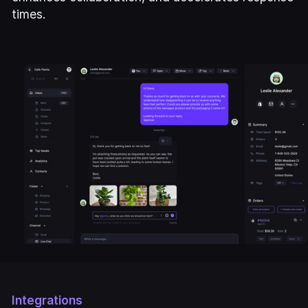
times.
Integrations