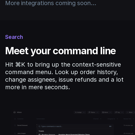
More integrations coming soon...
Search
Meet your command line
Hit ⌘K to bring up the context-sensitive
command menu. Look up order history,
change assignees, issue refunds and a lot
more in mere seconds.