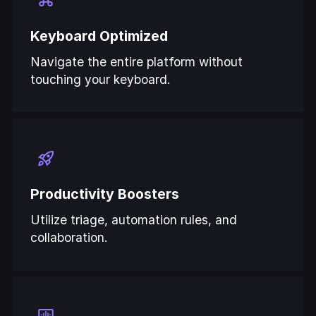
Keyboard Optimized
Navigate the entire platform without
touching your keyboard.
Productivity Boosters
Utilize triage, automation rules, and
collaboration.