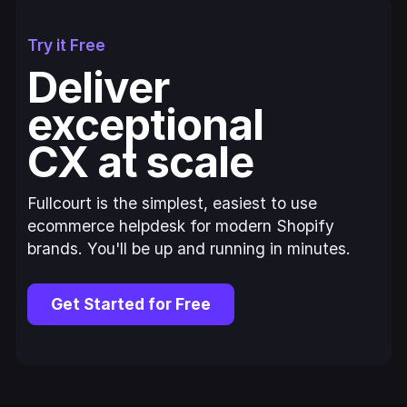
Try it Free
Deliver
exceptional
CX at scale
Fullcourt is the simplest, easiest to use
ecommerce helpdesk for modern Shopify
brands. You'll be up and running in minutes.
Get Started for Free