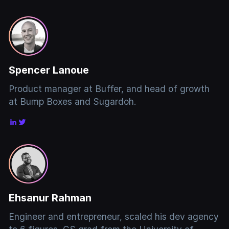
Spencer Lanoue
Product manager at Buffer, and head of growth
at Bump Boxes and Sugardoh.
Ehsanur Rahman
Engineer and entrepreneur, scaled his dev agency