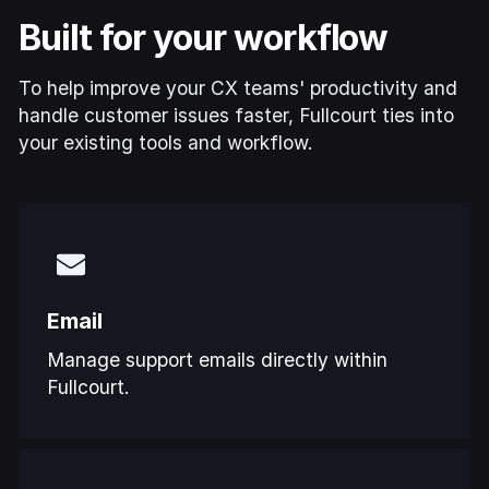
Built for your workflow
To help improve your CX teams' productivity and
handle customer issues faster, Fullcourt ties into
your existing tools and workflow.
Email
Manage support emails directly within
Fullcourt.