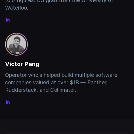
to 6 figures. CS grad from the University of
Waterloo.
Victor Pang
Operator who’s helped build multiple software
companies valued at over $1B — Panther,
Rudderstack, and Collimator.