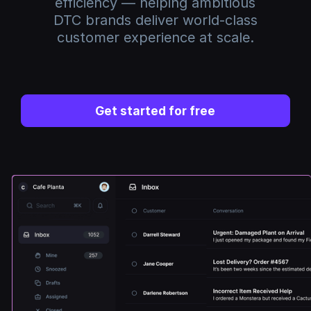
efficiency — helping ambitious
DTC brands deliver world-class
customer experience at scale.
Get started for free