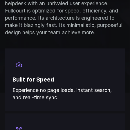
helpdesk with an unrivaled user experience.
Fullcourt is optimized for speed, efficiency, and
performance. Its architecture is engineered to
make it blazingly fast. Its minimalistic, purposeful
design helps your team achieve more.
Built for Speed
Experience no page loads, instant search,
and real-time sync.