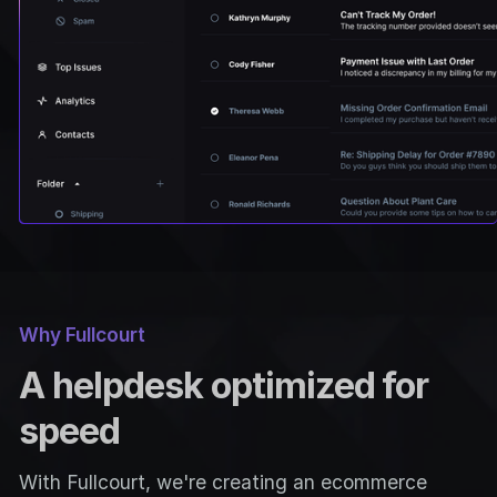
Why Fullcourt
A helpdesk optimized for
speed
With Fullcourt, we're creating an ecommerce