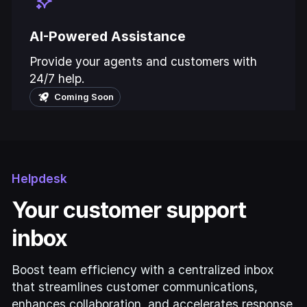
AI-Powered Assistance
Provide your agents and customers with
24/7 help.
Coming Soon
Helpdesk
Your customer support
inbox
Boost team efficiency with a centralized inbox
that streamlines customer communications,
enhances collaboration, and accelerates response