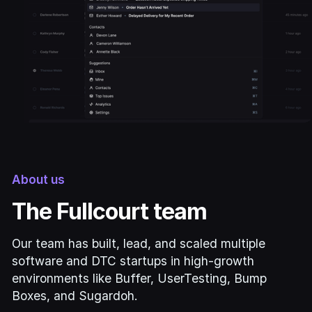
About us
The Fullcourt team
Our team has built, lead, and scaled multiple
software and DTC startups in high-growth
environments like Buffer, UserTesting, Bump
Boxes, and Sugardoh.