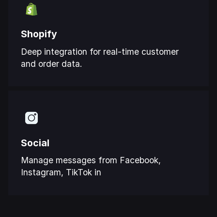
Shopify
Deep integration for real-time customer
and order data.
Social
Manage messages from Facebook,
Instagram, TikTok in