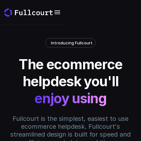
Introducing Fullcourt
The ecommerce
helpdesk you'll
enjoy using
Fullcourt is the simplest, easiest to use
ecommerce helpdesk. Fullcourt's
streamlined design is built for speed and