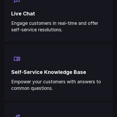
Live Chat
Engage customers in real-time and offer
self-service resolutions.
Self-Service Knowledge Base
Empower your customers with answers to
common questions.