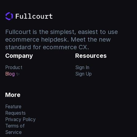
Fullcourt is the simplest, easiest to use
ecommerce helpdesk. Meet the new
standard for ecommerce CX.
Company
Resources
Product
Sign In
Blog
✨
Sign Up
More
Feature
Requests
Privacy Policy
Terms of
Service