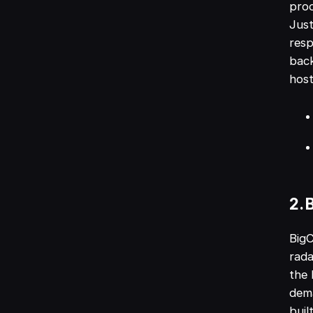
prod
Just
resp
back
host
2.
BigC
rada
the 
dem
buil