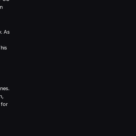
on
y. As
This
nes.
n,
 for
g