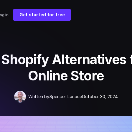
Get started for free
og In
 Shopify Alternatives 
Online Store
Written by
Spencer Lanoue
October 30, 2024