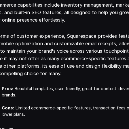
merce capabilities include inventory management, mark
s, and built-in SEO features, all designed to help you gro
 online presence effortlessly.
erms of customer experience, Squarespace provides feat
 mobile optimization and customizable email receipts, allo
to maintain your brand's voice across various touchpoint
e it may not offer as many ecommerce-specific features 
 other platforms, its ease of use and design flexibility m
 compelling choice for many.
Pros:
Beautiful templates, user-friendly, great for content-drive
brands.
Cons:
Limited ecommerce-specific features, transaction fees 
lower plans.