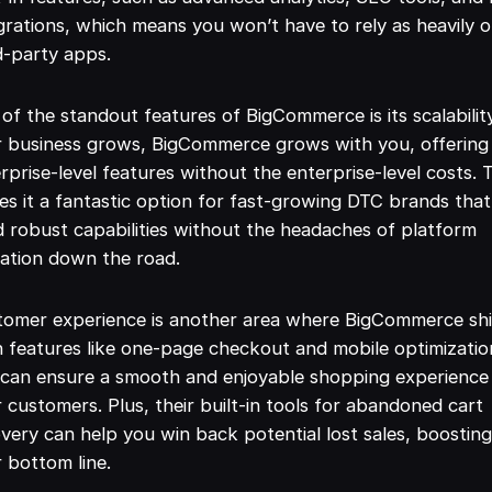
grations, which means you won’t have to rely as heavily 
d-party apps.
of the standout features of BigCommerce is its scalabilit
r business grows, BigCommerce grows with you, offering
rprise-level features without the enterprise-level costs. 
s it a fantastic option for fast-growing DTC brands that
 robust capabilities without the headaches of platform
ation down the road.
tomer experience is another area where BigCommerce shi
 features like one-page checkout and mobile optimizatio
can ensure a smooth and enjoyable shopping experience
 customers. Plus, their built-in tools for abandoned cart
very can help you win back potential lost sales, boostin
 bottom line.