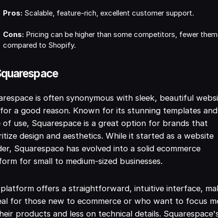
Pros:
Scalable, feature-rich, excellent customer support.
Cons:
Pricing can be higher than some competitors, fewer the
compared to Shopify.
Squarespace
respace is often synonymous with sleek, beautiful websi
for a good reason. Known for its stunning templates and
 of use, Squarespace is a great option for brands that
ritize design and aesthetics. While it started as a website
der, Squarespace has evolved into a solid ecommerce
form for small to medium-sized businesses.
platform offers a straightforward, intuitive interface, ma
deal for those new to ecommerce or who want to focus m
heir products and less on technical details. Squarespace'