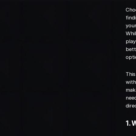
Choo
find
your
Whil
play
bett
opti
This
with
make
need
dire
1.