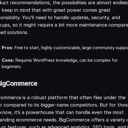
uct recommendations, the possibilities are almost endles
 keep in mind that with great power comes great
onsibility. You’ll need to handle updates, security, and
ups, so it might require a bit more maintenance compar
ed solutions.
Pros:
Free to start, highly customizable, large community suppo
Cons:
Requires WordPress knowledge, can be complex for
beginners.
 BigCommerce
ommerce is a robust platform that often flies under the
r compared to its bigger-name competitors. But for thos
know, it’s a powerhouse that can handle even the most
anding ecommerce needs. BigCommerce offers a variety 
t-in features, such as advanced analytics, SEO tools, and