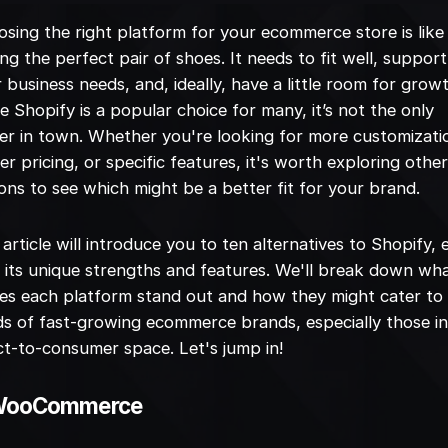
sing the right platform for your ecommerce store is like
ing the perfect pair of shoes. It needs to fit well, support
 business needs, and, ideally, have a little room for grow
e Shopify is a popular choice for many, it’s not the only
er in town. Whether you're looking for more customizati
er pricing, or specific features, it's worth exploring othe
ons to see which might be a better fit for your brand.
 article will introduce you to ten alternatives to Shopify,
 its unique strengths and features. We'll break down wh
s each platform stand out and how they might cater to
s of fast-growing ecommerce brands, especially those in
ct-to-consumer space. Let's jump in!
 WooCommerce