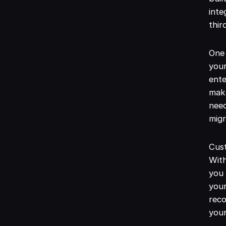
inte
thir
One 
you
ente
make
need
migr
Cus
With
you 
your
reco
your