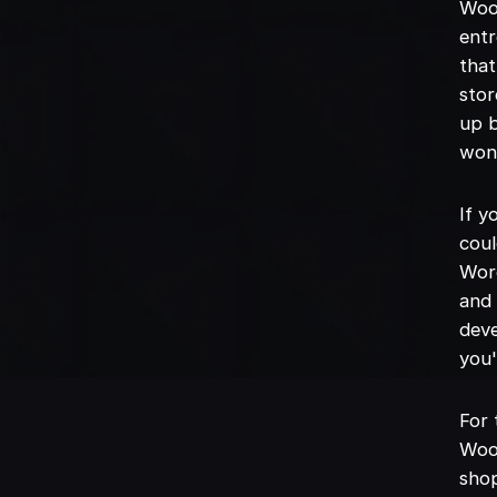
Woo
entr
that
stor
up b
won'
If 
coul
Word
and 
deve
you'
For 
WooC
shop