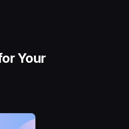
for Your