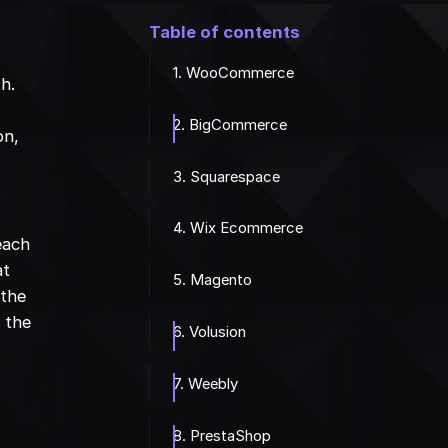
Table of contents
1. WooCommerce
th.
2. BigCommerce
on,
r
3. Squarespace
4. Wix Ecommerce
 each
at
5. Magento
 the
 the
6. Volusion
7. Weebly
8. PrestaShop