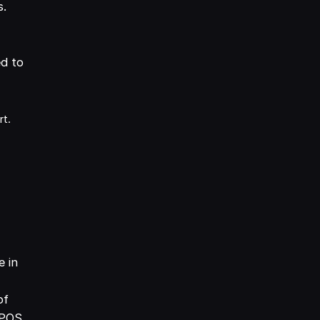
s.
ed to
rt.
e in
of
 POS