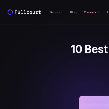
Product
Blog
Careers
✨
L
10 Best