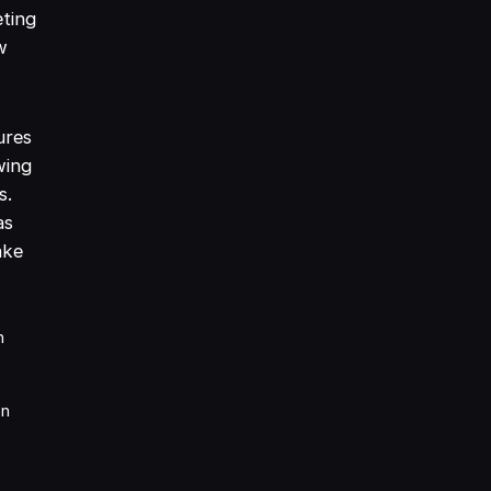
eting
w
ures
wing
s.
as
ake
n
on