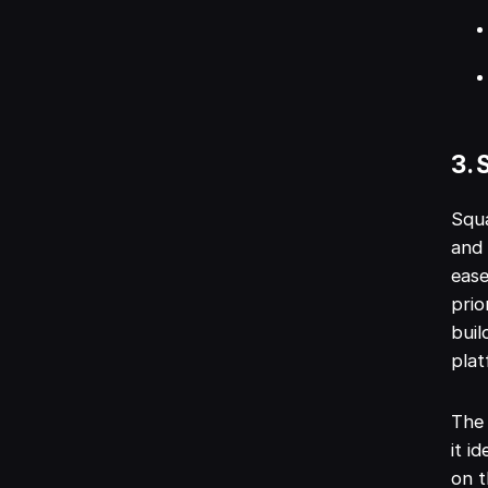
3. 
Squa
and 
ease
prio
buil
plat
The 
it i
on t