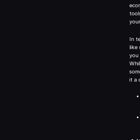
ecom
tool
your
In t
like
you 
Whil
some
it a