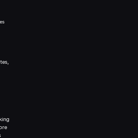
mes
tes,
king
ore
s