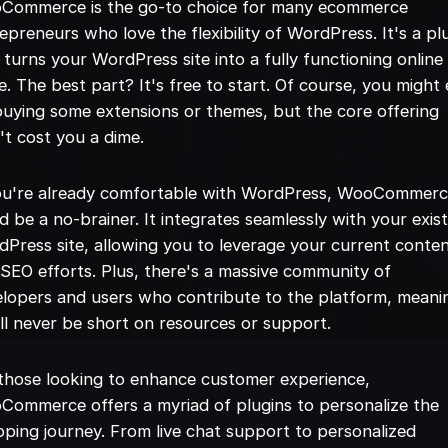
Commerce is the go-to choice for many ecommerce
epreneurs who love the flexibility of WordPress. It's a pl
 turns your WordPress site into a fully functioning online
e. The best part? It's free to start. Of course, you might
uying some extensions or themes, but the core offering
t cost you a dime.
you're already comfortable with WordPress, WooCommer
d be a no-brainer. It integrates seamlessly with your exis
Press site, allowing you to leverage your current conte
SEO efforts. Plus, there's a massive community of
lopers and users who contribute to the platform, meani
ll never be short on resources or support.
those looking to enhance customer experience,
ommerce offers a myriad of plugins to personalize the
ping journey. From live chat support to personalized