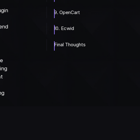
ugin
9. OpenCart
 end
10. Ecwid
Final Thoughts
ce
ting
nt
ng