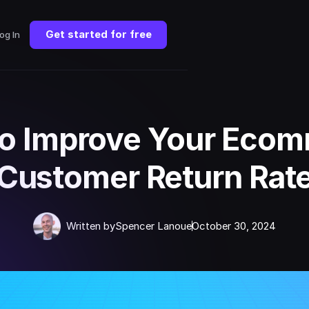
Get started for free
og In
o Improve Your Eco
Customer Return Rat
Written by
Spencer Lanoue
October 30, 2024