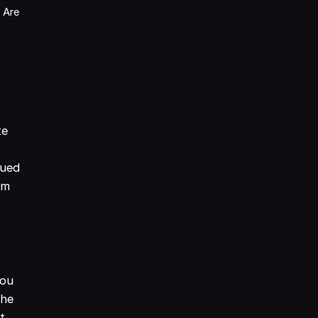
 Are
te
lued
em
You
the
t.