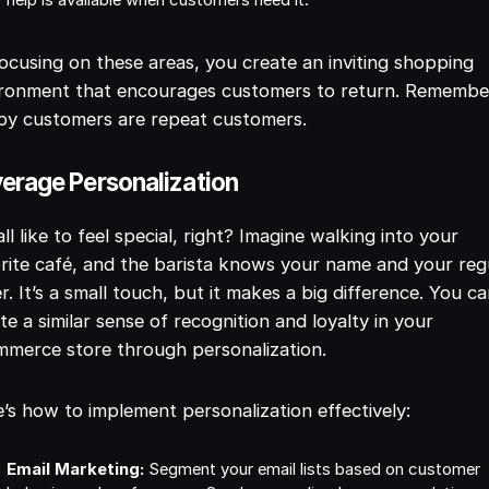
help is available when customers need it.
ocusing on these areas, you create an inviting shopping
ironment that encourages customers to return. Remembe
py customers are repeat customers.
erage Personalization
ll like to feel special, right? Imagine walking into your
rite café, and the barista knows your name and your reg
r. It’s a small touch, but it makes a big difference. You c
te a similar sense of recognition and loyalty in your
merce store through personalization.
’s how to implement personalization effectively:
Email Marketing:
Segment your email lists based on customer