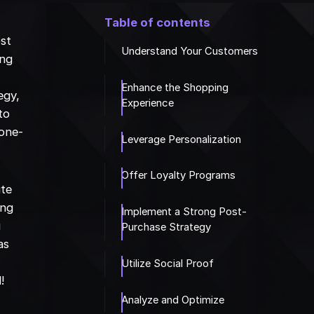
Table of contents
ost
Understand Your Customers
ing
Enhance the Shopping
egy,
Experience
to
 one-
Leverage Personalization
Offer Loyalty Programs
ute
ing
Implement a Strong Post-
g
Purchase Strategy
as
Utilize Social Proof
!
Analyze and Optimize