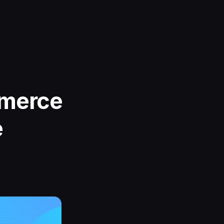
mmerce
e