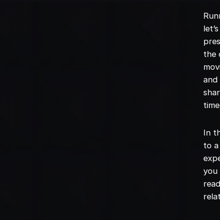
Runn
let’
pres
the 
movi
and 
shar
time
In t
to a
expe
you 
read
rela