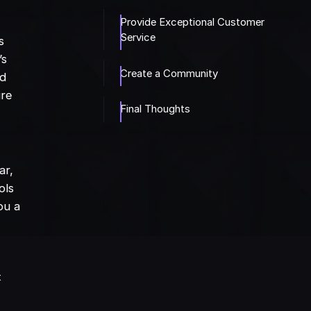
Provide Exceptional Customer
Service
s
’s
Create a Community
nd
ire
Final Thoughts
ar,
ols
ou a
t