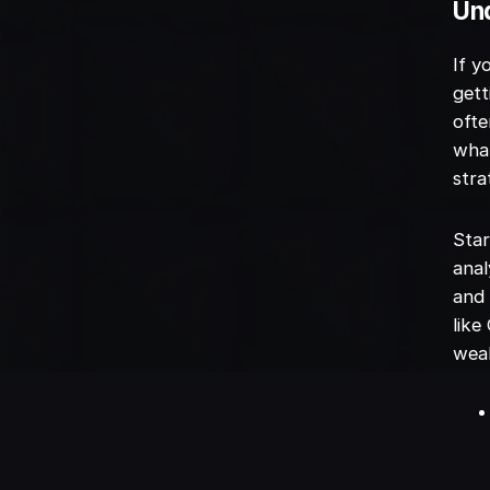
Un
If y
gett
oft
what
stra
Star
anal
and 
like
weal