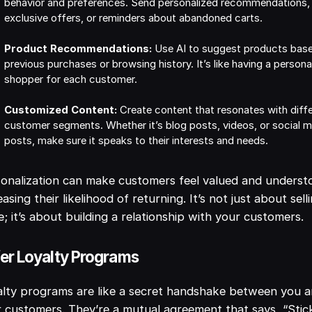
behavior and preferences. Send personalized recommendations,
exclusive offers, or reminders about abandoned carts.
Product Recommendations:
Use AI to suggest products bas
previous purchases or browsing history. It’s like having a persona
shopper for each customer.
Customized Content:
Create content that resonates with diff
customer segments. Whether it’s blog posts, videos, or social 
posts, make sure it speaks to their interests and needs.
onalization can make customers feel valued and underst
easing their likelihood of returning. It’s not just about sell
; it’s about building a relationship with your customers.
er Loyalty Programs
lty programs are like a secret handshake between you 
 customers. They’re a mutual agreement that says, “Stic