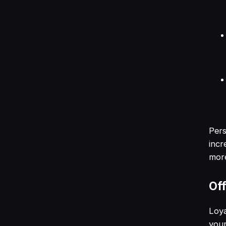
Pers
incr
more
Off
Loya
your