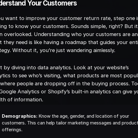
derstand Your Customers
ou want to improve your customer return rate, step one i
ing to know your customers. Sounds simple, right? But it
en overlooked. Understanding who your customers are a
 they need is like having a roadmap that guides your ent
tegy. Without it, you’re just wandering aimlessly.
t by diving into data analytics. Look at your website’s
ytics to see who’s visiting, what products are most popul
where people are dropping off in the buying process. To
 Google Analytics or Shopify’s built-in analytics can give y
th of information.
Demographics:
Know the age, gender, and location of your
customers. This can help tailor marketing messages and produc
offerings.