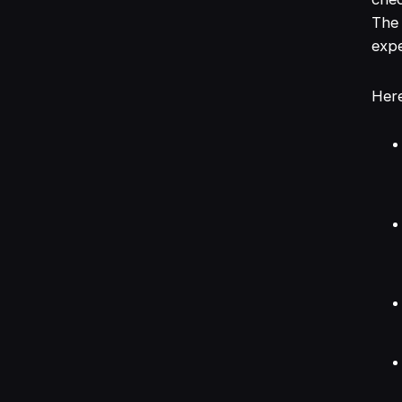
The 
expe
Here