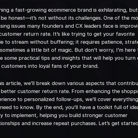
ing a fast-growing ecommerce brand is exhilarating, but
s be honest—it’s not without its challenges. One of the m
sing issues many founders and CX leaders face is improv
customer return rate. It’s like trying to get your favorite
e to stream without buffering; it requires patience, strat
sometimes a little bit of magic. But don’t worry, I’m here 
e some practical tips and insights that will help you turn
 customers into loyal fans of your brand.
his article, we’ll break down various aspects that contrib
 better customer return rate. From enhancing the shopp
rience to personalized follow-ups, we’ll cover everythin
need to know. By the end, you’ll have a toolkit full of ide
y to implement, helping you build stronger customer
tionships and increase repeat purchases. Let’s get started