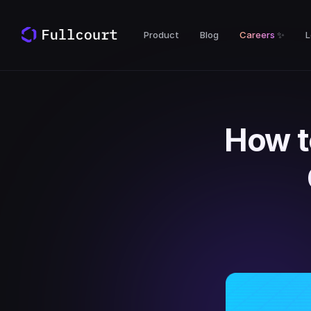
Product
Blog
Careers
✨
L
How t