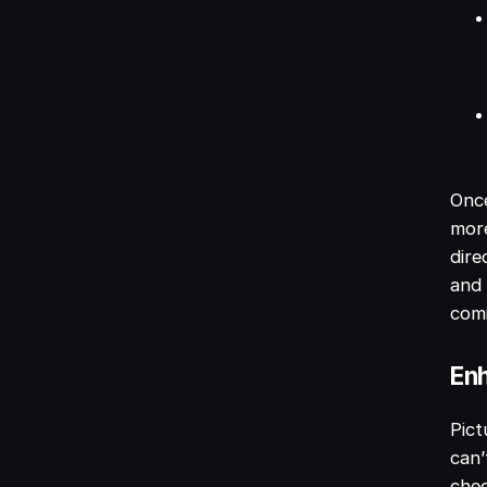
Onc
more
dire
and 
com
Enh
Pict
can’
chec