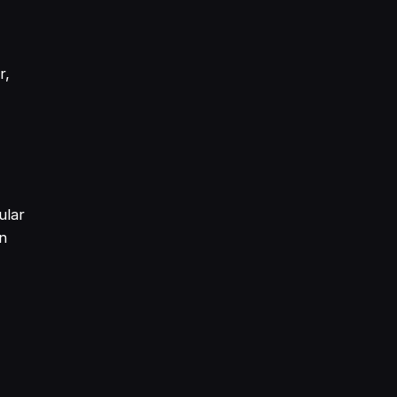
r,
ular
an