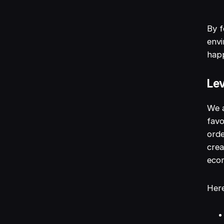
By f
env
hap
Lev
We a
favo
orde
crea
ecom
Here