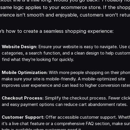
same logic applies to your ecommerce store. If the shop
rience isn’t smooth and enjoyable, customers won’t retu
’s how to create a seamless shopping experience:
Website Design:
Ensure your website is easy to navigate. Use c
categories, a search function, and a clean design to help custo
find what they’re looking for quickly.
Mobile Optimization:
With more people shopping on their phon
make sure your site is mobile-friendly. A mobile-optimized site
improves user experience and can lead to higher conversion rate
Checkout Process:
Simplify the checkout process. Fewer clic
and easy payment options can reduce cart abandonment rates.
Customer Support:
Offer accessible customer support. Whet
it’s a live chat feature or a comprehensive FAQ section, make su