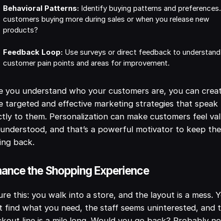
Behavioral Patterns:
Identify buying patterns and preferences.
customers buying more during sales or when you release new
products?
Feedback Loop:
Use surveys or direct feedback to understand
customer pain points and areas for improvement.
e you understand who your customers are, you can crea
 targeted and effective marketing strategies that speak
ctly to them. Personalization can make customers feel va
understood, and that’s a powerful motivator to keep th
ing back.
ance the Shopping Experience
ure this: you walk into a store, and the layout is a mess. 
t find what you need, the staff seems uninterested, and 
kout line is a mile long. Would you go back? Probably no