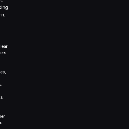
ping
rn.
lear
mers
es,
s.
ks
her
re