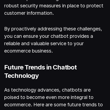
robust security measures in place to protect
customer information.
By proactively addressing these challenges,
you can ensure your chatbot provides a
reliable and valuable service to your
ecommerce business.
Future Trends in Chatbot
Technology
As technology advances, chatbots are
poised to become even more integral to
ecommerce. Here are some future trends to