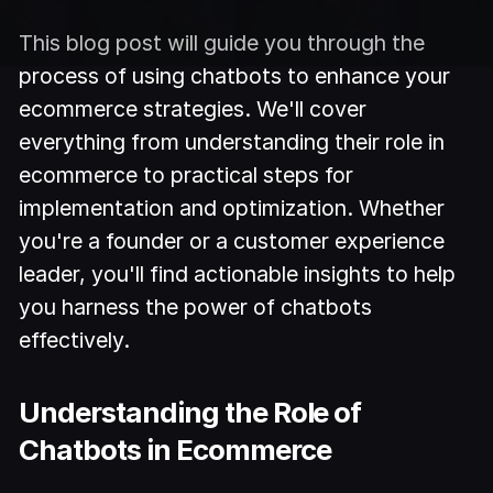
This blog post will guide you through the
process of using chatbots to enhance your
ecommerce strategies. We'll cover
everything from understanding their role in
ecommerce to practical steps for
implementation and optimization. Whether
you're a founder or a customer experience
leader, you'll find actionable insights to help
you harness the power of chatbots
effectively.
Understanding the Role of
Chatbots in Ecommerce