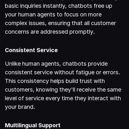
basic inquiries instantly, chatbots free up
your human agents to focus on more
complex issues, ensuring that all customer
concerns are addressed promptly.
Consistent Service
Unlike human agents, chatbots provide
consistent service without fatigue or errors.
This consistency helps build trust with
customers, knowing they'll receive the same
level of service every time they interact with
your brand.
Multilingual Support