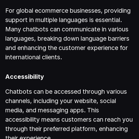
For global ecommerce businesses, providing
support in multiple languages is essential.
Many chatbots can communicate in various
languages, breaking down language barriers
and enhancing the customer experience for
international clients.
Accessibility
Chatbots can be accessed through various
channels, including your website, social
media, and messaging apps. This
accessibility means customers can reach you
through their preferred platform, enhancing
their experience.