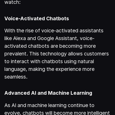
watch:
Voice-Activated Chatbots
With the rise of voice-activated assistants
like Alexa and Google Assistant, voice-
activated chatbots are becoming more
prevalent. This technology allows customers
to interact with chatbots using natural
language, making the experience more
seamless.
Advanced AI and Machine Learning
As AI and machine learning continue to
evolve, chatbots will become more intelligent