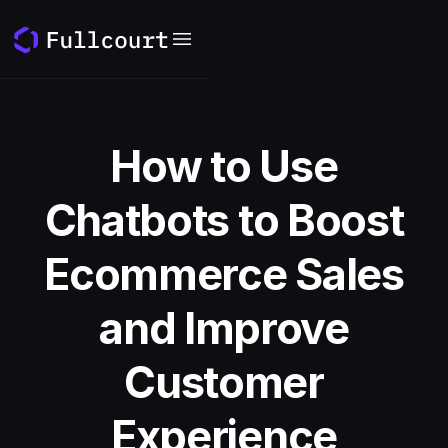
How to Use
Chatbots to Boost
Ecommerce Sales
and Improve
Customer
Experience