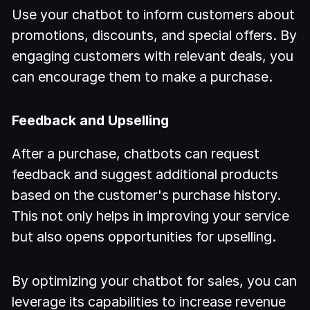
Use your chatbot to inform customers about
promotions, discounts, and special offers. By
engaging customers with relevant deals, you
can encourage them to make a purchase.
Feedback and Upselling
After a purchase, chatbots can request
feedback and suggest additional products
based on the customer's purchase history.
This not only helps in improving your service
but also opens opportunities for upselling.
By optimizing your chatbot for sales, you can
leverage its capabilities to increase revenue