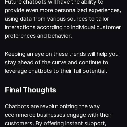
Future chatbots will have the ability to
provide even more personalized experiences,
using data from various sources to tailor
interactions according to individual customer
preferences and behavior.
Keeping an eye on these trends will help you
stay ahead of the curve and continue to
leverage chatbots to their full potential.
Final Thoughts
Chatbots are revolutionizing the way
ecommerce businesses engage with their
customers. By offering instant support,