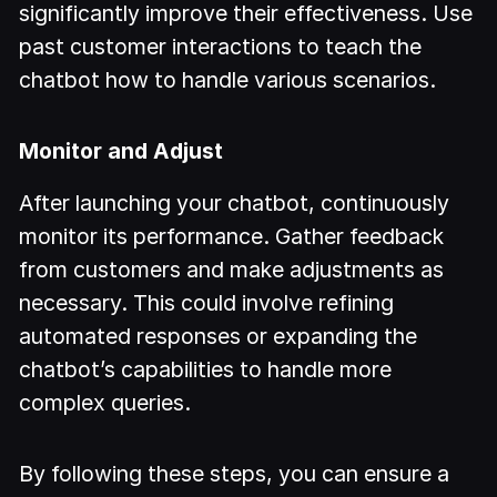
significantly improve their effectiveness. Use
past customer interactions to teach the
chatbot how to handle various scenarios.
Monitor and Adjust
After launching your chatbot, continuously
monitor its performance. Gather feedback
from customers and make adjustments as
necessary. This could involve refining
automated responses or expanding the
chatbot’s capabilities to handle more
complex queries.
By following these steps, you can ensure a