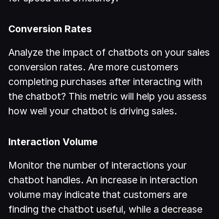
Conversion Rates
Analyze the impact of chatbots on your sales
conversion rates. Are more customers
completing purchases after interacting with
the chatbot? This metric will help you assess
how well your chatbot is driving sales.
Interaction Volume
Monitor the number of interactions your
chatbot handles. An increase in interaction
volume may indicate that customers are
finding the chatbot useful, while a decrease