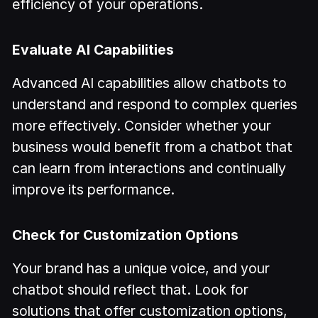
efficiency of your operations.
Evaluate AI Capabilities
Advanced AI capabilities allow chatbots to
understand and respond to complex queries
more effectively. Consider whether your
business would benefit from a chatbot that
can learn from interactions and continually
improve its performance.
Check for Customization Options
Your brand has a unique voice, and your
chatbot should reflect that. Look for
solutions that offer customization options,