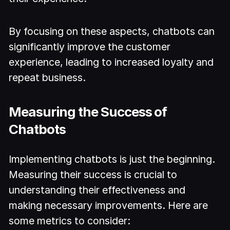
By focusing on these aspects, chatbots can
significantly improve the customer
experience, leading to increased loyalty and
repeat business.
Measuring the Success of
Chatbots
Implementing chatbots is just the beginning.
Measuring their success is crucial to
understanding their effectiveness and
making necessary improvements. Here are
some metrics to consider: