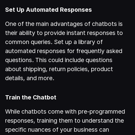
Set Up Automated Responses
One of the main advantages of chatbots is
their ability to provide instant responses to
common queries. Set up a library of
automated responses for frequently asked
questions. This could include questions
about shipping, return policies, product
details, and more.
Train the Chatbot
While chatbots come with pre-programmed
responses, training them to understand the
specific nuances of your business can