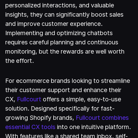
personalized interactions, and valuable
insights, they can significantly boost sales
and improve customer experience.
Implementing and optimizing chatbots
requires careful planning and continuous
monitoring, but the rewards are well worth
the effort.
For ecommerce brands looking to streamline
their customer support and enhance their
CX,
Fullcourt
offers a simple, easy-to-use
solution. Designed specifically for fast-
growing Shopify brands,
Fullcourt combines
essential CX tools
into one intuitive platform.
With features like a shared team inbox, self-