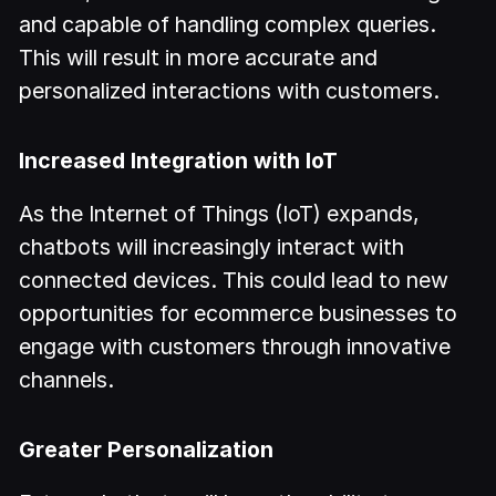
and capable of handling complex queries.
This will result in more accurate and
personalized interactions with customers.
Increased Integration with IoT
As the Internet of Things (IoT) expands,
chatbots will increasingly interact with
connected devices. This could lead to new
opportunities for ecommerce businesses to
engage with customers through innovative
channels.
Greater Personalization