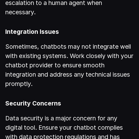
escalation to a human agent when
necessary.
Integration Issues
Sometimes, chatbots may not integrate well
with existing systems. Work closely with your
chatbot provider to ensure smooth
integration and address any technical issues
promptly.
Security Concerns
Data security is a major concern for any
digital tool. Ensure your chatbot complies
with data protection regulations and has