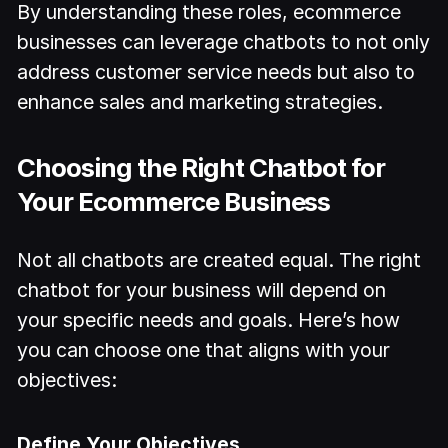
By understanding these roles, ecommerce
businesses can leverage chatbots to not only
address customer service needs but also to
enhance sales and marketing strategies.
Choosing the Right Chatbot for
Your Ecommerce Business
Not all chatbots are created equal. The right
chatbot for your business will depend on
your specific needs and goals. Here’s how
you can choose one that aligns with your
objectives:
Define Your Objectives