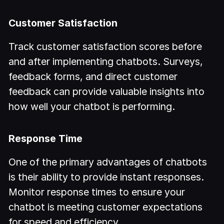
Customer Satisfaction
Track customer satisfaction scores before
and after implementing chatbots. Surveys,
feedback forms, and direct customer
feedback can provide valuable insights into
how well your chatbot is performing.
Response Time
One of the primary advantages of chatbots
is their ability to provide instant responses.
Monitor response times to ensure your
chatbot is meeting customer expectations
for speed and efficiency.