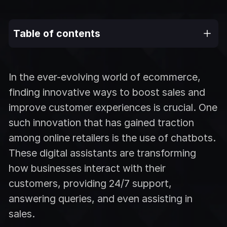
Table of contents
In the ever-evolving world of ecommerce,
finding innovative ways to boost sales and
improve customer experiences is crucial. One
such innovation that has gained traction
among online retailers is the use of chatbots.
These digital assistants are transforming
how businesses interact with their
customers, providing 24/7 support,
answering queries, and even assisting in
sales.