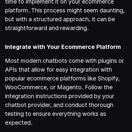
time to implement it on your ecommerce
platform. This process might seem daunting,
but with a structured approach, it can be
straightforward and rewarding.
Integrate with Your Ecommerce Platform
Most modern chatbots come with plugins or
APIs that allow for easy integration with
popular ecommerce platforms like Shopify,
WooCommerce, or Magento. Follow the
integration instructions provided by your
chatbot provider, and conduct thorough
testing to ensure everything works as
expected.