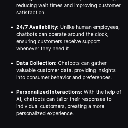
reducing wait times and improving customer
satisfaction.
24/7 Availability:
Unlike human employees,
chatbots can operate around the clock,
ensuring customers receive support
whenever they need it.
Data Collection:
Chatbots can gather
valuable customer data, providing insights
into consumer behavior and preferences.
Personalized Interactions:
With the help of
AI, chatbots can tailor their responses to
individual customers, creating a more
personalized experience.