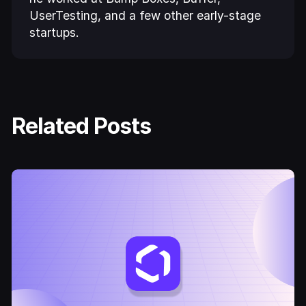
UserTesting, and a few other early-stage
startups.
Related Posts