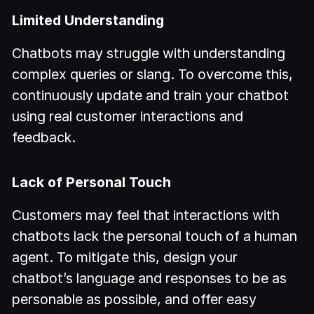
Limited Understanding
Chatbots may struggle with understanding
complex queries or slang. To overcome this,
continuously update and train your chatbot
using real customer interactions and
feedback.
Lack of Personal Touch
Customers may feel that interactions with
chatbots lack the personal touch of a human
agent. To mitigate this, design your
chatbot’s language and responses to be as
personable as possible, and offer easy