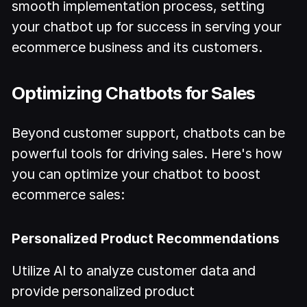
smooth implementation process, setting
your chatbot up for success in serving your
ecommerce business and its customers.
Optimizing Chatbots for Sales
Beyond customer support, chatbots can be
powerful tools for driving sales. Here's how
you can optimize your chatbot to boost
ecommerce sales:
Personalized Product Recommendations
Utilize AI to analyze customer data and
provide personalized product