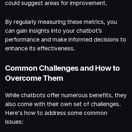
could suggest areas for improvement.
By regularly measuring these metrics, you
can gain insights into your chatbot’s
performance and make informed decisions to
enhance its effectiveness.
Common Challenges and How to
Overcome Them
While chatbots offer numerous benefits, they
also come with their own set of challenges.
Here's how to address some common
issues: