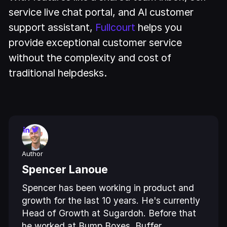
service live chat portal, and AI customer
support assistant,
Fullcourt
helps you
provide exceptional customer service
without the complexity and cost of
traditional helpdesks.
Author
Spencer Lanoue
Spencer has been working in product and
growth for the last 10 years. He's currently
Head of Growth at Sugardoh. Before that
he worked at Bump Boxes, Buffer,