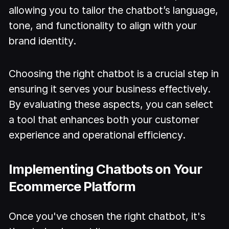
allowing you to tailor the chatbot’s language,
tone, and functionality to align with your
brand identity.
Choosing the right chatbot is a crucial step in
ensuring it serves your business effectively.
By evaluating these aspects, you can select
a tool that enhances both your customer
experience and operational efficiency.
Implementing Chatbots on Your
Ecommerce Platform
Once you've chosen the right chatbot, it's