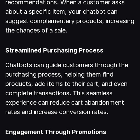
recommendations. When a customer asks
about a specific item, your chatbot can
suggest complementary products, increasing
the chances of a sale.
Streamlined Purchasing Process
Chatbots can guide customers through the
purchasing process, helping them find
products, add items to their cart, and even
complete transactions. This seamless
experience can reduce cart abandonment
rates and increase conversion rates.
Engagement Through Promotions