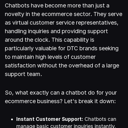
Chatbots have become more than just a
novelty in the ecommerce sector. They serve
as virtual customer service representatives,
handling inquiries and providing support
around the clock. This capability is
particularly valuable for DTC brands seeking
to maintain high levels of customer
satisfaction without the overhead of a large
support team.
So, what exactly can a chatbot do for your
ecommerce business? Let's break it down:
Instant Customer Support:
Chatbots can
manage basic customer inquiries instantly,