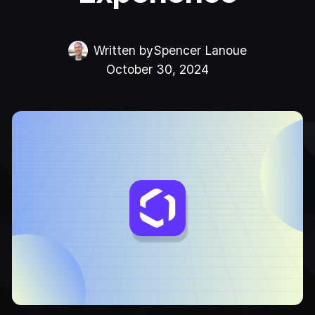
Written by
Spencer Lanoue
October 30, 2024