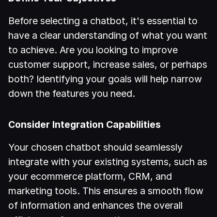
Before selecting a chatbot, it's essential to
have a clear understanding of what you want
to achieve. Are you looking to improve
customer support, increase sales, or perhaps
both? Identifying your goals will help narrow
down the features you need.
Consider Integration Capabilities
Your chosen chatbot should seamlessly
integrate with your existing systems, such as
your ecommerce platform, CRM, and
marketing tools. This ensures a smooth flow
of information and enhances the overall