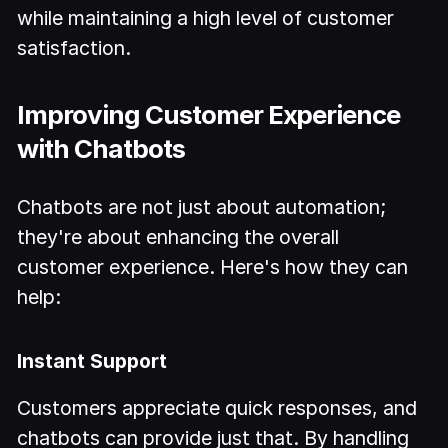
while maintaining a high level of customer
satisfaction.
Improving Customer Experience
with Chatbots
Chatbots are not just about automation;
they're about enhancing the overall
customer experience. Here's how they can
help:
Instant Support
Customers appreciate quick responses, and
chatbots can provide just that. By handling