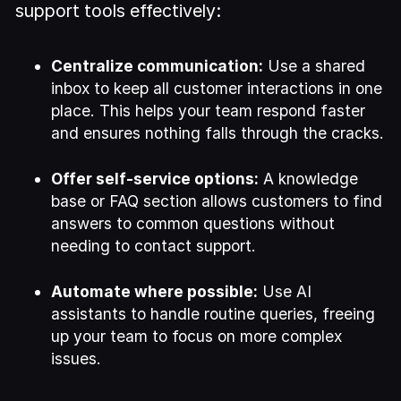
support tools effectively:
Centralize communication:
Use a shared
inbox to keep all customer interactions in one
place. This helps your team respond faster
and ensures nothing falls through the cracks.
Offer self-service options:
A knowledge
base or FAQ section allows customers to find
answers to common questions without
needing to contact support.
Automate where possible:
Use AI
assistants to handle routine queries, freeing
up your team to focus on more complex
issues.