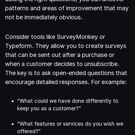
patterns and areas of improvement that may
not be immediately obvious.
Consider tools like SurveyMonkey or
Typeform. They allow you to create surveys
that can be sent out after a purchase or
when a customer decides to unsubscribe.
The key is to ask open-ended questions that
encourage detailed responses. For example:
“What could we have done differently to
keep you as a customer?”
“What features or services do you wish we
offered?”