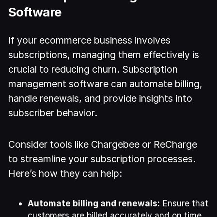
Software
If your ecommerce business involves
subscriptions, managing them effectively is
crucial to reducing churn. Subscription
management software can automate billing,
handle renewals, and provide insights into
subscriber behavior.
Consider tools like Chargebee or ReCharge
to streamline your subscription processes.
Here’s how they can help:
Automate billing and renewals:
Ensure that
customers are billed accurately and on time,