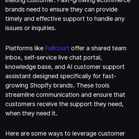
lifelong customer. Fast-growing ecommerce
brands need to ensure they can provide
timely and effective support to handle any
issues or inquiries.
Platforms like
Fullcourt
offer a shared team
inbox, self-service live chat portal,
knowledge base, and AI customer support
assistant designed specifically for fast-
growing Shopify brands. These tools
streamline communication and ensure that
customers receive the support they need,
when they need it.
Here are some ways to leverage customer