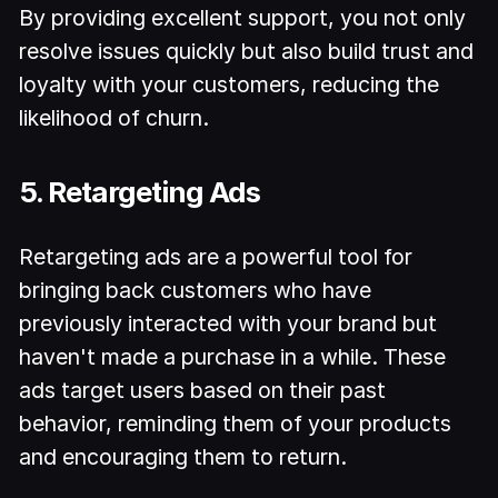
By providing excellent support, you not only
resolve issues quickly but also build trust and
loyalty with your customers, reducing the
likelihood of churn.
5. Retargeting Ads
Retargeting ads are a powerful tool for
bringing back customers who have
previously interacted with your brand but
haven't made a purchase in a while. These
ads target users based on their past
behavior, reminding them of your products
and encouraging them to return.