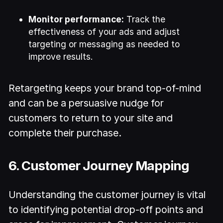
Monitor performance:
Track the
effectiveness of your ads and adjust
targeting or messaging as needed to
improve results.
Retargeting keeps your brand top-of-mind
and can be a persuasive nudge for
customers to return to your site and
complete their purchase.
6. Customer Journey Mapping
Understanding the customer journey is vital
to identifying potential drop-off points and