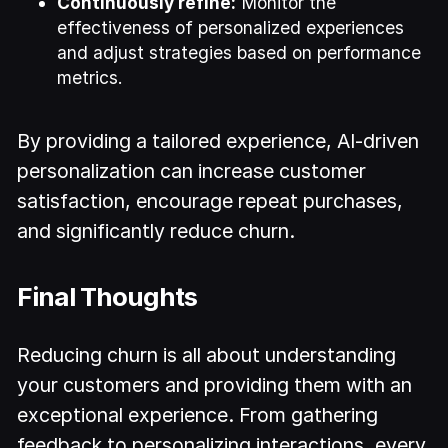
Continuously refine:
Monitor the
effectiveness of personalized experiences
and adjust strategies based on performance
metrics.
By providing a tailored experience, AI-driven
personalization can increase customer
satisfaction, encourage repeat purchases,
and significantly reduce churn.
Final Thoughts
Reducing churn is all about understanding
your customers and providing them with an
exceptional experience. From gathering
feedback to personalizing interactions, every