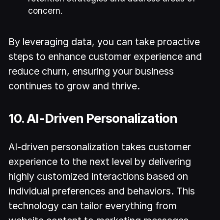
concern.
By leveraging data, you can take proactive
steps to enhance customer experience and
reduce churn, ensuring your business
continues to grow and thrive.
10. AI-Driven Personalization
AI-driven personalization takes customer
experience to the next level by delivering
highly customized interactions based on
individual preferences and behaviors. This
technology can tailor everything from