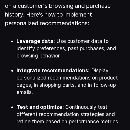
on a customer's browsing and purchase
history. Here’s how to implement
personalized recommendations:
Leverage data:
Use customer data to
identify preferences, past purchases, and
browsing behavior.
Integrate recommendations:
Display
personalized recommendations on product
pages, in shopping carts, and in follow-up
emails.
Test and optimize:
Continuously test
different recommendation strategies and
refine them based on performance metrics.