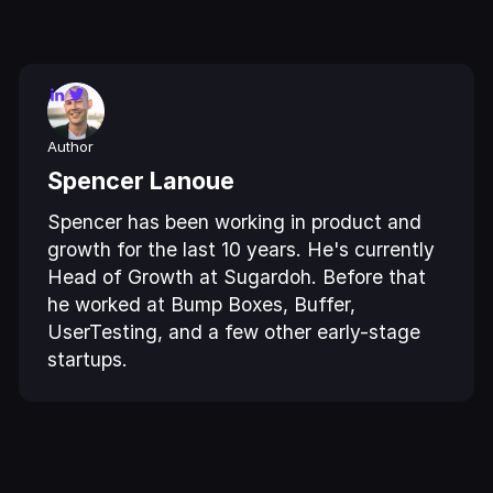
Author
Spencer Lanoue
Spencer has been working in product and
growth for the last 10 years. He's currently
Head of Growth at Sugardoh. Before that
he worked at Bump Boxes, Buffer,
UserTesting, and a few other early-stage
startups.