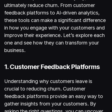
ultimately reduce churn. From customer
feedback platforms to AI-driven analytics,
these tools can make a significant difference
in how you engage with your customers and
improve their experience. Let’s explore each
one and see how they can transform your
business.
1. Customer Feedback Platforms
Understanding why customers leave is
crucial to reducing churn. Customer
feedback platforms provide an easy way to
gather insights from your customers. By
asking the right questions, you can uncover