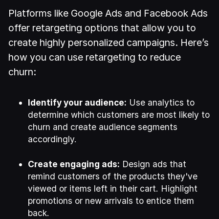
Platforms like Google Ads and Facebook Ads
offer retargeting options that allow you to
create highly personalized campaigns. Here’s
how you can use retargeting to reduce
churn:
Identify your audience:
Use analytics to
determine which customers are most likely to
churn and create audience segments
accordingly.
Create engaging ads:
Design ads that
remind customers of the products they've
viewed or items left in their cart. Highlight
promotions or new arrivals to entice them
back.