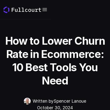
How to Lower Churn
Rate in Ecommerce:
10 Best Tools You
Need
Written by
Spencer Lanoue
October 30, 2024