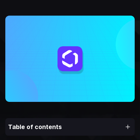
Table of contents