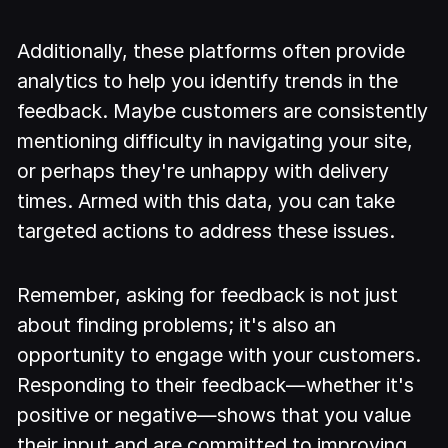
Additionally, these platforms often provide
analytics to help you identify trends in the
feedback. Maybe customers are consistently
mentioning difficulty in navigating your site,
or perhaps they're unhappy with delivery
times. Armed with this data, you can take
targeted actions to address these issues.
Remember, asking for feedback is not just
about finding problems; it's also an
opportunity to engage with your customers.
Responding to their feedback—whether it's
positive or negative—shows that you value
their input and are committed to improving