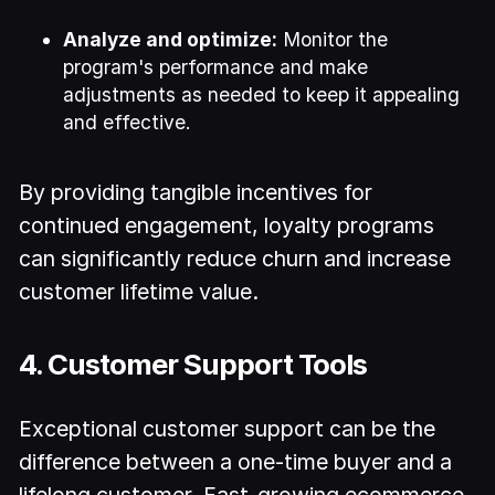
Analyze and optimize:
Monitor the
program's performance and make
adjustments as needed to keep it appealing
and effective.
By providing tangible incentives for
continued engagement, loyalty programs
can significantly reduce churn and increase
customer lifetime value.
4. Customer Support Tools
Exceptional customer support can be the
difference between a one-time buyer and a