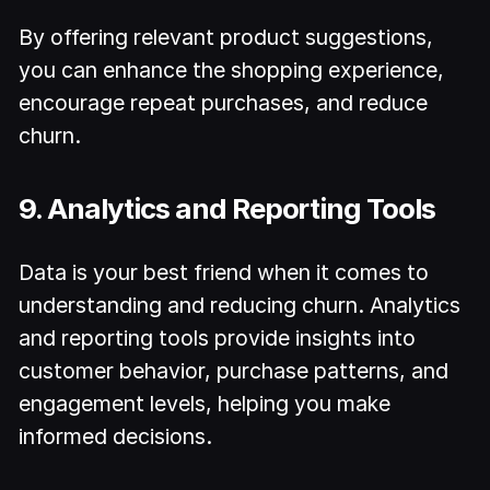
By offering relevant product suggestions,
you can enhance the shopping experience,
encourage repeat purchases, and reduce
churn.
9. Analytics and Reporting Tools
Data is your best friend when it comes to
understanding and reducing churn. Analytics
and reporting tools provide insights into
customer behavior, purchase patterns, and
engagement levels, helping you make
informed decisions.