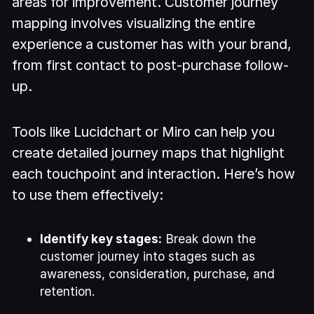
areas for improvement. Customer journey
mapping involves visualizing the entire
experience a customer has with your brand,
from first contact to post-purchase follow-
up.
Tools like Lucidchart or Miro can help you
create detailed journey maps that highlight
each touchpoint and interaction. Here’s how
to use them effectively:
Identify key stages:
Break down the
customer journey into stages such as
awareness, consideration, purchase, and
retention.