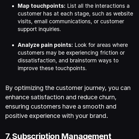
Map touchpoints:
List all the interactions a
customer has at each stage, such as website
visits, email communications, or customer
support inquiries.
Analyze pain points:
Look for areas where
customers may be experiencing friction or
dissatisfaction, and brainstorm ways to
improve these touchpoints.
By optimizing the customer journey, you can
enhance satisfaction and reduce churn,
ensuring customers have a smooth and
positive experience with your brand.
7. Subscription Management