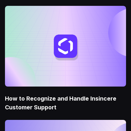
How to Recognize and Handle Insincere
Customer Support