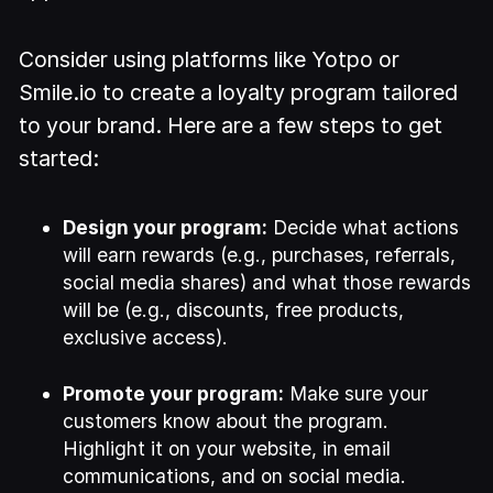
Consider using platforms like Yotpo or
Smile.io to create a loyalty program tailored
to your brand. Here are a few steps to get
started:
Design your program:
Decide what actions
will earn rewards (e.g., purchases, referrals,
social media shares) and what those rewards
will be (e.g., discounts, free products,
exclusive access).
Promote your program:
Make sure your
customers know about the program.
Highlight it on your website, in email
communications, and on social media.