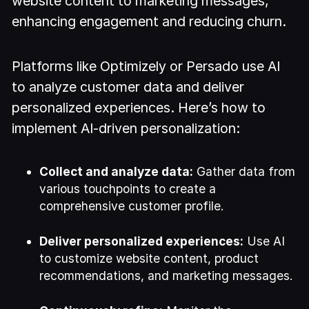
website content to marketing messages,
enhancing engagement and reducing churn.
Platforms like Optimizely or Persado use AI
to analyze customer data and deliver
personalized experiences. Here’s how to
implement AI-driven personalization:
Collect and analyze data:
Gather data from
various touchpoints to create a
comprehensive customer profile.
Deliver personalized experiences:
Use AI
to customize website content, product
recommendations, and marketing messages.