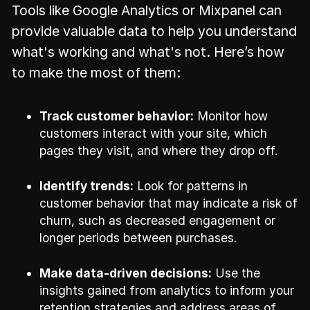
Tools like Google Analytics or Mixpanel can
provide valuable data to help you understand
what's working and what's not. Here’s how
to make the most of them:
Track customer behavior:
Monitor how
customers interact with your site, which
pages they visit, and where they drop off.
Identify trends:
Look for patterns in
customer behavior that may indicate a risk of
churn, such as decreased engagement or
longer periods between purchases.
Make data-driven decisions:
Use the
insights gained from analytics to inform your
retention strategies and address areas of