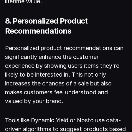
lifetime value.
8. Personalized Product
Recommendations
Personalized product recommendations can
significantly enhance the customer
experience by showing users items they're
likely to be interested in. This not only
increases the chances of a sale but also
makes customers feel understood and
valued by your brand.
Tools like Dynamic Yield or Nosto use data-
driven algorithms to suggest products based