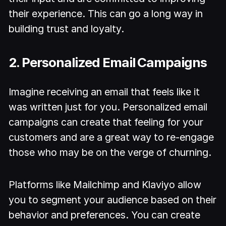
their experience. This can go a long way in
building trust and loyalty.
2. Personalized Email Campaigns
Imagine receiving an email that feels like it
was written just for you. Personalized email
campaigns can create that feeling for your
customers and are a great way to re-engage
those who may be on the verge of churning.
Platforms like Mailchimp and Klaviyo allow
you to segment your audience based on their
behavior and preferences. You can create