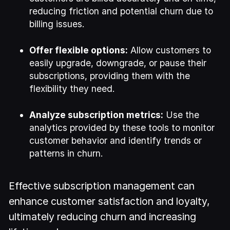
reducing friction and potential churn due to
billing issues.
Offer flexible options:
Allow customers to
easily upgrade, downgrade, or pause their
subscriptions, providing them with the
flexibility they need.
Analyze subscription metrics:
Use the
analytics provided by these tools to monitor
customer behavior and identify trends or
patterns in churn.
Effective subscription management can
enhance customer satisfaction and loyalty,
ultimately reducing churn and increasing