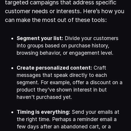
targeted campaigns that address specific
customer needs or interests. Here’s how you
can make the most out of these tools:
Segment your list:
Divide your customers
into groups based on purchase history,
browsing behavior, or engagement level.
Create personalized content:
Craft
messages that speak directly to each
segment. For example, offer a discount on a
product they've shown interest in but
haven't purchased yet.
Timing is everything:
Send your emails at
the right time. Perhaps a reminder email a
few days after an abandoned cart, or a