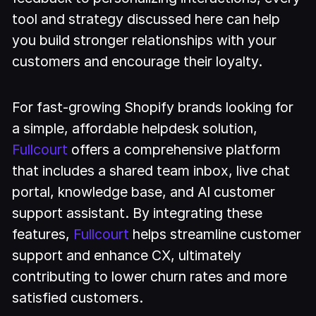
tool and strategy discussed here can help
you build stronger relationships with your
customers and encourage their loyalty.
For fast-growing Shopify brands looking for
a simple, affordable helpdesk solution,
Fullcourt
offers a comprehensive platform
that includes a shared team inbox, live chat
portal, knowledge base, and AI customer
support assistant. By integrating these
features,
Fullcourt
helps streamline customer
support and enhance CX, ultimately
contributing to lower churn rates and more
satisfied customers.