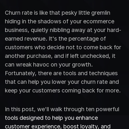
Churn rate is like that pesky little gremlin
hiding in the shadows of your ecommerce
business, quietly nibbling away at your hard-
earned revenue. It's the percentage of
customers who decide not to come back for
another purchase, and if left unchecked, it
can wreak havoc on your growth.
Fortunately, there are tools and techniques
that can help you lower your churn rate and
keep your customers coming back for more.
In this post, we'll walk through ten powerful
tools designed to help you enhance
customer experience, boost loyalty, and