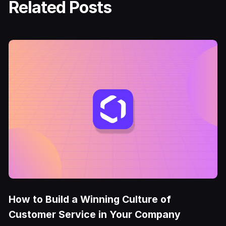
Related Posts
How to Build a Winning Culture of
Customer Service in Your Company