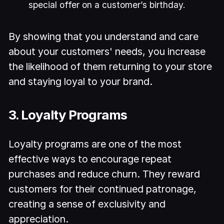
special offer on a customer’s birthday.
By showing that you understand and care
about your customers' needs, you increase
the likelihood of them returning to your store
and staying loyal to your brand.
3. Loyalty Programs
Loyalty programs are one of the most
effective ways to encourage repeat
purchases and reduce churn. They reward
customers for their continued patronage,
creating a sense of exclusivity and
appreciation.