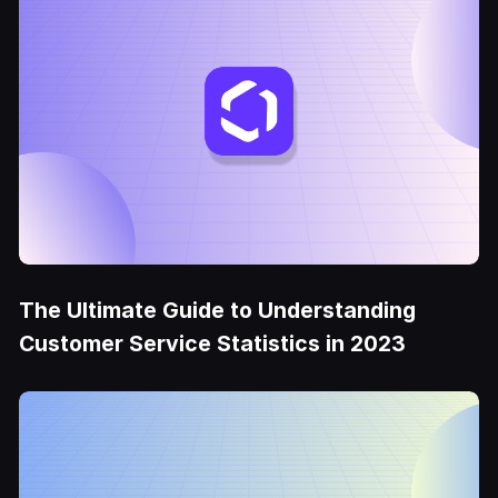
The Ultimate Guide to Understanding
Customer Service Statistics in 2023