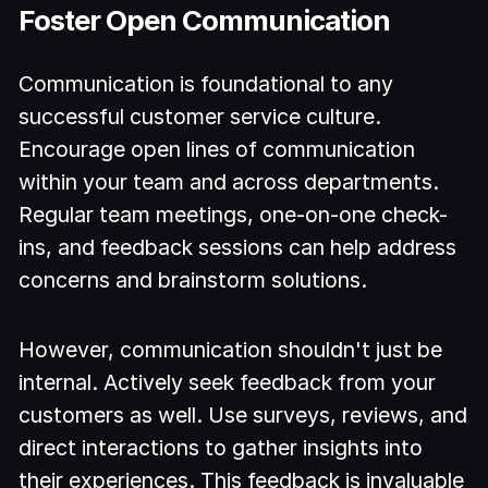
Foster Open Communication
Communication is foundational to any
successful customer service culture.
Encourage open lines of communication
within your team and across departments.
Regular team meetings, one-on-one check-
ins, and feedback sessions can help address
concerns and brainstorm solutions.
However, communication shouldn't just be
internal. Actively seek feedback from your
customers as well. Use surveys, reviews, and
direct interactions to gather insights into
their experiences. This feedback is invaluable