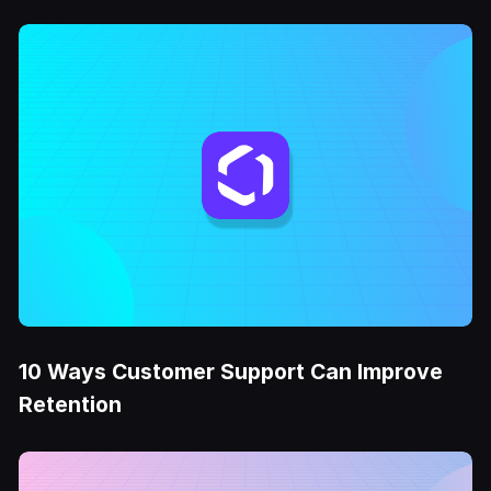
10 Ways Customer Support Can Improve
Retention