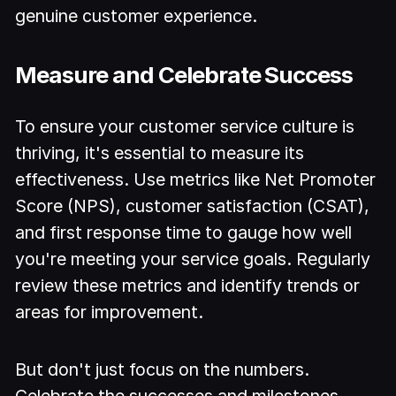
genuine customer experience.
Measure and Celebrate Success
To ensure your customer service culture is
thriving, it's essential to measure its
effectiveness. Use metrics like Net Promoter
Score (NPS), customer satisfaction (CSAT),
and first response time to gauge how well
you're meeting your service goals. Regularly
review these metrics and identify trends or
areas for improvement.
But don't just focus on the numbers.
Celebrate the successes and milestones