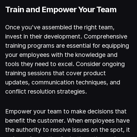
Train and Empower Your Team
Once you've assembled the right team,
invest in their development. Comprehensive
training programs are essential for equipping
your employees with the knowledge and
tools they need to excel. Consider ongoing
training sessions that cover product
updates, communication techniques, and
conflict resolution strategies.
Empower your team to make decisions that
benefit the customer. When employees have
the authority to resolve issues on the spot, it