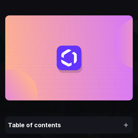
Table of contents