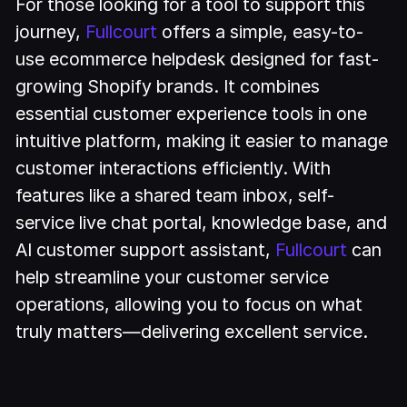
For those looking for a tool to support this
journey,
Fullcourt
offers a simple, easy-to-
use ecommerce helpdesk designed for fast-
growing Shopify brands. It combines
essential customer experience tools in one
intuitive platform, making it easier to manage
customer interactions efficiently. With
features like a shared team inbox, self-
service live chat portal, knowledge base, and
AI customer support assistant,
Fullcourt
can
help streamline your customer service
operations, allowing you to focus on what
truly matters—delivering excellent service.