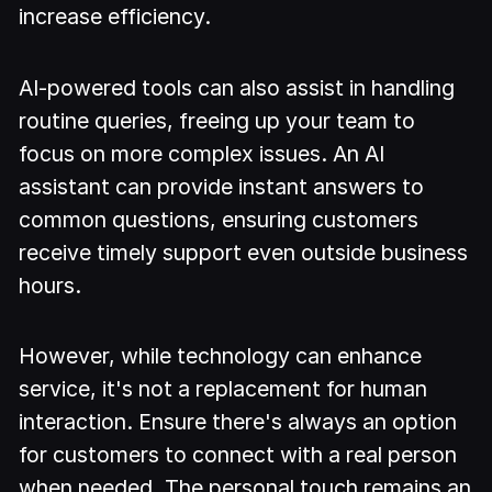
increase efficiency.
AI-powered tools can also assist in handling
routine queries, freeing up your team to
focus on more complex issues. An AI
assistant can provide instant answers to
common questions, ensuring customers
receive timely support even outside business
hours.
However, while technology can enhance
service, it's not a replacement for human
interaction. Ensure there's always an option
for customers to connect with a real person
when needed. The personal touch remains an