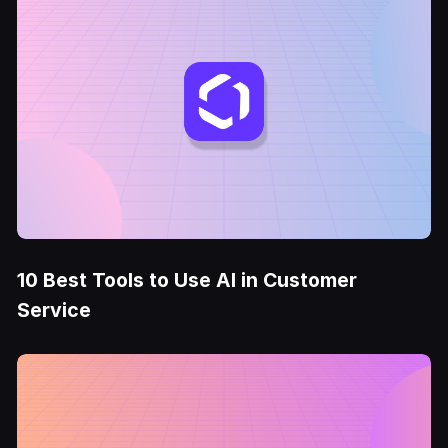
10 Best Tools to Use AI in Customer
Service