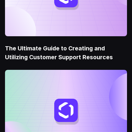
The Ultimate Guide to Creating and
Utilizing Customer Support Resources