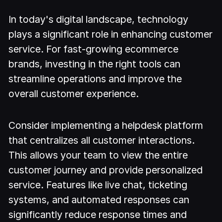
In today's digital landscape, technology
plays a significant role in enhancing customer
service. For fast-growing ecommerce
brands, investing in the right tools can
streamline operations and improve the
overall customer experience.
Consider implementing a helpdesk platform
that centralizes all customer interactions.
This allows your team to view the entire
customer journey and provide personalized
service. Features like live chat, ticketing
systems, and automated responses can
significantly reduce response times and