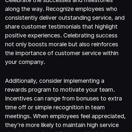
along the way. Recognize employees who
consistently deliver outstanding service, and
share customer testimonials that highlight
positive experiences. Celebrating success
not only boosts morale but also reinforces
the importance of customer service within
your company.
Additionally, consider implementing a
rewards program to motivate your team.
Incentives can range from bonuses to extra
time off or simple recognition in team
meetings. When employees feel appreciated,
they're more likely to maintain high service