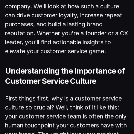
company. We'll look at how such a culture
can drive customer loyalty, increase repeat
purchases, and build a lasting brand
reputation. Whether you're a founder or a CX
leader, you'll find actionable insights to
elevate your customer service game.
Understanding the Importance of
Customer Service Culture
First things first, why is a customer service
culture so crucial? Well, think of it like this:
your customer service team is often the only
human touchpoint your customers have with