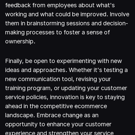
feedback from employees about what's
working and what could be improved. Involve
them in brainstorming sessions and decision-
making processes to foster a sense of
ownership.
Finally, be open to experimenting with new
ideas and approaches. Whether it's testing a
new communication tool, revising your
training program, or updating your customer
service policies, innovation is key to staying
ahead in the competitive ecommerce
landscape. Embrace change as an
opportunity to enhance your customer
experience and strengthen your service