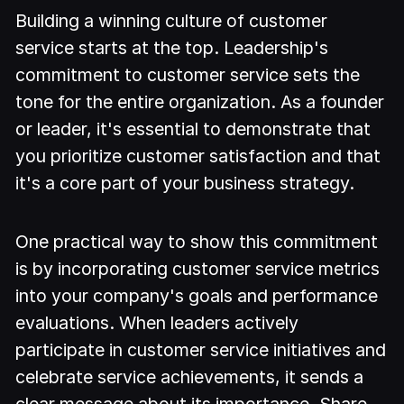
Building a winning culture of customer
service starts at the top. Leadership's
commitment to customer service sets the
tone for the entire organization. As a founder
or leader, it's essential to demonstrate that
you prioritize customer satisfaction and that
it's a core part of your business strategy.
One practical way to show this commitment
is by incorporating customer service metrics
into your company's goals and performance
evaluations. When leaders actively
participate in customer service initiatives and
celebrate service achievements, it sends a
clear message about its importance. Share