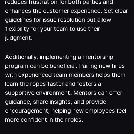
reduces frustration for both parties and
enhances the customer experience. Set clear
guidelines for issue resolution but allow
flexibility for your team to use their
judgment.
Additionally, implementing a mentorship
program can be beneficial. Pairing new hires
with experienced team members helps them
learn the ropes faster and fosters a
supportive environment. Mentors can offer
guidance, share insights, and provide
encouragement, helping new employees feel
more confident in their roles.