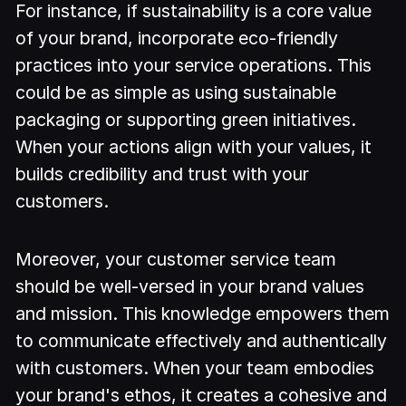
For instance, if sustainability is a core value
of your brand, incorporate eco-friendly
practices into your service operations. This
could be as simple as using sustainable
packaging or supporting green initiatives.
When your actions align with your values, it
builds credibility and trust with your
customers.
Moreover, your customer service team
should be well-versed in your brand values
and mission. This knowledge empowers them
to communicate effectively and authentically
with customers. When your team embodies
your brand's ethos, it creates a cohesive and