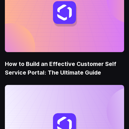
How to Build an Effective Customer Self
Service Portal: The Ultimate Guide