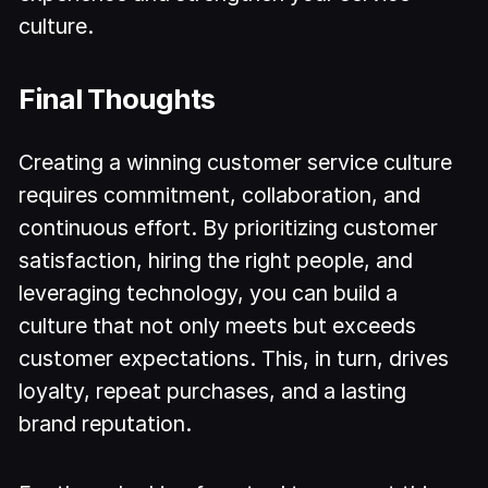
culture.
Final Thoughts
Creating a winning customer service culture
requires commitment, collaboration, and
continuous effort. By prioritizing customer
satisfaction, hiring the right people, and
leveraging technology, you can build a
culture that not only meets but exceeds
customer expectations. This, in turn, drives
loyalty, repeat purchases, and a lasting
brand reputation.