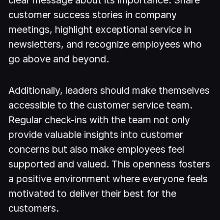
customer success stories in company
meetings, highlight exceptional service in
newsletters, and recognize employees who
go above and beyond.
Additionally, leaders should make themselves
accessible to the customer service team.
Regular check-ins with the team not only
provide valuable insights into customer
concerns but also make employees feel
supported and valued. This openness fosters
a positive environment where everyone feels
motivated to deliver their best for the
customers.