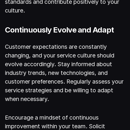
standards and contribute positively to your
culture.
Continuously Evolve and Adapt
Customer expectations are constantly
changing, and your service culture should
evolve accordingly. Stay informed about
industry trends, new technologies, and
customer preferences. Regularly assess your
service strategies and be willing to adapt
when necessary.
Encourage a mindset of continuous
improvement within your team. Solicit