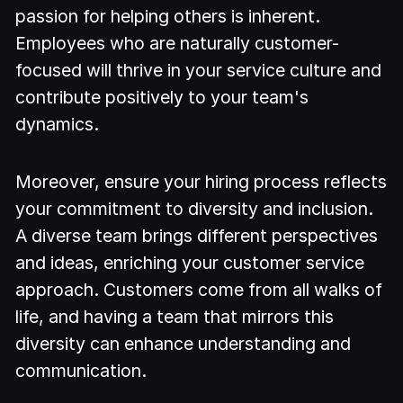
passion for helping others is inherent.
Employees who are naturally customer-
focused will thrive in your service culture and
contribute positively to your team's
dynamics.
Moreover, ensure your hiring process reflects
your commitment to diversity and inclusion.
A diverse team brings different perspectives
and ideas, enriching your customer service
approach. Customers come from all walks of
life, and having a team that mirrors this
diversity can enhance understanding and
communication.