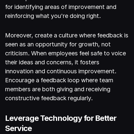
for identifying areas of improvement and
reinforcing what you're doing right.
Moreover, create a culture where feedback is
seen as an opportunity for growth, not
criticism. When employees feel safe to voice
their ideas and concerns, it fosters
innovation and continuous improvement.
Encourage a feedback loop where team
members are both giving and receiving
constructive feedback regularly.
Leverage Technology for Better
Service