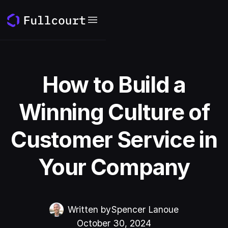
How to Build a
Winning Culture of
Customer Service in
Your Company
Written by
Spencer Lanoue
October 30, 2024