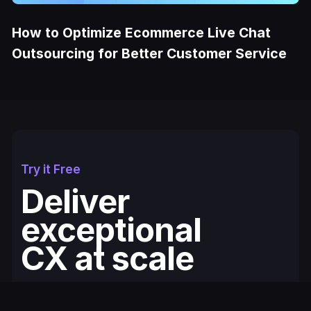
How to Optimize Ecommerce Live Chat
Outsourcing for Better Customer Service
Try it Free
Deliver
exceptional
CX at scale
Fullcourt is the simplest, easiest to use
ecommerce helpdesk for modern Shopify