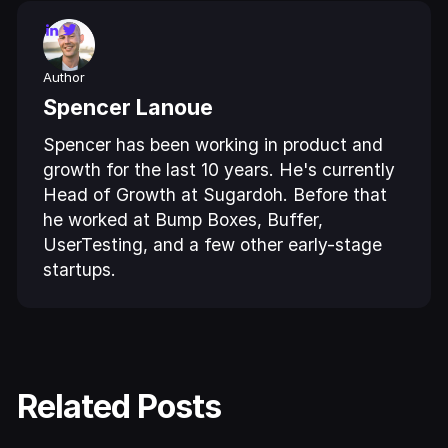
Author
Spencer Lanoue
Spencer has been working in product and
growth for the last 10 years. He's currently
Head of Growth at Sugardoh. Before that
he worked at Bump Boxes, Buffer,
UserTesting, and a few other early-stage
startups.
Related Posts