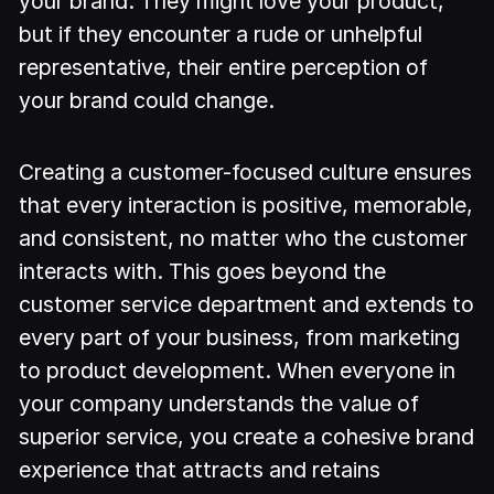
your brand. They might love your product,
but if they encounter a rude or unhelpful
representative, their entire perception of
your brand could change.
Creating a customer-focused culture ensures
that every interaction is positive, memorable,
and consistent, no matter who the customer
interacts with. This goes beyond the
customer service department and extends to
every part of your business, from marketing
to product development. When everyone in
your company understands the value of
superior service, you create a cohesive brand
experience that attracts and retains