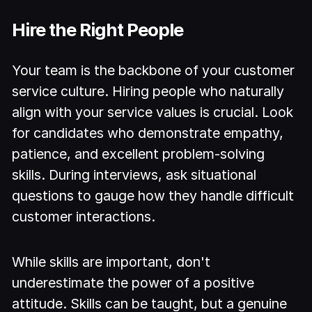
Hire the Right People
Your team is the backbone of your customer
service culture. Hiring people who naturally
align with your service values is crucial. Look
for candidates who demonstrate empathy,
patience, and excellent problem-solving
skills. During interviews, ask situational
questions to gauge how they handle difficult
customer interactions.
While skills are important, don't
underestimate the power of a positive
attitude. Skills can be taught, but a genuine