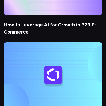
How to Leverage AI for Growth in B2B E-
Commerce