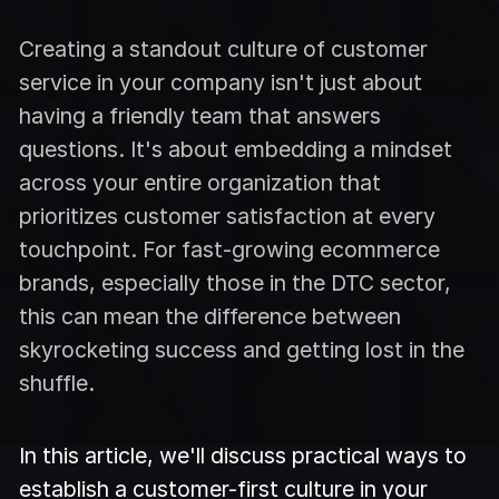
Creating a standout culture of customer
service in your company isn't just about
having a friendly team that answers
questions. It's about embedding a mindset
across your entire organization that
prioritizes customer satisfaction at every
touchpoint. For fast-growing ecommerce
brands, especially those in the DTC sector,
this can mean the difference between
skyrocketing success and getting lost in the
shuffle.
In this article, we'll discuss practical ways to
establish a customer-first culture in your