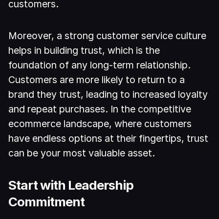
customers.
Moreover, a strong customer service culture
helps in building trust, which is the
foundation of any long-term relationship.
Customers are more likely to return to a
brand they trust, leading to increased loyalty
and repeat purchases. In the competitive
ecommerce landscape, where customers
have endless options at their fingertips, trust
can be your most valuable asset.
Start with Leadership
Commitment