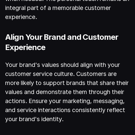
integral part of a memorable customer
experience.
Align Your Brand and Customer
Experience
Your brand's values should align with your
customer service culture. Customers are
more likely to support brands that share their
values and demonstrate them through their
actions. Ensure your marketing, messaging,
and service interactions consistently reflect
your brand's identity.