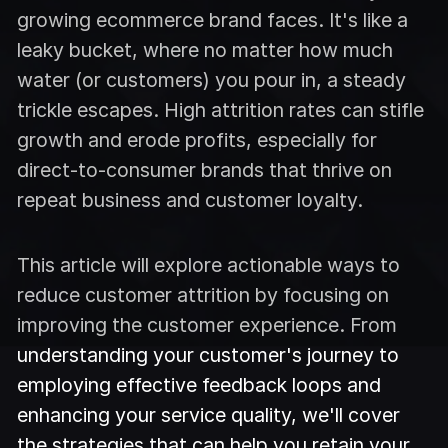
growing ecommerce brand faces. It's like a
leaky bucket, where no matter how much
water (or customers) you pour in, a steady
trickle escapes. High attrition rates can stifle
growth and erode profits, especially for
direct-to-consumer brands that thrive on
repeat business and customer loyalty.
This article will explore actionable ways to
reduce customer attrition by focusing on
improving the customer experience. From
understanding your customer's journey to
employing effective feedback loops and
enhancing your service quality, we'll cover
the strategies that can help you retain your