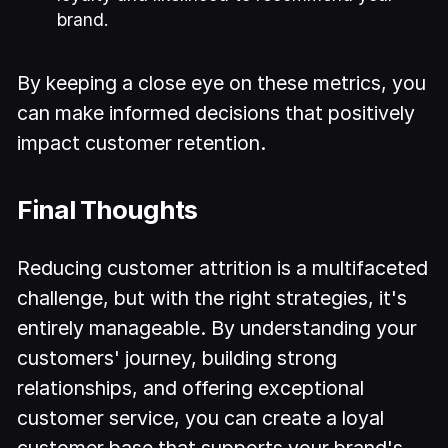
brand.
By keeping a close eye on these metrics, you
can make informed decisions that positively
impact customer retention.
Final Thoughts
Reducing customer attrition is a multifaceted
challenge, but with the right strategies, it's
entirely manageable. By understanding your
customers' journey, building strong
relationships, and offering exceptional
customer service, you can create a loyal
customer base that supports your brand's