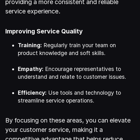
providing a more consistent and reliable
service experience.
Improving Service Quality
Training:
Regularly train your team on
product knowledge and soft skills.
Empathy:
Encourage representatives to
understand and relate to customer issues.
Efficiency:
Use tools and technology to
streamline service operations.
By focusing on these areas, you can elevate
your customer service, making it a
competitive advantage that helps reduce