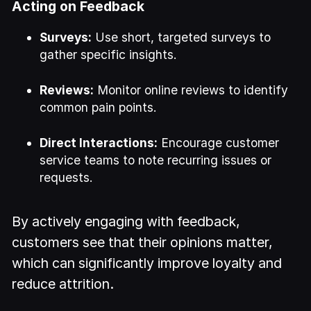
Acting on Feedback
Surveys:
Use short, targeted surveys to
gather specific insights.
Reviews:
Monitor online reviews to identify
common pain points.
Direct Interactions:
Encourage customer
service teams to note recurring issues or
requests.
By actively engaging with feedback,
customers see that their opinions matter,
which can significantly improve loyalty and
reduce attrition.