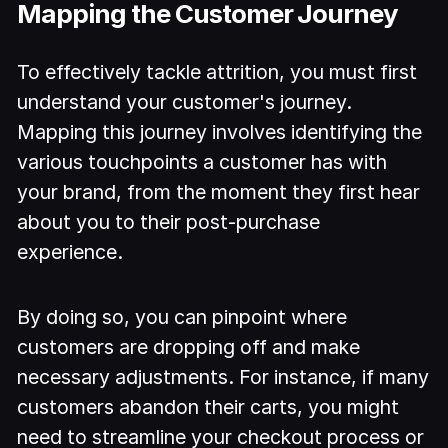
Mapping the Customer Journey
To effectively tackle attrition, you must first
understand your customer's journey.
Mapping this journey involves identifying the
various touchpoints a customer has with
your brand, from the moment they first hear
about you to their post-purchase
experience.
By doing so, you can pinpoint where
customers are dropping off and make
necessary adjustments. For instance, if many
customers abandon their carts, you might
need to streamline your checkout process or