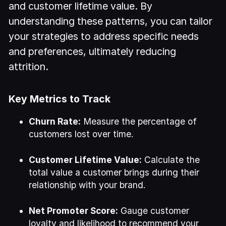
and customer lifetime value. By
understanding these patterns, you can tailor
your strategies to address specific needs
and preferences, ultimately reducing
attrition.
Key Metrics to Track
Churn Rate:
Measure the percentage of
customers lost over time.
Customer Lifetime Value:
Calculate the
total value a customer brings during their
relationship with your brand.
Net Promoter Score:
Gauge customer
loyalty and likelihood to recommend your