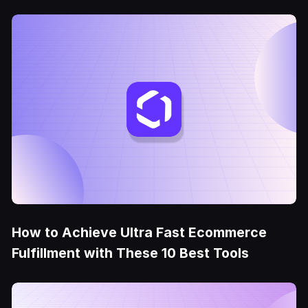
How to Achieve Ultra Fast Ecommerce
Fulfillment with These 10 Best Tools