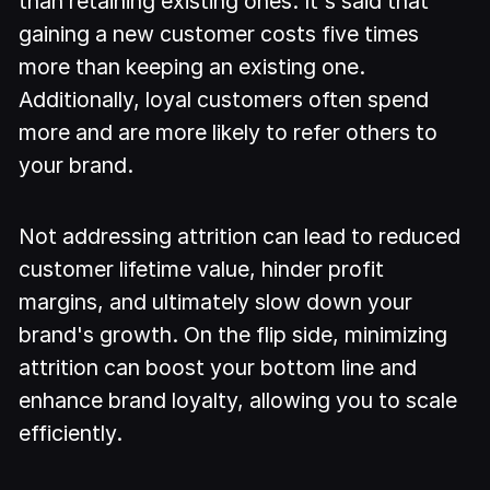
than retaining existing ones. It's said that
gaining a new customer costs five times
more than keeping an existing one.
Additionally, loyal customers often spend
more and are more likely to refer others to
your brand.
Not addressing attrition can lead to reduced
customer lifetime value, hinder profit
margins, and ultimately slow down your
brand's growth. On the flip side, minimizing
attrition can boost your bottom line and
enhance brand loyalty, allowing you to scale
efficiently.