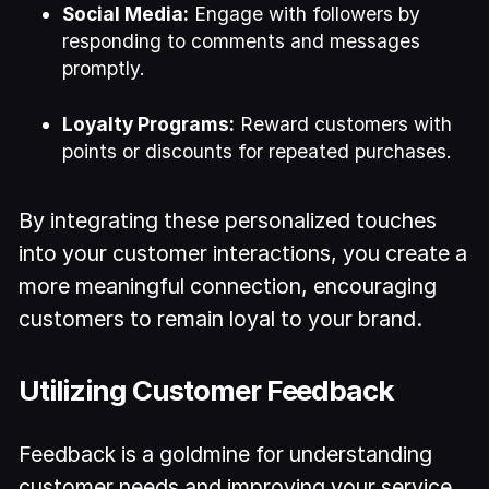
Social Media:
Engage with followers by
responding to comments and messages
promptly.
Loyalty Programs:
Reward customers with
points or discounts for repeated purchases.
By integrating these personalized touches
into your customer interactions, you create a
more meaningful connection, encouraging
customers to remain loyal to your brand.
Utilizing Customer Feedback
Feedback is a goldmine for understanding
customer needs and improving your service.