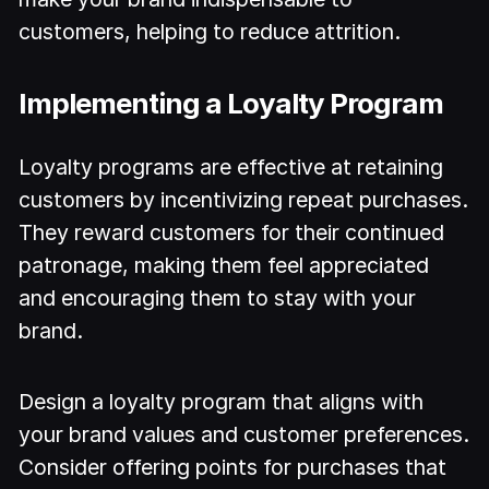
customers, helping to reduce attrition.
Implementing a Loyalty Program
Loyalty programs are effective at retaining
customers by incentivizing repeat purchases.
They reward customers for their continued
patronage, making them feel appreciated
and encouraging them to stay with your
brand.
Design a loyalty program that aligns with
your brand values and customer preferences.
Consider offering points for purchases that