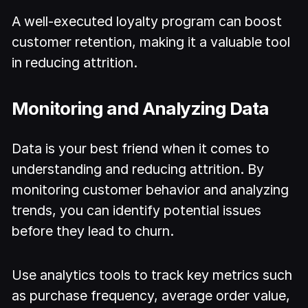
A well-executed loyalty program can boost
customer retention, making it a valuable tool
in reducing attrition.
Monitoring and Analyzing Data
Data is your best friend when it comes to
understanding and reducing attrition. By
monitoring customer behavior and analyzing
trends, you can identify potential issues
before they lead to churn.
Use analytics tools to track key metrics such
as purchase frequency, average order value,