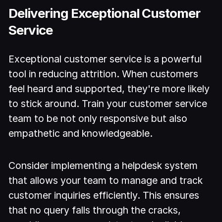
Delivering Exceptional Customer
Service
Exceptional customer service is a powerful
tool in reducing attrition. When customers
feel heard and supported, they're more likely
to stick around. Train your customer service
team to be not only responsive but also
empathetic and knowledgeable.
Consider implementing a helpdesk system
that allows your team to manage and track
customer inquiries efficiently. This ensures
that no query falls through the cracks,