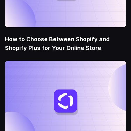
How to Choose Between Shopify and
Shopify Plus for Your Online Store