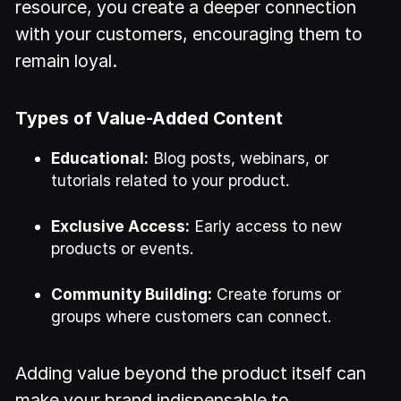
resource, you create a deeper connection
with your customers, encouraging them to
remain loyal.
Types of Value-Added Content
Educational:
Blog posts, webinars, or
tutorials related to your product.
Exclusive Access:
Early access to new
products or events.
Community Building:
Create forums or
groups where customers can connect.
Adding value beyond the product itself can
make your brand indispensable to