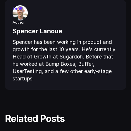
Author
Spencer Lanoue
Spencer has been working in product and
growth for the last 10 years. He's currently
Head of Growth at Sugardoh. Before that
he worked at Bump Boxes, Buffer,
UserTesting, and a few other early-stage
startups.
Related Posts