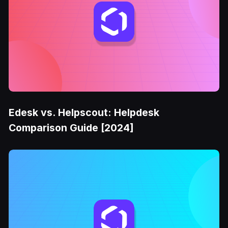
Edesk vs. Helpscout: Helpdesk
Comparison Guide [2024]