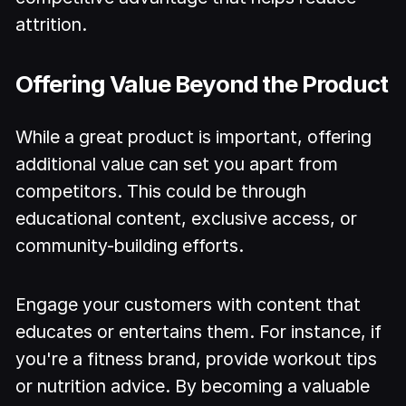
attrition.
Offering Value Beyond the Product
While a great product is important, offering
additional value can set you apart from
competitors. This could be through
educational content, exclusive access, or
community-building efforts.
Engage your customers with content that
educates or entertains them. For instance, if
you're a fitness brand, provide workout tips
or nutrition advice. By becoming a valuable