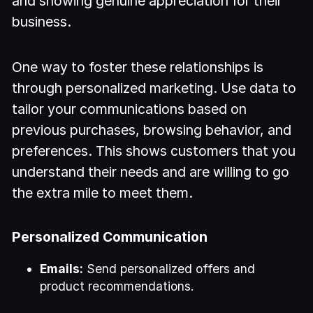
and showing genuine appreciation for their
business.
One way to foster these relationships is
through personalized marketing. Use data to
tailor your communications based on
previous purchases, browsing behavior, and
preferences. This shows customers that you
understand their needs and are willing to go
the extra mile to meet them.
Personalized Communication
Emails:
Send personalized offers and
product recommendations.