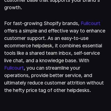
growth.
For fast-growing Shopify brands,
Fullcourt
offers a simple and effective way to enhance
customer support. As an easy-to-use
ecommerce helpdesk, it combines essential
tools like a shared team inbox, self-service
live chat, and a knowledge base. With
Fullcourt
, you can streamline your
operations, provide better service, and
ultimately reduce customer attrition without
the hefty price tag of other helpdesks.