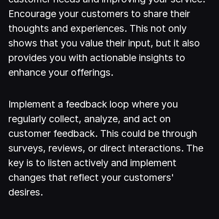
Encourage your customers to share their
thoughts and experiences. This not only
shows that you value their input, but it also
provides you with actionable insights to
enhance your offerings.
Implement a feedback loop where you
regularly collect, analyze, and act on
customer feedback. This could be through
surveys, reviews, or direct interactions. The
key is to listen actively and implement
changes that reflect your customers'
desires.