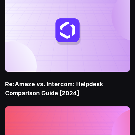
Re:Amaze vs. Intercom: Helpdesk
Comparison Guide [2024]