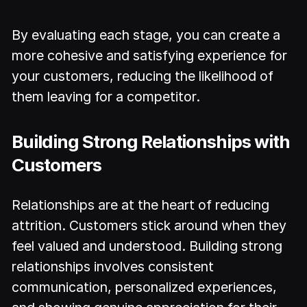
By evaluating each stage, you can create a
more cohesive and satisfying experience for
your customers, reducing the likelihood of
them leaving for a competitor.
Building Strong Relationships with
Customers
Relationships are at the heart of reducing
attrition. Customers stick around when they
feel valued and understood. Building strong
relationships involves consistent
communication, personalized experiences,