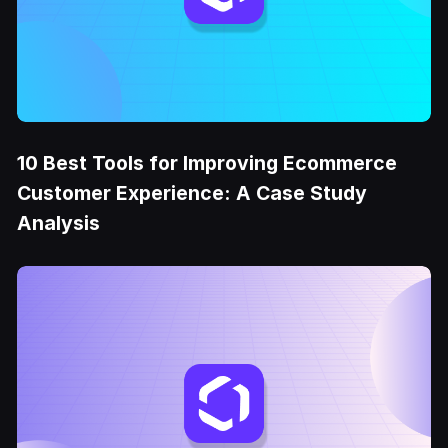
10 Best Tools for Improving Ecommerce
Customer Experience: A Case Study
Analysis