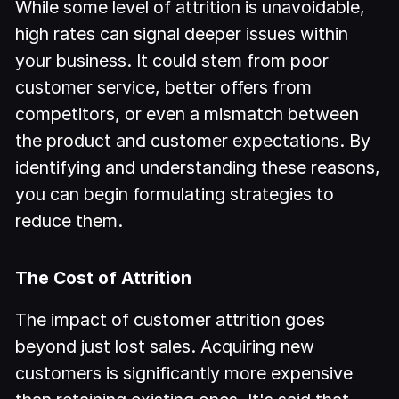
While some level of attrition is unavoidable,
high rates can signal deeper issues within
your business. It could stem from poor
customer service, better offers from
competitors, or even a mismatch between
the product and customer expectations. By
identifying and understanding these reasons,
you can begin formulating strategies to
reduce them.
The Cost of Attrition
The impact of customer attrition goes
beyond just lost sales. Acquiring new
customers is significantly more expensive