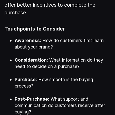
offer better incentives to complete the
purchase.
Touchpoints to Consider
Awareness:
How do customers first learn
about your brand?
Consideration:
What information do they
need to decide on a purchase?
Purchase:
How smooth is the buying
process?
Post-Purchase:
What support and
communication do customers receive after
buying?