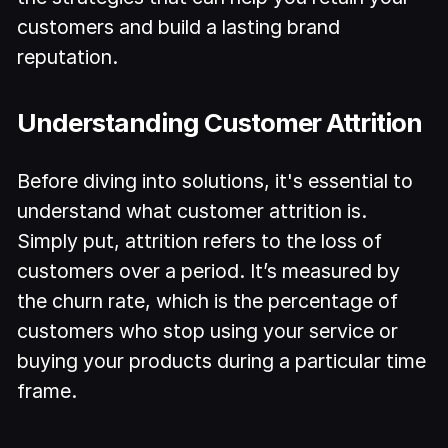
customers and build a lasting brand
reputation.
Understanding Customer Attrition
Before diving into solutions, it's essential to
understand what customer attrition is.
Simply put, attrition refers to the loss of
customers over a period. It’s measured by
the churn rate, which is the percentage of
customers who stop using your service or
buying your products during a particular time
frame.