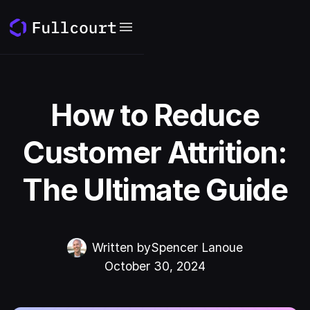
How to Reduce
Customer Attrition:
The Ultimate Guide
Written by
Spencer Lanoue
October 30, 2024