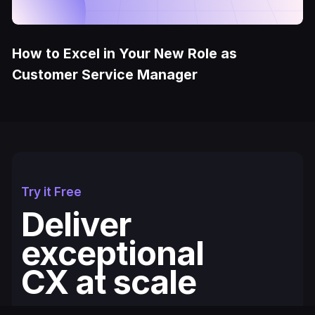
How to Excel in Your New Role as
Customer Service Manager
Try it Free
Deliver
exceptional
CX at scale
Fullcourt is the simplest, easiest to use