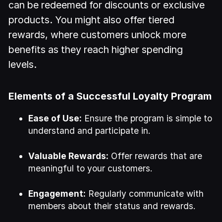
can be redeemed for discounts or exclusive
products. You might also offer tiered
rewards, where customers unlock more
benefits as they reach higher spending
levels.
Elements of a Successful Loyalty Program
Ease of Use:
Ensure the program is simple to
understand and participate in.
Valuable Rewards:
Offer rewards that are
meaningful to your customers.
Engagement:
Regularly communicate with
members about their status and rewards.