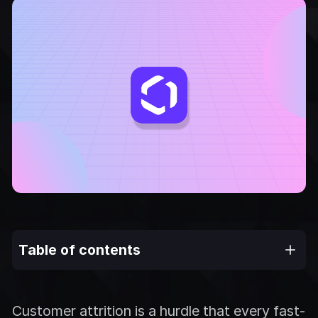
Table of contents
Customer attrition is a hurdle that every fast-