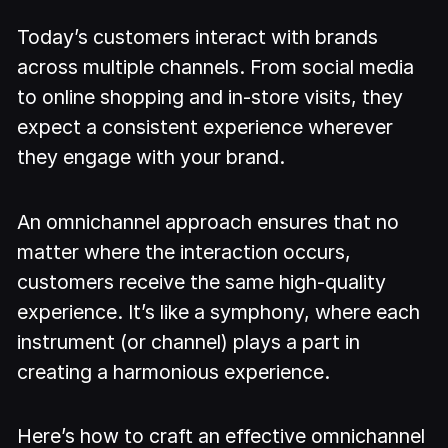
Today’s customers interact with brands
across multiple channels. From social media
to online shopping and in-store visits, they
expect a consistent experience wherever
they engage with your brand.
An omnichannel approach ensures that no
matter where the interaction occurs,
customers receive the same high-quality
experience. It’s like a symphony, where each
instrument (or channel) plays a part in
creating a harmonious experience.
Here’s how to craft an effective omnichannel