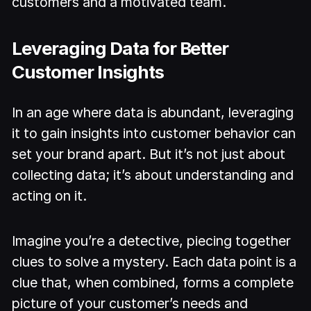
customers and a motivated team.
Leveraging Data for Better
Customer Insights
In an age where data is abundant, leveraging
it to gain insights into customer behavior can
set your brand apart. But it’s not just about
collecting data; it’s about understanding and
acting on it.
Imagine you’re a detective, piecing together
clues to solve a mystery. Each data point is a
clue that, when combined, forms a complete
picture of your customer’s needs and