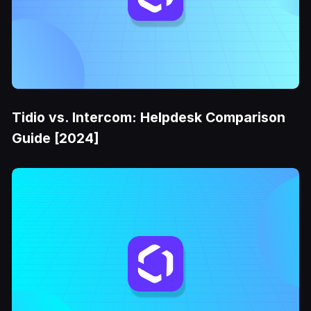
Tidio vs. Intercom: Helpdesk Comparison
Guide [2024]