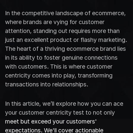
In the competitive landscape of ecommerce,
where brands are vying for customer
attention, standing out requires more than
just an excellent product or flashy marketing.
The heart of a thriving ecommerce brand lies
in its ability to foster genuine connections
with customers. This is where customer
centricity comes into play, transforming
transactions into relationships.
In this article, we’ll explore how you can ace
your customer centricity test to not only
meet but exceed your customers'
expectations. We'll cover actionable