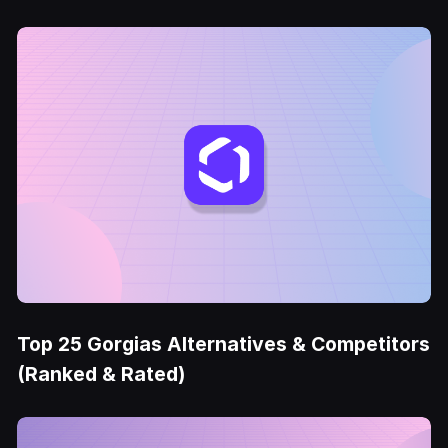
Top 25 Gorgias Alternatives & Competitors
(Ranked & Rated)