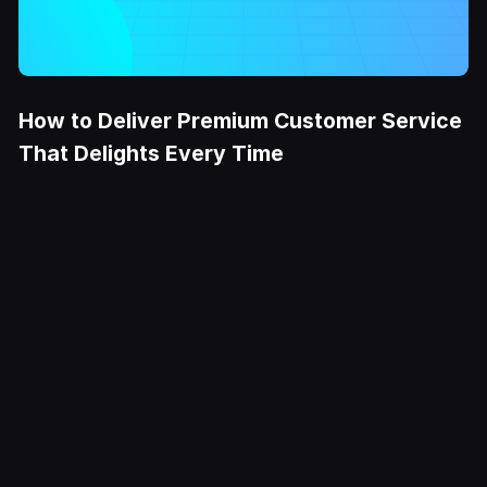
How to Deliver Premium Customer Service
That Delights Every Time
Try it Free
Deliver
exceptional
CX at scale