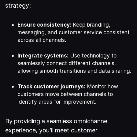
strategy:
Ensure consistency:
Keep branding,
messaging, and customer service consistent
across all channels.
Integrate systems:
Use technology to
seamlessly connect different channels,
allowing smooth transitions and data sharing.
Track customer journeys:
Monitor how
customers move between channels to
identify areas for improvement.
By providing a seamless omnichannel
experience, you’ll meet customer