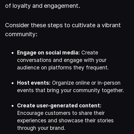
of loyalty and engagement.
Consider these steps to cultivate a vibrant
community:
Engage on social media:
Create
conversations and engage with your
audience on platforms they frequent.
Host events:
Organize online or in-person
events that bring your community together.
Create user-generated content:
Encourage customers to share their
experiences and showcase their stories
through your brand.