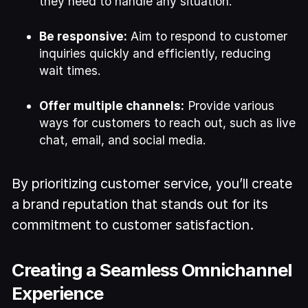
they need to handle any situation.
Be responsive:
Aim to respond to customer
inquiries quickly and efficiently, reducing
wait times.
Offer multiple channels:
Provide various
ways for customers to reach out, such as live
chat, email, and social media.
By prioritizing customer service, you’ll create
a brand reputation that stands out for its
commitment to customer satisfaction.
Creating a Seamless Omnichannel
Experience