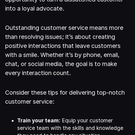
into a loyal advocate.
Outstanding customer service means more
than resolving issues; it’s about creating
positive interactions that leave customers
with a smile. Whether it’s by phone, email,
chat, or social media, the goal is to make
every interaction count.
Consider these tips for delivering top-notch
customer service:
Train your team:
Equip your customer
service team with the skills and knowledge