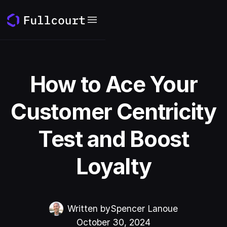
How to Ace Your
Customer Centricity
Test and Boost
Loyalty
Written by
Spencer Lanoue
October 30, 2024