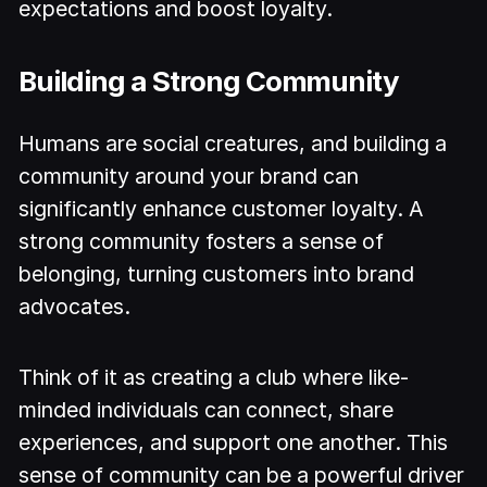
expectations and boost loyalty.
Building a Strong Community
Humans are social creatures, and building a
community around your brand can
significantly enhance customer loyalty. A
strong community fosters a sense of
belonging, turning customers into brand
advocates.
Think of it as creating a club where like-
minded individuals can connect, share
experiences, and support one another. This
sense of community can be a powerful driver