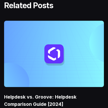
Related Posts
Helpdesk vs. Groove: Helpdesk
Comparison Guide [2024]