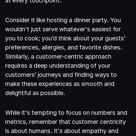
at every touchpoint.
Consider it like hosting a dinner party. You
wouldn't just serve whatever's easiest for
you to cook; you’d think about your guests’
preferences, allergies, and favorite dishes.
Similarly, a customer-centric approach
requires a deep understanding of your
customers’ journeys and finding ways to
make these experiences as smooth and
delightful as possible.
While it's tempting to focus on numbers and
metrics, remember that customer centricity
is about humans. It's about empathy and