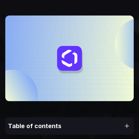
Table of contents