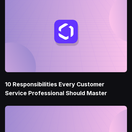
10 Responsibilities Every Customer
Service Professional Should Master