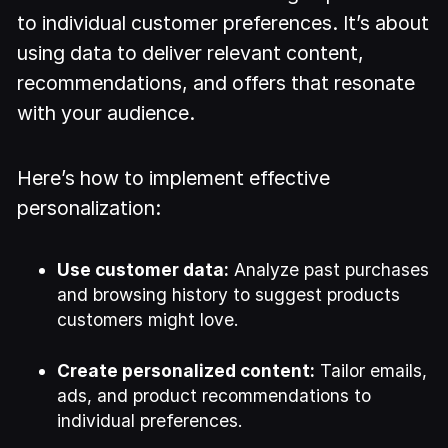
to individual customer preferences. It’s about
using data to deliver relevant content,
recommendations, and offers that resonate
with your audience.
Here’s how to implement effective
personalization:
Use customer data:
Analyze past purchases
and browsing history to suggest products
customers might love.
Create personalized content:
Tailor emails,
ads, and product recommendations to
individual preferences.