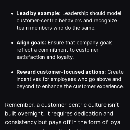
Lead by example:
Leadership should model
customer-centric behaviors and recognize
team members who do the same.
Align goals:
Ensure that company goals
reflect a commitment to customer
satisfaction and loyalty.
Reward customer-focused actions:
Create
incentives for employees who go above and
beyond to enhance the customer experience.
Remember, a customer-centric culture isn’t
built overnight. It requires dedication and
consistency but pays off in the form of loyal