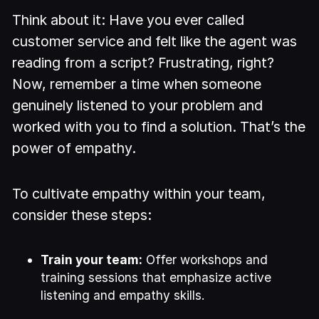
Think about it: Have you ever called
customer service and felt like the agent was
reading from a script? Frustrating, right?
Now, remember a time when someone
genuinely listened to your problem and
worked with you to find a solution. That’s the
power of empathy.
To cultivate empathy within your team,
consider these steps:
Train your team:
Offer workshops and
training sessions that emphasize active
listening and empathy skills.