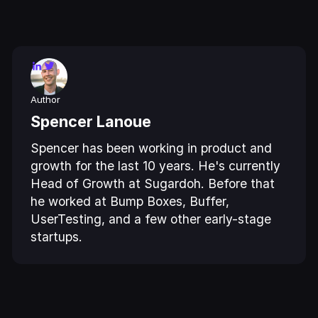
Author
Spencer Lanoue
Spencer has been working in product and
growth for the last 10 years. He's currently
Head of Growth at Sugardoh. Before that
he worked at Bump Boxes, Buffer,
UserTesting, and a few other early-stage
startups.