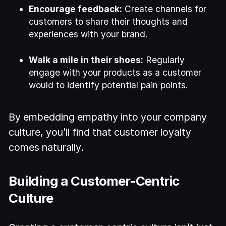
Encourage feedback:
Create channels for
customers to share their thoughts and
experiences with your brand.
Walk a mile in their shoes:
Regularly
engage with your products as a customer
would to identify potential pain points.
By embedding empathy into your company
culture, you’ll find that customer loyalty
comes naturally.
Building a Customer-Centric
Culture