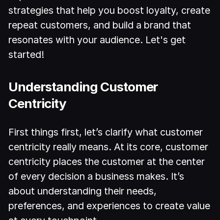
strategies that help you boost loyalty, create
repeat customers, and build a brand that
resonates with your audience. Let's get
started!
Understanding Customer
Centricity
First things first, let’s clarify what customer
centricity really means. At its core, customer
centricity places the customer at the center
of every decision a business makes. It’s
about understanding their needs,
preferences, and experiences to create value