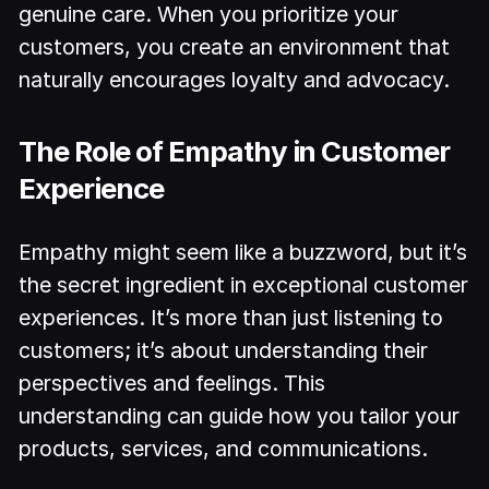
genuine care. When you prioritize your
customers, you create an environment that
naturally encourages loyalty and advocacy.
The Role of Empathy in Customer
Experience
Empathy might seem like a buzzword, but it’s
the secret ingredient in exceptional customer
experiences. It’s more than just listening to
customers; it’s about understanding their
perspectives and feelings. This
understanding can guide how you tailor your
products, services, and communications.