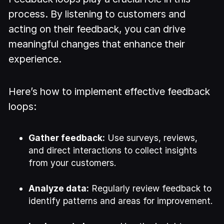
process. By listening to customers and
acting on their feedback, you can drive
meaningful changes that enhance their
experience.
Here’s how to implement effective feedback
loops:
Gather feedback:
Use surveys, reviews,
and direct interactions to collect insights
from your customers.
Analyze data:
Regularly review feedback to
identify patterns and areas for improvement.