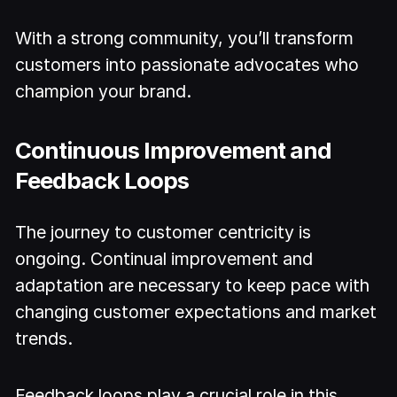
With a strong community, you’ll transform
customers into passionate advocates who
champion your brand.
Continuous Improvement and
Feedback Loops
The journey to customer centricity is
ongoing. Continual improvement and
adaptation are necessary to keep pace with
changing customer expectations and market
trends.
Feedback loops play a crucial role in this