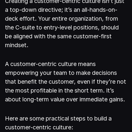
Creating a customer-centric culture isn’t just
a top-down directive; it’s an all-hands-on-
deck effort. Your entire organization, from
the C-suite to entry-level positions, should
be aligned with the same customer-first
mindset.
A customer-centric culture means
empowering your team to make decisions
that benefit the customer, even if they’re not
the most profitable in the short term. It’s
about long-term value over immediate gains.
Here are some practical steps to build a
customer-centric culture: