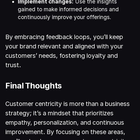
Implement changes:
Use the insights
gained to make informed decisions and
continuously improve your offerings.
By embracing feedback loops, you’ll keep
your brand relevant and aligned with your
customers’ needs, fostering loyalty and
trust.
Final Thoughts
Customer centricity is more than a business
strategy; it’s a mindset that prioritizes
empathy, personalization, and continuous
improvement. By focusing on these areas,