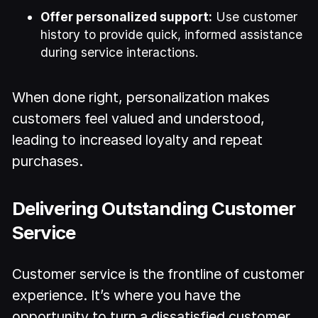
Offer personalized support:
Use customer
history to provide quick, informed assistance
during service interactions.
When done right, personalization makes
customers feel valued and understood,
leading to increased loyalty and repeat
purchases.
Delivering Outstanding Customer
Service
Customer service is the frontline of customer
experience. It’s where you have the
opportunity to turn a dissatisfied customer