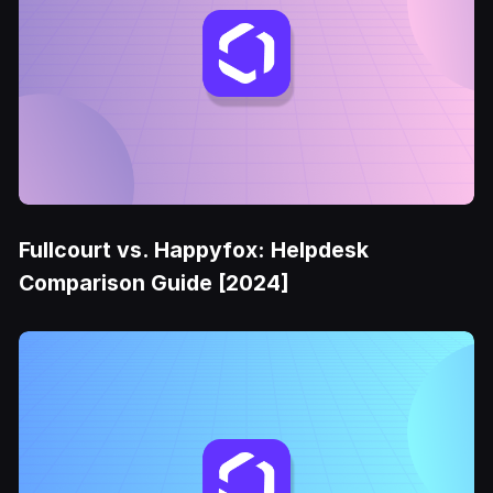
Fullcourt vs. Happyfox: Helpdesk
Comparison Guide [2024]