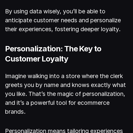
By using data wisely, you’ll be able to
anticipate customer needs and personalize
their experiences, fostering deeper loyalty.
Personalization: The Key to
Customer Loyalty
Imagine walking into a store where the clerk
greets you by name and knows exactly what
you like. That’s the magic of personalization,
and it’s a powerful tool for ecommerce
brands.
Personalization means tailoring experiences