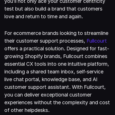
you’ll not only ace your customer centricity
test but also build a brand that customers
love and return to time and again.
For ecommerce brands looking to streamline
their customer support processes,
Fullcourt
offers a practical solution. Designed for fast-
growing Shopify brands, Fullcourt combines
essential CX tools into one intuitive platform,
including a shared team inbox, self-service
live chat portal, knowledge base, and AI
customer support assistant. With Fullcourt,
you can deliver exceptional customer
experiences without the complexity and cost
of other helpdesks.