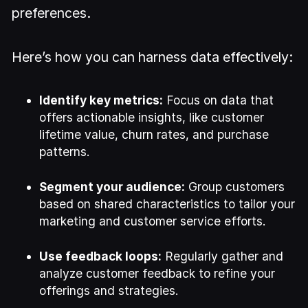
preferences.
Here’s how you can harness data effectively:
Identify key metrics:
Focus on data that
offers actionable insights, like customer
lifetime value, churn rates, and purchase
patterns.
Segment your audience:
Group customers
based on shared characteristics to tailor your
marketing and customer service efforts.
Use feedback loops:
Regularly gather and
analyze customer feedback to refine your
offerings and strategies.