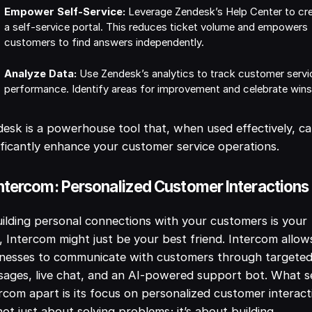
Empower Self-Service:
Leverage Zendesk’s Help Center to cr
a self-service portal. This reduces ticket volume and empowers
customers to find answers independently.
Analyze Data:
Use Zendesk’s analytics to track customer servi
performance. Identify areas for improvement and celebrate wins
esk is a powerhouse tool that, when used effectively, c
ificantly enhance your customer service operations.
Intercom: Personalized Customer Interactions
uilding personal connections with your customers is your
, Intercom might just be your best friend. Intercom allow
inesses to communicate with customers through targete
ages, live chat, and an AI-powered support bot. What s
rcom apart is its focus on personalized customer interact
 not just about solving problems; it’s about building