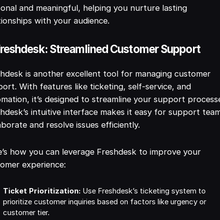
onal and meaningful, helping you nurture lasting
tionships with your audience.
Freshdesk: Streamlined Customer Support
hdesk is another excellent tool for managing customer
ort. With features like ticketing, self-service, and
mation, it’s designed to streamline your support process
hdesk’s intuitive interface makes it easy for support tea
aborate and resolve issues efficiently.
’s how you can leverage Freshdesk to improve your
tomer experience:
Ticket Prioritization:
Use Freshdesk’s ticketing system to
prioritize customer inquiries based on factors like urgency or
customer tier.