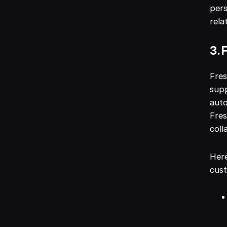
pers
rela
3. 
Fres
supp
auto
Fres
coll
Here
cus