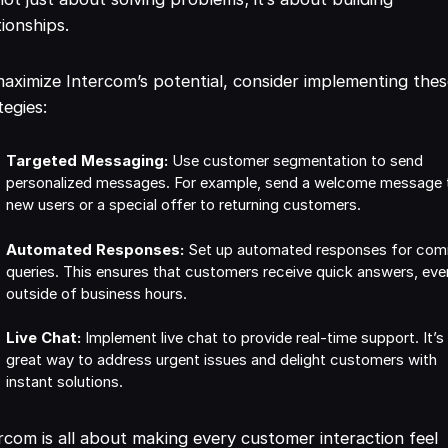
tionships.
aximize Intercom’s potential, consider implementing the
tegies:
Targeted Messaging:
Use customer segmentation to send
personalized messages. For example, send a welcome message 
new users or a special offer to returning customers.
Automated Responses:
Set up automated responses for co
queries. This ensures that customers receive quick answers, eve
outside of business hours.
Live Chat:
Implement live chat to provide real-time support. It’s
great way to address urgent issues and delight customers with
instant solutions.
rcom is all about making every customer interaction feel