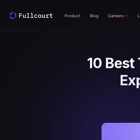
Product
Blog
Careers
✨
L
10 Best
Ex