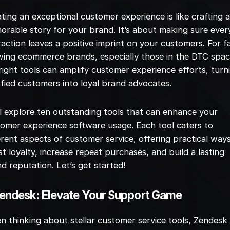
ting an exceptional customer experience is like crafting 
rable story for your brand. It’s about making sure ever
raction leaves a positive imprint on your customers. For f
ing ecommerce brands, especially those in the DTC spac
right tools can amplify customer experience efforts, turn
sfied customers into loyal brand advocates.
l explore ten outstanding tools that can enhance your
omer experience software usage. Each tool caters to
erent aspects of customer service, offering practical way
t loyalty, increase repeat purchases, and build a lasting
d reputation. Let’s get started!
Zendesk: Elevate Your Support Game
 thinking about stellar customer service tools, Zendesk