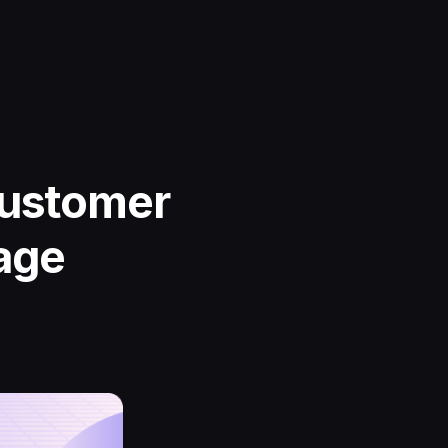
Customer
age