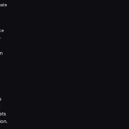
eate
ce
.
an
s
d
ets
ion.