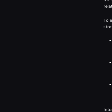
rela
To m
stra
Inte