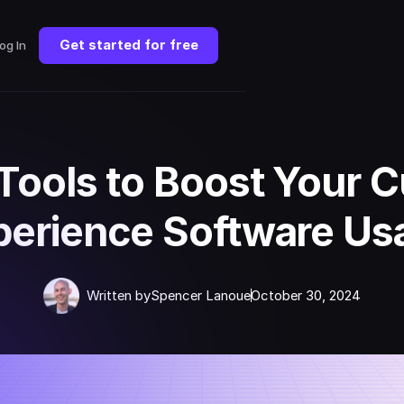
Get started for free
og In
 Tools to Boost Your 
perience Software Us
Written by
Spencer Lanoue
October 30, 2024