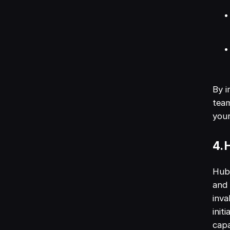
By i
team
you
4. 
HubS
and 
inva
init
capa