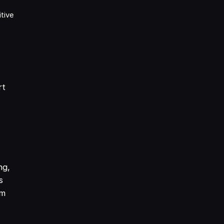
tive
rt
ng,
s
om