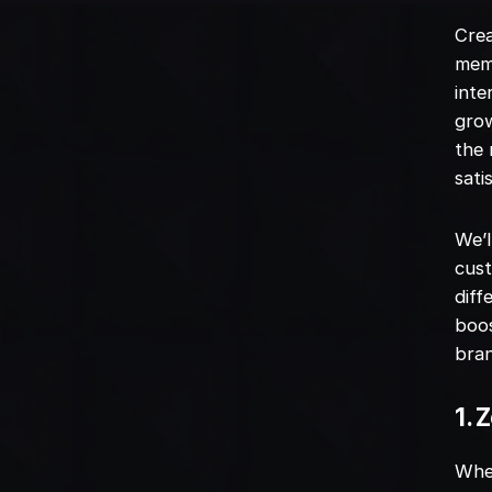
Crea
memo
inte
grow
the 
sati
We’l
cust
diff
boos
bran
1. 
When