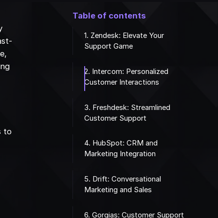
a
Table of contents
y
1. Zendesk: Elevate Your
ast-
Support Game
e,
ing
2. Intercom: Personalized
Customer Interactions
3. Freshdesk: Streamlined
Customer Support
s to
4. HubSpot: CRM and
Marketing Integration
5. Drift: Conversational
Marketing and Sales
6. Gorgias: Customer Support