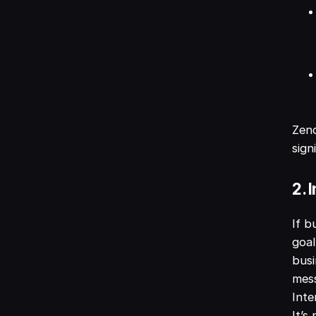
Zend
sign
2. 
If b
goal
bus
mess
Inte
It’s