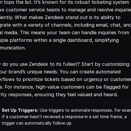
n tops the list. It’s known for its robust ticketing system
ws customer service teams to manage and resolve inquiri
ciently. What makes Zendesk stand out is its ability to
grate with a variety of channels, including email, chat, an
al media. This means your team can handle inquiries from
iple platforms within a single dashboard, simplifying
munication.
do you use Zendesk to its fullest? Start by customizing i
your brand’s unique needs. You can create automated
flows to prioritize tickets based on urgency or custome
e. For instance, high-value customers can be flagged for
rity responses, ensuring they feel valued and heard.
Set Up Triggers:
Use triggers to automate responses. For exa
if a customer hasn’t received a response in a set time frame, a
trigger can automatically follow up.