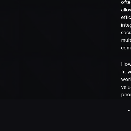
ofte
allo
effi
inte
soci
mult
com
How 
fit 
work
valu
prio