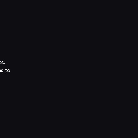
es.
ms to