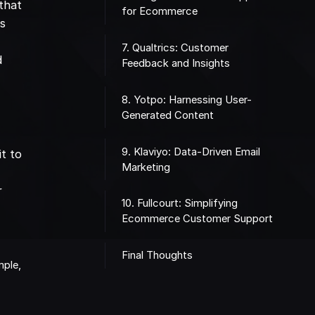
 that
for Ecommerce
es
7. Qualtrics: Customer
d
Feedback and Insights
8. Yotpo: Harnessing User-
Generated Content
9. Klaviyo: Data-Driven Email
t to
Marketing
r
10. Fullcourt: Simplifying
Ecommerce Customer Support
Final Thoughts
mple,