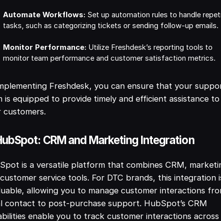
Automate Workflows:
Set up automation rules to handle repeti
tasks, such as categorizing tickets or sending follow-up emails.
Monitor Performance:
Utilize Freshdesk’s reporting tools to
monitor team performance and customer satisfaction metrics.
mplementing Freshdesk, you can ensure that your suppo
 is equipped to provide timely and efficient assistance to
r customers.
HubSpot: CRM and Marketing Integration
pot is a versatile platform that combines CRM, marketi
customer service tools. For DTC brands, this integration i
luable, allowing you to manage customer interactions fr
ial contact to post-purchase support. HubSpot’s CRM
bilities enable you to track customer interactions across