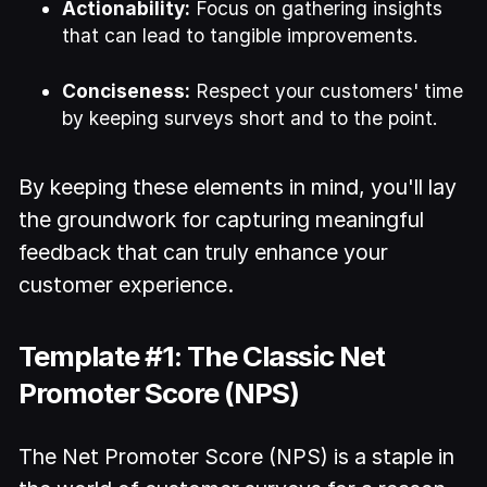
Actionability:
Focus on gathering insights
that can lead to tangible improvements.
Conciseness:
Respect your customers' time
by keeping surveys short and to the point.
By keeping these elements in mind, you'll lay
the groundwork for capturing meaningful
feedback that can truly enhance your
customer experience.
Template #1: The Classic Net
Promoter Score (NPS)
The Net Promoter Score (NPS) is a staple in