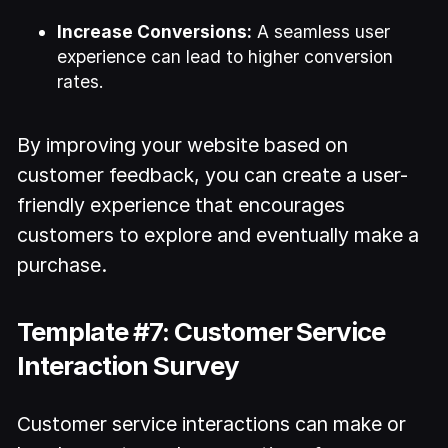
Increase Conversions:
A seamless user
experience can lead to higher conversion
rates.
By improving your website based on
customer feedback, you can create a user-
friendly experience that encourages
customers to explore and eventually make a
purchase.
Template #7: Customer Service
Interaction Survey
Customer service interactions can make or