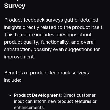
Survey
Product feedback surveys gather detailed
insights directly related to the product itself.
This template includes questions about
product quality, functionality, and overall
satisfaction, possibly even suggestions for
improvement.
Benefits of product feedback surveys
include:
Product Development:
Direct customer
input can inform new product features or
enhancements.