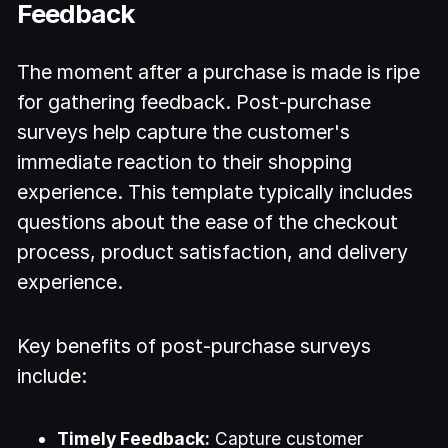
Feedback
The moment after a purchase is made is ripe
for gathering feedback. Post-purchase
surveys help capture the customer's
immediate reaction to their shopping
experience. This template typically includes
questions about the ease of the checkout
process, product satisfaction, and delivery
experience.
Key benefits of post-purchase surveys
include:
Timely Feedback:
Capture customer