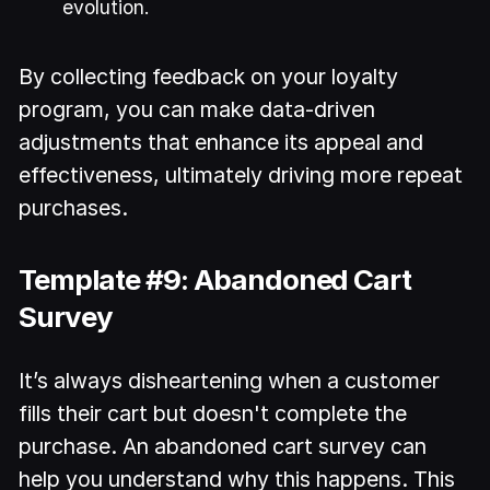
evolution.
By collecting feedback on your loyalty
program, you can make data-driven
adjustments that enhance its appeal and
effectiveness, ultimately driving more repeat
purchases.
Template #9: Abandoned Cart
Survey
It’s always disheartening when a customer
fills their cart but doesn't complete the
purchase. An abandoned cart survey can
help you understand why this happens. This