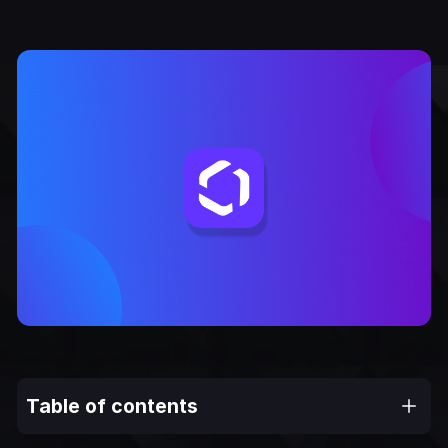
Table of contents