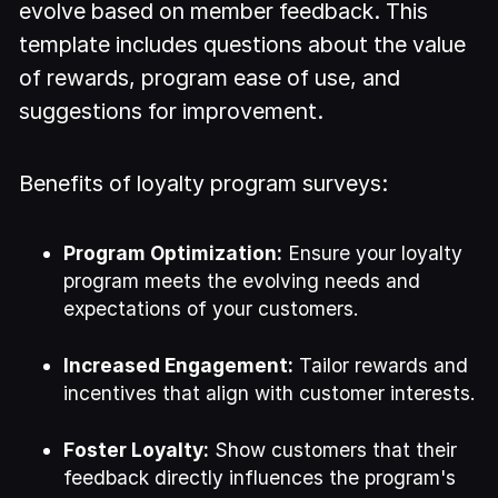
evolve based on member feedback. This
template includes questions about the value
of rewards, program ease of use, and
suggestions for improvement.
Benefits of loyalty program surveys:
Program Optimization:
Ensure your loyalty
program meets the evolving needs and
expectations of your customers.
Increased Engagement:
Tailor rewards and
incentives that align with customer interests.
Foster Loyalty:
Show customers that their
feedback directly influences the program's