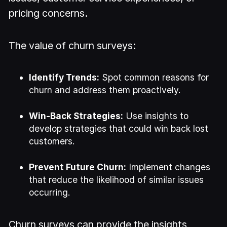
pricing concerns.
The value of churn surveys:
Identify Trends:
Spot common reasons for
churn and address them proactively.
Win-Back Strategies:
Use insights to
develop strategies that could win back lost
customers.
Prevent Future Churn:
Implement changes
that reduce the likelihood of similar issues
occurring.
Churn surveys can provide the insights