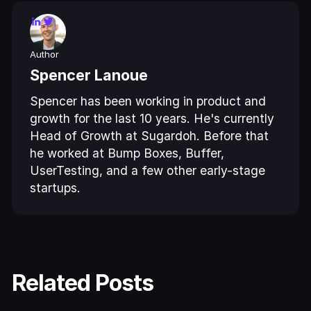
Author
Spencer Lanoue
Spencer has been working in product and
growth for the last 10 years. He's currently
Head of Growth at Sugardoh. Before that
he worked at Bump Boxes, Buffer,
UserTesting, and a few other early-stage
startups.
Related Posts