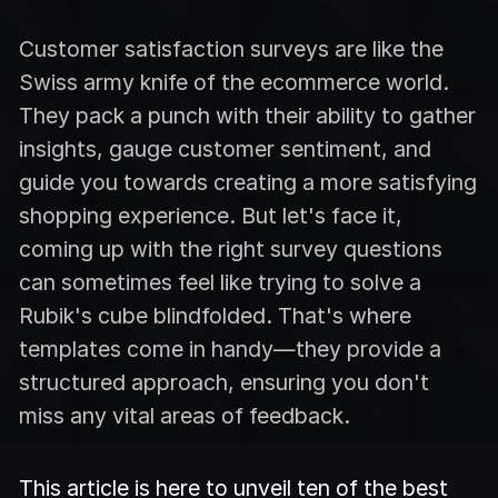
Customer satisfaction surveys are like the
Swiss army knife of the ecommerce world.
They pack a punch with their ability to gather
insights, gauge customer sentiment, and
guide you towards creating a more satisfying
shopping experience. But let's face it,
coming up with the right survey questions
can sometimes feel like trying to solve a
Rubik's cube blindfolded. That's where
templates come in handy—they provide a
structured approach, ensuring you don't
miss any vital areas of feedback.
This article is here to unveil ten of the best