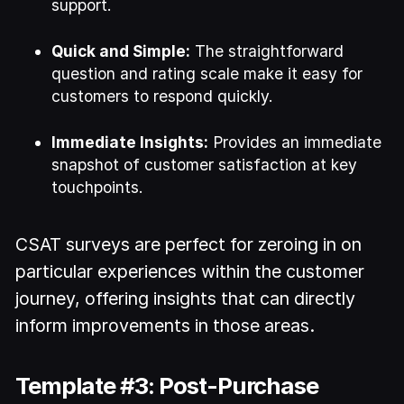
support.
Quick and Simple:
The straightforward
question and rating scale make it easy for
customers to respond quickly.
Immediate Insights:
Provides an immediate
snapshot of customer satisfaction at key
touchpoints.
CSAT surveys are perfect for zeroing in on
particular experiences within the customer
journey, offering insights that can directly
inform improvements in those areas.
Template #3: Post-Purchase