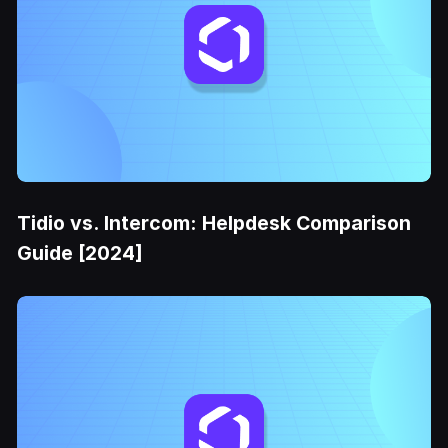
Tidio vs. Intercom: Helpdesk Comparison
Guide [2024]