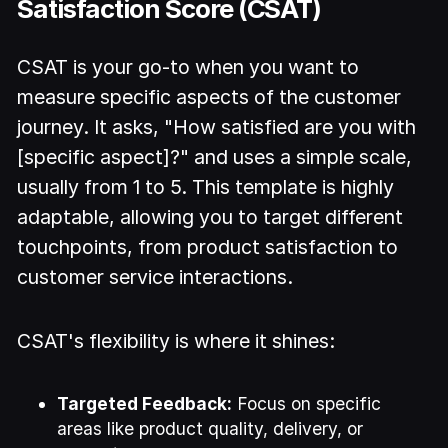
Satisfaction Score (CSAT)
CSAT is your go-to when you want to
measure specific aspects of the customer
journey. It asks, "How satisfied are you with
[specific aspect]?" and uses a simple scale,
usually from 1 to 5. This template is highly
adaptable, allowing you to target different
touchpoints, from product satisfaction to
customer service interactions.
CSAT's flexibility is where it shines:
Targeted Feedback:
Focus on specific
areas like product quality, delivery, or