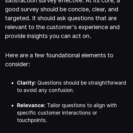
satisfaction survey effective. At its core, a
good survey should be concise, clear, and
targeted. It should ask questions that are
relevant to the customer's experience and
provide insights you can act on.
Here are a few foundational elements to
consider:
Clarity:
Questions should be straightforward
to avoid any confusion.
Relevance:
Tailor questions to align with
specific customer interactions or
touchpoints.