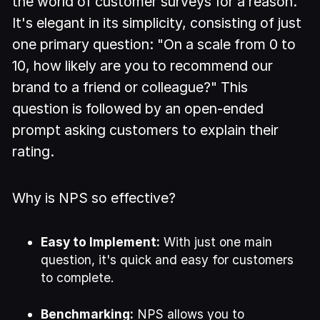
the world of customer surveys for a reason.
It's elegant in its simplicity, consisting of just
one primary question: "On a scale from 0 to
10, how likely are you to recommend our
brand to a friend or colleague?" This
question is followed by an open-ended
prompt asking customers to explain their
rating.
Why is NPS so effective?
Easy to Implement:
With just one main
question, it's quick and easy for customers
to complete.
Benchmarking:
NPS allows you to