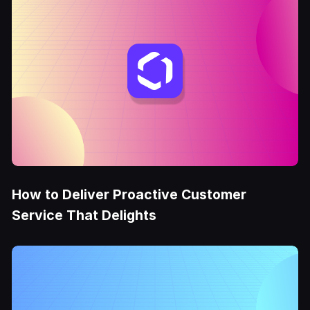
How to Deliver Proactive Customer
Service That Delights