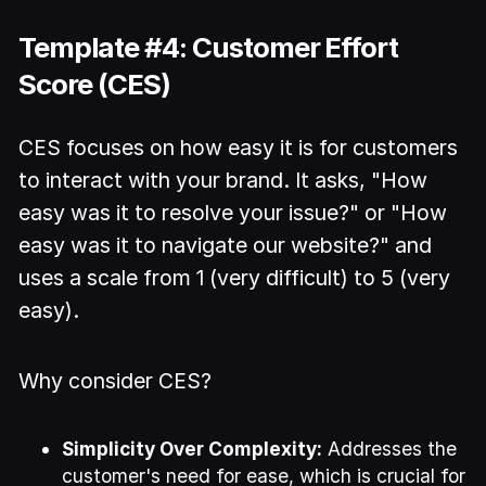
Template #4: Customer Effort
Score (CES)
CES focuses on how easy it is for customers
to interact with your brand. It asks, "How
easy was it to resolve your issue?" or "How
easy was it to navigate our website?" and
uses a scale from 1 (very difficult) to 5 (very
easy).
Why consider CES?
Simplicity Over Complexity:
Addresses the
customer's need for ease, which is crucial for