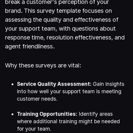
break a customer's perception of your
brand. This survey template focuses on
assessing the quality and effectiveness of
your support team, with questions about
response time, resolution effectiveness, and
agent friendliness.
Why these surveys are vital:
Service Quality Assessment:
Gain insights
into how well your support team is meeting
customer needs.
Training Opportunities:
Identify areas
where additional training might be needed
for your team.