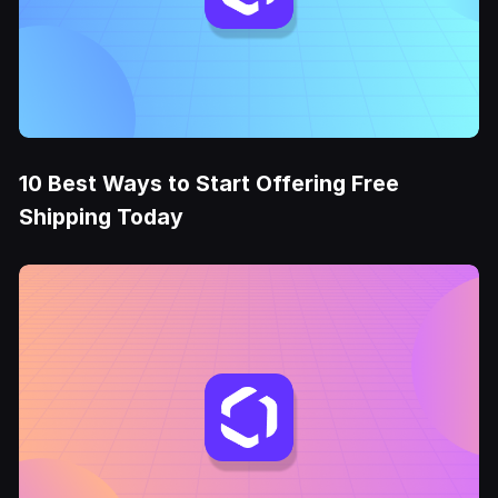
10 Best Ways to Start Offering Free
Shipping Today