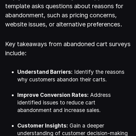
template asks questions about reasons for
abandonment, such as pricing concerns,
website issues, or alternative preferences.
Key takeaways from abandoned cart surveys
include:
Understand Barriers:
Identify the reasons
why customers abandon their carts.
Improve Conversion Rates:
Address
identified issues to reduce cart
abandonment and increase sales.
Customer Insights:
Gain a deeper
understanding of customer decision-making