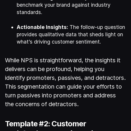
benchmark your brand against industry
standards.
Actionable Insights:
The follow-up question
provides qualitative data that sheds light on
what’s driving customer sentiment.
While NPS is straightforward, the insights it
delivers can be profound, helping you
identify promoters, passives, and detractors.
This segmentation can guide your efforts to
turn passives into promoters and address
the concerns of detractors.
Template #2: Customer