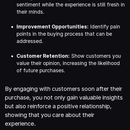
sentiment while the experience is still fresh in
their minds.
Improvement Opportunities:
Identify pain
points in the buying process that can be
addressed.
Customer Retention:
Show customers you
value their opinion, increasing the likelihood
of future purchases.
By engaging with customers soon after their
purchase, you not only gain valuable insights
but also reinforce a positive relationship,
showing that you care about their
experience.