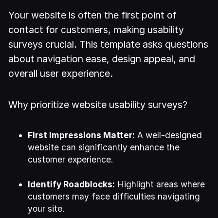
Your website is often the first point of
contact for customers, making usability
surveys crucial. This template asks questions
about navigation ease, design appeal, and
overall user experience.
Why prioritize website usability surveys?
First Impressions Matter:
A well-designed
website can significantly enhance the
customer experience.
Identify Roadblocks:
Highlight areas where
customers may face difficulties navigating
your site.