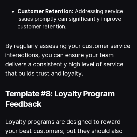
Customer Retention:
Addressing service
issues promptly can significantly improve
customer retention.
By regularly assessing your customer service
interactions, you can ensure your team
delivers a consistently high level of service
that builds trust and loyalty.
Template #8: Loyalty Program
Feedback
Loyalty programs are designed to reward
your best customers, but they should also