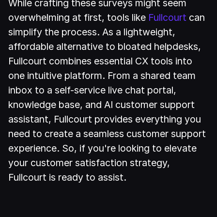
While crafting these surveys might seem
overwhelming at first, tools like
Fullcourt
can
simplify the process. As a lightweight,
affordable alternative to bloated helpdesks,
Fullcourt combines essential CX tools into
one intuitive platform. From a shared team
inbox to a self-service live chat portal,
knowledge base, and AI customer support
assistant, Fullcourt provides everything you
need to create a seamless customer support
experience. So, if you're looking to elevate
your customer satisfaction strategy,
Fullcourt is ready to assist.