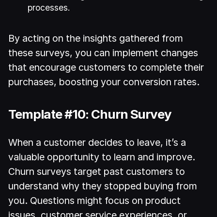
processes.
By acting on the insights gathered from
these surveys, you can implement changes
that encourage customers to complete their
purchases, boosting your conversion rates.
Template #10: Churn Survey
When a customer decides to leave, it’s a
valuable opportunity to learn and improve.
Churn surveys target past customers to
understand why they stopped buying from
you. Questions might focus on product
issues, customer service experiences, or