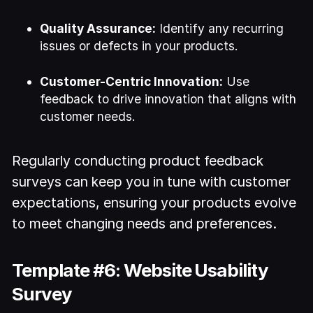
Quality Assurance:
Identify any recurring
issues or defects in your products.
Customer-Centric Innovation:
Use
feedback to drive innovation that aligns with
customer needs.
Regularly conducting product feedback
surveys can keep you in tune with customer
expectations, ensuring your products evolve
to meet changing needs and preferences.
Template #6: Website Usability
Survey