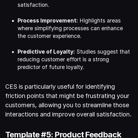
satisfaction.
Process Improvement:
Highlights areas
where simplifying processes can enhance
the customer experience.
Predictive of Loyalty:
Studies suggest that
reducing customer effort is a strong
predictor of future loyalty.
CES is particularly useful for identifying
friction points that might be frustrating your
customers, allowing you to streamline those
interactions and improve overall satisfaction.
Template #5: Product Feedback