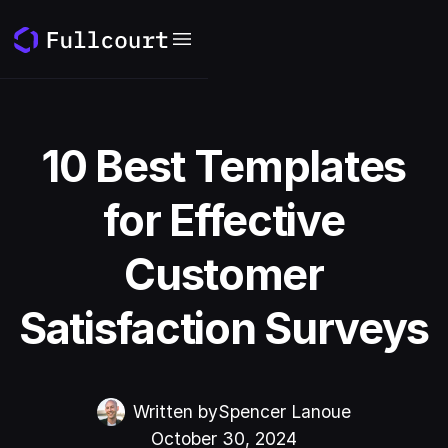
10 Best Templates
for Effective
Customer
Satisfaction Surveys
Written by
Spencer Lanoue
October 30, 2024