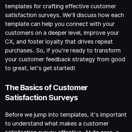
templates for crafting effective customer
satisfaction surveys. We'll discuss how each
template can help you connect with your
customers on a deeper level, improve your
CX, and foster loyalty that drives repeat
purchases. So, if you're ready to transform
your customer feedback strategy from good
to great, let's get started!
The Basics of Customer
Satisfaction Surveys
Before we jump into templates, it's important
to understand what makes a customer