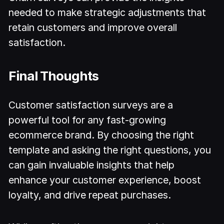
needed to make strategic adjustments that
retain customers and improve overall
satisfaction.
Final Thoughts
Customer satisfaction surveys are a
powerful tool for any fast-growing
ecommerce brand. By choosing the right
template and asking the right questions, you
can gain invaluable insights that help
enhance your customer experience, boost
loyalty, and drive repeat purchases.