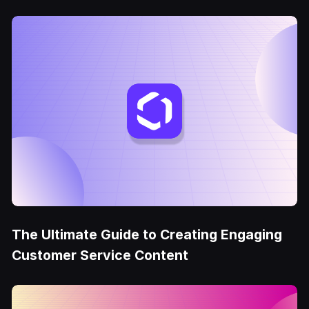
The Ultimate Guide to Creating Engaging
Customer Service Content