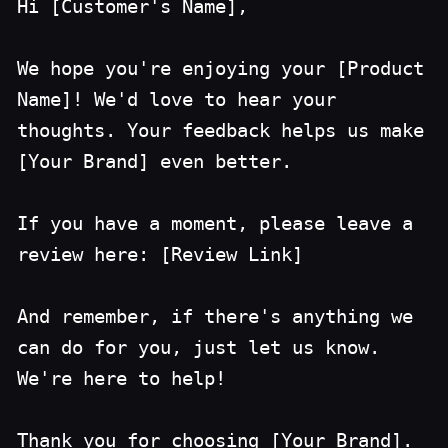
Hi [Customer's Name],
We hope you're enjoying your [Product
Name]! We'd love to hear your
thoughts. Your feedback helps us make
[Your Brand] even better.
If you have a moment, please leave a
review here: [Review Link]
And remember, if there's anything we
can do for you, just let us know.
We're here to help!
Thank you for choosing [Your Brand].