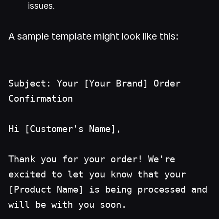
issues.
A sample template might look like this:
Subject: Your [Your Brand] Order
Confirmation
Hi [Customer's Name],
Thank you for your order! We're
excited to let you know that your
[Product Name] is being processed and
will be with you soon.