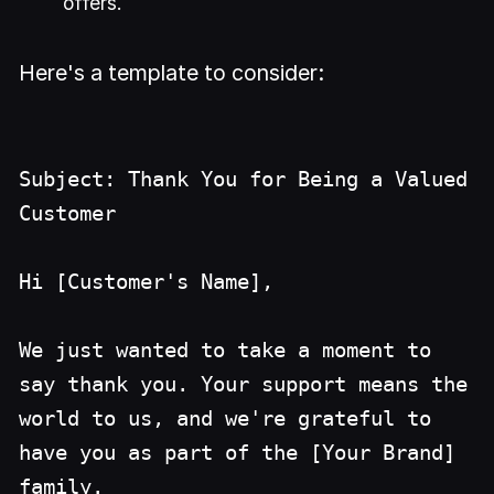
offers.
Here's a template to consider:
Subject: Thank You for Being a Valued
Customer
Hi [Customer's Name],
We just wanted to take a moment to
say thank you. Your support means the
world to us, and we're grateful to
have you as part of the [Your Brand]
family.