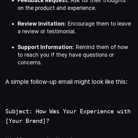
Feedback Request:
Ask for their thoughts
on the product and experience.
Review Invitation:
Encourage them to leave
a review or testimonial.
Support Information:
Remind them of how
to reach you if they have questions or
concerns.
A simple follow-up email might look like this:
Subject: How Was Your Experience with
[Your Brand]?