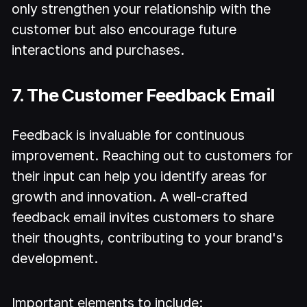
only strengthen your relationship with the
customer but also encourage future
interactions and purchases.
7. The Customer Feedback Email
Feedback is invaluable for continuous
improvement. Reaching out to customers for
their input can help you identify areas for
growth and innovation. A well-crafted
feedback email invites customers to share
their thoughts, contributing to your brand's
development.
Important elements to include: