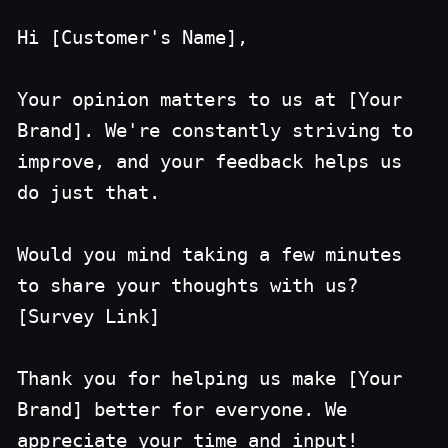
Hi [Customer's Name],
Your opinion matters to us at [Your
Brand]. We're constantly striving to
improve, and your feedback helps us
do just that.
Would you mind taking a few minutes
to share your thoughts with us?
[Survey Link]
Thank you for helping us make [Your
Brand] better for everyone. We
appreciate your time and input!