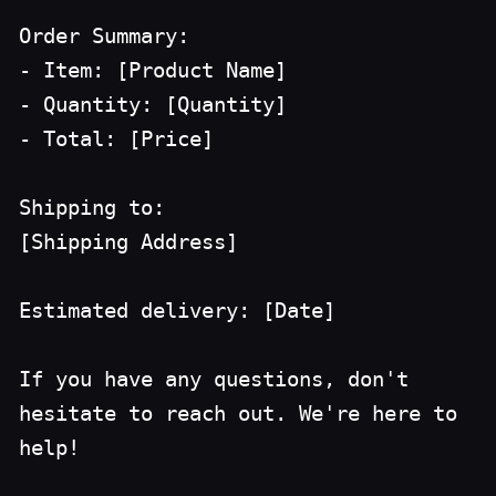
Order Summary:
- Item: [Product Name]
- Quantity: [Quantity]
- Total: [Price]
Shipping to:
[Shipping Address]
Estimated delivery: [Date]
If you have any questions, don't
hesitate to reach out. We're here to
help!