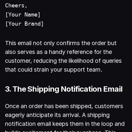
Cheers,
[Your Name]
[Your Brand]
This email not only confirms the order but
also serves as a handy reference for the
customer, reducing the likelihood of queries
that could strain your support team.
3. The Shipping Notification Email
Once an order has been shipped, customers
eagerly anticipate its arrival. A shipping
notification email keeps them in the loop and