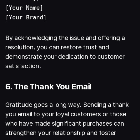
[Your Name]
[Your Brand]
By acknowledging the issue and offering a
resolution, you can restore trust and
demonstrate your dedication to customer
satisfaction.
6. The Thank You Email
Gratitude goes a long way. Sending a thank
you email to your loyal customers or those
who have made significant purchases can
strengthen your relationship and foster