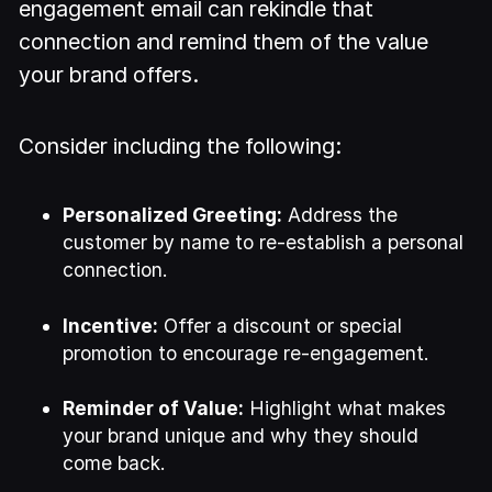
engagement email can rekindle that
connection and remind them of the value
your brand offers.
Consider including the following:
Personalized Greeting:
Address the
customer by name to re-establish a personal
connection.
Incentive:
Offer a discount or special
promotion to encourage re-engagement.
Reminder of Value:
Highlight what makes
your brand unique and why they should
come back.