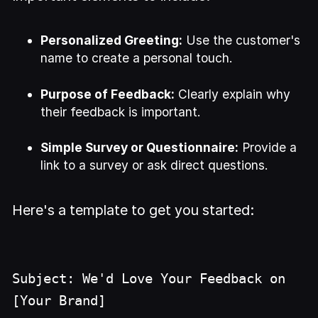
Personalized Greeting:
Use the customer's
name to create a personal touch.
Purpose of Feedback:
Clearly explain why
their feedback is important.
Simple Survey or Questionnaire:
Provide a
link to a survey or ask direct questions.
Here's a template to get you started:
Subject: We'd Love Your Feedback on
[Your Brand]