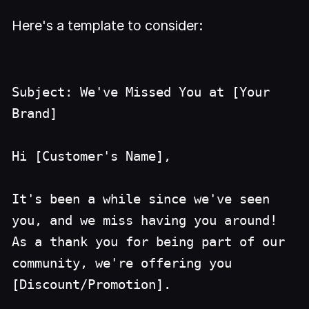
Here's a template to consider:
Subject: We've Missed You at [Your
Brand]
Hi [Customer's Name],
It's been a while since we've seen
you, and we miss having you around!
As a thank you for being part of our
community, we're offering you
[Discount/Promotion].