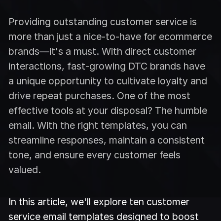
Providing outstanding customer service is
more than just a nice-to-have for ecommerce
brands—it's a must. With direct customer
interactions, fast-growing DTC brands have
a unique opportunity to cultivate loyalty and
drive repeat purchases. One of the most
effective tools at your disposal? The humble
email. With the right templates, you can
streamline responses, maintain a consistent
tone, and ensure every customer feels
valued.
In this article, we'll explore ten customer
service email templates designed to boost