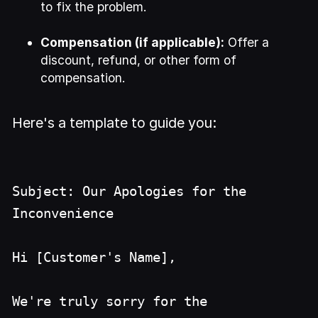
to fix the problem.
Compensation (if applicable):
Offer a
discount, refund, or other form of
compensation.
Here's a template to guide you:
Subject: Our Apologies for the
Inconvenience
Hi [Customer's Name],
We're truly sorry for the