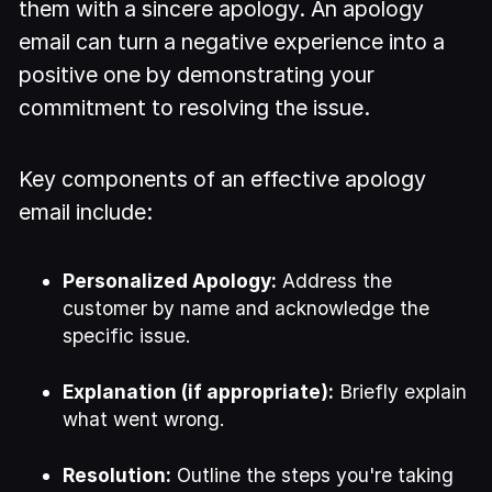
them with a sincere apology. An apology
email can turn a negative experience into a
positive one by demonstrating your
commitment to resolving the issue.
Key components of an effective apology
email include:
Personalized Apology:
Address the
customer by name and acknowledge the
specific issue.
Explanation (if appropriate):
Briefly explain
what went wrong.
Resolution:
Outline the steps you're taking