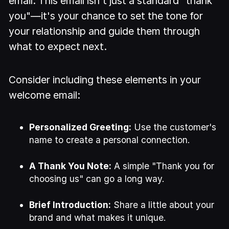
email. This email isn't just a standard "thank
you"—it's your chance to set the tone for
your relationship and guide them through
what to expect next.
Consider including these elements in your
welcome email:
Personalized Greeting:
Use the customer's
name to create a personal connection.
A Thank You Note:
A simple "Thank you for
choosing us" can go a long way.
Brief Introduction:
Share a little about your
brand and what makes it unique.