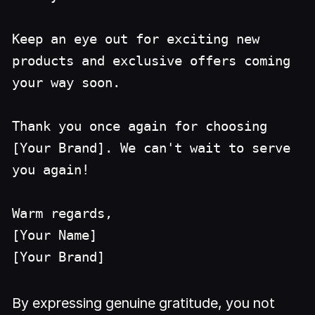
Keep an eye out for exciting new
products and exclusive offers coming
your way soon.
Thank you once again for choosing
[Your Brand]. We can't wait to serve
you again!
Warm regards,
[Your Name]
[Your Brand]
By expressing genuine gratitude, you not