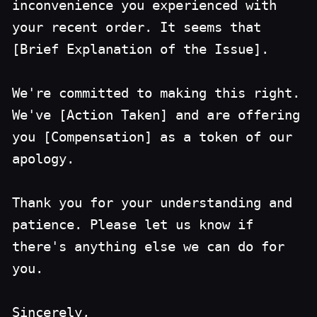
inconvenience you experienced with
your recent order. It seems that
[Brief Explanation of the Issue].
We're committed to making this right.
We've [Action Taken] and are offering
you [Compensation] as a token of our
apology.
Thank you for your understanding and
patience. Please let us know if
there's anything else we can do for
you.
Sincerely,