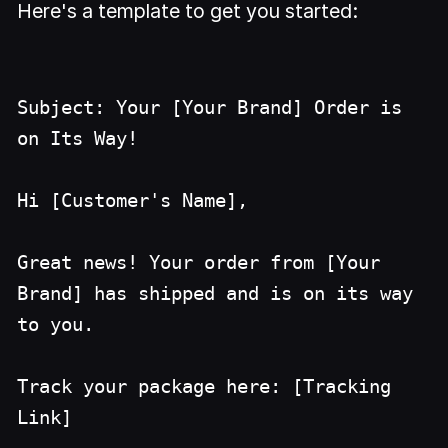
Here's a template to get you started:
Subject: Your [Your Brand] Order is
on Its Way!
Hi [Customer's Name],
Great news! Your order from [Your
Brand] has shipped and is on its way
to you.
Track your package here: [Tracking
Link]