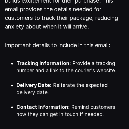
builds excitement for their purchase. This
email provides the details needed for
customers to track their package, reducing
anxiety about when it will arrive.
Important details to include in this email:
Tracking Information:
Provide a tracking
number and a link to the courier's website.
Delivery Date:
Reiterate the expected
delivery date.
Contact Information:
Remind customers
how they can get in touch if needed.