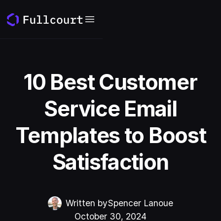
10 Best Customer
Service Email
Templates to Boost
Satisfaction
Written by
Spencer Lanoue
October 30, 2024