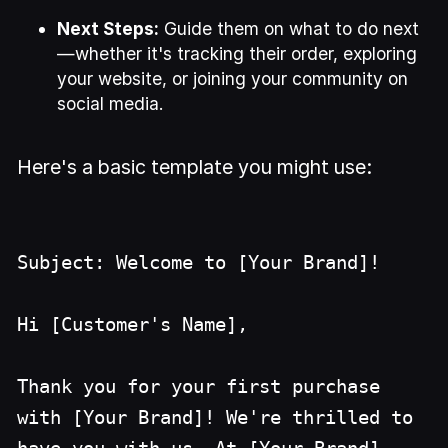
Next Steps:
Guide them on what to do next
—whether it's tracking their order, exploring
your website, or joining your community on
social media.
Here's a basic template you might use:
Subject: Welcome to [Your Brand]!
Hi [Customer's Name],
Thank you for your first purchase
with [Your Brand]! We're thrilled to