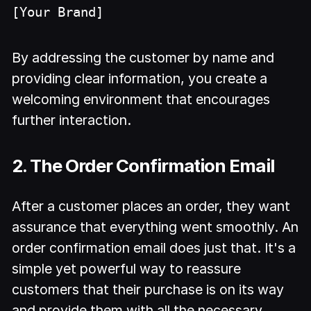
[Your Brand]
By addressing the customer by name and
providing clear information, you create a
welcoming environment that encourages
further interaction.
2. The Order Confirmation Email
After a customer places an order, they want
assurance that everything went smoothly. An
order confirmation email does just that. It's a
simple yet powerful way to reassure
customers that their purchase is on its way
and provide them with all the necessary