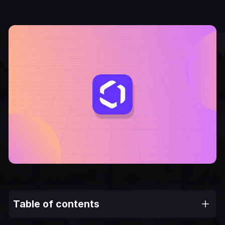
Table of contents