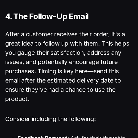
4. The Follow-Up Email
After a customer receives their order, it's a
great idea to follow up with them. This helps
you gauge their satisfaction, address any
issues, and potentially encourage future
purchases. Timing is key here—send this
email after the estimated delivery date to
ensure they've had a chance to use the
product.
Consider including the following: