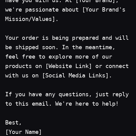
have you with us. At [Your Brand],
we're passionate about [Your Brand's
Mission/Values].
Your order is being prepared and will
be shipped soon. In the meantime,
feel free to explore more of our
products on [Website Link] or connect
with us on [Social Media Links].
If you have any questions, just reply
to this email. We're here to help!
Best,
[Your Name]