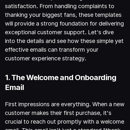
satisfaction. From handling complaints to
thanking your biggest fans, these templates
will provide a strong foundation for delivering
exceptional customer support. Let's dive
into the details and see how these simple yet
effective emails can transform your
customer experience strategy.
1. The Welcome and Onboarding
Email
First impressions are everything. When a new
customer makes their first purchase, it's
crucial to reach out promptly with a welcome