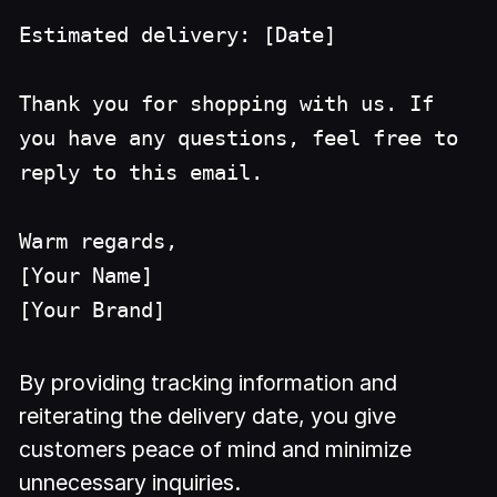
Estimated delivery: [Date]
Thank you for shopping with us. If
you have any questions, feel free to
reply to this email.
Warm regards,
[Your Name]
[Your Brand]
By providing tracking information and
reiterating the delivery date, you give
customers peace of mind and minimize
unnecessary inquiries.