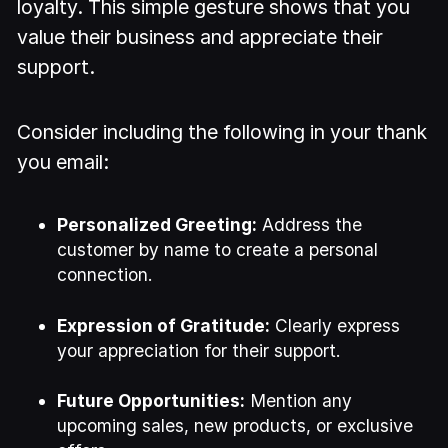
loyalty. This simple gesture shows that you
value their business and appreciate their
support.
Consider including the following in your thank
you email:
Personalized Greeting:
Address the
customer by name to create a personal
connection.
Expression of Gratitude:
Clearly express
your appreciation for their support.
Future Opportunities:
Mention any
upcoming sales, new products, or exclusive