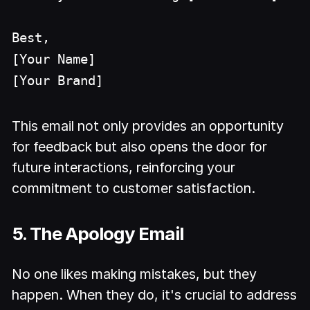
Best,
[Your Name]
[Your Brand]
This email not only provides an opportunity
for feedback but also opens the door for
future interactions, reinforcing your
commitment to customer satisfaction.
5. The Apology Email
No one likes making mistakes, but they
happen. When they do, it's crucial to address