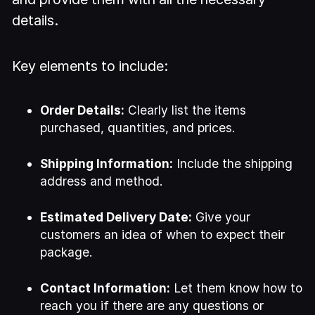
details.
Key elements to include:
Order Details:
Clearly list the items
purchased, quantities, and prices.
Shipping Information:
Include the shipping
address and method.
Estimated Delivery Date:
Give your
customers an idea of when to expect their
package.
Contact Information:
Let them know how to
reach you if there are any questions or