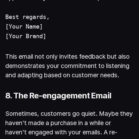
Best regards,
[Your Name]
[Your Brand]
This email not only invites feedback but also
demonstrates your commitment to listening
and adapting based on customer needs.
8. The Re-engagement Email
Sometimes, customers go quiet. Maybe they
haven't made a purchase in a while or
haven't engaged with your emails. A re-