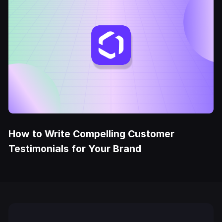
How to Write Compelling Customer
Testimonials for Your Brand