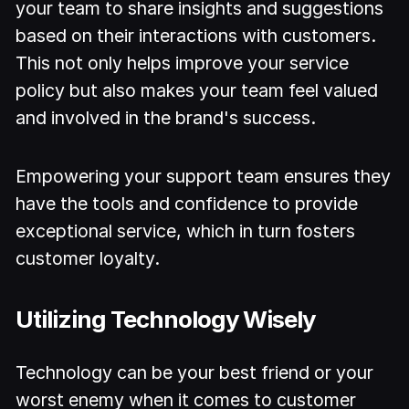
your team to share insights and suggestions
based on their interactions with customers.
This not only helps improve your service
policy but also makes your team feel valued
and involved in the brand's success.
Empowering your support team ensures they
have the tools and confidence to provide
exceptional service, which in turn fosters
customer loyalty.
Utilizing Technology Wisely
Technology can be your best friend or your
worst enemy when it comes to customer