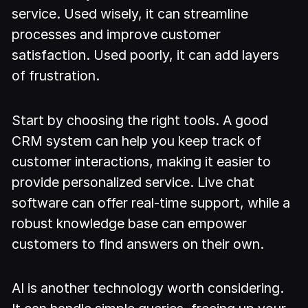
service. Used wisely, it can streamline
processes and improve customer
satisfaction. Used poorly, it can add layers
of frustration.
Start by choosing the right tools. A good
CRM system can help you keep track of
customer interactions, making it easier to
provide personalized service. Live chat
software can offer real-time support, while a
robust knowledge base can empower
customers to find answers on their own.
AI is another technology worth considering.