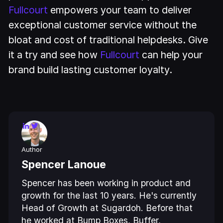
Fullcourt
empowers your team to deliver
exceptional customer service without the
bloat and cost of traditional helpdesks. Give
it a try and see how
Fullcourt
can help your
brand build lasting customer loyalty.
Author
Spencer Lanoue
Spencer has been working in product and
growth for the last 10 years. He's currently
Head of Growth at Sugardoh. Before that
he worked at Bump Boxes, Buffer,