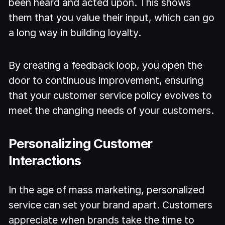
been heard and acted upon. This shows
them that you value their input, which can go
a long way in building loyalty.
By creating a feedback loop, you open the
door to continuous improvement, ensuring
that your customer service policy evolves to
meet the changing needs of your customers.
Personalizing Customer
Interactions
In the age of mass marketing, personalized
service can set your brand apart. Customers
appreciate when brands take the time to