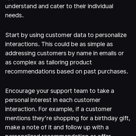
understand and cater to their individual
needs.
Start by using customer data to personalize
interactions. This could be as simple as
addressing customers by name in emails or
as complex as tailoring product
recommendations based on past purchases.
Encourage your support team to take a
personal interest in each customer
interaction. For example, if a customer
mentions they're shopping for a birthday gift,
make a note of it and follow up with a