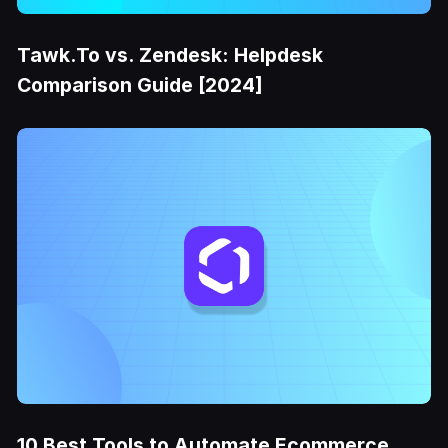
Tawk.To vs. Zendesk: Helpdesk
Comparison Guide [2024]
10 Best Tools to Automate Ecommerce