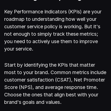
Key Performance Indicators (KPIs) are your
roadmap to understanding how well your
customer service policy is working. But it's
not enough to simply track these metrics;
you need to actively use them to improve
your service.
Start by identifying the KPIs that matter
most to your brand. Common metrics include
customer satisfaction (CSAT), Net Promoter
Score (NPS), and average response time.
Choose the ones that align best with your
brand's goals and values.