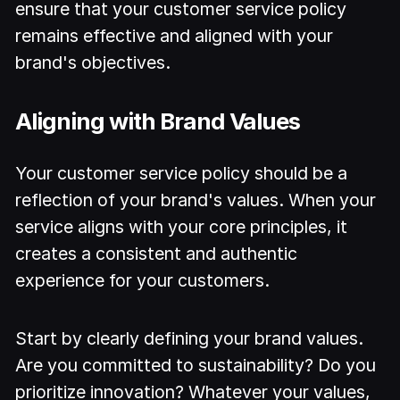
ensure that your customer service policy
remains effective and aligned with your
brand's objectives.
Aligning with Brand Values
Your customer service policy should be a
reflection of your brand's values. When your
service aligns with your core principles, it
creates a consistent and authentic
experience for your customers.
Start by clearly defining your brand values.
Are you committed to sustainability? Do you
prioritize innovation? Whatever your values,