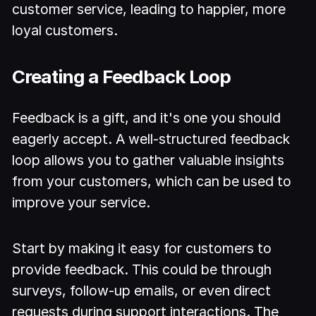
customer service, leading to happier, more
loyal customers.
Creating a Feedback Loop
Feedback is a gift, and it's one you should
eagerly accept. A well-structured feedback
loop allows you to gather valuable insights
from your customers, which can be used to
improve your service.
Start by making it easy for customers to
provide feedback. This could be through
surveys, follow-up emails, or even direct
requests during support interactions. The