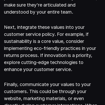
make sure they're articulated and
understood by your entire team.
Next, integrate these values into your
customer service policy. For example, if
sustainability is a core value, consider
implementing eco-friendly practices in your
returns process. If innovation is a priority,
explore cutting-edge technologies to
enhance your customer service.
Finally, communicate your values to your
customers. This could be through your
website, marketing materials, or even