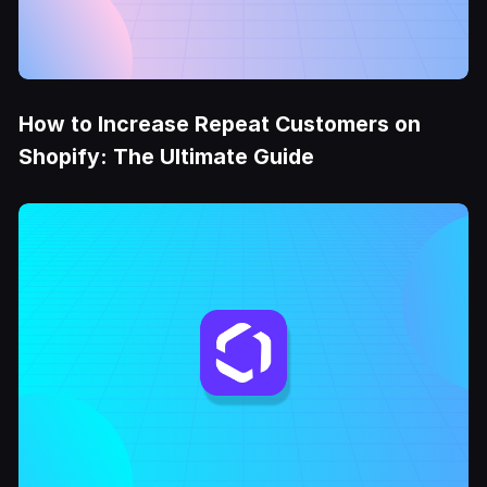
How to Increase Repeat Customers on
Shopify: The Ultimate Guide