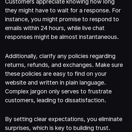
Customers appreciate knowing how long
they might have to wait for a response. For
instance, you might promise to respond to
emails within 24 hours, while live chat
responses might be almost instantaneous.
Additionally, clarify any policies regarding
returns, refunds, and exchanges. Make sure
these policies are easy to find on your
website and written in plain language.
Complex jargon only serves to frustrate
customers, leading to dissatisfaction.
By setting clear expectations, you eliminate
surprises, which is key to building trust.