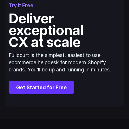
Try it Free
Deliver
exceptional
CX at scale
Fullcourt is the simplest, easiest to use
ecommerce helpdesk for modern Shopify
brands. You'll be up and running in minutes.
Get Started for Free