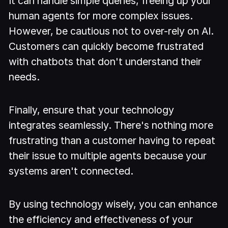
It can handle simple queries, freeing up your
human agents for more complex issues.
However, be cautious not to over-rely on AI.
Customers can quickly become frustrated
with chatbots that don't understand their
needs.
Finally, ensure that your technology
integrates seamlessly. There's nothing more
frustrating than a customer having to repeat
their issue to multiple agents because your
systems aren't connected.
By using technology wisely, you can enhance
the efficiency and effectiveness of your