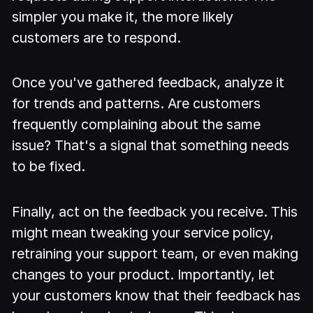
simpler you make it, the more likely
customers are to respond.
Once you've gathered feedback, analyze it
for trends and patterns. Are customers
frequently complaining about the same
issue? That's a signal that something needs
to be fixed.
Finally, act on the feedback you receive. This
might mean tweaking your service policy,
retraining your support team, or even making
changes to your product. Importantly, let
your customers know that their feedback has