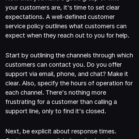
your customers are, it's time to set clear
expectations. A well-defined customer
service policy outlines what customers can
expect when they reach out to you for help.
Start by outlining the channels through which
customers can contact you. Do you offer
support via email, phone, and chat? Make it
clear. Also, specify the hours of operation for
each channel. There's nothing more
frustrating for a customer than calling a
support line, only to find it's closed.
Next, be explicit about response times.