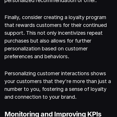
personalized recommendation or offer.
Finally, consider creating a loyalty program
that rewards customers for their continued
support. This not only incentivizes repeat
purchases but also allows for further
personalization based on customer
preferences and behaviors.
Personalizing customer interactions shows
your customers that they're more than just a
number to you, fostering a sense of loyalty
and connection to your brand.
Monitoring and Improving KPIs