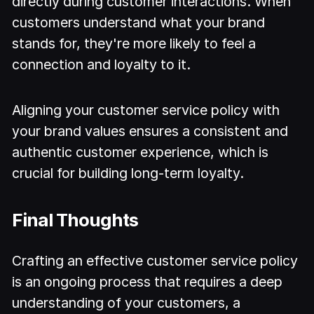
directly during customer interactions. When
customers understand what your brand
stands for, they're more likely to feel a
connection and loyalty to it.
Aligning your customer service policy with
your brand values ensures a consistent and
authentic customer experience, which is
crucial for building long-term loyalty.
Final Thoughts
Crafting an effective customer service policy
is an ongoing process that requires a deep
understanding of your customers, a