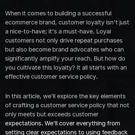
When it comes to building a successful
ecommerce brand, customer loyalty isn't just
a nice-to-have; it's a must-have. Loyal
customers not only drive repeat purchases
but also become brand advocates who can
significantly amplify your reach. But how do
you cultivate this loyalty? It all starts with an
effective customer service policy.
In this article, we'll explore the key elements
of crafting a customer service policy that not
only meets but exceeds customer
expectations. We'll cover everything from
setting clear expectations to using feedback