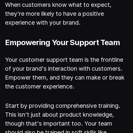
When customers know what to expect,
they're more likely to have a positive
experience with your brand.
Empowering Your Support Team
Your customer support team is the frontline
of your brand's interaction with customers.
Empower them, and they can make or break
the customer experience.
Start by providing comprehensive training.
This isn't just about product knowledge,
though that's important too. Your team
should also be trained in soft skills like