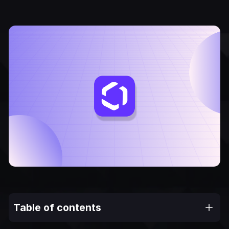
Table of contents