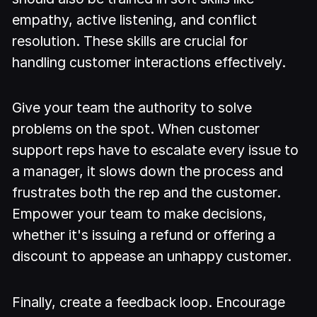
empathy, active listening, and conflict
resolution. These skills are crucial for
handling customer interactions effectively.
Give your team the authority to solve
problems on the spot. When customer
support reps have to escalate every issue to
a manager, it slows down the process and
frustrates both the rep and the customer.
Empower your team to make decisions,
whether it's issuing a refund or offering a
discount to appease an unhappy customer.
Finally, create a feedback loop. Encourage