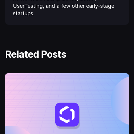
UserTesting, and a few other early-stage
startups.
Related Posts