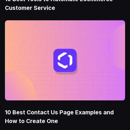
Customer Service
10 Best Contact Us Page Examples and
How to Create One