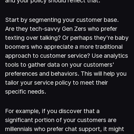
and your policy should reflect that.
Start by segmenting your customer base.
Are they tech-savvy Gen Zers who prefer
texting over talking? Or perhaps they're baby
boomers who appreciate a more traditional
approach to customer service? Use analytics
tools to gather data on your customers'
preferences and behaviors. This will help you
tailor your service policy to meet their
specific needs.
For example, if you discover that a
significant portion of your customers are
millennials who prefer chat support, it might