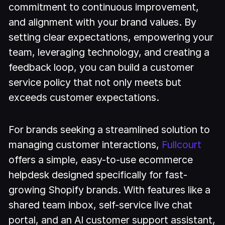
commitment to continuous improvement,
and alignment with your brand values. By
setting clear expectations, empowering your
team, leveraging technology, and creating a
feedback loop, you can build a customer
service policy that not only meets but
exceeds customer expectations.
For brands seeking a streamlined solution to
managing customer interactions,
Fullcourt
offers a simple, easy-to-use ecommerce
helpdesk designed specifically for fast-
growing Shopify brands. With features like a
shared team inbox, self-service live chat
portal, and an AI customer support assistant,