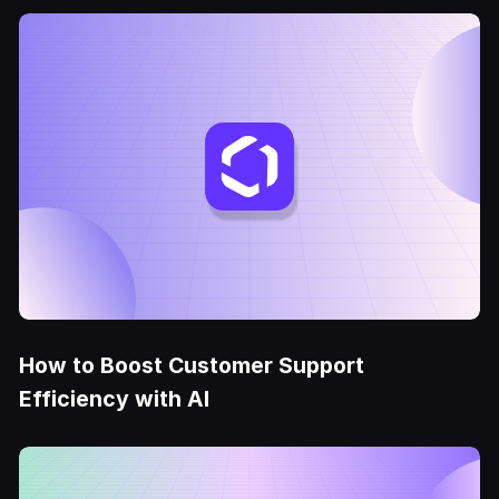
How to Boost Customer Support
Efficiency with AI