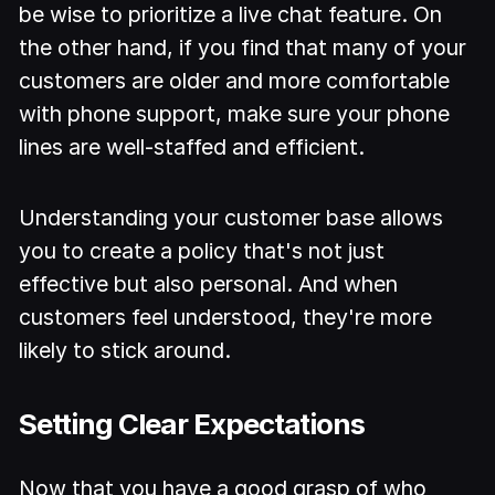
be wise to prioritize a live chat feature. On
the other hand, if you find that many of your
customers are older and more comfortable
with phone support, make sure your phone
lines are well-staffed and efficient.
Understanding your customer base allows
you to create a policy that's not just
effective but also personal. And when
customers feel understood, they're more
likely to stick around.
Setting Clear Expectations
Now that you have a good grasp of who