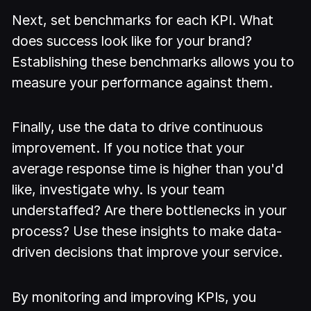
Next, set benchmarks for each KPI. What
does success look like for your brand?
Establishing these benchmarks allows you to
measure your performance against them.
Finally, use the data to drive continuous
improvement. If you notice that your
average response time is higher than you'd
like, investigate why. Is your team
understaffed? Are there bottlenecks in your
process? Use these insights to make data-
driven decisions that improve your service.
By monitoring and improving KPIs, you