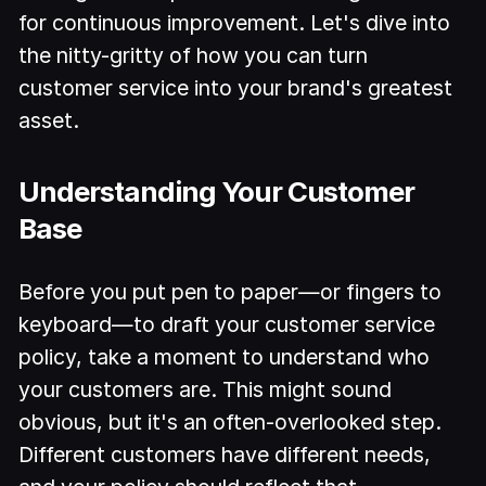
for continuous improvement. Let's dive into
the nitty-gritty of how you can turn
customer service into your brand's greatest
asset.
Understanding Your Customer
Base
Before you put pen to paper—or fingers to
keyboard—to draft your customer service
policy, take a moment to understand who
your customers are. This might sound
obvious, but it's an often-overlooked step.
Different customers have different needs,