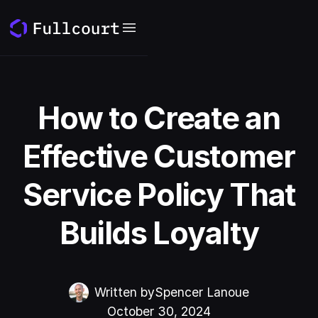
How to Create an
Effective Customer
Service Policy That
Builds Loyalty
Written by
Spencer Lanoue
October 30, 2024