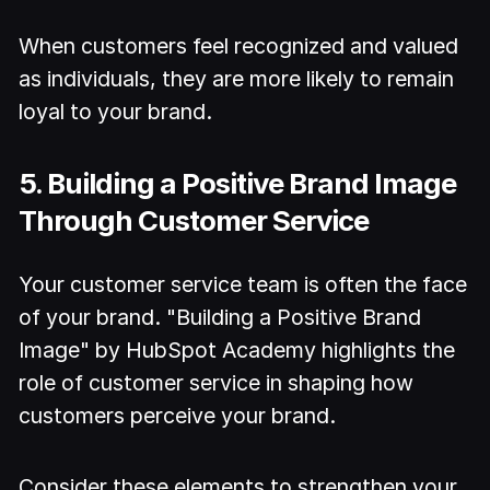
When customers feel recognized and valued
as individuals, they are more likely to remain
loyal to your brand.
5. Building a Positive Brand Image
Through Customer Service
Your customer service team is often the face
of your brand. "Building a Positive Brand
Image" by HubSpot Academy highlights the
role of customer service in shaping how
customers perceive your brand.
Consider these elements to strengthen your