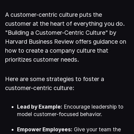
A customer-centric culture puts the
customer at the heart of everything you do.
"Building a Customer-Centric Culture" by
Harvard Business Review offers guidance on
how to create a company culture that
prioritizes customer needs.
Here are some strategies to foster a
customer-centric culture:
Lead by Example:
Encourage leadership to
model customer-focused behavior.
Empower Employees:
Give your team the