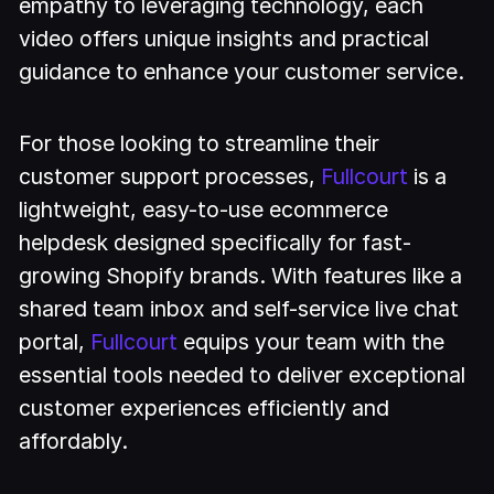
empathy to leveraging technology, each
video offers unique insights and practical
guidance to enhance your customer service.
For those looking to streamline their
customer support processes,
Fullcourt
is a
lightweight, easy-to-use ecommerce
helpdesk designed specifically for fast-
growing Shopify brands. With features like a
shared team inbox and self-service live chat
portal,
Fullcourt
equips your team with the
essential tools needed to deliver exceptional
customer experiences efficiently and
affordably.