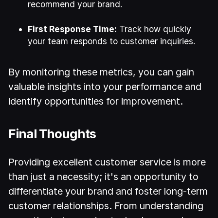
recommend your brand.
First Response Time:
Track how quickly
your team responds to customer inquiries.
By monitoring these metrics, you can gain
valuable insights into your performance and
identify opportunities for improvement.
Final Thoughts
Providing excellent customer service is more
than just a necessity; it's an opportunity to
differentiate your brand and foster long-term
customer relationships. From understanding