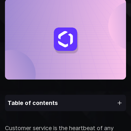
Table of contents
Customer service is the heartbeat of any