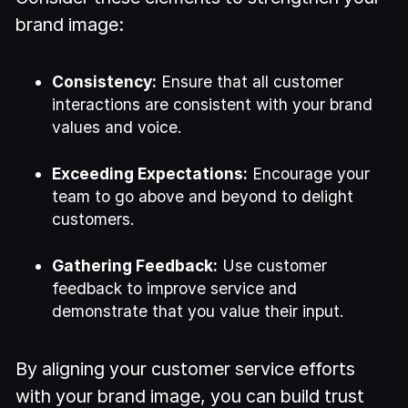
brand image:
Consistency:
Ensure that all customer
interactions are consistent with your brand
values and voice.
Exceeding Expectations:
Encourage your
team to go above and beyond to delight
customers.
Gathering Feedback:
Use customer
feedback to improve service and
demonstrate that you value their input.
By aligning your customer service efforts
with your brand image, you can build trust