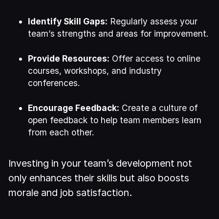
Identify Skill Gaps:
Regularly assess your
team’s strengths and areas for improvement.
Provide Resources:
Offer access to online
courses, workshops, and industry
conferences.
Encourage Feedback:
Create a culture of
open feedback to help team members learn
from each other.
Investing in your team’s development not
only enhances their skills but also boosts
morale and job satisfaction.