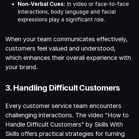
Non-Verbal Cues:
In video or face-to-face
interactions, body language and facial
expressions play a significant role.
When your team communicates effectively,
customers feel valued and understood,
which enhances their overall experience with
your brand.
3. Handling Difficult Customers
Every customer service team encounters
challenging interactions. The video "How to
Handle Difficult Customers" by Skills With
Skills offers practical strategies for turning