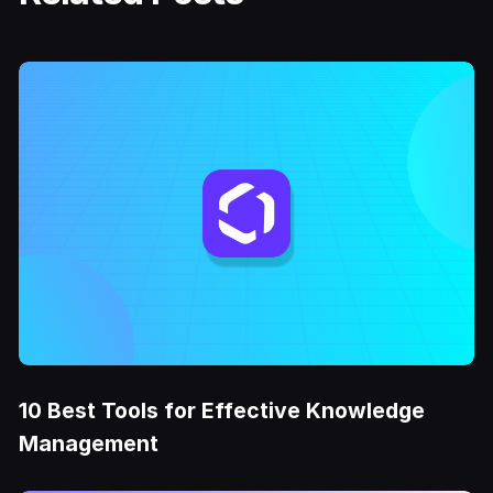
10 Best Tools for Effective Knowledge
Management