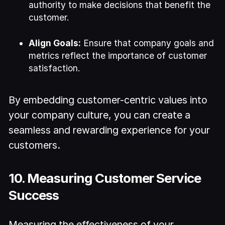
authority to make decisions that benefit the
customer.
Align Goals:
Ensure that company goals and
metrics reflect the importance of customer
satisfaction.
By embedding customer-centric values into
your company culture, you can create a
seamless and rewarding experience for your
customers.
10. Measuring Customer Service
Success
Measuring the effectiveness of your