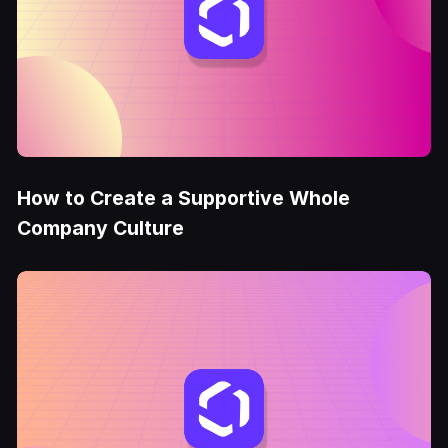
How to Create a Supportive Whole
Company Culture