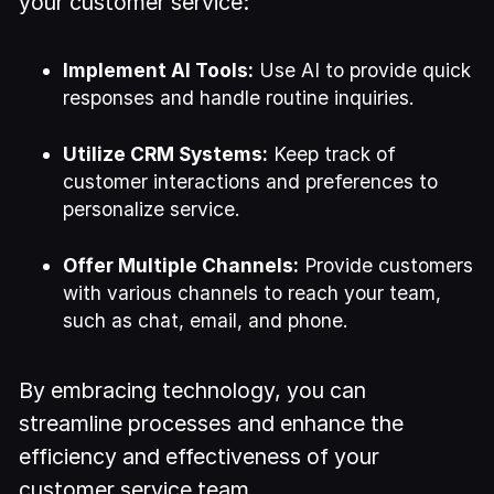
your customer service:
Implement AI Tools:
Use AI to provide quick
responses and handle routine inquiries.
Utilize CRM Systems:
Keep track of
customer interactions and preferences to
personalize service.
Offer Multiple Channels:
Provide customers
with various channels to reach your team,
such as chat, email, and phone.
By embracing technology, you can
streamline processes and enhance the
efficiency and effectiveness of your
customer service team.