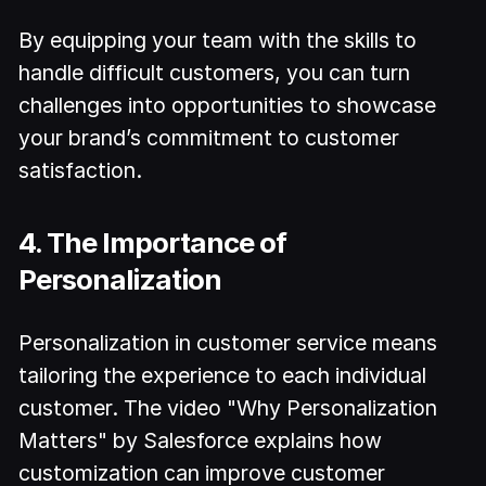
By equipping your team with the skills to
handle difficult customers, you can turn
challenges into opportunities to showcase
your brand’s commitment to customer
satisfaction.
4. The Importance of
Personalization
Personalization in customer service means
tailoring the experience to each individual
customer. The video "Why Personalization
Matters" by Salesforce explains how
customization can improve customer