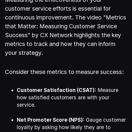
customer service efforts is essential for
continuous improvement. The video "Metrics
that Matter: Measuring Customer Service
Success" by CX Network highlights the key
metrics to track and how they can inform
your strategy.
Consider these metrics to measure success:
Customer Satisfaction (CSAT):
Measure
how satisfied customers are with your
service.
Net Promoter Score (NPS):
Gauge customer
loyalty by asking how likely they are to