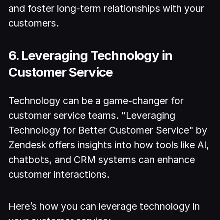
and foster long-term relationships with your
customers.
6. Leveraging Technology in
Customer Service
Technology can be a game-changer for
customer service teams. "Leveraging
Technology for Better Customer Service" by
Zendesk offers insights into how tools like AI,
chatbots, and CRM systems can enhance
customer interactions.
Here’s how you can leverage technology in