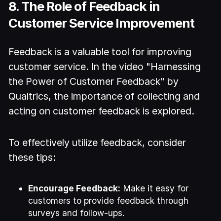
8. The Role of Feedback in
Customer Service Improvement
Feedback is a valuable tool for improving
customer service. In the video "Harnessing
the Power of Customer Feedback" by
Qualtrics, the importance of collecting and
acting on customer feedback is explored.
To effectively utilize feedback, consider
these tips:
Encourage Feedback:
Make it easy for
customers to provide feedback through
surveys and follow-ups.