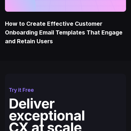
How to Create Effective Customer
Onboarding Email Templates That Engage
and Retain Users
Try it Free
Deliver
exceptional
CX at scale