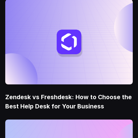
Zendesk vs Freshdesk: How to Choose the
Best Help Desk for Your Business