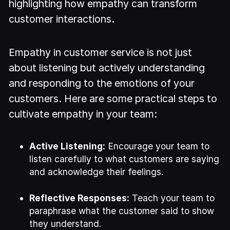
highlighting how empathy can transform
customer interactions.
Empathy in customer service is not just
about listening but actively understanding
and responding to the emotions of your
customers. Here are some practical steps to
cultivate empathy in your team:
Active Listening:
Encourage your team to
listen carefully to what customers are saying
and acknowledge their feelings.
Reflective Responses:
Teach your team to
paraphrase what the customer said to show
they understand.