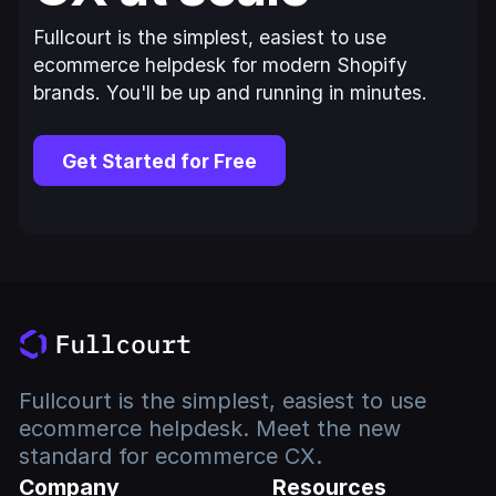
Fullcourt is the simplest, easiest to use
ecommerce helpdesk for modern Shopify
brands. You'll be up and running in minutes.
Get Started for Free
Fullcourt is the simplest, easiest to use
ecommerce helpdesk. Meet the new
standard for ecommerce CX.
Company
Resources