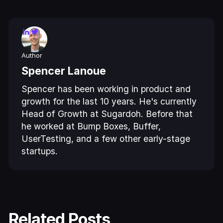
Author
Spencer Lanoue
Spencer has been working in product and
growth for the last 10 years. He's currently
Head of Growth at Sugardoh. Before that
he worked at Bump Boxes, Buffer,
UserTesting, and a few other early-stage
startups.
Related Posts