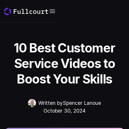
10 Best Customer
Service Videos to
Boost Your Skills
Written by
Spencer Lanoue
October 30, 2024