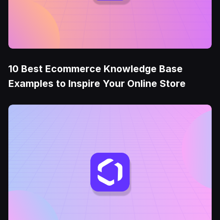
10 Best Ecommerce Knowledge Base
Examples to Inspire Your Online Store