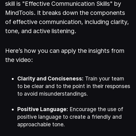
skill is "Effective Communication Skills" by
MindTools. It breaks down the components
of effective communication, including clarity,
tone, and active listening.
Here’s how you can apply the insights from
the video:
Clarity and Conciseness:
Train your team
to be clear and to the point in their responses
to avoid misunderstandings.
Positive Language:
Encourage the use of
positive language to create a friendly and
approachable tone.