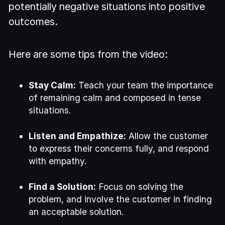
potentially negative situations into positive
outcomes.
Here are some tips from the video:
Stay Calm:
Teach your team the importance
of remaining calm and composed in tense
situations.
Listen and Empathize:
Allow the customer
to express their concerns fully, and respond
with empathy.
Find a Solution:
Focus on solving the
problem, and involve the customer in finding
an acceptable solution.