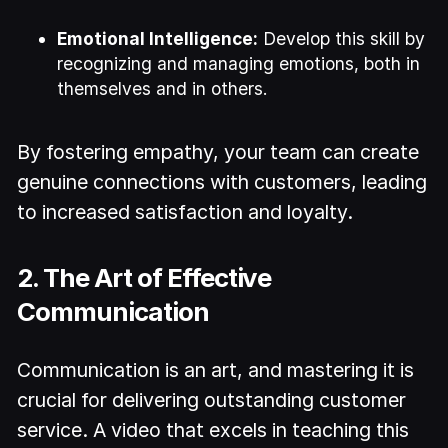
Emotional Intelligence:
Develop this skill by
recognizing and managing emotions, both in
themselves and in others.
By fostering empathy, your team can create
genuine connections with customers, leading
to increased satisfaction and loyalty.
2. The Art of Effective
Communication
Communication is an art, and mastering it is
crucial for delivering outstanding customer
service. A video that excels in teaching this