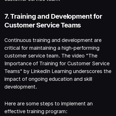
7. Training and Development for
Customer Service Teams
Continuous training and development are
critical for maintaining a high-performing
customer service team. The video "The
Importance of Training for Customer Service
Teams" by LinkedIn Learning underscores the
impact of ongoing education and skill
development.
Here are some steps to implement an
effective training program: