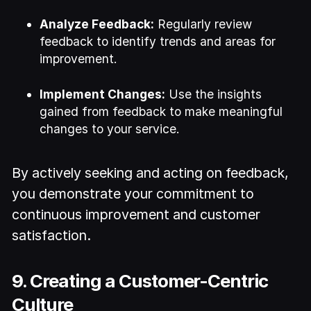
Analyze Feedback:
Regularly review
feedback to identify trends and areas for
improvement.
Implement Changes:
Use the insights
gained from feedback to make meaningful
changes to your service.
By actively seeking and acting on feedback,
you demonstrate your commitment to
continuous improvement and customer
satisfaction.
9. Creating a Customer-Centric
Culture