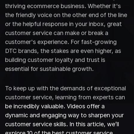
thriving ecommerce business. Whether it's
the friendly voice on the other end of the line
or the helpful response in your inbox, great
customer service can make or break a
customer's experience. For fast-growing
DTC brands, the stakes are even higher, as
building customer loyalty and trust is
essential for sustainable growth.
To keep up with the demands of exceptional
customer service, learning from experts can
be incredibly valuable. Videos offer a
dynamic and engaging way to sharpen your
customer service skills. In this article, we’ll
explore 10 of the best customer service