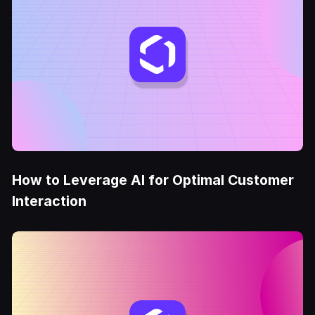
How to Leverage AI for Optimal Customer
Interaction