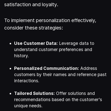
satisfaction and loyalty.
To implement personalization effectively,
consider these strategies:
Use Customer Data:
Leverage data to
understand customer preferences and
history.
Personalized Communication:
Address
customers by their names and reference past
interactions.
Tailored Solutions:
Offer solutions and
recommendations based on the customer's
unique needs.