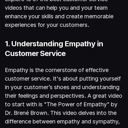
videos that can help you and your team
enhance your skills and create memorable
experiences for your customers.
1. Understanding Empathy in
Customer Service
Empathy is the cornerstone of effective
customer service. It's about putting yourself
in your customer’s shoes and understanding
their feelings and perspectives. A great video
to start with is "The Power of Empathy" by
Dr. Brené Brown. This video delves into the
difference between empathy and sympathy,