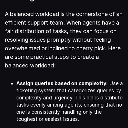
A balanced workload is the cornerstone of an
efficient support team. When agents have a
fair distribution of tasks, they can focus on
resolving issues promptly without feeling
overwhelmed or inclined to cherry pick. Here
are some practical steps to create a
balanced workload:
Assign queries based on complexity:
Use a
ticketing system that categorizes queries by
complexity and urgency. This helps distribute
tasks evenly among agents, ensuring that no
one is consistently handling only the
toughest or easiest issues.