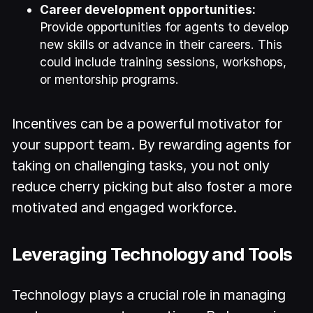
Career development opportunities:
Provide opportunities for agents to develop
new skills or advance in their careers. This
could include training sessions, workshops,
or mentorship programs.
Incentives can be a powerful motivator for
your support team. By rewarding agents for
taking on challenging tasks, you not only
reduce cherry picking but also foster a more
motivated and engaged workforce.
Leveraging Technology and Tools
Technology plays a crucial role in managing