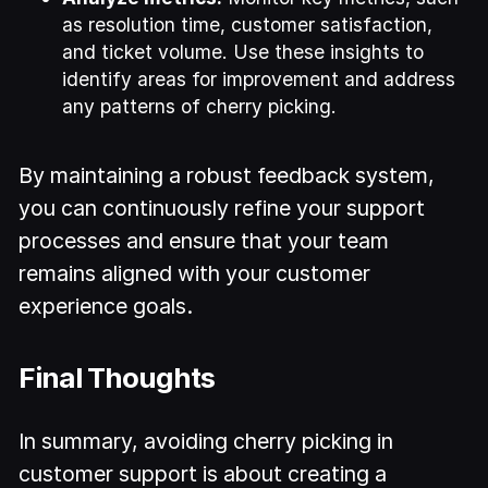
as resolution time, customer satisfaction,
and ticket volume. Use these insights to
identify areas for improvement and address
any patterns of cherry picking.
By maintaining a robust feedback system,
you can continuously refine your support
processes and ensure that your team
remains aligned with your customer
experience goals.
Final Thoughts
In summary, avoiding cherry picking in
customer support is about creating a