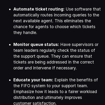
Automate ticket routing:
Use software that
automatically routes incoming queries to the
next available agent. This eliminates the
chance for agents to choose which tickets
they handle.
Monitor queue status:
Have supervisors or
team leaders regularly check the status of
the support queue. They can ensure that
tickets are being addressed in the correct
order and intervene if necessary.
Educate your team:
Explain the benefits of
the FIFO system to your support team.
Emphasize how it leads to a fairer workload
distribution and ultimately improves
customer satisfaction.