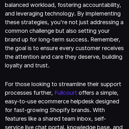
balanced workload, fostering accountability,
and leveraging technology. By implementing
these strategies, you're not just addressing a
common challenge but also setting your
brand up for long-term success. Remember,
the goal is to ensure every customer receives
the attention and care they deserve, building
loyalty and trust.
For those looking to streamline their support
processes further,
Fullcourt
offers a simple,
easy-to-use ecommerce helpdesk designed
for fast-growing Shopify brands. With
features like a shared team inbox, self-
service live chat portal, knowledge base, and