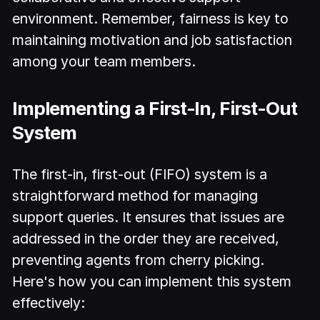
environment. Remember, fairness is key to
maintaining motivation and job satisfaction
among your team members.
Implementing a First-In, First-Out
System
The first-in, first-out (FIFO) system is a
straightforward method for managing
support queries. It ensures that issues are
addressed in the order they are received,
preventing agents from cherry picking.
Here's how you can implement this system
effectively: