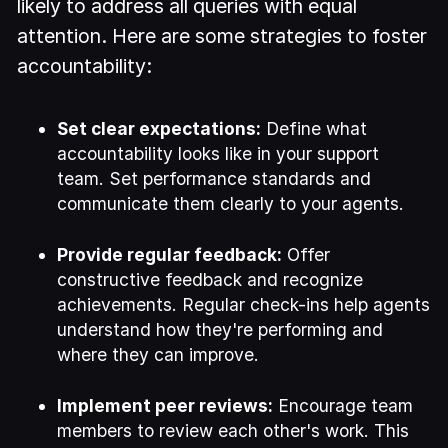
likely to address all queries with equal
attention. Here are some strategies to foster
accountability:
Set clear expectations:
Define what
accountability looks like in your support
team. Set performance standards and
communicate them clearly to your agents.
Provide regular feedback:
Offer
constructive feedback and recognize
achievements. Regular check-ins help agents
understand how they're performing and
where they can improve.
Implement peer reviews:
Encourage team
members to review each other's work. This