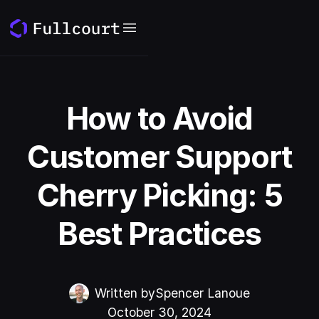
How to Avoid
Customer Support
Cherry Picking: 5
Best Practices
Written by
Spencer Lanoue
October 30, 2024