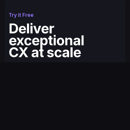
Try it Free
Deliver
exceptional
CX at scale
Fullcourt is the simplest, easiest to use
ecommerce helpdesk for modern Shopify
brands. You'll be up and running in minutes.
Get Started for Free