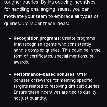
tougher queries. By introducing incentives
for handling challenging issues, you can
motivate your team to embrace all types of
queries. Consider these ideas:
Recognition programs:
Create programs
that recognize agents who consistently
handle complex queries. This could be in the
form of certificates, special mentions, or
awards.
Performance-based bonuses:
Offer
bonuses or rewards for meeting specific
targets related to resolving difficult queries.
Ensure these incentives are tied to quality,
not just quantity.