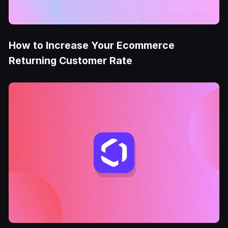
How to Increase Your Ecommerce
Returning Customer Rate