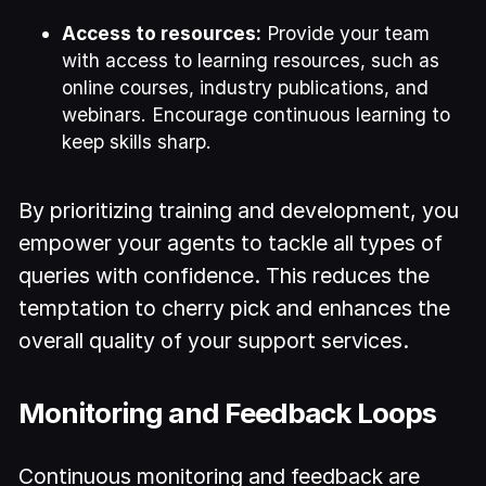
Access to resources:
Provide your team
with access to learning resources, such as
online courses, industry publications, and
webinars. Encourage continuous learning to
keep skills sharp.
By prioritizing training and development, you
empower your agents to tackle all types of
queries with confidence. This reduces the
temptation to cherry pick and enhances the
overall quality of your support services.
Monitoring and Feedback Loops
Continuous monitoring and feedback are