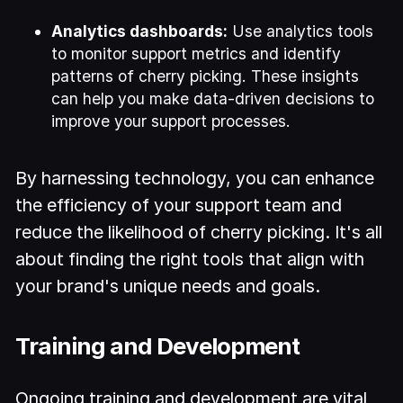
Analytics dashboards:
Use analytics tools
to monitor support metrics and identify
patterns of cherry picking. These insights
can help you make data-driven decisions to
improve your support processes.
By harnessing technology, you can enhance
the efficiency of your support team and
reduce the likelihood of cherry picking. It's all
about finding the right tools that align with
your brand's unique needs and goals.
Training and Development
Ongoing training and development are vital