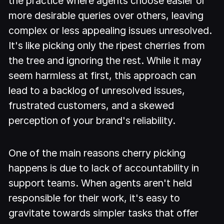
the practice where agents choose easier or
more desirable queries over others, leaving
complex or less appealing issues unresolved.
It's like picking only the ripest cherries from
the tree and ignoring the rest. While it may
seem harmless at first, this approach can
lead to a backlog of unresolved issues,
frustrated customers, and a skewed
perception of your brand's reliability.
One of the main reasons cherry picking
happens is due to lack of accountability in
support teams. When agents aren't held
responsible for their work, it's easy to
gravitate towards simpler tasks that offer