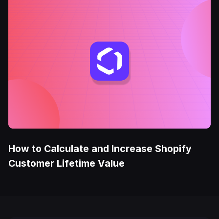
How to Calculate and Increase Shopify
Customer Lifetime Value