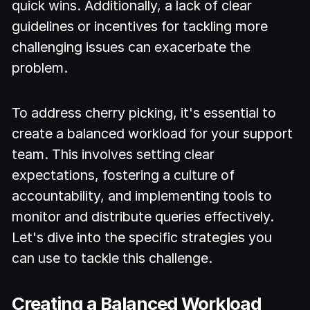
quick wins. Additionally, a lack of clear
guidelines or incentives for tackling more
challenging issues can exacerbate the
problem.
To address cherry picking, it's essential to
create a balanced workload for your support
team. This involves setting clear
expectations, fostering a culture of
accountability, and implementing tools to
monitor and distribute queries effectively.
Let's dive into the specific strategies you
can use to tackle this challenge.
Creating a Balanced Workload