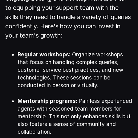
to equipping your support team with the
skills they need to handle a variety of queries
confidently. Here's how you can invest in
your team's growth:
Regular workshops:
Organize workshops
that focus on handling complex queries,
customer service best practices, and new
technologies. These sessions can be
conducted in person or virtually.
Mentorship programs:
Pair less experienced
agents with seasoned team members for
mentorship. This not only enhances skills but
also fosters a sense of community and
collaboration.