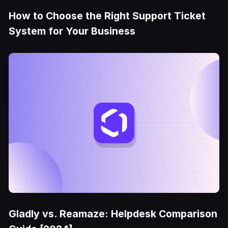
How to Choose the Right Support Ticket
System for Your Business
Gladly vs. Reamaze: Helpdesk Comparison