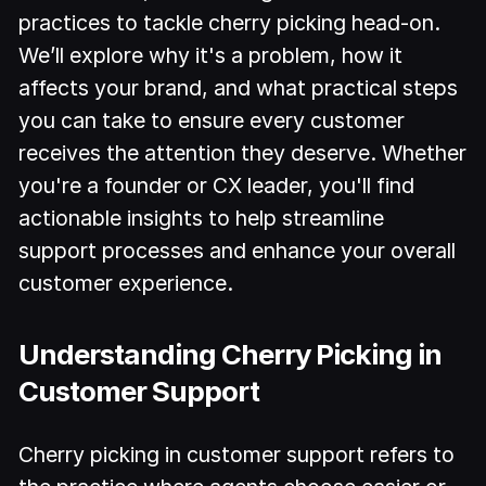
practices to tackle cherry picking head-on.
We’ll explore why it's a problem, how it
affects your brand, and what practical steps
you can take to ensure every customer
receives the attention they deserve. Whether
you're a founder or CX leader, you'll find
actionable insights to help streamline
support processes and enhance your overall
customer experience.
Understanding Cherry Picking in
Customer Support
Cherry picking in customer support refers to