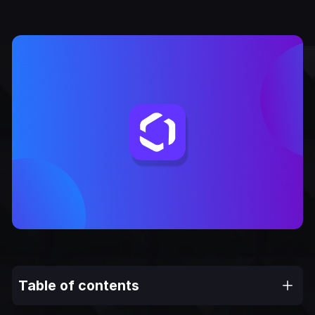
Table of contents