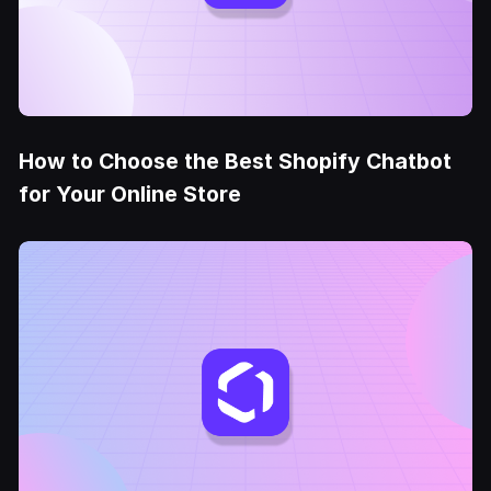
How to Choose the Best Shopify Chatbot
for Your Online Store