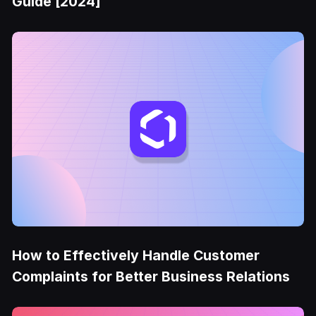
Guide [2024]
How to Effectively Handle Customer
Complaints for Better Business Relations