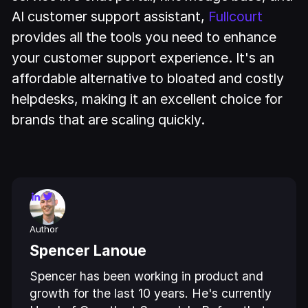
AI customer support assistant,
Fullcourt
provides all the tools you need to enhance
your customer support experience. It's an
affordable alternative to bloated and costly
helpdesks, making it an excellent choice for
brands that are scaling quickly.
Author
Spencer Lanoue
Spencer has been working in product and
growth for the last 10 years. He's currently