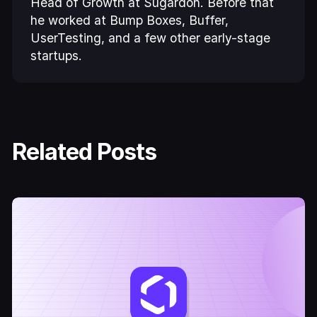
Head of Growth at Sugardoh. Before that
he worked at Bump Boxes, Buffer,
UserTesting, and a few other early-stage
startups.
Related Posts