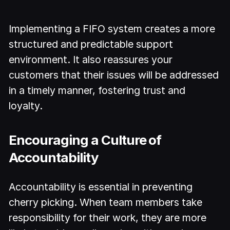
Implementing a FIFO system creates a more
structured and predictable support
environment. It also reassures your
customers that their issues will be addressed
in a timely manner, fostering trust and
loyalty.
Encouraging a Culture of
Accountability
Accountability is essential in preventing
cherry picking. When team members take
responsibility for their work, they are more