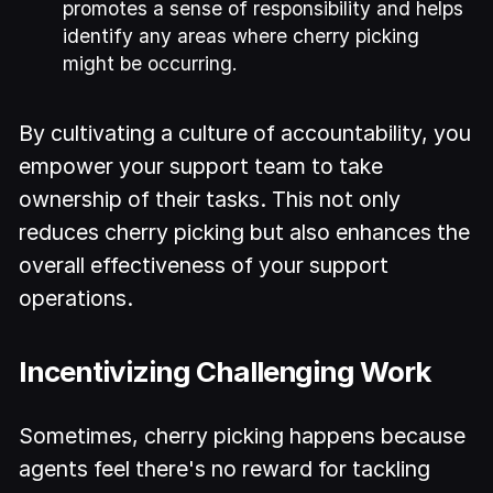
promotes a sense of responsibility and helps
identify any areas where cherry picking
might be occurring.
By cultivating a culture of accountability, you
empower your support team to take
ownership of their tasks. This not only
reduces cherry picking but also enhances the
overall effectiveness of your support
operations.
Incentivizing Challenging Work
Sometimes, cherry picking happens because
agents feel there's no reward for tackling