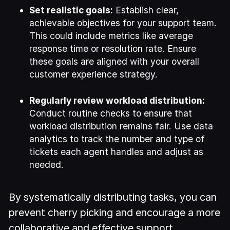
Set realistic goals:
Establish clear,
achievable objectives for your support team.
This could include metrics like average
response time or resolution rate. Ensure
these goals are aligned with your overall
customer experience strategy.
Regularly review workload distribution:
Conduct routine checks to ensure that
workload distribution remains fair. Use data
analytics to track the number and type of
tickets each agent handles and adjust as
needed.
By systematically distributing tasks, you can
prevent cherry picking and encourage a more
collaborative and effective support