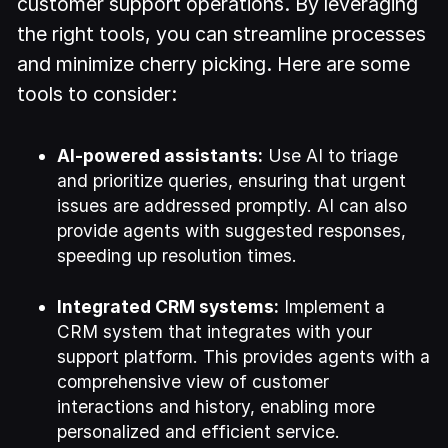
customer support operations. By leveraging
the right tools, you can streamline processes
and minimize cherry picking. Here are some
tools to consider:
AI-powered assistants:
Use AI to triage
and prioritize queries, ensuring that urgent
issues are addressed promptly. AI can also
provide agents with suggested responses,
speeding up resolution times.
Integrated CRM systems:
Implement a
CRM system that integrates with your
support platform. This provides agents with a
comprehensive view of customer
interactions and history, enabling more
personalized and efficient service.