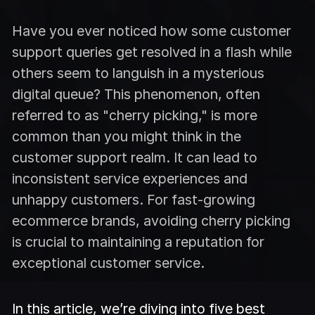
Have you ever noticed how some customer
support queries get resolved in a flash while
others seem to languish in a mysterious
digital queue? This phenomenon, often
referred to as "cherry picking," is more
common than you might think in the
customer support realm. It can lead to
inconsistent service experiences and
unhappy customers. For fast-growing
ecommerce brands, avoiding cherry picking
is crucial to maintaining a reputation for
exceptional customer service.
In this article, we’re diving into five best