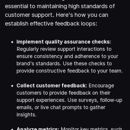
essential to maintaining high standards of
customer support. Here's how you can
establish effective feedback loops:
Implement quality assurance checks:
Regularly review support interactions to
ensure consistency and adherence to your
brand's standards. Use these checks to
provide constructive feedback to your team.
Collect customer feedback:
Encourage
customers to provide feedback on their
support experiences. Use surveys, follow-up
emails, or live chat prompts to gather
insights.
Analyze metrics:
Monitor key metrics, such