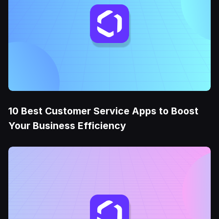
10 Best Customer Service Apps to Boost
Your Business Efficiency