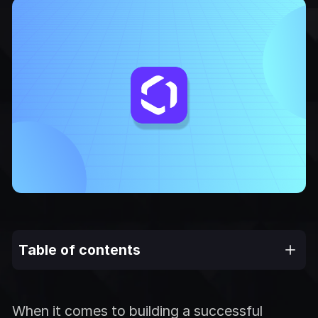
Table of contents
When it comes to building a successful