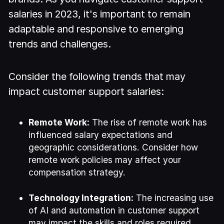
salaries in 2023, it's important to remain
adaptable and responsive to emerging
trends and challenges.
Consider the following trends that may
impact customer support salaries:
Remote Work:
The rise of remote work has
influenced salary expectations and
geographic considerations. Consider how
remote work policies may affect your
compensation strategy.
Technology Integration:
The increasing use
of AI and automation in customer support
may impact the skills and roles required