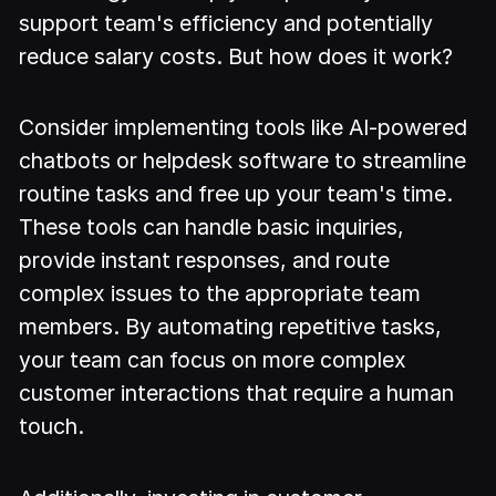
support team's efficiency and potentially
reduce salary costs. But how does it work?
Consider implementing tools like AI-powered
chatbots or helpdesk software to streamline
routine tasks and free up your team's time.
These tools can handle basic inquiries,
provide instant responses, and route
complex issues to the appropriate team
members. By automating repetitive tasks,
your team can focus on more complex
customer interactions that require a human
touch.