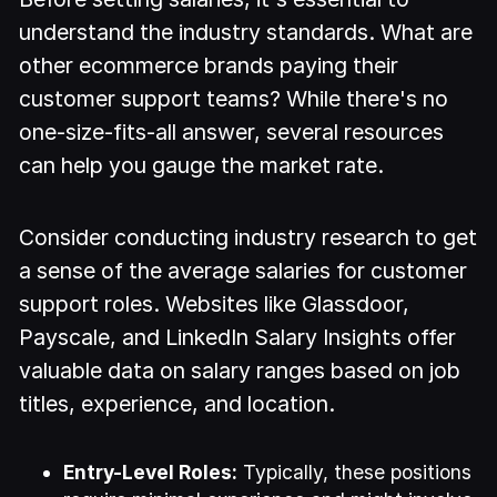
understand the industry standards. What are
other ecommerce brands paying their
customer support teams? While there's no
one-size-fits-all answer, several resources
can help you gauge the market rate.
Consider conducting industry research to get
a sense of the average salaries for customer
support roles. Websites like Glassdoor,
Payscale, and LinkedIn Salary Insights offer
valuable data on salary ranges based on job
titles, experience, and location.
Entry-Level Roles:
Typically, these positions