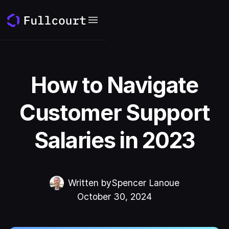
How to Navigate
Customer Support
Salaries in 2023
Written by
Spencer Lanoue
October 30, 2024