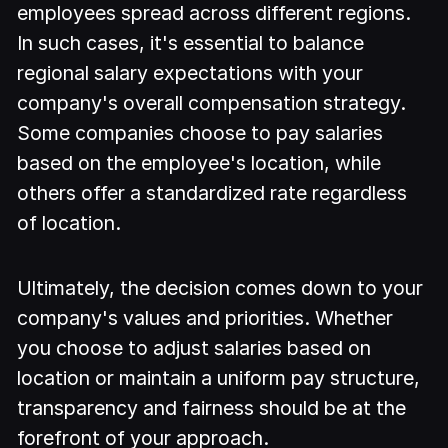
employees spread across different regions.
In such cases, it's essential to balance
regional salary expectations with your
company's overall compensation strategy.
Some companies choose to pay salaries
based on the employee's location, while
others offer a standardized rate regardless
of location.
Ultimately, the decision comes down to your
company's values and priorities. Whether
you choose to adjust salaries based on
location or maintain a uniform pay structure,
transparency and fairness should be at the
forefront of your approach.