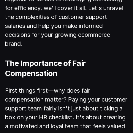
for efficiency, we'll cover it all. Let's unravel
the complexities of customer support
salaries and help you make informed
decisions for your growing ecommerce
brand.
The Importance of Fair
Compensation
First things first—why does fair
compensation matter? Paying your customer
support team fairly isn't just about ticking a
box on your HR checklist. It's about creating
a motivated and loyal team that feels valued