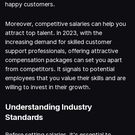
happy customers.
Moreover, competitive salaries can help you
attract top talent. In 2023, with the
increasing demand for skilled customer
support professionals, offering attractive
compensation packages can set you apart
from competitors. It signals to potential
employees that you value their skills and are
willing to invest in their growth.
Understanding Industry
Standards
Before setting salaries, it's essential to