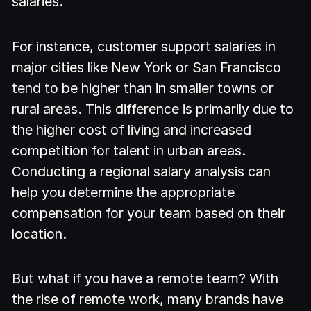
salaries.
For instance, customer support salaries in
major cities like New York or San Francisco
tend to be higher than in smaller towns or
rural areas. This difference is primarily due to
the higher cost of living and increased
competition for talent in urban areas.
Conducting a regional salary analysis can
help you determine the appropriate
compensation for your team based on their
location.
But what if you have a remote team? With
the rise of remote work, many brands have