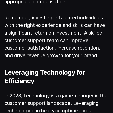
appropriate compensation.
Remember, investing in talented individuals
with the right experience and skills can have
a significant return on investment. A skilled
customer support team can improve
customer satisfaction, increase retention,
and drive revenue growth for your brand.
Leveraging Technology for
Efficiency
In 2023, technology is a game-changer in the
customer support landscape. Leveraging
technology can help you optimize your