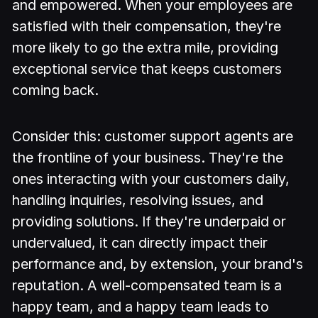
and empowered. When your employees are
satisfied with their compensation, they're
more likely to go the extra mile, providing
exceptional service that keeps customers
coming back.
Consider this: customer support agents are
the frontline of your business. They're the
ones interacting with your customers daily,
handling inquiries, resolving issues, and
providing solutions. If they're underpaid or
undervalued, it can directly impact their
performance and, by extension, your brand's
reputation. A well-compensated team is a
happy team, and a happy team leads to