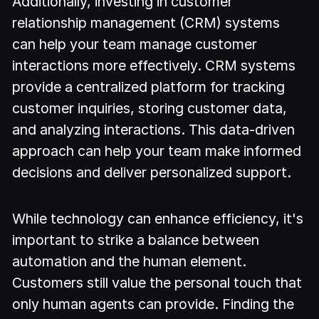
Additionally, investing in customer
relationship management (CRM) systems
can help your team manage customer
interactions more effectively. CRM systems
provide a centralized platform for tracking
customer inquiries, storing customer data,
and analyzing interactions. This data-driven
approach can help your team make informed
decisions and deliver personalized support.
While technology can enhance efficiency, it's
important to strike a balance between
automation and the human element.
Customers still value the personal touch that
only human agents can provide. Finding the