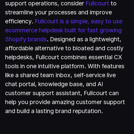
support operations, consider
Fullcourt
to
streamline your processes and improve
efficiency.
Fullcourt is a simple, easy to use
ecommerce helpdesk built for fast growing
Shopify brands
. Designed as a lightweight,
affordable alternative to bloated and costly
helpdesks, Fullcourt combines essential CX
tools in one intuitive platform. With features
like a shared team inbox, self-service live
chat portal, knowledge base, and AI
customer support assistant, Fullcourt can
help you provide amazing customer support
and build a lasting brand reputation.