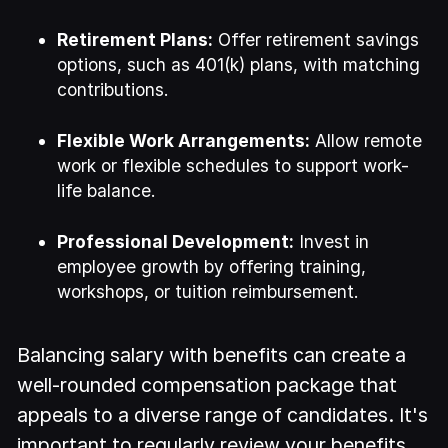
Retirement Plans:
Offer retirement savings
options, such as 401(k) plans, with matching
contributions.
Flexible Work Arrangements:
Allow remote
work or flexible schedules to support work-
life balance.
Professional Development:
Invest in
employee growth by offering training,
workshops, or tuition reimbursement.
Balancing salary with benefits can create a
well-rounded compensation package that
appeals to a diverse range of candidates. It's
important to regularly review your benefits