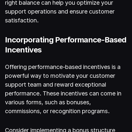
right balance can help you optimize your
support operations and ensure customer
satisfaction.
Incorporating Performance-Based
Incentives
Offering performance-based incentives is a
powerful way to motivate your customer
support team and reward exceptional
performance. These incentives can come in
various forms, such as bonuses,
commissions, or recognition programs.
Consider implementing a bonus structure