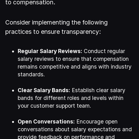
to compensation.
Consider implementing the following
practices to ensure transparency:
Regular Salary Reviews:
Conduct regular
salary reviews to ensure that compensation
remains competitive and aligns with industry
standards.
Clear Salary Bands:
Establish clear salary
bands for different roles and levels within
your customer support team.
Open Conversations:
Encourage open
conversations about salary expectations and
provide feedback on performance and