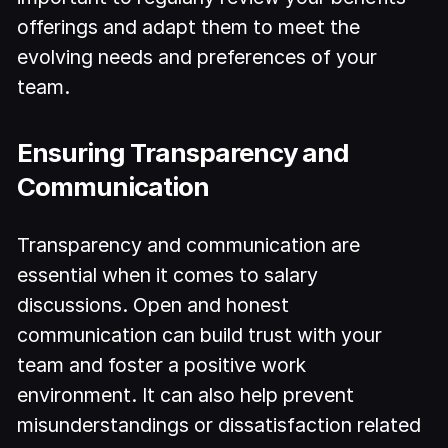
offerings and adapt them to meet the
evolving needs and preferences of your
team.
Ensuring Transparency and
Communication
Transparency and communication are
essential when it comes to salary
discussions. Open and honest
communication can build trust with your
team and foster a positive work
environment. It can also help prevent
misunderstandings or dissatisfaction related