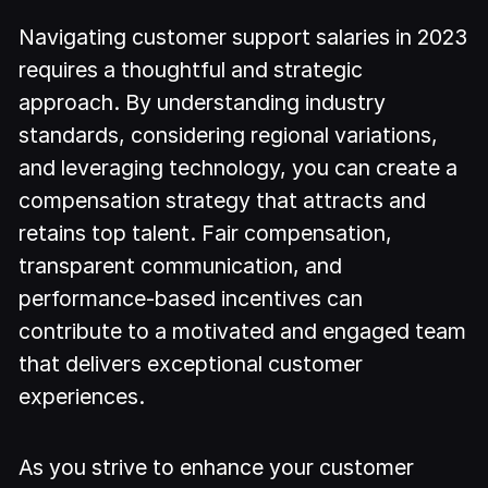
Navigating customer support salaries in 2023
requires a thoughtful and strategic
approach. By understanding industry
standards, considering regional variations,
and leveraging technology, you can create a
compensation strategy that attracts and
retains top talent. Fair compensation,
transparent communication, and
performance-based incentives can
contribute to a motivated and engaged team
that delivers exceptional customer
experiences.
As you strive to enhance your customer