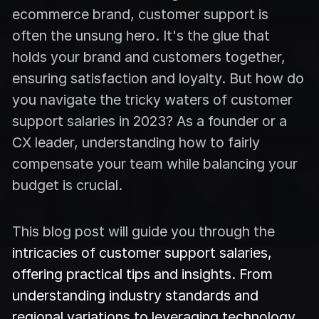
ecommerce brand, customer support is
often the unsung hero. It's the glue that
holds your brand and customers together,
ensuring satisfaction and loyalty. But how do
you navigate the tricky waters of customer
support salaries in 2023? As a founder or a
CX leader, understanding how to fairly
compensate your team while balancing your
budget is crucial.
This blog post will guide you through the
intricacies of customer support salaries,
offering practical tips and insights. From
understanding industry standards and
regional variations to leveraging technology