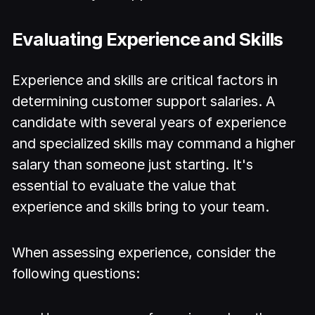
Evaluating Experience and Skills
Experience and skills are critical factors in
determining customer support salaries. A
candidate with several years of experience
and specialized skills may command a higher
salary than someone just starting. It's
essential to evaluate the value that
experience and skills bring to your team.
When assessing experience, consider the
following questions: