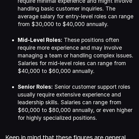
require minimal experience and might involve
handling basic customer inquiries. The
average salary for entry-level roles can range
from $30,000 to $40,000 annually.
Mid-Level Roles:
These positions often
require more experience and may involve
managing a team or handling complex issues.
Salaries for mid-level roles can range from
$40,000 to $60,000 annually.
Senior Roles:
Senior customer support roles
usually require extensive experience and
leadership skills. Salaries can range from
$60,000 to $80,000 annually, or even higher
for highly specialized positions.
Keep in mind that these figures are general