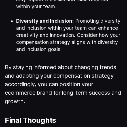
within your team.
Diversity and Inclusion:
Promoting diversity
and inclusion within your team can enhance
creativity and innovation. Consider how your
compensation strategy aligns with diversity
and inclusion goals.
By staying informed about changing trends
and adapting your compensation strategy
accordingly, you can position your
ecommerce brand for long-term success and
growth.
Final Thoughts