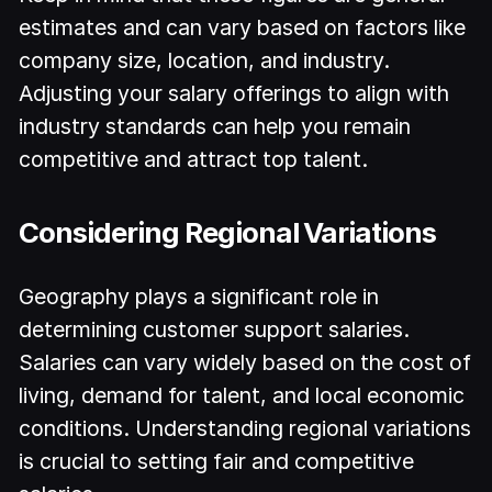
estimates and can vary based on factors like
company size, location, and industry.
Adjusting your salary offerings to align with
industry standards can help you remain
competitive and attract top talent.
Considering Regional Variations
Geography plays a significant role in
determining customer support salaries.
Salaries can vary widely based on the cost of
living, demand for talent, and local economic
conditions. Understanding regional variations
is crucial to setting fair and competitive