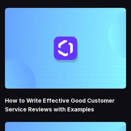
How to Write Effective Good Customer
Service Reviews with Examples