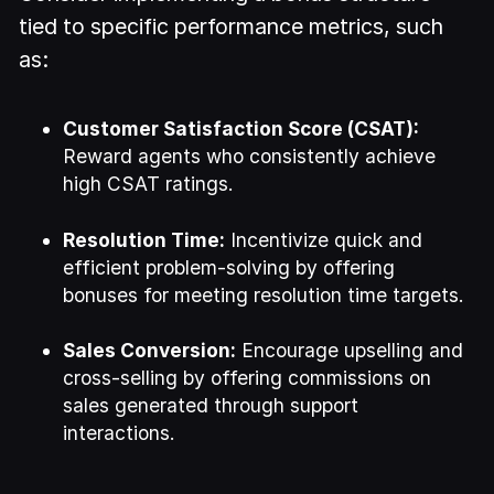
tied to specific performance metrics, such
as:
Customer Satisfaction Score (CSAT):
Reward agents who consistently achieve
high CSAT ratings.
Resolution Time:
Incentivize quick and
efficient problem-solving by offering
bonuses for meeting resolution time targets.
Sales Conversion:
Encourage upselling and
cross-selling by offering commissions on
sales generated through support
interactions.