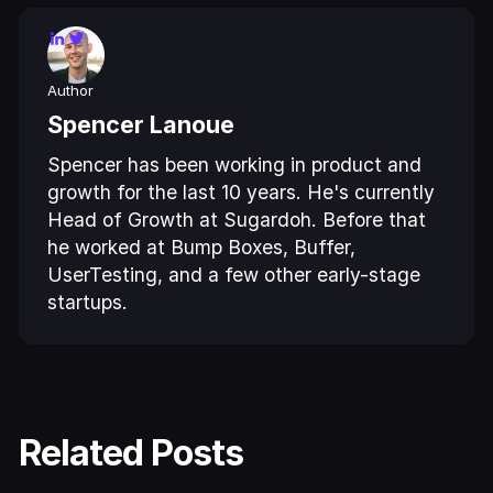
Author
Spencer Lanoue
Spencer has been working in product and
growth for the last 10 years. He's currently
Head of Growth at Sugardoh. Before that
he worked at Bump Boxes, Buffer,
UserTesting, and a few other early-stage
startups.
Related Posts