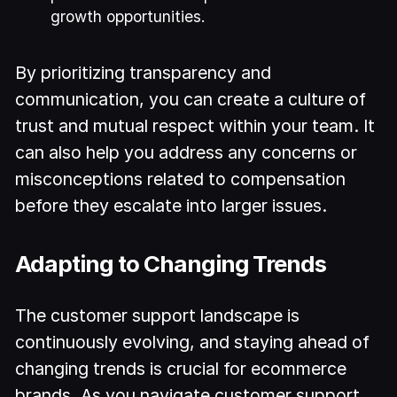
growth opportunities.
By prioritizing transparency and
communication, you can create a culture of
trust and mutual respect within your team. It
can also help you address any concerns or
misconceptions related to compensation
before they escalate into larger issues.
Adapting to Changing Trends
The customer support landscape is
continuously evolving, and staying ahead of
changing trends is crucial for ecommerce
brands. As you navigate customer support