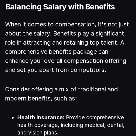
Balancing Salary with Benefits
When it comes to compensation, it's not just
about the salary. Benefits play a significant
role in attracting and retaining top talent. A
comprehensive benefits package can
enhance your overall compensation offering
and set you apart from competitors.
Consider offering a mix of traditional and
modern benefits, such as:
Health Insurance:
Provide comprehensive
health coverage, including medical, dental,
and vision plans.