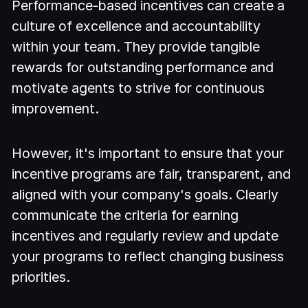
Performance-based incentives can create a
culture of excellence and accountability
within your team. They provide tangible
rewards for outstanding performance and
motivate agents to strive for continuous
improvement.
However, it's important to ensure that your
incentive programs are fair, transparent, and
aligned with your company's goals. Clearly
communicate the criteria for earning
incentives and regularly review and update
your programs to reflect changing business
priorities.