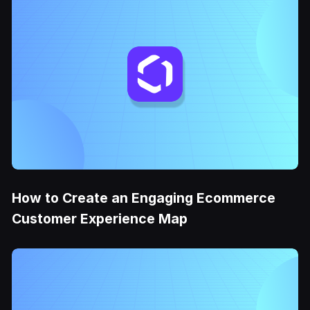
How to Create an Engaging Ecommerce
Customer Experience Map