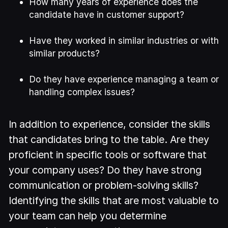
How many years of experience does the
candidate have in customer support?
Have they worked in similar industries or with
similar products?
Do they have experience managing a team or
handling complex issues?
In addition to experience, consider the skills
that candidates bring to the table. Are they
proficient in specific tools or software that
your company uses? Do they have strong
communication or problem-solving skills?
Identifying the skills that are most valuable to
your team can help you determine