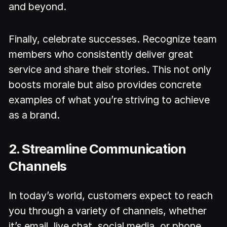
and beyond.
Finally, celebrate successes. Recognize team
members who consistently deliver great
service and share their stories. This not only
boosts morale but also provides concrete
examples of what you’re striving to achieve
as a brand.
2. Streamline Communication
Channels
In today’s world, customers expect to reach
you through a variety of channels, whether
it’s email, live chat, social media, or phone.