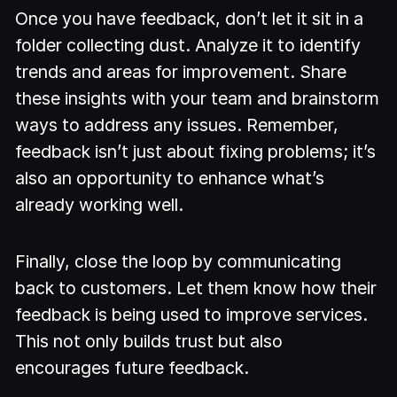
Once you have feedback, don’t let it sit in a
folder collecting dust. Analyze it to identify
trends and areas for improvement. Share
these insights with your team and brainstorm
ways to address any issues. Remember,
feedback isn’t just about fixing problems; it’s
also an opportunity to enhance what’s
already working well.
Finally, close the loop by communicating
back to customers. Let them know how their
feedback is being used to improve services.
This not only builds trust but also
encourages future feedback.