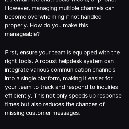
However, managing multiple channels can
become overwhelming if not handled
properly. How do you make this
manageable?
First, ensure your team is equipped with the
right tools. A robust helpdesk system can
integrate various communication channels
into a single platform, making it easier for
your team to track and respond to inquiries
efficiently. This not only speeds up response
times but also reduces the chances of
missing customer messages.