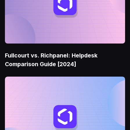
Fullcourt vs. Richpanel: Helpdesk
Comparison Guide [2024]