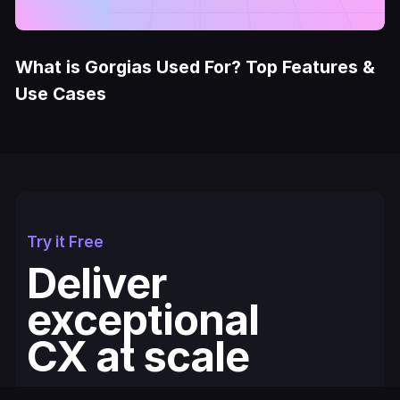
What is Gorgias Used For? Top Features &
Use Cases
Try it Free
Deliver
exceptional
CX at scale
Fullcourt is the simplest, easiest to use