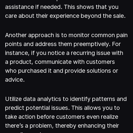
assistance if needed. This shows that you
care about their experience beyond the sale.
Another approach is to monitor common pain
points and address them preemptively. For
instance, if you notice a recurring issue with
a product, communicate with customers
who purchased it and provide solutions or
advice.
Utilize data analytics to identify patterns and
predict potential issues. This allows you to
take action before customers even realize
there’s a problem, thereby enhancing their