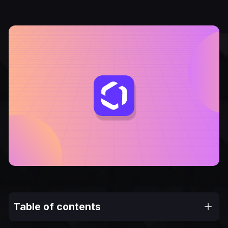
Table of contents