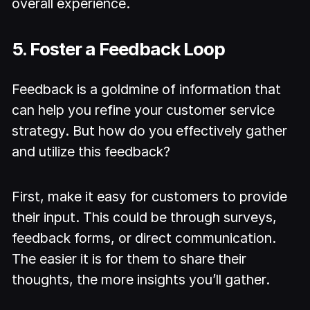
overall experience.
5. Foster a Feedback Loop
Feedback is a goldmine of information that
can help you refine your customer service
strategy. But how do you effectively gather
and utilize this feedback?
First, make it easy for customers to provide
their input. This could be through surveys,
feedback forms, or direct communication.
The easier it is for them to share their
thoughts, the more insights you’ll gather.