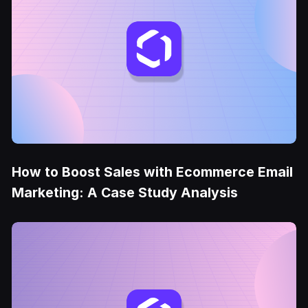
How to Boost Sales with Ecommerce Email
Marketing: A Case Study Analysis