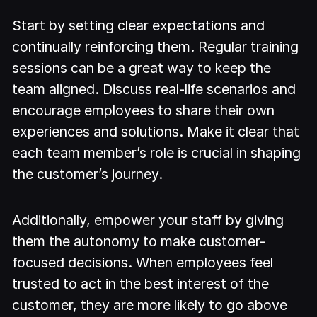
Start by setting clear expectations and
continually reinforcing them. Regular training
sessions can be a great way to keep the
team aligned. Discuss real-life scenarios and
encourage employees to share their own
experiences and solutions. Make it clear that
each team member’s role is crucial in shaping
the customer’s journey.
Additionally, empower your staff by giving
them the autonomy to make customer-
focused decisions. When employees feel
trusted to act in the best interest of the
customer, they are more likely to go above