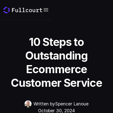
10 Steps to
Outstanding
Ecommerce
Customer Service
Written by
Spencer Lanoue
October 30, 2024