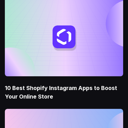
10 Best Shopify Instagram Apps to Boost
Your Online Store