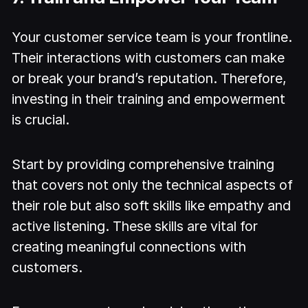
Your customer service team is your frontline.
Their interactions with customers can make
or break your brand’s reputation. Therefore,
investing in their training and empowerment
is crucial.
Start by providing comprehensive training
that covers not only the technical aspects of
their role but also soft skills like empathy and
active listening. These skills are vital for
creating meaningful connections with
customers.