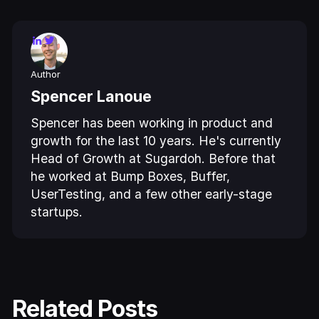
Author
Spencer Lanoue
Spencer has been working in product and
growth for the last 10 years. He's currently
Head of Growth at Sugardoh. Before that
he worked at Bump Boxes, Buffer,
UserTesting, and a few other early-stage
startups.
Related Posts