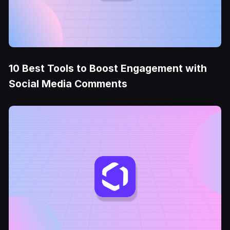
10 Best Tools to Boost Engagement with
Social Media Comments