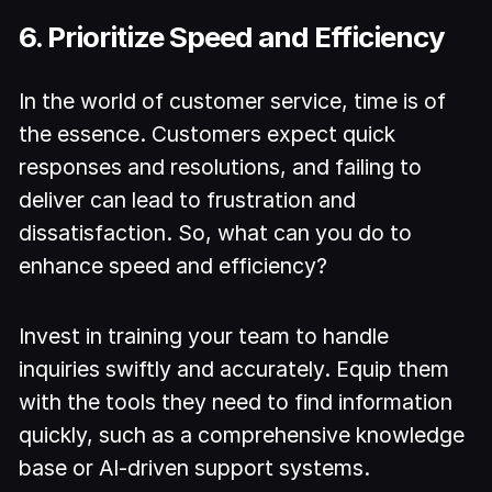
6. Prioritize Speed and Efficiency
In the world of customer service, time is of
the essence. Customers expect quick
responses and resolutions, and failing to
deliver can lead to frustration and
dissatisfaction. So, what can you do to
enhance speed and efficiency?
Invest in training your team to handle
inquiries swiftly and accurately. Equip them
with the tools they need to find information
quickly, such as a comprehensive knowledge
base or AI-driven support systems.