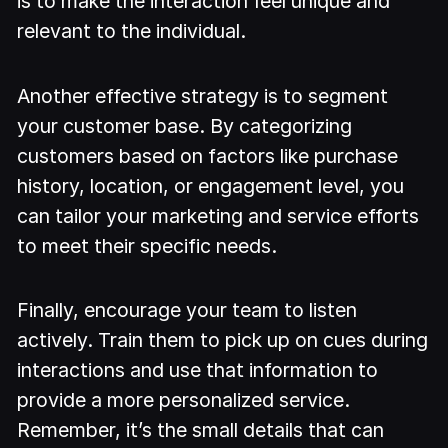
is to make the interaction feel unique and
relevant to the individual.
Another effective strategy is to segment
your customer base. By categorizing
customers based on factors like purchase
history, location, or engagement level, you
can tailor your marketing and service efforts
to meet their specific needs.
Finally, encourage your team to listen
actively. Train them to pick up on cues during
interactions and use that information to
provide a more personalized service.
Remember, it’s the small details that can