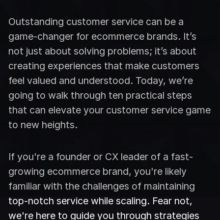
Outstanding customer service can be a
game-changer for ecommerce brands. It’s
not just about solving problems; it’s about
creating experiences that make customers
feel valued and understood. Today, we’re
going to walk through ten practical steps
that can elevate your customer service game
to new heights.
If you're a founder or CX leader of a fast-
growing ecommerce brand, you're likely
familiar with the challenges of maintaining
top-notch service while scaling. Fear not,
we're here to guide you through strategies