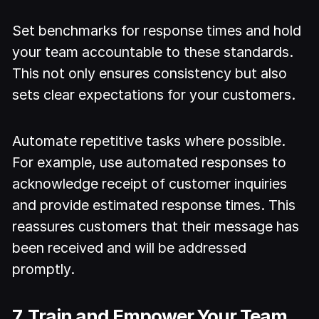
Set benchmarks for response times and hold
your team accountable to these standards.
This not only ensures consistency but also
sets clear expectations for your customers.
Automate repetitive tasks where possible.
For example, use automated responses to
acknowledge receipt of customer inquiries
and provide estimated response times. This
reassures customers that their message has
been received and will be addressed
promptly.
7. Train and Empower Your Team