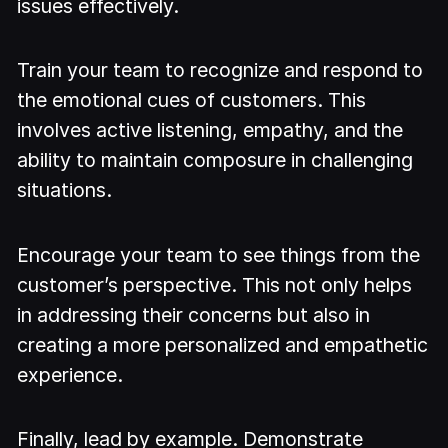
issues effectively.
Train your team to recognize and respond to
the emotional cues of customers. This
involves active listening, empathy, and the
ability to maintain composure in challenging
situations.
Encourage your team to see things from the
customer’s perspective. This not only helps
in addressing their concerns but also in
creating a more personalized and empathetic
experience.
Finally, lead by example. Demonstrate