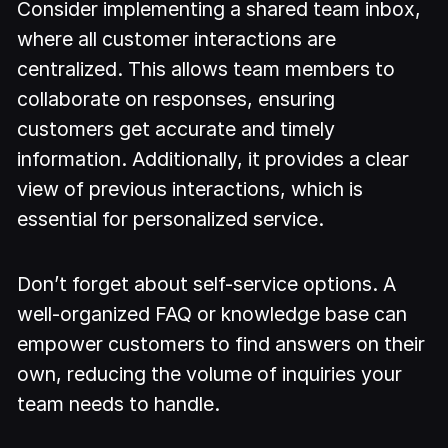
Consider implementing a shared team inbox,
where all customer interactions are
centralized. This allows team members to
collaborate on responses, ensuring
customers get accurate and timely
information. Additionally, it provides a clear
view of previous interactions, which is
essential for personalized service.
Don’t forget about self-service options. A
well-organized FAQ or knowledge base can
empower customers to find answers on their
own, reducing the volume of inquiries your
team needs to handle.