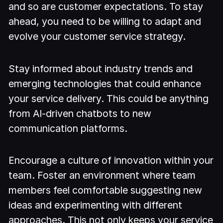
and so are customer expectations. To stay
ahead, you need to be willing to adapt and
evolve your customer service strategy.
Stay informed about industry trends and
emerging technologies that could enhance
your service delivery. This could be anything
from AI-driven chatbots to new
communication platforms.
Encourage a culture of innovation within your
team. Foster an environment where team
members feel comfortable suggesting new
ideas and experimenting with different
approaches. This not only keeps your service