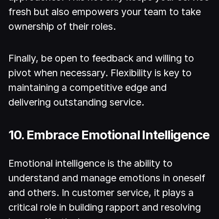
fresh but also empowers your team to take
ownership of their roles.
Finally, be open to feedback and willing to
pivot when necessary. Flexibility is key to
maintaining a competitive edge and
delivering outstanding service.
10. Embrace Emotional Intelligence
Emotional intelligence is the ability to
understand and manage emotions in oneself
and others. In customer service, it plays a
critical role in building rapport and resolving