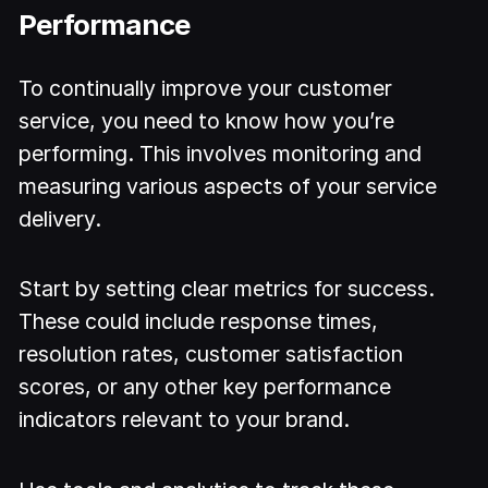
Performance
To continually improve your customer
service, you need to know how you’re
performing. This involves monitoring and
measuring various aspects of your service
delivery.
Start by setting clear metrics for success.
These could include response times,
resolution rates, customer satisfaction
scores, or any other key performance
indicators relevant to your brand.