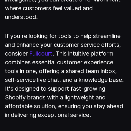
where customers feel valued and
understood.
If you're looking for tools to help streamline
and enhance your customer service efforts,
consider
Fullcourt
. This intuitive platform
combines essential customer experience
tools in one, offering a shared team inbox,
self-service live chat, and a knowledge base.
It's designed to support fast-growing
Shopify brands with a lightweight and
affordable solution, ensuring you stay ahead
in delivering exceptional service.