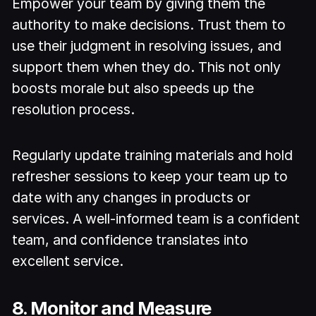
Empower your team by giving them the
authority to make decisions. Trust them to
use their judgment in resolving issues, and
support them when they do. This not only
boosts morale but also speeds up the
resolution process.
Regularly update training materials and hold
refresher sessions to keep your team up to
date with any changes in products or
services. A well-informed team is a confident
team, and confidence translates into
excellent service.
8. Monitor and Measure