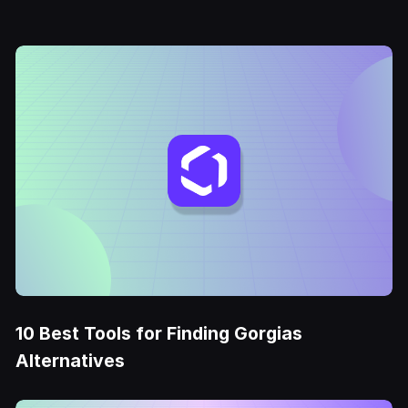
10 Best Tools for Finding Gorgias
Alternatives