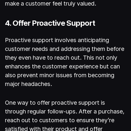
make a customer feel truly valued.
4. Offer Proactive Support
Proactive support involves anticipating
customer needs and addressing them before
they even have to reach out. This not only
enhances the customer experience but can
also prevent minor issues from becoming
major headaches.
One way to offer proactive support is
through regular follow-ups. After a purchase,
reach out to customers to ensure they’re
satisfied with their product and offer