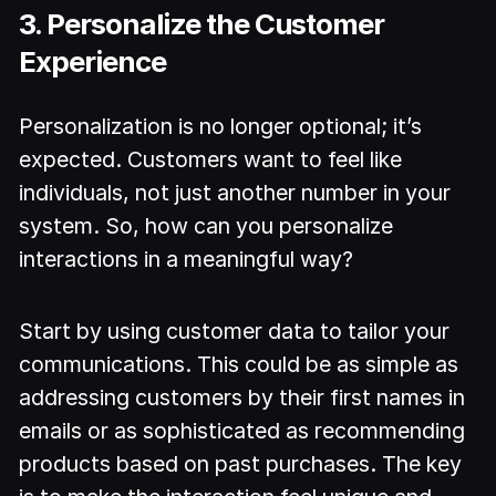
3. Personalize the Customer
Experience
Personalization is no longer optional; it’s
expected. Customers want to feel like
individuals, not just another number in your
system. So, how can you personalize
interactions in a meaningful way?
Start by using customer data to tailor your
communications. This could be as simple as
addressing customers by their first names in
emails or as sophisticated as recommending
products based on past purchases. The key