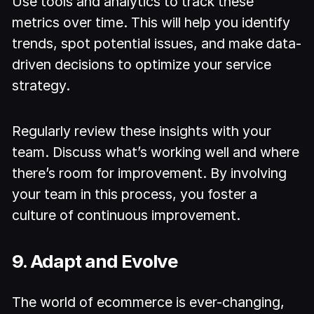
Use tools and analytics to track these
metrics over time. This will help you identify
trends, spot potential issues, and make data-
driven decisions to optimize your service
strategy.
Regularly review these insights with your
team. Discuss what’s working well and where
there’s room for improvement. By involving
your team in this process, you foster a
culture of continuous improvement.
9. Adapt and Evolve
The world of ecommerce is ever-changing,