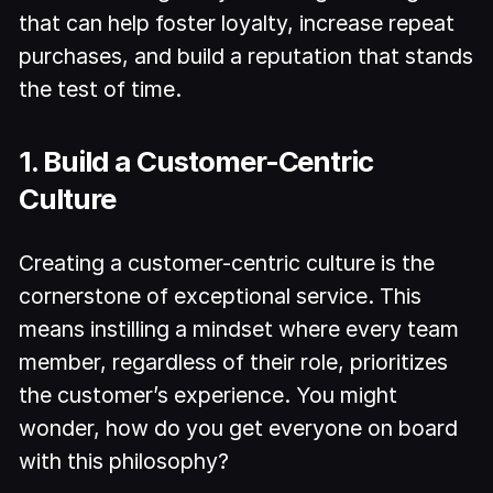
that can help foster loyalty, increase repeat
purchases, and build a reputation that stands
the test of time.
1. Build a Customer-Centric
Culture
Creating a customer-centric culture is the
cornerstone of exceptional service. This
means instilling a mindset where every team
member, regardless of their role, prioritizes
the customer’s experience. You might
wonder, how do you get everyone on board
with this philosophy?