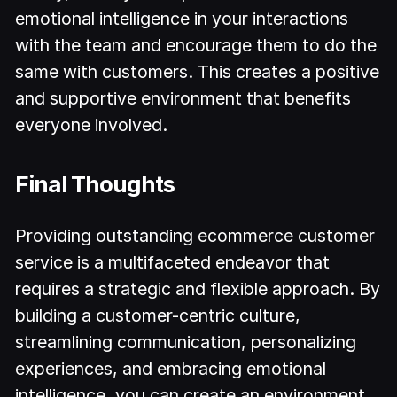
emotional intelligence in your interactions
with the team and encourage them to do the
same with customers. This creates a positive
and supportive environment that benefits
everyone involved.
Final Thoughts
Providing outstanding ecommerce customer
service is a multifaceted endeavor that
requires a strategic and flexible approach. By
building a customer-centric culture,
streamlining communication, personalizing
experiences, and embracing emotional
intelligence, you can create an environment