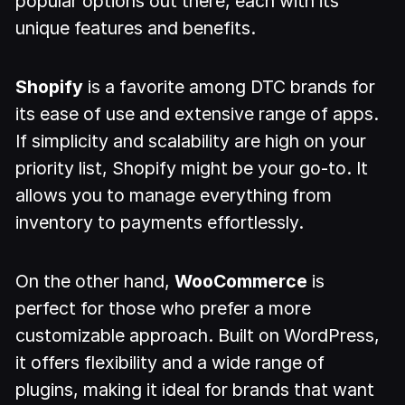
popular options out there, each with its
unique features and benefits.
Shopify
is a favorite among DTC brands for
its ease of use and extensive range of apps.
If simplicity and scalability are high on your
priority list, Shopify might be your go-to. It
allows you to manage everything from
inventory to payments effortlessly.
On the other hand,
WooCommerce
is
perfect for those who prefer a more
customizable approach. Built on WordPress,
it offers flexibility and a wide range of
plugins, making it ideal for brands that want