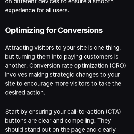
on different devices to ensure a smooth
experience for all users.
Optimizing for Conversions
Attracting visitors to your site is one thing,
but turning them into paying customers is
another. Conversion rate optimization (CRO)
involves making strategic changes to your
site to encourage more visitors to take the
desired action.
Start by ensuring your call-to-action (CTA)
buttons are clear and compelling. They
should stand out on the page and clearly