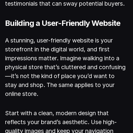
testimonials that can sway potential buyers.
Building a User-Friendly Website
A stunning, user-friendly website is your
storefront in the digital world, and first
impressions matter. Imagine walking into a
physical store that’s cluttered and confusing
—it’s not the kind of place you’d want to
stay and shop. The same applies to your
online store.
Start with a clean, modern design that
reflects your brand’s aesthetic. Use high-
quality images and keep your navigation