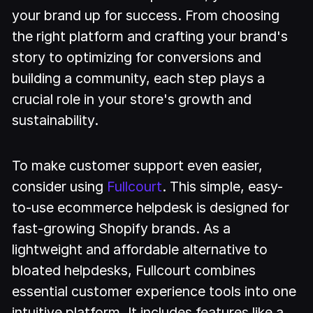
your brand up for success. From choosing
the right platform and crafting your brand's
story to optimizing for conversions and
building a community, each step plays a
crucial role in your store's growth and
sustainability.
To make customer support even easier,
consider using
Fullcourt
. This simple, easy-
to-use ecommerce helpdesk is designed for
fast-growing Shopify brands. As a
lightweight and affordable alternative to
bloated helpdesks, Fullcourt combines
essential customer experience tools into one
intuitive platform. It includes features like a