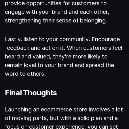
provide opportunities for customers to
engage with your brand and each other,
strengthening their sense of belonging.
Lastly, listen to your community. Encourage
feedback and act on it. When customers feel
heard and valued, they’re more likely to
remain loyal to your brand and spread the
word to others.
Final Thoughts
Launching an ecommerce store involves a lot
of moving parts, but with a solid plan and a
focus on customer experience, you can set