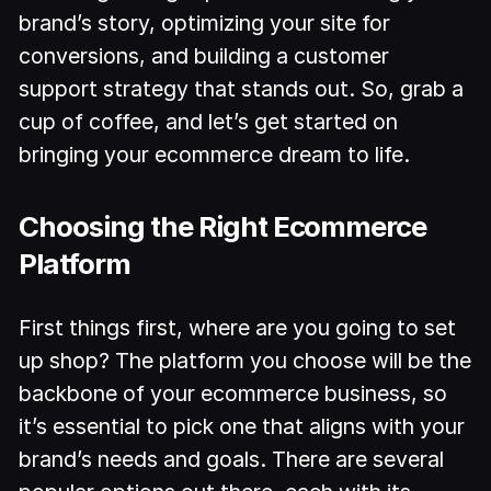
brand’s story, optimizing your site for
conversions, and building a customer
support strategy that stands out. So, grab a
cup of coffee, and let’s get started on
bringing your ecommerce dream to life.
Choosing the Right Ecommerce
Platform
First things first, where are you going to set
up shop? The platform you choose will be the
backbone of your ecommerce business, so
it’s essential to pick one that aligns with your
brand’s needs and goals. There are several