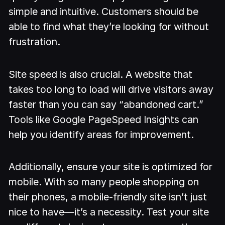
simple and intuitive. Customers should be
able to find what they’re looking for without
frustration.
Site speed is also crucial. A website that
takes too long to load will drive visitors away
faster than you can say “abandoned cart.”
Tools like Google PageSpeed Insights can
help you identify areas for improvement.
Additionally, ensure your site is optimized for
mobile. With so many people shopping on
their phones, a mobile-friendly site isn’t just
nice to have—it’s a necessity. Test your site