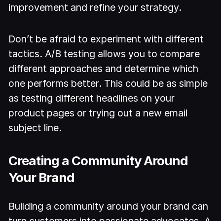
improvement and refine your strategy.
Don’t be afraid to experiment with different
tactics. A/B testing allows you to compare
different approaches and determine which
one performs better. This could be as simple
as testing different headlines on your
product pages or trying out a new email
subject line.
Creating a Community Around
Your Brand
Building a community around your brand can
turn customers into passionate advocates. A