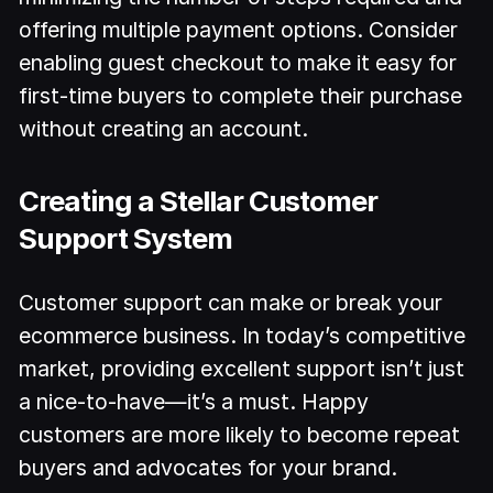
offering multiple payment options. Consider
enabling guest checkout to make it easy for
first-time buyers to complete their purchase
without creating an account.
Creating a Stellar Customer
Support System
Customer support can make or break your
ecommerce business. In today’s competitive
market, providing excellent support isn’t just
a nice-to-have—it’s a must. Happy
customers are more likely to become repeat
buyers and advocates for your brand.