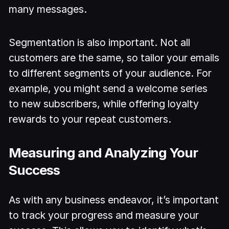
many messages.
Segmentation is also important. Not all
customers are the same, so tailor your emails
to different segments of your audience. For
example, you might send a welcome series
to new subscribers, while offering loyalty
rewards to your repeat customers.
Measuring and Analyzing Your
Success
As with any business endeavor, it’s important
to track your progress and measure your