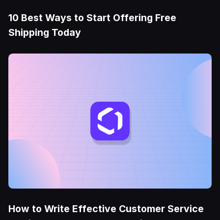
10 Best Ways to Start Offering Free
Shipping Today
How to Write Effective Customer Service