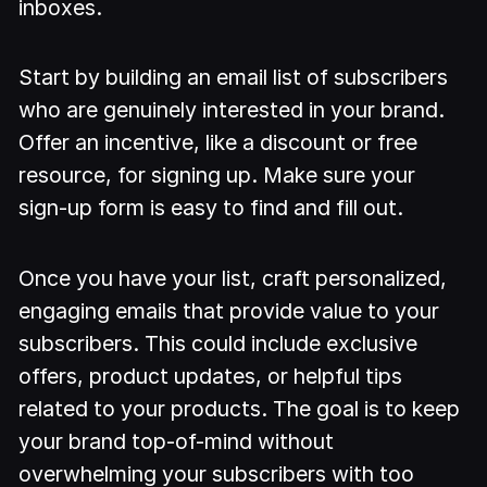
inboxes.
Start by building an email list of subscribers
who are genuinely interested in your brand.
Offer an incentive, like a discount or free
resource, for signing up. Make sure your
sign-up form is easy to find and fill out.
Once you have your list, craft personalized,
engaging emails that provide value to your
subscribers. This could include exclusive
offers, product updates, or helpful tips
related to your products. The goal is to keep
your brand top-of-mind without
overwhelming your subscribers with too