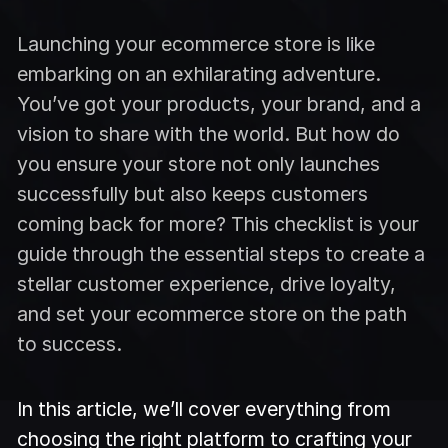
Launching your ecommerce store is like
embarking on an exhilarating adventure.
You’ve got your products, your brand, and a
vision to share with the world. But how do
you ensure your store not only launches
successfully but also keeps customers
coming back for more? This checklist is your
guide through the essential steps to create a
stellar customer experience, drive loyalty,
and set your ecommerce store on the path
to success.
In this article, we’ll cover everything from
choosing the right platform to crafting your