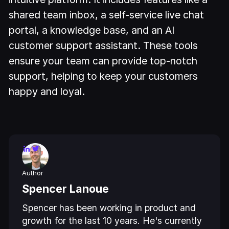
shared team inbox, a self-service live chat
portal, a knowledge base, and an AI
customer support assistant. These tools
ensure your team can provide top-notch
support, helping to keep your customers
happy and loyal.
Author
Spencer Lanoue
Spencer has been working in product and
growth for the last 10 years. He's currently