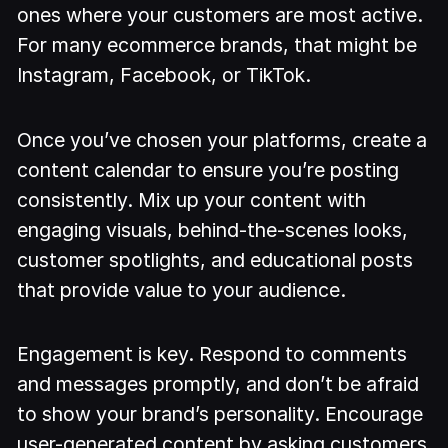
ones where your customers are most active.
For many ecommerce brands, that might be
Instagram, Facebook, or TikTok.
Once you’ve chosen your platforms, create a
content calendar to ensure you’re posting
consistently. Mix up your content with
engaging visuals, behind-the-scenes looks,
customer spotlights, and educational posts
that provide value to your audience.
Engagement is key. Respond to comments
and messages promptly, and don’t be afraid
to show your brand’s personality. Encourage
user-generated content by asking customers