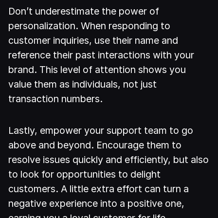
Don’t underestimate the power of
personalization. When responding to
customer inquiries, use their name and
reference their past interactions with your
brand. This level of attention shows you
value them as individuals, not just
transaction numbers.
Lastly, empower your support team to go
above and beyond. Encourage them to
resolve issues quickly and efficiently, but also
to look for opportunities to delight
customers. A little extra effort can turn a
negative experience into a positive one,
earning you a loyal customer for life.