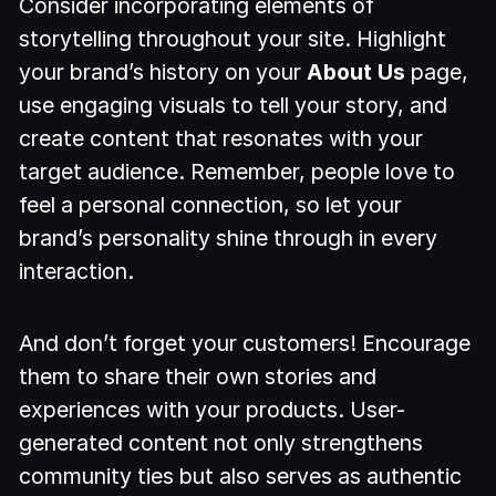
Consider incorporating elements of
storytelling throughout your site. Highlight
your brand’s history on your
About Us
page,
use engaging visuals to tell your story, and
create content that resonates with your
target audience. Remember, people love to
feel a personal connection, so let your
brand’s personality shine through in every
interaction.
And don’t forget your customers! Encourage
them to share their own stories and
experiences with your products. User-
generated content not only strengthens
community ties but also serves as authentic