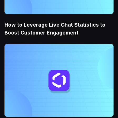
How to Leverage Live Chat Statistics to
Boost Customer Engagement