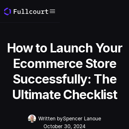
How to Launch Your
Ecommerce Store
Successfully: The
Ultimate Checklist
Written by
Spencer Lanoue
October 30, 2024