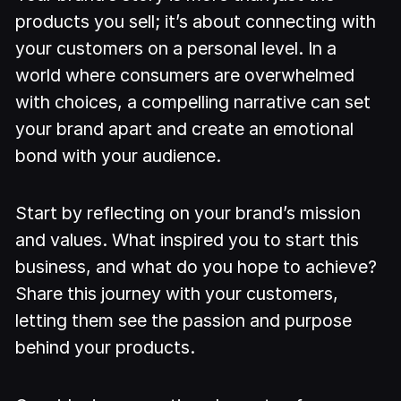
products you sell; it’s about connecting with
your customers on a personal level. In a
world where consumers are overwhelmed
with choices, a compelling narrative can set
your brand apart and create an emotional
bond with your audience.
Start by reflecting on your brand’s mission
and values. What inspired you to start this
business, and what do you hope to achieve?
Share this journey with your customers,
letting them see the passion and purpose
behind your products.