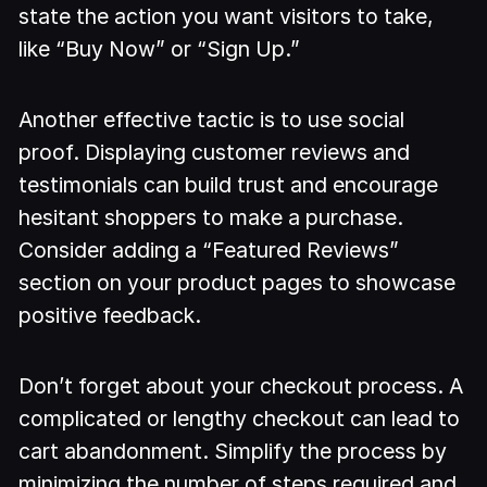
state the action you want visitors to take,
like “Buy Now” or “Sign Up.”
Another effective tactic is to use social
proof. Displaying customer reviews and
testimonials can build trust and encourage
hesitant shoppers to make a purchase.
Consider adding a “Featured Reviews”
section on your product pages to showcase
positive feedback.
Don’t forget about your checkout process. A
complicated or lengthy checkout can lead to
cart abandonment. Simplify the process by
minimizing the number of steps required and