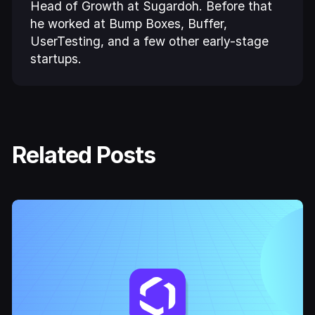
Head of Growth at Sugardoh. Before that
he worked at Bump Boxes, Buffer,
UserTesting, and a few other early-stage
startups.
Related Posts