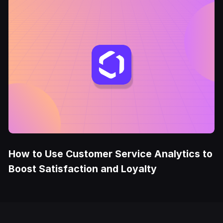
How to Use Customer Service Analytics to
Boost Satisfaction and Loyalty