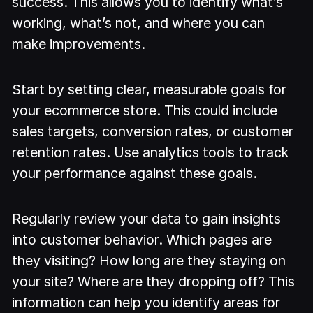
success. This allows you to identify what’s
working, what’s not, and where you can
make improvements.
Start by setting clear, measurable goals for
your ecommerce store. This could include
sales targets, conversion rates, or customer
retention rates. Use analytics tools to track
your performance against these goals.
Regularly review your data to gain insights
into customer behavior. Which pages are
they visiting? How long are they staying on
your site? Where are they dropping off? This
information can help you identify areas for