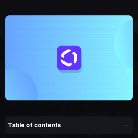
Table of contents