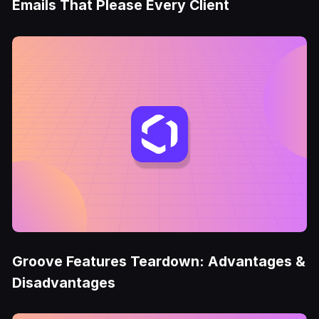
Emails That Please Every Client
Groove Features Teardown: Advantages &
Disadvantages