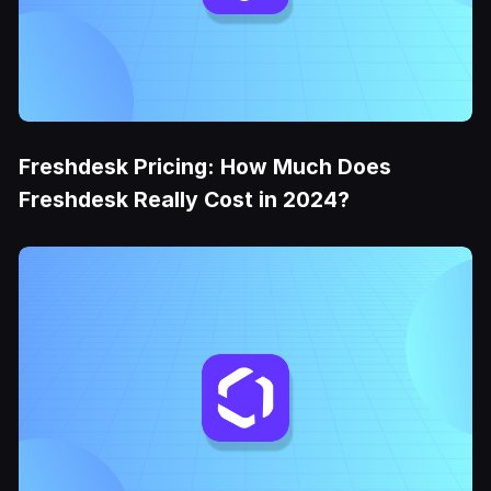
Freshdesk Pricing: How Much Does
Freshdesk Really Cost in 2024?