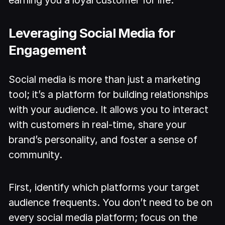
Leveraging Social Media for
Engagement
Social media is more than just a marketing
tool; it’s a platform for building relationships
with your audience. It allows you to interact
with customers in real-time, share your
brand’s personality, and foster a sense of
community.
First, identify which platforms your target
audience frequents. You don’t need to be on
every social media platform; focus on the