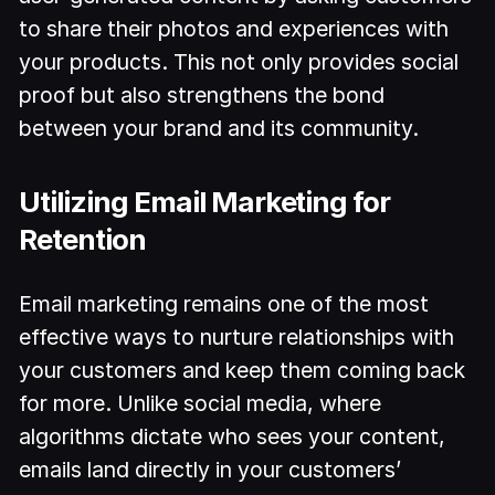
to share their photos and experiences with
your products. This not only provides social
proof but also strengthens the bond
between your brand and its community.
Utilizing Email Marketing for
Retention
Email marketing remains one of the most
effective ways to nurture relationships with
your customers and keep them coming back
for more. Unlike social media, where
algorithms dictate who sees your content,
emails land directly in your customers’