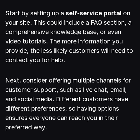
Start by setting up a
self-service portal
on
your site. This could include a FAQ section, a
comprehensive knowledge base, or even
video tutorials. The more information you
provide, the less likely customers will need to
contact you for help.
Next, consider offering multiple channels for
customer support, such as live chat, email,
and social media. Different customers have
different preferences, so having options
ensures everyone can reach you in their
preferred way.