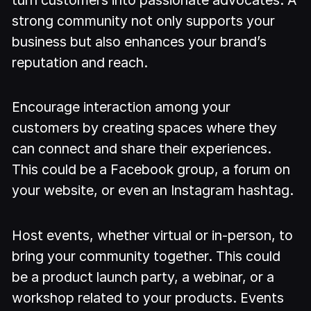
strong community not only supports your
business but also enhances your brand’s
reputation and reach.
Encourage interaction among your
customers by creating spaces where they
can connect and share their experiences.
This could be a Facebook group, a forum on
your website, or even an Instagram hashtag.
Host events, whether virtual or in-person, to
bring your community together. This could
be a product launch party, a webinar, or a
workshop related to your products. Events