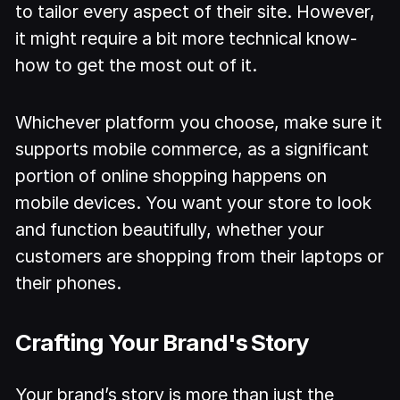
to tailor every aspect of their site. However,
it might require a bit more technical know-
how to get the most out of it.
Whichever platform you choose, make sure it
supports mobile commerce, as a significant
portion of online shopping happens on
mobile devices. You want your store to look
and function beautifully, whether your
customers are shopping from their laptops or
their phones.
Crafting Your Brand's Story
Your brand’s story is more than just the