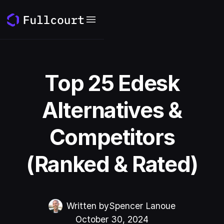
Top 25 Edesk
Alternatives &
Competitors
(Ranked & Rated)
Written by
Spencer Lanoue
October 30, 2024