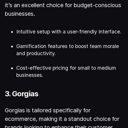
it’s an excellent choice for budget-conscious
businesses.
Intuitive setup with a user-friendly interface.
Gamification features to boost team morale
and productivity.
Cost-effective pricing for small to medium
businesses.
3. Gorgias
Gorgias is tailored specifically for
ecommerce, making it a standout choice for
brands looking to enhance their customer