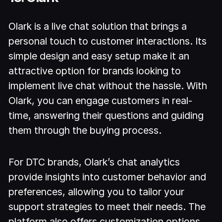
Olark is a live chat solution that brings a
personal touch to customer interactions. Its
simple design and easy setup make it an
attractive option for brands looking to
implement live chat without the hassle. With
Olark, you can engage customers in real-
time, answering their questions and guiding
them through the buying process.
For DTC brands, Olark’s chat analytics
provide insights into customer behavior and
preferences, allowing you to tailor your
support strategies to meet their needs. The
platform also offers customization options,