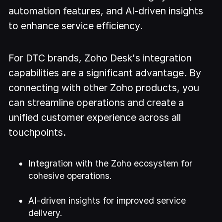
automation features, and AI-driven insights
to enhance service efficiency.
For DTC brands, Zoho Desk's integration
capabilities are a significant advantage. By
connecting with other Zoho products, you
can streamline operations and create a
unified customer experience across all
touchpoints.
Integration with the Zoho ecosystem for
cohesive operations.
AI-driven insights for improved service
delivery.