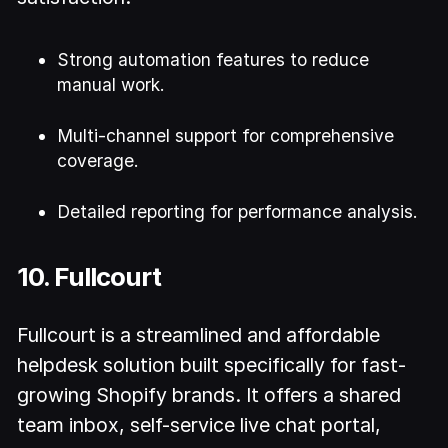
Strong automation features to reduce
manual work.
Multi-channel support for comprehensive
coverage.
Detailed reporting for performance analysis.
10. Fullcourt
Fullcourt is a streamlined and affordable
helpdesk solution built specifically for fast-
growing Shopify brands. It offers a shared
team inbox, self-service live chat portal,