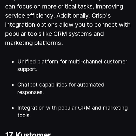
can focus on more critical tasks, improving
service efficiency. Additionally, Crisp's
integration options allow you to connect with
popular tools like CRM systems and
marketing platforms.
Unified platform for multi-channel customer
support.
Chatbot capabilities for automated
responses.
Integration with popular CRM and marketing
tools.
17. Kustomer