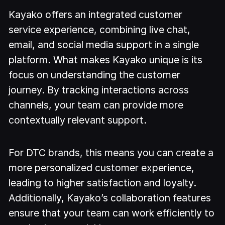
Kayako offers an integrated customer
service experience, combining live chat,
email, and social media support in a single
platform. What makes Kayako unique is its
focus on understanding the customer
journey. By tracking interactions across
channels, your team can provide more
contextually relevant support.
For DTC brands, this means you can create a
more personalized customer experience,
leading to higher satisfaction and loyalty.
Additionally, Kayako’s collaboration features
ensure that your team can work efficiently to