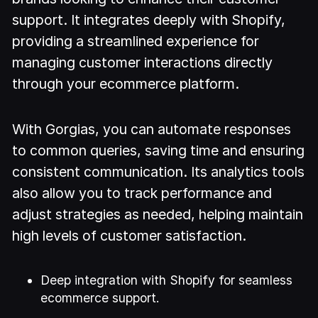
support. It integrates deeply with Shopify,
providing a streamlined experience for
managing customer interactions directly
through your ecommerce platform.
With Gorgias, you can automate responses
to common queries, saving time and ensuring
consistent communication. Its analytics tools
also allow you to track performance and
adjust strategies as needed, helping maintain
high levels of customer satisfaction.
Deep integration with Shopify for seamless
ecommerce support.