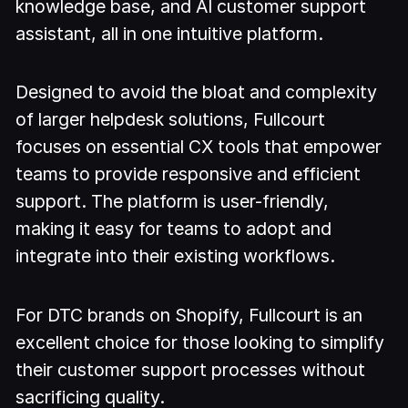
knowledge base, and AI customer support
assistant, all in one intuitive platform.
Designed to avoid the bloat and complexity
of larger helpdesk solutions, Fullcourt
focuses on essential CX tools that empower
teams to provide responsive and efficient
support. The platform is user-friendly,
making it easy for teams to adopt and
integrate into their existing workflows.
For DTC brands on Shopify, Fullcourt is an
excellent choice for those looking to simplify
their customer support processes without
sacrificing quality.