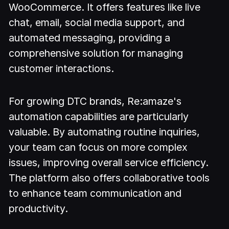
WooCommerce. It offers features like live
chat, email, social media support, and
automated messaging, providing a
comprehensive solution for managing
customer interactions.
For growing DTC brands, Re:amaze's
automation capabilities are particularly
valuable. By automating routine inquiries,
your team can focus on more complex
issues, improving overall service efficiency.
The platform also offers collaborative tools
to enhance team communication and
productivity.