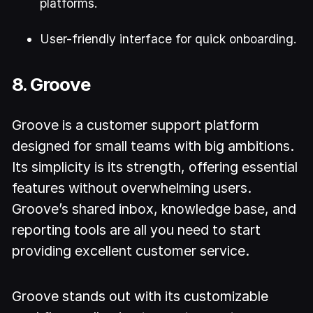
platforms.
User-friendly interface for quick onboarding.
8. Groove
Groove is a customer support platform
designed for small teams with big ambitions.
Its simplicity is its strength, offering essential
features without overwhelming users.
Groove’s shared inbox, knowledge base, and
reporting tools are all you need to start
providing excellent customer service.
Groove stands out with its customizable