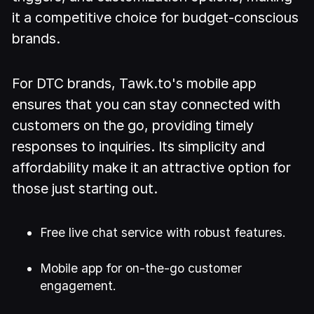
it a competitive choice for budget-conscious
brands.
For DTC brands, Tawk.to's mobile app
ensures that you can stay connected with
customers on the go, providing timely
responses to inquiries. Its simplicity and
affordability make it an attractive option for
those just starting out.
Free live chat service with robust features.
Mobile app for on-the-go customer
engagement.