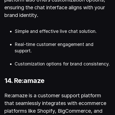
ensuring the chat interface aligns with your
brand identity.
Simple and effective live chat solution.
Real-time customer engagement and
support.
Customization options for brand consistency.
14. Re:amaze
Re:amaze is a customer support platform
that seamlessly integrates with ecommerce
platforms like Shopify, BigCommerce, and