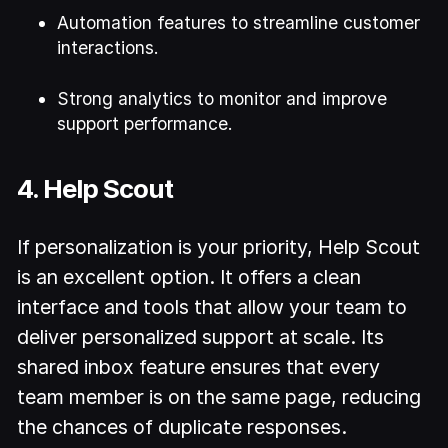
Automation features to streamline customer
interactions.
Strong analytics to monitor and improve
support performance.
4. Help Scout
If personalization is your priority, Help Scout
is an excellent option. It offers a clean
interface and tools that allow your team to
deliver personalized support at scale. Its
shared inbox feature ensures that every
team member is on the same page, reducing
the chances of duplicate responses.