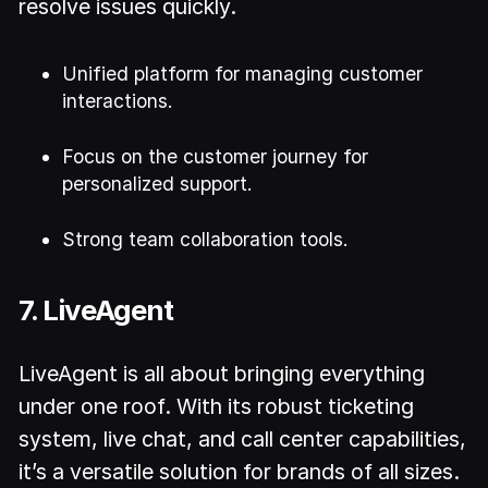
resolve issues quickly.
Unified platform for managing customer
interactions.
Focus on the customer journey for
personalized support.
Strong team collaboration tools.
7. LiveAgent
LiveAgent is all about bringing everything
under one roof. With its robust ticketing
system, live chat, and call center capabilities,
it’s a versatile solution for brands of all sizes.