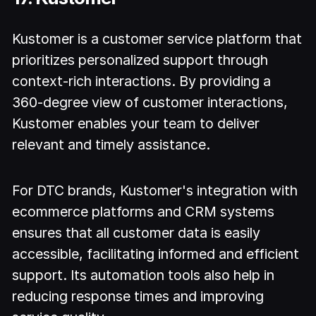
Kustomer is a customer service platform that
prioritizes personalized support through
context-rich interactions. By providing a
360-degree view of customer interactions,
Kustomer enables your team to deliver
relevant and timely assistance.
For DTC brands, Kustomer's integration with
ecommerce platforms and CRM systems
ensures that all customer data is easily
accessible, facilitating informed and efficient
support. Its automation tools also help in
reducing response times and improving