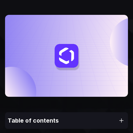
Table of contents