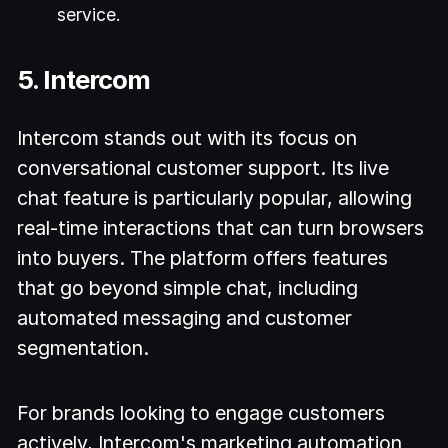
service.
5. Intercom
Intercom stands out with its focus on
conversational customer support. Its live
chat feature is particularly popular, allowing
real-time interactions that can turn browsers
into buyers. The platform offers features
that go beyond simple chat, including
automated messaging and customer
segmentation.
For brands looking to engage customers
actively, Intercom's marketing automation