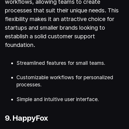
workflows, allowing teams to create
processes that suit their unique needs. This
flexibility makes it an attractive choice for
startups and smaller brands looking to
establish a solid customer support
foundation.
Streamlined features for small teams.
Customizable workflows for personalized
processes.
Simple and intuitive user interface.
9. HappyFox