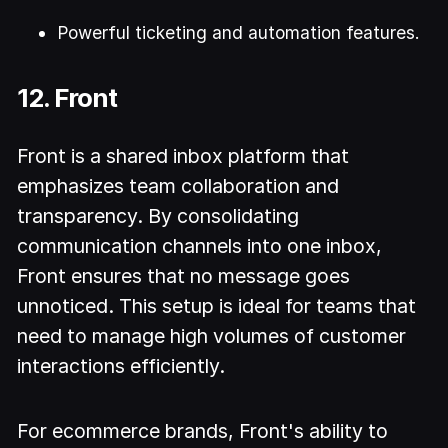
Powerful ticketing and automation features.
12. Front
Front is a shared inbox platform that
emphasizes team collaboration and
transparency. By consolidating
communication channels into one inbox,
Front ensures that no message goes
unnoticed. This setup is ideal for teams that
need to manage high volumes of customer
interactions efficiently.
For ecommerce brands, Front's ability to