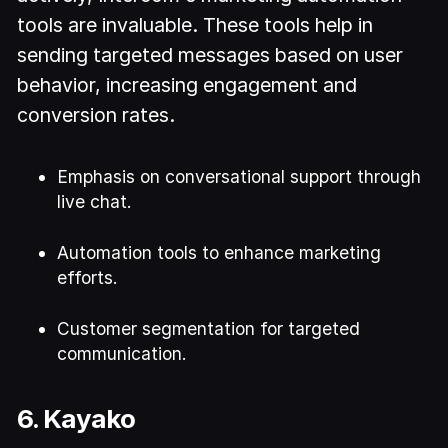
tools are invaluable. These tools help in
sending targeted messages based on user
behavior, increasing engagement and
conversion rates.
Emphasis on conversational support through
live chat.
Automation tools to enhance marketing
efforts.
Customer segmentation for targeted
communication.
6. Kayako