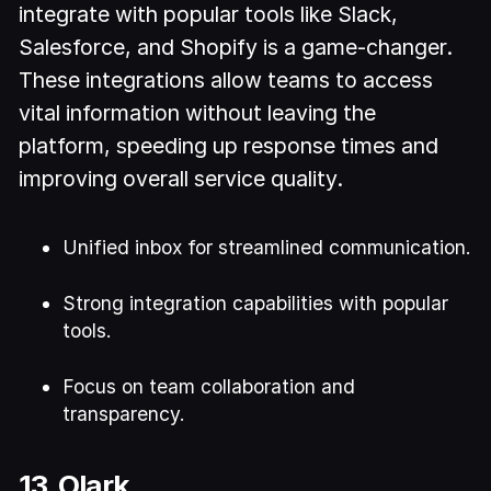
integrate with popular tools like Slack,
Salesforce, and Shopify is a game-changer.
These integrations allow teams to access
vital information without leaving the
platform, speeding up response times and
improving overall service quality.
Unified inbox for streamlined communication.
Strong integration capabilities with popular
tools.
Focus on team collaboration and
transparency.
13. Olark