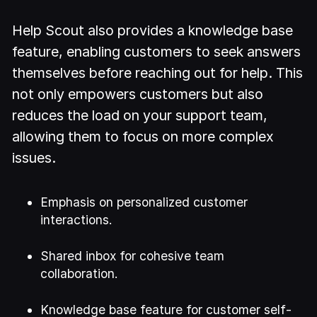
Help Scout also provides a knowledge base
feature, enabling customers to seek answers
themselves before reaching out for help. This
not only empowers customers but also
reduces the load on your support team,
allowing them to focus on more complex
issues.
Emphasis on personalized customer
interactions.
Shared inbox for cohesive team
collaboration.
Knowledge base feature for customer self-