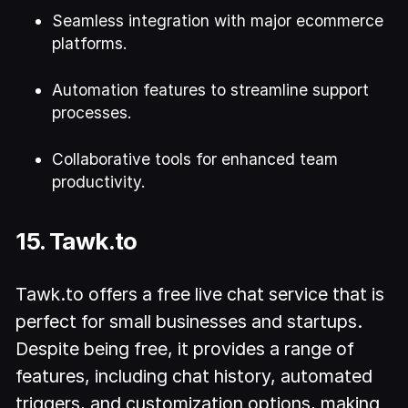
Seamless integration with major ecommerce
platforms.
Automation features to streamline support
processes.
Collaborative tools for enhanced team
productivity.
15. Tawk.to
Tawk.to offers a free live chat service that is
perfect for small businesses and startups.
Despite being free, it provides a range of
features, including chat history, automated
triggers, and customization options, making