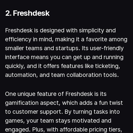
2. Freshdesk
Freshdesk is designed with simplicity and
efficiency in mind, making it a favorite among
smaller teams and startups. Its user-friendly
interface means you can get up and running
quickly, and it offers features like ticketing,
automation, and team collaboration tools.
One unique feature of Freshdesk is its
gamification aspect, which adds a fun twist
to customer support. By turning tasks into
games, your team stays motivated and
engaged. Plus, with affordable pricing tiers,