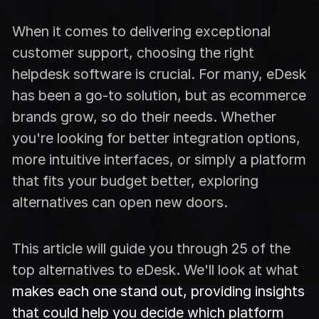
When it comes to delivering exceptional
customer support, choosing the right
helpdesk software is crucial. For many, eDesk
has been a go-to solution, but as ecommerce
brands grow, so do their needs. Whether
you're looking for better integration options,
more intuitive interfaces, or simply a platform
that fits your budget better, exploring
alternatives can open new doors.
This article will guide you through 25 of the
top alternatives to eDesk. We'll look at what
makes each one stand out, providing insights
that could help you decide which platform