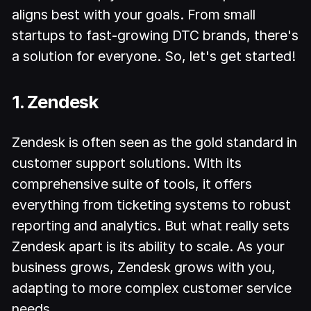
aligns best with your goals. From small
startups to fast-growing DTC brands, there's
a solution for everyone. So, let's get started!
1. Zendesk
Zendesk is often seen as the gold standard in
customer support solutions. With its
comprehensive suite of tools, it offers
everything from ticketing systems to robust
reporting and analytics. But what really sets
Zendesk apart is its ability to scale. As your
business grows, Zendesk grows with you,
adapting to more complex customer service
needs.