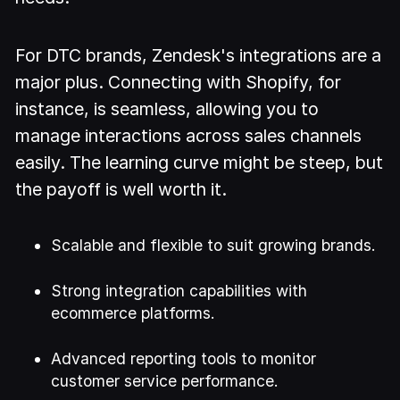
For DTC brands, Zendesk's integrations are a
major plus. Connecting with Shopify, for
instance, is seamless, allowing you to
manage interactions across sales channels
easily. The learning curve might be steep, but
the payoff is well worth it.
Scalable and flexible to suit growing brands.
Strong integration capabilities with
ecommerce platforms.
Advanced reporting tools to monitor
customer service performance.