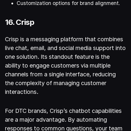
Customization options for brand alignment.
16. Crisp
Crisp is a messaging platform that combines
live chat, email, and social media support into
one solution. Its standout feature is the
ability to engage customers via multiple
channels from a single interface, reducing
the complexity of managing customer
interactions.
For DTC brands, Crisp’s chatbot capabilities
are a major advantage. By automating
responses to common questions, your team