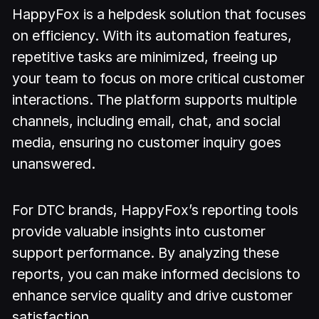
HappyFox is a helpdesk solution that focuses
on efficiency. With its automation features,
repetitive tasks are minimized, freeing up
your team to focus on more critical customer
interactions. The platform supports multiple
channels, including email, chat, and social
media, ensuring no customer inquiry goes
unanswered.
For DTC brands, HappyFox’s reporting tools
provide valuable insights into customer
support performance. By analyzing these
reports, you can make informed decisions to
enhance service quality and drive customer
satisfaction.