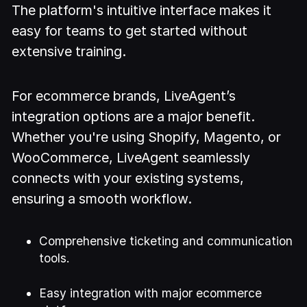
The platform's intuitive interface makes it
easy for teams to get started without
extensive training.
For ecommerce brands, LiveAgent’s
integration options are a major benefit.
Whether you're using Shopify, Magento, or
WooCommerce, LiveAgent seamlessly
connects with your existing systems,
ensuring a smooth workflow.
Comprehensive ticketing and communication
tools.
Easy integration with major ecommerce