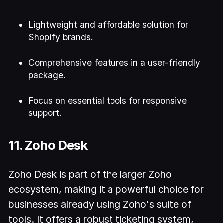
Lightweight and affordable solution for
Shopify brands.
Comprehensive features in a user-friendly
package.
Focus on essential tools for responsive
support.
11. Zoho Desk
Zoho Desk is part of the larger Zoho
ecosystem, making it a powerful choice for
businesses already using Zoho's suite of
tools. It offers a robust ticketing system,