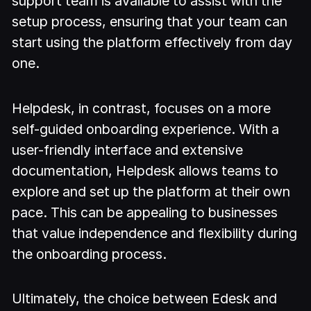
support team is available to assist with the
setup process, ensuring that your team can
start using the platform effectively from day
one.
Helpdesk, in contrast, focuses on a more
self-guided onboarding experience. With a
user-friendly interface and extensive
documentation, Helpdesk allows teams to
explore and set up the platform at their own
pace. This can be appealing to businesses
that value independence and flexibility during
the onboarding process.
Ultimately, the choice between Edesk and