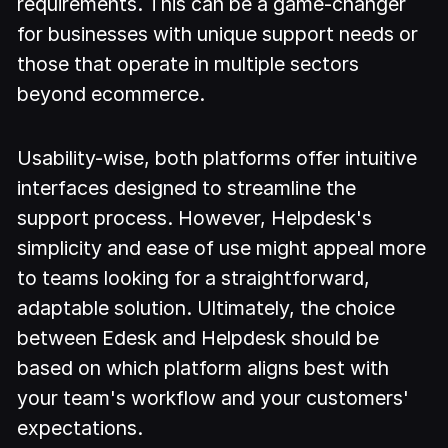
requirements. This can be a game-changer
for businesses with unique support needs or
those that operate in multiple sectors
beyond ecommerce.
Usability-wise, both platforms offer intuitive
interfaces designed to streamline the
support process. However, Helpdesk's
simplicity and ease of use might appeal more
to teams looking for a straightforward,
adaptable solution. Ultimately, the choice
between Edesk and Helpdesk should be
based on which platform aligns best with
your team's workflow and your customers'
expectations.