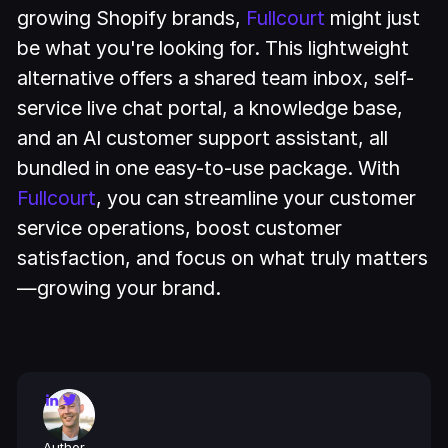
growing Shopify brands,
Fullcourt
might just
be what you're looking for. This lightweight
alternative offers a shared team inbox, self-
service live chat portal, a knowledge base,
and an AI customer support assistant, all
bundled in one easy-to-use package. With
Fullcourt
, you can streamline your customer
service operations, boost customer
satisfaction, and focus on what truly matters
—growing your brand.
Author