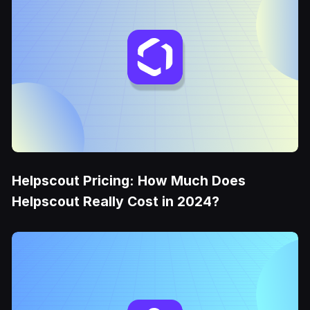
Helpscout Pricing: How Much Does
Helpscout Really Cost in 2024?