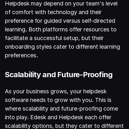
Helpdesk may depend on your team's level
of comfort with technology and their
preference for guided versus self-directed
learning. Both platforms offer resources to
facilitate a successful setup, but their
onboarding styles cater to different learning
preferences.
Scalability and Future-Proofing
As your business grows, your helpdesk
software needs to grow with you. This is
where scalability and future-proofing come
into play. Edesk and Helpdesk each offer
scalability options, but they cater to different