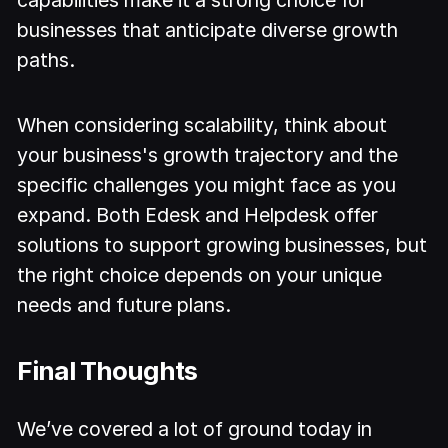
capabilities make it a strong choice for
businesses that anticipate diverse growth
paths.
When considering scalability, think about
your business's growth trajectory and the
specific challenges you might face as you
expand. Both Edesk and Helpdesk offer
solutions to support growing businesses, but
the right choice depends on your unique
needs and future plans.
Final Thoughts
We’ve covered a lot of ground today in