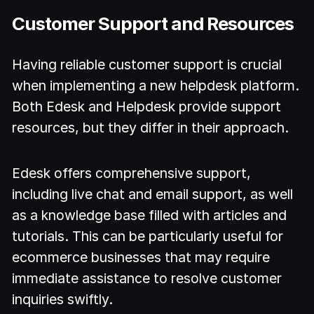
Customer Support and Resources
Having reliable customer support is crucial
when implementing a new helpdesk platform.
Both Edesk and Helpdesk provide support
resources, but they differ in their approach.
Edesk offers comprehensive support,
including live chat and email support, as well
as a knowledge base filled with articles and
tutorials. This can be particularly useful for
ecommerce businesses that may require
immediate assistance to resolve customer
inquiries swiftly.