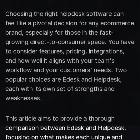
Choosing the right helpdesk software can
feel like a pivotal decision for any ecommerce
brand, especially for those in the fast-
growing direct-to-consumer space. You have
to consider features, pricing, integrations,
and how well it aligns with your team's
workflow and your customers' needs. Two
popular choices are Edesk and Helpdesk,
each with its own set of strengths and
weaknesses.
This article aims to provide a thorough
comparison between Edesk and Helpdesk,
focusing on what makes each unique and