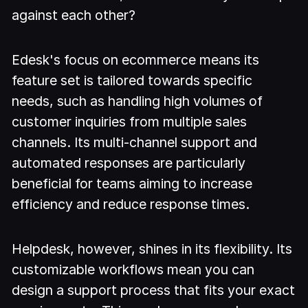
against each other?
Edesk's focus on ecommerce means its
feature set is tailored towards specific
needs, such as handling high volumes of
customer inquiries from multiple sales
channels. Its multi-channel support and
automated responses are particularly
beneficial for teams aiming to increase
efficiency and reduce response times.
Helpdesk, however, shines in its flexibility. Its
customizable workflows mean you can
design a support process that fits your exact