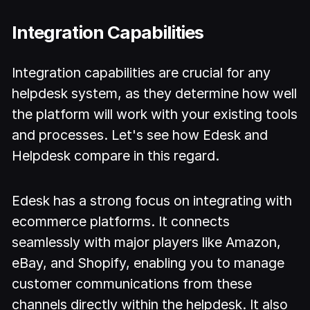
Integration Capabilities
Integration capabilities are crucial for any
helpdesk system, as they determine how well
the platform will work with your existing tools
and processes. Let's see how Edesk and
Helpdesk compare in this regard.
Edesk has a strong focus on integrating with
ecommerce platforms. It connects
seamlessly with major players like Amazon,
eBay, and Shopify, enabling you to manage
customer communications from these
channels directly within the helpdesk. It also