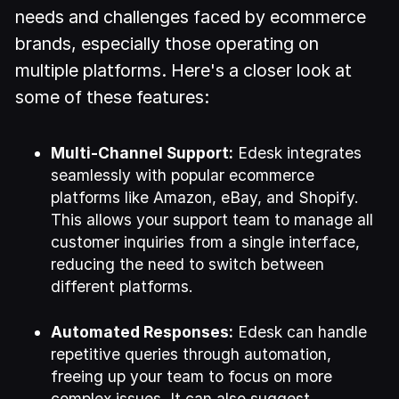
needs and challenges faced by ecommerce
brands, especially those operating on
multiple platforms. Here's a closer look at
some of these features:
Multi-Channel Support:
Edesk integrates
seamlessly with popular ecommerce
platforms like Amazon, eBay, and Shopify.
This allows your support team to manage all
customer inquiries from a single interface,
reducing the need to switch between
different platforms.
Automated Responses:
Edesk can handle
repetitive queries through automation,
freeing up your team to focus on more
complex issues. It can also suggest