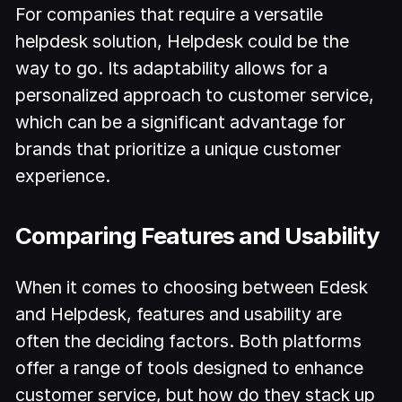
For companies that require a versatile
helpdesk solution, Helpdesk could be the
way to go. Its adaptability allows for a
personalized approach to customer service,
which can be a significant advantage for
brands that prioritize a unique customer
experience.
Comparing Features and Usability
When it comes to choosing between Edesk
and Helpdesk, features and usability are
often the deciding factors. Both platforms
offer a range of tools designed to enhance
customer service, but how do they stack up