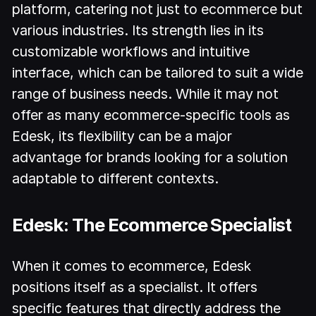
platform, catering not just to ecommerce but
various industries. Its strength lies in its
customizable workflows and intuitive
interface, which can be tailored to suit a wide
range of business needs. While it may not
offer as many ecommerce-specific tools as
Edesk, its flexibility can be a major
advantage for brands looking for a solution
adaptable to different contexts.
Edesk: The Ecommerce Specialist
When it comes to ecommerce, Edesk
positions itself as a specialist. It offers
specific features that directly address the