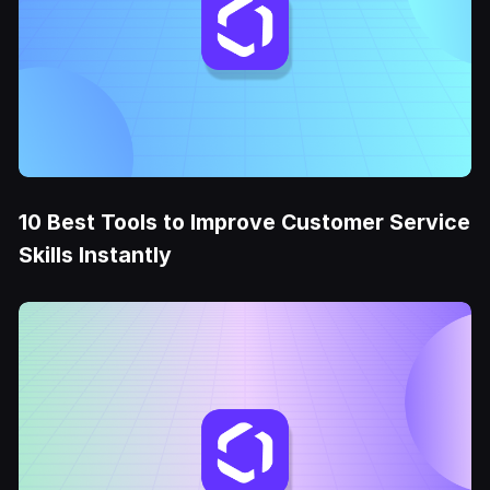
10 Best Tools to Improve Customer Service
Skills Instantly