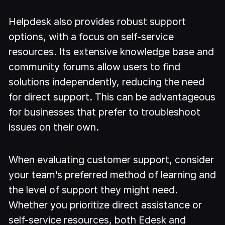
Helpdesk also provides robust support
options, with a focus on self-service
resources. Its extensive knowledge base and
community forums allow users to find
solutions independently, reducing the need
for direct support. This can be advantageous
for businesses that prefer to troubleshoot
issues on their own.
When evaluating customer support, consider
your team’s preferred method of learning and
the level of support they might need.
Whether you prioritize direct assistance or
self-service resources, both Edesk and