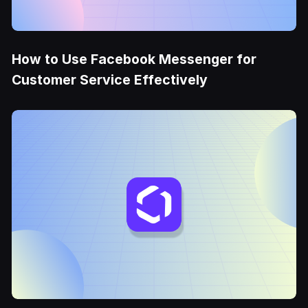
How to Use Facebook Messenger for
Customer Service Effectively