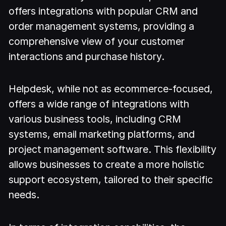
offers integrations with popular CRM and
order management systems, providing a
comprehensive view of your customer
interactions and purchase history.
Helpdesk, while not as ecommerce-focused,
offers a wide range of integrations with
various business tools, including CRM
systems, email marketing platforms, and
project management software. This flexibility
allows businesses to create a more holistic
support ecosystem, tailored to their specific
needs.