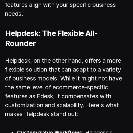
features align with your specific business
needs.
Helpdesk: The Flexible All-
Rounder
Helpdesk, on the other hand, offers a more
flexible solution that can adapt to a variety
of business models. While it might not have
the same level of ecommerce-specific
features as Edesk, it compensates with
customization and scalability. Here's what
makes Helpdesk stand out:
Customizable Workflows:
Helpdesk's