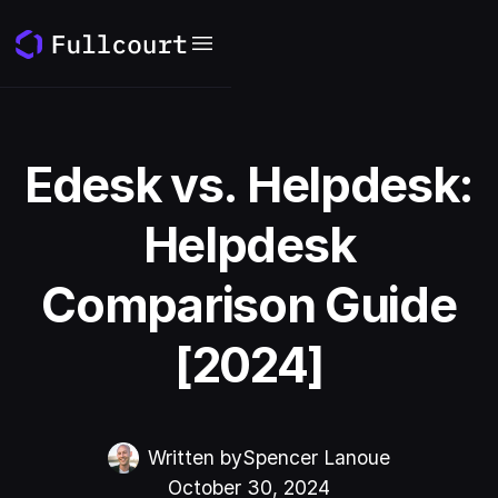
Edesk vs. Helpdesk:
Helpdesk
Comparison Guide
[2024]
Written by
Spencer Lanoue
October 30, 2024