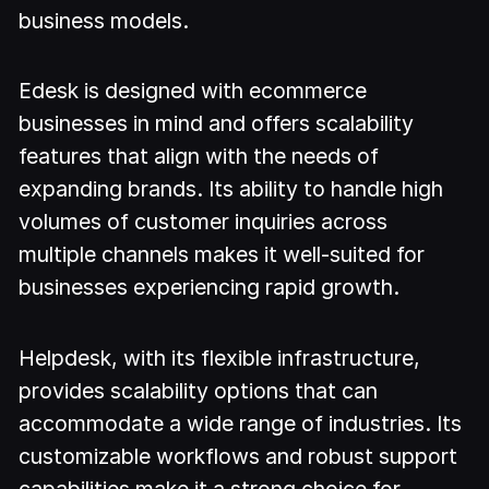
business models.
Edesk is designed with ecommerce
businesses in mind and offers scalability
features that align with the needs of
expanding brands. Its ability to handle high
volumes of customer inquiries across
multiple channels makes it well-suited for
businesses experiencing rapid growth.
Helpdesk, with its flexible infrastructure,
provides scalability options that can
accommodate a wide range of industries. Its
customizable workflows and robust support