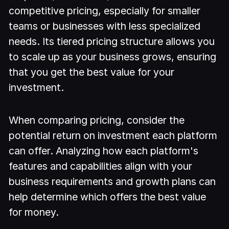
competitive pricing, especially for smaller
teams or businesses with less specialized
needs. Its tiered pricing structure allows you
to scale up as your business grows, ensuring
that you get the best value for your
investment.
When comparing pricing, consider the
potential return on investment each platform
can offer. Analyzing how each platform's
features and capabilities align with your
business requirements and growth plans can
help determine which offers the best value
for money.