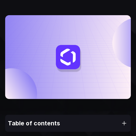
Table of contents