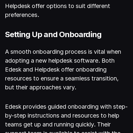
Helpdesk offer options to suit different
preferences.
Setting Up and Onboarding
A smooth onboarding process is vital when
adopting a new helpdesk software. Both
Edesk and Helpdesk offer onboarding
resources to ensure a seamless transition,
but their approaches vary.
Edesk provides guided onboarding with step-
by-step instructions and resources to help
teams get up and running quickly. Their