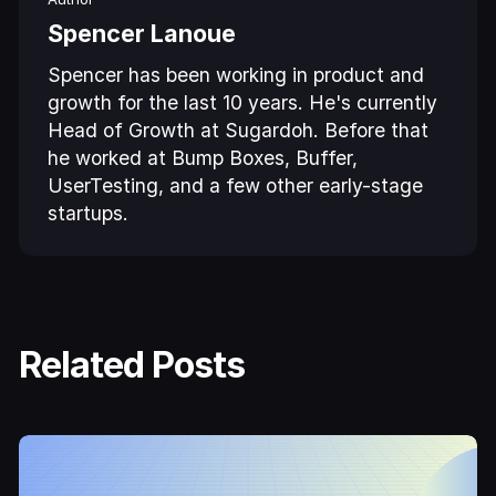
Spencer Lanoue
Spencer has been working in product and
growth for the last 10 years. He's currently
Head of Growth at Sugardoh. Before that
he worked at Bump Boxes, Buffer,
UserTesting, and a few other early-stage
startups.
Related Posts