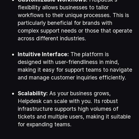
flexibility allows businesses to tailor
workflows to their unique processes. This is
particularly beneficial for brands with
complex support needs or those that operate
across different industries.
Intuitive Interface:
The platform is
designed with user-friendliness in mind,
making it easy for support teams to navigate
and manage customer inquiries efficiently.
Scalability:
As your business grows,
Helpdesk can scale with you. Its robust
infrastructure supports high volumes of
tickets and multiple users, making it suitable
for expanding teams.