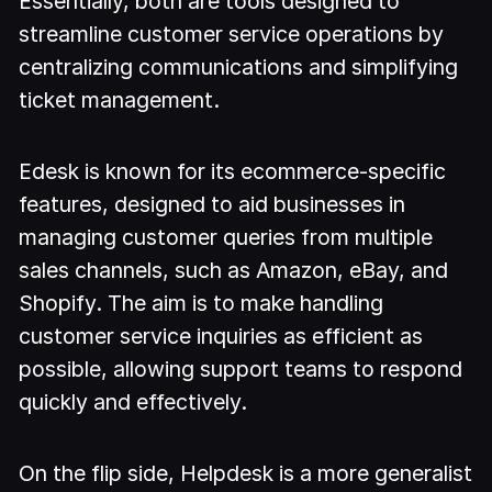
Essentially, both are tools designed to
streamline customer service operations by
centralizing communications and simplifying
ticket management.
Edesk is known for its ecommerce-specific
features, designed to aid businesses in
managing customer queries from multiple
sales channels, such as Amazon, eBay, and
Shopify. The aim is to make handling
customer service inquiries as efficient as
possible, allowing support teams to respond
quickly and effectively.
On the flip side, Helpdesk is a more generalist