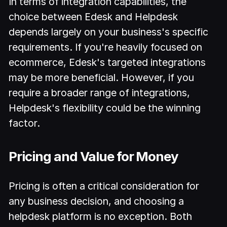
In terms of integration capabilities, the
choice between Edesk and Helpdesk
depends largely on your business's specific
requirements. If you're heavily focused on
ecommerce, Edesk's targeted integrations
may be more beneficial. However, if you
require a broader range of integrations,
Helpdesk's flexibility could be the winning
factor.
Pricing and Value for Money
Pricing is often a critical consideration for
any business decision, and choosing a
helpdesk platform is no exception. Both