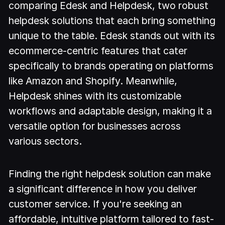
comparing Edesk and Helpdesk, two robust
helpdesk solutions that each bring something
unique to the table. Edesk stands out with its
ecommerce-centric features that cater
specifically to brands operating on platforms
like Amazon and Shopify. Meanwhile,
Helpdesk shines with its customizable
workflows and adaptable design, making it a
versatile option for businesses across
various sectors.
Finding the right helpdesk solution can make
a significant difference in how you deliver
customer service. If you're seeking an
affordable, intuitive platform tailored to fast-