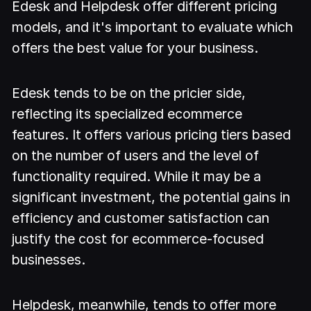
Edesk and Helpdesk offer different pricing
models, and it's important to evaluate which
offers the best value for your business.
Edesk tends to be on the pricier side,
reflecting its specialized ecommerce
features. It offers various pricing tiers based
on the number of users and the level of
functionality required. While it may be a
significant investment, the potential gains in
efficiency and customer satisfaction can
justify the cost for ecommerce-focused
businesses.
Helpdesk, meanwhile, tends to offer more