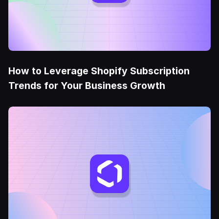
How to Leverage Shopify Subscription
Trends for Your Business Growth