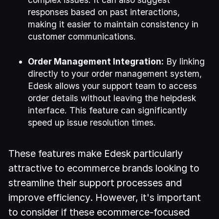
responses based on past interactions,
making it easier to maintain consistency in
customer communications.
Order Management Integration:
By linking
directly to your order management system,
Edesk allows your support team to access
order details without leaving the helpdesk
interface. This feature can significantly
speed up issue resolution times.
These features make Edesk particularly
attractive to ecommerce brands looking to
streamline their support processes and
improve efficiency. However, it's important
to consider if these ecommerce-focused