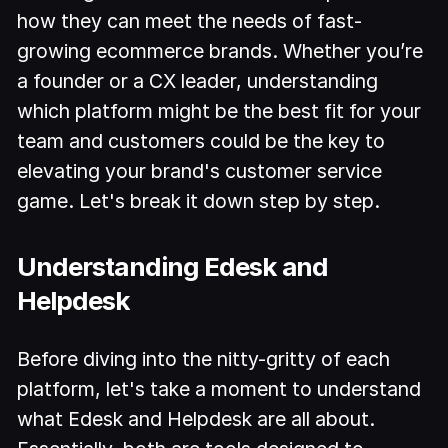
how they can meet the needs of fast-
growing ecommerce brands. Whether you’re
a founder or a CX leader, understanding
which platform might be the best fit for your
team and customers could be the key to
elevating your brand's customer service
game. Let's break it down step by step.
Understanding Edesk and
Helpdesk
Before diving into the nitty-gritty of each
platform, let's take a moment to understand
what Edesk and Helpdesk are all about.