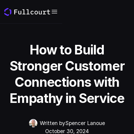
How to Build
Stronger Customer
Connections with
Empathy in Service
Written by
Spencer Lanoue
October 30, 2024