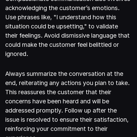
acknowledging the customer’s emotions.
Use phrases like, "I understand how this
situation could be upsetting," to validate
their feelings. Avoid dismissive language that
could make the customer feel belittled or
ignored.
Always summarize the conversation at the
end, reiterating any actions you plan to take.
This reassures the customer that their
concerns have been heard and will be
addressed promptly. Follow up after the
issue is resolved to ensure their satisfaction,
reinforcing your commitment to their