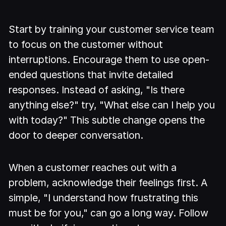
Start by training your customer service team
to focus on the customer without
interruptions. Encourage them to use open-
ended questions that invite detailed
responses. Instead of asking, "Is there
anything else?" try, "What else can I help you
with today?" This subtle change opens the
door to deeper conversation.
When a customer reaches out with a
problem, acknowledge their feelings first. A
simple, "I understand how frustrating this
must be for you," can go a long way. Follow