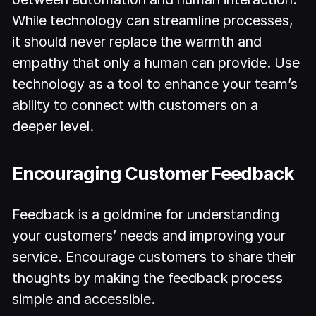
While technology can streamline processes,
it should never replace the warmth and
empathy that only a human can provide. Use
technology as a tool to enhance your team’s
ability to connect with customers on a
deeper level.
Encouraging Customer Feedback
Feedback is a goldmine for understanding
your customers’ needs and improving your
service. Encourage customers to share their
thoughts by making the feedback process
simple and accessible.