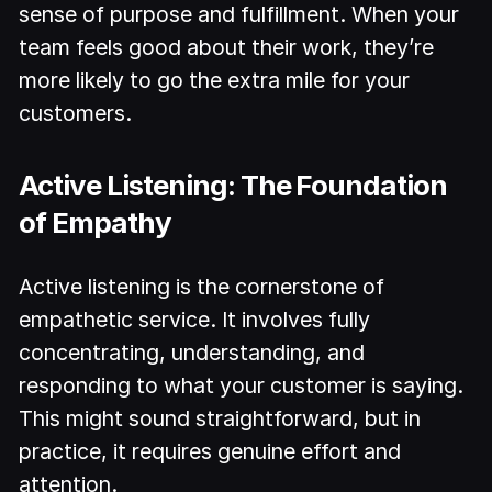
sense of purpose and fulfillment. When your
team feels good about their work, they’re
more likely to go the extra mile for your
customers.
Active Listening: The Foundation
of Empathy
Active listening is the cornerstone of
empathetic service. It involves fully
concentrating, understanding, and
responding to what your customer is saying.
This might sound straightforward, but in
practice, it requires genuine effort and
attention.