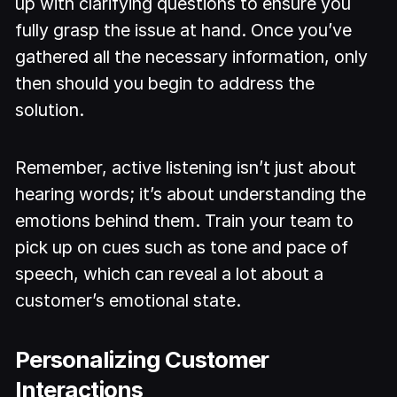
up with clarifying questions to ensure you
fully grasp the issue at hand. Once you’ve
gathered all the necessary information, only
then should you begin to address the
solution.
Remember, active listening isn’t just about
hearing words; it’s about understanding the
emotions behind them. Train your team to
pick up on cues such as tone and pace of
speech, which can reveal a lot about a
customer’s emotional state.
Personalizing Customer
Interactions