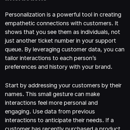
Personalization is a powerful tool in creating
empathetic connections with customers. It
shows that you see them as individuals, not
just another ticket number in your support
queue. By leveraging customer data, you can
tailor interactions to each person’s
preferences and history with your brand.
Start by addressing your customers by their
names. This small gesture can make
interactions feel more personal and
engaging. Use data from previous
interactions to anticipate their needs. If a
customer has recently purchased a product,