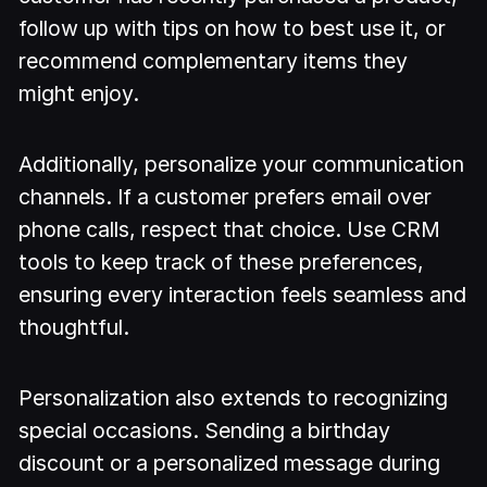
follow up with tips on how to best use it, or
recommend complementary items they
might enjoy.
Additionally, personalize your communication
channels. If a customer prefers email over
phone calls, respect that choice. Use CRM
tools to keep track of these preferences,
ensuring every interaction feels seamless and
thoughtful.
Personalization also extends to recognizing
special occasions. Sending a birthday
discount or a personalized message during