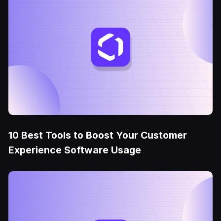
10 Best Tools to Boost Your Customer
Experience Software Usage