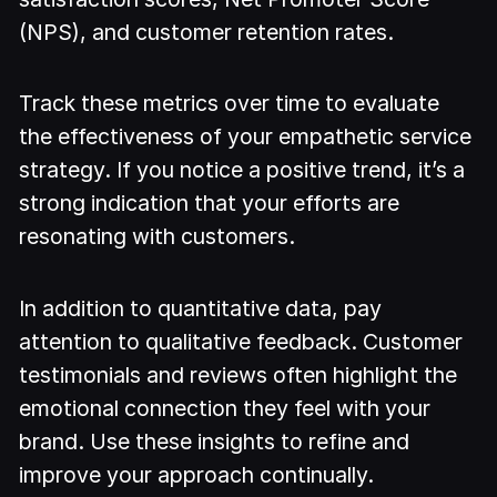
(NPS), and customer retention rates.
Track these metrics over time to evaluate
the effectiveness of your empathetic service
strategy. If you notice a positive trend, it’s a
strong indication that your efforts are
resonating with customers.
In addition to quantitative data, pay
attention to qualitative feedback. Customer
testimonials and reviews often highlight the
emotional connection they feel with your
brand. Use these insights to refine and
improve your approach continually.