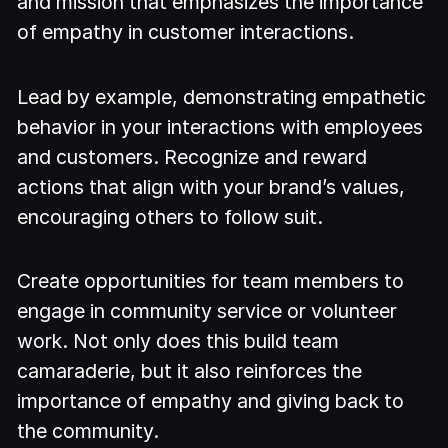
and mission that emphasizes the importance
of empathy in customer interactions.
Lead by example, demonstrating empathetic
behavior in your interactions with employees
and customers. Recognize and reward
actions that align with your brand’s values,
encouraging others to follow suit.
Create opportunities for team members to
engage in community service or volunteer
work. Not only does this build team
camaraderie, but it also reinforces the
importance of empathy and giving back to
the community.