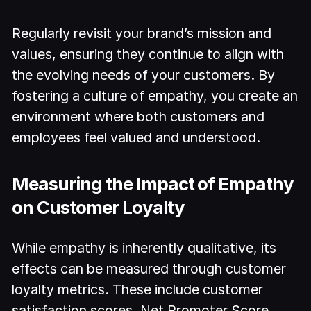
Regularly revisit your brand’s mission and
values, ensuring they continue to align with
the evolving needs of your customers. By
fostering a culture of empathy, you create an
environment where both customers and
employees feel valued and understood.
Measuring the Impact of Empathy
on Customer Loyalty
While empathy is inherently qualitative, its
effects can be measured through customer
loyalty metrics. These include customer
satisfaction scores, Net Promoter Score