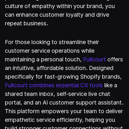
culture of empathy within your brand, you
can enhance customer loyalty and drive
repeat business.
For those looking to streamline their
customer service operations while
maintaining a personal touch,
Fullcourt
offers
an intuitive, affordable solution. Designed
specifically for fast-growing Shopify brands,
Fullcourt combines essential CX tools
like a
shared team inbox, self-service live chat
portal, and an AI customer support assistant.
This platform empowers your team to deliver
empathetic service efficiently, helping you
build stronger customer connections without