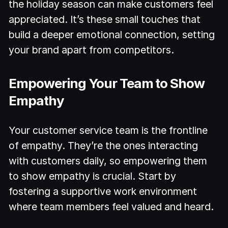
the holiday season can make customers feel
appreciated. It’s these small touches that
build a deeper emotional connection, setting
your brand apart from competitors.
Empowering Your Team to Show
Empathy
Your customer service team is the frontline
of empathy. They’re the ones interacting
with customers daily, so empowering them
to show empathy is crucial. Start by
fostering a supportive work environment
where team members feel valued and heard.