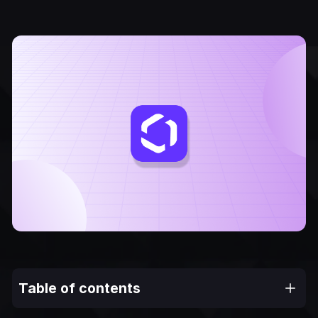
Table of contents