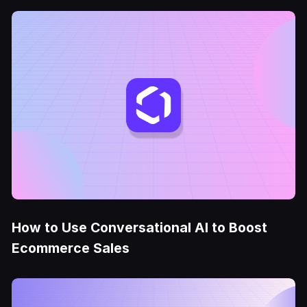
How to Use Conversational AI to Boost
Ecommerce Sales