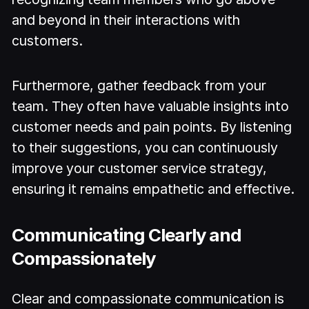
and beyond in their interactions with
customers.
Furthermore, gather feedback from your
team. They often have valuable insights into
customer needs and pain points. By listening
to their suggestions, you can continuously
improve your customer service strategy,
ensuring it remains empathetic and effective.
Communicating Clearly and
Compassionately
Clear and compassionate communication is