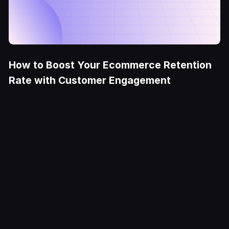
How to Boost Your Ecommerce Retention
Rate with Customer Engagement
Try it Free
Deliver
exceptional