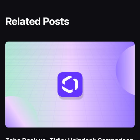
Related Posts