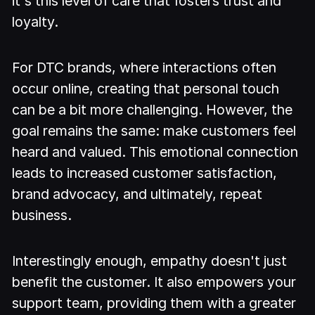
it's this level of care that fosters trust and
loyalty.
For DTC brands, where interactions often
occur online, creating that personal touch
can be a bit more challenging. However, the
goal remains the same: make customers feel
heard and valued. This emotional connection
leads to increased customer satisfaction,
brand advocacy, and ultimately, repeat
business.
Interestingly enough, empathy doesn't just
benefit the customer. It also empowers your
support team, providing them with a greater