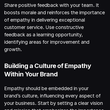
Share positive feedback with your team. It
boosts morale and reinforces the importance
of empathy in delivering exceptional
customer service. Use constructive
feedback as a learning opportunity,
identifying areas for improvement and
growth.
Building a Culture of Empathy
Within Your Brand
Empathy should be embedded in your
brand’s culture, influencing every aspect of
your business. Start by setting a clear vision