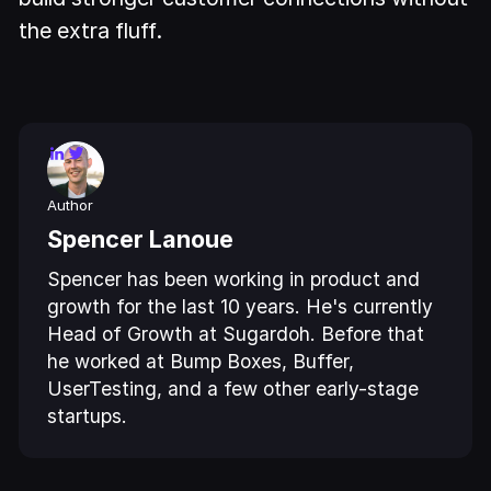
the extra fluff.
Author
Spencer Lanoue
Spencer has been working in product and
growth for the last 10 years. He's currently
Head of Growth at Sugardoh. Before that
he worked at Bump Boxes, Buffer,
UserTesting, and a few other early-stage
startups.