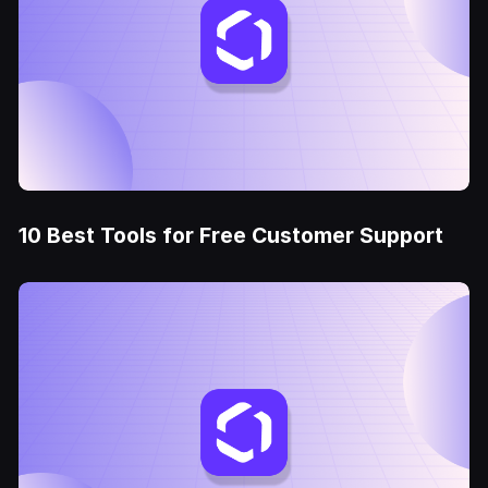
10 Best Tools for Free Customer Support