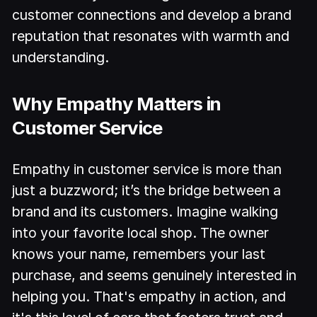
customer connections and develop a brand
reputation that resonates with warmth and
understanding.
Why Empathy Matters in
Customer Service
Empathy in customer service is more than
just a buzzword; it’s the bridge between a
brand and its customers. Imagine walking
into your favorite local shop. The owner
knows your name, remembers your last
purchase, and seems genuinely interested in
helping you. That's empathy in action, and