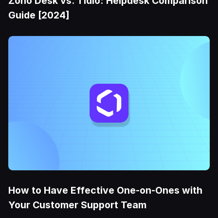
Zoho Desk vs. Tidio: Helpdesk Comparison
Guide [2024]
How to Have Effective One-on-Ones with
Your Customer Support Team