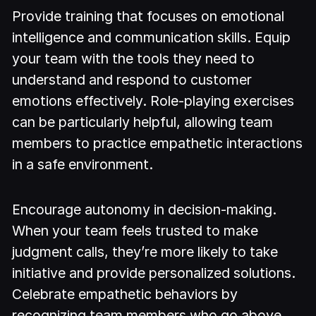
Provide training that focuses on emotional
intelligence and communication skills. Equip
your team with the tools they need to
understand and respond to customer
emotions effectively. Role-playing exercises
can be particularly helpful, allowing team
members to practice empathetic interactions
in a safe environment.
Encourage autonomy in decision-making.
When your team feels trusted to make
judgment calls, they’re more likely to take
initiative and provide personalized solutions.
Celebrate empathetic behaviors by
recognizing team members who go above