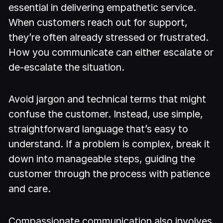
essential in delivering empathetic service.
When customers reach out for support,
they’re often already stressed or frustrated.
How you communicate can either escalate or
de-escalate the situation.
Avoid jargon and technical terms that might
confuse the customer. Instead, use simple,
straightforward language that’s easy to
understand. If a problem is complex, break it
down into manageable steps, guiding the
customer through the process with patience
and care.
Compassionate communication also involves