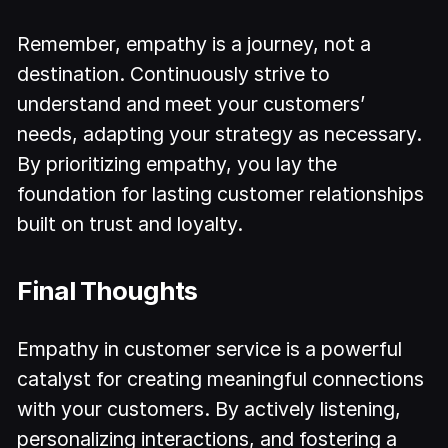
Remember, empathy is a journey, not a
destination. Continuously strive to
understand and meet your customers’
needs, adapting your strategy as necessary.
By prioritizing empathy, you lay the
foundation for lasting customer relationships
built on trust and loyalty.
Final Thoughts
Empathy in customer service is a powerful
catalyst for creating meaningful connections
with your customers. By actively listening,
personalizing interactions, and fostering a