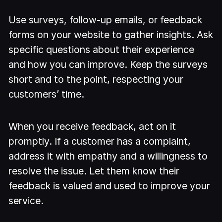
Use surveys, follow-up emails, or feedback
forms on your website to gather insights. Ask
specific questions about their experience
and how you can improve. Keep the surveys
short and to the point, respecting your
customers’ time.
When you receive feedback, act on it
promptly. If a customer has a complaint,
address it with empathy and a willingness to
resolve the issue. Let them know their
feedback is valued and used to improve your
service.