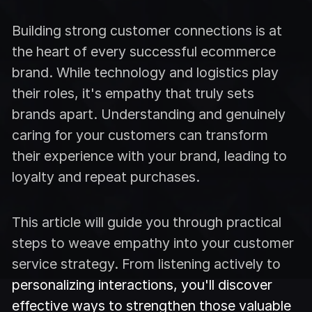
Building strong customer connections is at
the heart of every successful ecommerce
brand. While technology and logistics play
their roles, it's empathy that truly sets
brands apart. Understanding and genuinely
caring for your customers can transform
their experience with your brand, leading to
loyalty and repeat purchases.
This article will guide you through practical
steps to weave empathy into your customer
service strategy. From listening actively to
personalizing interactions, you'll discover
effective ways to strengthen those valuable