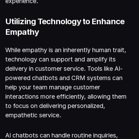
experience.
Utilizing Technology to Enhance
Empathy
While empathy is an inherently human trait,
technology can support and amplify its
delivery in customer service. Tools like AI-
powered chatbots and CRM systems can
help your team manage customer
interactions more efficiently, allowing them
to focus on delivering personalized,
empathetic service.
AI chatbots can handle routine inquiries,