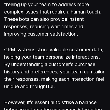
freeing up your team to address more
complex issues that require a human touch.
These bots can also provide instant
responses, reducing wait times and
improving customer satisfaction.
CRM systems store valuable customer data,
helping your team personalize interactions.
By understanding a customer’s purchase
history and preferences, your team can tailor
their responses, making each interaction feel
unique and thoughtful.
However, it’s essential to strike a balance
between automation and human interaction.