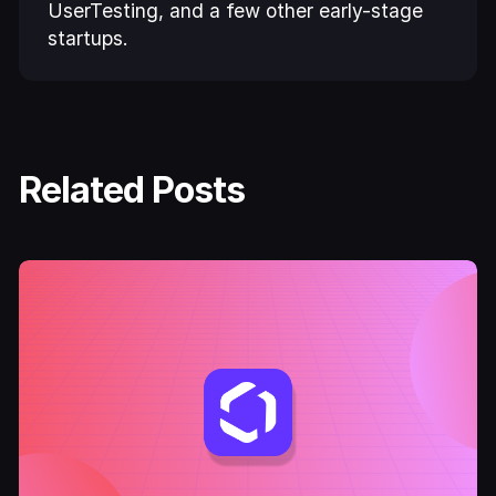
UserTesting, and a few other early-stage
startups.
Related Posts