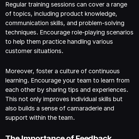
Regular training sessions can cover a range
of topics, including product knowledge,
communication skills, and problem-solving
techniques. Encourage role-playing scenarios
to help them practice handling various
customer situations.
Moreover, foster a culture of continuous
learning. Encourage your team to learn from
each other by sharing tips and experiences.
This not only improves individual skills but
also builds a sense of camaraderie and
support within the team.
The Importance of Feedback