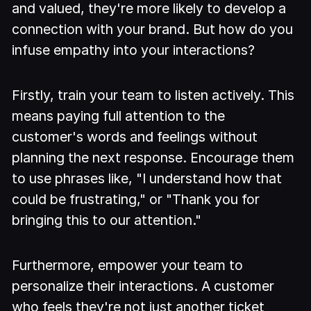
and valued, they're more likely to develop a
connection with your brand. But how do you
infuse empathy into your interactions?
Firstly, train your team to listen actively. This
means paying full attention to the
customer's words and feelings without
planning the next response. Encourage them
to use phrases like, "I understand how that
could be frustrating," or "Thank you for
bringing this to our attention."
Furthermore, empower your team to
personalize their interactions. A customer
who feels they're not just another ticket