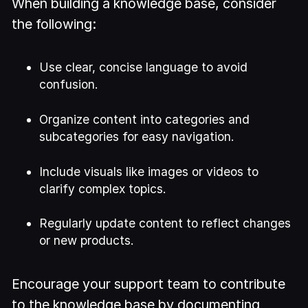
When building a knowledge base, consider
the following:
Use clear, concise language to avoid
confusion.
Organize content into categories and
subcategories for easy navigation.
Include visuals like images or videos to
clarify complex topics.
Regularly update content to reflect changes
or new products.
Encourage your support team to contribute
to the knowledge base by documenting