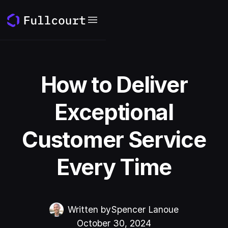
How to Deliver
Exceptional
Customer Service
Every Time
Written by
Spencer Lanoue
October 30, 2024