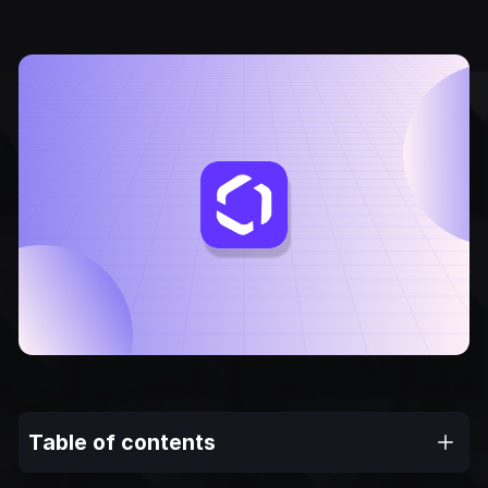
Table of contents