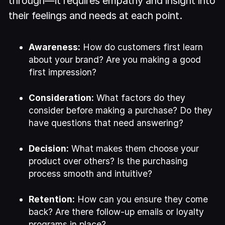
through—it requires empathy and insight into
their feelings and needs at each point.
Awareness:
How do customers first learn
about your brand? Are you making a good
first impression?
Consideration:
What factors do they
consider before making a purchase? Do they
have questions that need answering?
Decision:
What makes them choose your
product over others? Is the purchasing
process smooth and intuitive?
Retention:
How can you ensure they come
back? Are there follow-up emails or loyalty
programs in place?