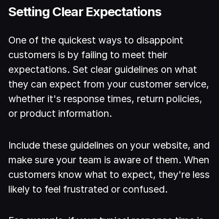
Setting Clear Expectations
One of the quickest ways to disappoint
customers is by failing to meet their
expectations. Set clear guidelines on what
they can expect from your customer service,
whether it's response times, return policies,
or product information.
Include these guidelines on your website, and
make sure your team is aware of them. When
customers know what to expect, they're less
likely to feel frustrated or confused.