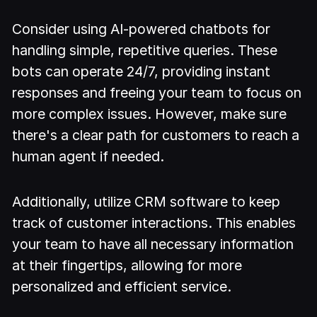
Consider using AI-powered chatbots for
handling simple, repetitive queries. These
bots can operate 24/7, providing instant
responses and freeing your team to focus on
more complex issues. However, make sure
there's a clear path for customers to reach a
human agent if needed.
Additionally, utilize CRM software to keep
track of customer interactions. This enables
your team to have all necessary information
at their fingertips, allowing for more
personalized and efficient service.