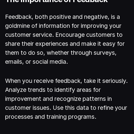
Feedback, both positive and negative, is a
goldmine of information for improving your
customer service. Encourage customers to
share their experiences and make it easy for
them to do so, whether through surveys,
emails, or social media.
When you receive feedback, take it seriously.
Analyze trends to identify areas for
improvement and recognize patterns in
customer issues. Use this data to refine your
processes and training programs.