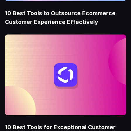
10 Best Tools to Outsource Ecommerce
Customer Experience Effectively
10 Best Tools for Exceptional Customer