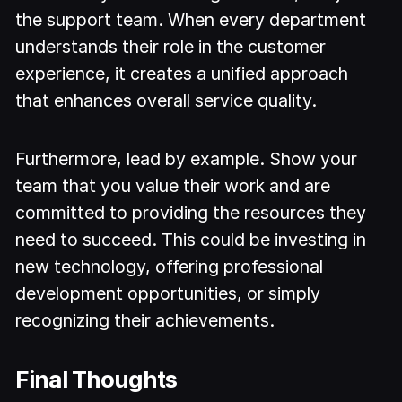
the support team. When every department
understands their role in the customer
experience, it creates a unified approach
that enhances overall service quality.
Furthermore, lead by example. Show your
team that you value their work and are
committed to providing the resources they
need to succeed. This could be investing in
new technology, offering professional
development opportunities, or simply
recognizing their achievements.
Final Thoughts