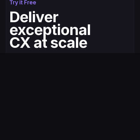
Try it Free
Deliver
exceptional
CX at scale
Fullcourt is the simplest, easiest to use
ecommerce helpdesk for modern Shopify
brands. You'll be up and running in minutes.
Get Started for Free