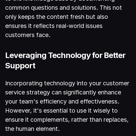
common questions and solutions. This not
only keeps the content fresh but also
ensures it reflects real-world issues
customers face.
Leveraging Technology for Better
Support
Incorporating technology into your customer
service strategy can significantly enhance
your team's efficiency and effectiveness.
However, it's essential to use it wisely to
ensure it complements, rather than replaces,
the human element.