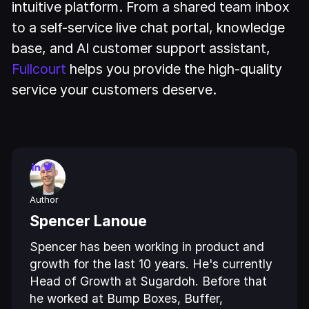
intuitive platform. From a shared team inbox
to a self-service live chat portal, knowledge
base, and AI customer support assistant,
Fullcourt
helps you provide the high-quality
service your customers deserve.
Author
Spencer Lanoue
Spencer has been working in product and
growth for the last 10 years. He's currently
Head of Growth at Sugardoh. Before that
he worked at Bump Boxes, Buffer,