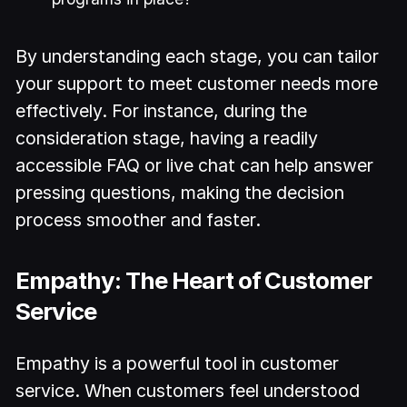
By understanding each stage, you can tailor
your support to meet customer needs more
effectively. For instance, during the
consideration stage, having a readily
accessible FAQ or live chat can help answer
pressing questions, making the decision
process smoother and faster.
Empathy: The Heart of Customer
Service
Empathy is a powerful tool in customer
service. When customers feel understood