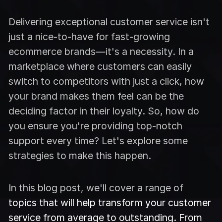
Delivering exceptional customer service isn't
just a nice-to-have for fast-growing
ecommerce brands—it's a necessity. In a
marketplace where customers can easily
switch to competitors with just a click, how
your brand makes them feel can be the
deciding factor in their loyalty. So, how do
you ensure you're providing top-notch
support every time? Let's explore some
strategies to make this happen.
In this blog post, we'll cover a range of
topics that will help transform your customer
service from average to outstanding. From