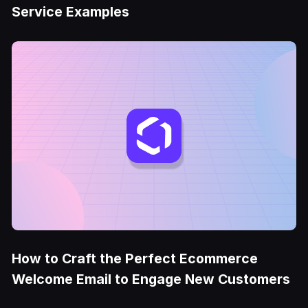
Service Examples
How to Craft the Perfect Ecommerce
Welcome Email to Engage New Customers