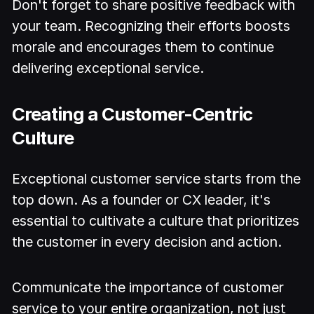
Don't forget to share positive feedback with
your team. Recognizing their efforts boosts
morale and encourages them to continue
delivering exceptional service.
Creating a Customer-Centric
Culture
Exceptional customer service starts from the
top down. As a founder or CX leader, it's
essential to cultivate a culture that prioritizes
the customer in every decision and action.
Communicate the importance of customer
service to your entire organization, not just