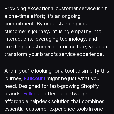
Providing exceptional customer service isn't
a one-time effort; it's an ongoing
commitment. By understanding your
customer's journey, infusing empathy into
interactions, leveraging technology, and
creating a customer-centric culture, you can
transform your brand's service experience.
And if you're looking for a tool to simplify this
journey,
Fullcourt
might be just what you
need. Designed for fast-growing Shopify
brands,
Fullcourt
offers a lightweight,
affordable helpdesk solution that combines
essential customer experience tools in one