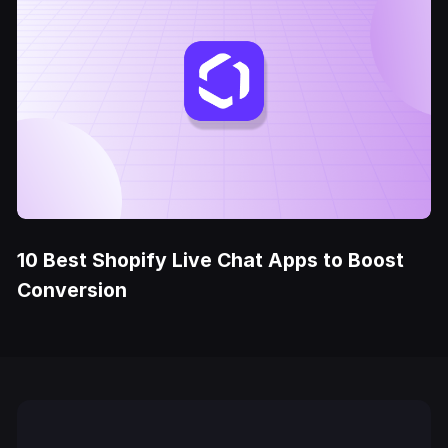
10 Best Shopify Live Chat Apps to Boost
Conversion