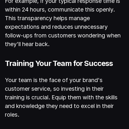
For example, if your typical response time is
within 24 hours, communicate this openly.
This transparency helps manage
expectations and reduces unnecessary
follow-ups from customers wondering when
they'll hear back.
Training Your Team for Success
Your team is the face of your brand's
customer service, so investing in their
training is crucial. Equip them with the skills
and knowledge they need to excel in their
roles.