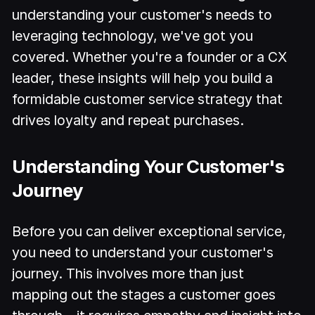
understanding your customer's needs to
leveraging technology, we've got you
covered. Whether you're a founder or a CX
leader, these insights will help you build a
formidable customer service strategy that
drives loyalty and repeat purchases.
Understanding Your Customer's
Journey
Before you can deliver exceptional service,
you need to understand your customer's
journey. This involves more than just
mapping out the stages a customer goes