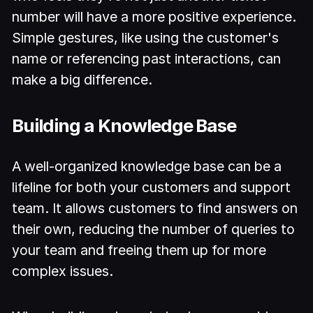
number will have a more positive experience.
Simple gestures, like using the customer's
name or referencing past interactions, can
make a big difference.
Building a Knowledge Base
A well-organized knowledge base can be a
lifeline for both your customers and support
team. It allows customers to find answers on
their own, reducing the number of queries to
your team and freeing them up for more
complex issues.