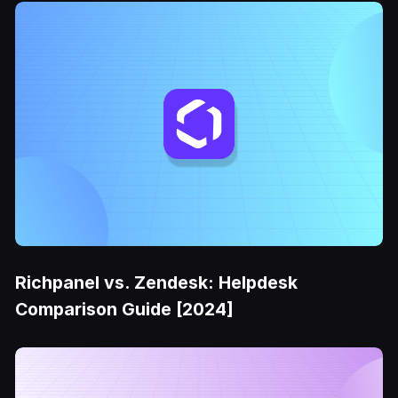
Richpanel vs. Zendesk: Helpdesk
Comparison Guide [2024]