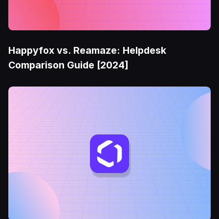
Happyfox vs. Reamaze: Helpdesk
Comparison Guide [2024]