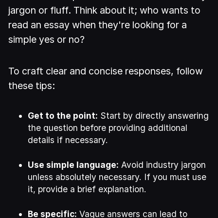
jargon or fluff. Think about it; who wants to
read an essay when they're looking for a
simple yes or no?
To craft clear and concise responses, follow
these tips:
Get to the point:
Start by directly answering
the question before providing additional
details if necessary.
Use simple language:
Avoid industry jargon
unless absolutely necessary. If you must use
it, provide a brief explanation.
Be specific:
Vague answers can lead to