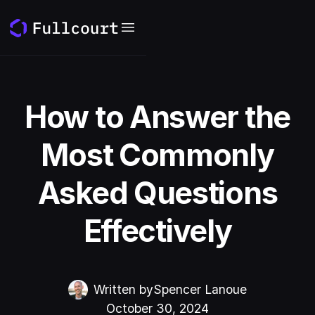
How to Answer the
Most Commonly
Asked Questions
Effectively
Written by
Spencer Lanoue
October 30, 2024