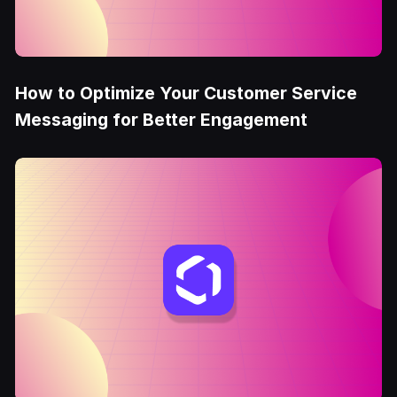
How to Optimize Your Customer Service
Messaging for Better Engagement