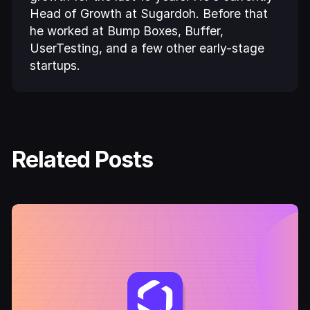
Head of Growth at Sugardoh. Before that
he worked at Bump Boxes, Buffer,
UserTesting, and a few other early-stage
startups.
Related Posts