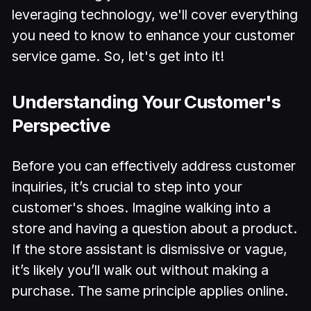
leveraging technology, we'll cover everything
you need to know to enhance your customer
service game. So, let's get into it!
Understanding Your Customer's
Perspective
Before you can effectively address customer
inquiries, it’s crucial to step into your
customer's shoes. Imagine walking into a
store and having a question about a product.
If the store assistant is dismissive or vague,
it’s likely you’ll walk out without making a
purchase. The same principle applies online.