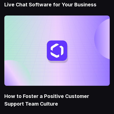
Live Chat Software for Your Business
How to Foster a Positive Customer
Support Team Culture