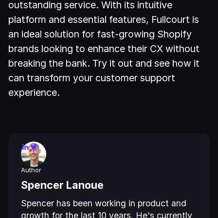
outstanding service. With its intuitive
platform and essential features, Fullcourt is
an ideal solution for fast-growing Shopify
brands looking to enhance their CX without
breaking the bank. Try it out and see how it
can transform your customer support
experience.
Author
Spencer Lanoue
Spencer has been working in product and
growth for the last 10 years. He's currently