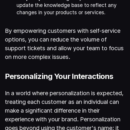
update the knowledge base to reflect any
changes in your products or services.
By empowering customers with self-service
options, you can reduce the volume of
support tickets and allow your team to focus
on more complex issues.
Personalizing Your Interactions
In a world where personalization is expected,
treating each customer as an individual can
make a significant difference in their
experience with your brand. Personalization
goes beyond using the customer's name; it