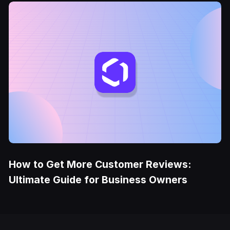
How to Get More Customer Reviews:
Ultimate Guide for Business Owners