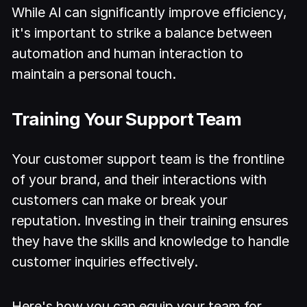
While AI can significantly improve efficiency,
it's important to strike a balance between
automation and human interaction to
maintain a personal touch.
Training Your Support Team
Your customer support team is the frontline
of your brand, and their interactions with
customers can make or break your
reputation. Investing in their training ensures
they have the skills and knowledge to handle
customer inquiries effectively.
Here's how you can equip your team for