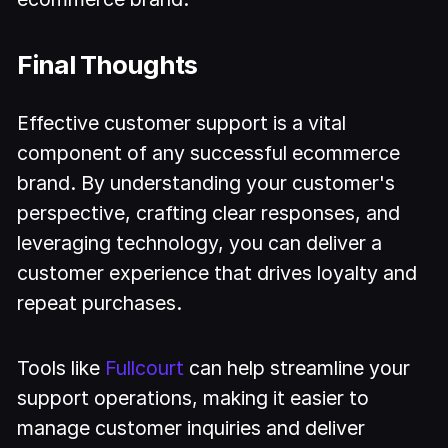
Final Thoughts
Effective customer support is a vital
component of any successful ecommerce
brand. By understanding your customer's
perspective, crafting clear responses, and
leveraging technology, you can deliver a
customer experience that drives loyalty and
repeat purchases.
Tools like
Fullcourt
can help streamline your
support operations, making it easier to
manage customer inquiries and deliver