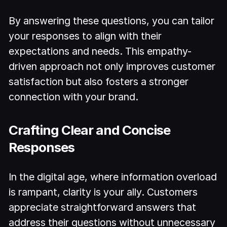
By answering these questions, you can tailor
your responses to align with their
expectations and needs. This empathy-
driven approach not only improves customer
satisfaction but also fosters a stronger
connection with your brand.
Crafting Clear and Concise
Responses
In the digital age, where information overload
is rampant, clarity is your ally. Customers
appreciate straightforward answers that
address their questions without unnecessary