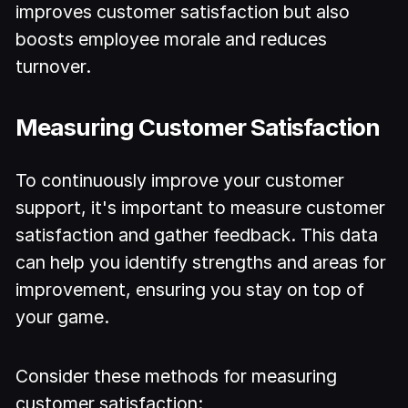
improves customer satisfaction but also
boosts employee morale and reduces
turnover.
Measuring Customer Satisfaction
To continuously improve your customer
support, it's important to measure customer
satisfaction and gather feedback. This data
can help you identify strengths and areas for
improvement, ensuring you stay on top of
your game.
Consider these methods for measuring
customer satisfaction: