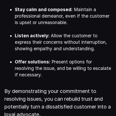
Stay calm and composed:
Maintain a
professional demeanor, even if the customer
is upset or unreasonable.
Listen actively:
Allow the customer to
express their concerns without interruption,
showing empathy and understanding.
Offer solutions:
Present options for
resolving the issue, and be willing to escalate
if necessary.
By demonstrating your commitment to
resolving issues, you can rebuild trust and
potentially turn a dissatisfied customer into a
loyal advocate.