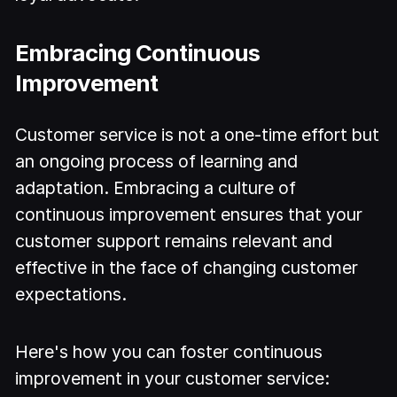
Embracing Continuous
Improvement
Customer service is not a one-time effort but
an ongoing process of learning and
adaptation. Embracing a culture of
continuous improvement ensures that your
customer support remains relevant and
effective in the face of changing customer
expectations.
Here's how you can foster continuous
improvement in your customer service: