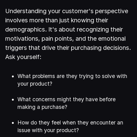
Understanding your customer's perspective
involves more than just knowing their
demographics. It's about recognizing their
motivations, pain points, and the emotional
triggers that drive their purchasing decisions.
Ask yourself:
What problems are they trying to solve with
your product?
What concerns might they have before
making a purchase?
How do they feel when they encounter an
issue with your product?