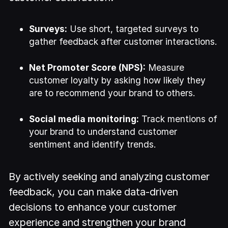
Surveys:
Use short, targeted surveys to
gather feedback after customer interactions.
Net Promoter Score (NPS):
Measure
customer loyalty by asking how likely they
are to recommend your brand to others.
Social media monitoring:
Track mentions of
your brand to understand customer
sentiment and identify trends.
By actively seeking and analyzing customer
feedback, you can make data-driven
decisions to enhance your customer
experience and strengthen your brand