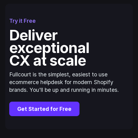
Try it Free
Deliver
exceptional
CX at scale
Fullcourt is the simplest, easiest to use
ecommerce helpdesk for modern Shopify
brands. You'll be up and running in minutes.
Get Started for Free