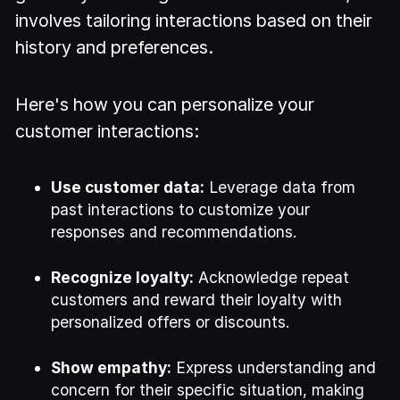
involves tailoring interactions based on their
history and preferences.
Here's how you can personalize your
customer interactions:
Use customer data:
Leverage data from
past interactions to customize your
responses and recommendations.
Recognize loyalty:
Acknowledge repeat
customers and reward their loyalty with
personalized offers or discounts.
Show empathy:
Express understanding and
concern for their specific situation, making