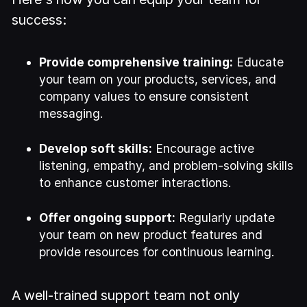
success:
Provide comprehensive training:
Educate
your team on your products, services, and
company values to ensure consistent
messaging.
Develop soft skills:
Encourage active
listening, empathy, and problem-solving skills
to enhance customer interactions.
Offer ongoing support:
Regularly update
your team on new product features and
provide resources for continuous learning.
A well-trained support team not only