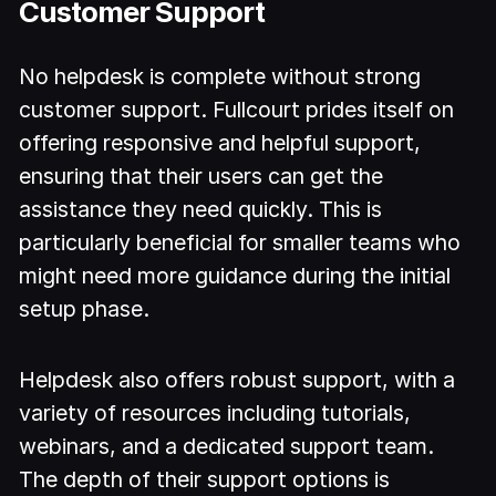
Customer Support
No helpdesk is complete without strong
customer support. Fullcourt prides itself on
offering responsive and helpful support,
ensuring that their users can get the
assistance they need quickly. This is
particularly beneficial for smaller teams who
might need more guidance during the initial
setup phase.
Helpdesk also offers robust support, with a
variety of resources including tutorials,
webinars, and a dedicated support team.
The depth of their support options is