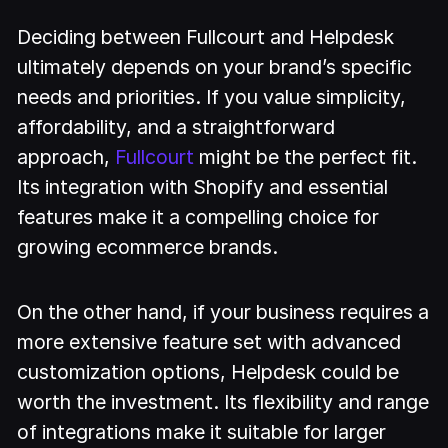
Deciding between Fullcourt and Helpdesk
ultimately depends on your brand’s specific
needs and priorities. If you value simplicity,
affordability, and a straightforward
approach,
Fullcourt
might be the perfect fit.
Its integration with Shopify and essential
features make it a compelling choice for
growing ecommerce brands.
On the other hand, if your business requires a
more extensive feature set with advanced
customization options, Helpdesk could be
worth the investment. Its flexibility and range
of integrations make it suitable for larger