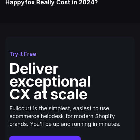
Happyfox Really Cost in 2024?
Try it Free
Deliver
exceptional
CX at scale
Fullcourt is the simplest, easiest to use
ecommerce helpdesk for modern Shopify
brands. You'll be up and running in minutes.