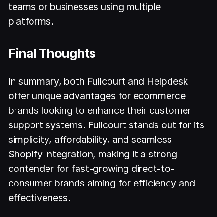
teams or businesses using multiple
platforms.
Final Thoughts
In summary, both Fullcourt and Helpdesk
offer unique advantages for ecommerce
brands looking to enhance their customer
support systems. Fullcourt stands out for its
simplicity, affordability, and seamless
Shopify integration, making it a strong
contender for fast-growing direct-to-
consumer brands aiming for efficiency and
effectiveness.