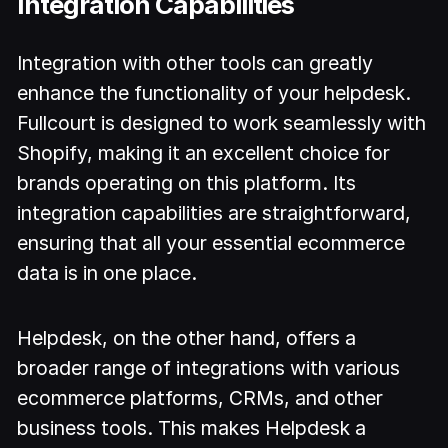
Integration Capabilities
Integration with other tools can greatly
enhance the functionality of your helpdesk.
Fullcourt is designed to work seamlessly with
Shopify, making it an excellent choice for
brands operating on this platform. Its
integration capabilities are straightforward,
ensuring that all your essential ecommerce
data is in one place.
Helpdesk, on the other hand, offers a
broader range of integrations with various
ecommerce platforms, CRMs, and other
business tools. This makes Helpdesk a