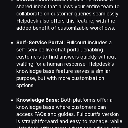
shared inbox that allows your entire team to
collaborate on customer queries seamlessly.
Helpdesk also offers this feature, with the
added benefit of customizable workflows.
Self-Service Portal:
Fullcourt includes a
self-service live chat portal, enabling
customers to find answers quickly without
waiting for a human response. Helpdesk’s
knowledge base feature serves a similar
purpose, but with more customization
options.
Knowledge Base:
Both platforms offer a
knowledge base where customers can
access FAQs and guides. Fullcourt’s version
is straightforward and easy to manage, while