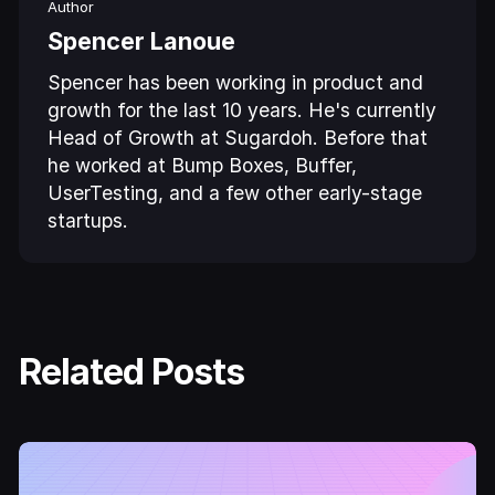
Author
Spencer Lanoue
Spencer has been working in product and
growth for the last 10 years. He's currently
Head of Growth at Sugardoh. Before that
he worked at Bump Boxes, Buffer,
UserTesting, and a few other early-stage
startups.
Related Posts