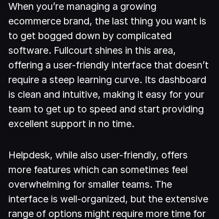
When you’re managing a growing
ecommerce brand, the last thing you want is
to get bogged down by complicated
software. Fullcourt shines in this area,
offering a user-friendly interface that doesn’t
require a steep learning curve. Its dashboard
is clean and intuitive, making it easy for your
team to get up to speed and start providing
excellent support in no time.
Helpdesk, while also user-friendly, offers
more features which can sometimes feel
overwhelming for smaller teams. The
interface is well-organized, but the extensive
range of options might require more time for