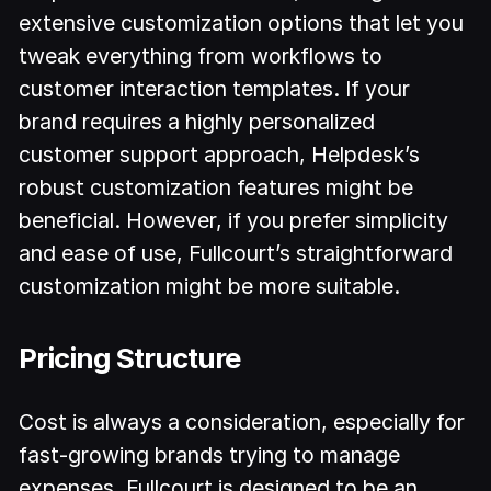
extensive customization options that let you
tweak everything from workflows to
customer interaction templates. If your
brand requires a highly personalized
customer support approach, Helpdesk’s
robust customization features might be
beneficial. However, if you prefer simplicity
and ease of use, Fullcourt’s straightforward
customization might be more suitable.
Pricing Structure
Cost is always a consideration, especially for
fast-growing brands trying to manage
expenses. Fullcourt is designed to be an