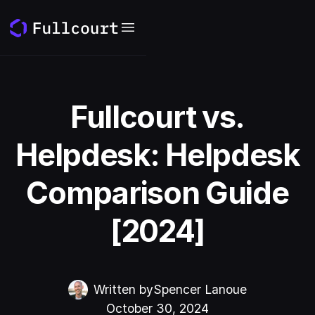
Fullcourt vs.
Helpdesk: Helpdesk
Comparison Guide
[2024]
Written by
Spencer Lanoue
October 30, 2024