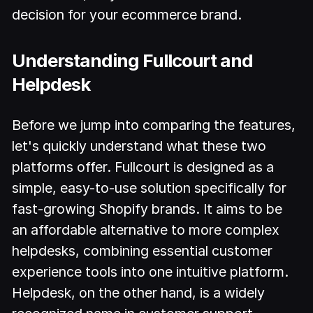
decision for your ecommerce brand.
Understanding Fullcourt and
Helpdesk
Before we jump into comparing the features,
let's quickly understand what these two
platforms offer. Fullcourt is designed as a
simple, easy-to-use solution specifically for
fast-growing Shopify brands. It aims to be
an affordable alternative to more complex
helpdesks, combining essential customer
experience tools into one intuitive platform.
Helpdesk, on the other hand, is a widely