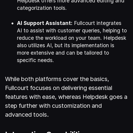
Helpdesk offers more advanced editing and
categorization tools.
AI Support Assistant:
Fullcourt integrates
AI to assist with customer queries, helping to
reduce the workload on your team. Helpdesk
also utilizes AI, but its implementation is
more extensive and can be tailored to
specific needs.
While both platforms cover the basics,
Fullcourt focuses on delivering essential
features with ease, whereas Helpdesk goes a
step further with customization and
advanced tools.