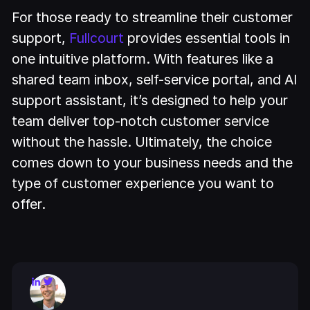
For those ready to streamline their customer
support,
Fullcourt
provides essential tools in
one intuitive platform. With features like a
shared team inbox, self-service portal, and AI
support assistant, it’s designed to help your
team deliver top-notch customer service
without the hassle. Ultimately, the choice
comes down to your business needs and the
type of customer experience you want to
offer.