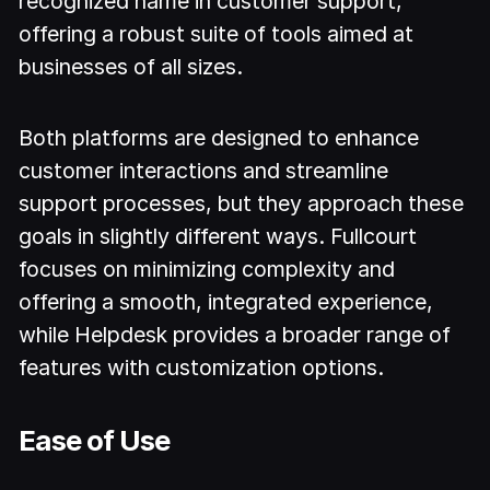
recognized name in customer support,
offering a robust suite of tools aimed at
businesses of all sizes.
Both platforms are designed to enhance
customer interactions and streamline
support processes, but they approach these
goals in slightly different ways. Fullcourt
focuses on minimizing complexity and
offering a smooth, integrated experience,
while Helpdesk provides a broader range of
features with customization options.
Ease of Use