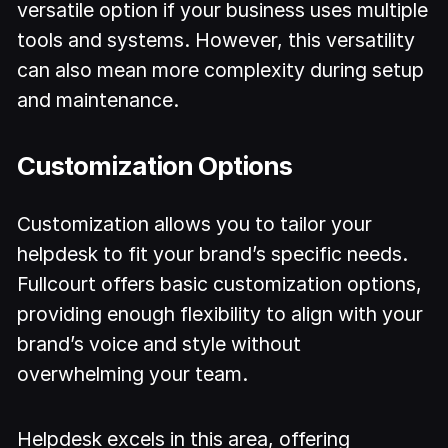
versatile option if your business uses multiple
tools and systems. However, this versatility
can also mean more complexity during setup
and maintenance.
Customization Options
Customization allows you to tailor your
helpdesk to fit your brand’s specific needs.
Fullcourt offers basic customization options,
providing enough flexibility to align with your
brand’s voice and style without
overwhelming your team.
Helpdesk excels in this area, offering