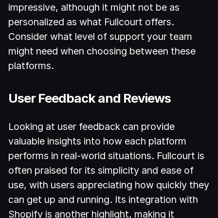
impressive, although it might not be as
personalized as what Fullcourt offers.
Consider what level of support your team
might need when choosing between these
platforms.
User Feedback and Reviews
Looking at user feedback can provide
valuable insights into how each platform
performs in real-world situations. Fullcourt is
often praised for its simplicity and ease of
use, with users appreciating how quickly they
can get up and running. Its integration with
Shopify is another highlight, making it