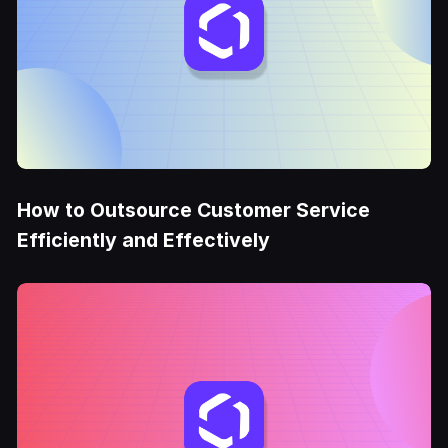
How to Outsource Customer Service
Efficiently and Effectively