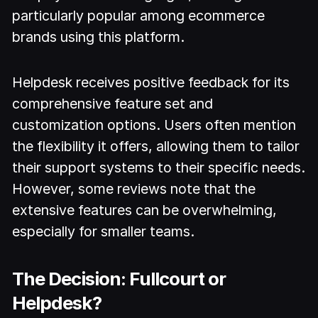
particularly popular among ecommerce
brands using this platform.
Helpdesk receives positive feedback for its
comprehensive feature set and
customization options. Users often mention
the flexibility it offers, allowing them to tailor
their support systems to their specific needs.
However, some reviews note that the
extensive features can be overwhelming,
especially for smaller teams.
The Decision: Fullcourt or
Helpdesk?