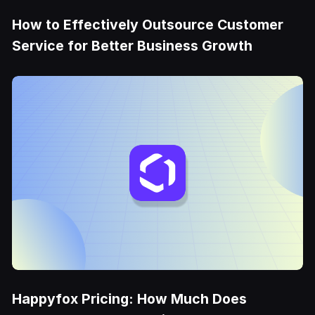
How to Effectively Outsource Customer
Service for Better Business Growth
Happyfox Pricing: How Much Does