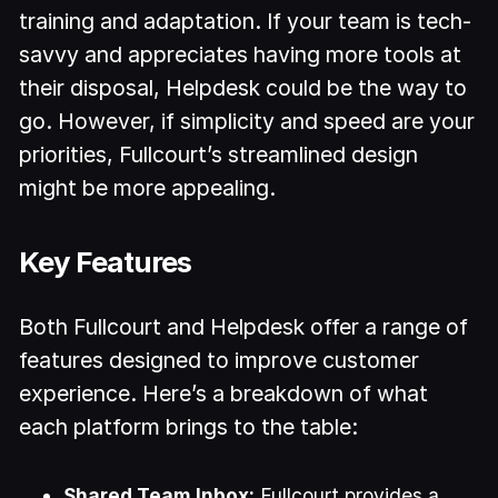
training and adaptation. If your team is tech-
savvy and appreciates having more tools at
their disposal, Helpdesk could be the way to
go. However, if simplicity and speed are your
priorities, Fullcourt’s streamlined design
might be more appealing.
Key Features
Both Fullcourt and Helpdesk offer a range of
features designed to improve customer
experience. Here’s a breakdown of what
each platform brings to the table:
Shared Team Inbox:
Fullcourt provides a