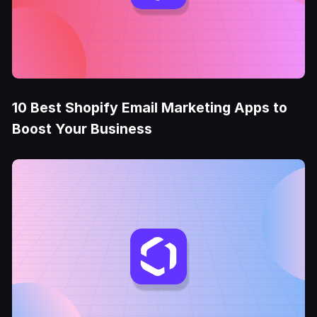
10 Best Shopify Email Marketing Apps to
Boost Your Business