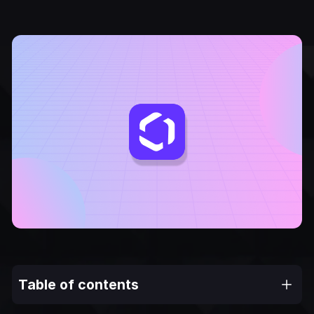
Table of contents