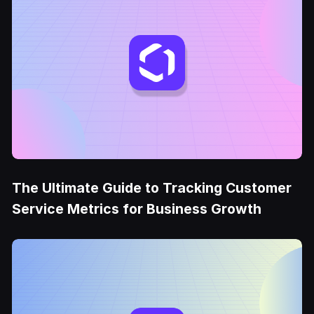
The Ultimate Guide to Tracking Customer
Service Metrics for Business Growth