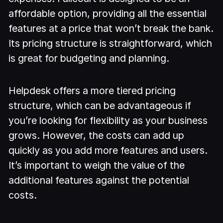
affordable option, providing all the essential
features at a price that won’t break the bank.
Its pricing structure is straightforward, which
is great for budgeting and planning.
Helpdesk offers a more tiered pricing
structure, which can be advantageous if
you’re looking for flexibility as your business
grows. However, the costs can add up
quickly as you add more features and users.
It’s important to weigh the value of the
additional features against the potential
costs.