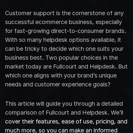
Customer support is the cornerstone of any
successful ecommerce business, especially
for fast-growing direct-to-consumer brands.
With so many helpdesk options available, it
can be tricky to decide which one suits your
business best. Two popular choices in the
market today are Fullcourt and Helpdesk. But
which one aligns with your brand’s unique
needs and customer experience goals?
This article will guide you through a detailed
comparison of Fullcourt and Helpdesk. We’ll
cover their features, ease of use, pricing, and
much more, so you can make an informed