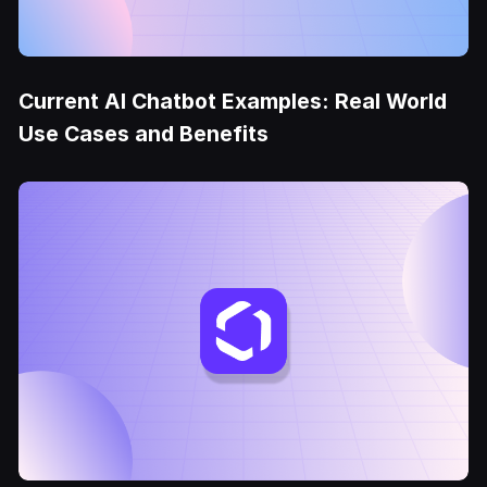
Current AI Chatbot Examples: Real World
Use Cases and Benefits