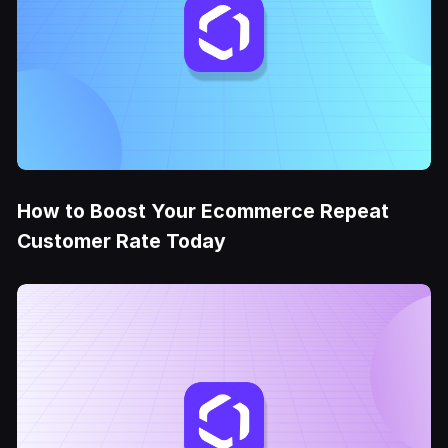
How to Boost Your Ecommerce Repeat
Customer Rate Today