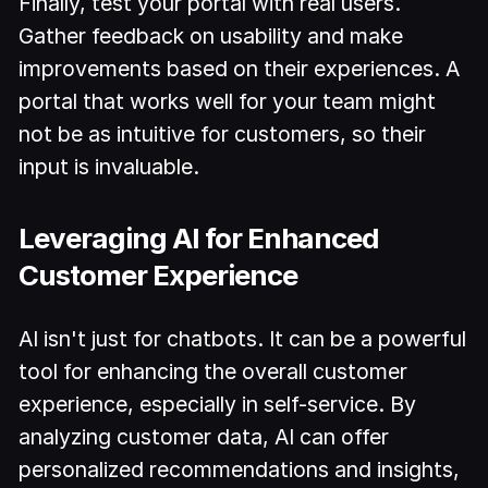
Finally, test your portal with real users.
Gather feedback on usability and make
improvements based on their experiences. A
portal that works well for your team might
not be as intuitive for customers, so their
input is invaluable.
Leveraging AI for Enhanced
Customer Experience
AI isn't just for chatbots. It can be a powerful
tool for enhancing the overall customer
experience, especially in self-service. By
analyzing customer data, AI can offer
personalized recommendations and insights,