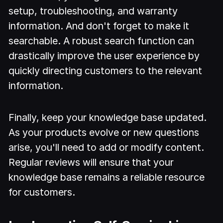
setup, troubleshooting, and warranty
information. And don't forget to make it
searchable. A robust search function can
drastically improve the user experience by
quickly directing customers to the relevant
information.
Finally, keep your knowledge base updated.
As your products evolve or new questions
arise, you'll need to add or modify content.
Regular reviews will ensure that your
knowledge base remains a reliable resource
for customers.