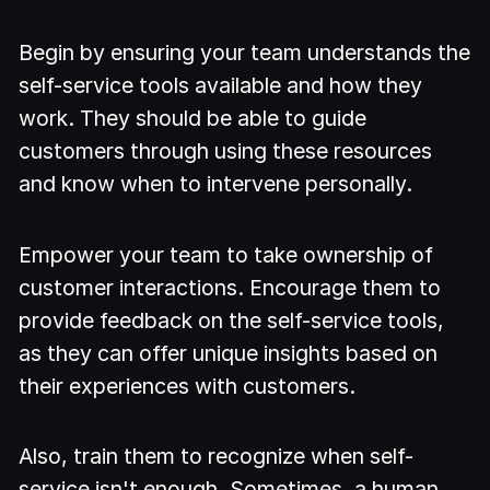
Begin by ensuring your team understands the
self-service tools available and how they
work. They should be able to guide
customers through using these resources
and know when to intervene personally.
Empower your team to take ownership of
customer interactions. Encourage them to
provide feedback on the self-service tools,
as they can offer unique insights based on
their experiences with customers.
Also, train them to recognize when self-
service isn't enough. Sometimes, a human