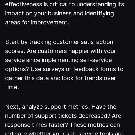
effectiveness is critical to understanding its
impact on your business and identifying
areas for improvement.
Start by tracking customer satisfaction
scores. Are customers happier with your
service since implementing self-service
options? Use surveys or feedback forms to
gather this data and look for trends over
time.
Next, analyze support metrics. Have the
number of support tickets decreased? Are
response times faster? These metrics can
indicate whether your self-service tools are