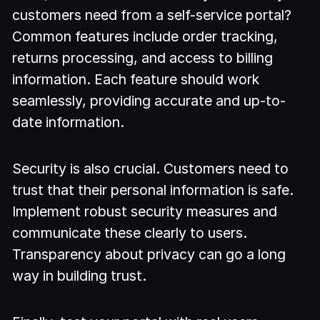
customers need from a self-service portal?
Common features include order tracking,
returns processing, and access to billing
information. Each feature should work
seamlessly, providing accurate and up-to-
date information.
Security is also crucial. Customers need to
trust that their personal information is safe.
Implement robust security measures and
communicate these clearly to users.
Transparency about privacy can go a long
way in building trust.