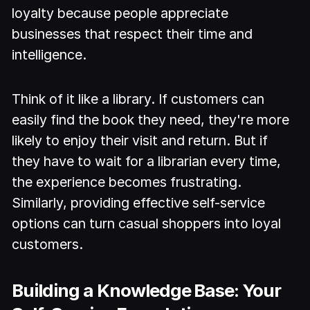
loyalty because people appreciate
businesses that respect their time and
intelligence.
Think of it like a library. If customers can
easily find the book they need, they're more
likely to enjoy their visit and return. But if
they have to wait for a librarian every time,
the experience becomes frustrating.
Similarly, providing effective self-service
options can turn casual shoppers into loyal
customers.
Building a Knowledge Base: Your