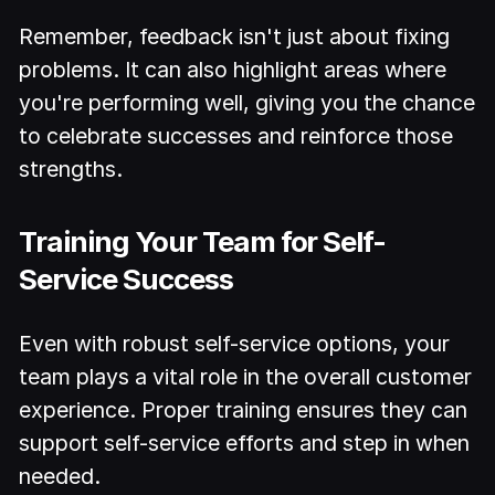
Remember, feedback isn't just about fixing
problems. It can also highlight areas where
you're performing well, giving you the chance
to celebrate successes and reinforce those
strengths.
Training Your Team for Self-
Service Success
Even with robust self-service options, your
team plays a vital role in the overall customer
experience. Proper training ensures they can
support self-service efforts and step in when
needed.