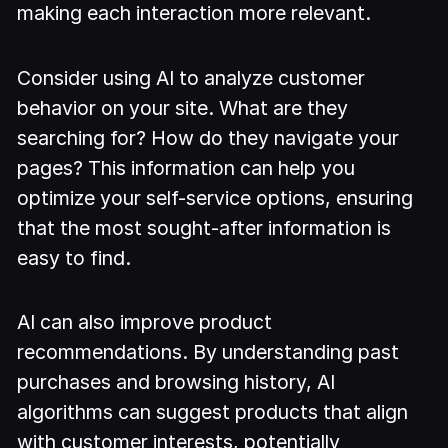
making each interaction more relevant.
Consider using AI to analyze customer
behavior on your site. What are they
searching for? How do they navigate your
pages? This information can help you
optimize your self-service options, ensuring
that the most sought-after information is
easy to find.
AI can also improve product
recommendations. By understanding past
purchases and browsing history, AI
algorithms can suggest products that align
with customer interests, potentially