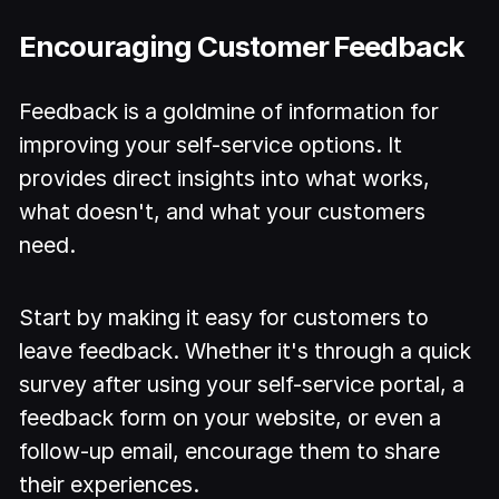
Encouraging Customer Feedback
Feedback is a goldmine of information for
improving your self-service options. It
provides direct insights into what works,
what doesn't, and what your customers
need.
Start by making it easy for customers to
leave feedback. Whether it's through a quick
survey after using your self-service portal, a
feedback form on your website, or even a
follow-up email, encourage them to share
their experiences.