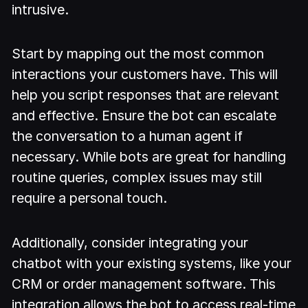
intrusive.
Start by mapping out the most common
interactions your customers have. This will
help you script responses that are relevant
and effective. Ensure the bot can escalate
the conversation to a human agent if
necessary. While bots are great for handling
routine queries, complex issues may still
require a personal touch.
Additionally, consider integrating your
chatbot with your existing systems, like your
CRM or order management software. This
integration allows the bot to access real-time