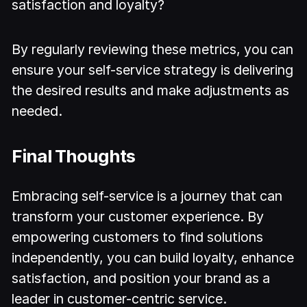
satisfaction and loyalty?
By regularly reviewing these metrics, you can
ensure your self-service strategy is delivering
the desired results and make adjustments as
needed.
Final Thoughts
Embracing self-service is a journey that can
transform your customer experience. By
empowering customers to find solutions
independently, you can build loyalty, enhance
satisfaction, and position your brand as a
leader in customer-centric service.