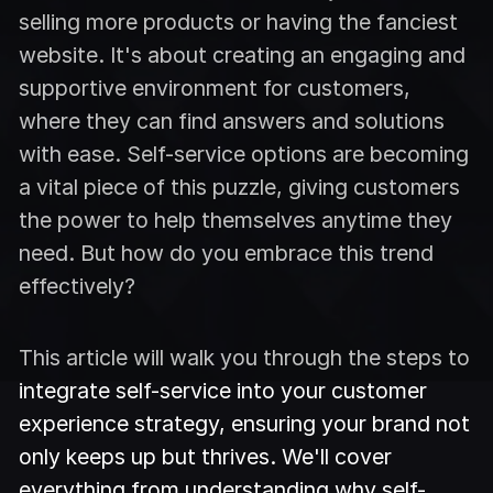
selling more products or having the fanciest
website. It's about creating an engaging and
supportive environment for customers,
where they can find answers and solutions
with ease. Self-service options are becoming
a vital piece of this puzzle, giving customers
the power to help themselves anytime they
need. But how do you embrace this trend
effectively?
This article will walk you through the steps to
integrate self-service into your customer
experience strategy, ensuring your brand not
only keeps up but thrives. We'll cover
everything from understanding why self-