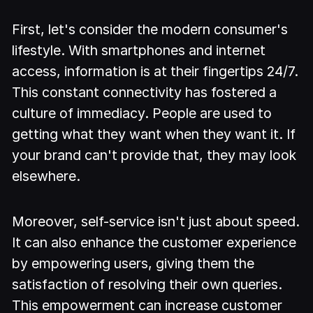
First, let's consider the modern consumer's
lifestyle. With smartphones and internet
access, information is at their fingertips 24/7.
This constant connectivity has fostered a
culture of immediacy. People are used to
getting what they want when they want it. If
your brand can't provide that, they may look
elsewhere.
Moreover, self-service isn't just about speed.
It can also enhance the customer experience
by empowering users, giving them the
satisfaction of resolving their own queries.
This empowerment can increase customer