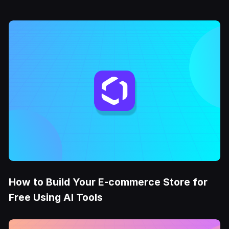
How to Build Your E-commerce Store for
Free Using AI Tools