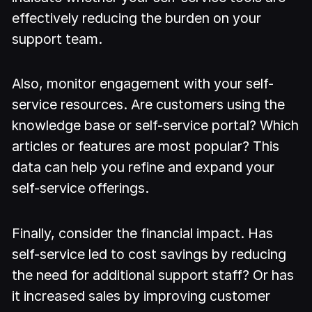
effectively reducing the burden on your
support team.
Also, monitor engagement with your self-
service resources. Are customers using the
knowledge base or self-service portal? Which
articles or features are most popular? This
data can help you refine and expand your
self-service offerings.
Finally, consider the financial impact. Has
self-service led to cost savings by reducing
the need for additional support staff? Or has
it increased sales by improving customer