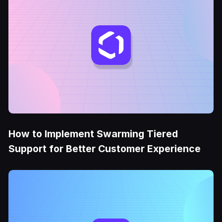
How to Implement Swarming Tiered
Support for Better Customer Experience