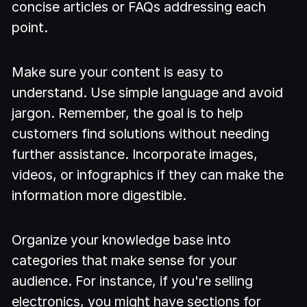
concise articles or FAQs addressing each
point.
Make sure your content is easy to
understand. Use simple language and avoid
jargon. Remember, the goal is to help
customers find solutions without needing
further assistance. Incorporate images,
videos, or infographics if they can make the
information more digestible.
Organize your knowledge base into
categories that make sense for your
audience. For instance, if you're selling
electronics, you might have sections for