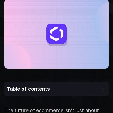
Table of contents
The future of ecommerce isn't just about