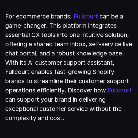
For ecommerce brands,
Fullcourt
can be a
game-changer. This platform integrates
essential CX tools into one intuitive solution,
offering a shared team inbox, self-service live
chat portal, and a robust knowledge base.
With its AI customer support assistant,
Fullcourt enables fast-growing Shopify
brands to streamline their customer support
operations efficiently. Discover how
Fullcourt
can support your brand in delivering
exceptional customer service without the
complexity and cost.