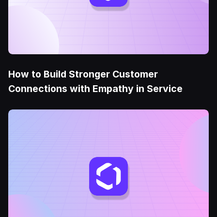
How to Build Stronger Customer
Connections with Empathy in Service