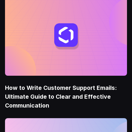
How to Write Customer Support Emails:
Ultimate Guide to Clear and Effective
Communication