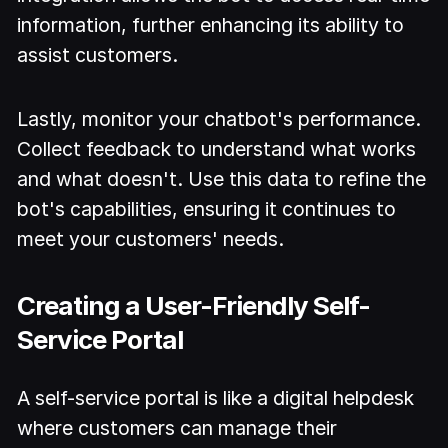
information, further enhancing its ability to
assist customers.
Lastly, monitor your chatbot's performance.
Collect feedback to understand what works
and what doesn't. Use this data to refine the
bot's capabilities, ensuring it continues to
meet your customers' needs.
Creating a User-Friendly Self-
Service Portal
A self-service portal is like a digital helpdesk
where customers can manage their