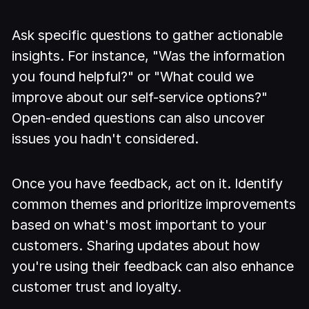
Ask specific questions to gather actionable
insights. For instance, "Was the information
you found helpful?" or "What could we
improve about our self-service options?"
Open-ended questions can also uncover
issues you hadn't considered.
Once you have feedback, act on it. Identify
common themes and prioritize improvements
based on what's most important to your
customers. Sharing updates about how
you're using their feedback can also enhance
customer trust and loyalty.