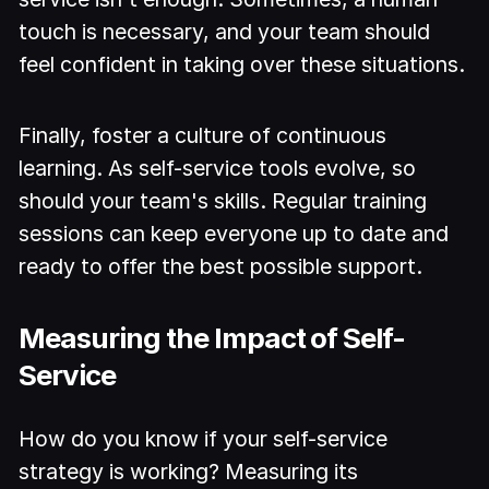
touch is necessary, and your team should
feel confident in taking over these situations.
Finally, foster a culture of continuous
learning. As self-service tools evolve, so
should your team's skills. Regular training
sessions can keep everyone up to date and
ready to offer the best possible support.
Measuring the Impact of Self-
Service
How do you know if your self-service
strategy is working? Measuring its