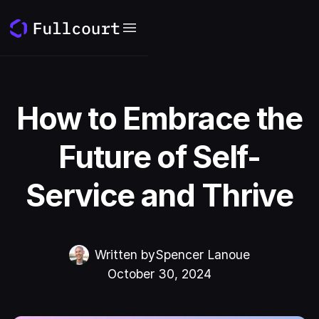
How to Embrace the
Future of Self-
Service and Thrive
Written by
Spencer Lanoue
October 30, 2024