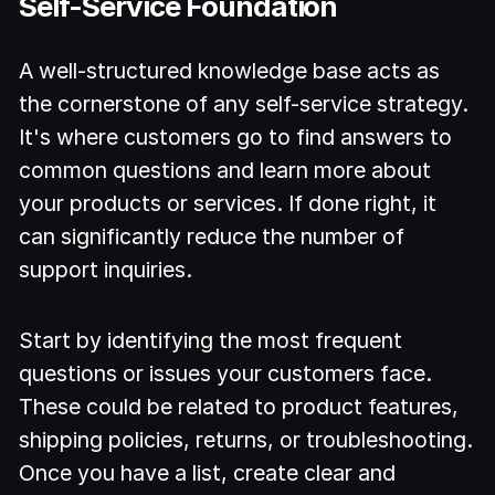
Self-Service Foundation
A well-structured knowledge base acts as
the cornerstone of any self-service strategy.
It's where customers go to find answers to
common questions and learn more about
your products or services. If done right, it
can significantly reduce the number of
support inquiries.
Start by identifying the most frequent
questions or issues your customers face.
These could be related to product features,
shipping policies, returns, or troubleshooting.
Once you have a list, create clear and