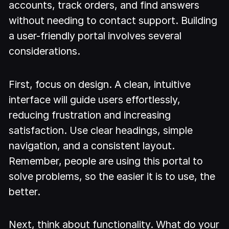
accounts, track orders, and find answers
without needing to contact support. Building
a user-friendly portal involves several
considerations.
First, focus on design. A clean, intuitive
interface will guide users effortlessly,
reducing frustration and increasing
satisfaction. Use clear headings, simple
navigation, and a consistent layout.
Remember, people are using this portal to
solve problems, so the easier it is to use, the
better.
Next, think about functionality. What do your