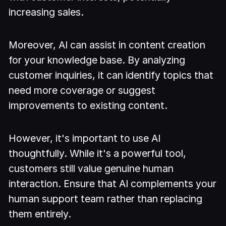
increasing sales.
Moreover, AI can assist in content creation
for your knowledge base. By analyzing
customer inquiries, it can identify topics that
need more coverage or suggest
improvements to existing content.
However, it's important to use AI
thoughtfully. While it's a powerful tool,
customers still value genuine human
interaction. Ensure that AI complements your
human support team rather than replacing
them entirely.