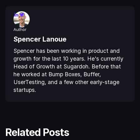
Author
Spencer Lanoue
Spencer has been working in product and
growth for the last 10 years. He's currently
Head of Growth at Sugardoh. Before that
he worked at Bump Boxes, Buffer,
UserTesting, and a few other early-stage
startups.
Related Posts