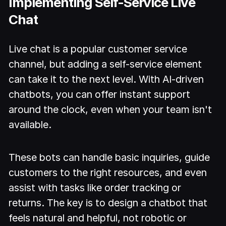
Implementing Self-Service Live
Chat
Live chat is a popular customer service
channel, but adding a self-service element
can take it to the next level. With AI-driven
chatbots, you can offer instant support
around the clock, even when your team isn't
available.
These bots can handle basic inquiries, guide
customers to the right resources, and even
assist with tasks like order tracking or
returns. The key is to design a chatbot that
feels natural and helpful, not robotic or