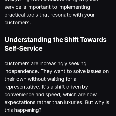
service is important to implementing
practical tools that resonate with your
customers.
Understanding the Shift Towards
Self-Service
customers are increasingly seeking
independence. They want to solve issues on
their own without waiting for a
representative. It's a shift driven by
convenience and speed, which are now
expectations rather than luxuries. But why is
this happening?