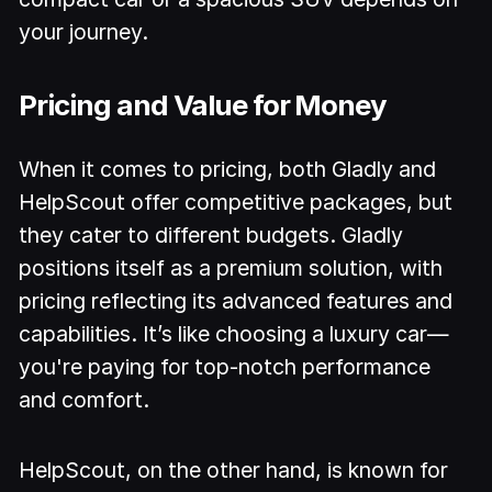
your journey.
Pricing and Value for Money
When it comes to pricing, both Gladly and
HelpScout offer competitive packages, but
they cater to different budgets. Gladly
positions itself as a premium solution, with
pricing reflecting its advanced features and
capabilities. It’s like choosing a luxury car—
you're paying for top-notch performance
and comfort.
HelpScout, on the other hand, is known for