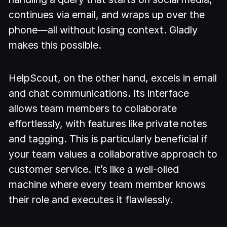
continues via email, and wraps up over the
phone—all without losing context. Gladly
makes this possible.
HelpScout, on the other hand, excels in email
and chat communications. Its interface
allows team members to collaborate
effortlessly, with features like private notes
and tagging. This is particularly beneficial if
your team values a collaborative approach to
customer service. It’s like a well-oiled
machine where every team member knows
their role and executes it flawlessly.