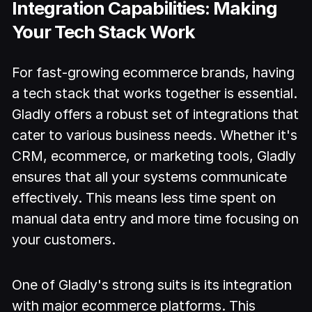
Integration Capabilities: Making
Your Tech Stack Work
For fast-growing ecommerce brands, having
a tech stack that works together is essential.
Gladly offers a robust set of integrations that
cater to various business needs. Whether it's
CRM, ecommerce, or marketing tools, Gladly
ensures that all your systems communicate
effectively. This means less time spent on
manual data entry and more time focusing on
your customers.
One of Gladly's strong suits is its integration
with major ecommerce platforms. This