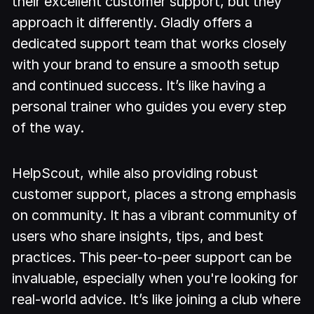
their excellent customer support, but they
approach it differently. Gladly offers a
dedicated support team that works closely
with your brand to ensure a smooth setup
and continued success. It’s like having a
personal trainer who guides you every step
of the way.
HelpScout, while also providing robust
customer support, places a strong emphasis
on community. It has a vibrant community of
users who share insights, tips, and best
practices. This peer-to-peer support can be
invaluable, especially when you're looking for
real-world advice. It’s like joining a club where