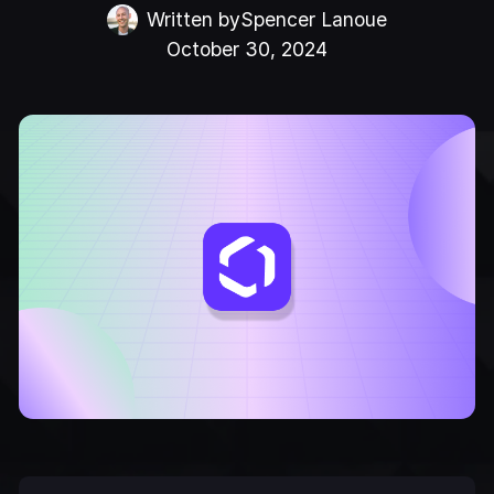
Written by
Spencer Lanoue
October 30, 2024