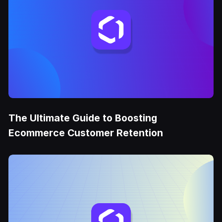
The Ultimate Guide to Boosting
Ecommerce Customer Retention