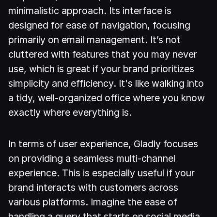
minimalistic approach. Its interface is
designed for ease of navigation, focusing
primarily on email management. It’s not
cluttered with features that you may never
use, which is great if your brand prioritizes
simplicity and efficiency. It's like walking into
a tidy, well-organized office where you know
exactly where everything is.
In terms of user experience, Gladly focuses
on providing a seamless multi-channel
experience. This is especially useful if your
brand interacts with customers across
various platforms. Imagine the ease of
handling a query that starts on social media,