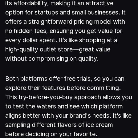
its affordability, making it an attractive
option for startups and small businesses. It
offers a straightforward pricing model with
no hidden fees, ensuring you get value for
every dollar spent. It’s like shopping at a
high-quality outlet store—great value
without compromising on quality.
Both platforms offer free trials, so you can
explore their features before committing.
This try-before-you-buy approach allows you
to test the waters and see which platform
aligns better with your brand's needs. It’s like
sampling different flavors of ice cream
before deciding on your favorite.