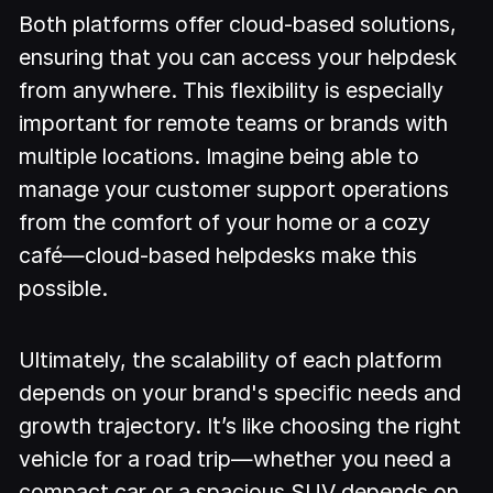
Both platforms offer cloud-based solutions,
ensuring that you can access your helpdesk
from anywhere. This flexibility is especially
important for remote teams or brands with
multiple locations. Imagine being able to
manage your customer support operations
from the comfort of your home or a cozy
café—cloud-based helpdesks make this
possible.
Ultimately, the scalability of each platform
depends on your brand's specific needs and
growth trajectory. It’s like choosing the right
vehicle for a road trip—whether you need a
compact car or a spacious SUV depends on