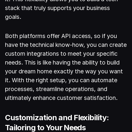
stack that truly supports your business
goals.
Both platforms offer API access, so if you
have the technical know-how, you can create
custom integrations to meet your specific
needs. This is like having the ability to build
your dream home exactly the way you want
it. With the right setup, you can automate
processes, streamline operations, and
ultimately enhance customer satisfaction.
Customization and Flexibility:
Tailoring to Your Needs