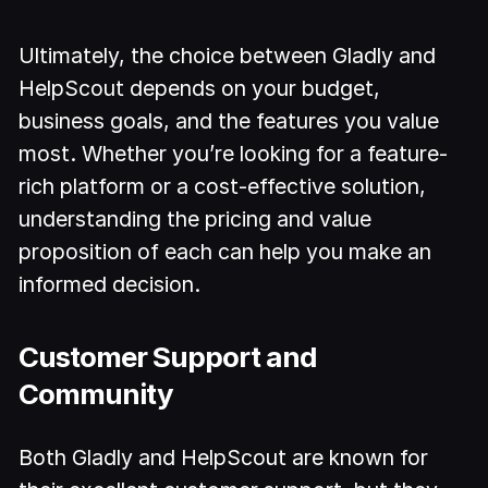
Ultimately, the choice between Gladly and
HelpScout depends on your budget,
business goals, and the features you value
most. Whether you’re looking for a feature-
rich platform or a cost-effective solution,
understanding the pricing and value
proposition of each can help you make an
informed decision.
Customer Support and
Community
Both Gladly and HelpScout are known for