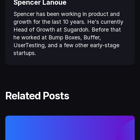
Spencer Lanoue
Spencer has been working in product and
growth for the last 10 years. He's currently
Head of Growth at Sugardoh. Before that
he worked at Bump Boxes, Buffer,
UserTesting, and a few other early-stage
startups.
Related Posts