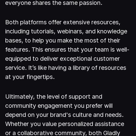
everyone shares the same passion.
Both platforms offer extensive resources,
including tutorials, webinars, and knowledge
bases, to help you make the most of their
features. This ensures that your team is well-
equipped to deliver exceptional customer
service. It’s like having a library of resources
at your fingertips.
Ultimately, the level of support and
community engagement you prefer will
depend on your brand's culture and needs.
Whether you value personalized assistance
or a collaborative community, both Gladly