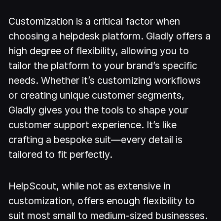
Customization is a critical factor when
choosing a helpdesk platform. Gladly offers a
high degree of flexibility, allowing you to
tailor the platform to your brand’s specific
needs. Whether it’s customizing workflows
or creating unique customer segments,
Gladly gives you the tools to shape your
customer support experience. It’s like
crafting a bespoke suit—every detail is
tailored to fit perfectly.
HelpScout, while not as extensive in
customization, offers enough flexibility to
suit most small to medium-sized businesses.