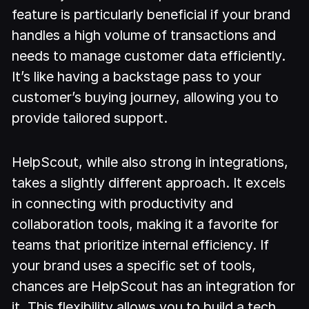
feature is particularly beneficial if your brand
handles a high volume of transactions and
needs to manage customer data efficiently.
It’s like having a backstage pass to your
customer’s buying journey, allowing you to
provide tailored support.
HelpScout, while also strong in integrations,
takes a slightly different approach. It excels
in connecting with productivity and
collaboration tools, making it a favorite for
teams that prioritize internal efficiency. If
your brand uses a specific set of tools,
chances are HelpScout has an integration for
it. This flexibility allows you to build a tech