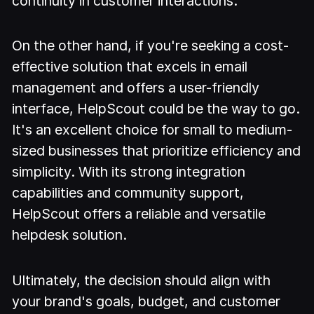
continuity in customer interactions.
On the other hand, if you're seeking a cost-
effective solution that excels in email
management and offers a user-friendly
interface, HelpScout could be the way to go.
It's an excellent choice for small to medium-
sized businesses that prioritize efficiency and
simplicity. With its strong integration
capabilities and community support,
HelpScout offers a reliable and versatile
helpdesk solution.
Ultimately, the decision should align with
your brand's goals, budget, and customer