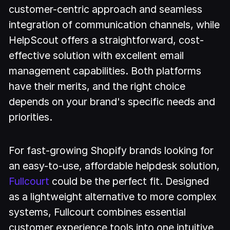
customer-centric approach and seamless
integration of communication channels, while
HelpScout offers a straightforward, cost-
effective solution with excellent email
management capabilities. Both platforms
have their merits, and the right choice
depends on your brand's specific needs and
priorities.
For fast-growing Shopify brands looking for
an easy-to-use, affordable helpdesk solution,
Fullcourt
could be the perfect fit. Designed
as a lightweight alternative to more complex
systems, Fullcourt combines essential
customer experience tools into one intuitive