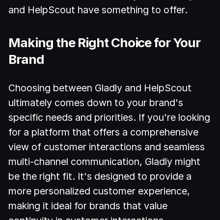
and HelpScout have something to offer.
Making the Right Choice for Your
Brand
Choosing between Gladly and HelpScout
ultimately comes down to your brand's
specific needs and priorities. If you're looking
for a platform that offers a comprehensive
view of customer interactions and seamless
multi-channel communication, Gladly might
be the right fit. It's designed to provide a
more personalized customer experience,
making it ideal for brands that value