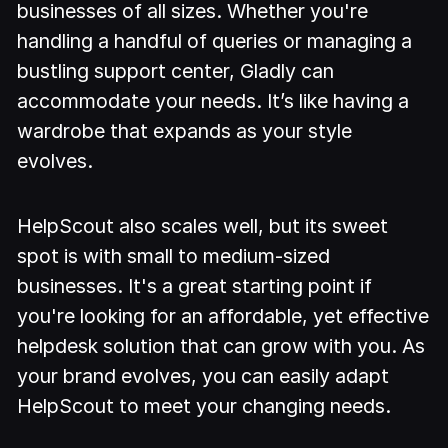
businesses of all sizes. Whether you're
handling a handful of queries or managing a
bustling support center, Gladly can
accommodate your needs. It’s like having a
wardrobe that expands as your style
evolves.
HelpScout also scales well, but its sweet
spot is with small to medium-sized
businesses. It's a great starting point if
you're looking for an affordable, yet effective
helpdesk solution that can grow with you. As
your brand evolves, you can easily adapt
HelpScout to meet your changing needs.