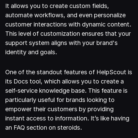
It allows you to create custom fields,
automate workflows, and even personalize
customer interactions with dynamic content.
This level of customization ensures that your
support system aligns with your brand's
identity and goals.
One of the standout features of HelpScout is
its Docs tool, which allows you to create a
self-service knowledge base. This feature is
particularly useful for brands looking to
empower their customers by providing
instant access to information. It’s like having
an FAQ section on steroids.