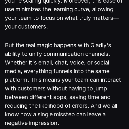
you're scaling quickly. Moreover, this ease of
use minimizes the learning curve, allowing
your team to focus on what truly matters—
your customers.
But the real magic happens with Gladly's
ability to unify communication channels.
Whether it's email, chat, voice, or social
media, everything funnels into the same
platform. This means your team can interact
with customers without having to jump
between different apps, saving time and
reducing the likelihood of errors. And we all
know how a single misstep can leave a
negative impression.