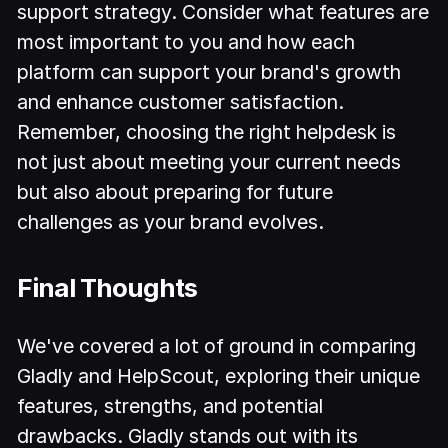
support strategy. Consider what features are
most important to you and how each
platform can support your brand's growth
and enhance customer satisfaction.
Remember, choosing the right helpdesk is
not just about meeting your current needs
but also about preparing for future
challenges as your brand evolves.
Final Thoughts
We've covered a lot of ground in comparing
Gladly and HelpScout, exploring their unique
features, strengths, and potential
drawbacks. Gladly stands out with its