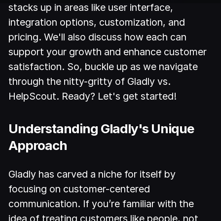
stacks up in areas like user interface,
integration options, customization, and
pricing. We'll also discuss how each can
support your growth and enhance customer
satisfaction. So, buckle up as we navigate
through the nitty-gritty of Gladly vs.
HelpScout. Ready? Let's get started!
Understanding Gladly's Unique
Approach
Gladly has carved a niche for itself by
focusing on customer-centered
communication. If you’re familiar with the
idea of treating customers like people, not