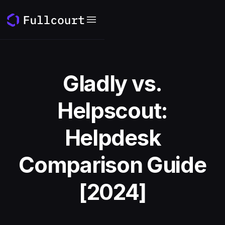
Gladly vs.
Helpscout:
Helpdesk
Comparison Guide
[2024]