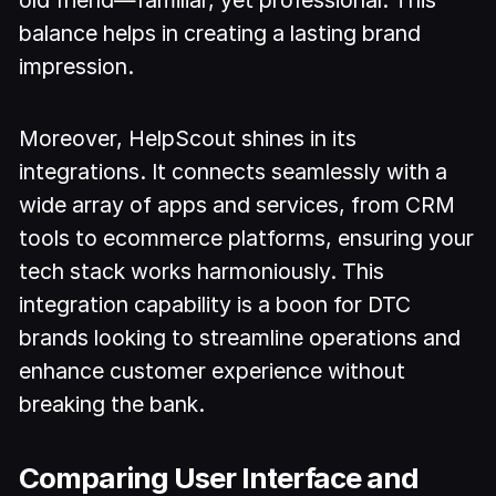
old friend—familiar, yet professional. This
balance helps in creating a lasting brand
impression.
Moreover, HelpScout shines in its
integrations. It connects seamlessly with a
wide array of apps and services, from CRM
tools to ecommerce platforms, ensuring your
tech stack works harmoniously. This
integration capability is a boon for DTC
brands looking to streamline operations and
enhance customer experience without
breaking the bank.
Comparing User Interface and