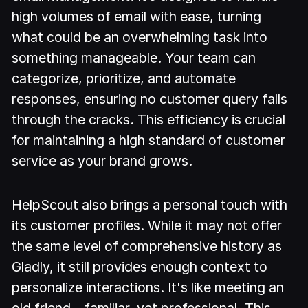
high volumes of email with ease, turning
what could be an overwhelming task into
something manageable. Your team can
categorize, prioritize, and automate
responses, ensuring no customer query falls
through the cracks. This efficiency is crucial
for maintaining a high standard of customer
service as your brand grows.
HelpScout also brings a personal touch with
its customer profiles. While it may not offer
the same level of comprehensive history as
Gladly, it still provides enough context to
personalize interactions. It's like meeting an