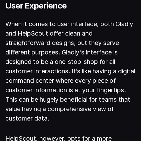
User Experience
When it comes to user interface, both Gladly
and HelpScout offer clean and
straightforward designs, but they serve
different purposes. Gladly's interface is
designed to be a one-stop-shop for all
customer interactions. It’s like having a digital
command center where every piece of
customer information is at your fingertips.
This can be hugely beneficial for teams that
value having a comprehensive view of
customer data.
HelpScout, however, opts for a more