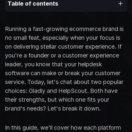
Table of contents
Running a fast-growing ecommerce brand is
no small feat, especially when your focus is
on delivering stellar customer experience. If
you're a founder or a customer experience
leader, you know that your helpdesk
software can make or break your customer
service. Today, let's chat about two popular
choices: Gladly and HelpScout. Both have
their strengths, but which one fits your
brand's needs? Let's break it down.
In this guide, we'll cover how each platform