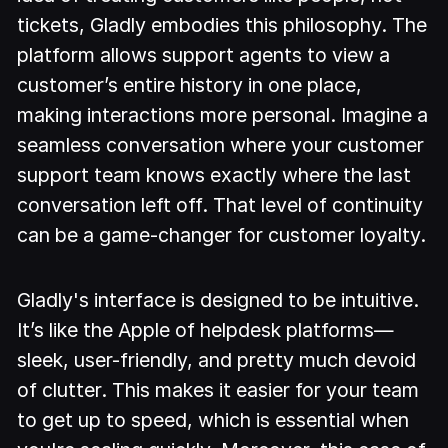
tickets, Gladly embodies this philosophy. The
platform allows support agents to view a
customer’s entire history in one place,
making interactions more personal. Imagine a
seamless conversation where your customer
support team knows exactly where the last
conversation left off. That level of continuity
can be a game-changer for customer loyalty.
Gladly's interface is designed to be intuitive.
It’s like the Apple of helpdesk platforms—
sleek, user-friendly, and pretty much devoid
of clutter. This makes it easier for your team
to get up to speed, which is essential when