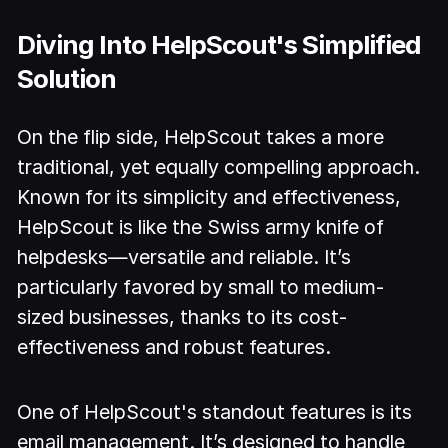
Diving Into HelpScout's Simplified
Solution
On the flip side, HelpScout takes a more
traditional, yet equally compelling approach.
Known for its simplicity and effectiveness,
HelpScout is like the Swiss army knife of
helpdesks—versatile and reliable. It’s
particularly favored by small to medium-
sized businesses, thanks to its cost-
effectiveness and robust features.
One of HelpScout's standout features is its
email management. It’s designed to handle