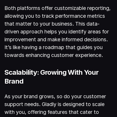
Both platforms offer customizable reporting,
allowing you to track performance metrics
that matter to your business. This data-
driven approach helps you identify areas for
improvement and make informed decisions.
It’s like having a roadmap that guides you
towards enhancing customer experience.
Scalability: Growing With Your
Brand
As your brand grows, so do your customer
support needs. Gladly is designed to scale
with you, offering features that cater to