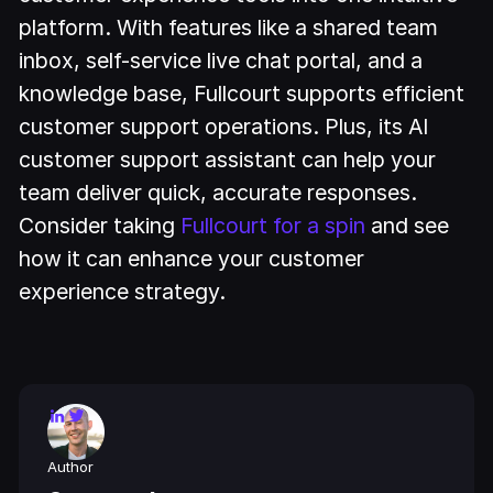
platform. With features like a shared team
inbox, self-service live chat portal, and a
knowledge base, Fullcourt supports efficient
customer support operations. Plus, its AI
customer support assistant can help your
team deliver quick, accurate responses.
Consider taking
Fullcourt for a spin
and see
how it can enhance your customer
experience strategy.
Author