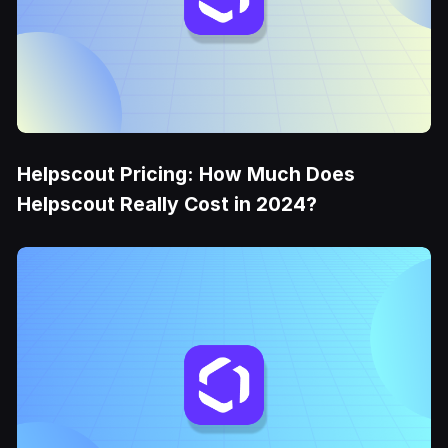
Helpscout Pricing: How Much Does
Helpscout Really Cost in 2024?