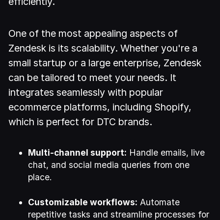
efficiently.
One of the most appealing aspects of
Zendesk is its scalability. Whether you're a
small startup or a large enterprise, Zendesk
can be tailored to meet your needs. It
integrates seamlessly with popular
ecommerce platforms, including Shopify,
which is perfect for DTC brands.
Multi-channel support:
Handle emails, live
chat, and social media queries from one
place.
Customizable workflows:
Automate
repetitive tasks and streamline processes for