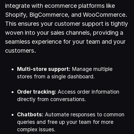
integrate with ecommerce platforms like
Shopify, BigCommerce, and WooCommerce.
This ensures your customer support is tightly
woven into your sales channels, providing a
seamless experience for your team and your
customers.
Multi-store support:
Manage multiple
stores from a single dashboard.
Order tracking:
Access order information
directly from conversations.
Chatbots:
Automate responses to common
queries and free up your team for more
complex issues.