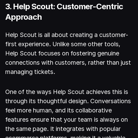
3. Help Scout: Customer-Centric
Approach
Help Scout is all about creating a customer-
first experience. Unlike some other tools,
Help Scout focuses on fostering genuine
connections with customers, rather than just
managing tickets.
One of the ways Help Scout achieves this is
through its thoughtful design. Conversations
feel more human, and its collaborative
features ensure that your team is always on
the same page. It integrates with popular
ecommerce platforms, making it a valuable