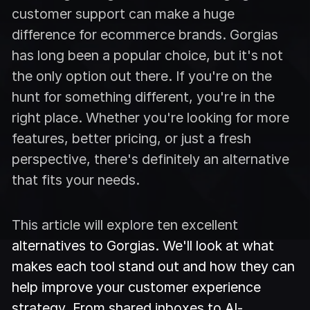
customer support can make a huge
difference for ecommerce brands. Gorgias
has long been a popular choice, but it's not
the only option out there. If you're on the
hunt for something different, you're in the
right place. Whether you're looking for more
features, better pricing, or just a fresh
perspective, there's definitely an alternative
that fits your needs.
This article will explore ten excellent
alternatives to Gorgias. We'll look at what
makes each tool stand out and how they can
help improve your customer experience
strategy. From shared inboxes to AI-