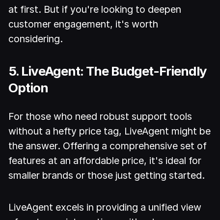
at first. But if you're looking to deepen
customer engagement, it's worth
considering.
5. LiveAgent: The Budget-Friendly
Option
For those who need robust support tools
without a hefty price tag, LiveAgent might be
the answer. Offering a comprehensive set of
features at an affordable price, it's ideal for
smaller brands or those just getting started.
LiveAgent excels in providing a unified view