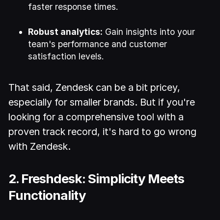
faster response times.
Robust analytics:
Gain insights into your
team's performance and customer
satisfaction levels.
That said, Zendesk can be a bit pricey,
especially for smaller brands. But if you're
looking for a comprehensive tool with a
proven track record, it's hard to go wrong
with Zendesk.
2. Freshdesk: Simplicity Meets
Functionality