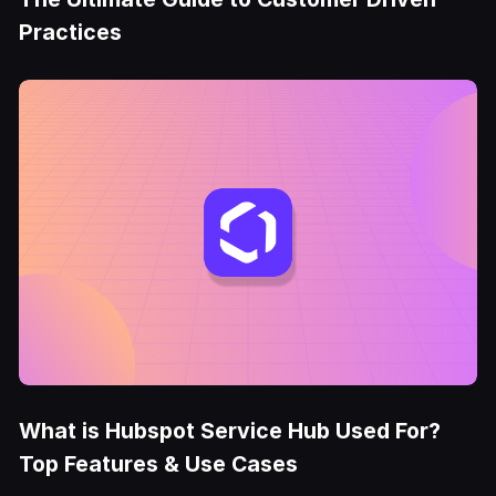
Practices
What is Hubspot Service Hub Used For?
Top Features & Use Cases