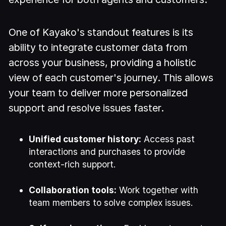
One of Kayako's standout features is its
ability to integrate customer data from
across your business, providing a holistic
view of each customer's journey. This allows
your team to deliver more personalized
support and resolve issues faster.
Unified customer history:
Access past
interactions and purchases to provide
context-rich support.
Collaboration tools:
Work together with
team members to solve complex issues.