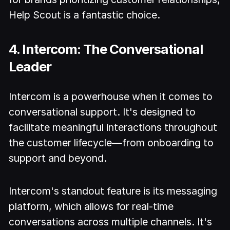
Help Scout is a fantastic choice.
4. Intercom: The Conversational
Leader
Intercom is a powerhouse when it comes to
conversational support. It's designed to
facilitate meaningful interactions throughout
the customer lifecycle—from onboarding to
support and beyond.
Intercom's standout feature is its messaging
platform, which allows for real-time
conversations across multiple channels. It's