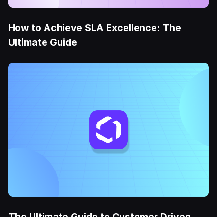
How to Achieve SLA Excellence: The
Ultimate Guide
The Ultimate Guide to Customer Driven