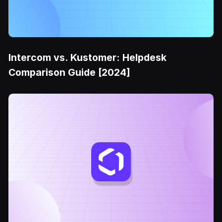
Intercom vs. Kustomer: Helpdesk
Comparison Guide [2024]