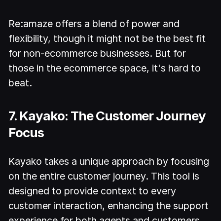
Re:amaze offers a blend of power and
flexibility, though it might not be the best fit
for non-ecommerce businesses. But for
those in the ecommerce space, it's hard to
beat.
7. Kayako: The Customer Journey
Focus
Kayako takes a unique approach by focusing
on the entire customer journey. This tool is
designed to provide context to every
customer interaction, enhancing the support
experience for both agents and customers.