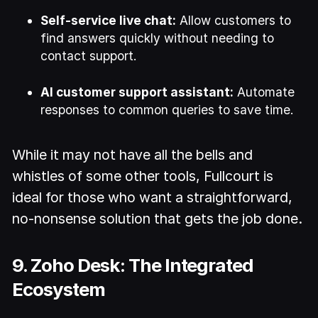
Self-service live chat:
Allow customers to
find answers quickly without needing to
contact support.
AI customer support assistant:
Automate
responses to common queries to save time.
While it may not have all the bells and
whistles of some other tools, Fullcourt is
ideal for those who want a straightforward,
no-nonsense solution that gets the job done.
9. Zoho Desk: The Integrated
Ecosystem