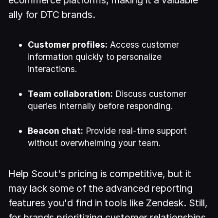
ally for DTC brands.
Customer profiles:
Access customer
information quickly to personalize
interactions.
Team collaboration:
Discuss customer
queries internally before responding.
Beacon chat:
Provide real-time support
without overwhelming your team.
Help Scout's pricing is competitive, but it
may lack some of the advanced reporting
features you'd find in tools like Zendesk. Still,
for brands prioritizing customer relationships,