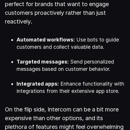
perfect for brands that want to engage
customers proactively rather than just
reactively.
Automated workflows:
Use bots to guide
customers and collect valuable data.
Targeted messages:
Send personalized
messages based on customer behavior.
Integrated apps:
Enhance functionality with
integrations from their extensive app store.
On the flip side, Intercom can be a bit more
expensive than other options, and its
plethora of features might feel overwhelming