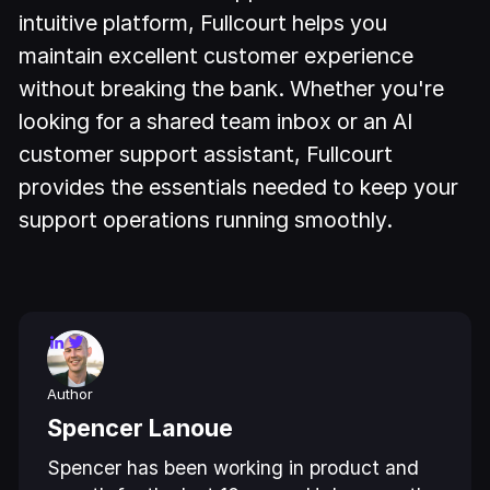
intuitive platform, Fullcourt helps you
maintain excellent customer experience
without breaking the bank. Whether you're
looking for a shared team inbox or an AI
customer support assistant, Fullcourt
provides the essentials needed to keep your
support operations running smoothly.
Author
Spencer Lanoue
Spencer has been working in product and