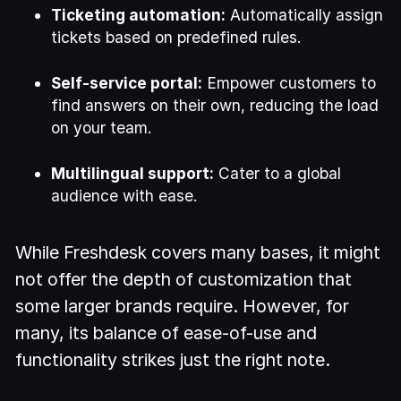
Ticketing automation:
Automatically assign
tickets based on predefined rules.
Self-service portal:
Empower customers to
find answers on their own, reducing the load
on your team.
Multilingual support:
Cater to a global
audience with ease.
While Freshdesk covers many bases, it might
not offer the depth of customization that
some larger brands require. However, for
many, its balance of ease-of-use and
functionality strikes just the right note.