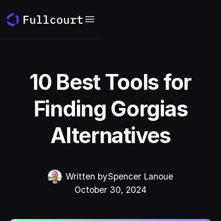
10 Best Tools for
Finding Gorgias
Alternatives
Written by
Spencer Lanoue
October 30, 2024