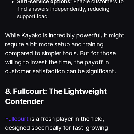
Self-service options:
Enable customers to
find answers independently, reducing
support load.
While Kayako is incredibly powerful, it might
require a bit more setup and training
compared to simpler tools. But for those
willing to invest the time, the payoff in
customer satisfaction can be significant.
8. Fullcourt: The Lightweight
Contender
Fullcourt
is a fresh player in the field,
designed specifically for fast-growing