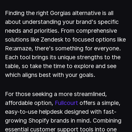
Finding the right Gorgias alternative is all
about understanding your brand's specific
needs and priorities. From comprehensive
solutions like Zendesk to focused options like
Re:amaze, there's something for everyone.
Each tool brings its unique strengths to the
table, so take the time to explore and see
which aligns best with your goals.
For those seeking a more streamlined,
affordable option,
Fullcourt
offers a simple,
easy-to-use helpdesk designed with fast-
growing Shopify brands in mind. Combining
essential customer support tools into one