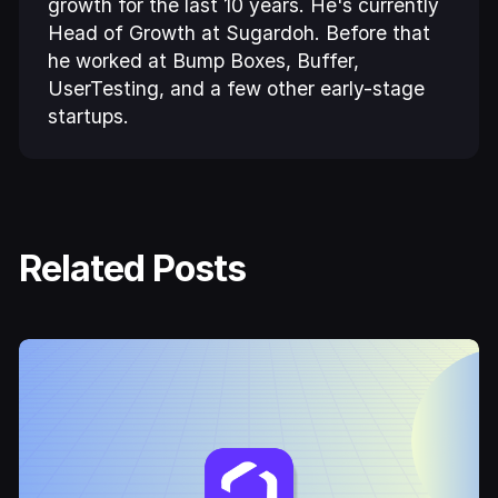
growth for the last 10 years. He's currently
Head of Growth at Sugardoh. Before that
he worked at Bump Boxes, Buffer,
UserTesting, and a few other early-stage
startups.
Related Posts