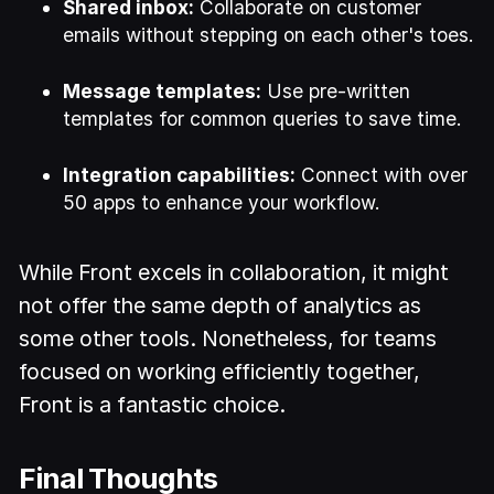
Shared inbox:
Collaborate on customer
emails without stepping on each other's toes.
Message templates:
Use pre-written
templates for common queries to save time.
Integration capabilities:
Connect with over
50 apps to enhance your workflow.
While Front excels in collaboration, it might
not offer the same depth of analytics as
some other tools. Nonetheless, for teams
focused on working efficiently together,
Front is a fantastic choice.
Final Thoughts