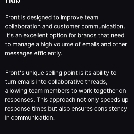
Front is designed to improve team
collaboration and customer communication.
It's an excellent option for brands that need
to manage a high volume of emails and other
messages efficiently.
Front's unique selling point is its ability to
turn emails into collaborative threads,
allowing team members to work together on
responses. This approach not only speeds up
response times but also ensures consistency
in communication.