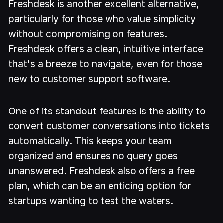
Freshdesk is another excellent alternative,
particularly for those who value simplicity
without compromising on features.
Freshdesk offers a clean, intuitive interface
that's a breeze to navigate, even for those
new to customer support software.
One of its standout features is the ability to
convert customer conversations into tickets
automatically. This keeps your team
organized and ensures no query goes
unanswered. Freshdesk also offers a free
plan, which can be an enticing option for
startups wanting to test the waters.