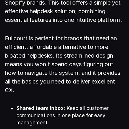
Shopify brands. This tool offers a simple yet
effective helpdesk solution, combining
essential features into one intuitive platform.
Fullcourt is perfect for brands that need an
efficient, affordable alternative to more
bloated helpdesks. Its streamlined design
means you won't spend days figuring out
how to navigate the system, and it provides
all the basics you need to deliver excellent
CX.
Shared team inbox:
Keep all customer
communications in one place for easy
management.