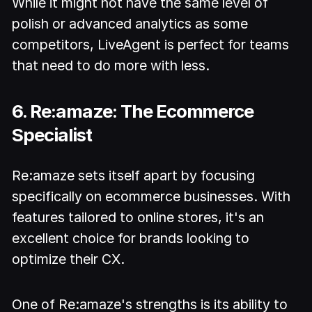
While it might not have the same level of
polish or advanced analytics as some
competitors, LiveAgent is perfect for teams
that need to do more with less.
6. Re:amaze: The Ecommerce
Specialist
Re:amaze sets itself apart by focusing
specifically on ecommerce businesses. With
features tailored to online stores, it's an
excellent choice for brands looking to
optimize their CX.
One of Re:amaze's strengths is its ability to