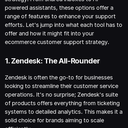
powered assistants, these options offer a
range of features to enhance your support
efforts. Let's jump into what each tool has to
offer and how it might fit into your
ecommerce customer support strategy.
1. Zendesk: The All-Rounder
Zendesk is often the go-to for businesses
looking to streamline their customer service
operations. It's no surprise; Zendesk's suite
of products offers everything from ticketing
systems to detailed analytics. This makes it a
solid choice for brands aiming to scale