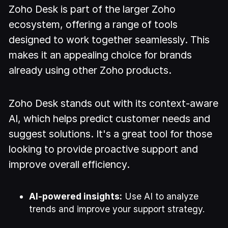
Zoho Desk is part of the larger Zoho
ecosystem, offering a range of tools
designed to work together seamlessly. This
makes it an appealing choice for brands
already using other Zoho products.
Zoho Desk stands out with its context-aware
AI, which helps predict customer needs and
suggest solutions. It's a great tool for those
looking to provide proactive support and
improve overall efficiency.
AI-powered insights:
Use AI to analyze
trends and improve your support strategy.