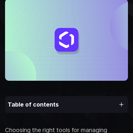
Table of contents
Choosing the right tools for managing