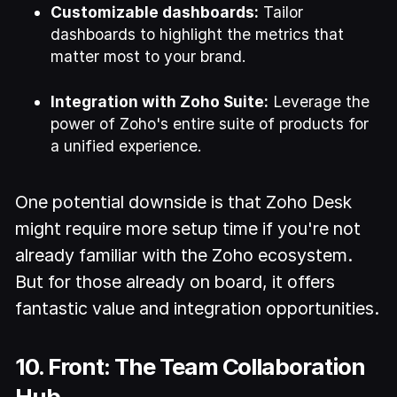
Customizable dashboards:
Tailor
dashboards to highlight the metrics that
matter most to your brand.
Integration with Zoho Suite:
Leverage the
power of Zoho's entire suite of products for
a unified experience.
One potential downside is that Zoho Desk
might require more setup time if you're not
already familiar with the Zoho ecosystem.
But for those already on board, it offers
fantastic value and integration opportunities.
10. Front: The Team Collaboration
Hub