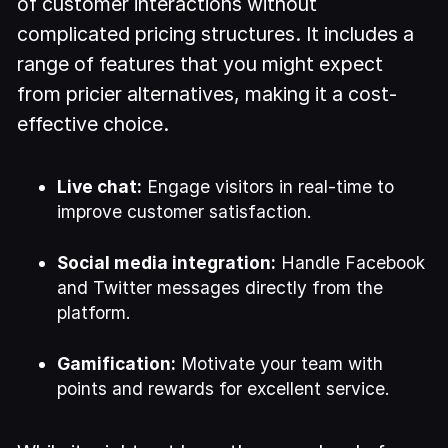
of customer interactions without
complicated pricing structures. It includes a
range of features that you might expect
from pricier alternatives, making it a cost-
effective choice.
Live chat:
Engage visitors in real-time to
improve customer satisfaction.
Social media integration:
Handle Facebook
and Twitter messages directly from the
platform.
Gamification:
Motivate your team with
points and rewards for excellent service.