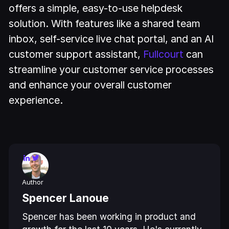
offers a simple, easy-to-use helpdesk
solution. With features like a shared team
inbox, self-service live chat portal, and an AI
customer support assistant,
Fullcourt
can
streamline your customer service processes
and enhance your overall customer
experience.
Author
Spencer Lanoue
Spencer has been working in product and