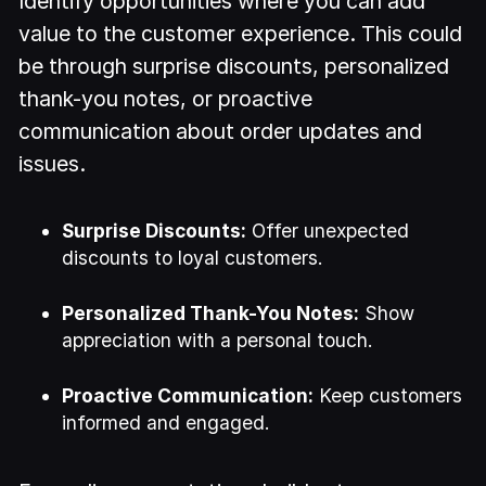
Identify opportunities where you can add
value to the customer experience. This could
be through surprise discounts, personalized
thank-you notes, or proactive
communication about order updates and
issues.
Surprise Discounts:
Offer unexpected
discounts to loyal customers.
Personalized Thank-You Notes:
Show
appreciation with a personal touch.
Proactive Communication:
Keep customers
informed and engaged.