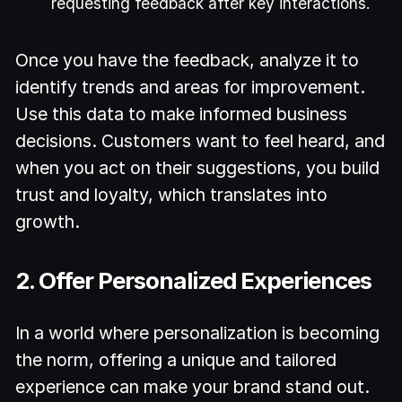
requesting feedback after key interactions.
Once you have the feedback, analyze it to
identify trends and areas for improvement.
Use this data to make informed business
decisions. Customers want to feel heard, and
when you act on their suggestions, you build
trust and loyalty, which translates into
growth.
2. Offer Personalized Experiences
In a world where personalization is becoming
the norm, offering a unique and tailored
experience can make your brand stand out.