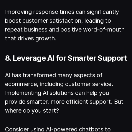
Improving response times can significantly
boost customer satisfaction, leading to
repeat business and positive word-of-mouth
that drives growth.
8. Leverage AI for Smarter Support
AI has transformed many aspects of
ecommerce, including customer service.
Implementing AI solutions can help you
provide smarter, more efficient support. But
where do you start?
Consider using AI-powered chatbots to