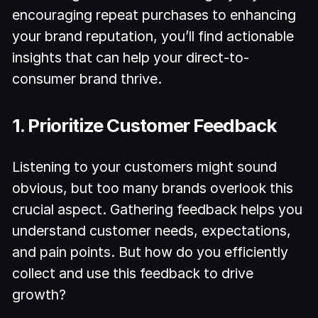
encouraging repeat purchases to enhancing
your brand reputation, you’ll find actionable
insights that can help your direct-to-
consumer brand thrive.
1. Prioritize Customer Feedback
Listening to your customers might sound
obvious, but too many brands overlook this
crucial aspect. Gathering feedback helps you
understand customer needs, expectations,
and pain points. But how do you efficiently
collect and use this feedback to drive
growth?