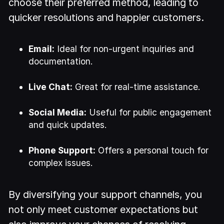
choose their preferred method, leading to
quicker resolutions and happier customers.
Email:
Ideal for non-urgent inquiries and
documentation.
Live Chat:
Great for real-time assistance.
Social Media:
Useful for public engagement
and quick updates.
Phone Support:
Offers a personal touch for
complex issues.
By diversifying your support channels, you
not only meet customer expectations but