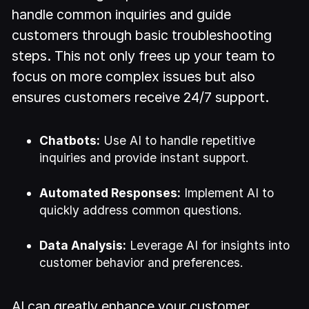
handle common inquiries and guide
customers through basic troubleshooting
steps. This not only frees up your team to
focus on more complex issues but also
ensures customers receive 24/7 support.
Chatbots:
Use AI to handle repetitive
inquiries and provide instant support.
Automated Responses:
Implement AI to
quickly address common questions.
Data Analysis:
Leverage AI for insights into
customer behavior and preferences.
AI can greatly enhance your customer