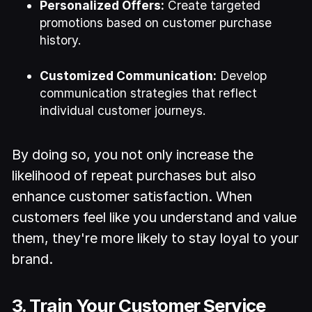
Personalized Offers:
Create targeted
promotions based on customer purchase
history.
Customized Communication:
Develop
communication strategies that reflect
individual customer journeys.
By doing so, you not only increase the
likelihood of repeat purchases but also
enhance customer satisfaction. When
customers feel like you understand and value
them, they're more likely to stay loyal to your
brand.
3. Train Your Customer Service