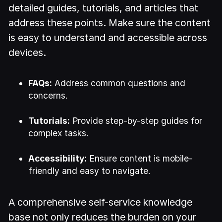
detailed guides, tutorials, and articles that
address these points. Make sure the content
is easy to understand and accessible across
devices.
FAQs:
Address common questions and
concerns.
Tutorials:
Provide step-by-step guides for
complex tasks.
Accessibility:
Ensure content is mobile-
friendly and easy to navigate.
A comprehensive self-service knowledge
base not only reduces the burden on your