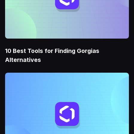
10 Best Tools for Finding Gorgias
Alternatives