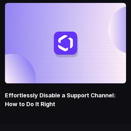
Effortlessly Disable a Support Channel:
How to Do It Right