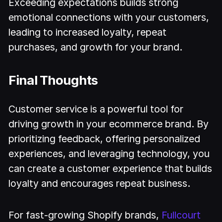
Exceeding expectations builds strong
emotional connections with your customers,
leading to increased loyalty, repeat
purchases, and growth for your brand.
Final Thoughts
Customer service is a powerful tool for
driving growth in your ecommerce brand. By
prioritizing feedback, offering personalized
experiences, and leveraging technology, you
can create a customer experience that builds
loyalty and encourages repeat business.
For fast-growing Shopify brands,
Fullcourt