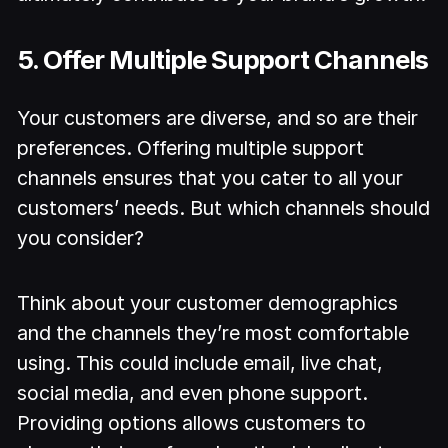
5. Offer Multiple Support Channels
Your customers are diverse, and so are their
preferences. Offering multiple support
channels ensures that you cater to all your
customers’ needs. But which channels should
you consider?
Think about your customer demographics
and the channels they’re most comfortable
using. This could include email, live chat,
social media, and even phone support.
Providing options allows customers to