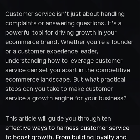
Customer service isn't just about handling
complaints or answering questions. It's a
powerful tool for driving growth in your
ecommerce brand. Whether you're a founder
or a customer experience leader,
understanding how to leverage customer
service can set you apart in the competitive
ecommerce landscape. But what practical
steps can you take to make customer
service a growth engine for your business?
This article will guide you through ten
effective ways to harness customer service
to boost growth. From building loyalty and