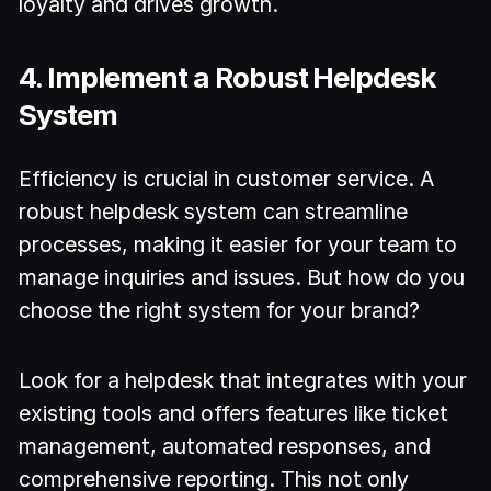
loyalty and drives growth.
4. Implement a Robust Helpdesk
System
Efficiency is crucial in customer service. A
robust helpdesk system can streamline
processes, making it easier for your team to
manage inquiries and issues. But how do you
choose the right system for your brand?
Look for a helpdesk that integrates with your
existing tools and offers features like ticket
management, automated responses, and
comprehensive reporting. This not only