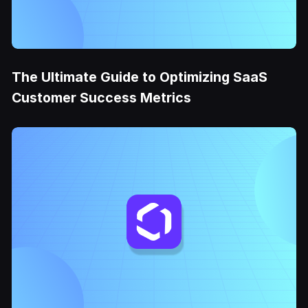
The Ultimate Guide to Optimizing SaaS
Customer Success Metrics