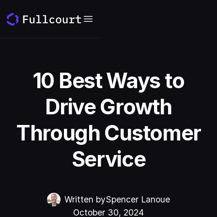
10 Best Ways to
Drive Growth
Through Customer
Service
Written by
Spencer Lanoue
October 30, 2024