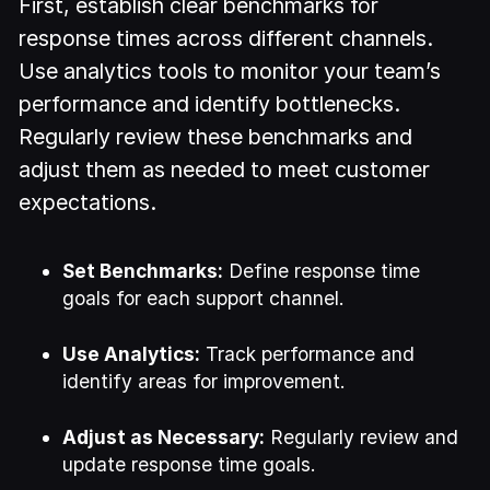
First, establish clear benchmarks for
response times across different channels.
Use analytics tools to monitor your team’s
performance and identify bottlenecks.
Regularly review these benchmarks and
adjust them as needed to meet customer
expectations.
Set Benchmarks:
Define response time
goals for each support channel.
Use Analytics:
Track performance and
identify areas for improvement.
Adjust as Necessary:
Regularly review and
update response time goals.