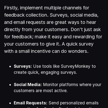
Firstly, implement multiple channels for
feedback collection. Surveys, social media,
and email requests are great ways to hear
directly from your customers. Don't just ask
for feedback; make it easy and rewarding for
your customers to give it. A quick survey
with a small incentive can do wonders.
Surveys:
Use tools like SurveyMonkey to
create quick, engaging surveys.
Social Media:
Monitor platforms where your
customers are most active.
Email Requests:
Send personalized emails