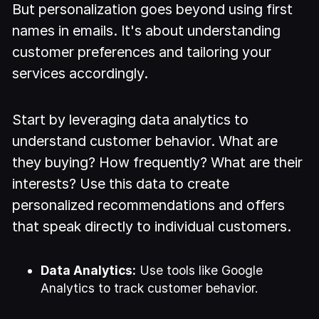
But personalization goes beyond using first
names in emails. It's about understanding
customer preferences and tailoring your
services accordingly.
Start by leveraging data analytics to
understand customer behavior. What are
they buying? How frequently? What are their
interests? Use this data to create
personalized recommendations and offers
that speak directly to individual customers.
Data Analytics:
Use tools like Google
Analytics to track customer behavior.