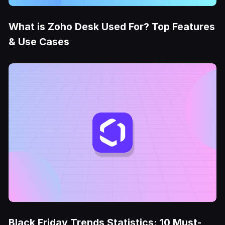
What is Zoho Desk Used For? Top Features
& Use Cases
Black Friday Trends Statistics: 10 Must-