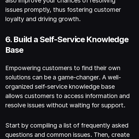
also improve your chances of resolving
issues promptly, thus fostering customer
loyalty and driving growth.
6. Build a Self-Service Knowledge
Base
Empowering customers to find their own
solutions can be a game-changer. A well-
organized self-service knowledge base
allows customers to access information and
resolve issues without waiting for support.
Start by compiling a list of frequently asked
questions and common issues. Then, create