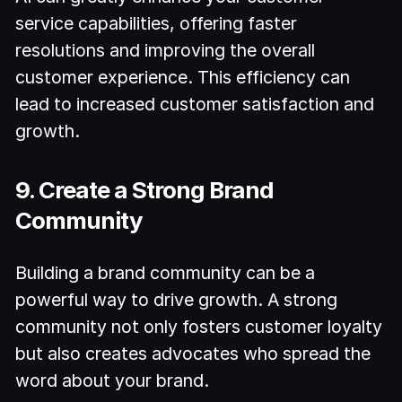
service capabilities, offering faster
resolutions and improving the overall
customer experience. This efficiency can
lead to increased customer satisfaction and
growth.
9. Create a Strong Brand
Community
Building a brand community can be a
powerful way to drive growth. A strong
community not only fosters customer loyalty
but also creates advocates who spread the
word about your brand.