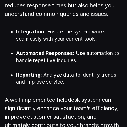
reduces response times but also helps you
understand common queries and issues.
Integration:
Ensure the system works
seamlessly with your current tools.
Automated Responses:
Use automation to
handle repetitive inquiries.
Reporting:
Analyze data to identify trends
and improve service.
A well-implemented helpdesk system can
significantly enhance your team’s efficiency,
improve customer satisfaction, and
ultimately contribute to your brand’s growth.