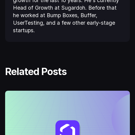
growth for the last 10 years. He's currently
Head of Growth at Sugardoh. Before that
he worked at Bump Boxes, Buffer,
UserTesting, and a few other early-stage
startups.
Related Posts