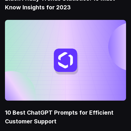
Know Insights for 2023
10 Best ChatGPT Prompts for Efficient
Customer Support