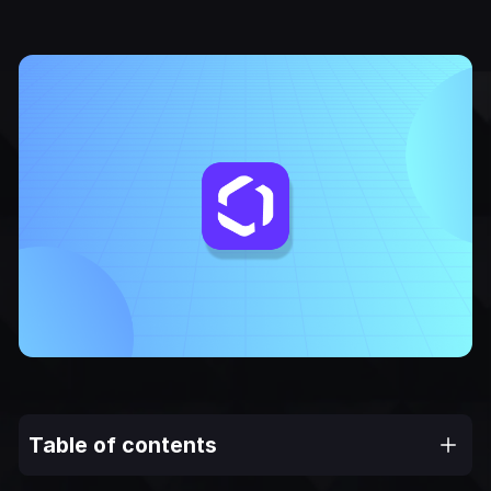
Table of contents