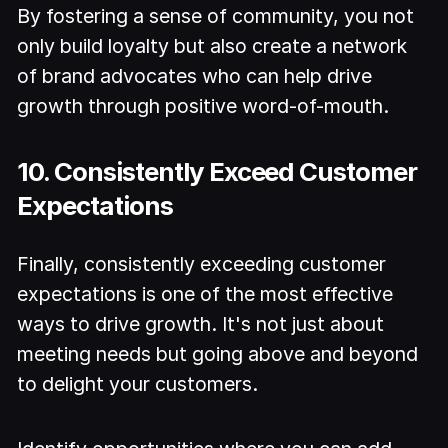
By fostering a sense of community, you not
only build loyalty but also create a network
of brand advocates who can help drive
growth through positive word-of-mouth.
10. Consistently Exceed Customer
Expectations
Finally, consistently exceeding customer
expectations is one of the most effective
ways to drive growth. It's not just about
meeting needs but going above and beyond
to delight your customers.