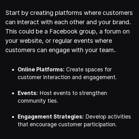
Start by creating platforms where customers
can interact with each other and your brand.
This could be a Facebook group, a forum on
your website, or regular events where
customers can engage with your team.
Online Platforms:
Create spaces for
customer interaction and engagement.
Events:
Host events to strengthen
community ties.
Engagement Strategies:
Develop activities
that encourage customer participation.