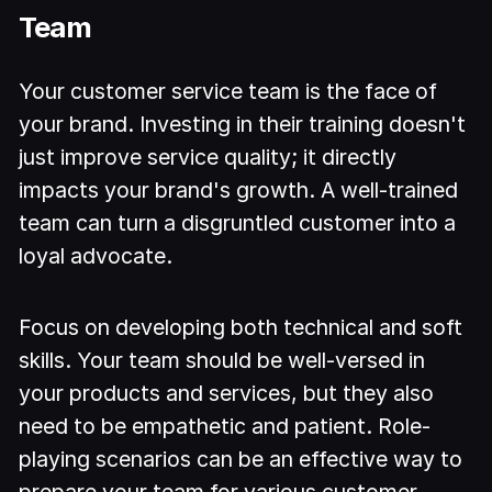
Team
Your customer service team is the face of
your brand. Investing in their training doesn't
just improve service quality; it directly
impacts your brand's growth. A well-trained
team can turn a disgruntled customer into a
loyal advocate.
Focus on developing both technical and soft
skills. Your team should be well-versed in
your products and services, but they also
need to be empathetic and patient. Role-
playing scenarios can be an effective way to
prepare your team for various customer