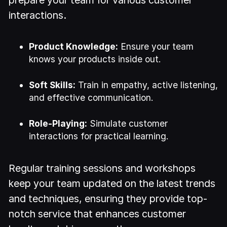
interactions.
Product Knowledge:
Ensure your team
knows your products inside out.
Soft Skills:
Train in empathy, active listening,
and effective communication.
Role-Playing:
Simulate customer
interactions for practical learning.
Regular training sessions and workshops
keep your team updated on the latest trends
and techniques, ensuring they provide top-
notch service that enhances customer