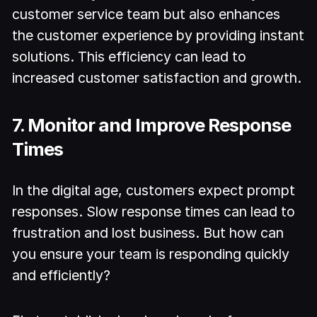
customer service team but also enhances
the customer experience by providing instant
solutions. This efficiency can lead to
increased customer satisfaction and growth.
7. Monitor and Improve Response
Times
In the digital age, customers expect prompt
responses. Slow response times can lead to
frustration and lost business. But how can
you ensure your team is responding quickly
and efficiently?