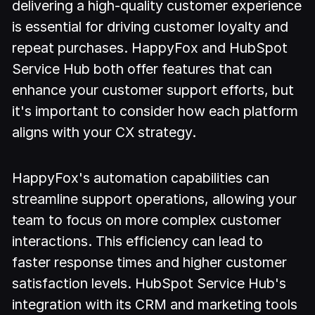
delivering a high-quality customer experience
is essential for driving customer loyalty and
repeat purchases. HappyFox and HubSpot
Service Hub both offer features that can
enhance your customer support efforts, but
it's important to consider how each platform
aligns with your CX strategy.
HappyFox's automation capabilities can
streamline support operations, allowing your
team to focus on more complex customer
interactions. This efficiency can lead to
faster response times and higher customer
satisfaction levels. HubSpot Service Hub's
integration with its CRM and marketing tools