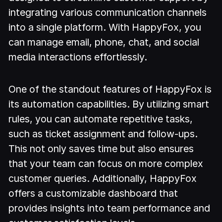
integrating various communication channels
into a single platform. With HappyFox, you
can manage email, phone, chat, and social
media interactions effortlessly.
One of the standout features of HappyFox is
its automation capabilities. By utilizing smart
rules, you can automate repetitive tasks,
such as ticket assignment and follow-ups.
This not only saves time but also ensures
that your team can focus on more complex
customer queries. Additionally, HappyFox
offers a customizable dashboard that
provides insights into team performance and