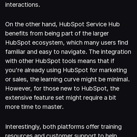
interactions.
On the other hand, HubSpot Service Hub
benefits from being part of the larger
HubSpot ecosystem, which many users find
familiar and easy to navigate. The integration
with other HubSpot tools means that if
you're already using HubSpot for marketing
or sales, the learning curve might be minimal.
However, for those new to HubSpot, the
extensive feature set might require a bit
more time to master.
Interestingly, both platforms offer training
resources and customer support to help