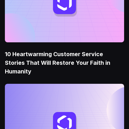
10 Heartwarming Customer Service
Stories That Will Restore Your Faith in
Humanity