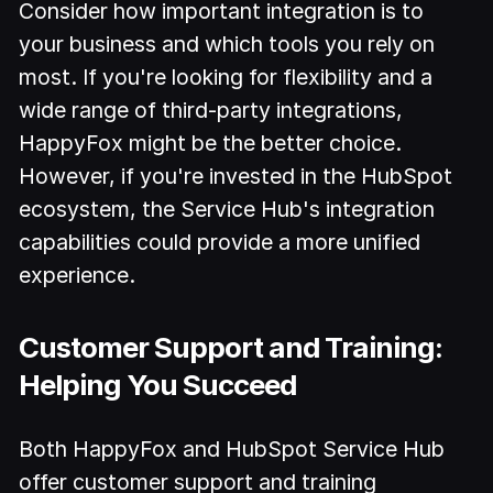
Consider how important integration is to
your business and which tools you rely on
most. If you're looking for flexibility and a
wide range of third-party integrations,
HappyFox might be the better choice.
However, if you're invested in the HubSpot
ecosystem, the Service Hub's integration
capabilities could provide a more unified
experience.
Customer Support and Training:
Helping You Succeed
Both HappyFox and HubSpot Service Hub
offer customer support and training