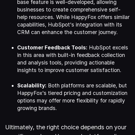
base feature is well-developed, allowing
businesses to create comprehensive self-
help resources. While HappyFox offers similar
capabilities, HubSpot's integration with its
CRM can enhance the customer journey.
Customer Feedback Tools:
HubSpot excels
in this area with built-in feedback collection
and analysis tools, providing actionable
insights to improve customer satisfaction.
Scalability:
Both platforms are scalable, but
HappyFox's tiered pricing and customization
options may offer more flexibility for rapidly
growing brands.
Ultimately, the right choice depends on your