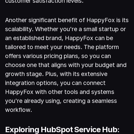
customer satisfaction levels.
Another significant benefit of HappyFox is its
scalability. Whether you're a small startup or
an established brand, HappyFox can be
tailored to meet your needs. The platform
offers various pricing plans, so you can
choose one that aligns with your budget and
growth stage. Plus, with its extensive
integration options, you can connect
HappyFox with other tools and systems
you're already using, creating a seamless
workflow.
Exploring HubSpot Service Hub: