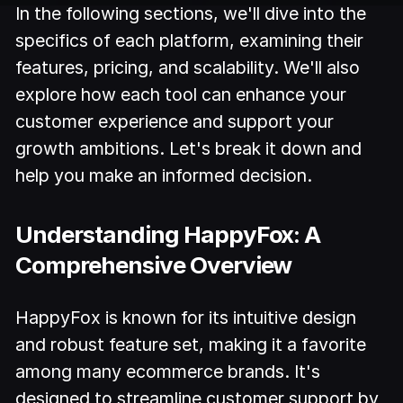
In the following sections, we'll dive into the
specifics of each platform, examining their
features, pricing, and scalability. We'll also
explore how each tool can enhance your
customer experience and support your
growth ambitions. Let's break it down and
help you make an informed decision.
Understanding HappyFox: A
Comprehensive Overview
HappyFox is known for its intuitive design
and robust feature set, making it a favorite
among many ecommerce brands. It's
designed to streamline customer support by