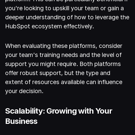
you're looking to upskill your team or gain a
deeper understanding of how to leverage the
HubSpot ecosystem effectively.
When evaluating these platforms, consider
your team's training needs and the level of
support you might require. Both platforms
offer robust support, but the type and
extent of resources available can influence
your decision.
Scalability: Growing with Your
Business