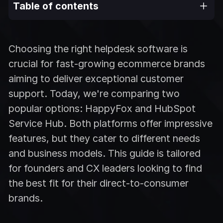
Table of contents
Choosing the right helpdesk software is
crucial for fast-growing ecommerce brands
aiming to deliver exceptional customer
support. Today, we're comparing two
popular options: HappyFox and HubSpot
Service Hub. Both platforms offer impressive
features, but they cater to different needs
and business models. This guide is tailored
for founders and CX leaders looking to find
the best fit for their direct-to-consumer
brands.