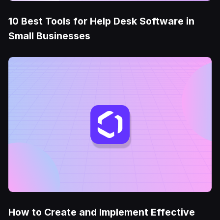
10 Best Tools for Help Desk Software in
Small Businesses
How to Create and Implement Effective