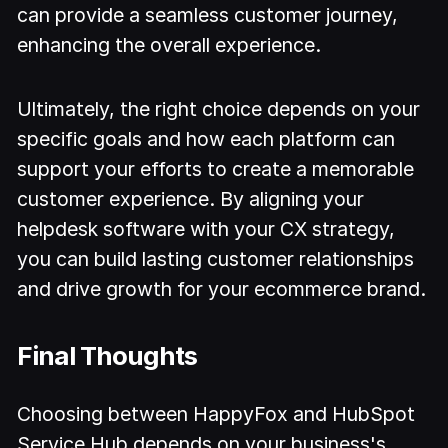
can provide a seamless customer journey,
enhancing the overall experience.
Ultimately, the right choice depends on your
specific goals and how each platform can
support your efforts to create a memorable
customer experience. By aligning your
helpdesk software with your CX strategy,
you can build lasting customer relationships
and drive growth for your ecommerce brand.
Final Thoughts
Choosing between HappyFox and HubSpot
Service Hub depends on your business's