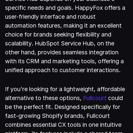
specific needs and goals. HappyFox offers a
user-friendly interface and robust
automation features, making it an excellent
choice for brands seeking flexibility and
scalability. HubSpot Service Hub, on the
other hand, provides seamless integration
with its CRM and marketing tools, offering a
unified approach to customer interactions.
If you're looking for a lightweight, affordable
alternative to these options,
Fullcourt
could
be the perfect fit. Designed specifically for
fast-growing Shopify brands, Fullcourt
combines essential CX tools in one intuitive