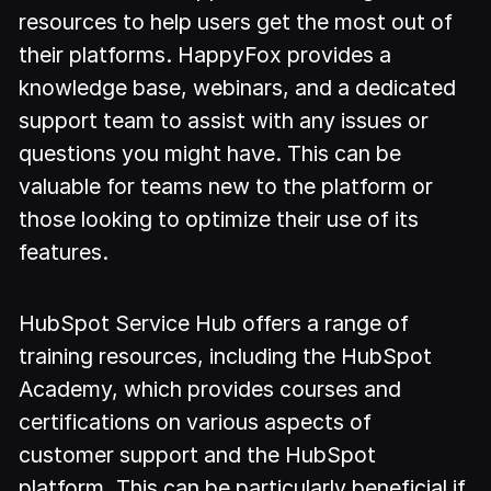
resources to help users get the most out of
their platforms. HappyFox provides a
knowledge base, webinars, and a dedicated
support team to assist with any issues or
questions you might have. This can be
valuable for teams new to the platform or
those looking to optimize their use of its
features.
HubSpot Service Hub offers a range of
training resources, including the HubSpot
Academy, which provides courses and
certifications on various aspects of
customer support and the HubSpot
platform. This can be particularly beneficial if