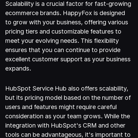
Scalability is a crucial factor for fast-growing
ecommerce brands. HappyFox is designed
to grow with your business, offering various
pricing tiers and customizable features to
meet your evolving needs. This flexibility
ensures that you can continue to provide
excellent customer support as your business
expands.
HubSpot Service Hub also offers scalability,
but its pricing model based on the number of
users and features might require careful
consideration as your team grows. While the
integration with HubSpot's CRM and other
tools can be advantageous, it's important to