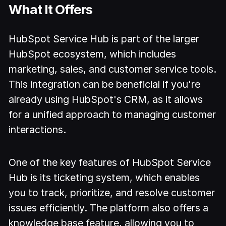
What It Offers
HubSpot Service Hub is part of the larger
HubSpot ecosystem, which includes
marketing, sales, and customer service tools.
This integration can be beneficial if you're
already using HubSpot's CRM, as it allows
for a unified approach to managing customer
interactions.
One of the key features of HubSpot Service
Hub is its ticketing system, which enables
you to track, prioritize, and resolve customer
issues efficiently. The platform also offers a
knowledge base feature, allowing you to