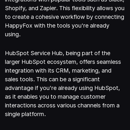
Shopify, and Zapier. This flexibility allows you
to create a cohesive workflow by connecting
HappyFox with the tools you're already
using.
HubSpot Service Hub, being part of the
larger HubSpot ecosystem, offers seamless
integration with its CRM, marketing, and
sales tools. This can be a significant
advantage if you're already using HubSpot,
as it enables you to manage customer
interactions across various channels from a
single platform.