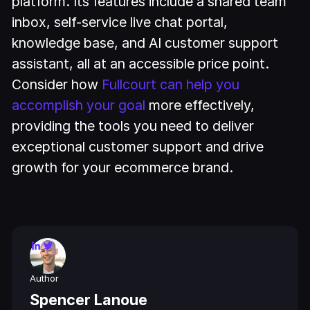
platform. Its features include a shared team
inbox, self-service live chat portal,
knowledge base, and AI customer support
assistant, all at an accessible price point.
Consider how
Fullcourt can help you
accomplish your goal
more effectively,
providing the tools you need to deliver
exceptional customer support and drive
growth for your ecommerce brand.
Author
Spencer Lanoue