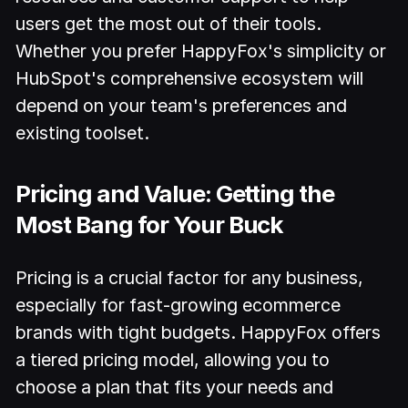
users get the most out of their tools.
Whether you prefer HappyFox's simplicity or
HubSpot's comprehensive ecosystem will
depend on your team's preferences and
existing toolset.
Pricing and Value: Getting the
Most Bang for Your Buck
Pricing is a crucial factor for any business,
especially for fast-growing ecommerce
brands with tight budgets. HappyFox offers
a tiered pricing model, allowing you to
choose a plan that fits your needs and