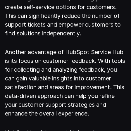
create self-service options for customers.
This can significantly reduce the number of
support tickets and empower customers to
find solutions independently.
Another advantage of HubSpot Service Hub
is its focus on customer feedback. With tools
for collecting and analyzing feedback, you
can gain valuable insights into customer
satisfaction and areas for improvement. This
data-driven approach can help you refine
your customer support strategies and
enhance the overall experience.