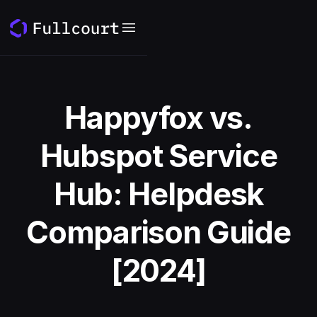
Happyfox vs.
Hubspot Service
Hub: Helpdesk
Comparison Guide
[2024]