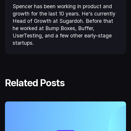
Spencer has been working in product and
growth for the last 10 years. He's currently
Head of Growth at Sugardoh. Before that
he worked at Bump Boxes, Buffer,
UserTesting, and a few other early-stage
startups.
Related Posts