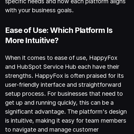
specific needs and how each platform aligns
with your business goals.
Ease of Use: Which Platform Is
More Intuitive?
When it comes to ease of use, HappyFox
and HubSpot Service Hub each have their
strengths. HappyFox is often praised for its
user-friendly interface and straightforward
setup process. For businesses that need to
get up and running quickly, this can be a
significant advantage. The platform's design
is intuitive, making it easy for team members
to navigate and manage customer