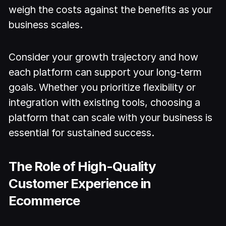
weigh the costs against the benefits as your
business scales.
Consider your growth trajectory and how
each platform can support your long-term
goals. Whether you prioritize flexibility or
integration with existing tools, choosing a
platform that can scale with your business is
essential for sustained success.
The Role of High-Quality
Customer Experience in
Ecommerce