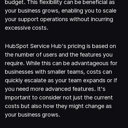
budget. This flexibility can be beneficial as
your business grows, enabling you to scale
your support operations without incurring
excessive costs.
HubSpot Service Hub's pricing is based on
the number of users and the features you
require. While this can be advantageous for
businesses with smaller teams, costs can
quickly escalate as your team expands or if
you need more advanced features. It's
important to consider not just the current
costs but also how they might change as
your business grows.