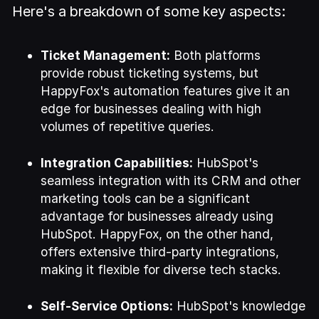
Here's a breakdown of some key aspects:
Ticket Management:
Both platforms
provide robust ticketing systems, but
HappyFox's automation features give it an
edge for businesses dealing with high
volumes of repetitive queries.
Integration Capabilities:
HubSpot's
seamless integration with its CRM and other
marketing tools can be a significant
advantage for businesses already using
HubSpot. HappyFox, on the other hand,
offers extensive third-party integrations,
making it flexible for diverse tech stacks.
Self-Service Options:
HubSpot's knowledge