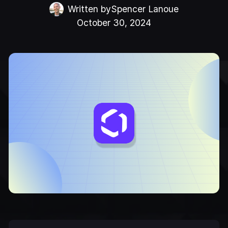
Written by
Spencer Lanoue
October 30, 2024