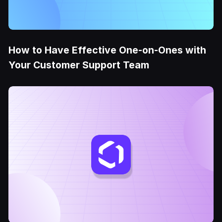
How to Have Effective One-on-Ones with
Your Customer Support Team