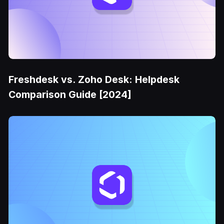
Freshdesk vs. Zoho Desk: Helpdesk
Comparison Guide [2024]