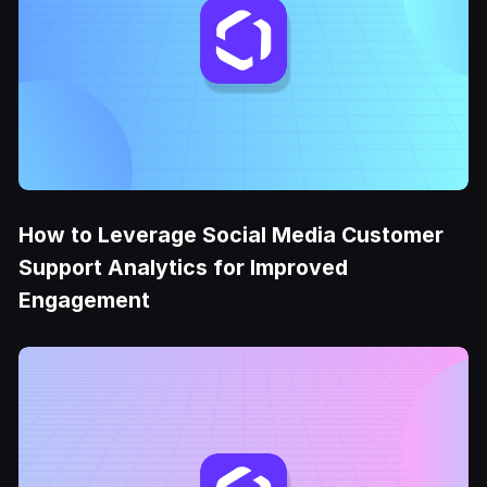
How to Leverage Social Media Customer
Support Analytics for Improved
Engagement