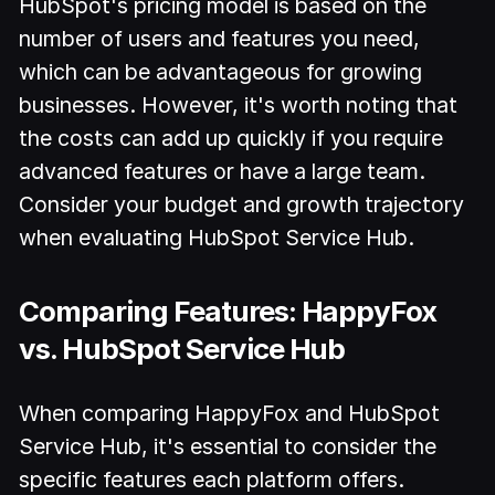
HubSpot's pricing model is based on the
number of users and features you need,
which can be advantageous for growing
businesses. However, it's worth noting that
the costs can add up quickly if you require
advanced features or have a large team.
Consider your budget and growth trajectory
when evaluating HubSpot Service Hub.
Comparing Features: HappyFox
vs. HubSpot Service Hub
When comparing HappyFox and HubSpot
Service Hub, it's essential to consider the
specific features each platform offers.