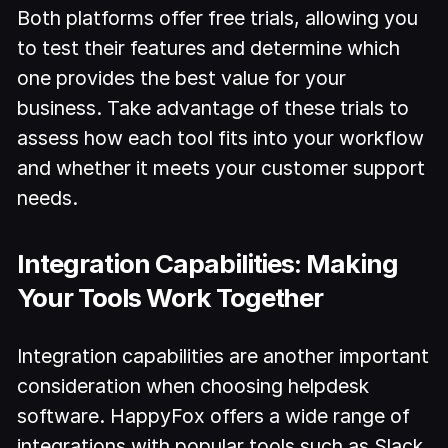
Both platforms offer free trials, allowing you
to test their features and determine which
one provides the best value for your
business. Take advantage of these trials to
assess how each tool fits into your workflow
and whether it meets your customer support
needs.
Integration Capabilities: Making
Your Tools Work Together
Integration capabilities are another important
consideration when choosing helpdesk
software. HappyFox offers a wide range of
integrations with popular tools such as Slack,