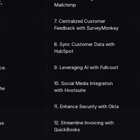
t,
Mailchimp
7. Centralized Customer
Feedback with SurveyMonkey
8. Sync Customer Data with
HubSpot
r
9. Leveraging AI with Fullcourt
ce.
10. Social Media Integration
the
with Hootsuite
11. Enhance Security with Okta
12. Streamline Invoicing with
ows
QuickBooks