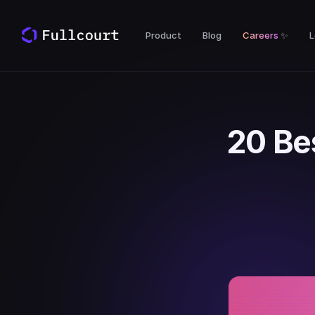
Product
Blog
Careers
✨
L
20 Be