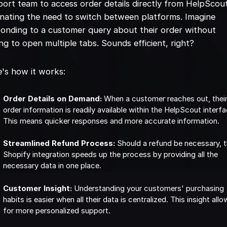
ort team to access order details directly from HelpScou
inating the need to switch between platforms. Imagine
onding to a customer query about their order without
ng to open multiple tabs. Sounds efficient, right?
's how it works:
Order Details on Demand:
When a customer reaches out, thei
order information is readily available within the HelpScout interfa
This means quicker responses and more accurate information.
Streamlined Refund Process:
Should a refund be necessary, 
Shopify integration speeds up the process by providing all the
necessary data in one place.
Customer Insight:
Understanding your customers' purchasing
habits is easier when all their data is centralized. This insight all
for more personalized support.