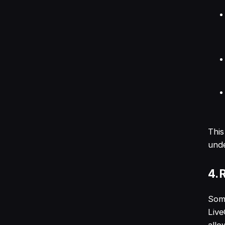
This
unde
4. 
Some
Live
allo