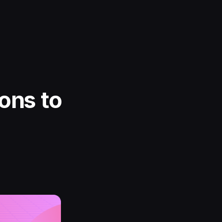
ons to