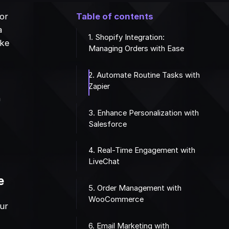
for
Table of contents
a
1. Shopify Integration:
ike
Managing Orders with Ease
2. Automate Routine Tasks with
Zapier
n
3. Enhance Personalization with
Salesforce
4. Real-Time Engagement with
LiveChat
e
5. Order Management with
WooCommerce
our
6. Email Marketing with