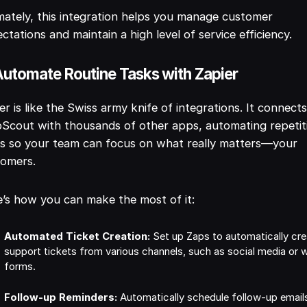
mately, this integration helps you manage customer
ctations and maintain a high level of service efficiency.
Automate Routine Tasks with Zapier
er is like the Swiss army knife of integrations. It connect
Scout with thousands of other apps, automating repetit
s so your team can focus on what really matters—your
tomers.
’s how you can make the most of it:
Automated Ticket Creation:
Set up Zaps to automatically cre
support tickets from various channels, such as social media or 
forms.
Follow-up Reminders:
Automatically schedule follow-up email