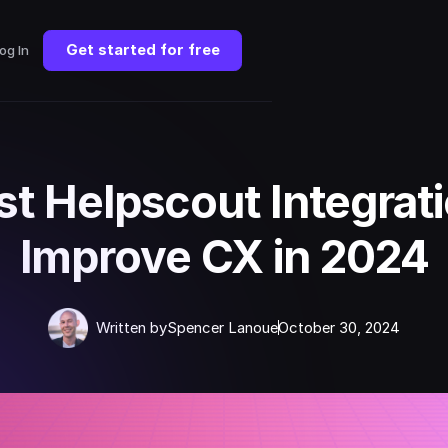
Get started for free
og In
st Helpscout Integrati
Improve CX in 2024
Written by
Spencer Lanoue
October 30, 2024