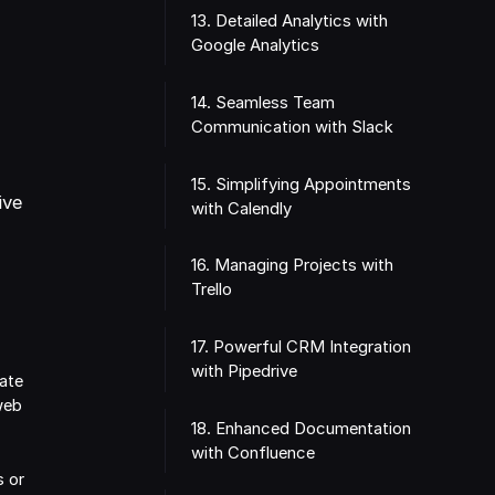
13. Detailed Analytics with
Google Analytics
14. Seamless Team
Communication with Slack
s
15. Simplifying Appointments
ive
with Calendly
16. Managing Projects with
Trello
17. Powerful CRM Integration
with Pipedrive
ate
web
18. Enhanced Documentation
with Confluence
s or