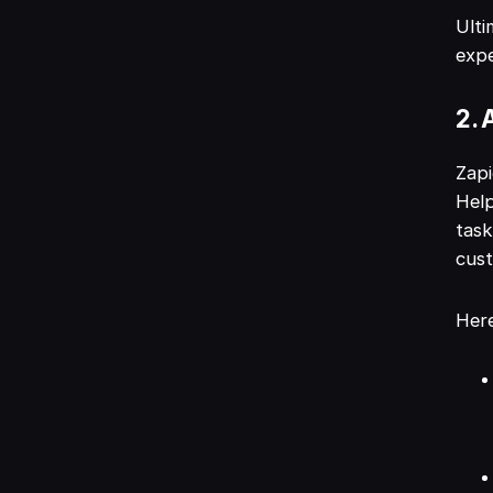
Ulti
expe
2. 
Zapi
Help
task
cus
Here