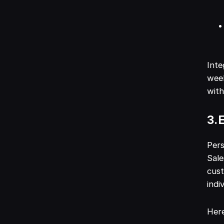
Inte
week
with
3. 
Pers
Sale
cust
indi
Here