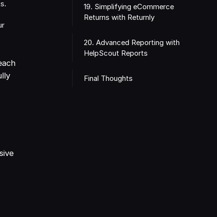
s.
19. Simplifying eCommerce
Returns with Returnly
ur
20. Advanced Reporting with
HelpScout Reports
each
lly
Final Thoughts
sive