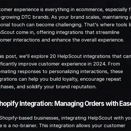
omer experience is everything in ecommerce, especially 
-growing DTC brands. As your brand scales, maintaining 
onal touch can become challenging. That's where tools l
Scout come in, offering integrations that streamline
omer interactions and enhance the overall experience.
his post, we'll explore 20 HelpScout integrations that ca
ificantly improve customer experience in 2024. From
mating responses to personalizing interactions, these
grations can help you build loyalty, encourage repeat
hases, and solidify your brand reputation.
Shopify Integration: Managing Orders with Eas
Shopify-based businesses, integrating HelpScout with y
e is a no-brainer. This integration allows your customer