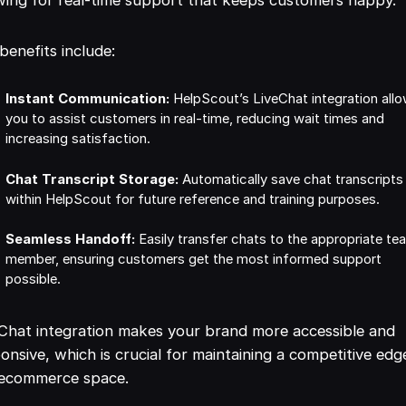
benefits include:
Instant Communication:
HelpScout’s LiveChat integration all
you to assist customers in real-time, reducing wait times and
increasing satisfaction.
Chat Transcript Storage:
Automatically save chat transcripts
within HelpScout for future reference and training purposes.
Seamless Handoff:
Easily transfer chats to the appropriate te
member, ensuring customers get the most informed support
possible.
Chat integration makes your brand more accessible and
onsive, which is crucial for maintaining a competitive edg
 ecommerce space.