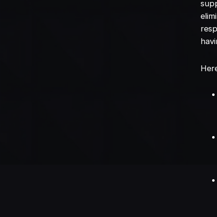
supp
elim
resp
havi
Here