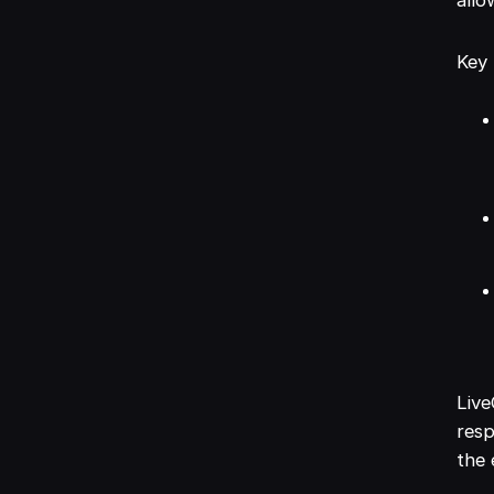
Key 
Live
resp
the