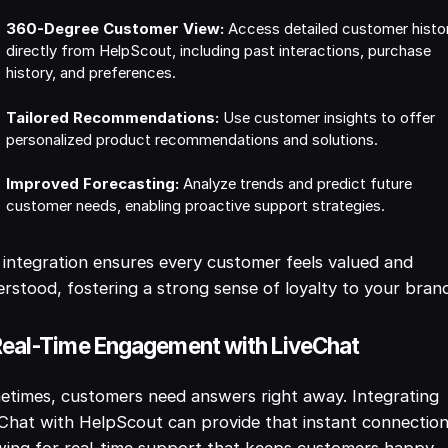
360-Degree Customer View:
Access detailed customer histo
directly from HelpScout, including past interactions, purchase
history, and preferences.
Tailored Recommendations:
Use customer insights to offer
personalized product recommendations and solutions.
Improved Forecasting:
Analyze trends and predict future
customer needs, enabling proactive support strategies.
 integration ensures every customer feels valued and
rstood, fostering a strong sense of loyalty to your bran
Real-Time Engagement with LiveChat
times, customers need answers right away. Integrating
Chat with HelpScout can provide that instant connection
wing for real-time support that keeps customers happy.