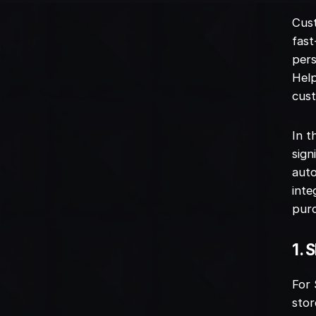
Cust
fast
pers
Help
cust
In t
sign
auto
inte
purc
1. 
For 
stor