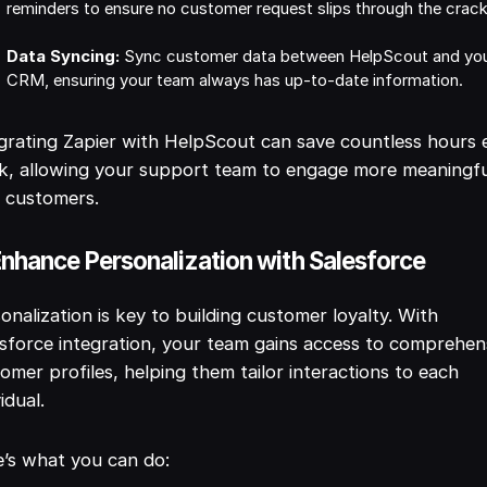
reminders to ensure no customer request slips through the crack
Data Syncing:
Sync customer data between HelpScout and yo
CRM, ensuring your team always has up-to-date information.
grating Zapier with HelpScout can save countless hours 
, allowing your support team to engage more meaningfu
 customers.
Enhance Personalization with Salesforce
onalization is key to building customer loyalty. With
sforce integration, your team gains access to comprehen
omer profiles, helping them tailor interactions to each
vidual.
’s what you can do: