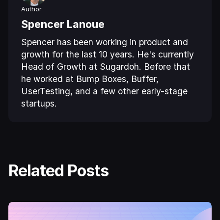
Author
Spencer Lanoue
Spencer has been working in product and
growth for the last 10 years. He's currently
Head of Growth at Sugardoh. Before that
he worked at Bump Boxes, Buffer,
UserTesting, and a few other early-stage
startups.
Related Posts