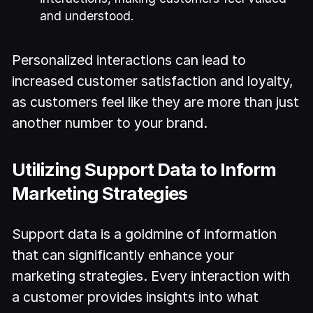
and understood.
Personalized interactions can lead to
increased customer satisfaction and loyalty,
as customers feel like they are more than just
another number to your brand.
Utilizing Support Data to Inform
Marketing Strategies
Support data is a goldmine of information
that can significantly enhance your
marketing strategies. Every interaction with
a customer provides insights into what