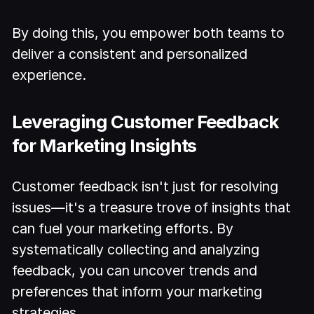
By doing this, you empower both teams to
deliver a consistent and personalized
experience.
Leveraging Customer Feedback
for Marketing Insights
Customer feedback isn't just for resolving
issues—it's a treasure trove of insights that
can fuel your marketing efforts. By
systematically collecting and analyzing
feedback, you can uncover trends and
preferences that inform your marketing
strategies.