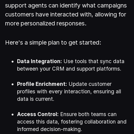
support agents can identify what campaigns
customers have interacted with, allowing for
more personalized responses.
Here's a simple plan to get started:
Data Integration:
Use tools that sync data
between your CRM and support platforms.
Profile Enrichment:
Update customer
profiles with every interaction, ensuring all
data is current.
Access Control:
Ensure both teams can
access this data, fostering collaboration and
informed decision-making.