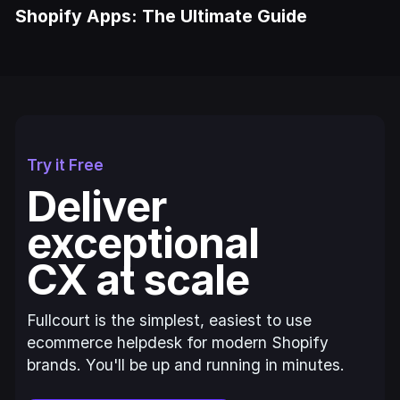
Shopify Apps: The Ultimate Guide
Try it Free
Deliver
exceptional
CX at scale
Fullcourt is the simplest, easiest to use
ecommerce helpdesk for modern Shopify
brands. You'll be up and running in minutes.