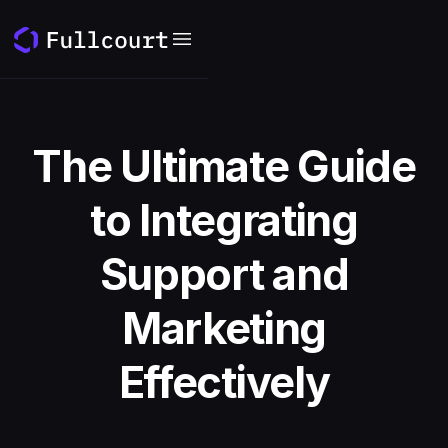
The Ultimate Guide
to Integrating
Support and
Marketing
Effectively