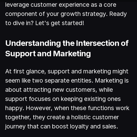
leverage customer experience as a core
component of your growth strategy. Ready
to dive in? Let's get started!
Understanding the Intersection of
Support and Marketing
At first glance, support and marketing might
seem like two separate entities. Marketing is
about attracting new customers, while
support focuses on keeping existing ones
happy. However, when these functions work
together, they create a holistic customer
journey that can boost loyalty and sales.