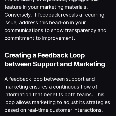
feature in your marketing materials.
Conversely, if feedback reveals a recurring
issue, address this head-on in your
communications to show transparency and
commitment to improvement.
Creating a Feedback Loop
between Support and Marketing
A feedback loop between support and
marketing ensures a continuous flow of
information that benefits both teams. This
loop allows marketing to adjust its strategies
based on real-time customer interactions,