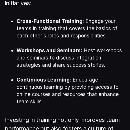
initiatives:
Cross-Functional Training:
Engage your
teams in training that covers the basics of
each other's roles and responsibilities.
Workshops and Seminars:
Host workshops
and seminars to discuss integration
strategies and share success stories.
Continuous Learning:
Encourage
continuous learning by providing access to
online courses and resources that enhance
team skills.
Investing in training not only improves team
performance but also fosters a culture of