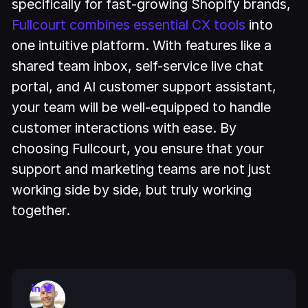
specifically for fast-growing Shopify brands,
Fullcourt combines essential CX tools
into
one intuitive platform. With features like a
shared team inbox, self-service live chat
portal, and AI customer support assistant,
your team will be well-equipped to handle
customer interactions with ease. By
choosing Fullcourt, you ensure that your
support and marketing teams are not just
working side by side, but truly working
together.