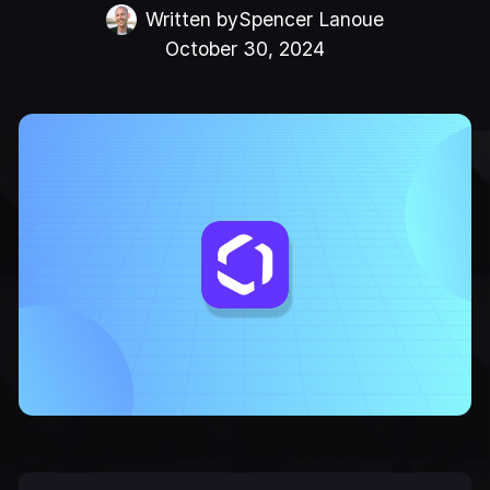
Written by
Spencer Lanoue
October 30, 2024