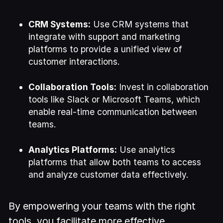
CRM Systems:
Use CRM systems that
integrate with support and marketing
platforms to provide a unified view of
customer interactions.
Collaboration Tools:
Invest in collaboration
tools like Slack or Microsoft Teams, which
enable real-time communication between
teams.
Analytics Platforms:
Use analytics
platforms that allow both teams to access
and analyze customer data effectively.
By empowering your teams with the right
tools, you facilitate more effective