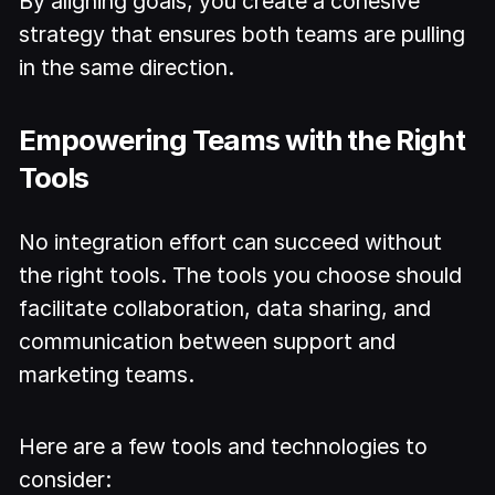
By aligning goals, you create a cohesive
strategy that ensures both teams are pulling
in the same direction.
Empowering Teams with the Right
Tools
No integration effort can succeed without
the right tools. The tools you choose should
facilitate collaboration, data sharing, and
communication between support and
marketing teams.
Here are a few tools and technologies to
consider: