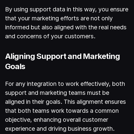
By using support data in this way, you ensure
that your marketing efforts are not only
informed but also aligned with the real needs
and concerns of your customers.
Aligning Support and Marketing
Goals
For any integration to work effectively, both
support and marketing teams must be
aligned in their goals. This alignment ensures
that both teams work towards a common
objective, enhancing overall customer
experience and driving business growth.