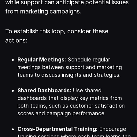
while support can anticipate potential issues
from marketing campaigns.
To establish this loop, consider these
actions:
Regular Meetings:
Schedule regular
meetings between support and marketing
teams to discuss insights and strategies.
Shared Dashboards:
Use shared
dashboards that display key metrics from
both teams, such as customer satisfaction
scores and campaign performance.
Cross-Departmental Training:
Encourage
training sessions where each team learns the