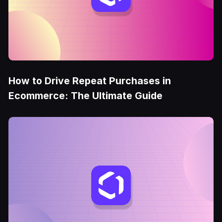
How to Drive Repeat Purchases in
Ecommerce: The Ultimate Guide