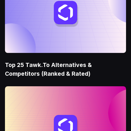
Top 25 Tawk.To Alternatives &
Competitors (Ranked & Rated)