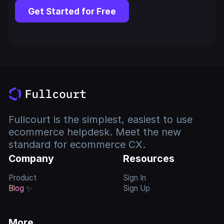
Get Started for Free
Fullcourt is the simplest, easiest to use
ecommerce helpdesk. Meet the new
standard for ecommerce CX.
Company
Resources
Product
Sign In
Blog
✨
Sign Up
More