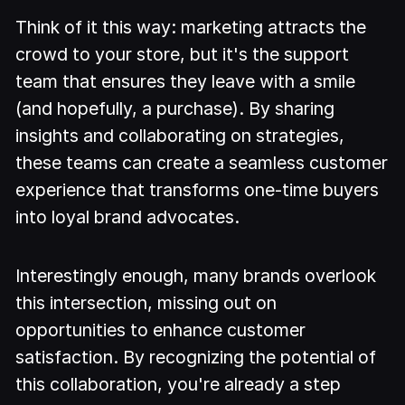
Think of it this way: marketing attracts the
crowd to your store, but it's the support
team that ensures they leave with a smile
(and hopefully, a purchase). By sharing
insights and collaborating on strategies,
these teams can create a seamless customer
experience that transforms one-time buyers
into loyal brand advocates.
Interestingly enough, many brands overlook
this intersection, missing out on
opportunities to enhance customer
satisfaction. By recognizing the potential of
this collaboration, you're already a step