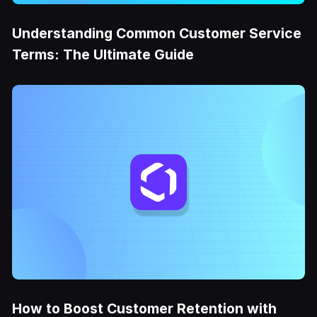
Understanding Common Customer Service
Terms: The Ultimate Guide
How to Boost Customer Retention with