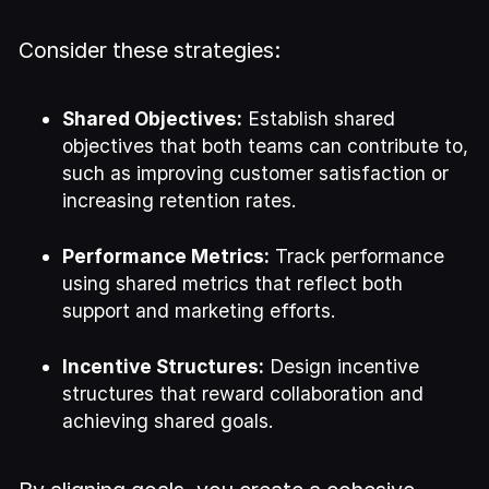
Consider these strategies:
Shared Objectives:
Establish shared
objectives that both teams can contribute to,
such as improving customer satisfaction or
increasing retention rates.
Performance Metrics:
Track performance
using shared metrics that reflect both
support and marketing efforts.
Incentive Structures:
Design incentive
structures that reward collaboration and
achieving shared goals.