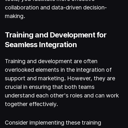
collaboration and data-driven decision-
making.
Training and Development for
Seamless Integration
Training and development are often
overlooked elements in the integration of
support and marketing. However, they are
crucial in ensuring that both teams
understand each other's roles and can work
together effectively.
Consider implementing these training