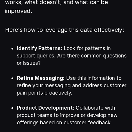
works, what doesn't, and what can be
improved.
Here's how to leverage this data effectively:
Identify Patterns:
Look for patterns in
support queries. Are there common questions
or issues?
Refine Messaging:
Use this information to
refine your messaging and address customer
pain points proactively.
Product Development:
Collaborate with
product teams to improve or develop new
offerings based on customer feedback.