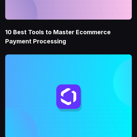
10 Best Tools to Master Ecommerce
Payment Processing