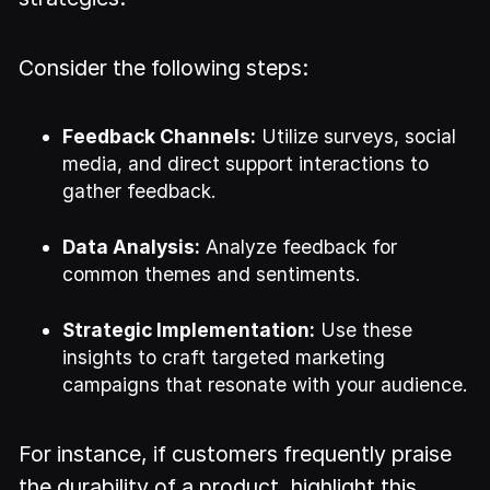
Consider the following steps:
Feedback Channels:
Utilize surveys, social
media, and direct support interactions to
gather feedback.
Data Analysis:
Analyze feedback for
common themes and sentiments.
Strategic Implementation:
Use these
insights to craft targeted marketing
campaigns that resonate with your audience.
For instance, if customers frequently praise
the durability of a product, highlight this