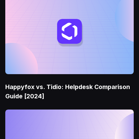
Happyfox vs. Tidio: Helpdesk Comparison
Guide [2024]