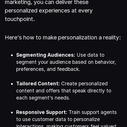
marketing, you can deliver these
personalized experiences at every
touchpoint.
Here's how to make personalization a reality:
Segmenting Audiences:
Use data to
segment your audience based on behavior,
preferences, and feedback.
Tailored Content:
Create personalized
content and offers that speak directly to
each segment's needs.
Responsive Support:
Train support agents
to use customer data to personalize
interactions, making customers feel valued