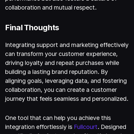
collaboration and mutual respect.
Final Thoughts
Integrating support and marketing effectively
can transform your customer experience,
driving loyalty and repeat purchases while
building a lasting brand reputation. By
aligning goals, leveraging data, and fostering
collaboration, you can create a customer
journey that feels seamless and personalized.
One tool that can help you achieve this
integration effortlessly is
Fullcourt
. Designed