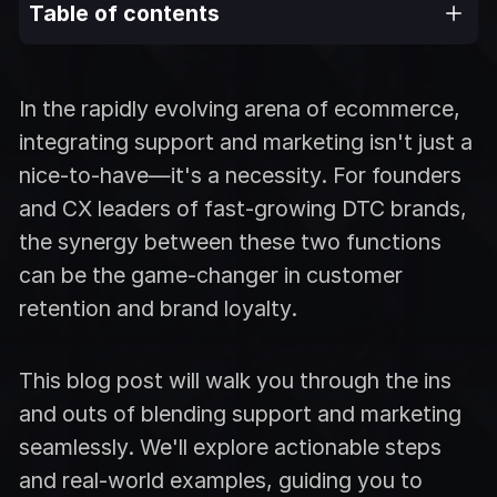
Table of contents
In the rapidly evolving arena of ecommerce,
integrating support and marketing isn't just a
nice-to-have—it's a necessity. For founders
and CX leaders of fast-growing DTC brands,
the synergy between these two functions
can be the game-changer in customer
retention and brand loyalty.
This blog post will walk you through the ins
and outs of blending support and marketing
seamlessly. We'll explore actionable steps
and real-world examples, guiding you to