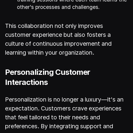
other's processes and challenges.
This collaboration not only improves
customer experience but also fosters a
culture of continuous improvement and
learning within your organization.
Personalizing Customer
Interactions
Personalization is no longer a luxury—it's an
expectation. Customers crave experiences
that feel tailored to their needs and
preferences. By integrating support and