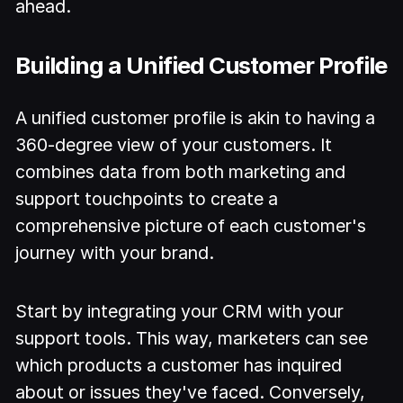
ahead.
Building a Unified Customer Profile
A unified customer profile is akin to having a
360-degree view of your customers. It
combines data from both marketing and
support touchpoints to create a
comprehensive picture of each customer's
journey with your brand.
Start by integrating your CRM with your
support tools. This way, marketers can see
which products a customer has inquired
about or issues they've faced. Conversely,