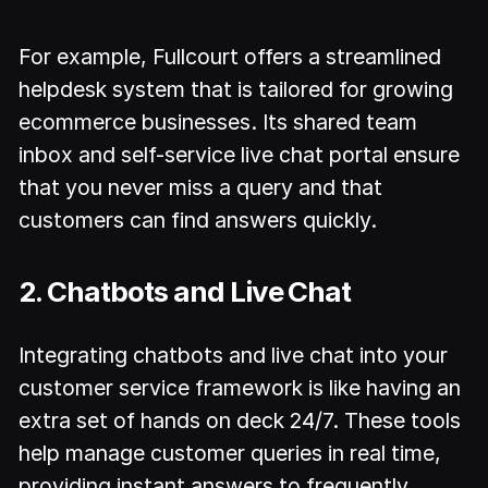
For example, Fullcourt offers a streamlined
helpdesk system that is tailored for growing
ecommerce businesses. Its shared team
inbox and self-service live chat portal ensure
that you never miss a query and that
customers can find answers quickly.
2. Chatbots and Live Chat
Integrating chatbots and live chat into your
customer service framework is like having an
extra set of hands on deck 24/7. These tools
help manage customer queries in real time,
providing instant answers to frequently