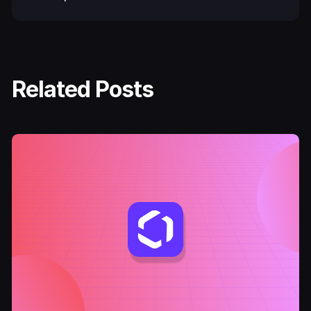
Related Posts