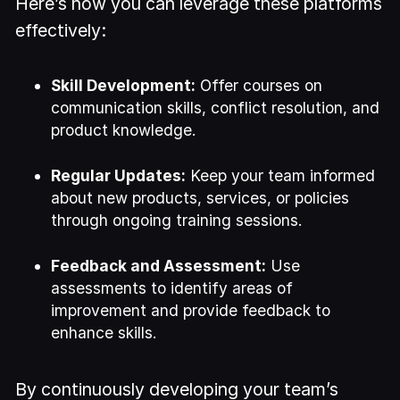
Here’s how you can leverage these platforms
effectively:
Skill Development:
Offer courses on
communication skills, conflict resolution, and
product knowledge.
Regular Updates:
Keep your team informed
about new products, services, or policies
through ongoing training sessions.
Feedback and Assessment:
Use
assessments to identify areas of
improvement and provide feedback to
enhance skills.
By continuously developing your team’s