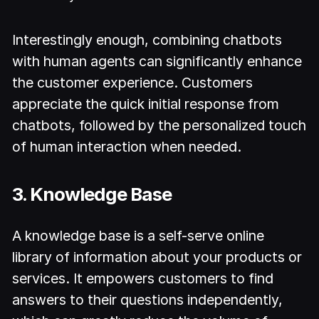
Interestingly enough, combining chatbots
with human agents can significantly enhance
the customer experience. Customers
appreciate the quick initial response from
chatbots, followed by the personalized touch
of human interaction when needed.
3. Knowledge Base
A knowledge base is a self-serve online
library of information about your products or
services. It empowers customers to find
answers to their questions independently,