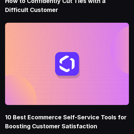
How to Confidently Cut Ties with a
Difficult Customer
10 Best Ecommerce Self-Service Tools for
Boosting Customer Satisfaction