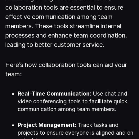
collaboration tools are essential to ensure
effective communication among team
members. These tools streamline internal
processes and enhance team coordination,
leading to better customer service.
Here’s how collaboration tools can aid your
team:
Real-Time Communication:
Use chat and
video conferencing tools to facilitate quick
communication among team members.
Project Management:
Track tasks and
projects to ensure everyone is aligned and on