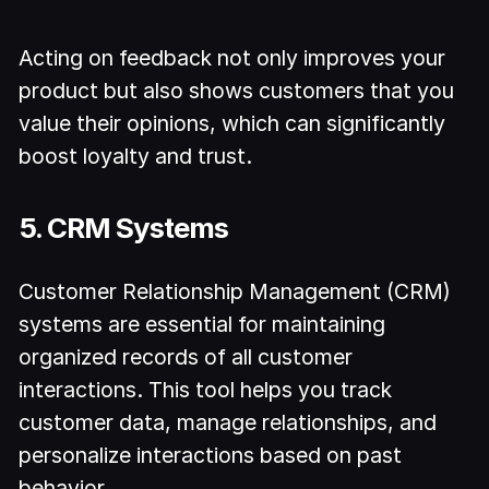
Acting on feedback not only improves your
product but also shows customers that you
value their opinions, which can significantly
boost loyalty and trust.
5. CRM Systems
Customer Relationship Management (CRM)
systems are essential for maintaining
organized records of all customer
interactions. This tool helps you track
customer data, manage relationships, and
personalize interactions based on past
behavior.