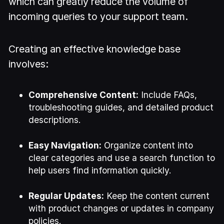
which can greatly reduce the volume of
incoming queries to your support team.
Creating an effective knowledge base
involves:
Comprehensive Content:
Include FAQs,
troubleshooting guides, and detailed product
descriptions.
Easy Navigation:
Organize content into
clear categories and use a search function to
help users find information quickly.
Regular Updates:
Keep the content current
with product changes or updates in company
policies.