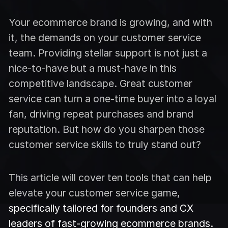
Your ecommerce brand is growing, and with
it, the demands on your customer service
team. Providing stellar support is not just a
nice-to-have but a must-have in this
competitive landscape. Great customer
service can turn a one-time buyer into a loyal
fan, driving repeat purchases and brand
reputation. But how do you sharpen those
customer service skills to truly stand out?
This article will cover ten tools that can help
elevate your customer service game,
specifically tailored for founders and CX
leaders of fast-growing ecommerce brands.