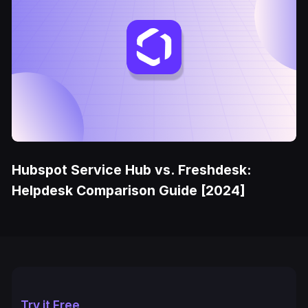
Hubspot Service Hub vs. Freshdesk:
Helpdesk Comparison Guide [2024]
Try it Free