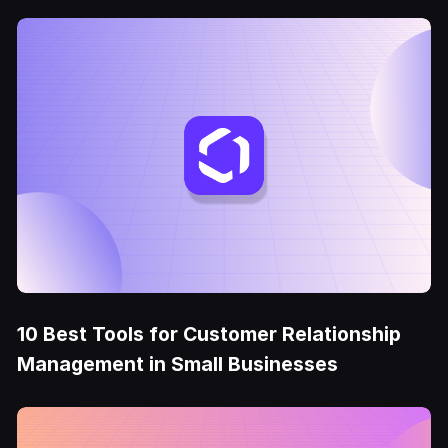
10 Best Tools for Customer Relationship
Management in Small Businesses