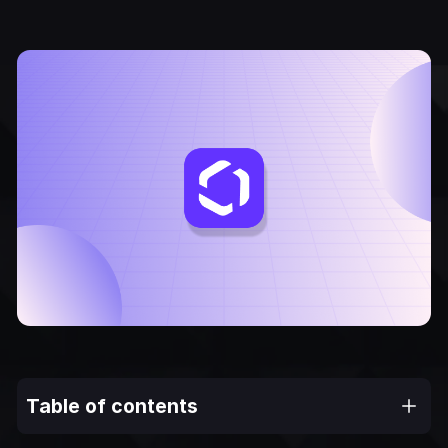
Table of contents