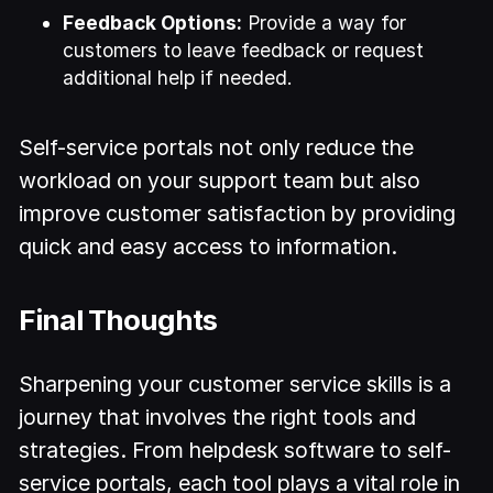
Feedback Options:
Provide a way for
customers to leave feedback or request
additional help if needed.
Self-service portals not only reduce the
workload on your support team but also
improve customer satisfaction by providing
quick and easy access to information.
Final Thoughts
Sharpening your customer service skills is a
journey that involves the right tools and
strategies. From helpdesk software to self-
service portals, each tool plays a vital role in