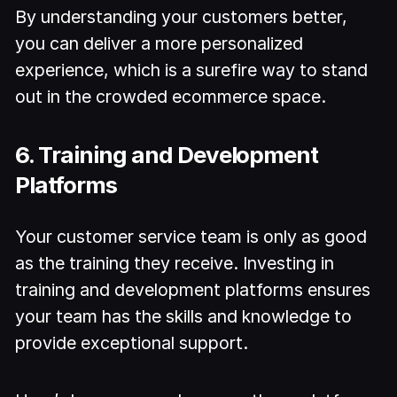
By understanding your customers better,
you can deliver a more personalized
experience, which is a surefire way to stand
out in the crowded ecommerce space.
6. Training and Development
Platforms
Your customer service team is only as good
as the training they receive. Investing in
training and development platforms ensures
your team has the skills and knowledge to
provide exceptional support.