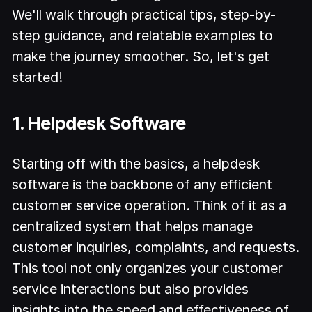
We'll walk through practical tips, step-by-
step guidance, and relatable examples to
make the journey smoother. So, let's get
started!
1. Helpdesk Software
Starting off with the basics, a helpdesk
software is the backbone of any efficient
customer service operation. Think of it as a
centralized system that helps manage
customer inquiries, complaints, and requests.
This tool not only organizes your customer
service interactions but also provides
insights into the speed and effectiveness of