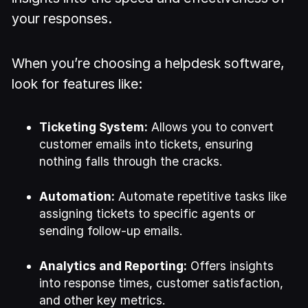
your responses.
When you’re choosing a helpdesk software,
look for features like:
Ticketing System:
Allows you to convert
customer emails into tickets, ensuring
nothing falls through the cracks.
Automation:
Automate repetitive tasks like
assigning tickets to specific agents or
sending follow-up emails.
Analytics and Reporting:
Offers insights
into response times, customer satisfaction,
and other key metrics.