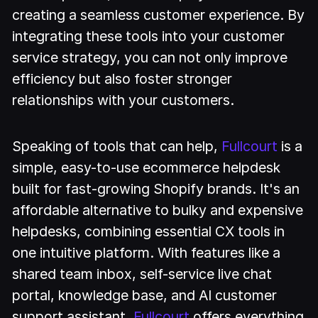
creating a seamless customer experience. By
integrating these tools into your customer
service strategy, you can not only improve
efficiency but also foster stronger
relationships with your customers.
Speaking of tools that can help,
Fullcourt
is a
simple, easy-to-use ecommerce helpdesk
built for fast-growing Shopify brands. It's an
affordable alternative to bulky and expensive
helpdesks, combining essential CX tools in
one intuitive platform. With features like a
shared team inbox, self-service live chat
portal, knowledge base, and AI customer
support assistant,
Fullcourt
offers everything