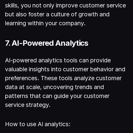
skills, you not only improve customer service
but also foster a culture of growth and
learning within your company.
7. AI-Powered Analytics
AI-powered analytics tools can provide
valuable insights into customer behavior and
preferences. These tools analyze customer
data at scale, uncovering trends and
patterns that can guide your customer
service strategy.
How to use AI analytics: