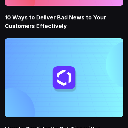
10 Ways to Deliver Bad News to Your
Customers Effectively