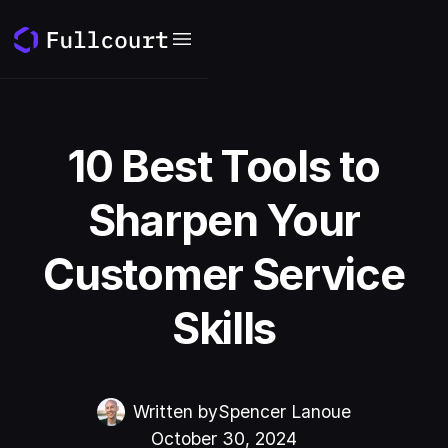
10 Best Tools to
Sharpen Your
Customer Service
Skills
Written by
Spencer Lanoue
October 30, 2024