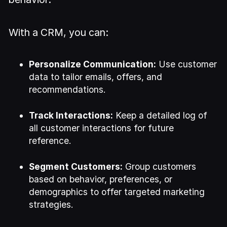
With a CRM, you can:
Personalize Communication:
Use customer
data to tailor emails, offers, and
recommendations.
Track Interactions:
Keep a detailed log of
all customer interactions for future
reference.
Segment Customers:
Group customers
based on behavior, preferences, or
demographics to offer targeted marketing
strategies.