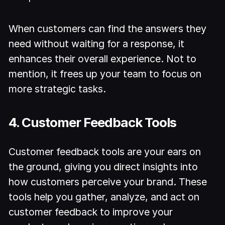
When customers can find the answers they
need without waiting for a response, it
enhances their overall experience. Not to
mention, it frees up your team to focus on
more strategic tasks.
4. Customer Feedback Tools
Customer feedback tools are your ears on
the ground, giving you direct insights into
how customers perceive your brand. These
tools help you gather, analyze, and act on
customer feedback to improve your