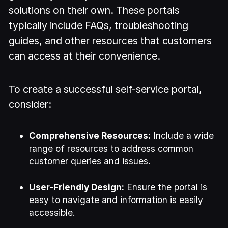
solutions on their own. These portals
typically include FAQs, troubleshooting
guides, and other resources that customers
can access at their convenience.
To create a successful self-service portal,
consider:
Comprehensive Resources:
Include a wide
range of resources to address common
customer queries and issues.
User-Friendly Design:
Ensure the portal is
easy to navigate and information is easily
accessible.