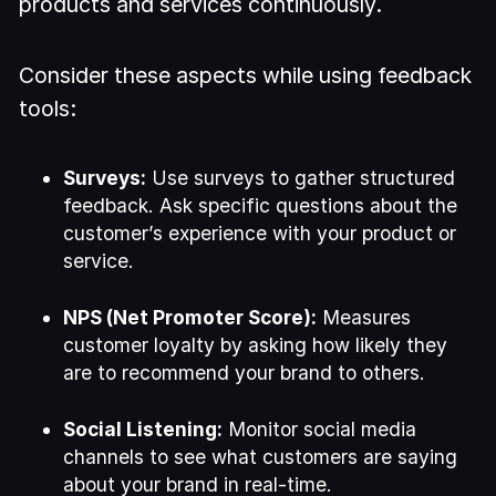
products and services continuously.
Consider these aspects while using feedback
tools:
Surveys:
Use surveys to gather structured
feedback. Ask specific questions about the
customer’s experience with your product or
service.
NPS (Net Promoter Score):
Measures
customer loyalty by asking how likely they
are to recommend your brand to others.
Social Listening:
Monitor social media
channels to see what customers are saying
about your brand in real-time.