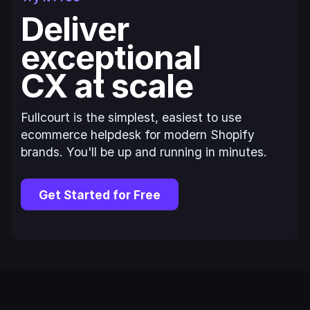
Deliver
exceptional
CX at scale
Fullcourt is the simplest, easiest to use
ecommerce helpdesk for modern Shopify
brands. You'll be up and running in minutes.
Get Started for Free