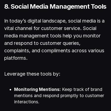
8. Social Media Management Tools
In today’s digital landscape, social media is a
vital channel for customer service. Social
media management tools help you monitor
and respond to customer queries,
complaints, and compliments across various
platforms.
Leverage these tools by:
Monitoring Mentions:
Keep track of brand
mentions and respond promptly to customer
interactions.