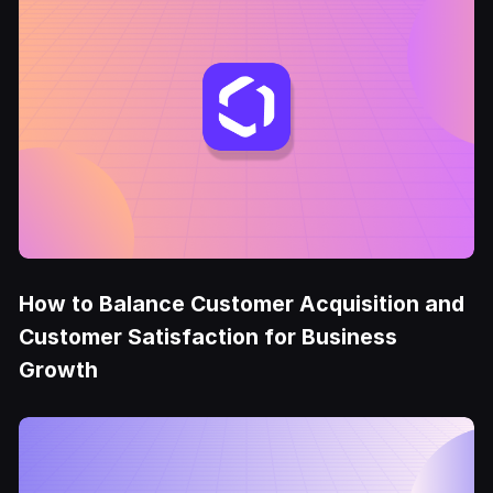
How to Balance Customer Acquisition and
Customer Satisfaction for Business
Growth