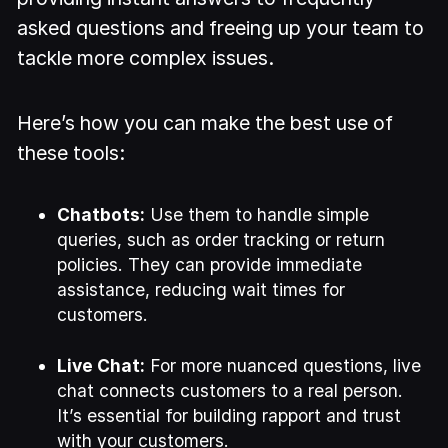
asked questions and freeing up your team to
tackle more complex issues.
Here’s how you can make the best use of
these tools:
Chatbots:
Use them to handle simple
queries, such as order tracking or return
policies. They can provide immediate
assistance, reducing wait times for
customers.
Live Chat:
For more nuanced questions, live
chat connects customers to a real person.
It’s essential for building rapport and trust
with your customers.