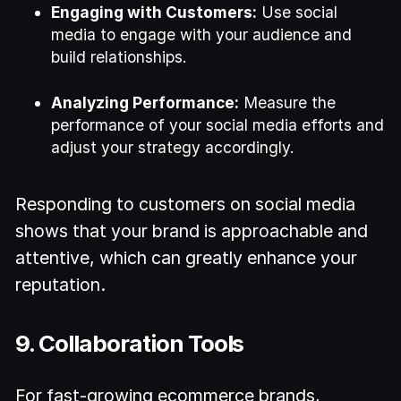
Engaging with Customers:
Use social
media to engage with your audience and
build relationships.
Analyzing Performance:
Measure the
performance of your social media efforts and
adjust your strategy accordingly.
Responding to customers on social media
shows that your brand is approachable and
attentive, which can greatly enhance your
reputation.
9. Collaboration Tools
For fast-growing ecommerce brands,