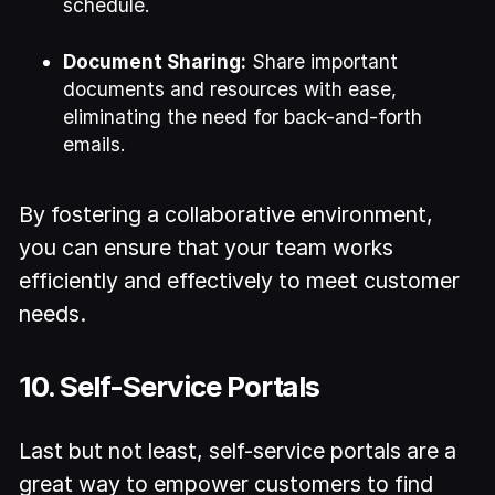
schedule.
Document Sharing:
Share important
documents and resources with ease,
eliminating the need for back-and-forth
emails.
By fostering a collaborative environment,
you can ensure that your team works
efficiently and effectively to meet customer
needs.
10. Self-Service Portals
Last but not least, self-service portals are a
great way to empower customers to find