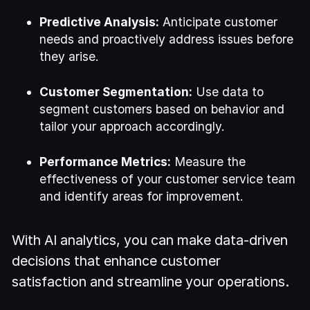
Predictive Analysis:
Anticipate customer
needs and proactively address issues before
they arise.
Customer Segmentation:
Use data to
segment customers based on behavior and
tailor your approach accordingly.
Performance Metrics:
Measure the
effectiveness of your customer service team
and identify areas for improvement.
With AI analytics, you can make data-driven
decisions that enhance customer
satisfaction and streamline your operations.