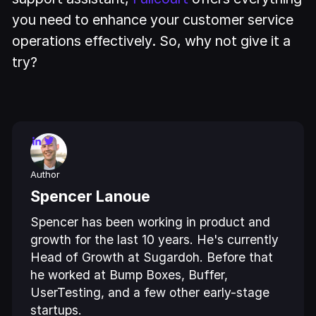
you need to enhance your customer service
operations effectively. So, why not give it a
try?
Author
Spencer Lanoue
Spencer has been working in product and
growth for the last 10 years. He's currently
Head of Growth at Sugardoh. Before that
he worked at Bump Boxes, Buffer,
UserTesting, and a few other early-stage
startups.