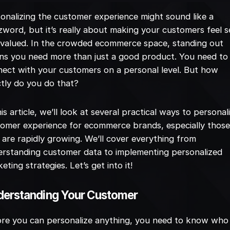
onalizing the customer experience might sound like a
word, but it’s really about making your customers feel 
valued. In the crowded ecommerce space, standing out
s you need more than just a good product. You need to
ect with your customers on a personal level. But how
tly do you do that?
his article, we’ll look at several practical ways to personal
omer experience for ecommerce brands, especially thos
 are rapidly growing. We’ll cover everything from
rstanding customer data to implementing personalized
eting strategies. Let’s get into it!
erstanding Your Customer
ore you can personalize anything, you need to know who