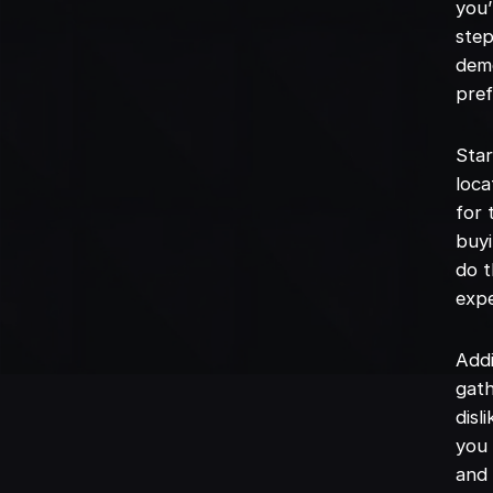
you’
step
demo
pref
Star
loca
for 
buyi
do t
expe
Addi
gath
disl
you 
and 