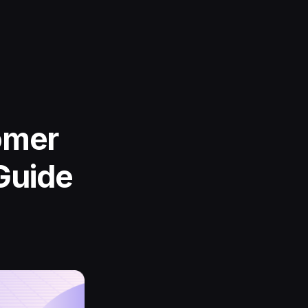
omer
Guide