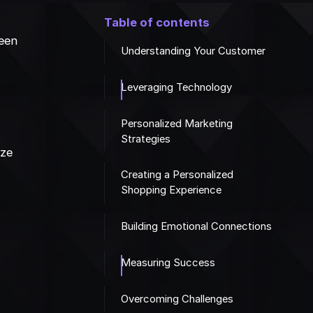
Table of contents
seen
Understanding Your Customer
Leveraging Technology
Personalized Marketing
Strategies
ize
e
Creating a Personalized
Shopping Experience
Building Emotional Connections
Measuring Success
Overcoming Challenges