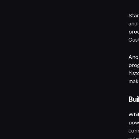
Star
and 
pro
Cust
Anot
pro
hist
make
Bui
Whil
powe
conn
sati