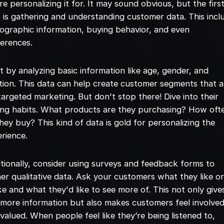
re personalizing it for. It may sound obvious, but the firs
 is gathering and understanding customer data. This incl
graphic information, buying behavior, and even
erences.
t by analyzing basic information like age, gender, and
tion. This data can help create customer segments that a
targeted marketing. But don't stop there! Dive into their
ng habits. What products are they purchasing? How oft
hey buy? This kind of data is gold for personalizing the
rience.
tionally, consider using surveys and feedback forms to
er qualitative data. Ask your customers what they like o
ike and what they'd like to see more of. This not only give
more information but also makes customers feel involve
valued. When people feel like they’re being listened to,