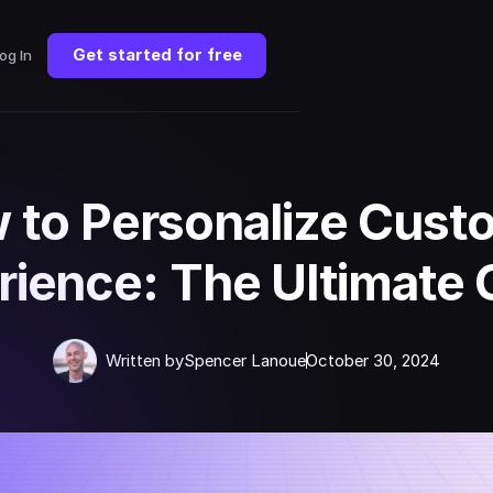
Get started for free
og In
 to Personalize Cust
rience: The Ultimate 
Written by
Spencer Lanoue
October 30, 2024