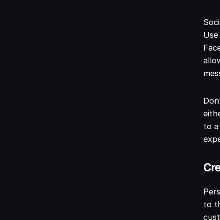
Soci
Use 
Face
allo
mess
Don’
eith
to a
expe
Cre
Pers
to t
cust