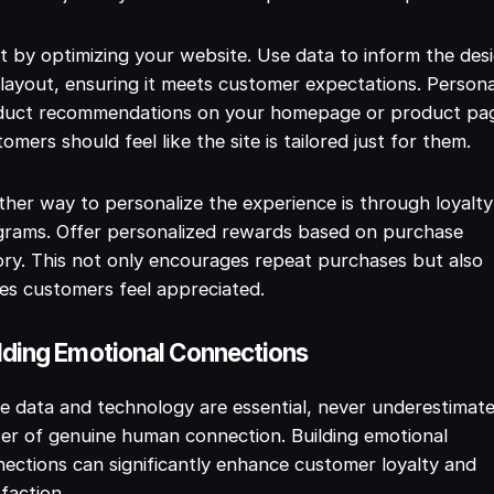
t by optimizing your website. Use data to inform the des
layout, ensuring it meets customer expectations. Persona
duct recommendations on your homepage or product pa
omers should feel like the site is tailored just for them.
her way to personalize the experience is through loyalty
grams. Offer personalized rewards based on purchase
ory. This not only encourages repeat purchases but also
s customers feel appreciated.
lding Emotional Connections
e data and technology are essential, never underestimat
r of genuine human connection. Building emotional
ections can significantly enhance customer loyalty and
sfaction.