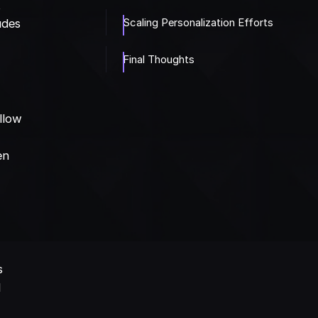
t
Scaling Personalization Efforts
udes
Final Thoughts
llow
en
r
s
d