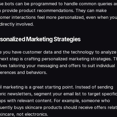
se bots can be programmed to handle common queries a
n provide product recommendations. They can make
omer interactions feel more personalized, even when you
directly involved.
sonalized Marketing Strategies
 you have customer data and the technology to analyze 
next step is crafting personalized marketing strategies. T
lves tailoring your messaging and offers to suit individual
erences and behaviors.
l marketing is a great starting point. Instead of sending
ric newsletters, segment your email list to target specifi
ups with relevant content. For example, someone who
uently buys skincare products should receive offers rela
kincare, not electronics.