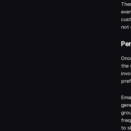
The
eve
cust
not 
Per
Once
the 
invo
pref
Emai
gene
gro
freq
to s