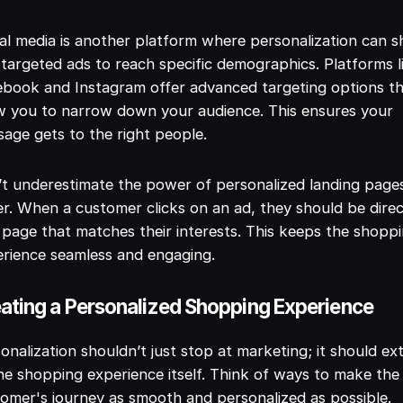
al media is another platform where personalization can sh
targeted ads to reach specific demographics. Platforms l
book and Instagram offer advanced targeting options t
w you to narrow down your audience. This ensures your
age gets to the right people.
t underestimate the power of personalized landing page
er. When a customer clicks on an ad, they should be dire
 page that matches their interests. This keeps the shopp
rience seamless and engaging.
ating a Personalized Shopping Experience
onalization shouldn’t just stop at marketing; it should ex
he shopping experience itself. Think of ways to make the
omer's journey as smooth and personalized as possible.