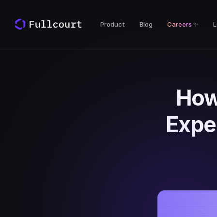
Product
Blog
Careers
✨
L
How
Expe