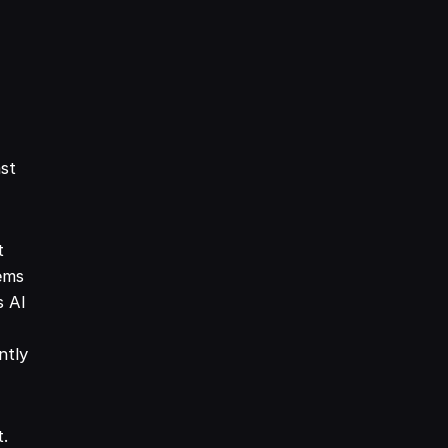
ast
t
ems
s AI
ntly
t.