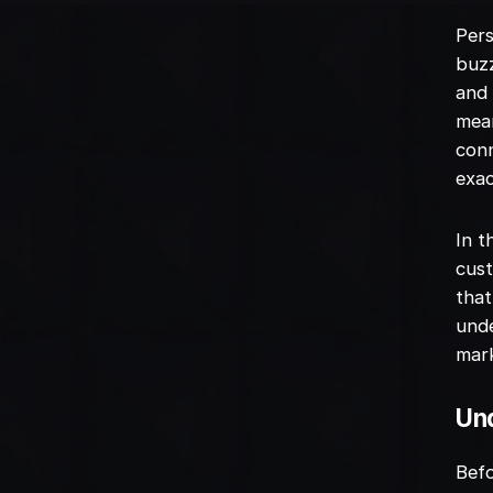
Pers
buzz
and 
mean
conn
exac
In t
cust
that
unde
mark
Und
Bef