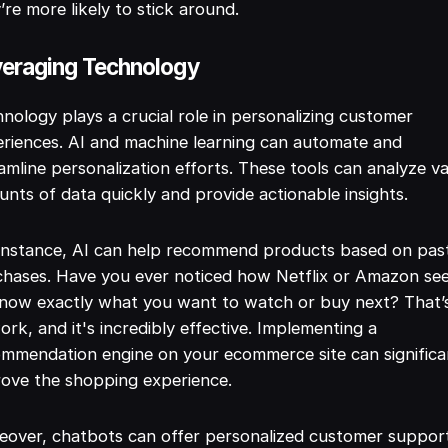
’re more likely to stick around.
eraging Technology
nology plays a crucial role in personalizing customer
riences. AI and machine learning can automate and
amline personalization efforts. These tools can analyze v
nts of data quickly and provide actionable insights.
instance, AI can help recommend products based on pas
chases. Have you ever noticed how Netflix or Amazon se
now exactly what you want to watch or buy next? That’
ork, and it's incredibly effective. Implementing a
mmendation engine on your ecommerce site can significa
ove the shopping experience.
over, chatbots can offer personalized customer suppor