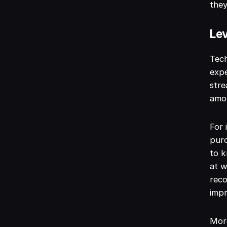
they
Lev
Tech
expe
stre
amou
For 
pur
to k
at w
reco
impr
More