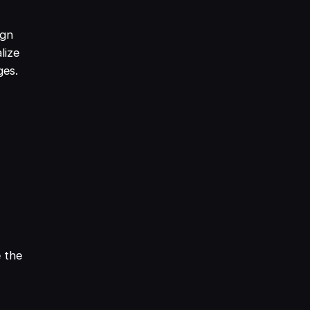
ign
lize
ges.
e the