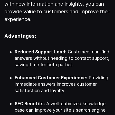
with new information and insights, you can
provide value to customers and improve their
experience.
Advantages:
Reduced Support Load:
Customers can find
answers without needing to contact support,
saving time for both parties.
Enhanced Customer Experience:
Providing
immediate answers improves customer
satisfaction and loyalty.
SEO Benefits:
A well-optimized knowledge
base can improve your site's search engine