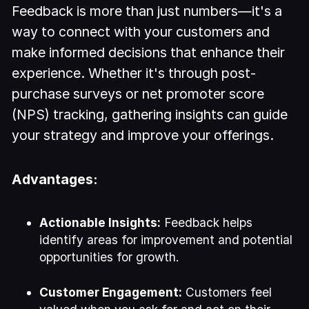
Feedback is more than just numbers—it's a
way to connect with your customers and
make informed decisions that enhance their
experience. Whether it's through post-
purchase surveys or net promoter score
(NPS) tracking, gathering insights can guide
your strategy and improve your offerings.
Advantages:
Actionable Insights:
Feedback helps
identify areas for improvement and potential
opportunities for growth.
Customer Engagement:
Customers feel