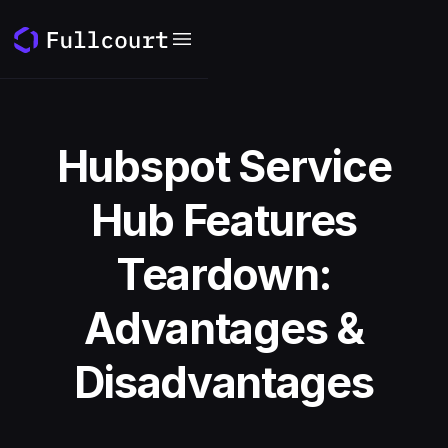
Hubspot Service
Hub Features
Teardown:
Advantages &
Disadvantages