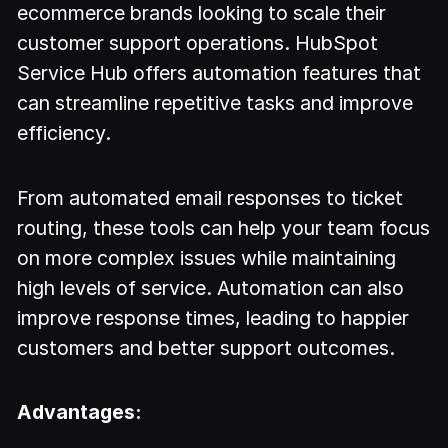
ecommerce brands looking to scale their
customer support operations. HubSpot
Service Hub offers automation features that
can streamline repetitive tasks and improve
efficiency.
From automated email responses to ticket
routing, these tools can help your team focus
on more complex issues while maintaining
high levels of service. Automation can also
improve response times, leading to happier
customers and better support outcomes.
Advantages: