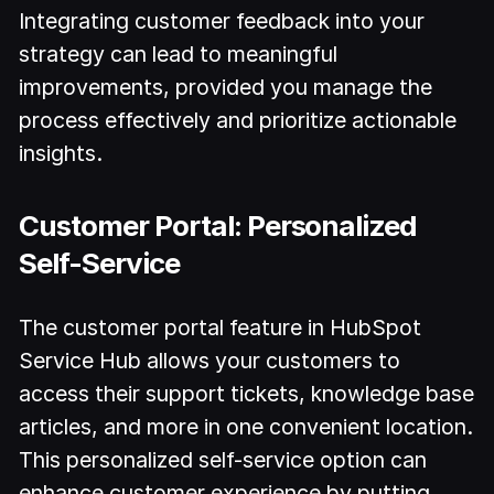
Integrating customer feedback into your
strategy can lead to meaningful
improvements, provided you manage the
process effectively and prioritize actionable
insights.
Customer Portal: Personalized
Self-Service
The customer portal feature in HubSpot
Service Hub allows your customers to
access their support tickets, knowledge base
articles, and more in one convenient location.
This personalized self-service option can
enhance customer experience by putting