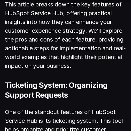
This article breaks down the key features of
HubSpot Service Hub, offering practical
insights into how they can enhance your
customer experience strategy. We'll explore
the pros and cons of each feature, providing
actionable steps for implementation and real-
world examples that highlight their potential
impact on your business.
Ticketing System: Organizing
Support Requests
One of the standout features of HubSpot
Service Hub is its ticketing system. This tool
helps organize and prioritize customer