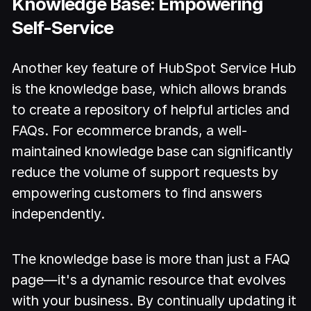
Knowledge Base: Empowering
Self-Service
Another key feature of HubSpot Service Hub
is the knowledge base, which allows brands
to create a repository of helpful articles and
FAQs. For ecommerce brands, a well-
maintained knowledge base can significantly
reduce the volume of support requests by
empowering customers to find answers
independently.
The knowledge base is more than just a FAQ
page—it's a dynamic resource that evolves
with your business. By continually updating it