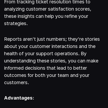
From tracking ticket resolution times to
analyzing customer satisfaction scores,
these insights can help you refine your
strategies.
Reports aren't just numbers; they're stories
about your customer interactions and the
health of your support operations. By
understanding these stories, you can make
informed decisions that lead to better
outcomes for both your team and your
customers.
Advantages: