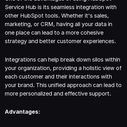
Service Hub is its seamless integration with
other HubSpot tools. Whether it's sales,
marketing, or CRM, having all your data in
one place can lead to a more cohesive
strategy and better customer experiences.
Integrations can help break down silos within
your organization, providing a holistic view of
each customer and their interactions with
your brand. This unified approach can lead to
more personalized and effective support.
Advantages: