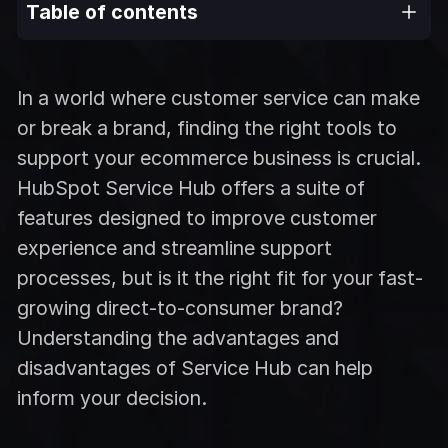
Table of contents
In a world where customer service can make
or break a brand, finding the right tools to
support your ecommerce business is crucial.
HubSpot Service Hub offers a suite of
features designed to improve customer
experience and streamline support
processes, but is it the right fit for your fast-
growing direct-to-consumer brand?
Understanding the advantages and
disadvantages of Service Hub can help
inform your decision.