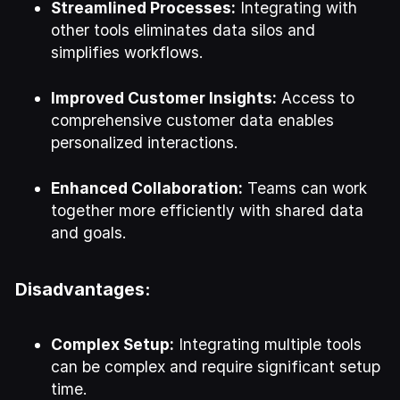
Streamlined Processes:
Integrating with
other tools eliminates data silos and
simplifies workflows.
Improved Customer Insights:
Access to
comprehensive customer data enables
personalized interactions.
Enhanced Collaboration:
Teams can work
together more efficiently with shared data
and goals.
Disadvantages:
Complex Setup:
Integrating multiple tools
can be complex and require significant setup
time.