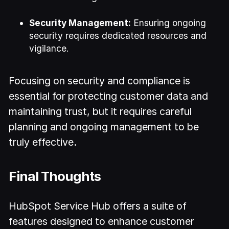
Security Management:
Ensuring ongoing
security requires dedicated resources and
vigilance.
Focusing on security and compliance is
essential for protecting customer data and
maintaining trust, but it requires careful
planning and ongoing management to be
truly effective.
Final Thoughts
HubSpot Service Hub offers a suite of
features designed to enhance customer