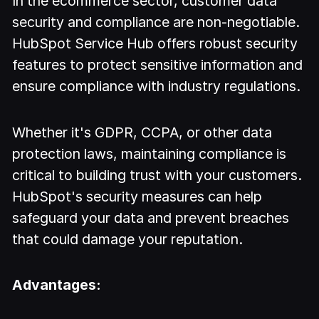
In the ecommerce sector, customer data
security and compliance are non-negotiable.
HubSpot Service Hub offers robust security
features to protect sensitive information and
ensure compliance with industry regulations.
Whether it's GDPR, CCPA, or other data
protection laws, maintaining compliance is
critical to building trust with your customers.
HubSpot's security measures can help
safeguard your data and prevent breaches
that could damage your reputation.
Advantages: