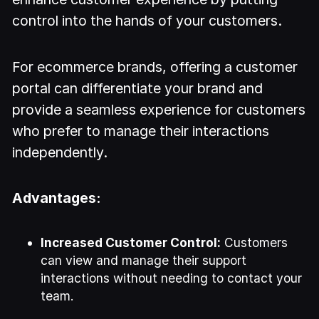
control into the hands of your customers.
For ecommerce brands, offering a customer
portal can differentiate your brand and
provide a seamless experience for customers
who prefer to manage their interactions
independently.
Advantages:
Increased Customer Control:
Customers
can view and manage their support
interactions without needing to contact your
team.