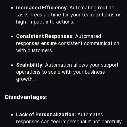
Increased Efficiency:
Automating routine
tasks frees up time for your team to focus on
high-impact interactions.
Consistent Responses:
Automated
responses ensure consistent communication
with customers.
Scalability:
Automation allows your support
operations to scale with your business
growth.
Disadvantages:
Lack of Personalization:
Automated
responses can feel impersonal if not carefully