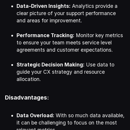
Data-Driven Insights:
Analytics provide a
clear picture of your support performance
and areas for improvement.
Performance Tracking:
Monitor key metrics
to ensure your team meets service level
agreements and customer expectations.
Strategic Decision Making:
Use data to
guide your CX strategy and resource
allocation.
Disadvantages:
Data Overload:
With so much data available,
it can be challenging to focus on the most
relevant metrics.