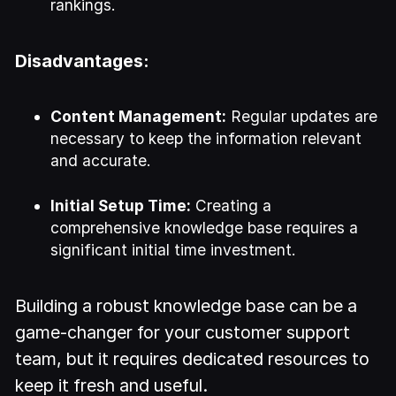
rankings.
Disadvantages:
Content Management:
Regular updates are
necessary to keep the information relevant
and accurate.
Initial Setup Time:
Creating a
comprehensive knowledge base requires a
significant initial time investment.
Building a robust knowledge base can be a
game-changer for your customer support
team, but it requires dedicated resources to
keep it fresh and useful.