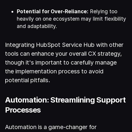
Potential for Over-Reliance:
Relying too
heavily on one ecosystem may limit flexibility
and adaptability.
Integrating HubSpot Service Hub with other
tools can enhance your overall CX strategy,
though it's important to carefully manage
the implementation process to avoid
potential pitfalls.
Automation: Streamlining Support
Processes
Automation is a game-changer for