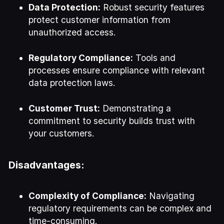
Data Protection:
Robust security features
protect customer information from
unauthorized access.
Regulatory Compliance:
Tools and
processes ensure compliance with relevant
data protection laws.
Customer Trust:
Demonstrating a
commitment to security builds trust with
your customers.
Disadvantages:
Complexity of Compliance:
Navigating
regulatory requirements can be complex and
time-consuming.