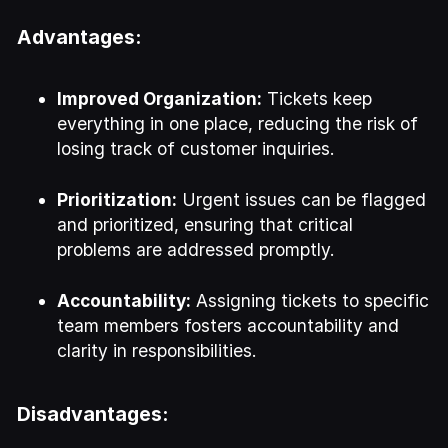
Advantages:
Improved Organization:
Tickets keep
everything in one place, reducing the risk of
losing track of customer inquiries.
Prioritization:
Urgent issues can be flagged
and prioritized, ensuring that critical
problems are addressed promptly.
Accountability:
Assigning tickets to specific
team members fosters accountability and
clarity in responsibilities.
Disadvantages: