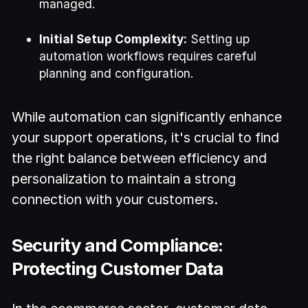
managed.
Initial Setup Complexity:
Setting up
automation workflows requires careful
planning and configuration.
While automation can significantly enhance
your support operations, it's crucial to find
the right balance between efficiency and
personalization to maintain a strong
connection with your customers.
Security and Compliance:
Protecting Customer Data