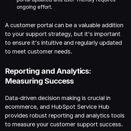
ongoing effort.
A customer portal can be a valuable addition
to your support strategy, but it's important
to ensure it's intuitive and regularly updated
to meet customer needs.
Reporting and Analytics:
Measuring Success
Data-driven decision making is crucial in
ecommerce, and HubSpot Service Hub
provides robust reporting and analytics tools
to measure your customer support success.