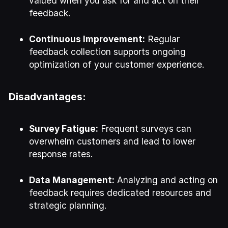
valued when you ask for and act on their
feedback.
Continuous Improvement:
Regular
feedback collection supports ongoing
optimization of your customer experience.
Disadvantages:
Survey Fatigue:
Frequent surveys can
overwhelm customers and lead to lower
response rates.
Data Management:
Analyzing and acting on
feedback requires dedicated resources and
strategic planning.