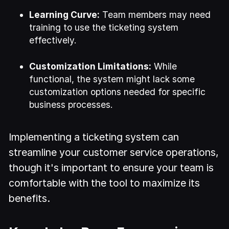
Learning Curve:
Team members may need
training to use the ticketing system
effectively.
Customization Limitations:
While
functional, the system might lack some
customization options needed for specific
business processes.
Implementing a ticketing system can
streamline your customer service operations,
though it's important to ensure your team is
comfortable with the tool to maximize its
benefits.