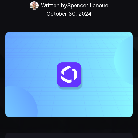
Written by
Spencer Lanoue
October 30, 2024