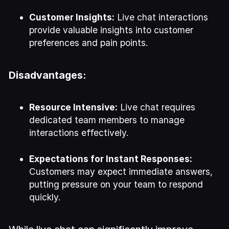
Customer Insights:
Live chat interactions
provide valuable insights into customer
preferences and pain points.
Disadvantages:
Resource Intensive:
Live chat requires
dedicated team members to manage
interactions effectively.
Expectations for Instant Responses:
Customers may expect immediate answers,
putting pressure on your team to respond
quickly.