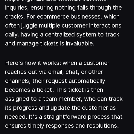
inquiries, ensuring nothing falls through the
cracks. For ecommerce businesses, which
often juggle multiple customer interactions
daily, having a centralized system to track
and manage tickets is invaluable.
Here's how it works: when a customer
reaches out via email, chat, or other
channels, their request automatically
becomes a ticket. This ticket is then
assigned to a team member, who can track
its progress and update the customer as
needed. It's a straightforward process that
ensures timely responses and resolutions.