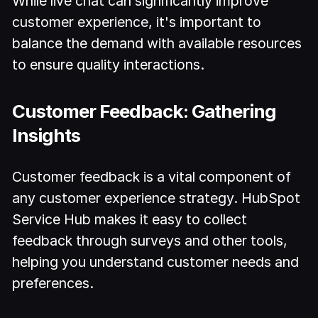
While live chat can significantly improve
customer experience, it's important to
balance the demand with available resources
to ensure quality interactions.
Customer Feedback: Gathering
Insights
Customer feedback is a vital component of
any customer experience strategy. HubSpot
Service Hub makes it easy to collect
feedback through surveys and other tools,
helping you understand customer needs and
preferences.