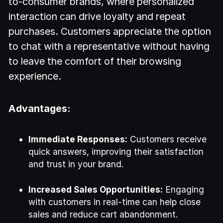
to-consumer brands, where personalized
interaction can drive loyalty and repeat
purchases. Customers appreciate the option
to chat with a representative without having
to leave the comfort of their browsing
experience.
Advantages:
Immediate Responses:
Customers receive
quick answers, improving their satisfaction
and trust in your brand.
Increased Sales Opportunities:
Engaging
with customers in real-time can help close
sales and reduce cart abandonment.