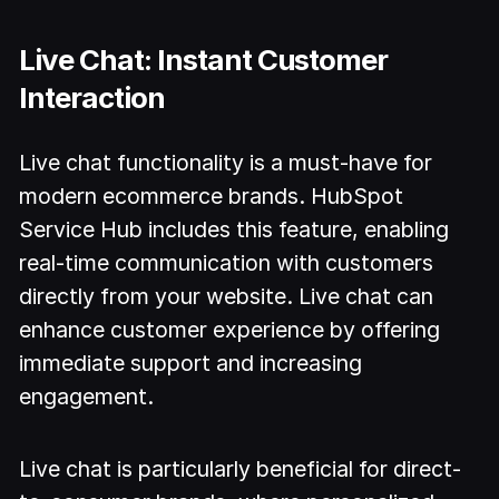
Live Chat: Instant Customer
Interaction
Live chat functionality is a must-have for
modern ecommerce brands. HubSpot
Service Hub includes this feature, enabling
real-time communication with customers
directly from your website. Live chat can
enhance customer experience by offering
immediate support and increasing
engagement.
Live chat is particularly beneficial for direct-