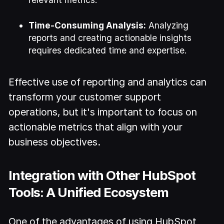
Time-Consuming Analysis:
Analyzing
reports and creating actionable insights
requires dedicated time and expertise.
Effective use of reporting and analytics can
transform your customer support
operations, but it's important to focus on
actionable metrics that align with your
business objectives.
Integration with Other HubSpot
Tools: A Unified Ecosystem
One of the advantages of using HubSpot