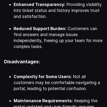
Enhanced Transparency:
Providing visibility
into ticket status and history improves trust
and satisfaction.
Reduced Support Burden:
Customers can
find answers and manage issues
independently, freeing up your team for more
complex tasks.
Disadvantages:
Complexity for Some Users:
Not all
customers may be comfortable navigating a
portal, leading to potential confusion.
Maintenance Requirements:
Keeping the
portal updated and user-friendly requires