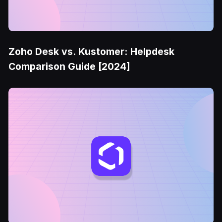
Zoho Desk vs. Kustomer: Helpdesk
Comparison Guide [2024]