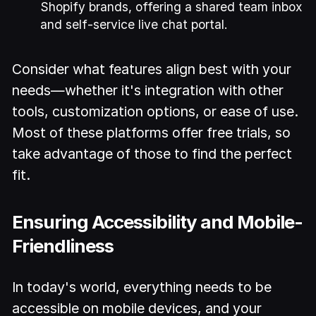
Shopify brands, offering a shared team inbox
and self-service live chat portal.
Consider what features align best with your
needs—whether it's integration with other
tools, customization options, or ease of use.
Most of these platforms offer free trials, so
take advantage of those to find the perfect
fit.
Ensuring Accessibility and Mobile-
Friendliness
In today's world, everything needs to be
accessible on mobile devices, and your