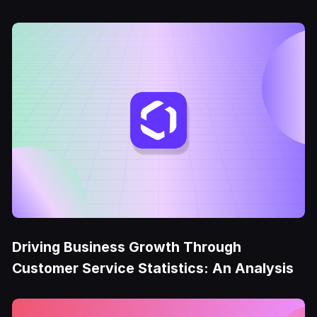
Driving Business Growth Through
Customer Service Statistics: An Analysis