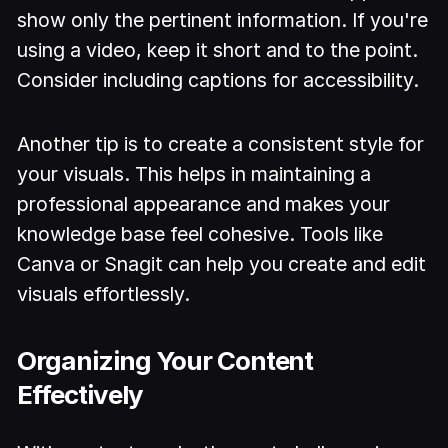
show only the pertinent information. If you're
using a video, keep it short and to the point.
Consider including captions for accessibility.
Another tip is to create a consistent style for
your visuals. This helps in maintaining a
professional appearance and makes your
knowledge base feel cohesive. Tools like
Canva or Snagit can help you create and edit
visuals effortlessly.
Organizing Your Content
Effectively