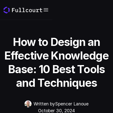
How to Design an
Effective Knowledge
Base: 10 Best Tools
and Techniques
Written by
Spencer Lanoue
October 30, 2024