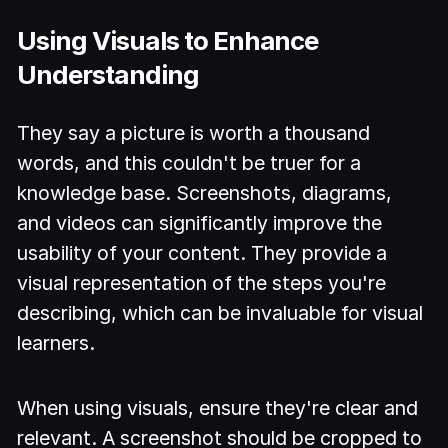
Using Visuals to Enhance
Understanding
They say a picture is worth a thousand
words, and this couldn't be truer for a
knowledge base. Screenshots, diagrams,
and videos can significantly improve the
usability of your content. They provide a
visual representation of the steps you're
describing, which can be invaluable for visual
learners.
When using visuals, ensure they're clear and
relevant. A screenshot should be cropped to