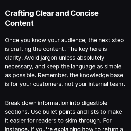
Crafting Clear and Concise
Content
Once you know your audience, the next step
is crafting the content. The key here is
clarity. Avoid jargon unless absolutely
necessary, and keep the language as simple
as possible. Remember, the knowledge base
is for your customers, not your internal team.
Break down information into digestible
sections. Use bullet points and lists to make
it easier for readers to skim through. For
instance, if you're explaining how to return a