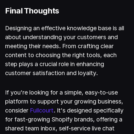
Final Thoughts
Designing an effective knowledge base is all
about understanding your customers and
meeting their needs. From crafting clear
content to choosing the right tools, each
step plays a crucial role in enhancing
customer satisfaction and loyalty.
If you're looking for a simple, easy-to-use
platform to support your growing business,
consider
Fullcourt
. It's designed specifically
for fast-growing Shopify brands, offering a
shared team inbox, self-service live chat