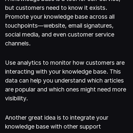
but customers need to know it exists.
Promote your knowledge base across all
touchpoints—website, email signatures,
social media, and even customer service
channels.
Use analytics to monitor how customers are
interacting with your knowledge base. This
data can help you understand which articles
are popular and which ones might need more
visibility.
Another great idea is to integrate your
knowledge base with other support