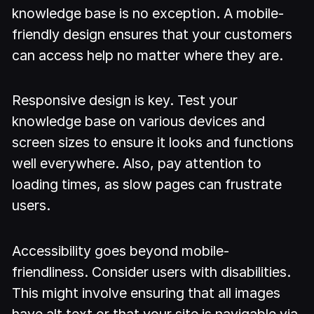
knowledge base is no exception. A mobile-
friendly design ensures that your customers
can access help no matter where they are.
Responsive design is key. Test your
knowledge base on various devices and
screen sizes to ensure it looks and functions
well everywhere. Also, pay attention to
loading times, as slow pages can frustrate
users.
Accessibility goes beyond mobile-
friendliness. Consider users with disabilities.
This might involve ensuring that all images
have alt text or that your site is navigable via