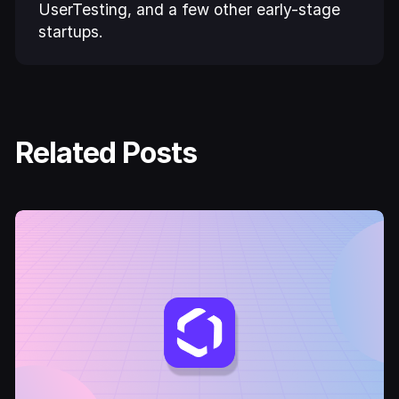
UserTesting, and a few other early-stage
startups.
Related Posts