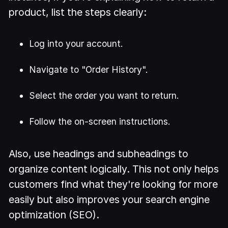
product, list the steps clearly:
Log into your account.
Navigate to "Order History".
Select the order you want to return.
Follow the on-screen instructions.
Also, use headings and subheadings to
organize content logically. This not only helps
customers find what they're looking for more
easily but also improves your search engine
optimization (SEO).