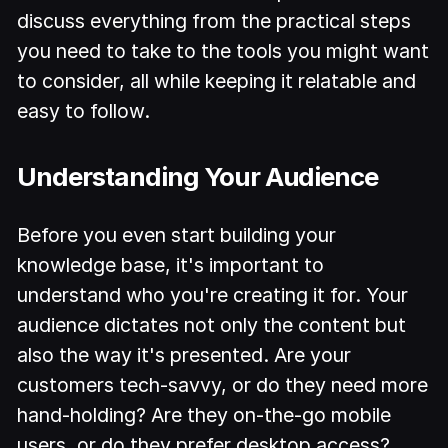
discuss everything from the practical steps
you need to take to the tools you might want
to consider, all while keeping it relatable and
easy to follow.
Understanding Your Audience
Before you even start building your
knowledge base, it's important to
understand who you're creating it for. Your
audience dictates not only the content but
also the way it's presented. Are your
customers tech-savvy, or do they need more
hand-holding? Are they on-the-go mobile
users, or do they prefer desktop access?