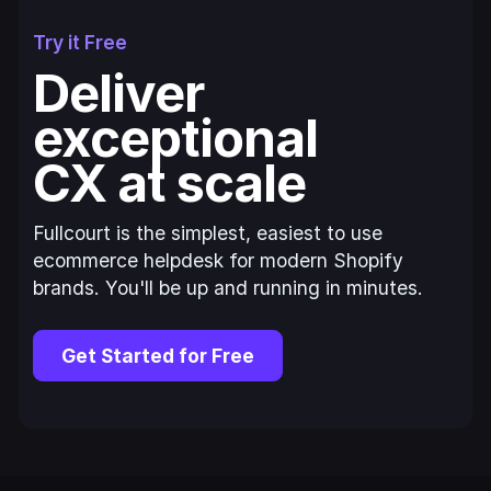
Try it Free
Deliver
exceptional
CX at scale
Fullcourt is the simplest, easiest to use
ecommerce helpdesk for modern Shopify
brands. You'll be up and running in minutes.
Get Started for Free