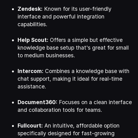
Zendesk:
Known for its user-friendly
interface and powerful integration
capabilities.
Help Scout:
Offers a simple but effective
knowledge base setup that's great for small
to medium businesses.
Intercom:
Combines a knowledge base with
chat support, making it ideal for real-time
assistance.
Document360:
Focuses on a clean interface
and collaboration tools for teams.
Fullcourt:
An intuitive, affordable option
specifically designed for fast-growing