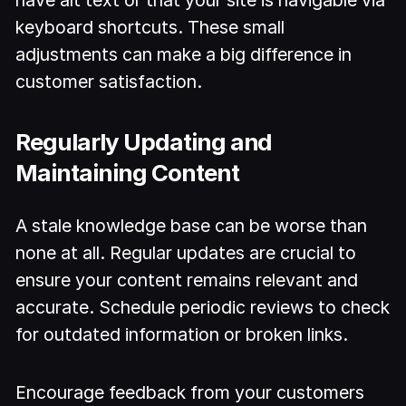
keyboard shortcuts. These small
adjustments can make a big difference in
customer satisfaction.
Regularly Updating and
Maintaining Content
A stale knowledge base can be worse than
none at all. Regular updates are crucial to
ensure your content remains relevant and
accurate. Schedule periodic reviews to check
for outdated information or broken links.
Encourage feedback from your customers