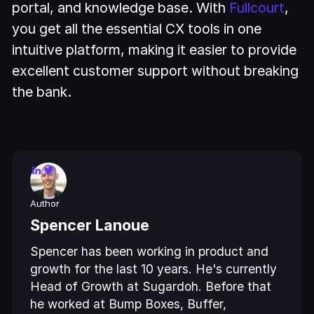
portal, and knowledge base. With
Fullcourt
,
you get all the essential CX tools in one
intuitive platform, making it easier to provide
excellent customer support without breaking
the bank.
Author
Spencer Lanoue
Spencer has been working in product and
growth for the last 10 years. He's currently
Head of Growth at Sugardoh. Before that
he worked at Bump Boxes, Buffer,