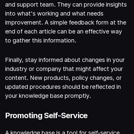
and support team. They can provide insights
into what's working and what needs
improvement. A simple feedback form at the
end of each article can be an effective way
to gather this information.
Finally, stay informed about changes in your
industry or company that might affect your
content. New products, policy changes, or
updated procedures should be reflected in
your knowledge base promptly.
Promoting Self-Service
A knowledge base is a tool for self-service,