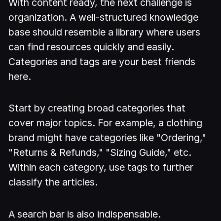
With content ready, the next challenge is
organization. A well-structured knowledge
base should resemble a library where users
can find resources quickly and easily.
Categories and tags are your best friends
here.
Start by creating broad categories that
cover major topics. For example, a clothing
brand might have categories like "Ordering,"
"Returns & Refunds," "Sizing Guide," etc.
Within each category, use tags to further
classify the articles.
A search bar is also indispensable.