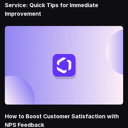
Service: Quick Tips for Immediate
Improvement
How to Boost Customer Satisfaction with
NPS Feedback