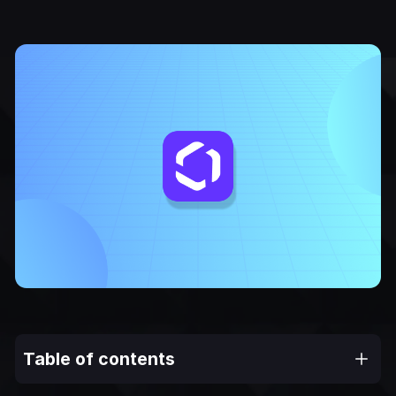
Table of contents