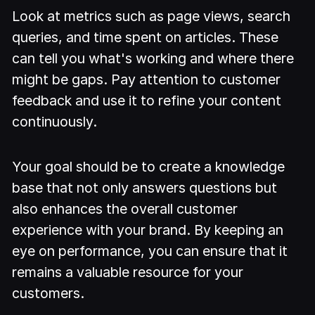
Look at metrics such as page views, search
queries, and time spent on articles. These
can tell you what's working and where there
might be gaps. Pay attention to customer
feedback and use it to refine your content
continuously.
Your goal should be to create a knowledge
base that not only answers questions but
also enhances the overall customer
experience with your brand. By keeping an
eye on performance, you can ensure that it
remains a valuable resource for your
customers.