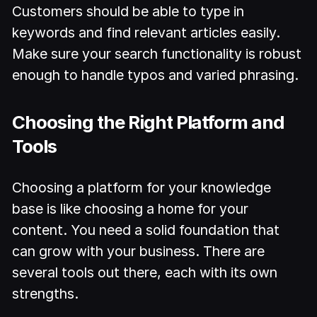
Customers should be able to type in
keywords and find relevant articles easily.
Make sure your search functionality is robust
enough to handle typos and varied phrasing.
Choosing the Right Platform and
Tools
Choosing a platform for your knowledge
base is like choosing a home for your
content. You need a solid foundation that
can grow with your business. There are
several tools out there, each with its own
strengths.