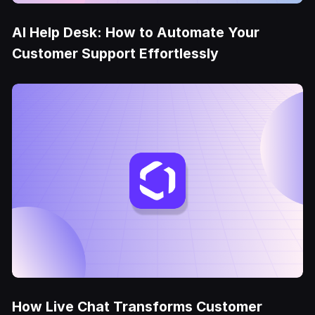
AI Help Desk: How to Automate Your
Customer Support Effortlessly
How Live Chat Transforms Customer