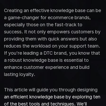
Creating an effective knowledge base can be
a game-changer for ecommerce brands,
especially those on the fast-track to
success. It not only empowers customers by
providing them with quick answers but also
reduces the workload on your support team.
If you're leading a DTC brand, you know that
a robust knowledge base is essential to
enhance customer experience and build
lasting loyalty.
This article will guide you through designing
an efficient knowledge base by exploring ten
of the best tools and techniques. We'll