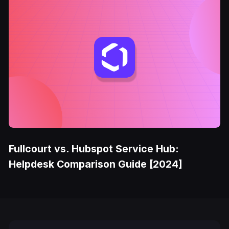
Fullcourt vs. Hubspot Service Hub:
Helpdesk Comparison Guide [2024]