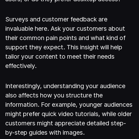
Surveys and customer feedback are
invaluable here. Ask your customers about
their common pain points and what kind of
support they expect. This insight will help
tailor your content to meet their needs
effectively.
Interestingly, understanding your audience
also affects how you structure the
information. For example, younger audiences
might prefer quick video tutorials, while older
customers might appreciate detailed step-
by-step guides with images.