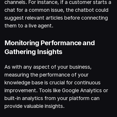
channels. For instance, if a customer starts a
chat for a common issue, the chatbot could
suggest relevant articles before connecting
them to a live agent.
Monitoring Performance and
Gathering Insights
As with any aspect of your business,
measuring the performance of your
knowledge base is crucial for continuous
improvement. Tools like Google Analytics or
built-in analytics from your platform can
provide valuable insights.