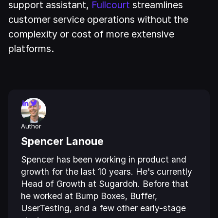
support assistant,
Fullcourt
streamlines
customer service operations without the
complexity or cost of more extensive
platforms.
Author
Spencer Lanoue
Spencer has been working in product and
growth for the last 10 years. He's currently
Head of Growth at Sugardoh. Before that
he worked at Bump Boxes, Buffer,
UserTesting, and a few other early-stage