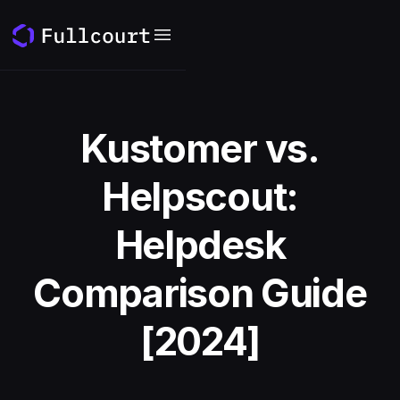
Kustomer vs.
Helpscout:
Helpdesk
Comparison Guide
[2024]