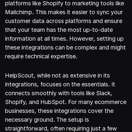
platforms like Shopify to marketing tools like
Mailchimp. This makes it easier to sync your
customer data across platforms and ensure
that your team has the most up-to-date
information at all times. However, setting up
these integrations can be complex and might
require technical expertise.
HelpScout, while not as extensive in its
integrations, focuses on the essentials. It
connects smoothly with tools like Slack,
Shopify, and HubSpot. For many ecommerce
businesses, these integrations cover the
necessary ground. The setup is
straightforward, often requiring just a few