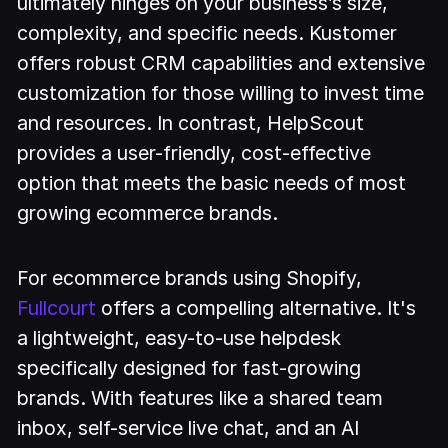
ultimately hinges on your business’s size,
complexity, and specific needs. Kustomer
offers robust CRM capabilities and extensive
customization for those willing to invest time
and resources. In contrast, HelpScout
provides a user-friendly, cost-effective
option that meets the basic needs of most
growing ecommerce brands.
For ecommerce brands using Shopify,
Fullcourt
offers a compelling alternative. It's
a lightweight, easy-to-use helpdesk
specifically designed for fast-growing
brands. With features like a shared team
inbox, self-service live chat, and an AI