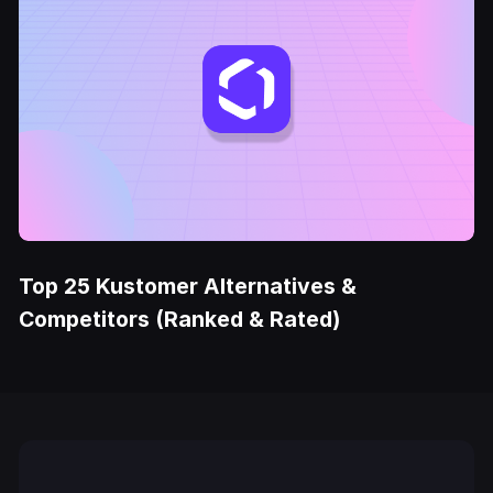
Top 25 Kustomer Alternatives &
Competitors (Ranked & Rated)