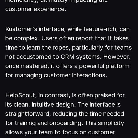
customer experience.
Kustomer's interface, while feature-rich, can
be complex. Users often report that it takes
time to learn the ropes, particularly for teams
not accustomed to CRM systems. However,
once mastered, it offers a powerful platform
for managing customer interactions.
HelpScout, in contrast, is often praised for
its clean, intuitive design. The interface is
straightforward, reducing the time needed
for training and onboarding. This simplicity
allows your team to focus on customer