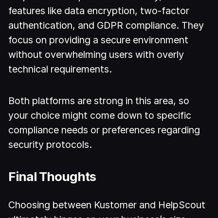
features like data encryption, two-factor
authentication, and GDPR compliance. They
focus on providing a secure environment
without overwhelming users with overly
technical requirements.
Both platforms are strong in this area, so
your choice might come down to specific
compliance needs or preferences regarding
security protocols.
Final Thoughts
Choosing between Kustomer and HelpScout