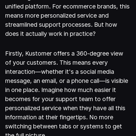
unified platform. For ecommerce brands, this
means more personalized service and
streamlined support processes. But how
does it actually work in practice?
Firstly, Kustomer offers a 360-degree view
of your customers. This means every
interaction—whether it's a social media
message, an email, or a phone call—is visible
in one place. Imagine how much easier it
becomes for your support team to offer
personalized service when they have all this
information at their fingertips. No more
switching between tabs or systems to get
the full picture.