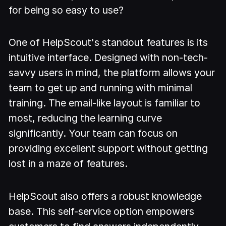
for being so easy to use?
One of HelpScout's standout features is its
intuitive interface. Designed with non-tech-
savvy users in mind, the platform allows your
team to get up and running with minimal
training. The email-like layout is familiar to
most, reducing the learning curve
significantly. Your team can focus on
providing excellent support without getting
lost in a maze of features.
HelpScout also offers a robust knowledge
base. This self-service option empowers