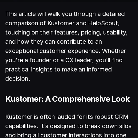
This article will walk you through a detailed
comparison of Kustomer and HelpScout,
touching on their features, pricing, usability,
and how they can contribute to an
exceptional customer experience. Whether
you're a founder or a CX leader, you'll find
practical insights to make an informed
decision.
Kustomer: A Comprehensive Look
Kustomer is often lauded for its robust CRM
capabilities. It’s designed to break down silos
and bring all customer interactions into one