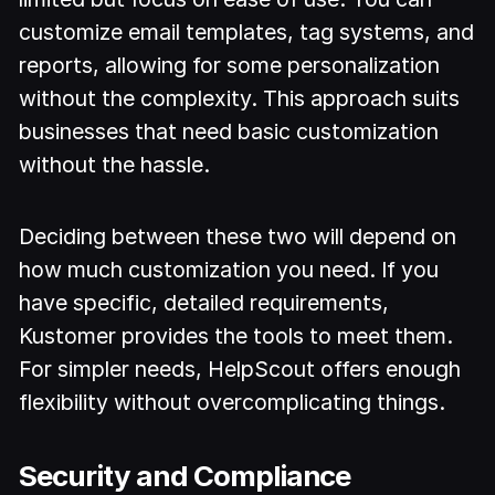
customize email templates, tag systems, and
reports, allowing for some personalization
without the complexity. This approach suits
businesses that need basic customization
without the hassle.
Deciding between these two will depend on
how much customization you need. If you
have specific, detailed requirements,
Kustomer provides the tools to meet them.
For simpler needs, HelpScout offers enough
flexibility without overcomplicating things.
Security and Compliance