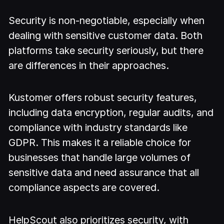
Security is non-negotiable, especially when
dealing with sensitive customer data. Both
platforms take security seriously, but there
are differences in their approaches.
Kustomer offers robust security features,
including data encryption, regular audits, and
compliance with industry standards like
GDPR. This makes it a reliable choice for
businesses that handle large volumes of
sensitive data and need assurance that all
compliance aspects are covered.
HelpScout also prioritizes security, with