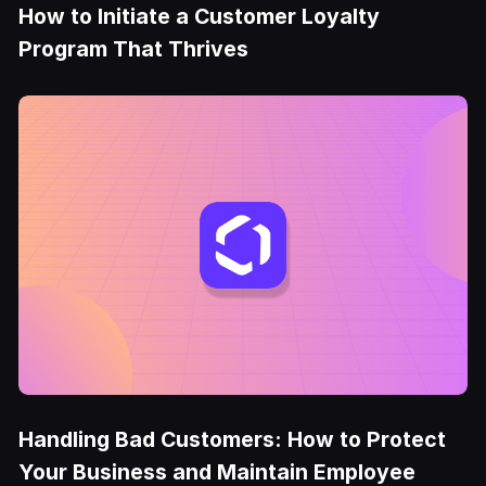
How to Initiate a Customer Loyalty
Program That Thrives
Handling Bad Customers: How to Protect
Your Business and Maintain Employee