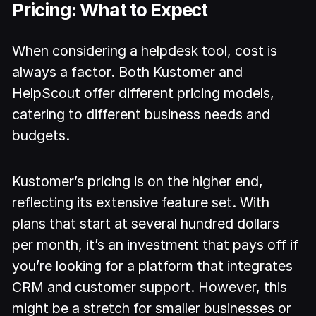
Pricing: What to Expect
When considering a helpdesk tool, cost is
always a factor. Both Kustomer and
HelpScout offer different pricing models,
catering to different business needs and
budgets.
Kustomer’s pricing is on the higher end,
reflecting its extensive feature set. With
plans that start at several hundred dollars
per month, it’s an investment that pays off if
you’re looking for a platform that integrates
CRM and customer support. However, this
might be a stretch for smaller businesses or