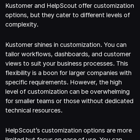
Kustomer and HelpScout offer customization
options, but they cater to different levels of
complexity.
Kustomer shines in customization. You can
tailor workflows, dashboards, and customer
views to suit your business processes. This
flexibility is a boon for larger companies with
specific requirements. However, the high
level of customization can be overwhelming
for smaller teams or those without dedicated
technical resources.
HelpScout’s customization options are more
limited but focus on ease of use. You can