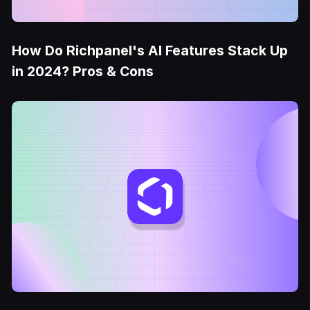
How Do Richpanel's AI Features Stack Up
in 2024? Pros & Cons