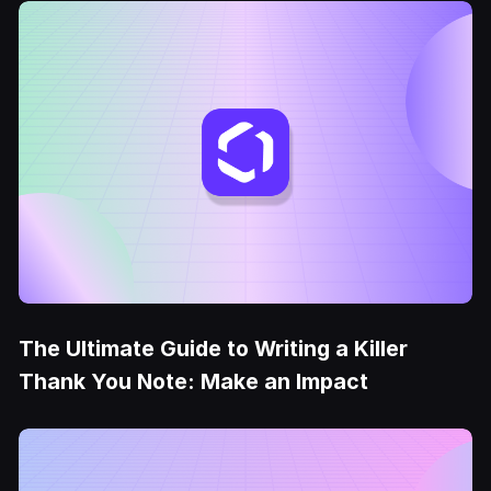
The Ultimate Guide to Writing a Killer
Thank You Note: Make an Impact