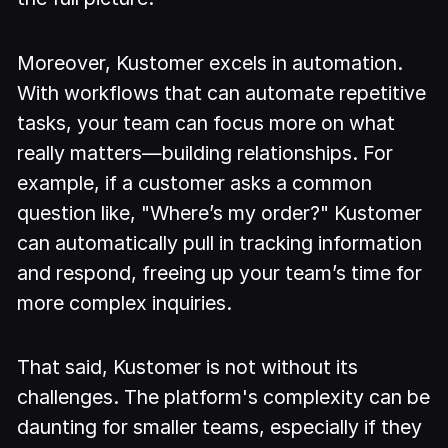
Moreover, Kustomer excels in automation.
With workflows that can automate repetitive
tasks, your team can focus more on what
really matters—building relationships. For
example, if a customer asks a common
question like, "Where’s my order?" Kustomer
can automatically pull in tracking information
and respond, freeing up your team’s time for
more complex inquiries.
That said, Kustomer is not without its
challenges. The platform's complexity can be
daunting for smaller teams, especially if they