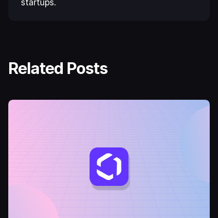
startups.
Related Posts