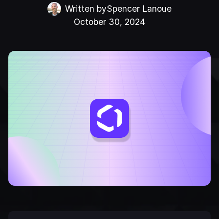
Written by
Spencer Lanoue
October 30, 2024