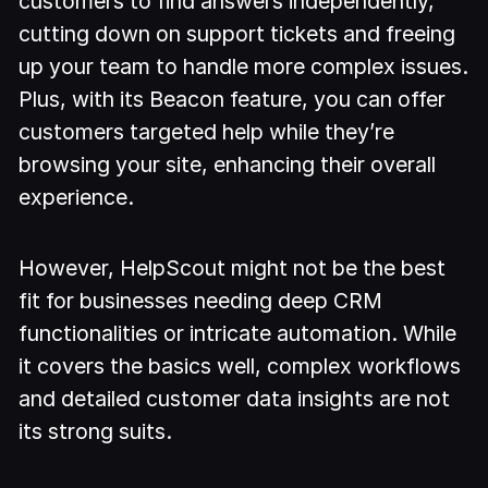
customers to find answers independently,
cutting down on support tickets and freeing
up your team to handle more complex issues.
Plus, with its Beacon feature, you can offer
customers targeted help while they’re
browsing your site, enhancing their overall
experience.
However, HelpScout might not be the best
fit for businesses needing deep CRM
functionalities or intricate automation. While
it covers the basics well, complex workflows
and detailed customer data insights are not
its strong suits.