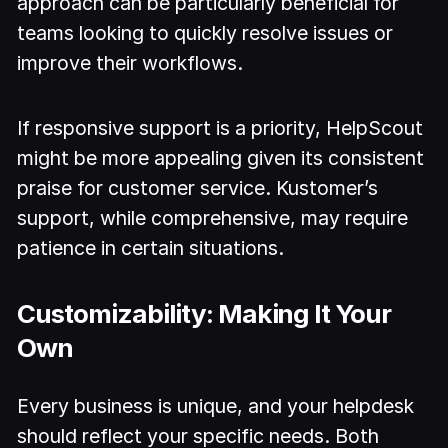
approach can be particularly beneficial for
teams looking to quickly resolve issues or
improve their workflows.
If responsive support is a priority, HelpScout
might be more appealing given its consistent
praise for customer service. Kustomer’s
support, while comprehensive, may require
patience in certain situations.
Customizability: Making It Your
Own
Every business is unique, and your helpdesk
should reflect your specific needs. Both