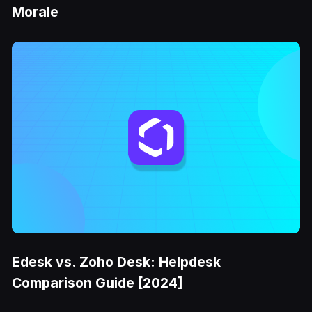
Morale
Edesk vs. Zoho Desk: Helpdesk
Comparison Guide [2024]