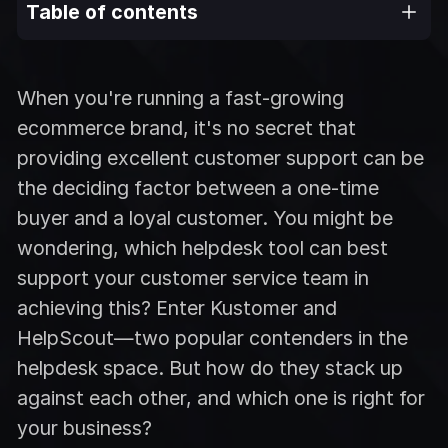
Table of contents
When you're running a fast-growing
ecommerce brand, it's no secret that
providing excellent customer support can be
the deciding factor between a one-time
buyer and a loyal customer. You might be
wondering, which helpdesk tool can best
support your customer service team in
achieving this? Enter Kustomer and
HelpScout—two popular contenders in the
helpdesk space. But how do they stack up
against each other, and which one is right for
your business?