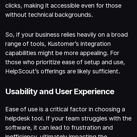
clicks, making it accessible even for those
without technical backgrounds.
So, if your business relies heavily on a broad
range of tools, Kustomer’s integration
capabilities might be more appealing. For
those who prioritize ease of setup and use,
HelpScout’s offerings are likely sufficient.
Usability and User Experience
Ease of use is a critical factor in choosing a
helpdesk tool. If your team struggles with the
software, it can lead to frustration and
inefficiency, ultimately impacting the