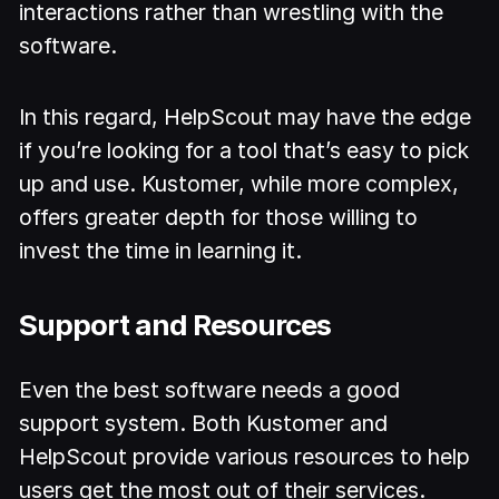
interactions rather than wrestling with the
software.
In this regard, HelpScout may have the edge
if you’re looking for a tool that’s easy to pick
up and use. Kustomer, while more complex,
offers greater depth for those willing to
invest the time in learning it.
Support and Resources
Even the best software needs a good
support system. Both Kustomer and
HelpScout provide various resources to help
users get the most out of their services.