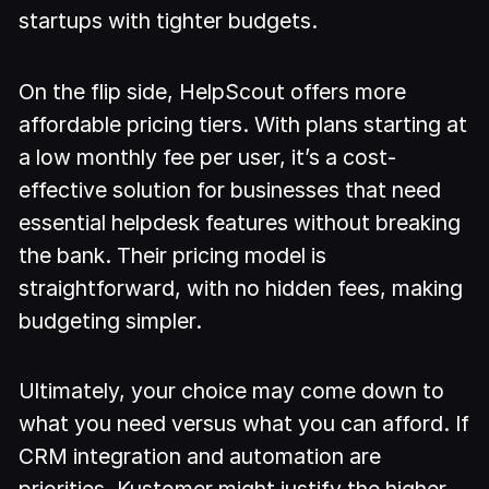
startups with tighter budgets.
On the flip side, HelpScout offers more
affordable pricing tiers. With plans starting at
a low monthly fee per user, it’s a cost-
effective solution for businesses that need
essential helpdesk features without breaking
the bank. Their pricing model is
straightforward, with no hidden fees, making
budgeting simpler.
Ultimately, your choice may come down to
what you need versus what you can afford. If
CRM integration and automation are