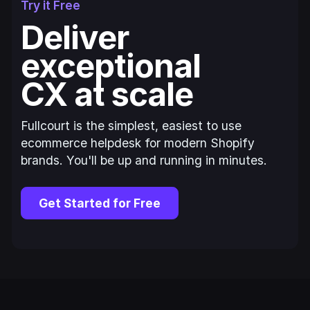
Try it Free
Deliver
exceptional
CX at scale
Fullcourt is the simplest, easiest to use
ecommerce helpdesk for modern Shopify
brands. You'll be up and running in minutes.
Get Started for Free