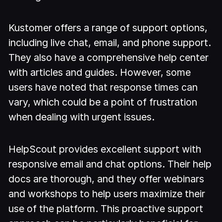
Kustomer offers a range of support options,
including live chat, email, and phone support.
They also have a comprehensive help center
with articles and guides. However, some
users have noted that response times can
vary, which could be a point of frustration
when dealing with urgent issues.
HelpScout provides excellent support with
responsive email and chat options. Their help
docs are thorough, and they offer webinars
and workshops to help users maximize their
use of the platform. This proactive support