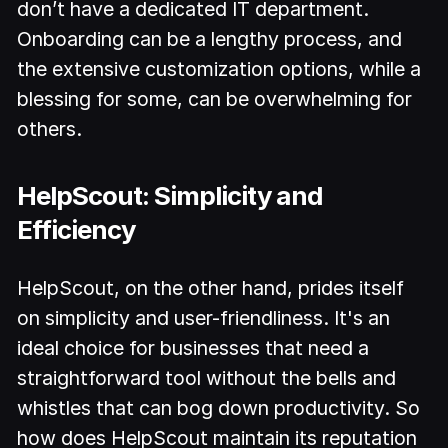
don’t have a dedicated IT department.
Onboarding can be a lengthy process, and
the extensive customization options, while a
blessing for some, can be overwhelming for
others.
HelpScout: Simplicity and
Efficiency
HelpScout, on the other hand, prides itself
on simplicity and user-friendliness. It's an
ideal choice for businesses that need a
straightforward tool without the bells and
whistles that can bog down productivity. So
how does HelpScout maintain its reputation