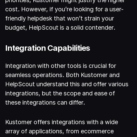
priorities, Kustomer might justify the higher
cost. However, if you’re looking for a user-
friendly helpdesk that won’t strain your
budget, HelpScout is a solid contender.
Integration Capabilities
Integration with other tools is crucial for
seamless operations. Both Kustomer and
HelpScout understand this and offer various
integrations, but the scope and ease of
these integrations can differ.
Kustomer offers integrations with a wide
array of applications, from ecommerce