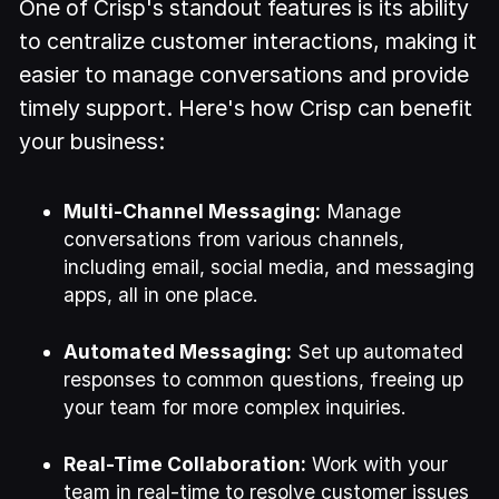
One of Crisp's standout features is its ability
to centralize customer interactions, making it
easier to manage conversations and provide
timely support. Here's how Crisp can benefit
your business:
Multi-Channel Messaging:
Manage
conversations from various channels,
including email, social media, and messaging
apps, all in one place.
Automated Messaging:
Set up automated
responses to common questions, freeing up
your team for more complex inquiries.
Real-Time Collaboration:
Work with your
team in real-time to resolve customer issues