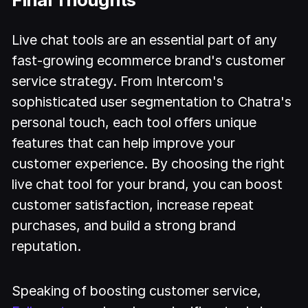
Live chat tools are an essential part of any
fast-growing ecommerce brand's customer
service strategy. From Intercom's
sophisticated user segmentation to Chatra's
personal touch, each tool offers unique
features that can help improve your
customer experience. By choosing the right
live chat tool for your brand, you can boost
customer satisfaction, increase repeat
purchases, and build a strong brand
reputation.
Speaking of boosting customer service,