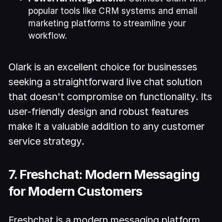
popular tools like CRM systems and email
marketing platforms to streamline your
workflow.
Olark is an excellent choice for businesses
seeking a straightforward live chat solution
that doesn't compromise on functionality. Its
user-friendly design and robust features
make it a valuable addition to any customer
service strategy.
7. Freshchat: Modern Messaging
for Modern Customers
Freshchat is a modern messaging platform