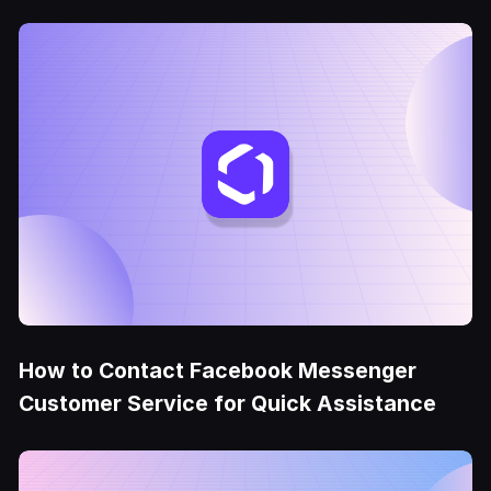
How to Contact Facebook Messenger
Customer Service for Quick Assistance