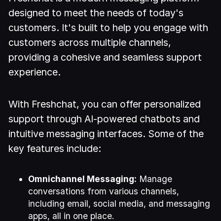
designed to meet the needs of today's
customers. It's built to help you engage with
customers across multiple channels,
providing a cohesive and seamless support
experience.
With Freshchat, you can offer personalized
support through AI-powered chatbots and
intuitive messaging interfaces. Some of the
key features include:
Omnichannel Messaging:
Manage
conversations from various channels,
including email, social media, and messaging
apps, all in one place.