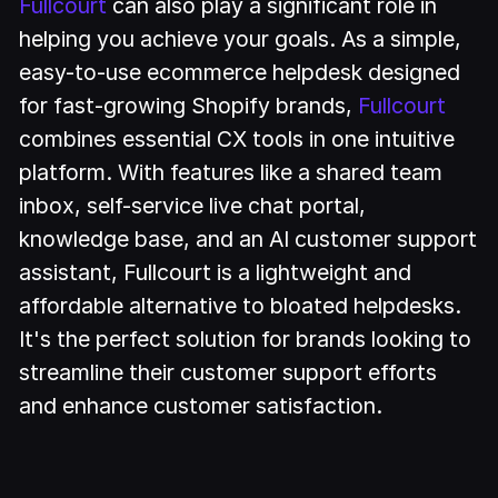
Fullcourt
can also play a significant role in
helping you achieve your goals. As a simple,
easy-to-use ecommerce helpdesk designed
for fast-growing Shopify brands,
Fullcourt
combines essential CX tools in one intuitive
platform. With features like a shared team
inbox, self-service live chat portal,
knowledge base, and an AI customer support
assistant, Fullcourt is a lightweight and
affordable alternative to bloated helpdesks.
It's the perfect solution for brands looking to
streamline their customer support efforts
and enhance customer satisfaction.