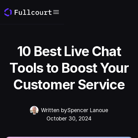
10 Best Live Chat
Tools to Boost Your
Customer Service
Written by
Spencer Lanoue
October 30, 2024