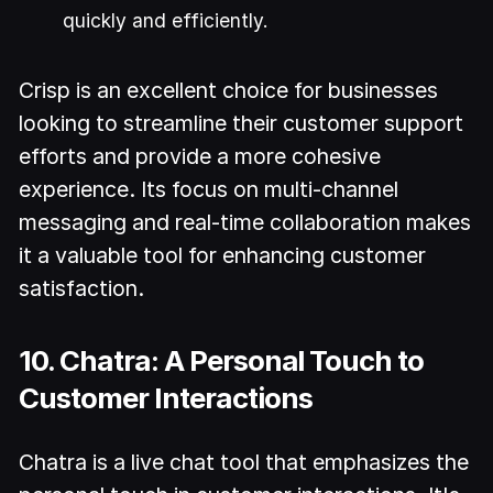
quickly and efficiently.
Crisp is an excellent choice for businesses
looking to streamline their customer support
efforts and provide a more cohesive
experience. Its focus on multi-channel
messaging and real-time collaboration makes
it a valuable tool for enhancing customer
satisfaction.
10. Chatra: A Personal Touch to
Customer Interactions
Chatra is a live chat tool that emphasizes the