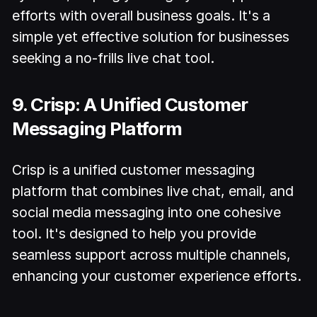
efforts with overall business goals. It's a
simple yet effective solution for businesses
seeking a no-frills live chat tool.
9. Crisp: A Unified Customer
Messaging Platform
Crisp is a unified customer messaging
platform that combines live chat, email, and
social media messaging into one cohesive
tool. It's designed to help you provide
seamless support across multiple channels,
enhancing your customer experience efforts.