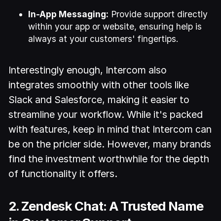
In-App Messaging:
Provide support directly
within your app or website, ensuring help is
always at your customers' fingertips.
Interestingly enough, Intercom also
integrates smoothly with other tools like
Slack and Salesforce, making it easier to
streamline your workflow. While it's packed
with features, keep in mind that Intercom can
be on the pricier side. However, many brands
find the investment worthwhile for the depth
of functionality it offers.
2. Zendesk Chat: A Trusted Name