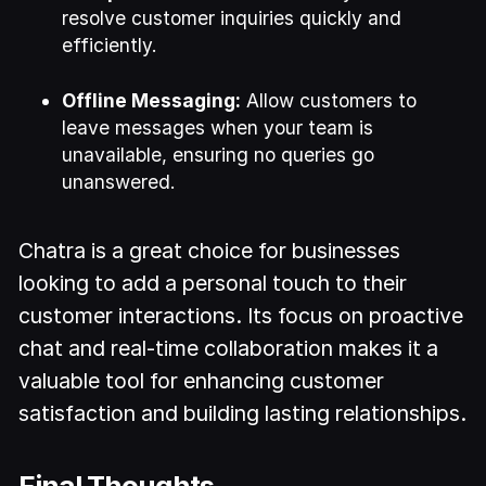
resolve customer inquiries quickly and
efficiently.
Offline Messaging:
Allow customers to
leave messages when your team is
unavailable, ensuring no queries go
unanswered.
Chatra is a great choice for businesses
looking to add a personal touch to their
customer interactions. Its focus on proactive
chat and real-time collaboration makes it a
valuable tool for enhancing customer
satisfaction and building lasting relationships.
Final Thoughts