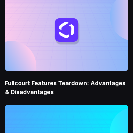
Fullcourt Features Teardown: Advantages
& Disadvantages