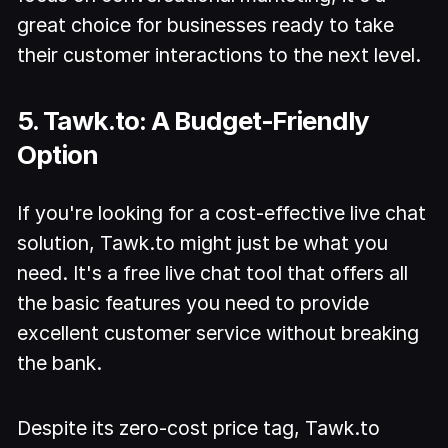
great choice for businesses ready to take
their customer interactions to the next level.
5. Tawk.to: A Budget-Friendly
Option
If you're looking for a cost-effective live chat
solution, Tawk.to might just be what you
need. It's a free live chat tool that offers all
the basic features you need to provide
excellent customer service without breaking
the bank.
Despite its zero-cost price tag, Tawk.to