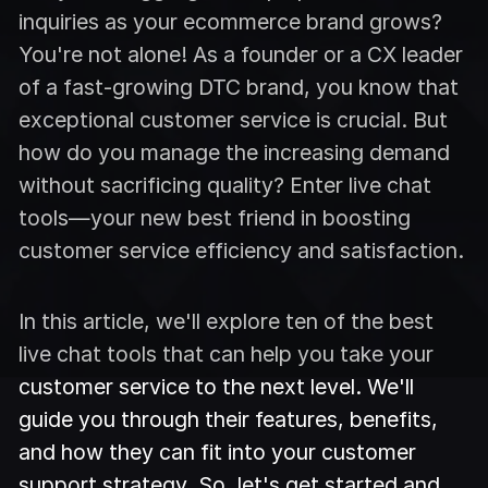
inquiries as your ecommerce brand grows?
You're not alone! As a founder or a CX leader
of a fast-growing DTC brand, you know that
exceptional customer service is crucial. But
how do you manage the increasing demand
without sacrificing quality? Enter live chat
tools—your new best friend in boosting
customer service efficiency and satisfaction.
In this article, we'll explore ten of the best
live chat tools that can help you take your
customer service to the next level. We'll
guide you through their features, benefits,
and how they can fit into your customer
support strategy. So, let's get started and