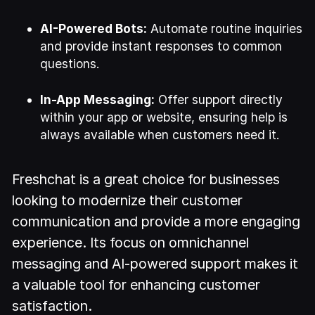
AI-Powered Bots:
Automate routine inquiries
and provide instant responses to common
questions.
In-App Messaging:
Offer support directly
within your app or website, ensuring help is
always available when customers need it.
Freshchat is a great choice for businesses
looking to modernize their customer
communication and provide a more engaging
experience. Its focus on omnichannel
messaging and AI-powered support makes it
a valuable tool for enhancing customer
satisfaction.