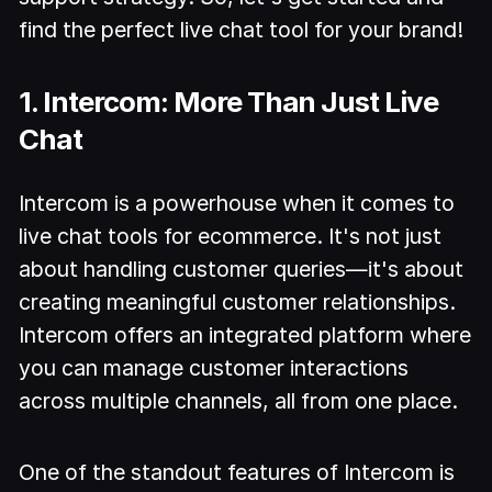
find the perfect live chat tool for your brand!
1. Intercom: More Than Just Live
Chat
Intercom is a powerhouse when it comes to
live chat tools for ecommerce. It's not just
about handling customer queries—it's about
creating meaningful customer relationships.
Intercom offers an integrated platform where
you can manage customer interactions
across multiple channels, all from one place.
One of the standout features of Intercom is