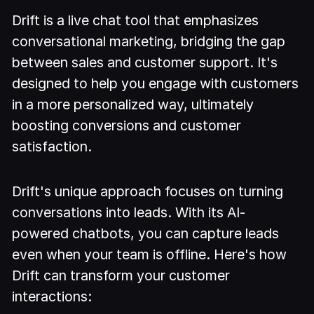
Drift is a live chat tool that emphasizes
conversational marketing, bridging the gap
between sales and customer support. It's
designed to help you engage with customers
in a more personalized way, ultimately
boosting conversions and customer
satisfaction.
Drift's unique approach focuses on turning
conversations into leads. With its AI-
powered chatbots, you can capture leads
even when your team is offline. Here's how
Drift can transform your customer
interactions: