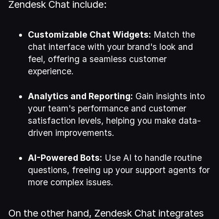
Zendesk Chat include:
Customizable Chat Widgets:
Match the
chat interface with your brand's look and
feel, offering a seamless customer
experience.
Analytics and Reporting:
Gain insights into
your team's performance and customer
satisfaction levels, helping you make data-
driven improvements.
AI-Powered Bots:
Use AI to handle routine
questions, freeing up your support agents for
more complex issues.
On the other hand, Zendesk Chat integrates