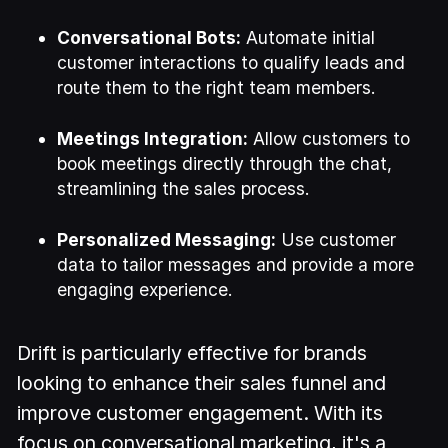
Conversational Bots:
Automate initial
customer interactions to qualify leads and
route them to the right team members.
Meetings Integration:
Allow customers to
book meetings directly through the chat,
streamlining the sales process.
Personalized Messaging:
Use customer
data to tailor messages and provide a more
engaging experience.
Drift is particularly effective for brands
looking to enhance their sales funnel and
improve customer engagement. With its
focus on conversational marketing, it's a