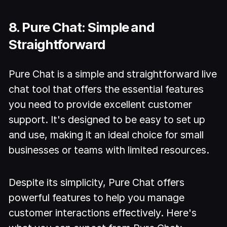
8. Pure Chat: Simple and
Straightforward
Pure Chat is a simple and straightforward live
chat tool that offers the essential features
you need to provide excellent customer
support. It's designed to be easy to set up
and use, making it an ideal choice for small
businesses or teams with limited resources.
Despite its simplicity, Pure Chat offers
powerful features to help you manage
customer interactions effectively. Here's