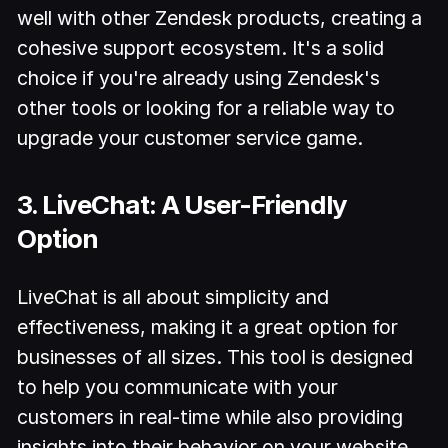
well with other Zendesk products, creating a
cohesive support ecosystem. It's a solid
choice if you're already using Zendesk's
other tools or looking for a reliable way to
upgrade your customer service game.
3. LiveChat: A User-Friendly
Option
LiveChat is all about simplicity and
effectiveness, making it a great option for
businesses of all sizes. This tool is designed
to help you communicate with your
customers in real-time while also providing
insights into their behavior on your website.