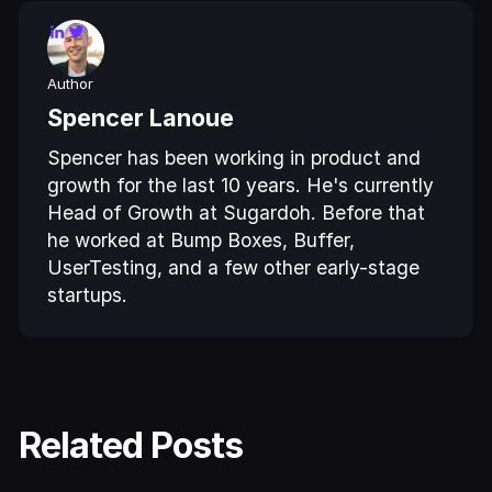
Author
Spencer Lanoue
Spencer has been working in product and
growth for the last 10 years. He's currently
Head of Growth at Sugardoh. Before that
he worked at Bump Boxes, Buffer,
UserTesting, and a few other early-stage
startups.
Related Posts