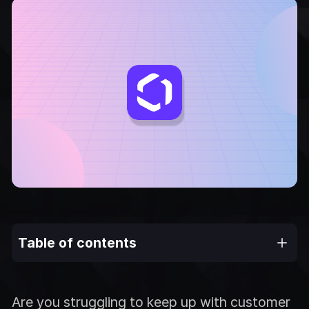
Table of contents
Are you struggling to keep up with customer