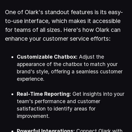
One of Olark's standout features is its easy-
to-use interface, which makes it accessible
for teams of all sizes. Here's how Olark can
enhance your customer service efforts:
Customizable Chatbox:
Adjust the
appearance of the chatbox to match your
brand's style, offering a seamless customer
experience.
Real-Time Reporting:
Get insights into your
team's performance and customer
satisfaction to identify areas for
improvement.
Powerful Integrations:
Connect Olark with