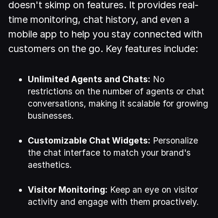
doesn't skimp on features. It provides real-
time monitoring, chat history, and even a
mobile app to help you stay connected with
customers on the go. Key features include:
Unlimited Agents and Chats:
No
restrictions on the number of agents or chat
conversations, making it scalable for growing
businesses.
Customizable Chat Widgets:
Personalize
the chat interface to match your brand's
aesthetics.
Visitor Monitoring:
Keep an eye on visitor
activity and engage with them proactively.