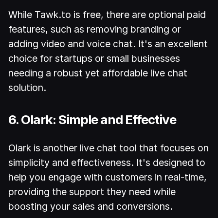
While Tawk.to is free, there are optional paid
features, such as removing branding or
adding video and voice chat. It's an excellent
choice for startups or small businesses
needing a robust yet affordable live chat
solution.
6. Olark: Simple and Effective
Olark is another live chat tool that focuses on
simplicity and effectiveness. It's designed to
help you engage with customers in real-time,
providing the support they need while
boosting your sales and conversions.