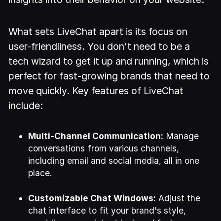
What sets LiveChat apart is its focus on
user-friendliness. You don't need to be a
tech wizard to get it up and running, which is
perfect for fast-growing brands that need to
move quickly. Key features of LiveChat
include:
Multi-Channel Communication:
Manage
conversations from various channels,
including email and social media, all in one
place.
Customizable Chat Windows:
Adjust the
chat interface to fit your brand's style,