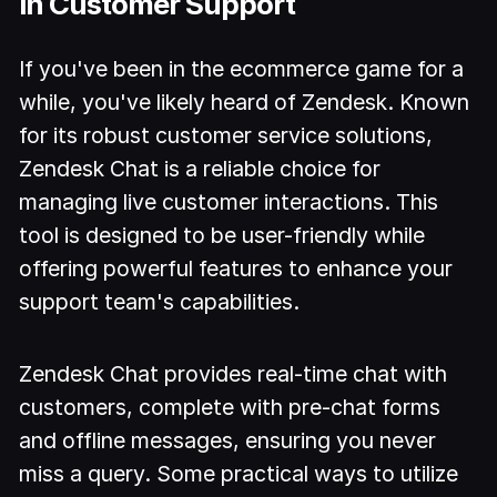
in Customer Support
If you've been in the ecommerce game for a
while, you've likely heard of Zendesk. Known
for its robust customer service solutions,
Zendesk Chat is a reliable choice for
managing live customer interactions. This
tool is designed to be user-friendly while
offering powerful features to enhance your
support team's capabilities.
Zendesk Chat provides real-time chat with
customers, complete with pre-chat forms
and offline messages, ensuring you never
miss a query. Some practical ways to utilize