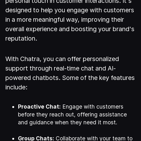
personal touch in customer interactions. It's
designed to help you engage with customers
in a more meaningful way, improving their
overall experience and boosting your brand's
reputation.
With Chatra, you can offer personalized
support through real-time chat and AI-
powered chatbots. Some of the key features
include:
Proactive Chat:
Engage with customers
before they reach out, offering assistance
and guidance when they need it most.
Group Chats:
Collaborate with your team to