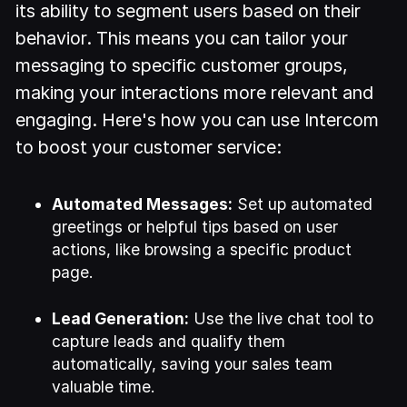
its ability to segment users based on their
behavior. This means you can tailor your
messaging to specific customer groups,
making your interactions more relevant and
engaging. Here's how you can use Intercom
to boost your customer service:
Automated Messages:
Set up automated
greetings or helpful tips based on user
actions, like browsing a specific product
page.
Lead Generation:
Use the live chat tool to
capture leads and qualify them
automatically, saving your sales team
valuable time.