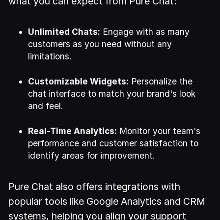
what you can expect from Pure Chat:
Unlimited Chats:
Engage with as many
customers as you need without any
limitations.
Customizable Widgets:
Personalize the
chat interface to match your brand's look
and feel.
Real-Time Analytics:
Monitor your team's
performance and customer satisfaction to
identify areas for improvement.
Pure Chat also offers integrations with
popular tools like Google Analytics and CRM
systems, helping you align your support