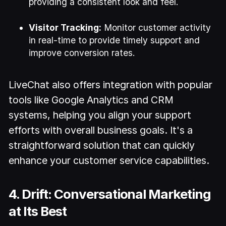
providing a consistent look and feel.
Visitor Tracking:
Monitor customer activity
in real-time to provide timely support and
improve conversion rates.
LiveChat also offers integration with popular
tools like Google Analytics and CRM
systems, helping you align your support
efforts with overall business goals. It's a
straightforward solution that can quickly
enhance your customer service capabilities.
4. Drift: Conversational Marketing
at Its Best