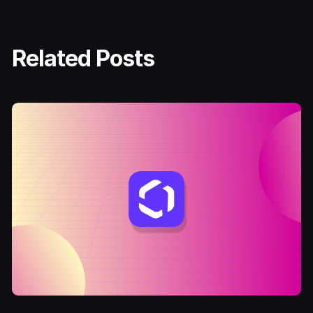
Related Posts