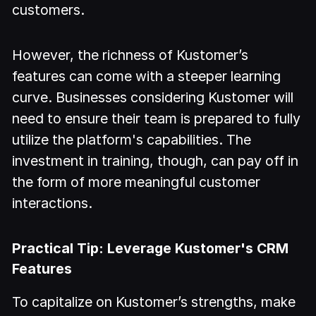
customers.
However, the richness of Kustomer’s
features can come with a steeper learning
curve. Businesses considering Kustomer will
need to ensure their team is prepared to fully
utilize the platform's capabilities. The
investment in training, though, can pay off in
the form of more meaningful customer
interactions.
Practical Tip: Leverage Kustomer's CRM
Features
To capitalize on Kustomer’s strengths, make