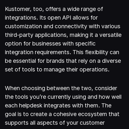
Kustomer, too, offers a wide range of
integrations. Its open API allows for
customization and connectivity with various
third-party applications, making it a versatile
option for businesses with specific
integration requirements. This flexibility can
be essential for brands that rely on a diverse
set of tools to manage their operations.
When choosing between the two, consider
the tools you’re currently using and how well
each helpdesk integrates with them. The
goal is to create a cohesive ecosystem that
supports all aspects of your customer