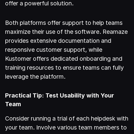
offer a powerful solution.
Both platforms offer support to help teams
maximize their use of the software. Reamaze
provides extensive documentation and
responsive customer support, while
Kustomer offers dedicated onboarding and
training resources to ensure teams can fully
leverage the platform.
Practical Tip: Test Usability with Your
Team
Consider running a trial of each helpdesk with
your team. Involve various team members to