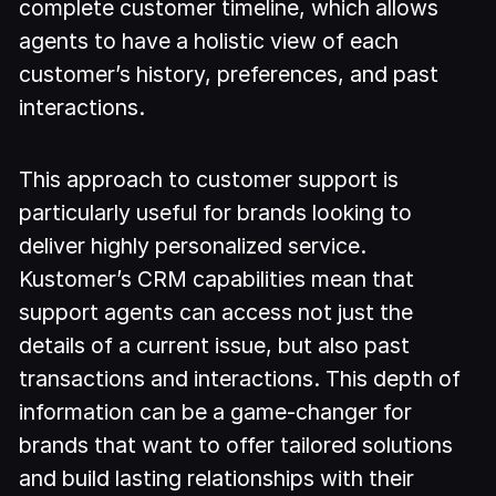
complete customer timeline, which allows
agents to have a holistic view of each
customer’s history, preferences, and past
interactions.
This approach to customer support is
particularly useful for brands looking to
deliver highly personalized service.
Kustomer’s CRM capabilities mean that
support agents can access not just the
details of a current issue, but also past
transactions and interactions. This depth of
information can be a game-changer for
brands that want to offer tailored solutions
and build lasting relationships with their