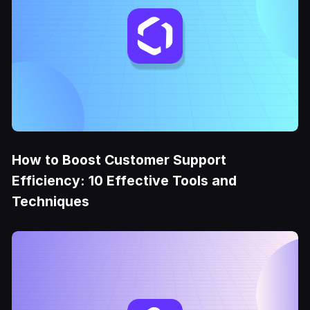
How to Boost Customer Support
Efficiency: 10 Effective Tools and
Techniques