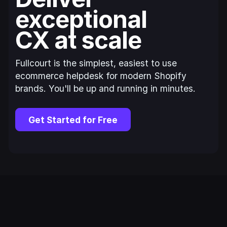
exceptional
CX at scale
Fullcourt is the simplest, easiest to use
ecommerce helpdesk for modern Shopify
brands. You'll be up and running in minutes.
Get Started for Free