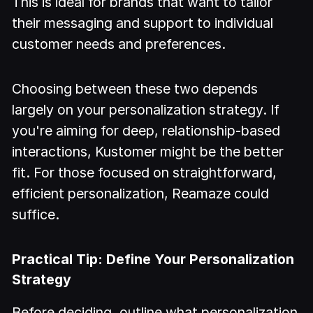
This is ideal for brands that want to tailor
their messaging and support to individual
customer needs and preferences.
Choosing between these two depends
largely on your personalization strategy. If
you're aiming for deep, relationship-based
interactions, Kustomer might be the better
fit. For those focused on straightforward,
efficient personalization, Reamaze could
suffice.
Practical Tip: Define Your Personalization
Strategy
Before deciding, outline what personalization