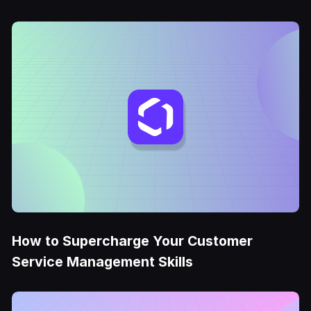
How to Supercharge Your Customer
Service Management Skills