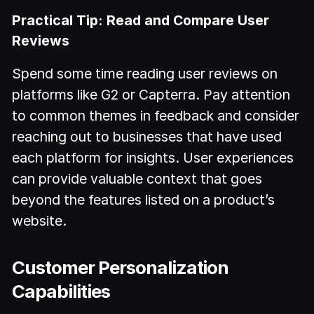
Practical Tip: Read and Compare User
Reviews
Spend some time reading user reviews on
platforms like G2 or Capterra. Pay attention
to common themes in feedback and consider
reaching out to businesses that have used
each platform for insights. User experiences
can provide valuable context that goes
beyond the features listed on a product’s
website.
Customer Personalization
Capabilities