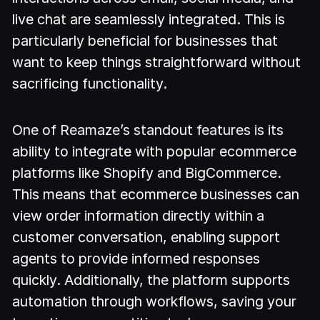
live chat are seamlessly integrated. This is
particularly beneficial for businesses that
want to keep things straightforward without
sacrificing functionality.
One of Reamaze’s standout features is its
ability to integrate with popular ecommerce
platforms like Shopify and BigCommerce.
This means that ecommerce businesses can
view order information directly within a
customer conversation, enabling support
agents to provide informed responses
quickly. Additionally, the platform supports
automation through workflows, saving your