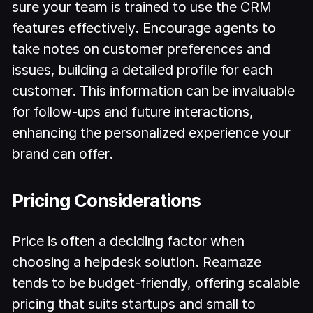
sure your team is trained to use the CRM
features effectively. Encourage agents to
take notes on customer preferences and
issues, building a detailed profile for each
customer. This information can be invaluable
for follow-ups and future interactions,
enhancing the personalized experience your
brand can offer.
Pricing Considerations
Price is often a deciding factor when
choosing a helpdesk solution. Reamaze
tends to be budget-friendly, offering scalable
pricing that suits startups and small to