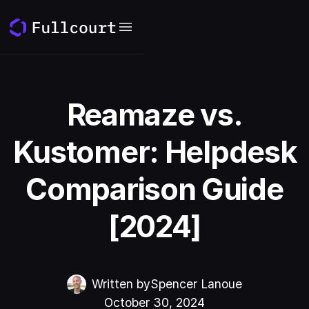
Reamaze vs.
Kustomer: Helpdesk
Comparison Guide
[2024]
Written by
Spencer Lanoue
October 30, 2024