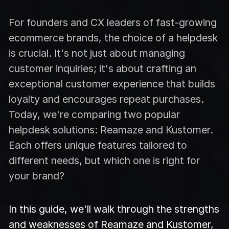
For founders and CX leaders of fast-growing
ecommerce brands, the choice of a helpdesk
is crucial. It's not just about managing
customer inquiries; it's about crafting an
exceptional customer experience that builds
loyalty and encourages repeat purchases.
Today, we're comparing two popular
helpdesk solutions: Reamaze and Kustomer.
Each offers unique features tailored to
different needs, but which one is right for
your brand?
In this guide, we'll walk through the strengths
and weaknesses of Reamaze and Kustomer,