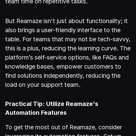
team time on repetitive tasks.
But Reamaze isn't just about functionality; it
also brings a user-friendly interface to the
table. For teams that may not be tech-savvy,
this is a plus, reducing the learning curve. The
platform’s self-service options, like FAQs and
knowledge bases, empower customers to
find solutions independently, reducing the
load on your support team.
Practical Tip: Utilize Reamaze's
Automation Features
To get the most out of Reamaze, consider