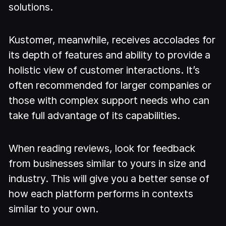
solutions.
Kustomer, meanwhile, receives accolades for
its depth of features and ability to provide a
holistic view of customer interactions. It’s
often recommended for larger companies or
those with complex support needs who can
take full advantage of its capabilities.
When reading reviews, look for feedback
from businesses similar to yours in size and
industry. This will give you a better sense of
how each platform performs in contexts
similar to your own.