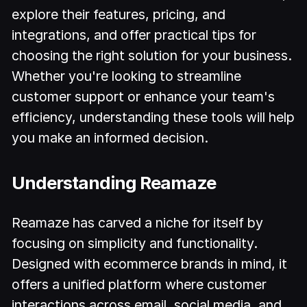
explore their features, pricing, and
integrations, and offer practical tips for
choosing the right solution for your business.
Whether you're looking to streamline
customer support or enhance your team's
efficiency, understanding these tools will help
you make an informed decision.
Understanding Reamaze
Reamaze has carved a niche for itself by
focusing on simplicity and functionality.
Designed with ecommerce brands in mind, it
offers a unified platform where customer
interactions across email, social media, and