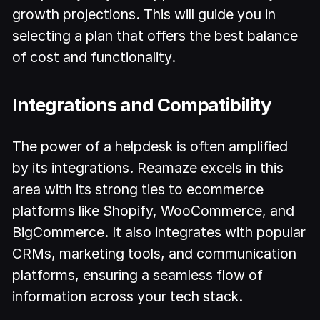
growth projections. This will guide you in
selecting a plan that offers the best balance
of cost and functionality.
Integrations and Compatibility
The power of a helpdesk is often amplified
by its integrations. Reamaze excels in this
area with its strong ties to ecommerce
platforms like Shopify, WooCommerce, and
BigCommerce. It also integrates with popular
CRMs, marketing tools, and communication
platforms, ensuring a seamless flow of
information across your tech stack.