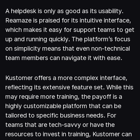
A helpdesk is only as good as its usability.
Reamaze is praised for its intuitive interface,
which makes it easy for support teams to get
up and running quickly. The platform’s focus
on simplicity means that even non-technical
team members can navigate it with ease.
Kustomer offers a more complex interface,
reflecting its extensive feature set. While this
may require more training, the payoff is a
highly customizable platform that can be
tailored to specific business needs. For
teams that are tech-savvy or have the
resources to invest in training, Kustomer can