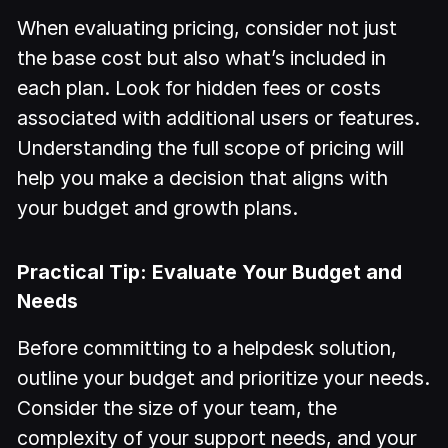
When evaluating pricing, consider not just
the base cost but also what’s included in
each plan. Look for hidden fees or costs
associated with additional users or features.
Understanding the full scope of pricing will
help you make a decision that aligns with
your budget and growth plans.
Practical Tip: Evaluate Your Budget and
Needs
Before committing to a helpdesk solution,
outline your budget and prioritize your needs.
Consider the size of your team, the
complexity of your support needs, and your