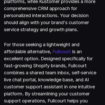
platforms, while Kustomer provides a more
comprehensive CRM approach for
personalized interactions. Your decision
should align with your brand's customer
service strategy and growth plans.
For those seeking a lightweight and
affordable alternative,
Fullcourt
is an
excellent option. Designed specifically for
fast-growing Shopify brands, Fullcourt
combines a shared team inbox, self-service
live chat portal, knowledge base, and AI
customer support assistant in one intuitive
platform. By streamlining your customer
support operations, Fullcourt helps you