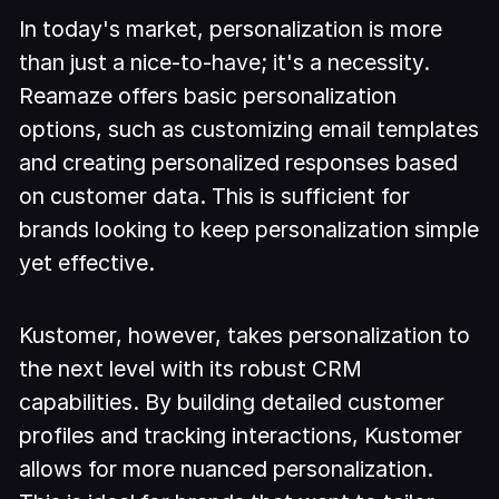
In today's market, personalization is more
than just a nice-to-have; it's a necessity.
Reamaze offers basic personalization
options, such as customizing email templates
and creating personalized responses based
on customer data. This is sufficient for
brands looking to keep personalization simple
yet effective.
Kustomer, however, takes personalization to
the next level with its robust CRM
capabilities. By building detailed customer
profiles and tracking interactions, Kustomer
allows for more nuanced personalization.