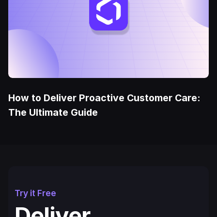
How to Deliver Proactive Customer Care:
The Ultimate Guide
Try it Free
Deliver