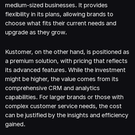
medium-sized businesses. It provides
flexibility in its plans, allowing brands to
choose what fits their current needs and
upgrade as they grow.
Kustomer, on the other hand, is positioned as
a premium solution, with pricing that reflects
its advanced features. While the investment
might be higher, the value comes from its
comprehensive CRM and analytics
capabilities. For larger brands or those with
complex customer service needs, the cost
can be justified by the insights and efficiency
gained.