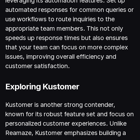
leveraging its automation features. Set up
automated responses for common queries or
use workflows to route inquiries to the
appropriate team members. This not only
speeds up response times but also ensures
that your team can focus on more complex
issues, improving overall efficiency and
customer satisfaction.
Exploring Kustomer
Kustomer is another strong contender,
known for its robust feature set and focus on
personalized customer experiences. Unlike
Reamaze, Kustomer emphasizes building a