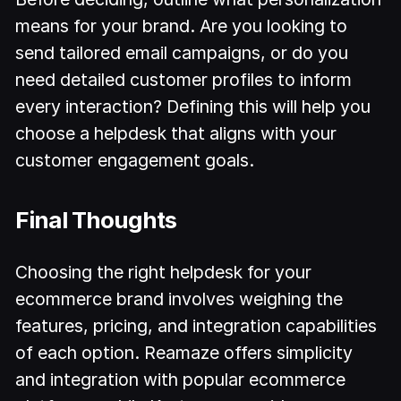
means for your brand. Are you looking to
send tailored email campaigns, or do you
need detailed customer profiles to inform
every interaction? Defining this will help you
choose a helpdesk that aligns with your
customer engagement goals.
Final Thoughts
Choosing the right helpdesk for your
ecommerce brand involves weighing the
features, pricing, and integration capabilities
of each option. Reamaze offers simplicity
and integration with popular ecommerce