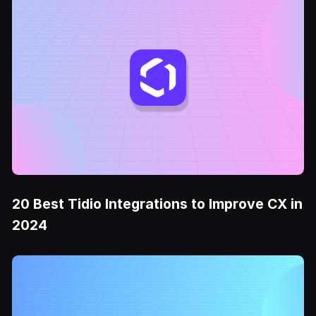
20 Best Tidio Integrations to Improve CX in
2024