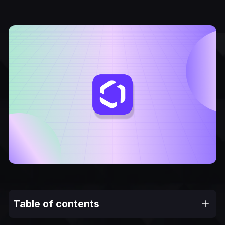
Table of contents