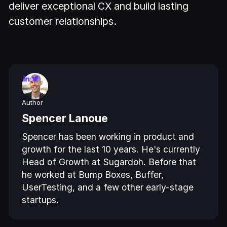
deliver exceptional CX and build lasting
customer relationships.
Author
Spencer Lanoue
Spencer has been working in product and
growth for the last 10 years. He's currently
Head of Growth at Sugardoh. Before that
he worked at Bump Boxes, Buffer,
UserTesting, and a few other early-stage
startups.