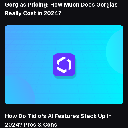
Gorgias Pricing: How Much Does Gorgias
Really Cost in 2024?
How Do Tidio's AI Features Stack Up in
2024? Pros & Cons