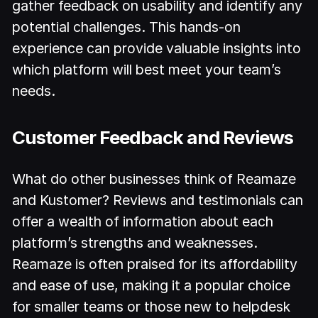
gather feedback on usability and identify any
potential challenges. This hands-on
experience can provide valuable insights into
which platform will best meet your team’s
needs.
Customer Feedback and Reviews
What do other businesses think of Reamaze
and Kustomer? Reviews and testimonials can
offer a wealth of information about each
platform’s strengths and weaknesses.
Reamaze is often praised for its affordability
and ease of use, making it a popular choice
for smaller teams or those new to helpdesk