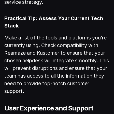
service strategy.
Practical Tip: Assess Your Current Tech
Stack
Make a list of the tools and platforms you’re
currently using. Check compatibility with
Reamaze and Kustomer to ensure that your
chosen helpdesk will integrate smoothly. This
will prevent disruptions and ensure that your
team has access to all the information they
need to provide top-notch customer
support.
User Experience and Support