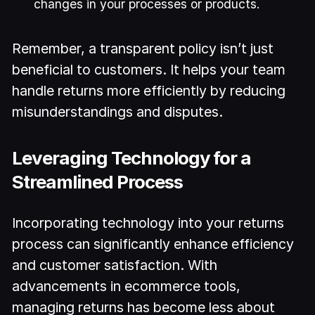
changes in your processes or products.
Remember, a transparent policy isn’t just
beneficial to customers. It helps your team
handle returns more efficiently by reducing
misunderstandings and disputes.
Leveraging Technology for a
Streamlined Process
Incorporating technology into your returns
process can significantly enhance efficiency
and customer satisfaction. With
advancements in ecommerce tools,
managing returns has become less about