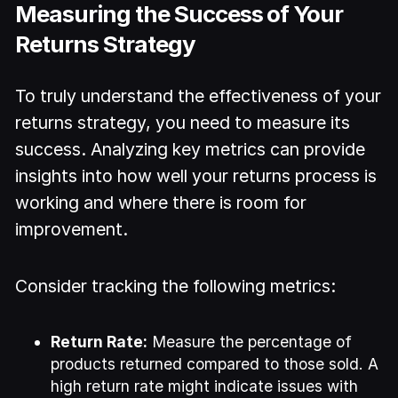
Measuring the Success of Your
Returns Strategy
To truly understand the effectiveness of your
returns strategy, you need to measure its
success. Analyzing key metrics can provide
insights into how well your returns process is
working and where there is room for
improvement.
Consider tracking the following metrics:
Return Rate:
Measure the percentage of
products returned compared to those sold. A
high return rate might indicate issues with