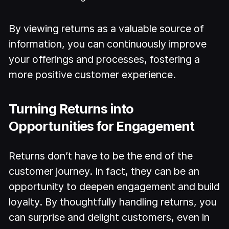
By viewing returns as a valuable source of
information, you can continuously improve
your offerings and processes, fostering a
more positive customer experience.
Turning Returns into
Opportunities for Engagement
Returns don’t have to be the end of the
customer journey. In fact, they can be an
opportunity to deepen engagement and build
loyalty. By thoughtfully handling returns, you
can surprise and delight customers, even in