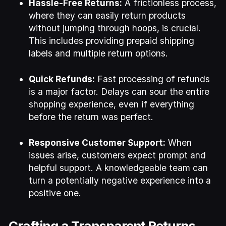
Hassle-Free Returns:
A frictionless process,
where they can easily return products
without jumping through hoops, is crucial.
This includes providing prepaid shipping
labels and multiple return options.
Quick Refunds:
Fast processing of refunds
is a major factor. Delays can sour the entire
shopping experience, even if everything
before the return was perfect.
Responsive Customer Support:
When
issues arise, customers expect prompt and
helpful support. A knowledgeable team can
turn a potentially negative experience into a
positive one.
Crafting a Transparent Returns