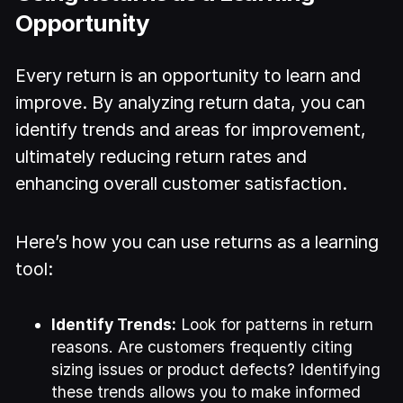
Opportunity
Every return is an opportunity to learn and
improve. By analyzing return data, you can
identify trends and areas for improvement,
ultimately reducing return rates and
enhancing overall customer satisfaction.
Here’s how you can use returns as a learning
tool:
Identify Trends:
Look for patterns in return
reasons. Are customers frequently citing
sizing issues or product defects? Identifying
these trends allows you to make informed