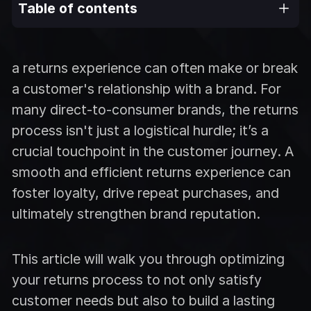
Table of contents
a returns experience can often make or break
a customer's relationship with a brand. For
many direct-to-consumer brands, the returns
process isn't just a logistical hurdle; it’s a
crucial touchpoint in the customer journey. A
smooth and efficient returns experience can
foster loyalty, drive repeat purchases, and
ultimately strengthen brand reputation.
This article will walk you through optimizing
your returns process to not only satisfy
customer needs but also to build a lasting