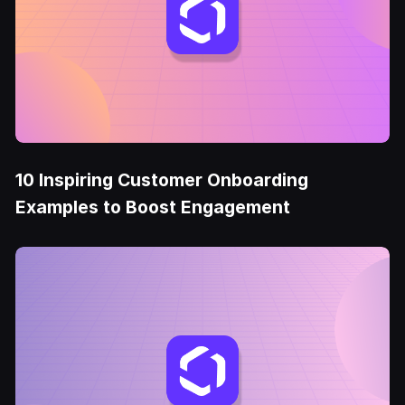
10 Inspiring Customer Onboarding
Examples to Boost Engagement