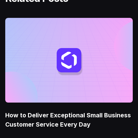
How to Deliver Exceptional Small Business
Customer Service Every Day