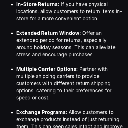
In-Store Returns:
If you have physical
locations, allow customers to return items in-
store for a more convenient option.
Extended Return Window:
Offer an
extended period for returns, especially
around holiday seasons. This can alleviate
stress and encourage purchases.
Multiple Carrier Options:
Partner with
multiple shipping carriers to provide
customers with different return shipping
options, catering to their preferences for
speed or cost.
Exchange Programs:
Allow customers to
exchange products instead of just returning
them. This can keep sales intact and improve