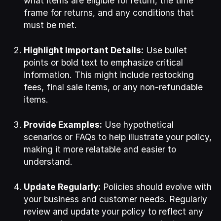
what items are eligible for return, the time
frame for returns, and any conditions that
must be met.
Highlight Important Details:
Use bullet
points or bold text to emphasize critical
information. This might include restocking
fees, final sale items, or any non-refundable
items.
Provide Examples:
Use hypothetical
scenarios or FAQs to help illustrate your policy,
making it more relatable and easier to
understand.
Update Regularly:
Policies should evolve with
your business and customer needs. Regularly
review and update your policy to reflect any