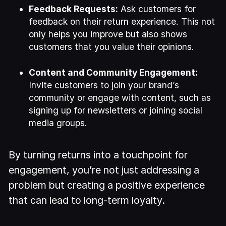
Feedback Requests:
Ask customers for
feedback on their return experience. This not
only helps you improve but also shows
customers that you value their opinions.
Content and Community Engagement:
Invite customers to join your brand’s
community or engage with content, such as
signing up for newsletters or joining social
media groups.
By turning returns into a touchpoint for
engagement, you’re not just addressing a
problem but creating a positive experience
that can lead to long-term loyalty.