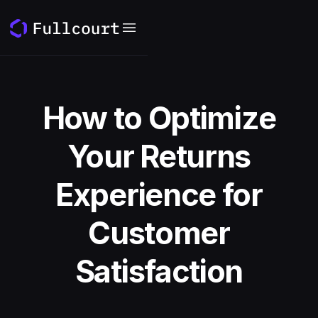
How to Optimize
Your Returns
Experience for
Customer
Satisfaction