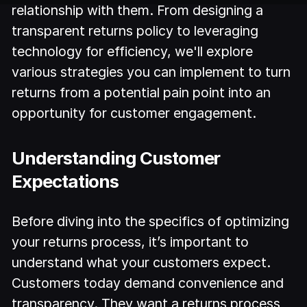
relationship with them. From designing a
transparent returns policy to leveraging
technology for efficiency, we'll explore
various strategies you can implement to turn
returns from a potential pain point into an
opportunity for customer engagement.
Understanding Customer
Expectations
Before diving into the specifics of optimizing
your returns process, it’s important to
understand what your customers expect.
Customers today demand convenience and
transparency. They want a returns process