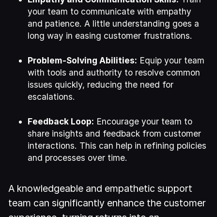
your team to communicate with empathy
and patience. A little understanding goes a
long way in easing customer frustrations.
Problem-Solving Abilities:
Equip your team
with tools and authority to resolve common
issues quickly, reducing the need for
escalations.
Feedback Loop:
Encourage your team to
share insights and feedback from customer
interactions. This can help in refining policies
and processes over time.
A knowledgeable and empathetic support
team can significantly enhance the customer