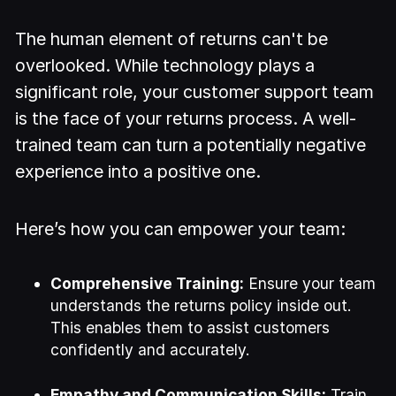
The human element of returns can't be
overlooked. While technology plays a
significant role, your customer support team
is the face of your returns process. A well-
trained team can turn a potentially negative
experience into a positive one.
Here’s how you can empower your team:
Comprehensive Training:
Ensure your team
understands the returns policy inside out.
This enables them to assist customers
confidently and accurately.
Empathy and Communication Skills:
Train