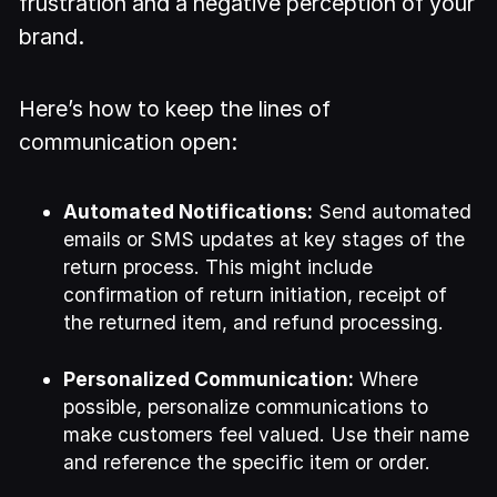
frustration and a negative perception of your
brand.
Here’s how to keep the lines of
communication open:
Automated Notifications:
Send automated
emails or SMS updates at key stages of the
return process. This might include
confirmation of return initiation, receipt of
the returned item, and refund processing.
Personalized Communication:
Where
possible, personalize communications to
make customers feel valued. Use their name
and reference the specific item or order.