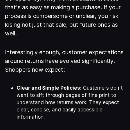
that's as easy as making a purchase. If your
process is cumbersome or unclear, you risk
losing not just that sale, but future ones as
well.
Interestingly enough, customer expectations
around returns have evolved significantly.
Shoppers now expect:
Clear and Simple Policies:
Customers don’t
want to sift through pages of fine print to
understand how returns work. They expect
clear, concise, and easily accessible
information.