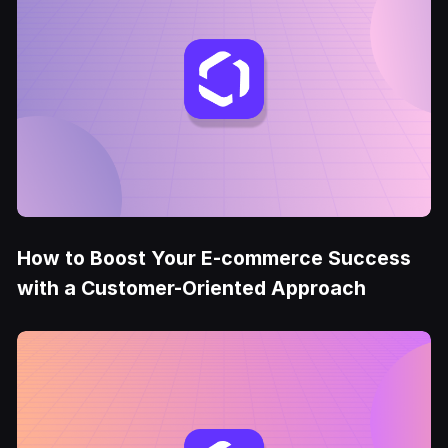
How to Boost Your E-commerce Success
with a Customer-Oriented Approach