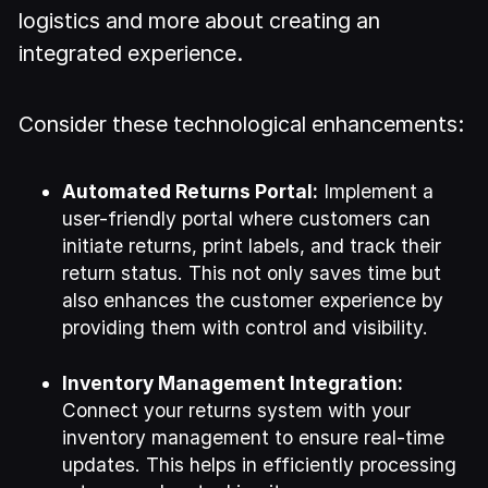
logistics and more about creating an
integrated experience.
Consider these technological enhancements:
Automated Returns Portal:
Implement a
user-friendly portal where customers can
initiate returns, print labels, and track their
return status. This not only saves time but
also enhances the customer experience by
providing them with control and visibility.
Inventory Management Integration:
Connect your returns system with your
inventory management to ensure real-time
updates. This helps in efficiently processing