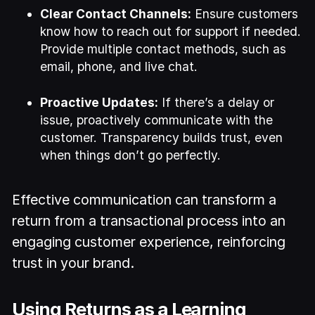
Clear Contact Channels:
Ensure customers
know how to reach out for support if needed.
Provide multiple contact methods, such as
email, phone, and live chat.
Proactive Updates:
If there’s a delay or
issue, proactively communicate with the
customer. Transparency builds trust, even
when things don’t go perfectly.
Effective communication can transform a
return from a transactional process into an
engaging customer experience, reinforcing
trust in your brand.
Using Returns as a Learning