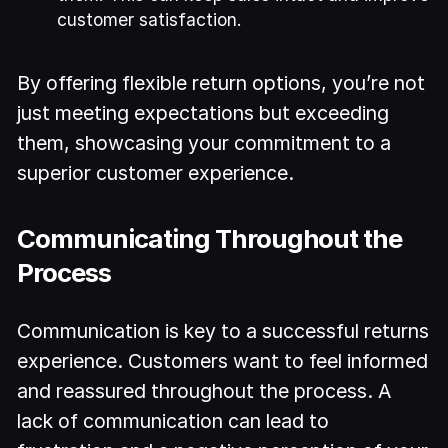
customer satisfaction.
By offering flexible return options, you’re not
just meeting expectations but exceeding
them, showcasing your commitment to a
superior customer experience.
Communicating Throughout the
Process
Communication is key to a successful returns
experience. Customers want to feel informed
and reassured throughout the process. A
lack of communication can lead to