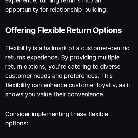
experience, turning returns into an
opportunity for relationship-building.
Offering Flexible Return Options
Flexibility is a hallmark of a customer-centric
returns experience. By providing multiple
return options, you're catering to diverse
customer needs and preferences. This
flexibility can enhance customer loyalty, as it
shows you value their convenience.
Consider implementing these flexible
options: