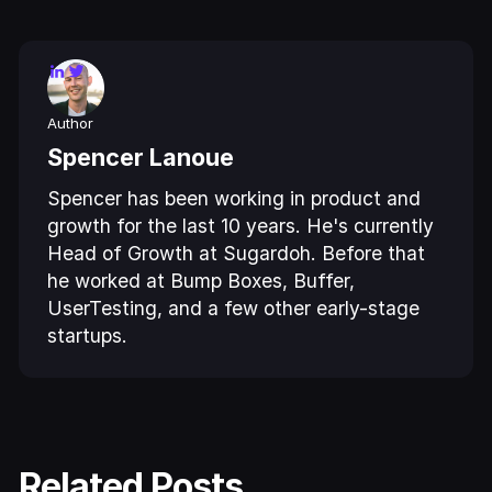
Author
Spencer Lanoue
Spencer has been working in product and
growth for the last 10 years. He's currently
Head of Growth at Sugardoh. Before that
he worked at Bump Boxes, Buffer,
UserTesting, and a few other early-stage
startups.
Related Posts