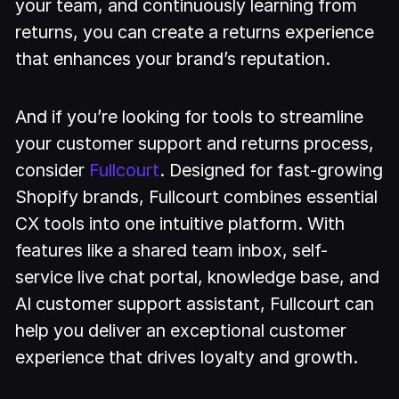
your team, and continuously learning from
returns, you can create a returns experience
that enhances your brand’s reputation.
And if you’re looking for tools to streamline
your customer support and returns process,
consider
Fullcourt
. Designed for fast-growing
Shopify brands, Fullcourt combines essential
CX tools into one intuitive platform. With
features like a shared team inbox, self-
service live chat portal, knowledge base, and
AI customer support assistant, Fullcourt can
help you deliver an exceptional customer
experience that drives loyalty and growth.