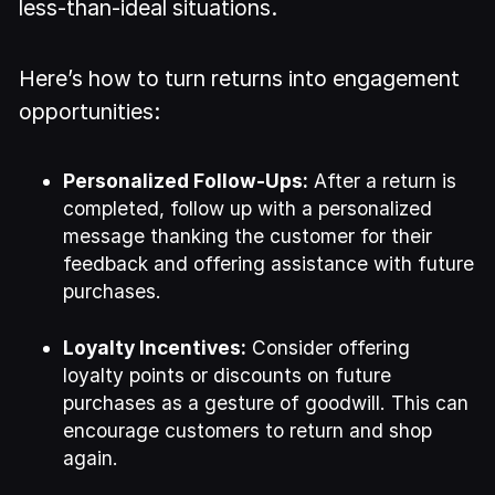
less-than-ideal situations.
Here’s how to turn returns into engagement
opportunities:
Personalized Follow-Ups:
After a return is
completed, follow up with a personalized
message thanking the customer for their
feedback and offering assistance with future
purchases.
Loyalty Incentives:
Consider offering
loyalty points or discounts on future
purchases as a gesture of goodwill. This can
encourage customers to return and shop
again.