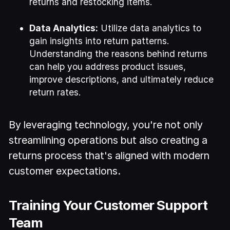
returns and restocking items.
Data Analytics:
Utilize data analytics to
gain insights into return patterns.
Understanding the reasons behind returns
can help you address product issues,
improve descriptions, and ultimately reduce
return rates.
By leveraging technology, you're not only
streamlining operations but also creating a
returns process that's aligned with modern
customer expectations.
Training Your Customer Support
Team