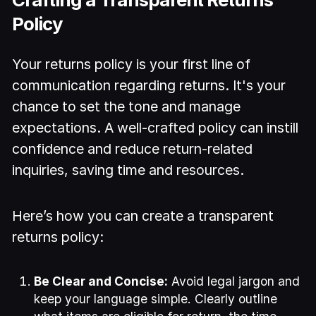
Policy
Your returns policy is your first line of
communication regarding returns. It's your
chance to set the tone and manage
expectations. A well-crafted policy can instill
confidence and reduce return-related
inquiries, saving time and resources.
Here’s how you can create a transparent
returns policy:
Be Clear and Concise:
Avoid legal jargon and
keep your language simple. Clearly outline