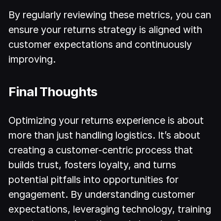
By regularly reviewing these metrics, you can
ensure your returns strategy is aligned with
customer expectations and continuously
improving.
Final Thoughts
Optimizing your returns experience is about
more than just handling logistics. It’s about
creating a customer-centric process that
builds trust, fosters loyalty, and turns
potential pitfalls into opportunities for
engagement. By understanding customer
expectations, leveraging technology, training