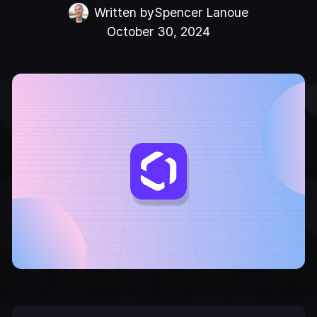
Written by
Spencer Lanoue
October 30, 2024