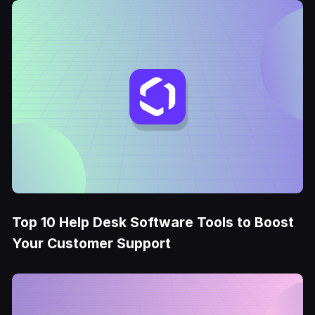
Top 10 Help Desk Software Tools to Boost
Your Customer Support