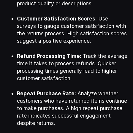
product quality or descriptions.
Customer Satisfaction Scores:
Use
surveys to gauge customer satisfaction with
the returns process. High satisfaction scores
suggest a positive experience.
Refund Processing Time:
Track the average
time it takes to process refunds. Quicker
processing times generally lead to higher
customer satisfaction.
Repeat Purchase Rate:
Analyze whether
customers who have returned items continue
to make purchases. A high repeat purchase
rate indicates successful engagement
despite returns.