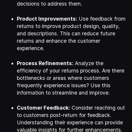
decisions to address them.
Product Improvements:
Use feedback from
returns to improve product design, quality,
and descriptions. This can reduce future
returns and enhance the customer
experience.
Process Refinements:
Analyze the
efficiency of your returns process. Are there
bottlenecks or areas where customers
frequently experience issues? Use this
information to streamline and improve.
Customer Feedback:
Consider reaching out
to customers post-return for feedback.
Understanding their experience can provide
valuable insights for further enhancements.