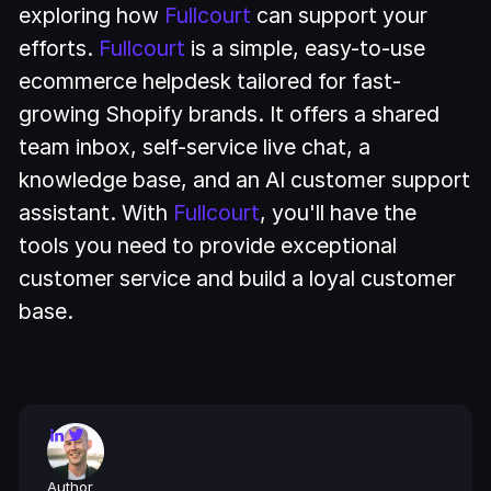
exploring how
Fullcourt
can support your
efforts.
Fullcourt
is a simple, easy-to-use
ecommerce helpdesk tailored for fast-
growing Shopify brands. It offers a shared
team inbox, self-service live chat, a
knowledge base, and an AI customer support
assistant. With
Fullcourt
, you'll have the
tools you need to provide exceptional
customer service and build a loyal customer
base.
Author