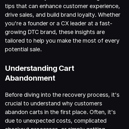
tips that can enhance customer experience,
drive sales, and build brand loyalty. Whether
you're a founder or a CX leader at a fast-
growing DTC brand, these insights are
tailored to help you make the most of every
potential sale.
Understanding Cart
Abandonment
Before diving into the recovery process, it's
crucial to understand why customers
abandon carts in the first place. Often, it's
due to unexpected costs, complicated