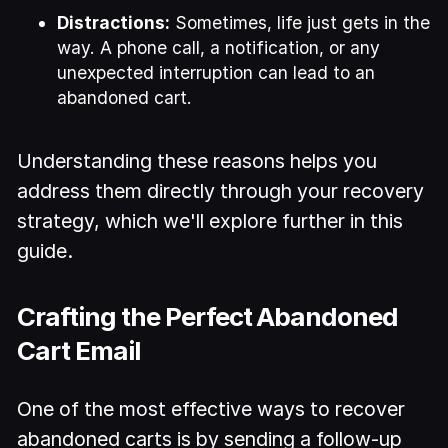
Distractions:
Sometimes, life just gets in the
way. A phone call, a notification, or any
unexpected interruption can lead to an
abandoned cart.
Understanding these reasons helps you
address them directly through your recovery
strategy, which we'll explore further in this
guide.
Crafting the Perfect Abandoned
Cart Email
One of the most effective ways to recover
abandoned carts is by sending a follow-up