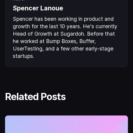
Spencer Lanoue
Spencer has been working in product and
growth for the last 10 years. He's currently
Head of Growth at Sugardoh. Before that
he worked at Bump Boxes, Buffer,
UserTesting, and a few other early-stage
startups.
Related Posts