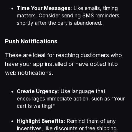
Time Your Messages:
Like emails, timing
matters. Consider sending SMS reminders
shortly after the cart is abandoned.
Push Notifications
These are ideal for reaching customers who
have your app installed or have opted into
web notifications.
Create Urgency:
Use language that
encourages immediate action, such as "Your
cart is waiting!"
Highlight Benefits:
Remind them of any
incentives, like discounts or free shipping.