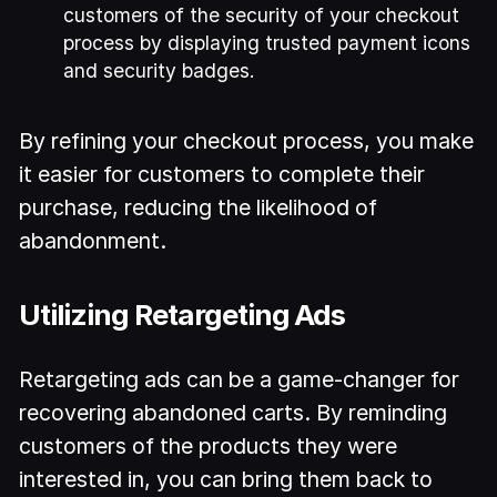
customers of the security of your checkout
process by displaying trusted payment icons
and security badges.
By refining your checkout process, you make
it easier for customers to complete their
purchase, reducing the likelihood of
abandonment.
Utilizing Retargeting Ads
Retargeting ads can be a game-changer for
recovering abandoned carts. By reminding
customers of the products they were
interested in, you can bring them back to