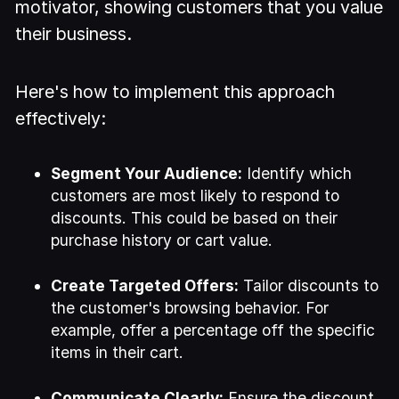
motivator, showing customers that you value
their business.
Here's how to implement this approach
effectively:
Segment Your Audience:
Identify which
customers are most likely to respond to
discounts. This could be based on their
purchase history or cart value.
Create Targeted Offers:
Tailor discounts to
the customer's browsing behavior. For
example, offer a percentage off the specific
items in their cart.
Communicate Clearly:
Ensure the discount