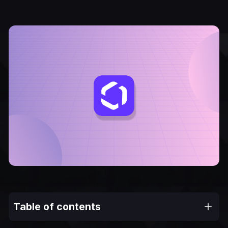
Table of contents