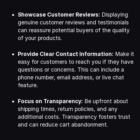
Showcase Customer Reviews:
Displaying
genuine customer reviews and testimonials
can reassure potential buyers of the quality
of your products.
Provide Clear Contact Information:
Make it
easy for customers to reach you if they have
questions or concerns. This can include a
phone number, email address, or live chat
feature.
Focus on Transparency:
Be upfront about
shipping times, return policies, and any
additional costs. Transparency fosters trust
and can reduce cart abandonment.