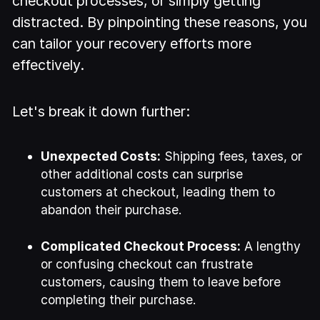
checkout processes, or simply getting
distracted. By pinpointing these reasons, you
can tailor your recovery efforts more
effectively.
Let's break it down further:
Unexpected Costs:
Shipping fees, taxes, or
other additional costs can surprise
customers at checkout, leading them to
abandon their purchase.
Complicated Checkout Process:
A lengthy
or confusing checkout can frustrate
customers, causing them to leave before
completing their purchase.