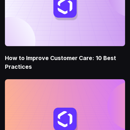
How to Improve Customer Care: 10 Best
Practices