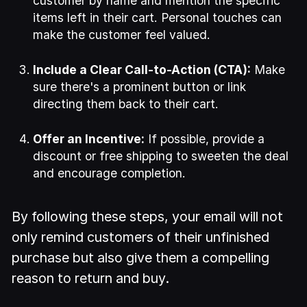
customer by name and mention the specific
items left in their cart. Personal touches can
make the customer feel valued.
Include a Clear Call-to-Action (CTA):
Make
sure there's a prominent button or link
directing them back to their cart.
Offer an Incentive:
If possible, provide a
discount or free shipping to sweeten the deal
and encourage completion.
By following these steps, your email will not
only remind customers of their unfinished
purchase but also give them a compelling
reason to return and buy.