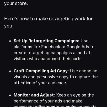
your store.
Here's how to make retargeting work for
you:
Set Up Retargeting Campaigns:
Use
platforms like Facebook or Google Ads to
create retargeting campaigns aimed at
visitors who abandoned their carts.
Craft Compelling Ad Copy:
Use engaging
visuals and persuasive copy to capture the
attention of your audience.
Monitor and Adjust:
Keep an eye on the
performance of your ads and make
necessary adjustments to optimize results.