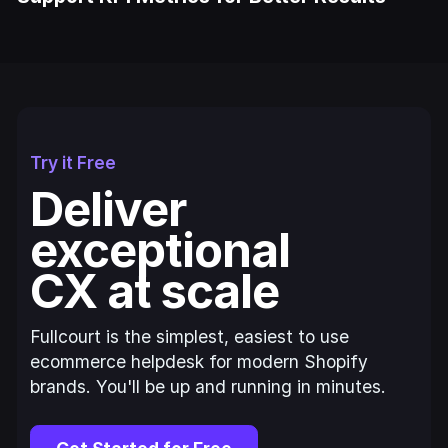
Try it Free
Deliver
exceptional
CX at scale
Fullcourt is the simplest, easiest to use
ecommerce helpdesk for modern Shopify
brands. You'll be up and running in minutes.