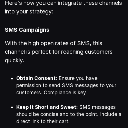
Here's how you can integrate these channels
into your strategy:
SMS Campaigns
With the high open rates of SMS, this
channel is perfect for reaching customers
quickly.
Obtain Consent:
Ensure you have
permission to send SMS messages to your
customers. Compliance is key.
Keep It Short and Sweet:
SMS messages
should be concise and to the point. Include a
direct link to their cart.