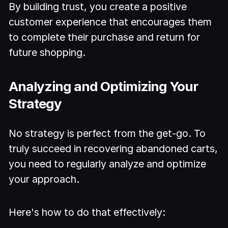
By building trust, you create a positive
customer experience that encourages them
to complete their purchase and return for
future shopping.
Analyzing and Optimizing Your
Strategy
No strategy is perfect from the get-go. To
truly succeed in recovering abandoned carts,
you need to regularly analyze and optimize
your approach.
Here's how to do that effectively: