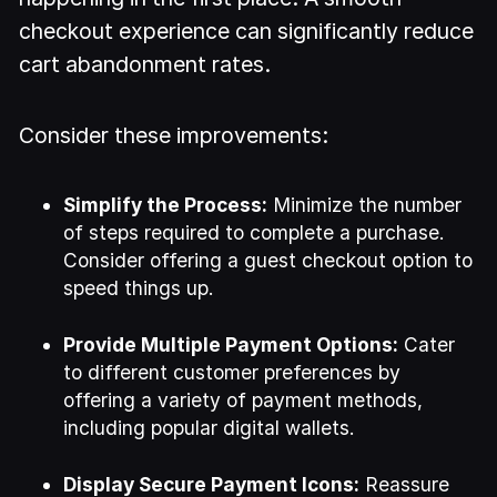
checkout experience can significantly reduce
cart abandonment rates.
Consider these improvements:
Simplify the Process:
Minimize the number
of steps required to complete a purchase.
Consider offering a guest checkout option to
speed things up.
Provide Multiple Payment Options:
Cater
to different customer preferences by
offering a variety of payment methods,
including popular digital wallets.
Display Secure Payment Icons:
Reassure