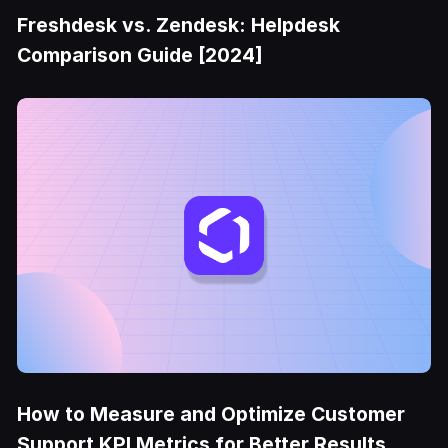
Freshdesk vs. Zendesk: Helpdesk
Comparison Guide [2024]
How to Measure and Optimize Customer
Support KPI Metrics for Better Results