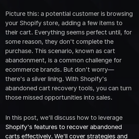
Picture this: a potential customer is browsing
your Shopify store, adding a few items to
their cart. Everything seems perfect until, for
some reason, they don't complete the
purchase. This scenario, known as cart
abandonment, is a common challenge for
ecommerce brands. But don't worry—
there's a silver lining. With Shopify's
abandoned cart recovery tools, you can turn
those missed opportunities into sales.
In this post, we'll discuss how to leverage
Shopify's features to recover abandoned
carts effectively. We'll cover strategies and