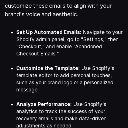
customize these emails to align with your
brand's voice and aesthetic.
Set Up Automated Emails:
Navigate to your
Shopify admin panel, go to "Settings," then
"Checkout," and enable "Abandoned
Checkout Emails."
Customize the Template:
Use Shopify's
template editor to add personal touches,
such as your brand logo or a personalized
message.
Analyze Performance:
Use Shopify's
analytics to track the success of your
recovery emails and make data-driven
adjustments as needed.