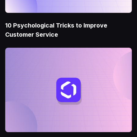
10 Psychological Tricks to Improve
Customer Service