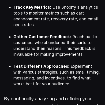
Track Key Metrics:
Use Shopify's analytics
tools to monitor metrics such as cart
abandonment rate, recovery rate, and email
open rates.
Gather Customer Feedback:
Reach out to
customers who abandoned their carts to
understand their reasons. This feedback is
invaluable for making improvements.
Test Different Approaches:
Experiment
with various strategies, such as email timing,
messaging, and incentives, to find what
works best for your audience.
By continually analyzing and refining your