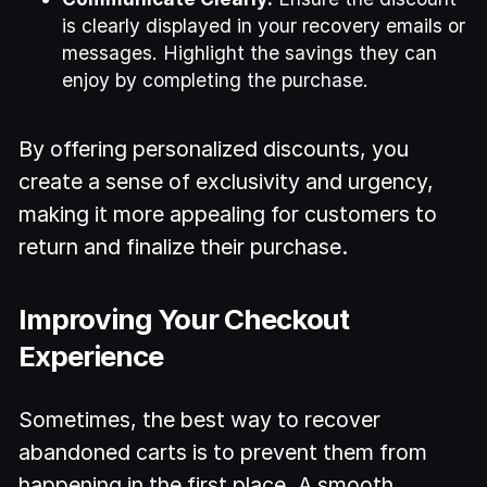
is clearly displayed in your recovery emails or
messages. Highlight the savings they can
enjoy by completing the purchase.
By offering personalized discounts, you
create a sense of exclusivity and urgency,
making it more appealing for customers to
return and finalize their purchase.
Improving Your Checkout
Experience
Sometimes, the best way to recover
abandoned carts is to prevent them from
happening in the first place. A smooth