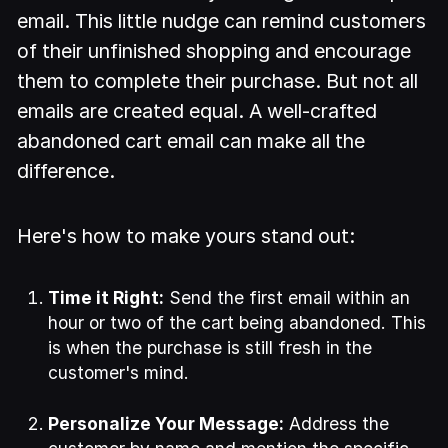
email. This little nudge can remind customers
of their unfinished shopping and encourage
them to complete their purchase. But not all
emails are created equal. A well-crafted
abandoned cart email can make all the
difference.
Here's how to make yours stand out:
Time it Right:
Send the first email within an
hour or two of the cart being abandoned. This
is when the purchase is still fresh in the
customer's mind.
Personalize Your Message:
Address the