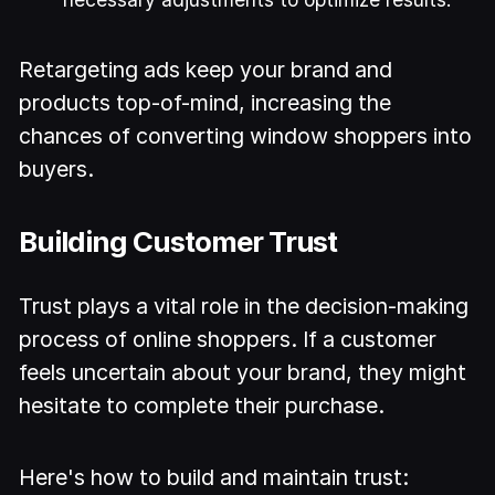
Retargeting ads keep your brand and
products top-of-mind, increasing the
chances of converting window shoppers into
buyers.
Building Customer Trust
Trust plays a vital role in the decision-making
process of online shoppers. If a customer
feels uncertain about your brand, they might
hesitate to complete their purchase.
Here's how to build and maintain trust: