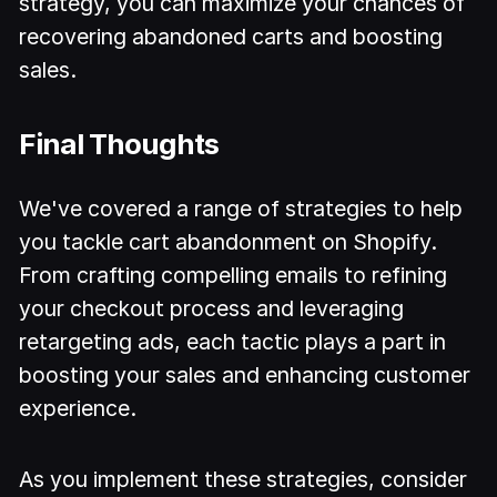
strategy, you can maximize your chances of
recovering abandoned carts and boosting
sales.
Final Thoughts
We've covered a range of strategies to help
you tackle cart abandonment on Shopify.
From crafting compelling emails to refining
your checkout process and leveraging
retargeting ads, each tactic plays a part in
boosting your sales and enhancing customer
experience.
As you implement these strategies, consider