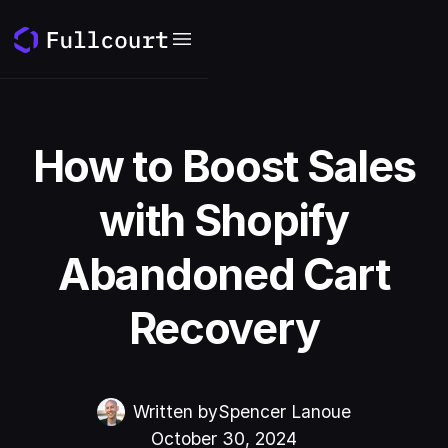
How to Boost Sales
with Shopify
Abandoned Cart
Recovery
Written by
Spencer Lanoue
October 30, 2024