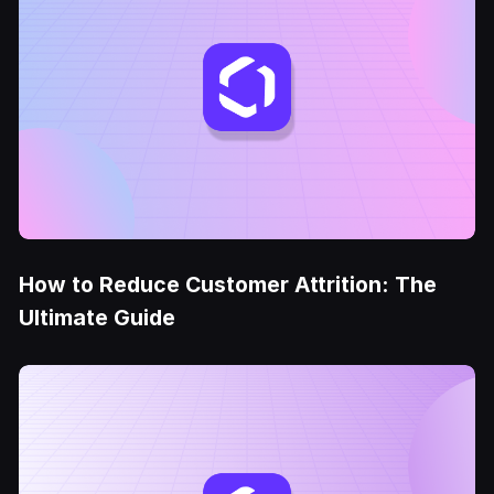
How to Reduce Customer Attrition: The
Ultimate Guide