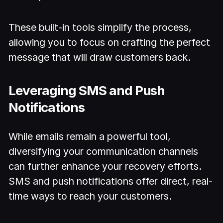
These built-in tools simplify the process,
allowing you to focus on crafting the perfect
message that will draw customers back.
Leveraging SMS and Push
Notifications
While emails remain a powerful tool,
diversifying your communication channels
can further enhance your recovery efforts.
SMS and push notifications offer direct, real-
time ways to reach your customers.