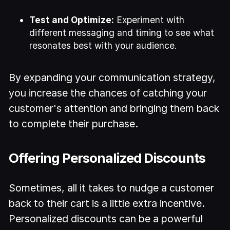
Test and Optimize:
Experiment with
different messaging and timing to see what
resonates best with your audience.
By expanding your communication strategy,
you increase the chances of catching your
customer's attention and bringing them back
to complete their purchase.
Offering Personalized Discounts
Sometimes, all it takes to nudge a customer
back to their cart is a little extra incentive.
Personalized discounts can be a powerful