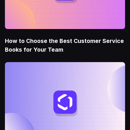
How to Choose the Best Customer Service
Books for Your Team