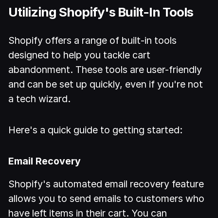
Utilizing Shopify's Built-In Tools
Shopify offers a range of built-in tools
designed to help you tackle cart
abandonment. These tools are user-friendly
and can be set up quickly, even if you're not
a tech wizard.
Here's a quick guide to getting started:
Email Recovery
Shopify's automated email recovery feature
allows you to send emails to customers who
have left items in their cart. You can