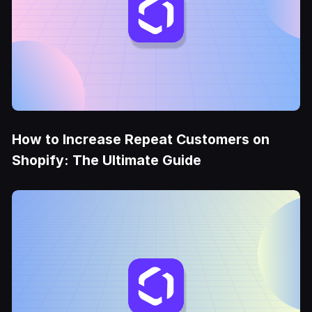
How to Increase Repeat Customers on
Shopify: The Ultimate Guide