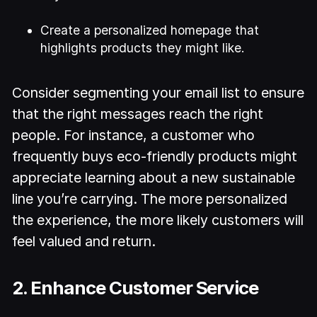
Create a personalized homepage that
highlights products they might like.
Consider segmenting your email list to ensure
that the right messages reach the right
people. For instance, a customer who
frequently buys eco-friendly products might
appreciate learning about a new sustainable
line you’re carrying. The more personalized
the experience, the more likely customers will
feel valued and return.
2. Enhance Customer Service