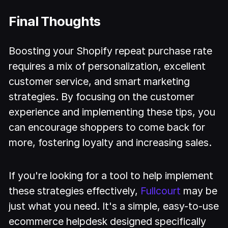
Final Thoughts
Boosting your Shopify repeat purchase rate
requires a mix of personalization, excellent
customer service, and smart marketing
strategies. By focusing on the customer
experience and implementing these tips, you
can encourage shoppers to come back for
more, fostering loyalty and increasing sales.
If you're looking for a tool to help implement
these strategies effectively,
Fullcourt
may be
just what you need. It's a simple, easy-to-use
ecommerce helpdesk designed specifically