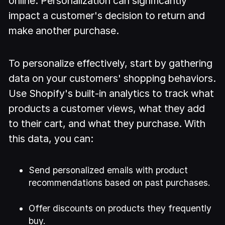
online. Personalization can significantly
impact a customer's decision to return and
make another purchase.
To personalize effectively, start by gathering
data on your customers' shopping behaviors.
Use Shopify's built-in analytics to track what
products a customer views, what they add
to their cart, and what they purchase. With
this data, you can:
Send personalized emails with product
recommendations based on past purchases.
Offer discounts on products they frequently
buy.