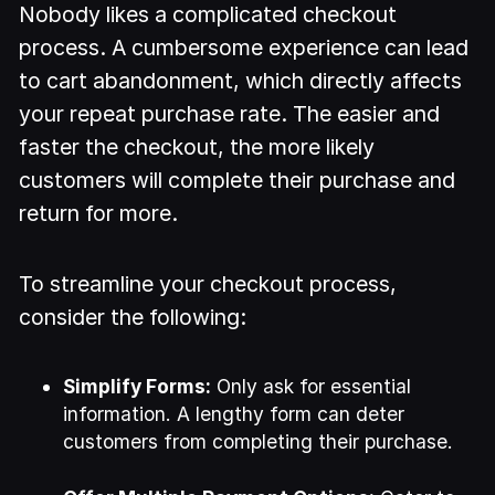
Nobody likes a complicated checkout
process. A cumbersome experience can lead
to cart abandonment, which directly affects
your repeat purchase rate. The easier and
faster the checkout, the more likely
customers will complete their purchase and
return for more.
To streamline your checkout process,
consider the following:
Simplify Forms:
Only ask for essential
information. A lengthy form can deter
customers from completing their purchase.