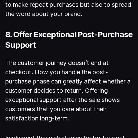
to make repeat purchases but also to spread
the word about your brand.
8. Offer Exceptional Post-Purchase
Support
The customer journey doesn’t end at
checkout. How you handle the post-
purchase phase can greatly affect whether a
customer decides to return. Offering
exceptional support after the sale shows
customers that you care about their
satisfaction long-term.