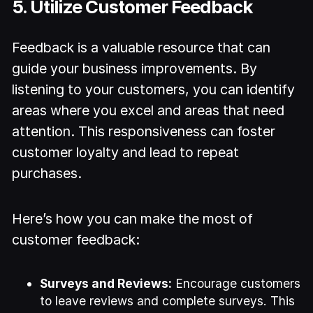
5. Utilize Customer Feedback
Feedback is a valuable resource that can
guide your business improvements. By
listening to your customers, you can identify
areas where you excel and areas that need
attention. This responsiveness can foster
customer loyalty and lead to repeat
purchases.
Here’s how you can make the most of
customer feedback:
Surveys and Reviews:
Encourage customers
to leave reviews and complete surveys. This