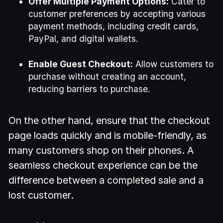
Offer Multiple Payment Options:
Cater to
customer preferences by accepting various
payment methods, including credit cards,
PayPal, and digital wallets.
Enable Guest Checkout:
Allow customers to
purchase without creating an account,
reducing barriers to purchase.
On the other hand, ensure that the checkout
page loads quickly and is mobile-friendly, as
many customers shop on their phones. A
seamless checkout experience can be the
difference between a completed sale and a
lost customer.