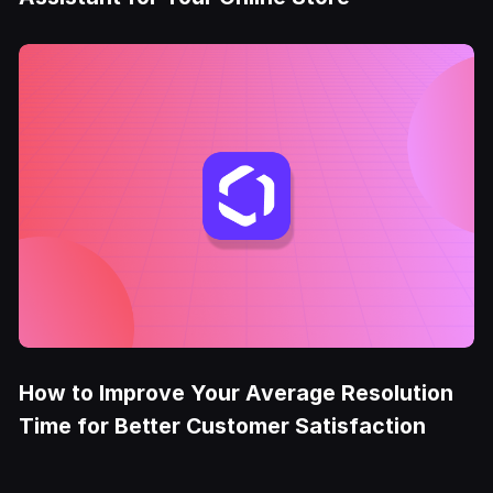
How to Improve Your Average Resolution
Time for Better Customer Satisfaction