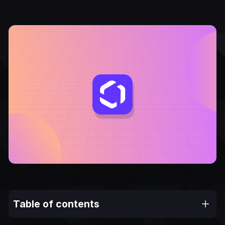
Table of contents