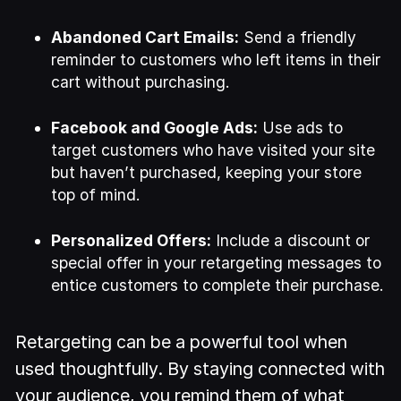
Abandoned Cart Emails:
Send a friendly
reminder to customers who left items in their
cart without purchasing.
Facebook and Google Ads:
Use ads to
target customers who have visited your site
but haven’t purchased, keeping your store
top of mind.
Personalized Offers:
Include a discount or
special offer in your retargeting messages to
entice customers to complete their purchase.
Retargeting can be a powerful tool when
used thoughtfully. By staying connected with
your audience, you remind them of what