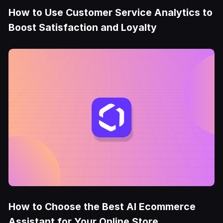
How to Use Customer Service Analytics to
Boost Satisfaction and Loyalty
How to Choose the Best AI Ecommerce
Assistant for Your Online Store