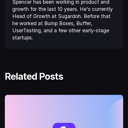
Spencer has been working in product and
growth for the last 10 years. He's currently
Head of Growth at Sugardoh. Before that
he worked at Bump Boxes, Buffer,
UserTesting, and a few other early-stage
startups.
Related Posts