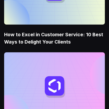
How to Excel in Customer Service: 10 Best
Ways to Delight Your Clients