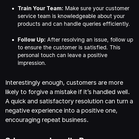
Train Your Team:
Make sure your customer
service team is knowledgeable about your
products and can handle queries efficiently.
Follow Up:
After resolving an issue, follow up
to ensure the customer is satisfied. This
personal touch can leave a positive
impression.
Interestingly enough, customers are more
likely to forgive a mistake if it’s handled well.
A quick and satisfactory resolution can turn a
negative experience into a positive one,
encouraging repeat business.