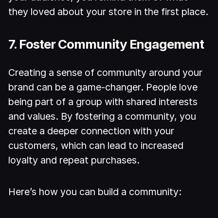
they loved about your store in the first place.
7. Foster Community Engagement
Creating a sense of community around your
brand can be a game-changer. People love
being part of a group with shared interests
and values. By fostering a community, you
create a deeper connection with your
customers, which can lead to increased
loyalty and repeat purchases.
Here’s how you can build a community: