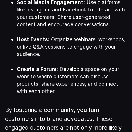
Social Media Engagement:
Use platforms
like Instagram and Facebook to interact with
your customers. Share user-generated
content and encourage conversations.
Host Events:
Organize webinars, workshops,
or live Q&A sessions to engage with your
audience.
Create a Forum:
Develop a space on your
website where customers can discuss
products, share experiences, and connect
with each other.
By fostering a community, you turn
customers into brand advocates. These
engaged customers are not only more likely