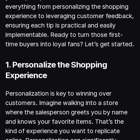
everything from personalizing the shopping
experience to leveraging customer feedback,
ensuring each tip is practical and easily
implementable. Ready to turn those first-
time buyers into loyal fans? Let’s get started.
1. Personalize the Shopping
Experience
Personalization is key to winning over
customers. Imagine walking into a store
where the salesperson greets you by name
and knows your favorite items. That’s the
kind of experience you want to replicate