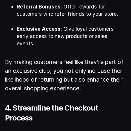
Referral Bonuses:
Offer rewards for
customers who refer friends to your store.
Exclusive Access:
Give loyal customers
early access to new products or sales
events.
By making customers feel like they’re part of
an exclusive club, you not only increase their
likelihood of returning but also enhance their
overall shopping experience.
4. Streamline the Checkout
Process