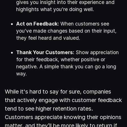
gives you insight into their experience and
highlights what you’re doing well.
Act on Feedback:
When customers see
you’ve made changes based on their input,
they feel heard and valued.
Thank Your Customers:
Show appreciation
for their feedback, whether positive or
negative. A simple thank you can go a long
way.
While it's hard to say for sure, companies
that actively engage with customer feedback
tend to see higher retention rates.
Customers appreciate knowing their opinions
matter, and they’ll be more likely to return if