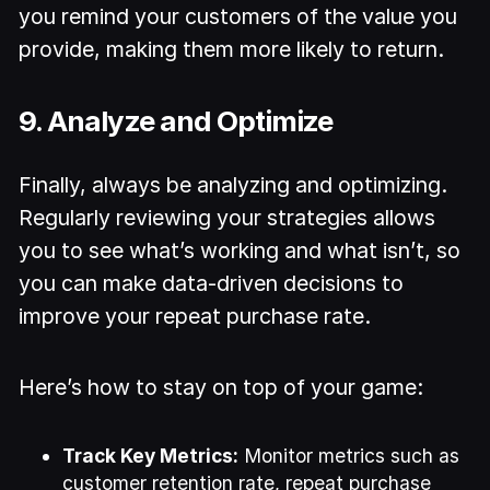
you remind your customers of the value you
provide, making them more likely to return.
9. Analyze and Optimize
Finally, always be analyzing and optimizing.
Regularly reviewing your strategies allows
you to see what’s working and what isn’t, so
you can make data-driven decisions to
improve your repeat purchase rate.
Here’s how to stay on top of your game:
Track Key Metrics:
Monitor metrics such as
customer retention rate, repeat purchase