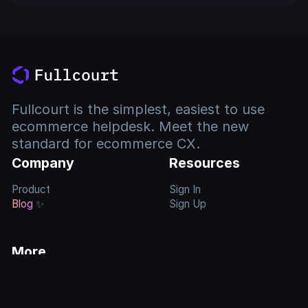
Fullcourt is the simplest, easiest to use
ecommerce helpdesk. Meet the new
standard for ecommerce CX.
Company
Resources
Product
Sign In
Blog
✨
Sign Up
More
Feature
Requests
Privacy Policy