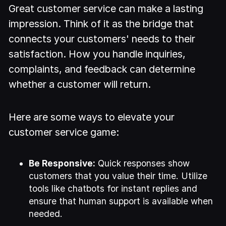
Great customer service can make a lasting
impression. Think of it as the bridge that
connects your customers' needs to their
satisfaction. How you handle inquiries,
complaints, and feedback can determine
whether a customer will return.
Here are some ways to elevate your
customer service game:
Be Responsive:
Quick responses show
customers that you value their time. Utilize
tools like chatbots for instant replies and
ensure that human support is available when
needed.