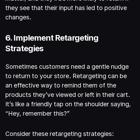
they see that their input has led to positive
changes.
6. Implement Retargeting
Strategies
Sometimes customers need a gentle nudge
to return to your store. Retargeting can be
an effective way to remind them of the
products they’ve viewed or left in their cart.
It’s like a friendly tap on the shoulder saying,
“Hey, remember this?”
Consider these retargeting strategies: