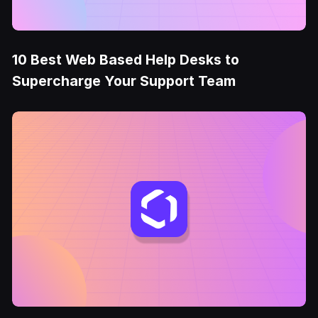
10 Best Web Based Help Desks to
Supercharge Your Support Team