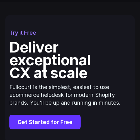
Try it Free
Deliver
exceptional
CX at scale
Fullcourt is the simplest, easiest to use
ecommerce helpdesk for modern Shopify
brands. You'll be up and running in minutes.
Get Started for Free