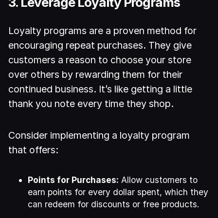
3. Leverage Loyalty Programs
Loyalty programs are a proven method for
encouraging repeat purchases. They give
customers a reason to choose your store
over others by rewarding them for their
continued business. It’s like getting a little
thank you note every time they shop.
Consider implementing a loyalty program
that offers:
Points for Purchases:
Allow customers to
earn points for every dollar spent, which they
can redeem for discounts or free products.