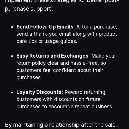
Implement these strategies for better post-
purchase support:
Send Follow-Up Emails:
After a purchase,
send a thank-you email along with product
care tips or usage guides.
Easy Returns and Exchanges:
Make your
return policy clear and hassle-free, so
customers feel confident about their
purchases.
Loyalty Discounts:
Reward returning
customers with discounts on future
purchases to encourage repeat business.
By maintaining a relationship after the sale,