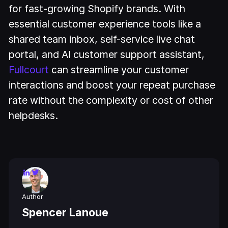
for fast-growing Shopify brands. With
essential customer experience tools like a
shared team inbox, self-service live chat
portal, and AI customer support assistant,
Fullcourt
can streamline your customer
interactions and boost your repeat purchase
rate without the complexity or cost of other
helpdesks.
Author
Spencer Lanoue