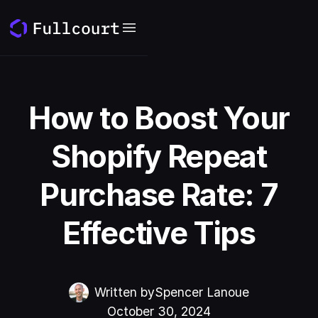
How to Boost Your
Shopify Repeat
Purchase Rate: 7
Effective Tips
Written by
Spencer Lanoue
October 30, 2024