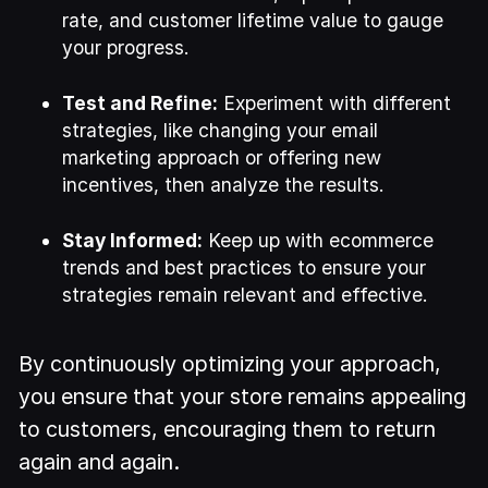
rate, and customer lifetime value to gauge
your progress.
Test and Refine:
Experiment with different
strategies, like changing your email
marketing approach or offering new
incentives, then analyze the results.
Stay Informed:
Keep up with ecommerce
trends and best practices to ensure your
strategies remain relevant and effective.
By continuously optimizing your approach,
you ensure that your store remains appealing
to customers, encouraging them to return
again and again.