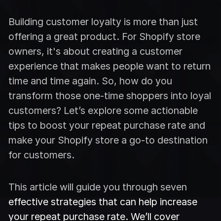
Building customer loyalty is more than just
offering a great product. For Shopify store
owners, it's about creating a customer
experience that makes people want to return
time and time again. So, how do you
transform those one-time shoppers into loyal
customers? Let’s explore some actionable
tips to boost your repeat purchase rate and
make your Shopify store a go-to destination
for customers.
This article will guide you through seven
effective strategies that can help increase
your repeat purchase rate. We’ll cover