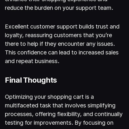
reduce the burden on your support team.
Excellent customer support builds trust and
loyalty, reassuring customers that you’re
there to help if they encounter any issues.
This confidence can lead to increased sales
and repeat business.
Final Thoughts
Optimizing your shopping cart is a
multifaceted task that involves simplifying
processes, offering flexibility, and continually
testing for improvements. By focusing on