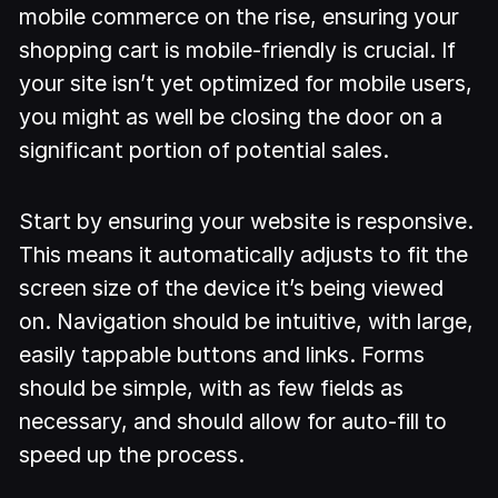
mobile commerce on the rise, ensuring your
shopping cart is mobile-friendly is crucial. If
your site isn’t yet optimized for mobile users,
you might as well be closing the door on a
significant portion of potential sales.
Start by ensuring your website is responsive.
This means it automatically adjusts to fit the
screen size of the device it’s being viewed
on. Navigation should be intuitive, with large,
easily tappable buttons and links. Forms
should be simple, with as few fields as
necessary, and should allow for auto-fill to
speed up the process.