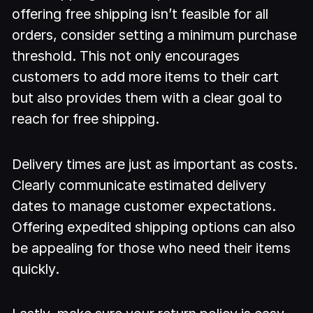
offering free shipping isn’t feasible for all
orders, consider setting a minimum purchase
threshold. This not only encourages
customers to add more items to their cart
but also provides them with a clear goal to
reach for free shipping.
Delivery times are just as important as costs.
Clearly communicate estimated delivery
dates to manage customer expectations.
Offering expedited shipping options can also
be appealing for those who need their items
quickly.