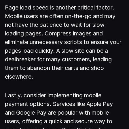
Page load speed is another critical factor.
Mobile users are often on-the-go and may
not have the patience to wait for slow-
loading pages. Compress images and
eliminate unnecessary scripts to ensure your
pages load quickly. A slow site can be a
dealbreaker for many customers, leading
them to abandon their carts and shop
elsewhere.
Lastly, consider implementing mobile
payment options. Services like Apple Pay
and Google Pay are popular with mobile
users, offering a quick and secure way to