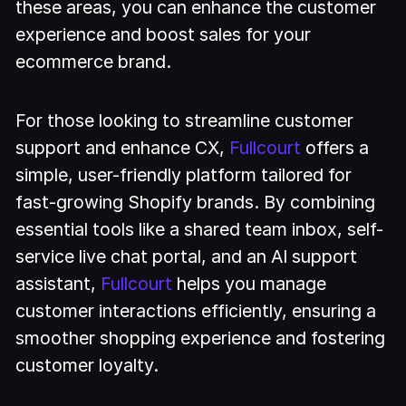
these areas, you can enhance the customer
experience and boost sales for your
ecommerce brand.
For those looking to streamline customer
support and enhance CX,
Fullcourt
offers a
simple, user-friendly platform tailored for
fast-growing Shopify brands. By combining
essential tools like a shared team inbox, self-
service live chat portal, and an AI support
assistant,
Fullcourt
helps you manage
customer interactions efficiently, ensuring a
smoother shopping experience and fostering
customer loyalty.