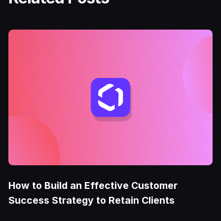
How to Build an Effective Customer
Success Strategy to Retain Clients