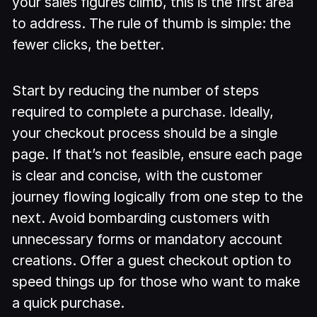
your sales figures climb, this is the first area
to address. The rule of thumb is simple: the
fewer clicks, the better.
Start by reducing the number of steps
required to complete a purchase. Ideally,
your checkout process should be a single
page. If that’s not feasible, ensure each page
is clear and concise, with the customer
journey flowing logically from one step to the
next. Avoid bombarding customers with
unnecessary forms or mandatory account
creations. Offer a guest checkout option to
speed things up for those who want to make
a quick purchase.