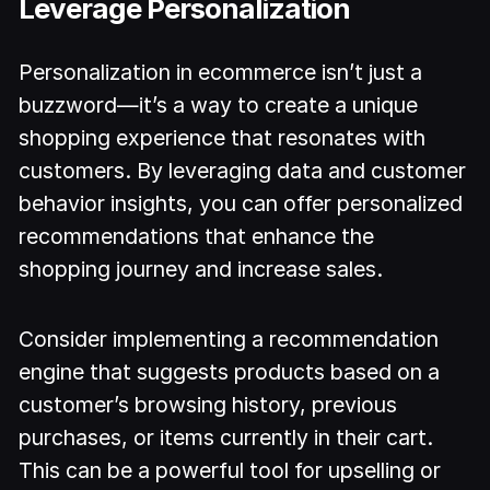
Leverage Personalization
Personalization in ecommerce isn’t just a
buzzword—it’s a way to create a unique
shopping experience that resonates with
customers. By leveraging data and customer
behavior insights, you can offer personalized
recommendations that enhance the
shopping journey and increase sales.
Consider implementing a recommendation
engine that suggests products based on a
customer’s browsing history, previous
purchases, or items currently in their cart.
This can be a powerful tool for upselling or