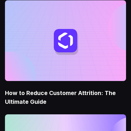
How to Reduce Customer Attrition: The
Ultimate Guide