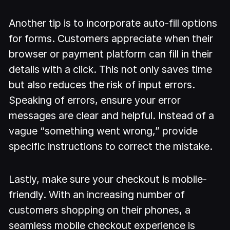
Another tip is to incorporate auto-fill options
for forms. Customers appreciate when their
browser or payment platform can fill in their
details with a click. This not only saves time
but also reduces the risk of input errors.
Speaking of errors, ensure your error
messages are clear and helpful. Instead of a
vague “something went wrong,” provide
specific instructions to correct the mistake.
Lastly, make sure your checkout is mobile-
friendly. With an increasing number of
customers shopping on their phones, a
seamless mobile checkout experience is