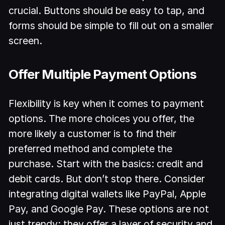
crucial. Buttons should be easy to tap, and
forms should be simple to fill out on a smaller
screen.
Offer Multiple Payment Options
Flexibility is key when it comes to payment
options. The more choices you offer, the
more likely a customer is to find their
preferred method and complete the
purchase. Start with the basics: credit and
debit cards. But don’t stop there. Consider
integrating digital wallets like PayPal, Apple
Pay, and Google Pay. These options are not
just trendy; they offer a layer of security and