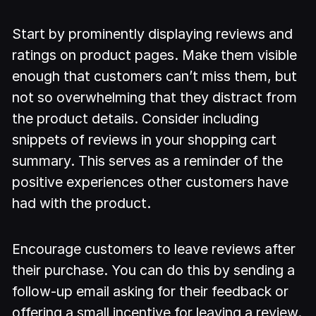
Start by prominently displaying reviews and
ratings on product pages. Make them visible
enough that customers can’t miss them, but
not so overwhelming that they distract from
the product details. Consider including
snippets of reviews in your shopping cart
summary. This serves as a reminder of the
positive experiences other customers have
had with the product.
Encourage customers to leave reviews after
their purchase. You can do this by sending a
follow-up email asking for their feedback or
offering a small incentive for leaving a review.