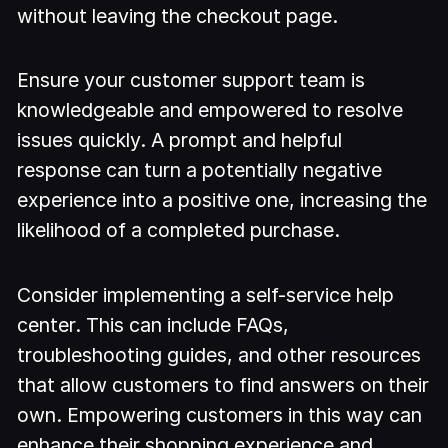
without leaving the checkout page.
Ensure your customer support team is
knowledgeable and empowered to resolve
issues quickly. A prompt and helpful
response can turn a potentially negative
experience into a positive one, increasing the
likelihood of a completed purchase.
Consider implementing a self-service help
center. This can include FAQs,
troubleshooting guides, and other resources
that allow customers to find answers on their
own. Empowering customers in this way can
enhance their shopping experience and