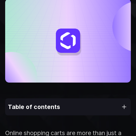
Table of contents
Online shopping carts are more than just a