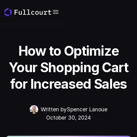
How to Optimize
Your Shopping Cart
for Increased Sales
Written by
Spencer Lanoue
October 30, 2024