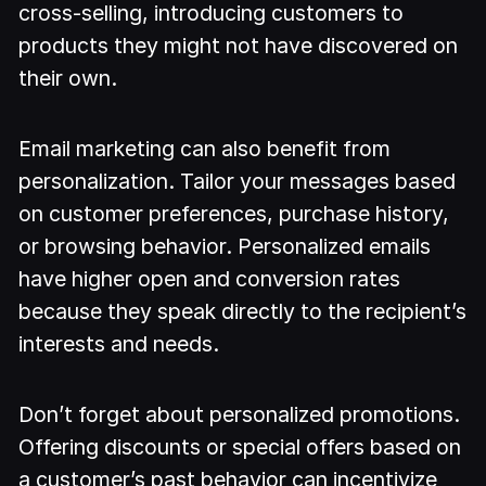
cross-selling, introducing customers to
products they might not have discovered on
their own.
Email marketing can also benefit from
personalization. Tailor your messages based
on customer preferences, purchase history,
or browsing behavior. Personalized emails
have higher open and conversion rates
because they speak directly to the recipient’s
interests and needs.
Don’t forget about personalized promotions.
Offering discounts or special offers based on
a customer’s past behavior can incentivize