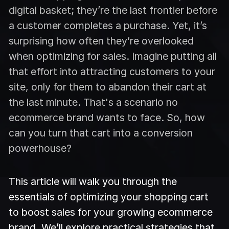
digital basket; they’re the last frontier before
a customer completes a purchase. Yet, it’s
surprising how often they’re overlooked
when optimizing for sales. Imagine putting all
that effort into attracting customers to your
site, only for them to abandon their cart at
the last minute. That's a scenario no
ecommerce brand wants to face. So, how
can you turn that cart into a conversion
powerhouse?
This article will walk you through the
essentials of optimizing your shopping cart
to boost sales for your growing ecommerce
brand. We’ll explore practical strategies that