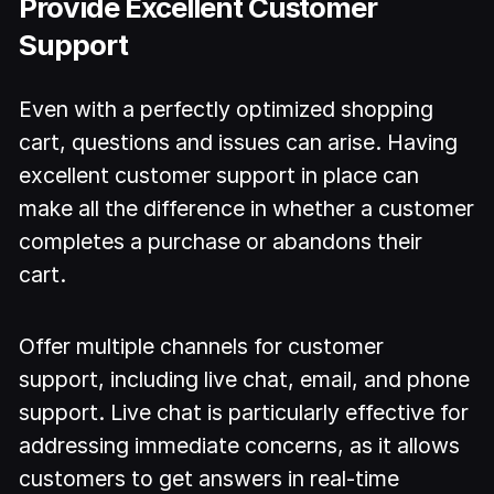
Provide Excellent Customer
Support
Even with a perfectly optimized shopping
cart, questions and issues can arise. Having
excellent customer support in place can
make all the difference in whether a customer
completes a purchase or abandons their
cart.
Offer multiple channels for customer
support, including live chat, email, and phone
support. Live chat is particularly effective for
addressing immediate concerns, as it allows
customers to get answers in real-time