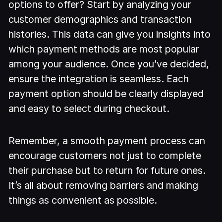
options to offer? Start by analyzing your
customer demographics and transaction
histories. This data can give you insights into
which payment methods are most popular
among your audience. Once you’ve decided,
ensure the integration is seamless. Each
payment option should be clearly displayed
and easy to select during checkout.
Remember, a smooth payment process can
encourage customers not just to complete
their purchase but to return for future ones.
It’s all about removing barriers and making
things as convenient as possible.