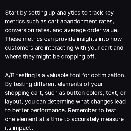
Start by setting up analytics to track key
metrics such as cart abandonment rates,
conversion rates, and average order value.
These metrics can provide insights into how
customers are interacting with your cart and
where they might be dropping off.
A/B testing is a valuable tool for optimization.
By testing different elements of your
shopping cart, such as button colors, text, or
layout, you can determine what changes lead
to better performance. Remember to test
one element at a time to accurately measure
its impact.