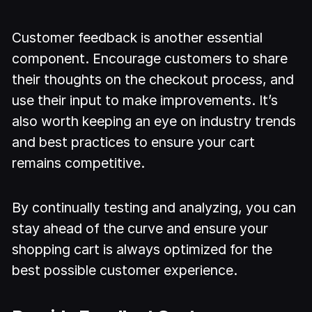
Customer feedback is another essential
component. Encourage customers to share
their thoughts on the checkout process, and
use their input to make improvements. It’s
also worth keeping an eye on industry trends
and best practices to ensure your cart
remains competitive.
By continually testing and analyzing, you can
stay ahead of the curve and ensure your
shopping cart is always optimized for the
best possible customer experience.