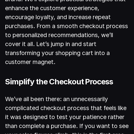
enhance the customer experience,
encourage loyalty, and increase repeat
purchases. From a smooth checkout process
to personalized recommendations, we’ll
cover it all. Let’s jump in and start
transforming your shopping cart into a
customer magnet.
Simplify the Checkout Process
We’ve all been there: an unnecessarily
complicated checkout process that feels like
it was designed to test your patience rather
than complete a purchase. If you want to see