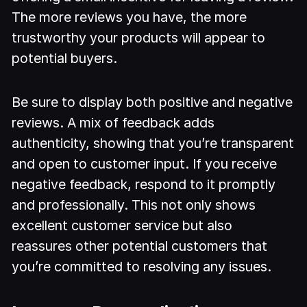
The more reviews you have, the more
trustworthy your products will appear to
potential buyers.
Be sure to display both positive and negative
reviews. A mix of feedback adds
authenticity, showing that you’re transparent
and open to customer input. If you receive
negative feedback, respond to it promptly
and professionally. This not only shows
excellent customer service but also
reassures other potential customers that
you’re committed to resolving any issues.