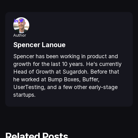
Author
Spencer Lanoue
Spencer has been working in product and
growth for the last 10 years. He's currently
Head of Growth at Sugardoh. Before that
he worked at Bump Boxes, Buffer,
UserTesting, and a few other early-stage
startups.
Related Posts