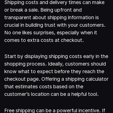
Shipping costs and delivery times can make
or break a sale. Being upfront and
transparent about shipping information is
crucial in building trust with your customers.
No one likes surprises, especially when it
comes to extra costs at checkout.
Start by displaying shipping costs early in the
shopping process. Ideally, customers should
know what to expect before they reach the
checkout page. Offering a shipping calculator
that estimates costs based on the
customer’s location can be a helpful tool.
Free shipping can be a powerful incentive. If