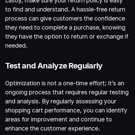
Lastly, make sure your return policy is easy
to find and understand. A hassle-free return
process can give customers the confidence
they need to complete a purchase, knowing
they have the option to return or exchange if
needed.
Test and Analyze Regularly
Optimization is not a one-time effort; it’s an
ongoing process that requires regular testing
and analysis. By regularly assessing your
shopping cart performance, you can identify
areas for improvement and continue to
enhance the customer experience.