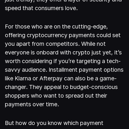
speed that consumers love.
For those who are on the cutting-edge,
offering cryptocurrency payments could set
you apart from competitors. While not
everyone is onboard with crypto just yet, it’s
worth considering if you’re targeting a tech-
savvy audience. Installment payment options
like Klarna or Afterpay can also be a game-
changer. They appeal to budget-conscious
shoppers who want to spread out their
payments over time.
But how do you know which payment