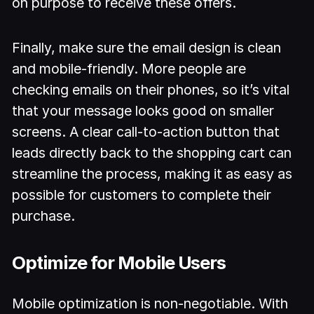
on purpose to receive these offers.
Finally, make sure the email design is clean
and mobile-friendly. More people are
checking emails on their phones, so it’s vital
that your message looks good on smaller
screens. A clear call-to-action button that
leads directly back to the shopping cart can
streamline the process, making it as easy as
possible for customers to complete their
purchase.
Optimize for Mobile Users
Mobile optimization is non-negotiable. With