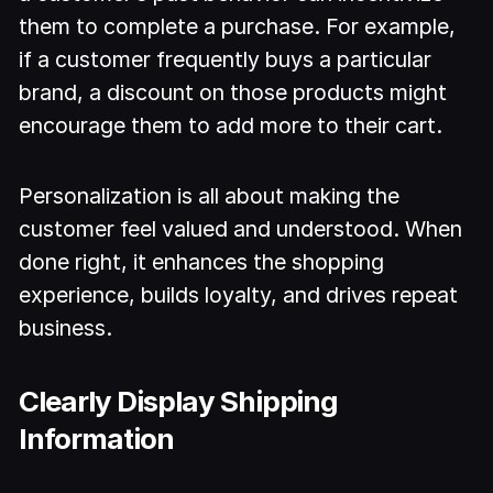
them to complete a purchase. For example,
if a customer frequently buys a particular
brand, a discount on those products might
encourage them to add more to their cart.
Personalization is all about making the
customer feel valued and understood. When
done right, it enhances the shopping
experience, builds loyalty, and drives repeat
business.
Clearly Display Shipping
Information