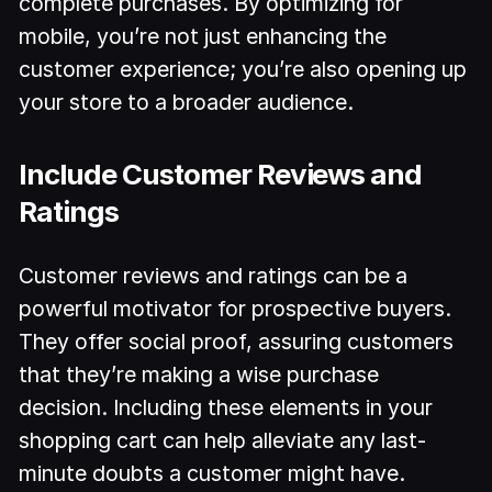
complete purchases. By optimizing for
mobile, you’re not just enhancing the
customer experience; you’re also opening up
your store to a broader audience.
Include Customer Reviews and
Ratings
Customer reviews and ratings can be a
powerful motivator for prospective buyers.
They offer social proof, assuring customers
that they’re making a wise purchase
decision. Including these elements in your
shopping cart can help alleviate any last-
minute doubts a customer might have.