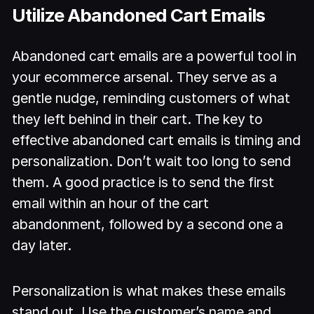
Utilize Abandoned Cart Emails
Abandoned cart emails are a powerful tool in
your ecommerce arsenal. They serve as a
gentle nudge, reminding customers of what
they left behind in their cart. The key to
effective abandoned cart emails is timing and
personalization. Don’t wait too long to send
them. A good practice is to send the first
email within an hour of the cart
abandonment, followed by a second one a
day later.
Personalization is what makes these emails
stand out. Use the customer’s name and