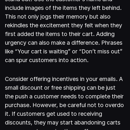
include images of the items they left behind.
This not only jogs their memory but also
rekindles the excitement they felt when they
first added the items to their cart. Adding
urgency can also make a difference. Phrases
like “Your cart is waiting” or “Don’t miss out”
can spur customers into action.
Consider offering incentives in your emails. A
small discount or free shipping can be just
the push a customer needs to complete their
purchase. However, be careful not to overdo
it. If customers get used to receiving
discounts, they may start abandoning carts