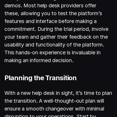
demos. Most help desk providers offer
these, allowing you to test the platform’s
features and interface before making a
commitment. During the trial period, involve
your team and gather their feedback on the
usability and functionality of the platform.
This hands-on experience is invaluable in
making an informed decision.
Planning the Transition
With a new help desk in sight, it’s time to plan
the transition. A well-thought-out plan will
ensure a smooth changeover with minimal
disruption to your operations. Start by