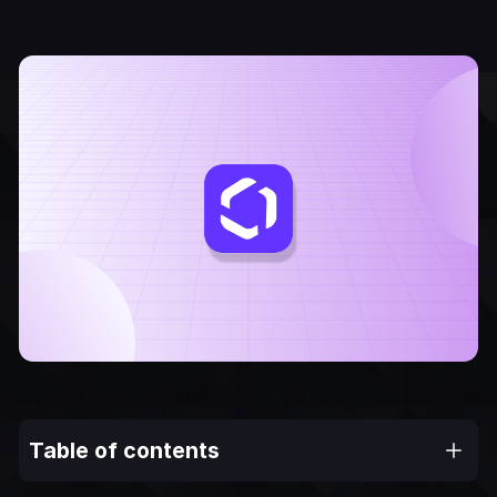
Table of contents