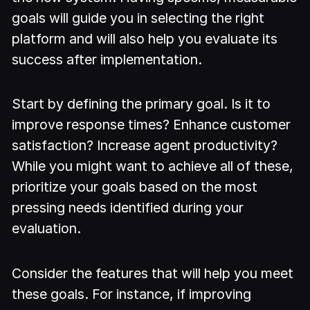
goals will guide you in selecting the right
platform and will also help you evaluate its
success after implementation.
Start by defining the primary goal. Is it to
improve response times? Enhance customer
satisfaction? Increase agent productivity?
While you might want to achieve all of these,
prioritize your goals based on the most
pressing needs identified during your
evaluation.
Consider the features that will help you meet
these goals. For instance, if improving