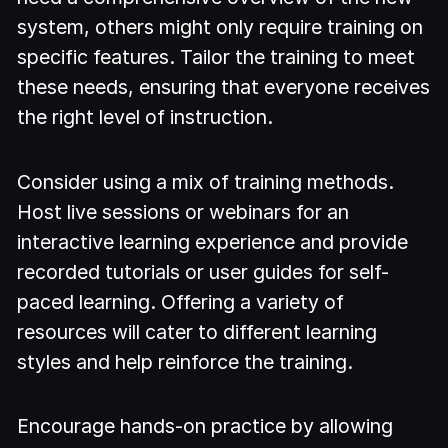
system, others might only require training on
specific features. Tailor the training to meet
these needs, ensuring that everyone receives
the right level of instruction.
Consider using a mix of training methods.
Host live sessions or webinars for an
interactive learning experience and provide
recorded tutorials or user guides for self-
paced learning. Offering a variety of
resources will cater to different learning
styles and help reinforce the training.
Encourage hands-on practice by allowing