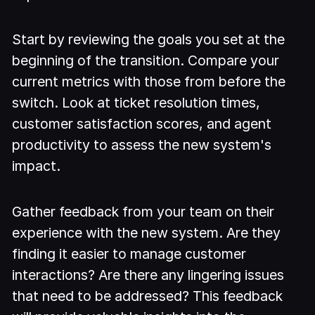
Start by reviewing the goals you set at the
beginning of the transition. Compare your
current metrics with those from before the
switch. Look at ticket resolution times,
customer satisfaction scores, and agent
productivity to assess the new system's
impact.
Gather feedback from your team on their
experience with the new system. Are they
finding it easier to manage customer
interactions? Are there any lingering issues
that need to be addressed? This feedback