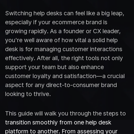
Switching help desks can feel like a big leap,
especially if your ecommerce brand is
growing rapidly. As a founder or CX leader,
you're well aware of how vital a solid help
desk is for managing customer interactions
effectively. After all, the right tools not only
support your team but also enhance
customer loyalty and satisfaction—a crucial
aspect for any direct-to-consumer brand
looking to thrive.
This guide will walk you through the steps to
transition smoothly from one help desk
platform to another. From assessing your