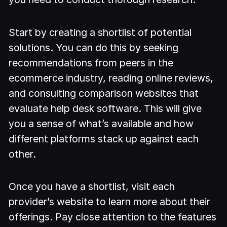
Start by creating a shortlist of potential
solutions. You can do this by seeking
recommendations from peers in the
ecommerce industry, reading online reviews,
and consulting comparison websites that
evaluate help desk software. This will give
you a sense of what’s available and how
different platforms stack up against each
other.
Once you have a shortlist, visit each
provider’s website to learn more about their
offerings. Pay close attention to the features