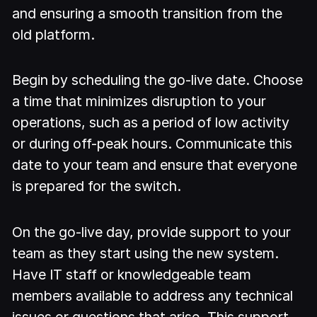
and ensuring a smooth transition from the
old platform.
Begin by scheduling the go-live date. Choose
a time that minimizes disruption to your
operations, such as a period of low activity
or during off-peak hours. Communicate this
date to your team and ensure that everyone
is prepared for the switch.
On the go-live day, provide support to your
team as they start using the new system.
Have IT staff or knowledgeable team
members available to address any technical
issues or questions that arise. This support