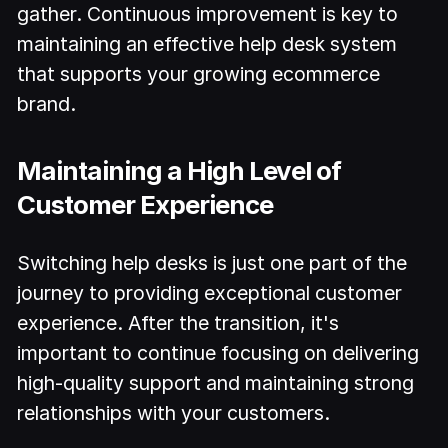
gather. Continuous improvement is key to
maintaining an effective help desk system
that supports your growing ecommerce
brand.
Maintaining a High Level of
Customer Experience
Switching help desks is just one part of the
journey to providing exceptional customer
experience. After the transition, it's
important to continue focusing on delivering
high-quality support and maintaining strong
relationships with your customers.