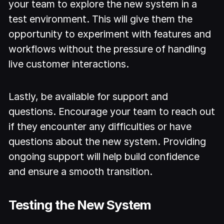
your team to explore the new system in a
test environment. This will give them the
opportunity to experiment with features and
workflows without the pressure of handling
live customer interactions.
Lastly, be available for support and
questions. Encourage your team to reach out
if they encounter any difficulties or have
questions about the new system. Providing
ongoing support will help build confidence
and ensure a smooth transition.
Testing the New System