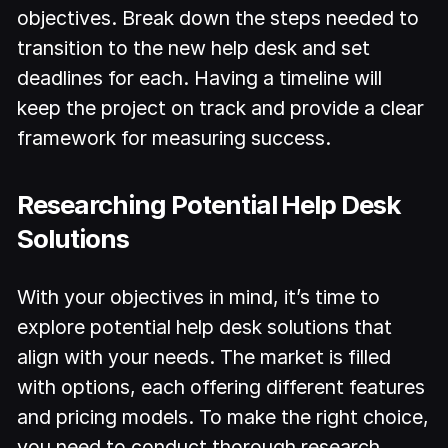
objectives. Break down the steps needed to
transition to the new help desk and set
deadlines for each. Having a timeline will
keep the project on track and provide a clear
framework for measuring success.
Researching Potential Help Desk
Solutions
With your objectives in mind, it’s time to
explore potential help desk solutions that
align with your needs. The market is filled
with options, each offering different features
and pricing models. To make the right choice,
you need to conduct thorough research.