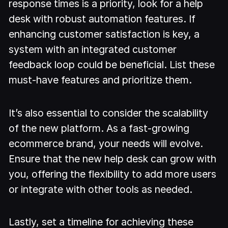
response times is a priority, look for a help
desk with robust automation features. If
enhancing customer satisfaction is key, a
system with an integrated customer
feedback loop could be beneficial. List these
must-have features and prioritize them.
It’s also essential to consider the scalability
of the new platform. As a fast-growing
ecommerce brand, your needs will evolve.
Ensure that the new help desk can grow with
you, offering the flexibility to add more users
or integrate with other tools as needed.
Lastly, set a timeline for achieving these