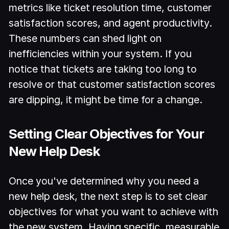
metrics like ticket resolution time, customer
satisfaction scores, and agent productivity.
These numbers can shed light on
inefficiencies within your system. If you
notice that tickets are taking too long to
resolve or that customer satisfaction scores
are dipping, it might be time for a change.
Setting Clear Objectives for Your
New Help Desk
Once you've determined why you need a
new help desk, the next step is to set clear
objectives for what you want to achieve with
the new system. Having specific, measurable