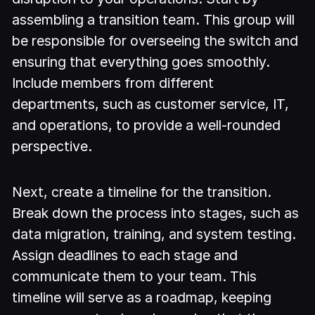
assembling a transition team. This group will
be responsible for overseeing the switch and
ensuring that everything goes smoothly.
Include members from different
departments, such as customer service, IT,
and operations, to provide a well-rounded
perspective.
Next, create a timeline for the transition.
Break down the process into stages, such as
data migration, training, and system testing.
Assign deadlines to each stage and
communicate them to your team. This
timeline will serve as a roadmap, keeping