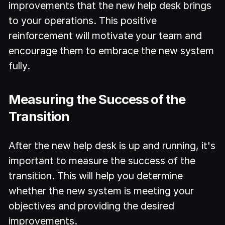
improvements that the new help desk brings
to your operations. This positive
reinforcement will motivate your team and
encourage them to embrace the new system
fully.
Measuring the Success of the
Transition
After the new help desk is up and running, it's
important to measure the success of the
transition. This will help you determine
whether the new system is meeting your
objectives and providing the desired
improvements.