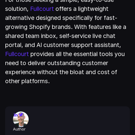
solution,
Fullcourt
offers a lightweight
alternative designed specifically for fast-
growing Shopify brands. With features like a
shared team inbox, self-service live chat
portal, and AI customer support assistant,
Fullcourt
provides all the essential tools you
need to deliver outstanding customer
experience without the bloat and cost of
other platforms.
Author