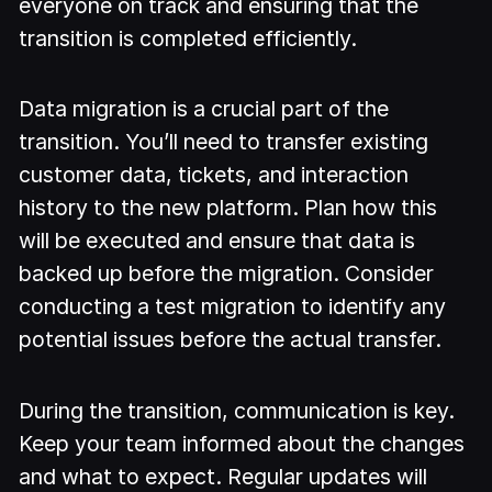
everyone on track and ensuring that the
transition is completed efficiently.
Data migration is a crucial part of the
transition. You’ll need to transfer existing
customer data, tickets, and interaction
history to the new platform. Plan how this
will be executed and ensure that data is
backed up before the migration. Consider
conducting a test migration to identify any
potential issues before the actual transfer.
During the transition, communication is key.
Keep your team informed about the changes
and what to expect. Regular updates will