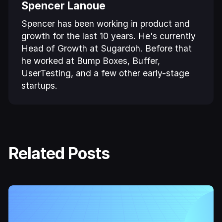
Spencer Lanoue
Spencer has been working in product and
growth for the last 10 years. He's currently
Head of Growth at Sugardoh. Before that
he worked at Bump Boxes, Buffer,
UserTesting, and a few other early-stage
startups.
Related Posts