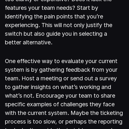
features your team needs? Start by
identifying the pain points that you’re
experiencing. This will not only justify the
switch but also guide you in selecting a
better alternative.
One effective way to evaluate your current
system is by gathering feedback from your
team. Host a meeting or send out a survey
to gather insights on what’s working and
what’s not. Encourage your team to share
specific examples of challenges they face
with the current system. Maybe the ticketing
process is too slow, or perhaps the reporting