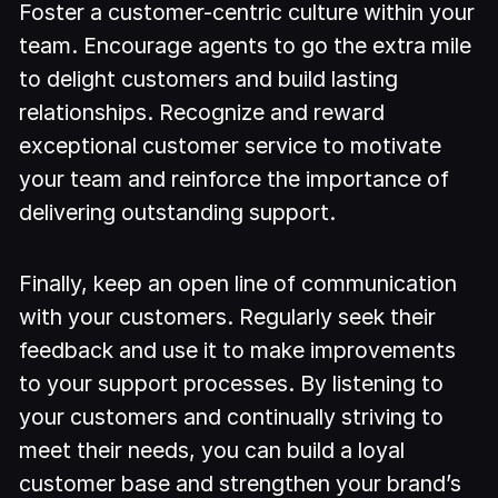
Foster a customer-centric culture within your
team. Encourage agents to go the extra mile
to delight customers and build lasting
relationships. Recognize and reward
exceptional customer service to motivate
your team and reinforce the importance of
delivering outstanding support.
Finally, keep an open line of communication
with your customers. Regularly seek their
feedback and use it to make improvements
to your support processes. By listening to
your customers and continually striving to
meet their needs, you can build a loyal
customer base and strengthen your brand’s