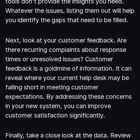
tools don't provide the insights you need.
Whatever the issues, listing them out will help
you identify the gaps that need to be filled.
Next, look at your customer feedback. Are
there recurring complaints about response
times or unresolved issues? Customer
feedback is a goldmine of information. It can
reveal where your current help desk may be
falling short in meeting customer
expectations. By addressing these concerns
in your new system, you can improve
customer satisfaction significantly.
Finally, take a close look at the data. Review