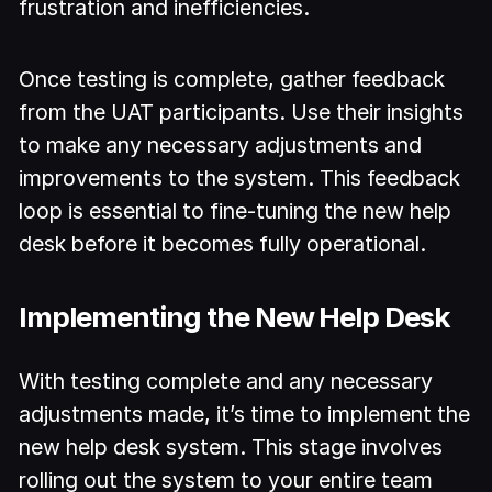
frustration and inefficiencies.
Once testing is complete, gather feedback
from the UAT participants. Use their insights
to make any necessary adjustments and
improvements to the system. This feedback
loop is essential to fine-tuning the new help
desk before it becomes fully operational.
Implementing the New Help Desk
With testing complete and any necessary
adjustments made, it’s time to implement the
new help desk system. This stage involves
rolling out the system to your entire team