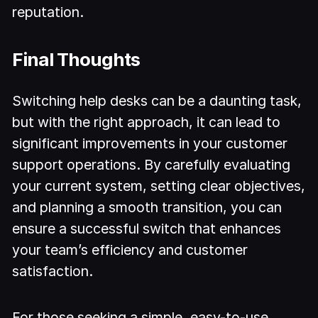
reputation.
Final Thoughts
Switching help desks can be a daunting task,
but with the right approach, it can lead to
significant improvements in your customer
support operations. By carefully evaluating
your current system, setting clear objectives,
and planning a smooth transition, you can
ensure a successful switch that enhances
your team’s efficiency and customer
satisfaction.
For those seeking a simple, easy-to-use