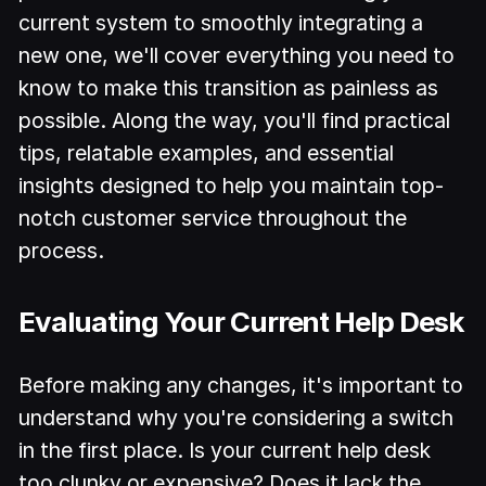
current system to smoothly integrating a
new one, we'll cover everything you need to
know to make this transition as painless as
possible. Along the way, you'll find practical
tips, relatable examples, and essential
insights designed to help you maintain top-
notch customer service throughout the
process.
Evaluating Your Current Help Desk
Before making any changes, it's important to
understand why you're considering a switch
in the first place. Is your current help desk
too clunky or expensive? Does it lack the