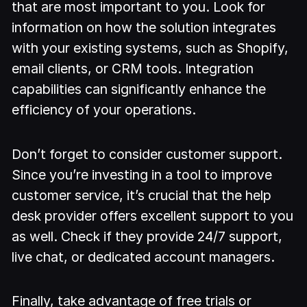
that are most important to you. Look for
information on how the solution integrates
with your existing systems, such as Shopify,
email clients, or CRM tools. Integration
capabilities can significantly enhance the
efficiency of your operations.
Don’t forget to consider customer support.
Since you’re investing in a tool to improve
customer service, it’s crucial that the help
desk provider offers excellent support to you
as well. Check if they provide 24/7 support,
live chat, or dedicated account managers.
Finally, take advantage of free trials or