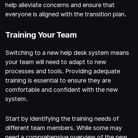
help alleviate concerns and ensure that
everyone is aligned with the transition plan.
Training Your Team
Switching to a new help desk system means
your team will need to adapt to new
processes and tools. Providing adequate
training is essential to ensure they are
comfortable and confident with the new
system.
Start by identifying the training needs of
different team members. While some may
need a comprehensive overview of the new