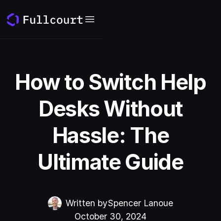
How to Switch Help
Desks Without
Hassle: The
Ultimate Guide
Written by
Spencer Lanoue
October 30, 2024