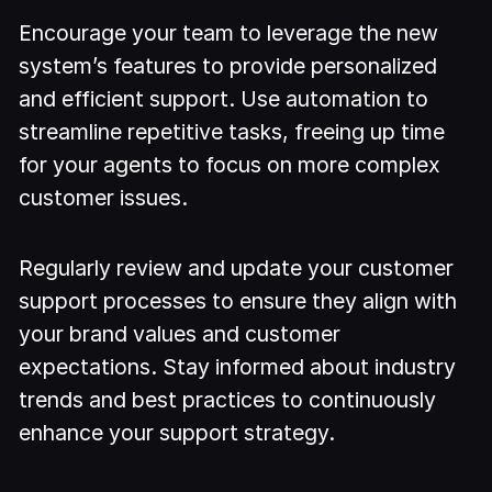
Encourage your team to leverage the new
system’s features to provide personalized
and efficient support. Use automation to
streamline repetitive tasks, freeing up time
for your agents to focus on more complex
customer issues.
Regularly review and update your customer
support processes to ensure they align with
your brand values and customer
expectations. Stay informed about industry
trends and best practices to continuously
enhance your support strategy.