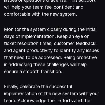
will help your team feel confident and
comfortable with the new system.
Monitor the system closely during the initial
days of implementation. Keep an eye on
ticket resolution times, customer feedback,
and agent productivity to identify any issues
that need to be addressed. Being proactive
in addressing these challenges will help
ensure a smooth transition.
Finally, celebrate the successful
implementation of the new system with your
team. Acknowledge their efforts and the