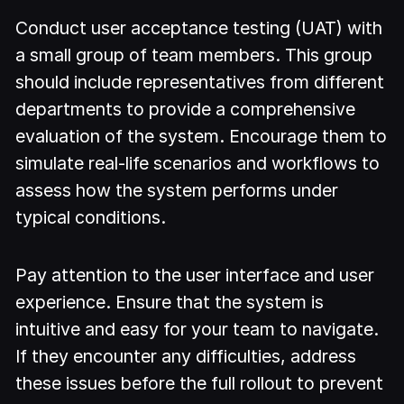
Conduct user acceptance testing (UAT) with
a small group of team members. This group
should include representatives from different
departments to provide a comprehensive
evaluation of the system. Encourage them to
simulate real-life scenarios and workflows to
assess how the system performs under
typical conditions.
Pay attention to the user interface and user
experience. Ensure that the system is
intuitive and easy for your team to navigate.
If they encounter any difficulties, address
these issues before the full rollout to prevent