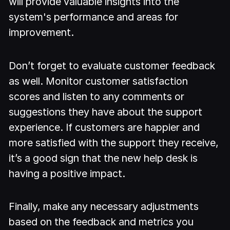
will provide valuable insights into the
system's performance and areas for
improvement.
Don’t forget to evaluate customer feedback
as well. Monitor customer satisfaction
scores and listen to any comments or
suggestions they have about the support
experience. If customers are happier and
more satisfied with the support they receive,
it’s a good sign that the new help desk is
having a positive impact.
Finally, make any necessary adjustments
based on the feedback and metrics you