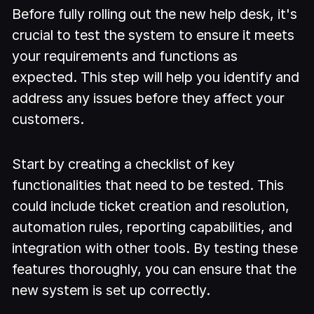
Before fully rolling out the new help desk, it's
crucial to test the system to ensure it meets
your requirements and functions as
expected. This step will help you identify and
address any issues before they affect your
customers.
Start by creating a checklist of key
functionalities that need to be tested. This
could include ticket creation and resolution,
automation rules, reporting capabilities, and
integration with other tools. By testing these
features thoroughly, you can ensure that the
new system is set up correctly.