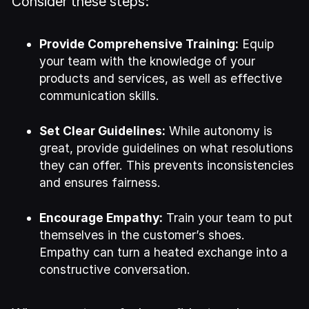
Consider these steps:
Provide Comprehensive Training:
Equip
your team with the knowledge of your
products and services, as well as effective
communication skills.
Set Clear Guidelines:
While autonomy is
great, provide guidelines on what resolutions
they can offer. This prevents inconsistencies
and ensures fairness.
Encourage Empathy:
Train your team to put
themselves in the customer’s shoes.
Empathy can turn a heated exchange into a
constructive conversation.