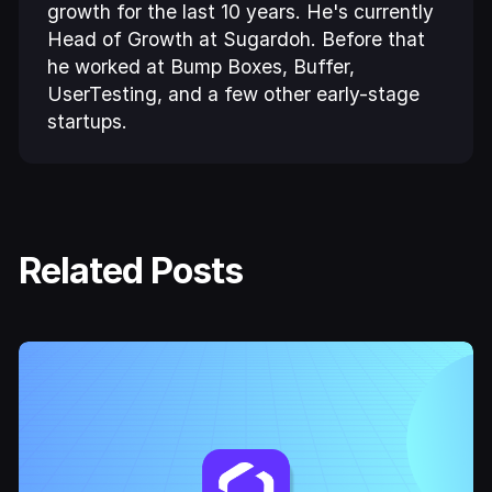
growth for the last 10 years. He's currently
Head of Growth at Sugardoh. Before that
he worked at Bump Boxes, Buffer,
UserTesting, and a few other early-stage
startups.
Related Posts