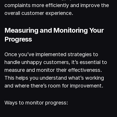
complaints more efficiently and improve the
overall customer experience.
Measuring and Monitoring Your
Progress
Once you’ve implemented strategies to
handle unhappy customers, it’s essential to
measure and monitor their effectiveness.
This helps you understand what’s working
and where there’s room for improvement.
Ways to monitor progress: