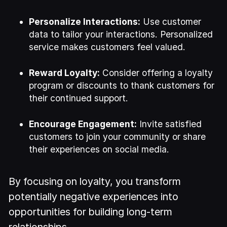
Personalize Interactions:
Use customer
data to tailor your interactions. Personalized
service makes customers feel valued.
Reward Loyalty:
Consider offering a loyalty
program or discounts to thank customers for
their continued support.
Encourage Engagement:
Invite satisfied
customers to join your community or share
their experiences on social media.
By focusing on loyalty, you transform
potentially negative experiences into
opportunities for building long-term