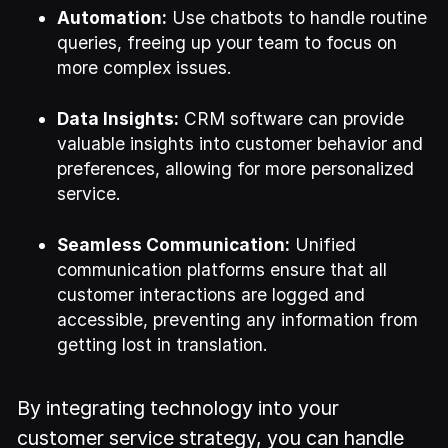
Automation:
Use chatbots to handle routine
queries, freeing up your team to focus on
more complex issues.
Data Insights:
CRM software can provide
valuable insights into customer behavior and
preferences, allowing for more personalized
service.
Seamless Communication:
Unified
communication platforms ensure that all
customer interactions are logged and
accessible, preventing any information from
getting lost in translation.
By integrating technology into your
customer service strategy, you can handle