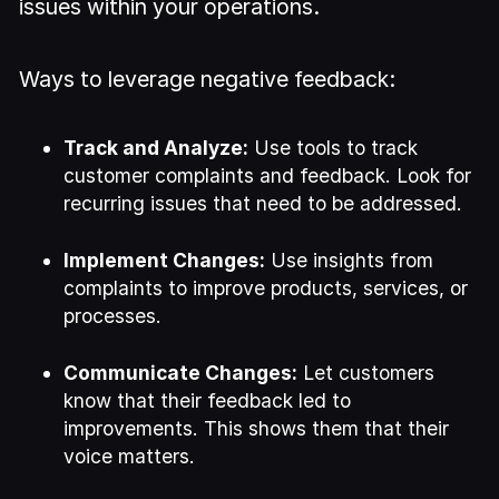
issues within your operations.
Ways to leverage negative feedback:
Track and Analyze:
Use tools to track
customer complaints and feedback. Look for
recurring issues that need to be addressed.
Implement Changes:
Use insights from
complaints to improve products, services, or
processes.
Communicate Changes:
Let customers
know that their feedback led to
improvements. This shows them that their
voice matters.