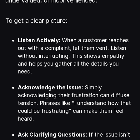
undervalued, or inconvenienced.
To get a clear picture:
Listen Actively:
When a customer reaches
out with a complaint, let them vent. Listen
without interrupting. This shows empathy
and helps you gather all the details you
need.
Acknowledge the Issue:
Simply
acknowledging their frustration can diffuse
tension. Phrases like "I understand how that
could be frustrating" can make them feel
heard.
Ask Clarifying Questions:
If the issue isn’t