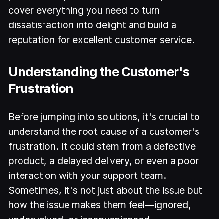
cover everything you need to turn
dissatisfaction into delight and build a
reputation for excellent customer service.
Understanding the Customer's
Frustration
Before jumping into solutions, it's crucial to
understand the root cause of a customer's
frustration. It could stem from a defective
product, a delayed delivery, or even a poor
interaction with your support team.
Sometimes, it's not just about the issue but
how the issue makes them feel—ignored,