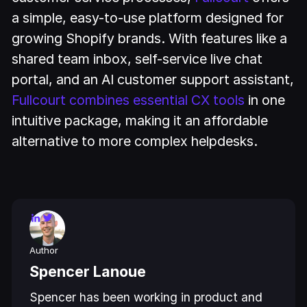
a simple, easy-to-use platform designed for
growing Shopify brands. With features like a
shared team inbox, self-service live chat
portal, and an AI customer support assistant,
Fullcourt combines essential CX tools
in one
intuitive package, making it an affordable
alternative to more complex helpdesks.
Author
Spencer Lanoue
Spencer has been working in product and