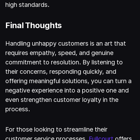
high standards.
Final Thoughts
Handling unhappy customers is an art that
requires empathy, speed, and genuine
commitment to resolution. By listening to
their concerns, responding quickly, and
offering meaningful solutions, you can turn a
negative experience into a positive one and
even strengthen customer loyalty in the
process.
For those looking to streamline their
customer service processes,
Fullcourt
offers