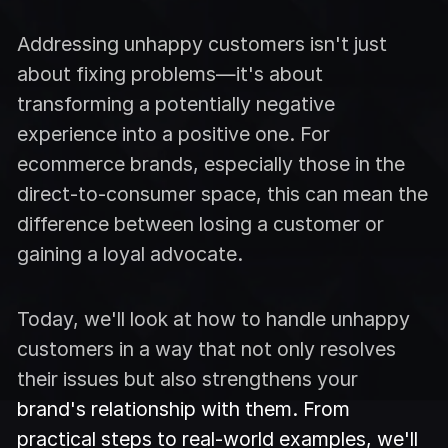
Addressing unhappy customers isn't just
about fixing problems—it's about
transforming a potentially negative
experience into a positive one. For
ecommerce brands, especially those in the
direct-to-consumer space, this can mean the
difference between losing a customer or
gaining a loyal advocate.
Today, we'll look at how to handle unhappy
customers in a way that not only resolves
their issues but also strengthens your
brand's relationship with them. From
practical steps to real-world examples, we'll