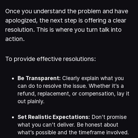
Once you understand the problem and have
apologized, the next step is offering a clear
resolution. This is where you turn talk into
action.
To provide effective resolutions:
Be Transparent:
Clearly explain what you
can do to resolve the issue. Whether it’s a
refund, replacement, or compensation, lay it
out plainly.
Set Realistic Expectations:
Don’t promise
what you can’t deliver. Be honest about
what’s possible and the timeframe involved.