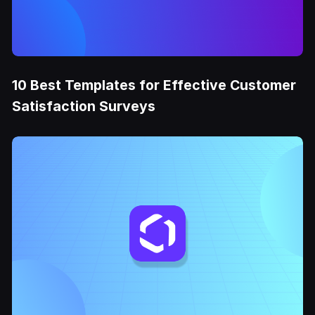
10 Best Templates for Effective Customer
Satisfaction Surveys