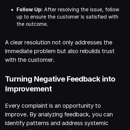
Follow Up:
After resolving the issue, follow
up to ensure the customer is satisfied with
the outcome.
A clear resolution not only addresses the
immediate problem but also rebuilds trust
with the customer.
Turning Negative Feedback into
Improvement
Every complaint is an opportunity to
improve. By analyzing feedback, you can
identify patterns and address systemic