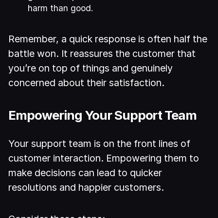
harm than good.
Remember, a quick response is often half the
battle won. It reassures the customer that
you’re on top of things and genuinely
concerned about their satisfaction.
Empowering Your Support Team
Your support team is on the front lines of
customer interaction. Empowering them to
make decisions can lead to quicker
resolutions and happier customers.