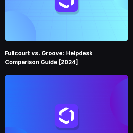
Fullcourt vs. Groove: Helpdesk
Comparison Guide [2024]