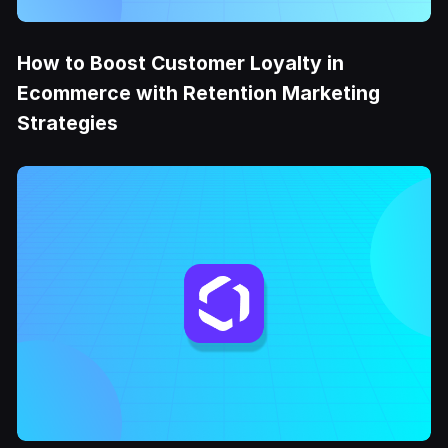
How to Boost Customer Loyalty in
Ecommerce with Retention Marketing
Strategies