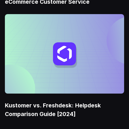
eCommerce Customer Service
Kustomer vs. Freshdesk: Helpdesk
Comparison Guide [2024]