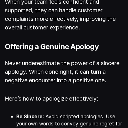
When your team feels confident and
supported, they can handle customer
complaints more effectively, improving the
overall customer experience.
Offering a Genuine Apology
Never underestimate the power of a sincere
apology. When done right, it can turn a
negative encounter into a positive one.
Here’s how to apologize effectively:
Be Sincere:
Avoid scripted apologies. Use
your own words to convey genuine regret for