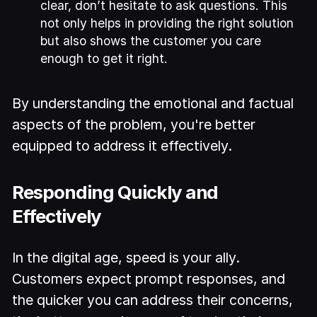
clear, don’t hesitate to ask questions. This
not only helps in providing the right solution
but also shows the customer you care
enough to get it right.
By understanding the emotional and factual
aspects of the problem, you're better
equipped to address it effectively.
Responding Quickly and
Effectively
In the digital age, speed is your ally.
Customers expect prompt responses, and
the quicker you can address their concerns,