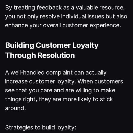
By treating feedback as a valuable resource,
you not only resolve individual issues but also
enhance your overall customer experience.
Building Customer Loyalty
Through Resolution
A well-handled complaint can actually
increase customer loyalty. When customers
see that you care and are willing to make
things right, they are more likely to stick
around.
Strategies to build loyalty: