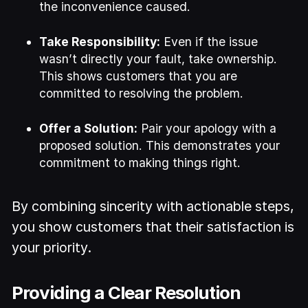
the inconvenience caused.
Take Responsibility:
Even if the issue
wasn’t directly your fault, take ownership.
This shows customers that you are
committed to resolving the problem.
Offer a Solution:
Pair your apology with a
proposed solution. This demonstrates your
commitment to making things right.
By combining sincerity with actionable steps,
you show customers that their satisfaction is
your priority.
Providing a Clear Resolution