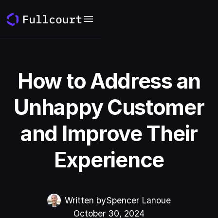
How to Address an
Unhappy Customer
and Improve Their
Experience
Written by
Spencer Lanoue
October 30, 2024