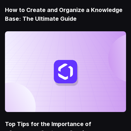
How to Create and Organize a Knowledge
Base: The Ultimate Guide
Top Tips for the Importance of