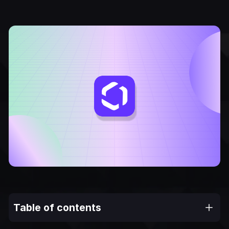
Table of contents