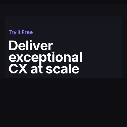
Try it Free
Deliver
exceptional
CX at scale
Fullcourt is the simplest, easiest to use
ecommerce helpdesk for modern Shopify
brands. You'll be up and running in minutes.
Get Started for Free