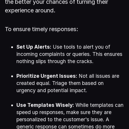
the better your chances of turning their
experience around.
To ensure timely responses:
Set Up Alerts:
Use tools to alert you of
incoming complaints or queries. This ensures
nothing slips through the cracks.
Prioritize Urgent Issues:
Not all issues are
created equal. Triage them based on
urgency and potential impact.
Use Templates Wisely:
While templates can
speed up responses, make sure they are
personalized to the customer's issue. A
generic response can sometimes do more