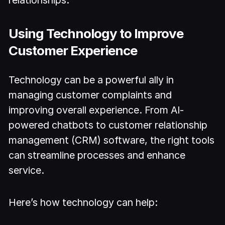
relationships.
Using Technology to Improve
Customer Experience
Technology can be a powerful ally in
managing customer complaints and
improving overall experience. From AI-
powered chatbots to customer relationship
management (CRM) software, the right tools
can streamline processes and enhance
service.
Here’s how technology can help: