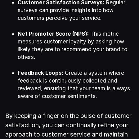
Customer Satisfaction Surveys:
Regular
surveys can provide insights into how
customers perceive your service.
Net Promoter Score (NPS):
This metric
measures customer loyalty by asking how
likely they are to recommend your brand to
others.
Feedback Loops:
Create a system where
feedback is continuously collected and
reviewed, ensuring that your team is always
aware of customer sentiments.
By keeping a finger on the pulse of customer
satisfaction, you can continually refine your
approach to customer service and maintain