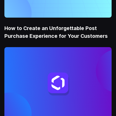
How to Create an Unforgettable Post
Purchase Experience for Your Customers