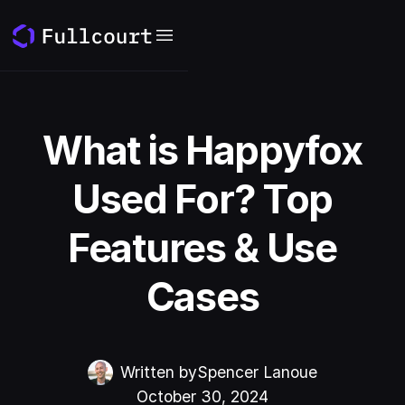
What is Happyfox
Used For? Top
Features & Use
Cases
Written by
Spencer Lanoue
October 30, 2024