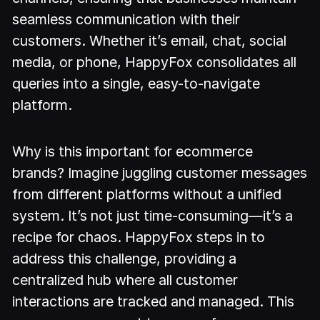
seamless communication with their
customers. Whether it’s email, chat, social
media, or phone, HappyFox consolidates all
queries into a single, easy-to-navigate
platform.
Why is this important for ecommerce
brands? Imagine juggling customer messages
from different platforms without a unified
system. It’s not just time-consuming—it’s a
recipe for chaos. HappyFox steps in to
address this challenge, providing a
centralized hub where all customer
interactions are tracked and managed. This