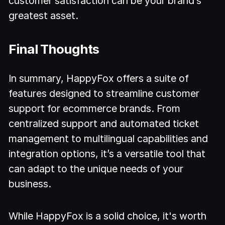
customer satisfaction can be your brand’s
greatest asset.
Final Thoughts
In summary, HappyFox offers a suite of
features designed to streamline customer
support for ecommerce brands. From
centralized support and automated ticket
management to multilingual capabilities and
integration options, it’s a versatile tool that
can adapt to the unique needs of your
business.
While HappyFox is a solid choice, it's worth