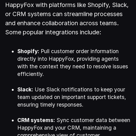
HappyFox with platforms like Shopify, Slack,
or CRM systems can streamline processes
and enhance collaboration across teams.
Some popular integrations include:
Shopify:
Pull customer order information
directly into HappyFox, providing agents
with the context they need to resolve issues
efficiently.
Slack:
Use Slack notifications to keep your
team updated on important support tickets,
ensuring timely responses.
CRM systems:
Sync customer data between
HappyFox and your CRM, maintaining a
comprehensive view of customer