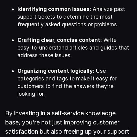
Identifying common issues:
Analyze past
support tickets to determine the most
frequently asked questions or problems.
Crafting clear, concise content:
Write
easy-to-understand articles and guides that
address these issues.
Organizing content logically:
Use
categories and tags to make it easy for
customers to find the answers they’re
looking for.
By investing in a self-service knowledge
base, you're not just improving customer
satisfaction but also freeing up your support