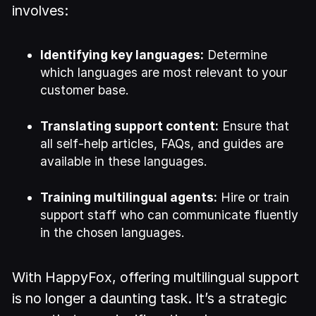
involves:
Identifying key languages:
Determine
which languages are most relevant to your
customer base.
Translating support content:
Ensure that
all self-help articles, FAQs, and guides are
available in these languages.
Training multilingual agents:
Hire or train
support staff who can communicate fluently
in the chosen languages.
With HappyFox, offering multilingual support
is no longer a daunting task. It’s a strategic