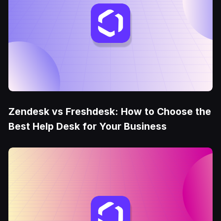
Zendesk vs Freshdesk: How to Choose the
Best Help Desk for Your Business