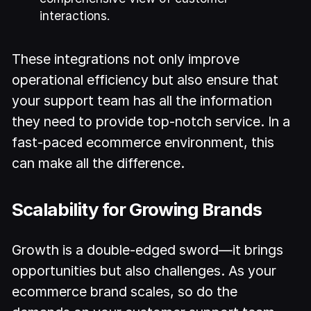
interactions.
These integrations not only improve
operational efficiency but also ensure that
your support team has all the information
they need to provide top-notch service. In a
fast-paced ecommerce environment, this
can make all the difference.
Scalability for Growing Brands
Growth is a double-edged sword—it brings
opportunities but also challenges. As your
ecommerce brand scales, so do the