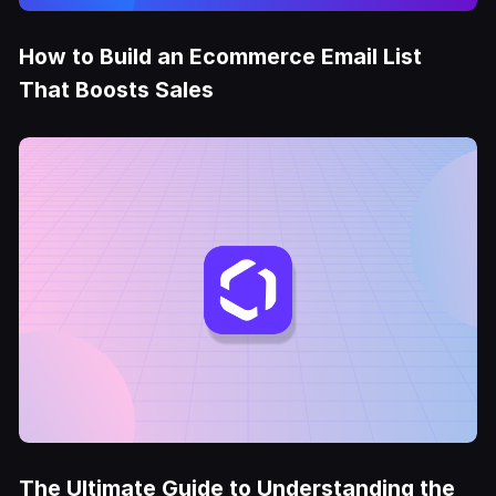
How to Build an Ecommerce Email List
That Boosts Sales
The Ultimate Guide to Understanding the