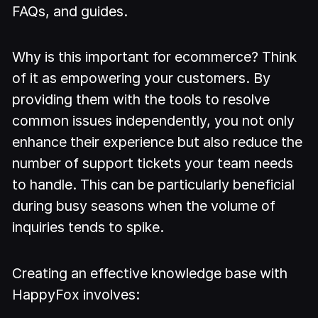
FAQs, and guides.
Why is this important for ecommerce? Think
of it as empowering your customers. By
providing them with the tools to resolve
common issues independently, you not only
enhance their experience but also reduce the
number of support tickets your team needs
to handle. This can be particularly beneficial
during busy seasons when the volume of
inquiries tends to spike.
Creating an effective knowledge base with
HappyFox involves: