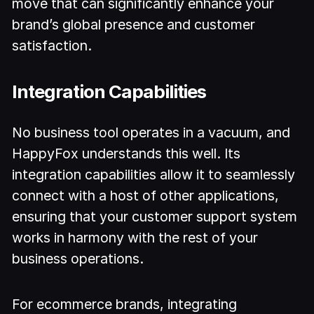
move that can significantly enhance your
brand’s global presence and customer
satisfaction.
Integration Capabilities
No business tool operates in a vacuum, and
HappyFox understands this well. Its
integration capabilities allow it to seamlessly
connect with a host of other applications,
ensuring that your customer support system
works in harmony with the rest of your
business operations.
For ecommerce brands, integrating