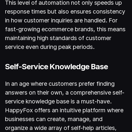
This level of automation not only speeds up
response times but also ensures consistency
in how customer inquiries are handled. For
fast-growing ecommerce brands, this means
maintaining high standards of customer
service even during peak periods.
Self-Service Knowledge Base
In an age where customers prefer finding
answers on their own, a comprehensive self-
service knowledge base is a must-have.
HappyFox offers an intuitive platform where
businesses can create, manage, and
organize a wide array of self-help articles,