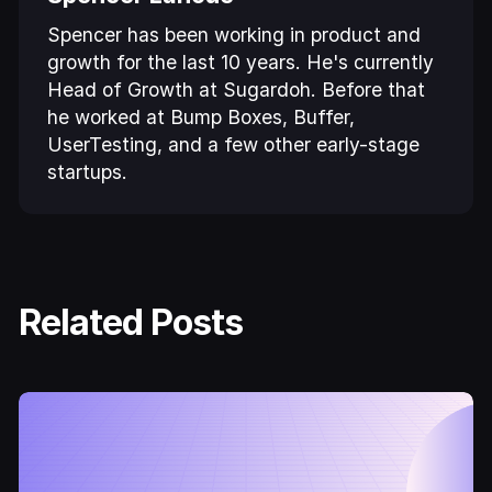
Spencer has been working in product and
growth for the last 10 years. He's currently
Head of Growth at Sugardoh. Before that
he worked at Bump Boxes, Buffer,
UserTesting, and a few other early-stage
startups.
Related Posts