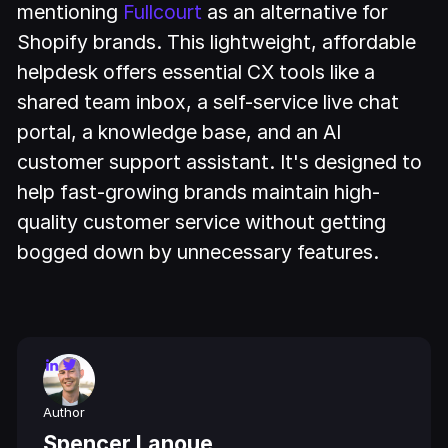
mentioning
Fullcourt
as an alternative for
Shopify brands. This lightweight, affordable
helpdesk offers essential CX tools like a
shared team inbox, a self-service live chat
portal, a knowledge base, and an AI
customer support assistant. It's designed to
help fast-growing brands maintain high-
quality customer service without getting
bogged down by unnecessary features.
Author
Spencer Lanoue