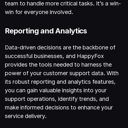
team to handle more critical tasks. It’s a win-
win for everyone involved.
Reporting and Analytics
Data-driven decisions are the backbone of
successful businesses, and HappyFox
provides the tools needed to harness the
power of your customer support data. With
its robust reporting and analytics features,
you can gain valuable insights into your
support operations, identify trends, and
make informed decisions to enhance your
service delivery.