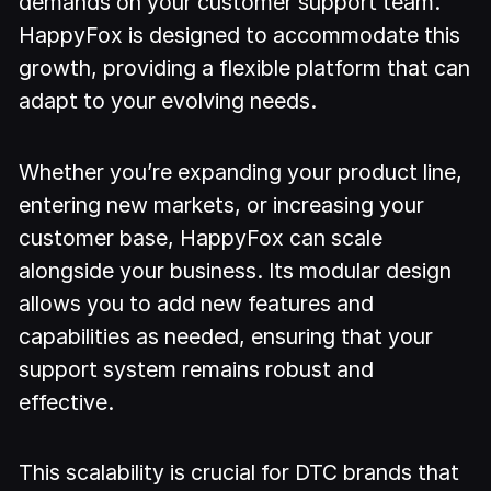
demands on your customer support team.
HappyFox is designed to accommodate this
growth, providing a flexible platform that can
adapt to your evolving needs.
Whether you’re expanding your product line,
entering new markets, or increasing your
customer base, HappyFox can scale
alongside your business. Its modular design
allows you to add new features and
capabilities as needed, ensuring that your
support system remains robust and
effective.
This scalability is crucial for DTC brands that