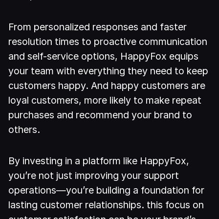
From personalized responses and faster
resolution times to proactive communication
and self-service options, HappyFox equips
your team with everything they need to keep
customers happy. And happy customers are
loyal customers, more likely to make repeat
purchases and recommend your brand to
others.
By investing in a platform like HappyFox,
you’re not just improving your support
operations—you’re building a foundation for
lasting customer relationships. this focus on