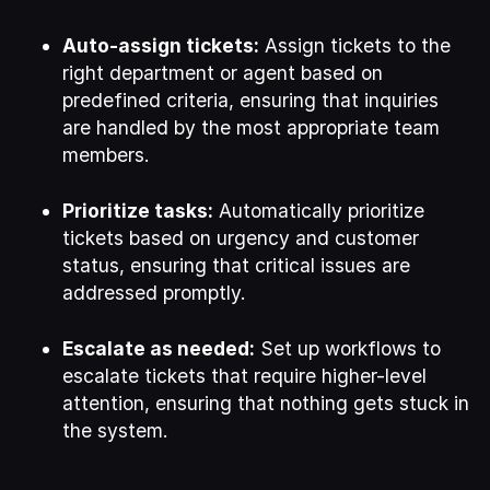
Auto-assign tickets:
Assign tickets to the
right department or agent based on
predefined criteria, ensuring that inquiries
are handled by the most appropriate team
members.
Prioritize tasks:
Automatically prioritize
tickets based on urgency and customer
status, ensuring that critical issues are
addressed promptly.
Escalate as needed:
Set up workflows to
escalate tickets that require higher-level
attention, ensuring that nothing gets stuck in
the system.