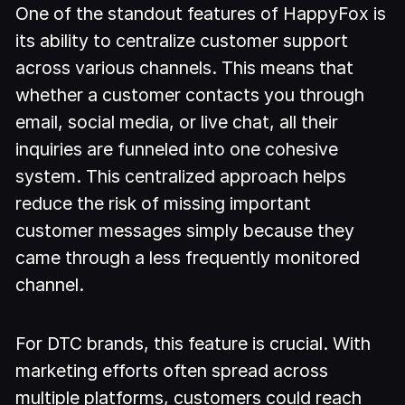
One of the standout features of HappyFox is
its ability to centralize customer support
across various channels. This means that
whether a customer contacts you through
email, social media, or live chat, all their
inquiries are funneled into one cohesive
system. This centralized approach helps
reduce the risk of missing important
customer messages simply because they
came through a less frequently monitored
channel.
For DTC brands, this feature is crucial. With
marketing efforts often spread across
multiple platforms, customers could reach