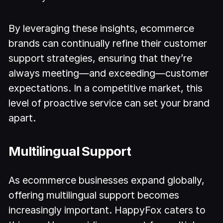
By leveraging these insights, ecommerce
brands can continually refine their customer
support strategies, ensuring that they’re
always meeting—and exceeding—customer
expectations. In a competitive market, this
level of proactive service can set your brand
apart.
Multilingual Support
As ecommerce businesses expand globally,
offering multilingual support becomes
increasingly important. HappyFox caters to