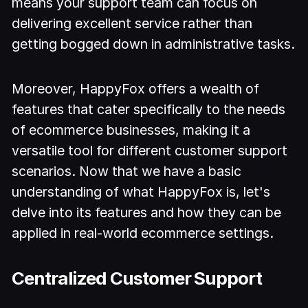
means your support team can focus on
delivering excellent service rather than
getting bogged down in administrative tasks.
Moreover, HappyFox offers a wealth of
features that cater specifically to the needs
of ecommerce businesses, making it a
versatile tool for different customer support
scenarios. Now that we have a basic
understanding of what HappyFox is, let's
delve into its features and how they can be
applied in real-world ecommerce settings.
Centralized Customer Support