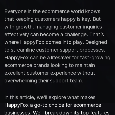
Everyone in the ecommerce world knows
that keeping customers happy is key. But
with growth, managing customer inquiries
effectively can become a challenge. That’s
where HappyFox comes into play. Designed
to streamline customer support processes,
HappyFox can be a lifesaver for fast-growing
ecommerce brands looking to maintain
excellent customer experience without
overwhelming their support team.
In this article, we'll explore what makes
HappyFox a go-to choice for ecommerce
businesses. We’ll break down its top features