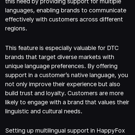
this need by providing support for multiple
languages, enabling brands to communicate
effectively with customers across different
regions.
This feature is especially valuable for DTC
brands that target diverse markets with
unique language preferences. By offering
support in a customer’s native language, you
not only improve their experience but also
build trust and loyalty. Customers are more
likely to engage with a brand that values their
linguistic and cultural needs.
Setting up multilingual support in HappyFox