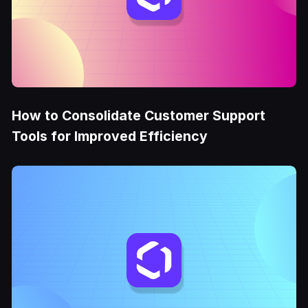
How to Consolidate Customer Support
Tools for Improved Efficiency