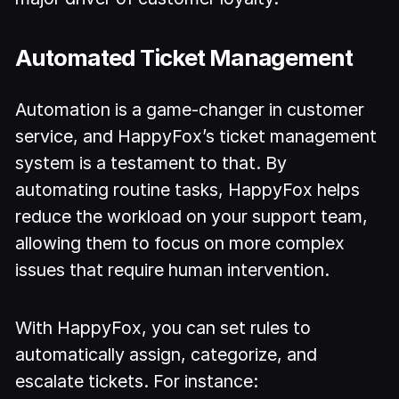
Automated Ticket Management
Automation is a game-changer in customer
service, and HappyFox’s ticket management
system is a testament to that. By
automating routine tasks, HappyFox helps
reduce the workload on your support team,
allowing them to focus on more complex
issues that require human intervention.
With HappyFox, you can set rules to
automatically assign, categorize, and
escalate tickets. For instance: