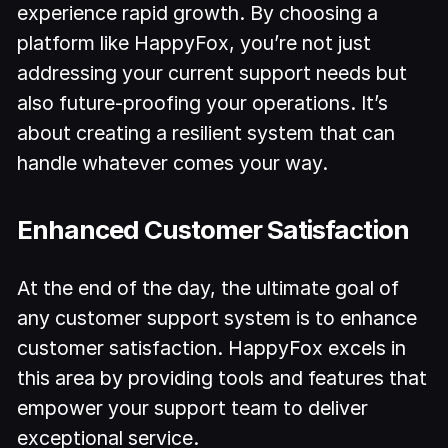
experience rapid growth. By choosing a
platform like HappyFox, you’re not just
addressing your current support needs but
also future-proofing your operations. It’s
about creating a resilient system that can
handle whatever comes your way.
Enhanced Customer Satisfaction
At the end of the day, the ultimate goal of
any customer support system is to enhance
customer satisfaction. HappyFox excels in
this area by providing tools and features that
empower your support team to deliver
exceptional service.