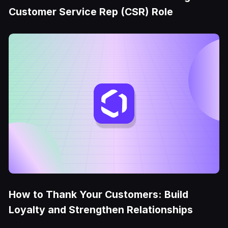
Customer Service Rep (CSR) Role
How to Thank Your Customers: Build
Loyalty and Strengthen Relationships