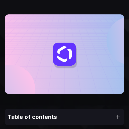
Table of contents