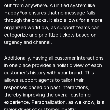
out from anywhere. A unified system like
HappyFox ensures that no message falls
through the cracks. It also allows for a more
organized workflow, as support teams can
categorize and prioritize tickets based on
urgency and channel.
Additionally, having all customer interactions
in one place provides a holistic view of each
customer’s history with your brand. This
allows support agents to tailor their
responses based on past interactions,
thereby improving the overall customer
experience. Personalization, as we know, is a
major driver of customer loyalty.