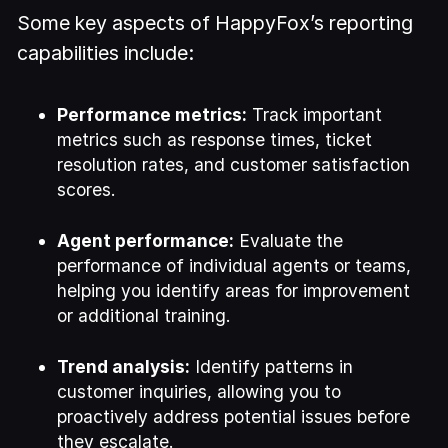
Some key aspects of HappyFox’s reporting
capabilities include:
Performance metrics:
Track important
metrics such as response times, ticket
resolution rates, and customer satisfaction
scores.
Agent performance:
Evaluate the
performance of individual agents or teams,
helping you identify areas for improvement
or additional training.
Trend analysis:
Identify patterns in
customer inquiries, allowing you to
proactively address potential issues before
they escalate.