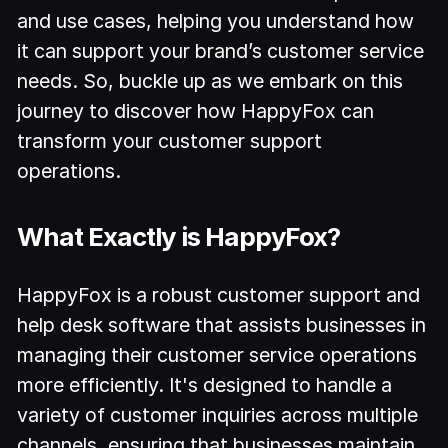
and use cases, helping you understand how
it can support your brand’s customer service
needs. So, buckle up as we embark on this
journey to discover how HappyFox can
transform your customer support
operations.
What Exactly is HappyFox?
HappyFox is a robust customer support and
help desk software that assists businesses in
managing their customer service operations
more efficiently. It's designed to handle a
variety of customer inquiries across multiple
channels, ensuring that businesses maintain