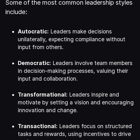
Some of the most common leadership styles
include:
Autocratic:
Leaders make decisions
unilaterally, expecting compliance without
input from others.
Democratic:
Leaders involve team members
in decision-making processes, valuing their
input and collaboration.
Transformational:
Leaders inspire and
motivate by setting a vision and encouraging
innovation and change.
Transactional:
Leaders focus on structured
tasks and rewards, using incentives to drive