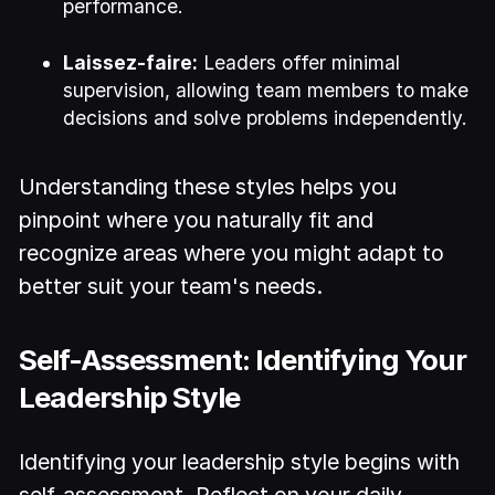
performance.
Laissez-faire:
Leaders offer minimal
supervision, allowing team members to make
decisions and solve problems independently.
Understanding these styles helps you
pinpoint where you naturally fit and
recognize areas where you might adapt to
better suit your team's needs.
Self-Assessment: Identifying Your
Leadership Style
Identifying your leadership style begins with