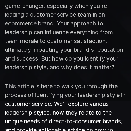
game-changer, especially when you're
leading a customer service team in an
ecommerce brand. Your approach to
leadership can influence everything from
team morale to customer satisfaction,
ultimately impacting your brand's reputation
and success. But how do you identify your
leadership style, and why does it matter?
This article is here to walk you through the
process of identifying your leadership style in
customer service. We'll explore various
leadership styles, how they relate to the
unique needs of direct-to-consumer brands,
and provide actionable advice on how to