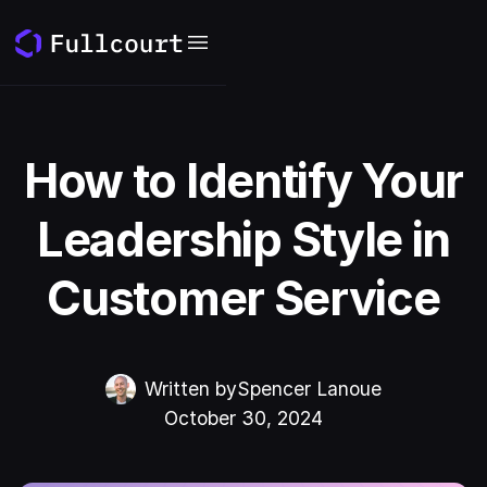
How to Identify Your
Leadership Style in
Customer Service
Written by
Spencer Lanoue
October 30, 2024