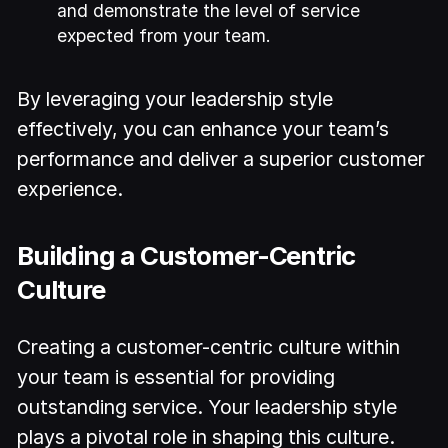
and demonstrate the level of service
expected from your team.
By leveraging your leadership style
effectively, you can enhance your team’s
performance and deliver a superior customer
experience.
Building a Customer-Centric
Culture
Creating a customer-centric culture within
your team is essential for providing
outstanding service. Your leadership style
plays a pivotal role in shaping this culture.