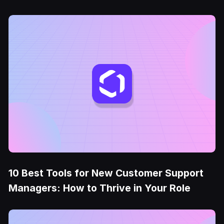
10 Best Tools for New Customer Support
Managers: How to Thrive in Your Role