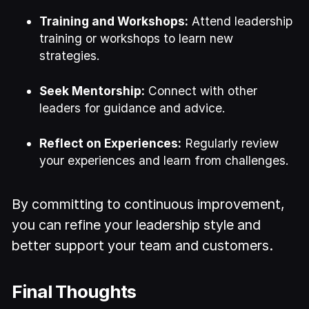
Training and Workshops:
Attend leadership
training or workshops to learn new
strategies.
Seek Mentorship:
Connect with other
leaders for guidance and advice.
Reflect on Experiences:
Regularly review
your experiences and learn from challenges.
By committing to continuous improvement,
you can refine your leadership style and
better support your team and customers.
Final Thoughts