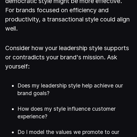
democratic style might be more effective.
For brands focused on efficiency and
productivity, a transactional style could align
well.
Consider how your leadership style supports
or contradicts your brand's mission. Ask
yourself:
Does my leadership style help achieve our
brand goals?
How does my style influence customer
experience?
Do I model the values we promote to our