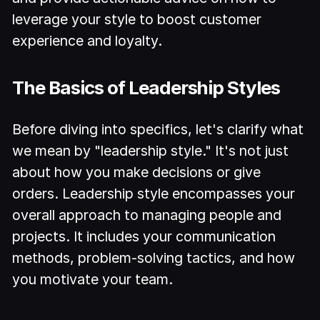
leverage your style to boost customer
experience and loyalty.
The Basics of Leadership Styles
Before diving into specifics, let's clarify what
we mean by "leadership style." It's not just
about how you make decisions or give
orders. Leadership style encompasses your
overall approach to managing people and
projects. It includes your communication
methods, problem-solving tactics, and how
you motivate your team.