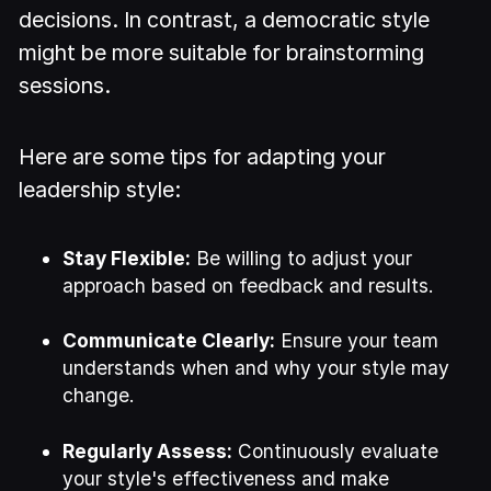
decisions. In contrast, a democratic style
might be more suitable for brainstorming
sessions.
Here are some tips for adapting your
leadership style:
Stay Flexible:
Be willing to adjust your
approach based on feedback and results.
Communicate Clearly:
Ensure your team
understands when and why your style may
change.
Regularly Assess:
Continuously evaluate
your style's effectiveness and make