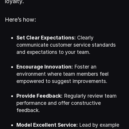
loyalty.
Here’s how:
Set Clear Expectations:
Clearly
communicate customer service standards
and expectations to your team.
Encourage Innovation:
Foster an
environment where team members feel
empowered to suggest improvements.
Provide Feedback:
Regularly review team
performance and offer constructive
feedback.
Model Excellent Service:
Lead by example