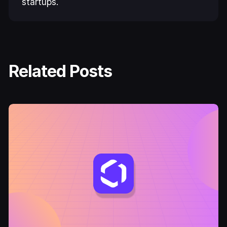
startups.
Related Posts