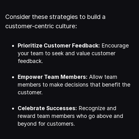
Consider these strategies to build a
customer-centric culture:
Prioritize Customer Feedback:
Encourage
your team to seek and value customer
feedback.
Empower Team Members:
Allow team
members to make decisions that benefit the
customer.
Celebrate Successes:
Recognize and
reward team members who go above and
beyond for customers.