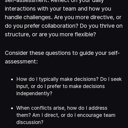
self-assessment. Reflect on your daily
interactions with your team and how you
handle challenges. Are you more directive, or
do you prefer collaboration? Do you thrive on
structure, or are you more flexible?
Consider these questions to guide your self-
assessment:
How do I typically make decisions? Do I seek
input, or do I prefer to make decisions
independently?
When conflicts arise, how do I address
them? Am I direct, or do I encourage team
discussion?