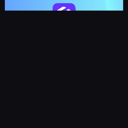
How to Improve Customer Experience with
Automated Service Systems
Try it Free