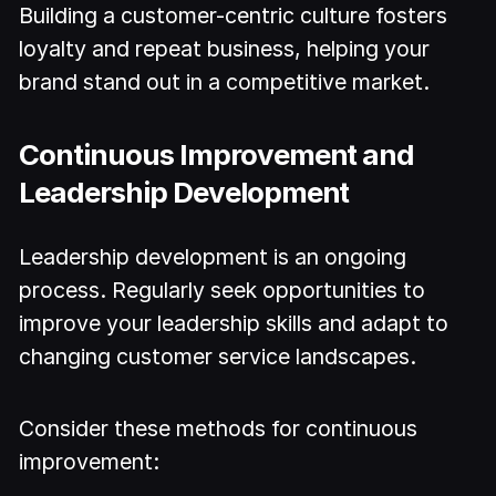
Building a customer-centric culture fosters
loyalty and repeat business, helping your
brand stand out in a competitive market.
Continuous Improvement and
Leadership Development
Leadership development is an ongoing
process. Regularly seek opportunities to
improve your leadership skills and adapt to
changing customer service landscapes.
Consider these methods for continuous
improvement: