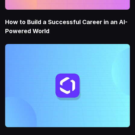
How to Build a Successful Career in an AI-
Powered World