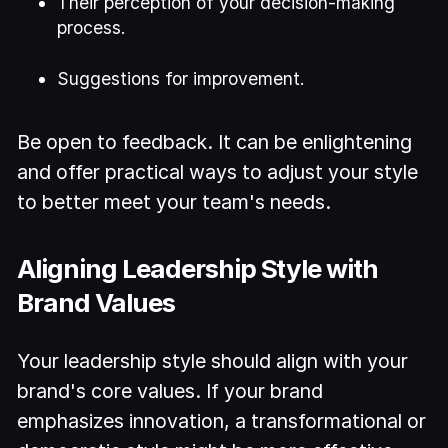
Their perception of your decision-making
process.
Suggestions for improvement.
Be open to feedback. It can be enlightening
and offer practical ways to adjust your style
to better meet your team's needs.
Aligning Leadership Style with
Brand Values
Your leadership style should align with your
brand's core values. If your brand
emphasizes innovation, a transformational or