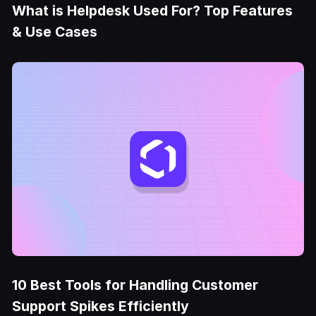
What is Helpdesk Used For? Top Features
& Use Cases
10 Best Tools for Handling Customer
Support Spikes Efficiently