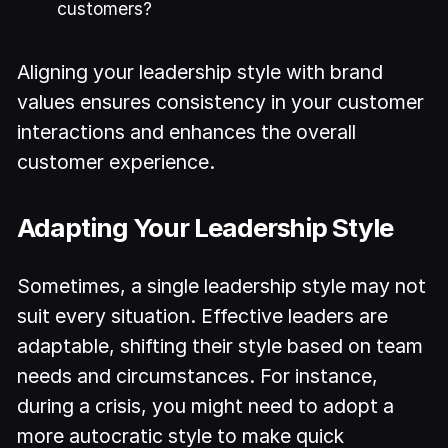
customers?
Aligning your leadership style with brand
values ensures consistency in your customer
interactions and enhances the overall
customer experience.
Adapting Your Leadership Style
Sometimes, a single leadership style may not
suit every situation. Effective leaders are
adaptable, shifting their style based on team
needs and circumstances. For instance,
during a crisis, you might need to adopt a
more autocratic style to make quick