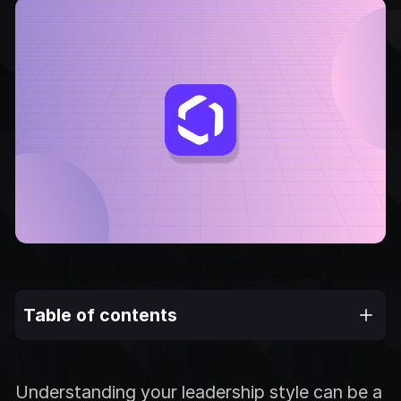
Table of contents
Understanding your leadership style can be a