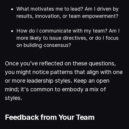
What motivates me to lead? Am I driven by
results, innovation, or team empowerment?
How do I communicate with my team? Am I
more likely to issue directives, or do I focus
on building consensus?
Once you’ve reflected on these questions,
you might notice patterns that align with one
or more leadership styles. Keep an open
mind; it's common to embody a mix of
styles.
Feedback from Your Team