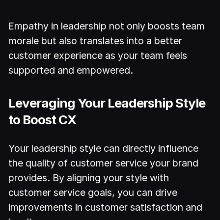
Empathy in leadership not only boosts team
morale but also translates into a better
customer experience as your team feels
supported and empowered.
Leveraging Your Leadership Style
to Boost CX
Your leadership style can directly influence
the quality of customer service your brand
provides. By aligning your style with
customer service goals, you can drive
improvements in customer satisfaction and