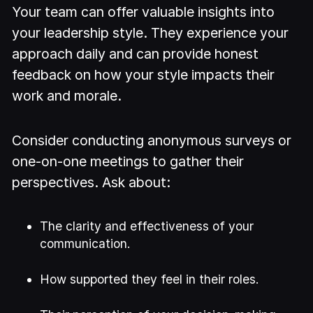
Your team can offer valuable insights into
your leadership style. They experience your
approach daily and can provide honest
feedback on how your style impacts their
work and morale.
Consider conducting anonymous surveys or
one-on-one meetings to gather their
perspectives. Ask about:
The clarity and effectiveness of your
communication.
How supported they feel in their roles.