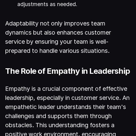
adjustments as needed.
Adaptability not only improves team
dynamics but also enhances customer
service by ensuring your team is well-
prepared to handle various situations.
The Role of Empathy in Leadership
Empathy is a crucial component of effective
leadership, especially in customer service. An
empathetic leader understands their team's
challenges and supports them through
obstacles. This understanding fosters a
positive work environment, encouraging