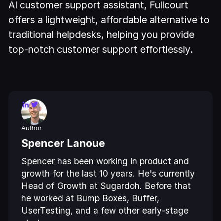
AI customer support assistant, Fullcourt
offers a lightweight, affordable alternative to
traditional helpdesks, helping you provide
top-notch customer support effortlessly.
Author
Spencer Lanoue
Spencer has been working in product and
growth for the last 10 years. He's currently
Head of Growth at Sugardoh. Before that
he worked at Bump Boxes, Buffer,
UserTesting, and a few other early-stage