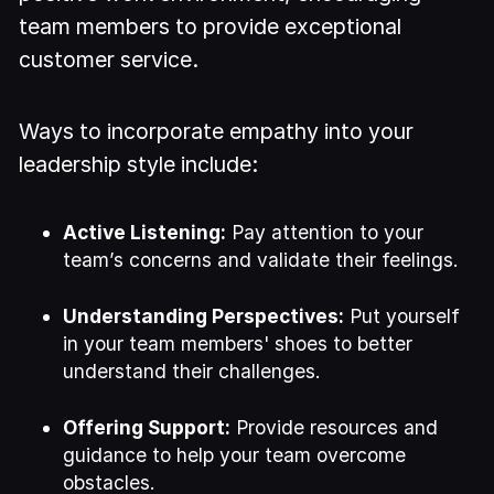
team members to provide exceptional
customer service.
Ways to incorporate empathy into your
leadership style include:
Active Listening:
Pay attention to your
team’s concerns and validate their feelings.
Understanding Perspectives:
Put yourself
in your team members' shoes to better
understand their challenges.
Offering Support:
Provide resources and
guidance to help your team overcome
obstacles.