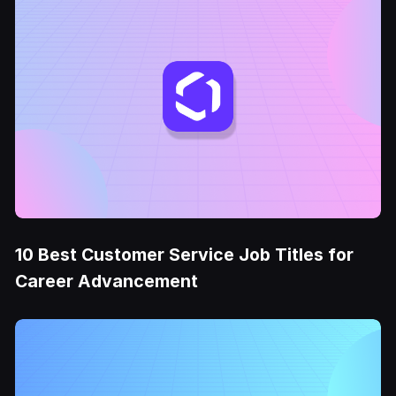
10 Best Customer Service Job Titles for
Career Advancement