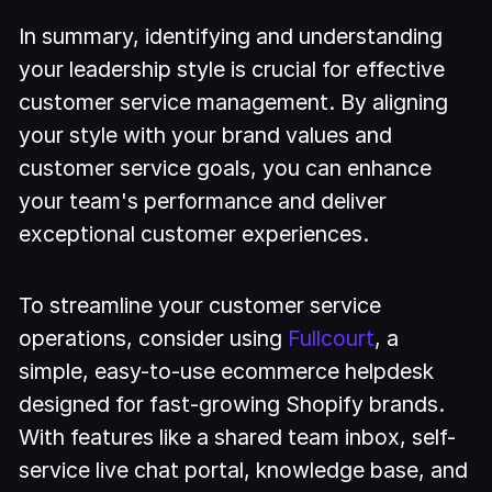
In summary, identifying and understanding
your leadership style is crucial for effective
customer service management. By aligning
your style with your brand values and
customer service goals, you can enhance
your team's performance and deliver
exceptional customer experiences.
To streamline your customer service
operations, consider using
Fullcourt
, a
simple, easy-to-use ecommerce helpdesk
designed for fast-growing Shopify brands.
With features like a shared team inbox, self-
service live chat portal, knowledge base, and