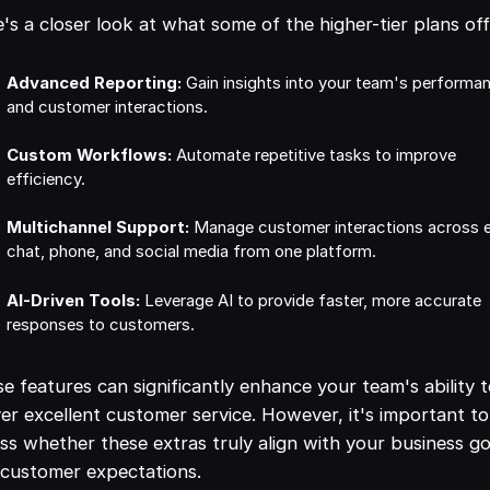
's a closer look at what some of the higher-tier plans off
Advanced Reporting:
Gain insights into your team's performa
and customer interactions.
Custom Workflows:
Automate repetitive tasks to improve
efficiency.
Multichannel Support:
Manage customer interactions across e
chat, phone, and social media from one platform.
AI-Driven Tools:
Leverage AI to provide faster, more accurate
responses to customers.
e features can significantly enhance your team's ability 
ver excellent customer service. However, it's important to
ss whether these extras truly align with your business go
customer expectations.