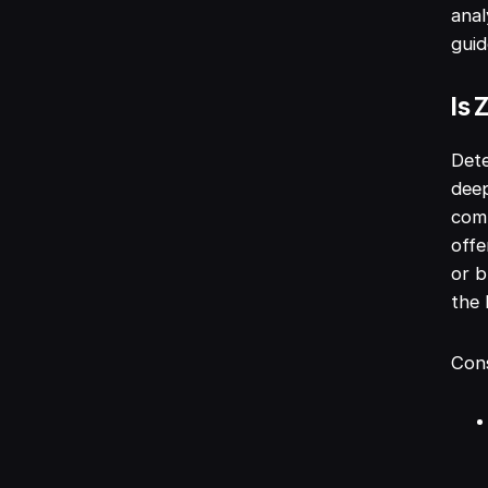
anal
guid
Is 
Dete
deep
comp
offe
or b
the 
Cons