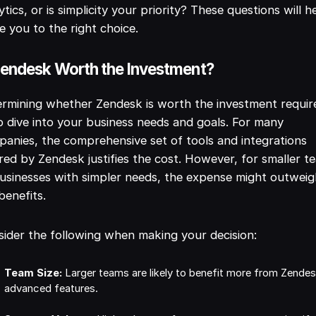
ytics, or is simplicity your priority? These questions will h
e you to the right choice.
Zendesk Worth the Investment?
rmining whether Zendesk is worth the investment requir
 dive into your business needs and goals. For many
anies, the comprehensive set of tools and integrations
red by Zendesk justifies the cost. However, for smaller t
usinesses with simpler needs, the expense might outwei
benefits.
ider the following when making your decision:
Team Size:
Larger teams are likely to benefit more from Zende
advanced features.