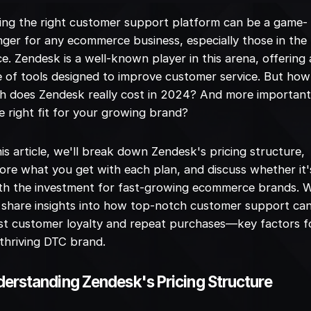
ing the right customer support platform can be a game-
ger for any ecommerce business, especially those in the
e. Zendesk is a well-known player in this arena, offering 
e of tools designed to improve customer service. But how
 does Zendesk really cost in 2024? And more importantl
he right fit for your growing brand?
his article, we'll break down Zendesk's pricing structure,
ore what you get with each plan, and discuss whether it'
h the investment for fast-growing ecommerce brands. W
 share insights into how top-notch customer support ca
t customer loyalty and repeat purchases—key factors f
thriving DTC brand.
erstanding Zendesk's Pricing Structure