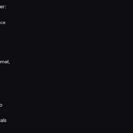
er:
nce
mail,
to
als