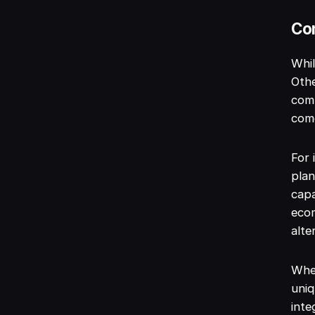
Com
Whil
Othe
comp
come
For 
plan
capa
ecom
alte
When
uniq
inte