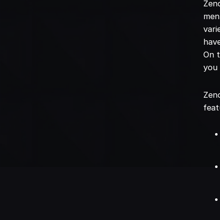
Zend
menu
vari
have
On t
you
Zend
feat