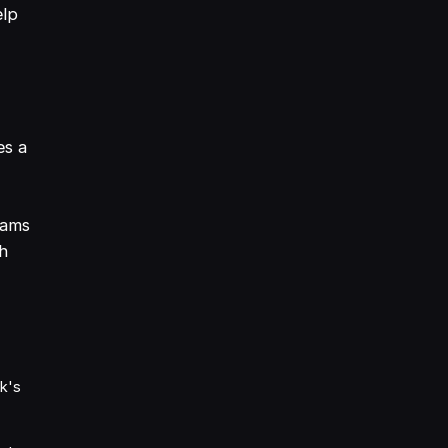
elp
es a
eams
gh
sk's