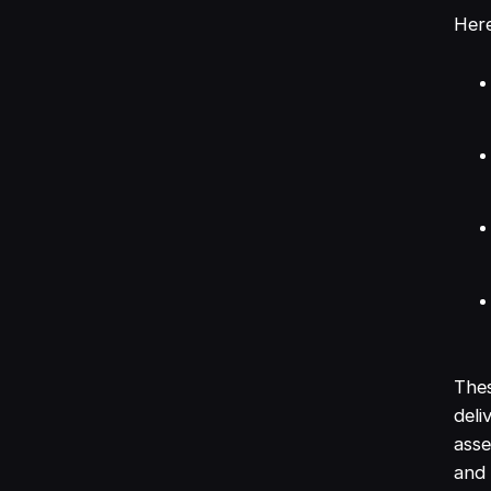
Here
Thes
deli
asse
and 