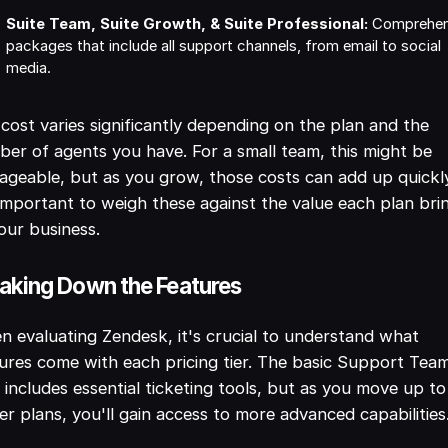
Suite Team, Suite Growth, & Suite Professional:
Comprehen
packages that include all support channels, from email to social
media.
cost varies significantly depending on the plan and the
er of agents you have. For a small team, this might be
geable, but as you grow, those costs can add up quickl
 important to weigh these against the value each plan bri
our business.
aking Down the Features
 evaluating Zendesk, it's crucial to understand what
ures come with each pricing tier. The basic Support Tea
 includes essential ticketing tools, but as you move up to
er plans, you'll gain access to more advanced capabilities