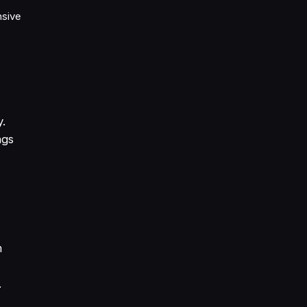
sive
y.
ngs
m
.