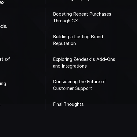
ex
Boosting Repeat Purchases
Through CX
eds.
t
Building a Lasting Brand
Reputation
et of
Exploring Zendesk's Add-Ons
and Integrations
Considering the Future of
ting
Customer Support
g
Final Thoughts
m