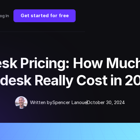
Get started for free
og In
sk Pricing: How Muc
desk Really Cost in 2
Written by
Spencer Lanoue
October 30, 2024