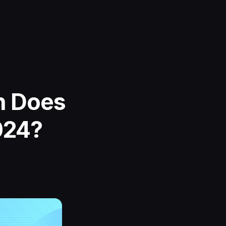
h Does
024?