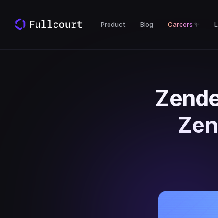
Product
Blog
Careers
✨
L
Zende
Zen