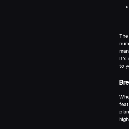
The 
numb
mana
It's
to y
Bre
When
feat
plan
high