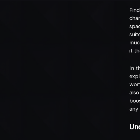
Find
chan
spac
suit
much
it t
In t
expl
wort
also
boos
any 
Und