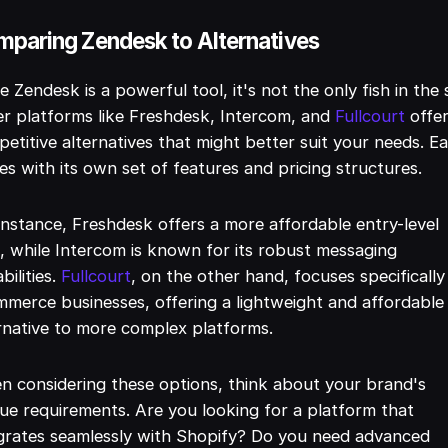
paring Zendesk to Alternatives
e Zendesk is a powerful tool, it's not the only fish in the 
r platforms like Freshdesk, Intercom, and
Fullcourt
offe
etitive alternatives that might better suit your needs. E
s with its own set of features and pricing structures.
instance, Freshdesk offers a more affordable entry-level
, while Intercom is known for its robust messaging
bilities.
Fullcourt
, on the other hand, focuses specifically
merce businesses, offering a lightweight and affordable
rnative to more complex platforms.
 considering these options, think about your brand's
ue requirements. Are you looking for a platform that
grates seamlessly with Shopify? Do you need advanced