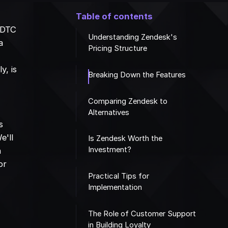
Table of contents
 DTC
Understanding Zendesk's
a
Pricing Structure
y, is
Breaking Down the Features
Comparing Zendesk to
Alternatives
s
e'll
Is Zendesk Worth the
Investment?
n
or
Practical Tips for
Implementation
The Role of Customer Support
in Building Loyalty