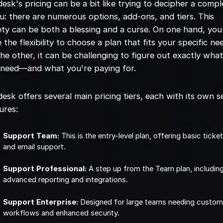
esk's pricing can be a bit like trying to decipher a compl
: there are numerous options, add-ons, and tiers. This
ety can be both a blessing and a curse. On one hand, you
 the flexibility to choose a plan that fits your specific ne
he other, it can be challenging to figure out exactly wha
 need—and what you're paying for.
esk offers several main pricing tiers, each with its own s
ures:
Support Team:
This is the entry-level plan, offering basic ticke
and email support.
Support Professional:
A step up from the Team plan, includin
advanced reporting and integrations.
Support Enterprise:
Designed for large teams needing custo
workflows and enhanced security.