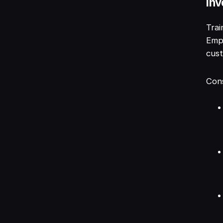
Inv
Trai
Empl
cust
Cons