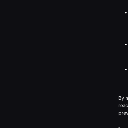
By m
reac
prev