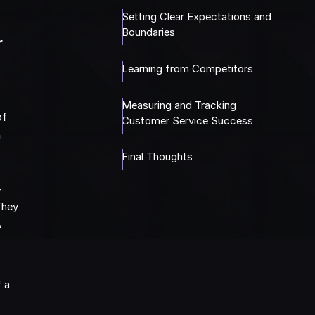
Setting Clear Expectations and
Boundaries
r
Learning from Competitors
Measuring and Tracking
of
Customer Service Success
n
Final Thoughts
r
They
,
f a