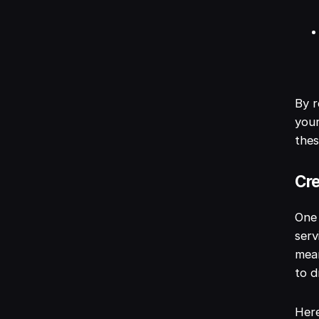
By r
your
thes
Cre
One 
serv
mean
to d
Here