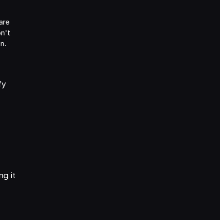
are
on't
on.
fy
g it