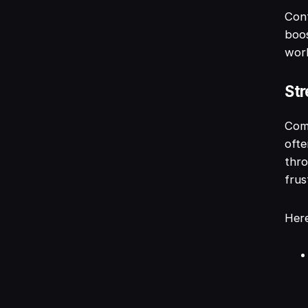
Cont
boos
work
Str
Comm
ofte
thro
frus
Here