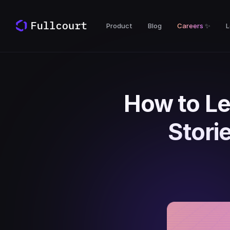
Product
Blog
Careers
✨
L
How to Le
Stori