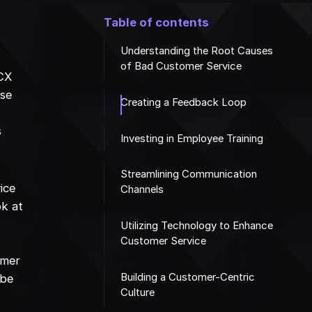
Table of contents
Understanding the Root Causes
of Bad Customer Service
 CX
ese
Creating a Feedback Loop
s
Investing in Employee Training
Streamlining Communication
ice
Channels
ok at
Utilizing Technology to Enhance
Customer Service
omer
Building a Customer-Centric
 be
Culture