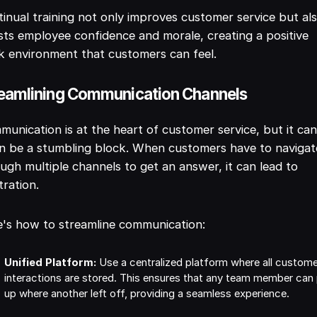
inual training not only improves customer service but al
ts employee confidence and morale, creating a positive
 environment that customers can feel.
eamlining Communication Channels
unication is at the heart of customer service, but it ca
n be a stumbling block. When customers have to navigat
ugh multiple channels to get an answer, it can lead to
tration.
's how to streamline communication:
Unified Platform:
Use a centralized platform where all custom
interactions are stored. This ensures that any team member can
up where another left off, providing a seamless experience.