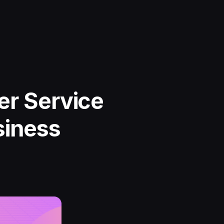
er Service
siness