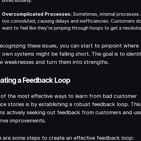
unnecessarily.
Overcomplicated Processes:
Sometimes, internal processes 
too convoluted, causing delays and inefficiencies. Customers d
want to feel like they're jumping through hoops to get a resoluti
ecognizing these issues, you can start to pinpoint where
 own systems might be falling short. The goal is to identi
e weaknesses and turn them into strengths.
ating a Feedback Loop
of the most effective ways to learn from bad customer
ice stories is by establishing a robust feedback loop. This
s actively seeking out feedback from customers and usin
rive improvements.
 are some steps to create an effective feedback loop: