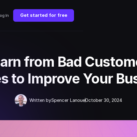
Get started for free
og In
arn from Bad Custom
es to Improve Your Bu
Written by
Spencer Lanoue
October 30, 2024