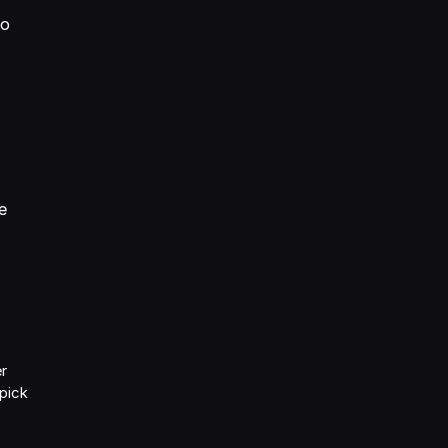
so
n
e
er
 pick