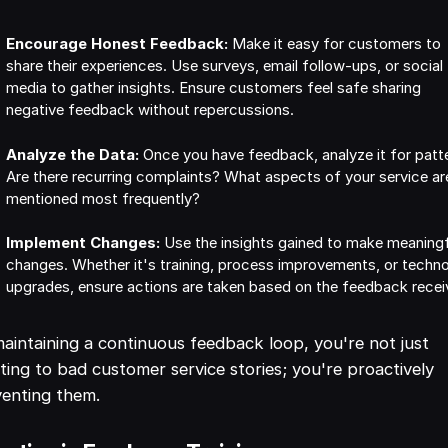
Encourage Honest Feedback:
Make it easy for customers to
share their experiences. Use surveys, email follow-ups, or social
media to gather insights. Ensure customers feel safe sharing
negative feedback without repercussions.
Analyze the Data:
Once you have feedback, analyze it for patt
Are there recurring complaints? What aspects of your service ar
mentioned most frequently?
Implement Changes:
Use the insights gained to make meaning
changes. Whether it's training, process improvements, or techn
upgrades, ensure actions are taken based on the feedback recei
aintaining a continuous feedback loop, you're not just
ting to bad customer service stories; you're proactively
enting them.