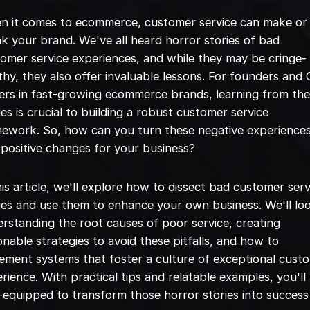
n it comes to ecommerce, customer service can make or
k your brand. We've all heard horror stories of bad
omer service experiences, and while they may be cringe-
hy, they also offer invaluable lessons. For founders and
ers in fast-growing ecommerce brands, learning from th
ies is crucial to building a robust customer service
ework. So, how can you turn these negative experience
 positive changes for your business?
his article, we'll explore how to dissect bad customer serv
ies and use them to enhance your own business. We'll lo
rstanding the root causes of poor service, creating
onable strategies to avoid these pitfalls, and how to
ement systems that foster a culture of exceptional cust
rience. With practical tips and relatable examples, you'll
-equipped to transform those horror stories into success