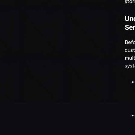
stor
Und
Ser
Befo
cust
mult
sys