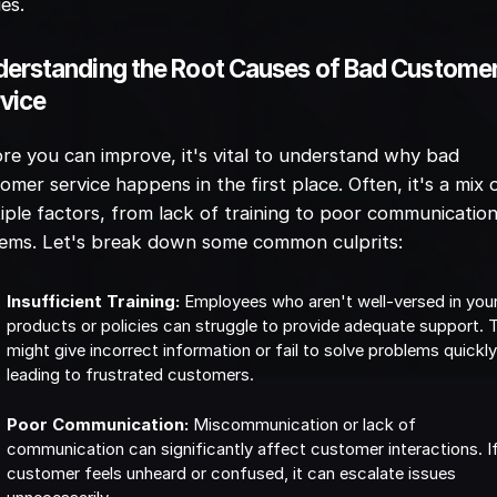
ies.
erstanding the Root Causes of Bad Custome
vice
re you can improve, it's vital to understand why bad
omer service happens in the first place. Often, it's a mix 
iple factors, from lack of training to poor communicatio
tems. Let's break down some common culprits:
Insufficient Training:
Employees who aren't well-versed in you
products or policies can struggle to provide adequate support. 
might give incorrect information or fail to solve problems quickly
leading to frustrated customers.
Poor Communication:
Miscommunication or lack of
communication can significantly affect customer interactions. I
customer feels unheard or confused, it can escalate issues