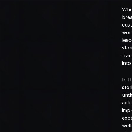
Whe
brea
cust
wort
lead
stor
fram
into
In t
stor
unde
acti
impl
expe
well