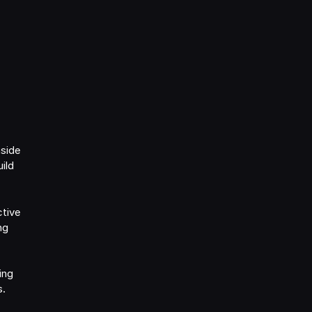
nside
ild
ctive
ng
ing
s.