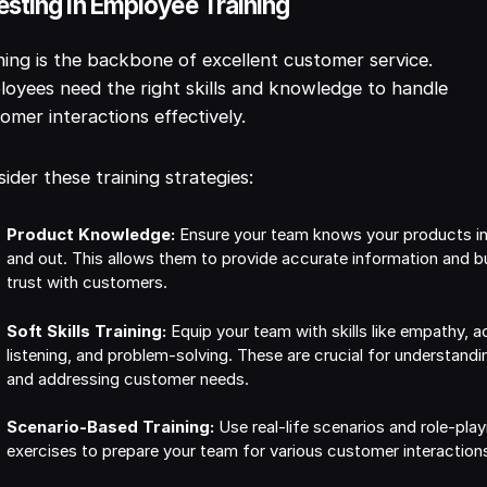
esting in Employee Training
ning is the backbone of excellent customer service.
oyees need the right skills and knowledge to handle
omer interactions effectively.
ider these training strategies:
Product Knowledge:
Ensure your team knows your products i
and out. This allows them to provide accurate information and bu
trust with customers.
Soft Skills Training:
Equip your team with skills like empathy, a
listening, and problem-solving. These are crucial for understandi
and addressing customer needs.
Scenario-Based Training:
Use real-life scenarios and role-play
exercises to prepare your team for various customer interaction