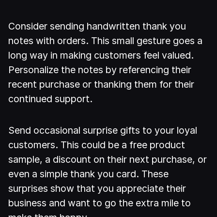
Consider sending handwritten thank you
notes with orders. This small gesture goes a
long way in making customers feel valued.
Personalize the notes by referencing their
recent purchase or thanking them for their
continued support.
Send occasional surprise gifts to your loyal
customers. This could be a free product
sample, a discount on their next purchase, or
even a simple thank you card. These
surprises show that you appreciate their
business and want to go the extra mile to