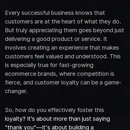
Every successful business knows that
customers are at the heart of what they do.
But truly appreciating them goes beyond just
delivering a good product or service. It
involves creating an experience that makes
customers feel valued and understood. This
is especially true for fast-growing
ecommerce brands, where competition is
fierce, and customer loyalty can be a game-
changer.
So, how do you effectively foster this
loyalty? It’s about more than just saying
"thank you"—it's about building a