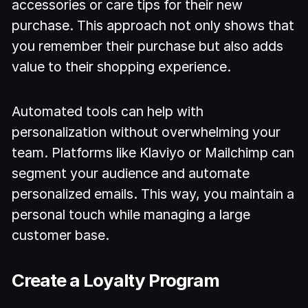
accessories or care tips for their new
purchase. This approach not only shows that
you remember their purchase but also adds
value to their shopping experience.
Automated tools can help with
personalization without overwhelming your
team. Platforms like Klaviyo or Mailchimp can
segment your audience and automate
personalized emails. This way, you maintain a
personal touch while managing a large
customer base.
Create a Loyalty Program