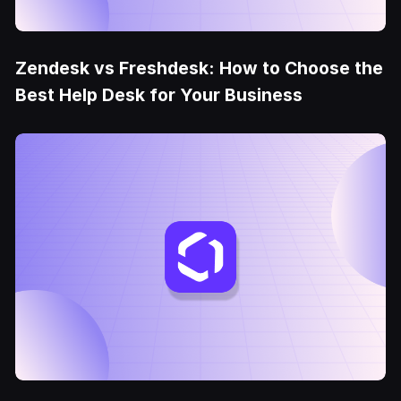
Zendesk vs Freshdesk: How to Choose the
Best Help Desk for Your Business