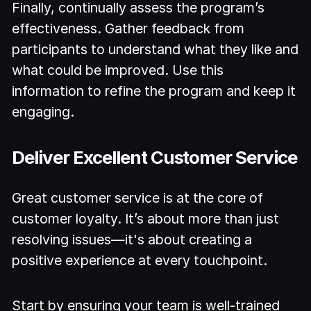
Finally, continually assess the program’s
effectiveness. Gather feedback from
participants to understand what they like and
what could be improved. Use this
information to refine the program and keep it
engaging.
Deliver Excellent Customer Service
Great customer service is at the core of
customer loyalty. It’s about more than just
resolving issues—it's about creating a
positive experience at every touchpoint.
Start by ensuring your team is well-trained