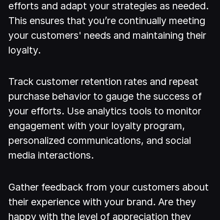
efforts and adapt your strategies as needed.
This ensures that you’re continually meeting
your customers' needs and maintaining their
loyalty.
Track customer retention rates and repeat
purchase behavior to gauge the success of
your efforts. Use analytics tools to monitor
engagement with your loyalty program,
personalized communications, and social
media interactions.
Gather feedback from your customers about
their experience with your brand. Are they
happy with the level of appreciation they