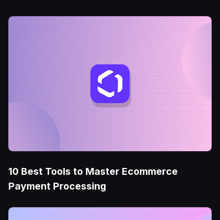
10 Best Tools to Master Ecommerce
Payment Processing