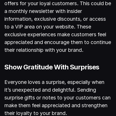
offers for your loyal customers. This could be
a monthly newsletter with insider
information, exclusive discounts, or access
to a VIP area on your website. These
exclusive experiences make customers feel
appreciated and encourage them to continue
their relationship with your brand.
Show Gratitude With Surprises
Everyone loves a surprise, especially when
it’s unexpected and delightful. Sending
surprise gifts or notes to your customers can
make them feel appreciated and strengthen
their loyalty to your brand.