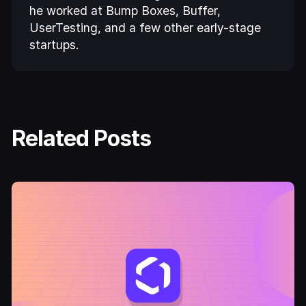
he worked at Bump Boxes, Buffer,
UserTesting, and a few other early-stage
startups.
Related Posts