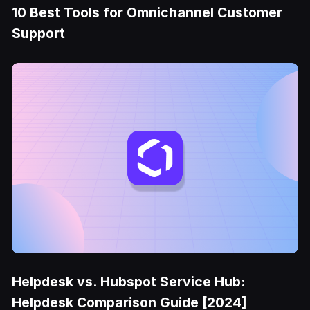
10 Best Tools for Omnichannel Customer
Support
Helpdesk vs. Hubspot Service Hub:
Helpdesk Comparison Guide [2024]