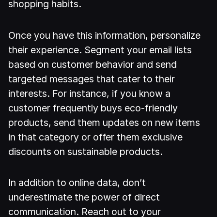
shopping habits.
Once you have this information, personalize
their experience. Segment your email lists
based on customer behavior and send
targeted messages that cater to their
interests. For instance, if you know a
customer frequently buys eco-friendly
products, send them updates on new items
in that category or offer them exclusive
discounts on sustainable products.
In addition to online data, don’t
underestimate the power of direct
communication. Reach out to your