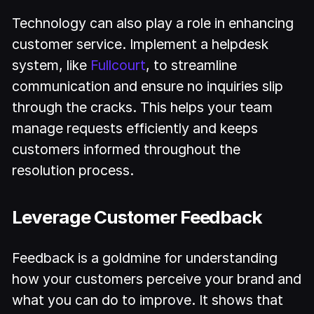
Technology can also play a role in enhancing
customer service. Implement a helpdesk
system, like
Fullcourt
, to streamline
communication and ensure no inquiries slip
through the cracks. This helps your team
manage requests efficiently and keeps
customers informed throughout the
resolution process.
Leverage Customer Feedback
Feedback is a goldmine for understanding
how your customers perceive your brand and
what you can do to improve. It shows that