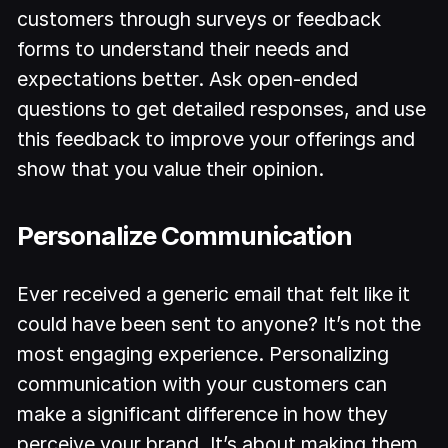
customers through surveys or feedback
forms to understand their needs and
expectations better. Ask open-ended
questions to get detailed responses, and use
this feedback to improve your offerings and
show that you value their opinion.
Personalize Communication
Ever received a generic email that felt like it
could have been sent to anyone? It’s not the
most engaging experience. Personalizing
communication with your customers can
make a significant difference in how they
perceive your brand. It’s about making them