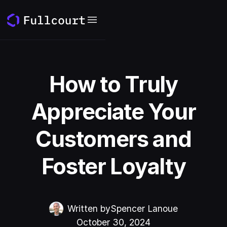
How to Truly
Appreciate Your
Customers and
Foster Loyalty
Written by
Spencer Lanoue
October 30, 2024