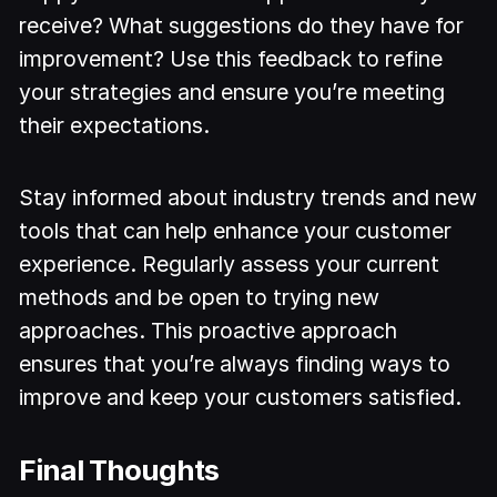
receive? What suggestions do they have for
improvement? Use this feedback to refine
your strategies and ensure you’re meeting
their expectations.
Stay informed about industry trends and new
tools that can help enhance your customer
experience. Regularly assess your current
methods and be open to trying new
approaches. This proactive approach
ensures that you’re always finding ways to
improve and keep your customers satisfied.
Final Thoughts