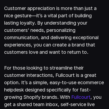
Customer appreciation is more than just a
nice gesture—it’s a vital part of building
lasting loyalty. By understanding your
customers' needs, personalizing
communication, and delivering exceptional
experiences, you can create a brand that
customers love and want to return to.
For those looking to streamline their
customer interactions, Fullcourt is a great
option. It’s a simple, easy-to-use ecommerce
helpdesk designed specifically for fast-
growing Shopify brands. With
Fullcourt
, you
get a shared team inbox, self-service live