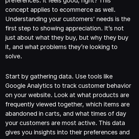
preferences. It feels good, right? This
concept applies to ecommerce as well.
Understanding your customers' needs is the
first step to showing appreciation. It’s not
just about what they buy, but why they buy
it, and what problems they’re looking to
solve.
Start by gathering data. Use tools like
Google Analytics to track customer behavior
on your website. Look at what products are
frequently viewed together, which items are
abandoned in carts, and what times of day
your customers are most active. This data
gives you insights into their preferences and