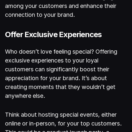
among your customers and enhance their
connection to your brand.
Offer Exclusive Experiences
Who doesn’t love feeling special? Offering
exclusive experiences to your loyal
customers can significantly boost their
appreciation for your brand. It’s about
creating moments that they wouldn’t get
anywhere else.
Think about hosting special events, either
online or in-person, for your top customers.