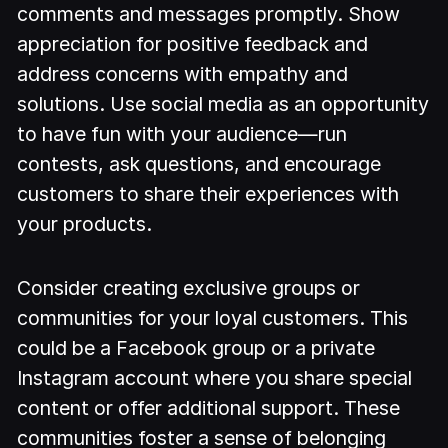
comments and messages promptly. Show
appreciation for positive feedback and
address concerns with empathy and
solutions. Use social media as an opportunity
to have fun with your audience—run
contests, ask questions, and encourage
customers to share their experiences with
your products.
Consider creating exclusive groups or
communities for your loyal customers. This
could be a Facebook group or a private
Instagram account where you share special
content or offer additional support. These
communities foster a sense of belonging