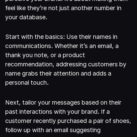
feel like they’re not just another number in
your database.
Start with the basics: Use their names in
communications. Whether it’s an email, a
thank you note, or a product
recommendation, addressing customers by
name grabs their attention and adds a
personal touch.
Next, tailor your messages based on their
past interactions with your brand. If a
customer recently purchased a pair of shoes,
follow up with an email suggesting