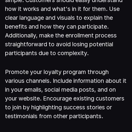
how it works and what's in it for them. Use
clear language and visuals to explain the
benefits and how they can participate.
Additionally, make the enrollment process
straightforward to avoid losing potential
participants due to complexity.
Promote your loyalty program through
various channels. Include information about it
in your emails, social media posts, and on
your website. Encourage existing customers
to join by highlighting success stories or
testimonials from other participants.