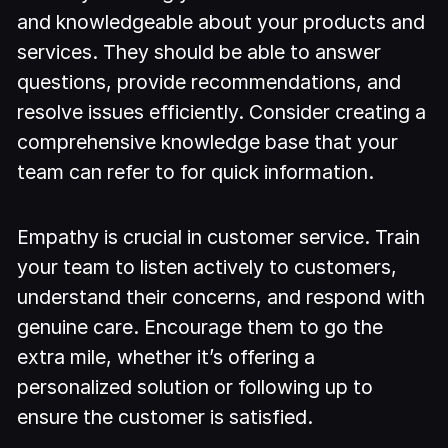
and knowledgeable about your products and
services. They should be able to answer
questions, provide recommendations, and
resolve issues efficiently. Consider creating a
comprehensive knowledge base that your
team can refer to for quick information.
Empathy is crucial in customer service. Train
your team to listen actively to customers,
understand their concerns, and respond with
genuine care. Encourage them to go the
extra mile, whether it’s offering a
personalized solution or following up to
ensure the customer is satisfied.