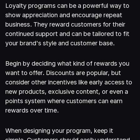
Loyalty programs can be a powerful way to
show appreciation and encourage repeat
business. They reward customers for their
continued support and can be tailored to fit
your brand's style and customer base.
Begin by deciding what kind of rewards you
want to offer. Discounts are popular, but
consider other incentives like early access to
new products, exclusive content, or even a
points system where customers can earn
rewards over time.
When designing your program, keep it
simple. Customers should easily understand