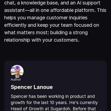
chat, a knowledge base, and an AI support
assistant—all in one affordable platform. This
helps you manage customer inquiries
efficiently and keep your team focused on
what matters most: building a strong
relationship with your customers.
Author
Spencer Lanoue
Spencer has been working in product and
growth for the last 10 years. He's currently
Head of Growth at Sugardoh. Before that