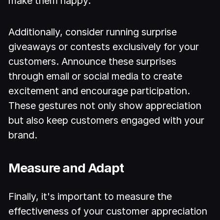
make them happy.
Additionally, consider running surprise
giveaways or contests exclusively for your
customers. Announce these surprises
through email or social media to create
excitement and encourage participation.
These gestures not only show appreciation
but also keep customers engaged with your
brand.
Measure and Adapt
Finally, it's important to measure the
effectiveness of your customer appreciation