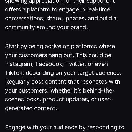
showing appreciation for their support. It
offers a platform to engage in real-time
conversations, share updates, and build a
community around your brand.
Start by being active on platforms where
your customers hang out. This could be
Instagram, Facebook, Twitter, or even
TikTok, depending on your target audience.
Regularly post content that resonates with
your customers, whether it’s behind-the-
scenes looks, product updates, or user-
generated content.
Engage with your audience by responding to