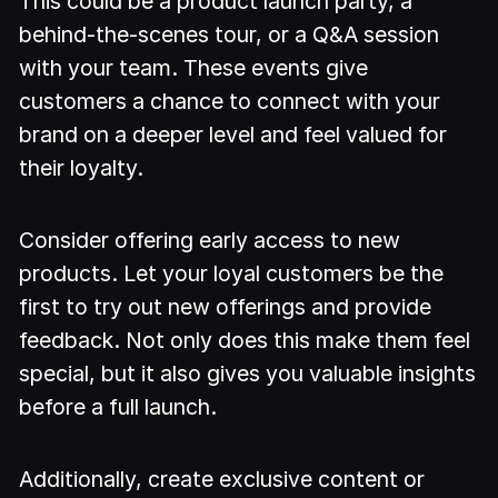
This could be a product launch party, a
behind-the-scenes tour, or a Q&A session
with your team. These events give
customers a chance to connect with your
brand on a deeper level and feel valued for
their loyalty.
Consider offering early access to new
products. Let your loyal customers be the
first to try out new offerings and provide
feedback. Not only does this make them feel
special, but it also gives you valuable insights
before a full launch.
Additionally, create exclusive content or