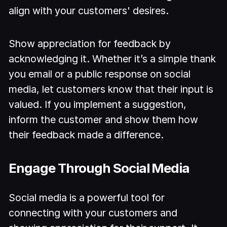
align with your customers' desires.
Show appreciation for feedback by
acknowledging it. Whether it’s a simple thank
you email or a public response on social
media, let customers know that their input is
valued. If you implement a suggestion,
inform the customer and show them how
their feedback made a difference.
Engage Through Social Media
Social media is a powerful tool for
connecting with your customers and