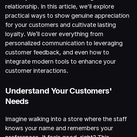
relationship. In this article, we'll explore
practical ways to show genuine appreciation
for your customers and cultivate lasting
loyalty. We’ll cover everything from
personalized communication to leveraging
customer feedback, and even how to
integrate modern tools to enhance your
customer interactions.
Understand Your Customers'
Needs
Imagine walking into a store where the staff
knows your name and remembers your