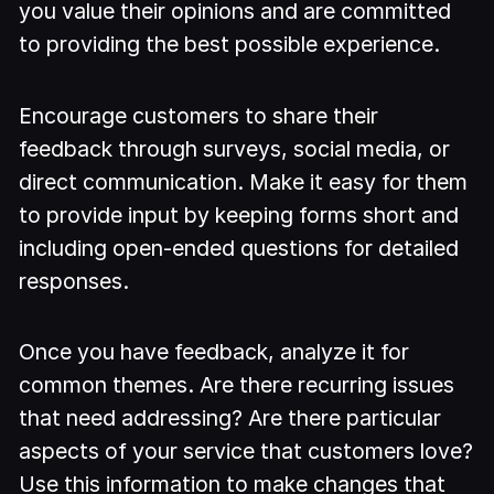
you value their opinions and are committed
to providing the best possible experience.
Encourage customers to share their
feedback through surveys, social media, or
direct communication. Make it easy for them
to provide input by keeping forms short and
including open-ended questions for detailed
responses.
Once you have feedback, analyze it for
common themes. Are there recurring issues
that need addressing? Are there particular
aspects of your service that customers love?
Use this information to make changes that