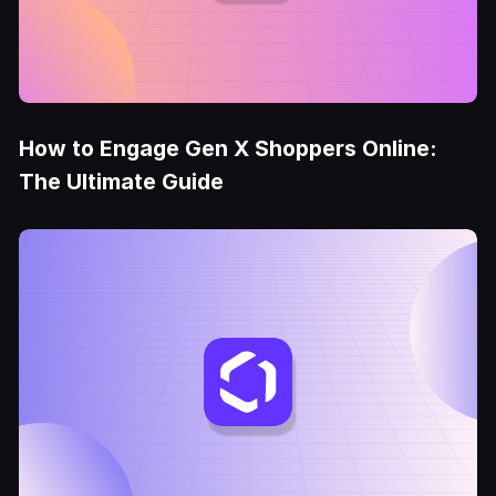
How to Engage Gen X Shoppers Online:
The Ultimate Guide