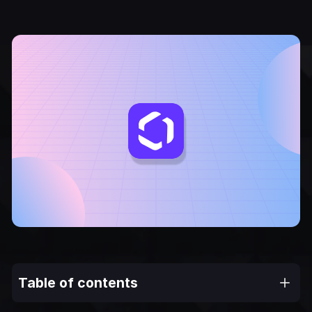
Table of contents