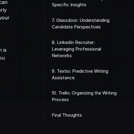
 can
Specific Insights
rly
 your
7. Glassdoor: Understanding
Candidate Perspectives
8. LinkedIn Recruiter:
Leveraging Professional
 is
Networks
you
9. Textio: Predictive Writing
Assistance
10. Trello: Organizing the Writing
Process
Final Thoughts