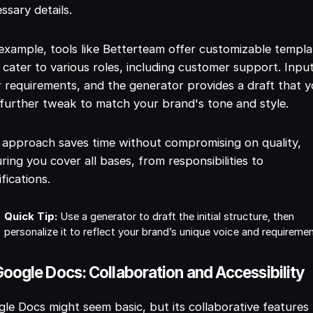
ssary details.
example, tools like Betterteam offer customizable templa
 cater to various roles, including customer support. Inpu
 requirements, and the generator provides a draft that 
further tweak to match your brand's tone and style.
 approach saves time without compromising on quality,
ring you cover all bases, from responsibilities to
ifications.
Quick Tip:
Use a generator to draft the initial structure, then
personalize it to reflect your brand’s unique voice and requireme
Google Docs: Collaboration and Accessibility
le Docs might seem basic, but its collaborative features