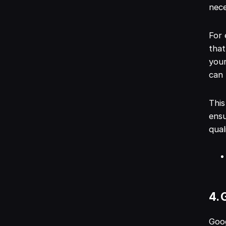
nece
For 
that
your
can 
This
ensu
qual
4. 
Goog