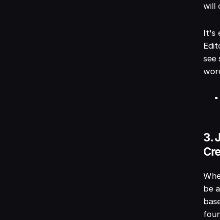
will
It's
Edit
see 
word
3. 
Cre
When
be a
base
foun