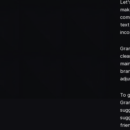
Let'
mak
come
text
inco
Gram
clea
main
bran
adju
To g
Gram
sugg
sugg
frie