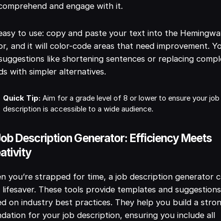
 comprehend and engage with it.
 easy to use: copy and paste your text into the Hemingw
or, and it will color-code areas that need improvement. Yo
suggestions like shortening sentences or replacing comp
s with simpler alternatives.
Quick Tip:
Aim for a grade level of 8 or lower to ensure your job
description is accessible to a wide audience.
Job Description Generator: Efficiency Meets
ativity
 you’re strapped for time, a job description generator 
 lifesaver. These tools provide templates and suggestion
d on industry best practices. They help you build a stro
dation for your job description, ensuring you include all