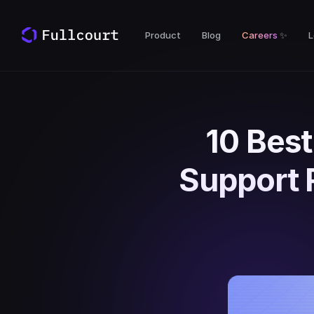
Product
Blog
Careers
✨
L
10 Best
Support 