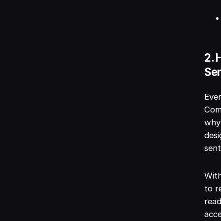
2. 
Se
Ever
Comp
why 
desi
sent
With
to r
read
acce