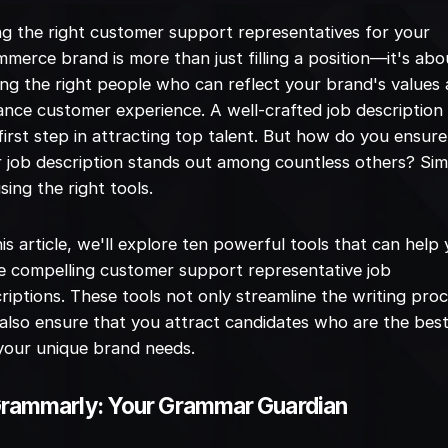
ng the right customer support representatives for your
merce brand is more than just filling a position—it's abo
ing the right people who can reflect your brand's values
nce customer experience. A well-crafted job description 
first step in attracting top talent. But how do you ensure
 job description stands out among countless others? Sim
sing the right tools.
his article, we'll explore ten powerful tools that can help
e compelling customer support representative job
riptions. These tools not only streamline the writing pro
also ensure that you attract candidates who are the best 
your unique brand needs.
Grammarly: Your Grammar Guardian