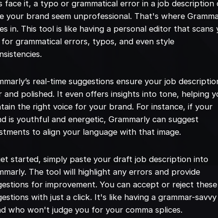
s face it, a typo or grammatical error in a job description
e your brand seem unprofessional. That's where Gramma
s in. This tool is like having a personal editor that scans
 for grammatical errors, typos, and even style
nsistencies.
marly’s real-time suggestions ensure your job description
r and polished. It even offers insights into tone, helping 
tain the right voice for your brand. For instance, if your
d is youthful and energetic, Grammarly can suggest
stments to align your language with that image.
et started, simply paste your draft job description into
marly. The tool will highlight any errors and provide
estions for improvement. You can accept or reject these
estions with just a click. It's like having a grammar-savvy
nd who won't judge you for your comma splices.