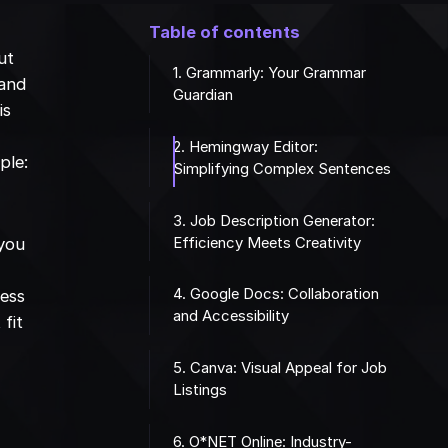
Table of contents
ut
1. Grammarly: Your Grammar
 and
Guardian
is
2. Hemingway Editor:
ple:
Simplifying Complex Sentences
3. Job Description Generator:
Efficiency Meets Creativity
 you
4. Google Docs: Collaboration
cess
and Accessibility
fit
5. Canva: Visual Appeal for Job
Listings
6. O*NET Online: Industry-