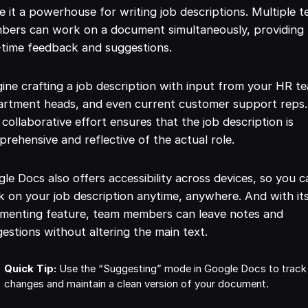
 it a powerhouse for writing job descriptions. Multiple 
bers can work on a document simultaneously, providing
-time feedback and suggestions.
ine crafting a job description with input from your HR t
artment heads, and even current customer support reps.
 collaborative effort ensures that the job description is
rehensive and reflective of the actual role.
le Docs also offers accessibility across devices, so you c
 on your job description anytime, anywhere. And with it
menting feature, team members can leave notes and
estions without altering the main text.
Quick Tip:
Use the “Suggesting” mode in Google Docs to track
changes and maintain a clean version of your document.