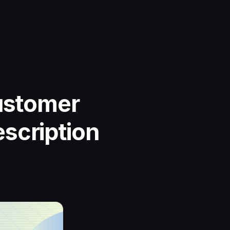
Customer
scription