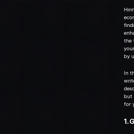
Hiri
ecom
find
enha
the 
your
by u
In t
writ
desc
but 
for 
1. 