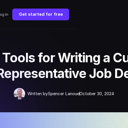
Get started for free
og In
 Tools for Writing a 
Representative Job De
Written by
Spencer Lanoue
October 30, 2024