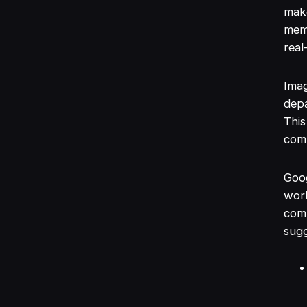
make
mem
real
Imag
dep
This
comp
Goog
work
com
sugg