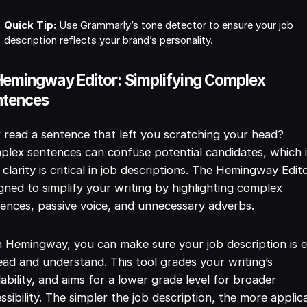
Quick Tip:
Use Grammarly’s tone detector to ensure your job
description reflects your brand’s personality.
Hemingway Editor: Simplifying Complex
ntences
 read a sentence that left you scratching your head?
lex sentences can confuse potential candidates, which 
clarity is critical in job descriptions. The Hemingway Edito
gned to simplify your writing by highlighting complex
ences, passive voice, and unnecessary adverbs.
 Hemingway, you can make sure your job description is 
ead and understand. This tool grades your writing’s
ability, and aims for a lower grade level for broader
ssibility. The simpler the job description, the more applic