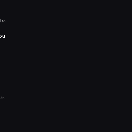
tes
t
you
nts.