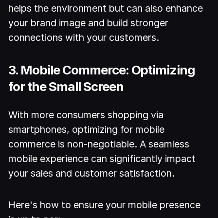
helps the environment but can also enhance
your brand image and build stronger
connections with your customers.
3. Mobile Commerce: Optimizing
for the Small Screen
With more consumers shopping via
smartphones, optimizing for mobile
commerce is non-negotiable. A seamless
mobile experience can significantly impact
your sales and customer satisfaction.
Here's how to ensure your mobile presence