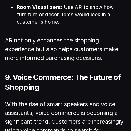
Room Visualizers:
Use AR to show how
furniture or decor items would look in a
customer's home.
AR not only enhances the shopping
experience but also helps customers make
more informed purchasing decisions.
9. Voice Commerce: The Future of
Shopping
With the rise of smart speakers and voice
assistants, voice commerce is becoming a
significant trend. Customers are increasingly
using voice commands to search for