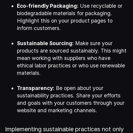
Eco-friendly Packaging:
Use recyclable or
biodegradable materials for packaging.
Highlight this on your product pages to
inform customers.
Sustainable Sourcing:
Make sure your
products are sourced sustainably. This might
mean working with suppliers who have
ethical labor practices or who use renewable
materials.
Transparency:
Be open about your
sustainability practices. Share your efforts
and goals with your customers through your
website and marketing channels.
Implementing sustainable practices not only