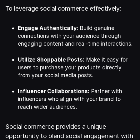
To leverage social commerce effectively:
Engage Authentically:
Build genuine
connections with your audience through
engaging content and real-time interactions.
Utilize Shoppable Posts:
Make it easy for
users to purchase your products directly
from your social media posts.
Influencer Collaborations:
Partner with
influencers who align with your brand to
reach wider audiences.
Social commerce provides a unique
opportunity to blend social engagement with