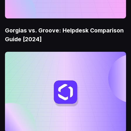
Gorgias vs. Groove: Helpdesk Comparison
Guide [2024]