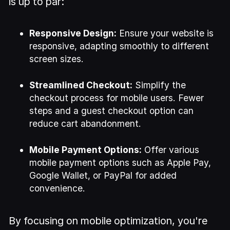
is up to par:
Responsive Design:
Ensure your website is
responsive, adapting smoothly to different
screen sizes.
Streamlined Checkout:
Simplify the
checkout process for mobile users. Fewer
steps and a guest checkout option can
reduce cart abandonment.
Mobile Payment Options:
Offer various
mobile payment options such as Apple Pay,
Google Wallet, or PayPal for added
convenience.
By focusing on mobile optimization, you're