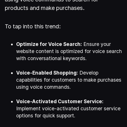
products and make purchases.
To tap into this trend:
Optimize for Voice Search:
Ensure your
website content is optimized for voice search
with conversational keywords.
Voice-Enabled Shopping:
Develop
capabilities for customers to make purchases
using voice commands.
Voice-Activated Customer Service:
Implement voice-activated customer service
options for quick support.