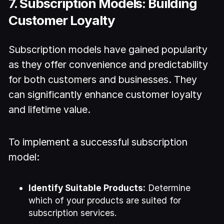
7. Subscription Models: Building
Customer Loyalty
Subscription models have gained popularity
as they offer convenience and predictability
for both customers and businesses. They
can significantly enhance customer loyalty
and lifetime value.
To implement a successful subscription
model:
Identify Suitable Products:
Determine
which of your products are suited for
subscription services.