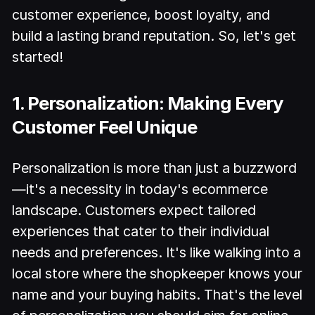
customer experience, boost loyalty, and
build a lasting brand reputation. So, let's get
started!
1. Personalization: Making Every
Customer Feel Unique
Personalization is more than just a buzzword
—it's a necessity in today's ecommerce
landscape. Customers expect tailored
experiences that cater to their individual
needs and preferences. It's like walking into a
local store where the shopkeeper knows your
name and your buying habits. That's the level