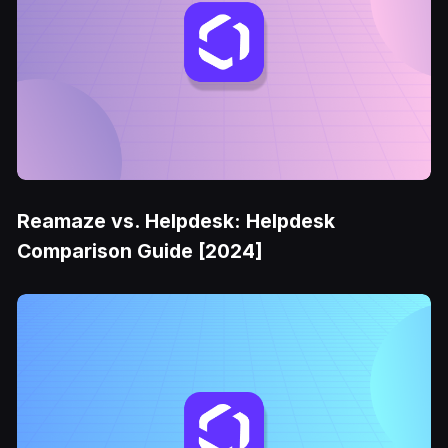
Reamaze vs. Helpdesk: Helpdesk
Comparison Guide [2024]