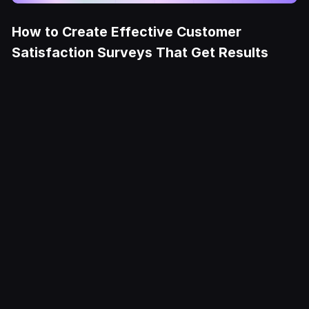
How to Create Effective Customer
Satisfaction Surveys That Get Results
Try it Free
Deliver
exceptional
CX at scale
Fullcourt is the simplest, easiest to use
ecommerce helpdesk for modern Shopify