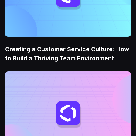
Creating a Customer Service Culture: How
to Build a Thriving Team Environment