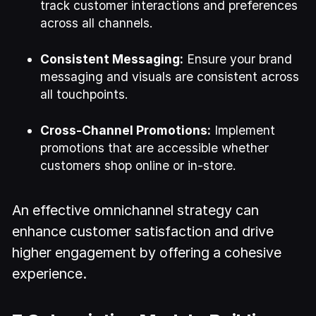
track customer interactions and preferences
across all channels.
Consistent Messaging:
Ensure your brand
messaging and visuals are consistent across
all touchpoints.
Cross-Channel Promotions:
Implement
promotions that are accessible whether
customers shop online or in-store.
An effective omnichannel strategy can
enhance customer satisfaction and drive
higher engagement by offering a cohesive
experience.