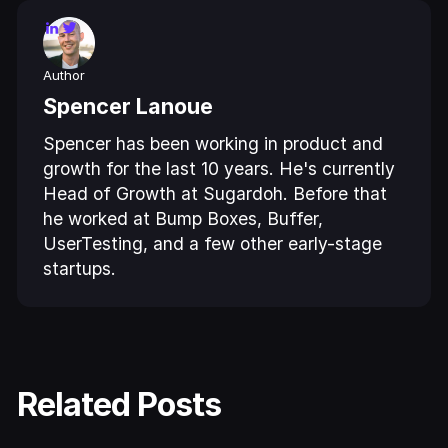
Author
Spencer Lanoue
Spencer has been working in product and
growth for the last 10 years. He's currently
Head of Growth at Sugardoh. Before that
he worked at Bump Boxes, Buffer,
UserTesting, and a few other early-stage
startups.
Related Posts