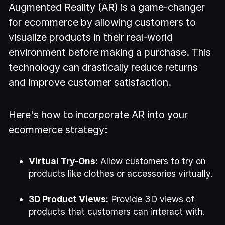
Augmented Reality (AR) is a game-changer
for ecommerce by allowing customers to
visualize products in their real-world
environment before making a purchase. This
technology can drastically reduce returns
and improve customer satisfaction.
Here's how to incorporate AR into your
ecommerce strategy:
Virtual Try-Ons:
Allow customers to try on
products like clothes or accessories virtually.
3D Product Views:
Provide 3D views of
products that customers can interact with.