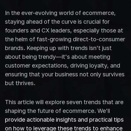
In the ever-evolving world of ecommerce,
staying ahead of the curve is crucial for
founders and CX leaders, especially those at
the helm of fast-growing direct-to-consumer
brands. Keeping up with trends isn't just
about being trendy—it's about meeting
customer expectations, driving loyalty, and
ensuring that your business not only survives
but thrives.
This article will explore seven trends that are
shaping the future of ecommerce. We'll
provide actionable insights and practical tips
on how to leverage these trends to enhance