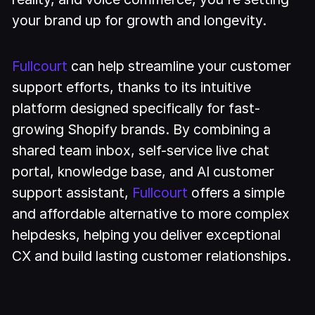
your brand up for growth and longevity.
Fullcourt
can help streamline your customer
support efforts, thanks to its intuitive
platform designed specifically for fast-
growing Shopify brands. By combining a
shared team inbox, self-service live chat
portal, knowledge base, and AI customer
support assistant,
Fullcourt
offers a simple
and affordable alternative to more complex
helpdesks, helping you deliver exceptional
CX and build lasting customer relationships.