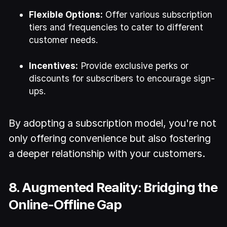
Flexible Options:
Offer various subscription
tiers and frequencies to cater to different
customer needs.
Incentives:
Provide exclusive perks or
discounts for subscribers to encourage sign-
ups.
By adopting a subscription model, you're not
only offering convenience but also fostering
a deeper relationship with your customers.
8. Augmented Reality: Bridging the
Online-Offline Gap