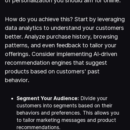
of personalization you should aim for online.
How do you achieve this? Start by leveraging
data analytics to understand your customers
better. Analyze purchase history, browsing
patterns, and even feedback to tailor your
offerings. Consider implementing AI-driven
recommendation engines that suggest
products based on customers' past
behavior.
Segment Your Audience:
Divide your
customers into segments based on their
behaviors and preferences. This allows you
to tailor marketing messages and product
recommendations.