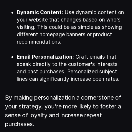
Dynamic Content:
Use dynamic content on
your website that changes based on who's
visiting. This could be as simple as showing
different homepage banners or product
recommendations.
Email Personalization:
Craft emails that
speak directly to the customer's interests
and past purchases. Personalized subject
lines can significantly increase open rates.
By making personalization a cornerstone of
your strategy, you're more likely to foster a
sense of loyalty and increase repeat
purchases.