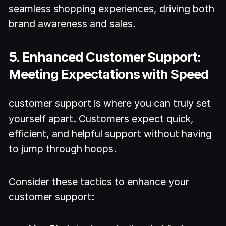
seamless shopping experiences, driving both
brand awareness and sales.
5. Enhanced Customer Support:
Meeting Expectations with Speed
customer support is where you can truly set
yourself apart. Customers expect quick,
efficient, and helpful support without having
to jump through hoops.
Consider these tactics to enhance your
customer support: