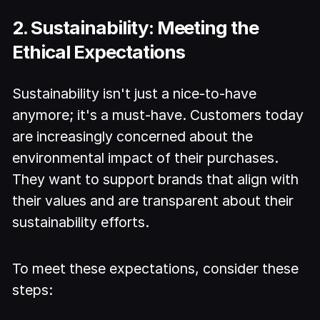
2. Sustainability: Meeting the
Ethical Expectations
Sustainability isn't just a nice-to-have
anymore; it's a must-have. Customers today
are increasingly concerned about the
environmental impact of their purchases.
They want to support brands that align with
their values and are transparent about their
sustainability efforts.
To meet these expectations, consider these
steps: