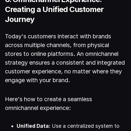
Creating a Unified Customer
Journey
Today's customers interact with brands
across multiple channels, from physical
stores to online platforms. An omnichannel
strategy ensures a consistent and integrated
customer experience, no matter where they
engage with your brand.
Here's how to create a seamless
omnichannel experience:
Unified Data:
Use a centralized system to