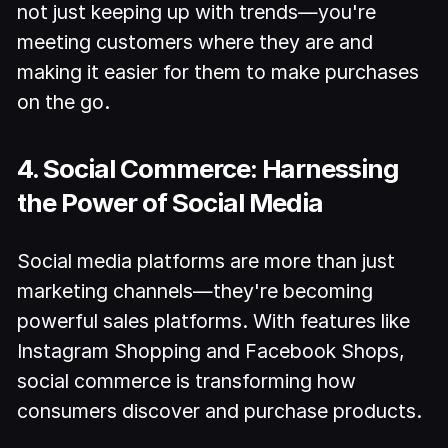
not just keeping up with trends—you're
meeting customers where they are and
making it easier for them to make purchases
on the go.
4. Social Commerce: Harnessing
the Power of Social Media
Social media platforms are more than just
marketing channels—they're becoming
powerful sales platforms. With features like
Instagram Shopping and Facebook Shops,
social commerce is transforming how
consumers discover and purchase products.