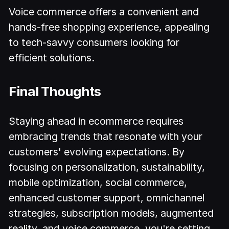
Voice commerce offers a convenient and
hands-free shopping experience, appealing
to tech-savvy consumers looking for
efficient solutions.
Final Thoughts
Staying ahead in ecommerce requires
embracing trends that resonate with your
customers' evolving expectations. By
focusing on personalization, sustainability,
mobile optimization, social commerce,
enhanced customer support, omnichannel
strategies, subscription models, augmented
reality, and voice commerce, you're setting