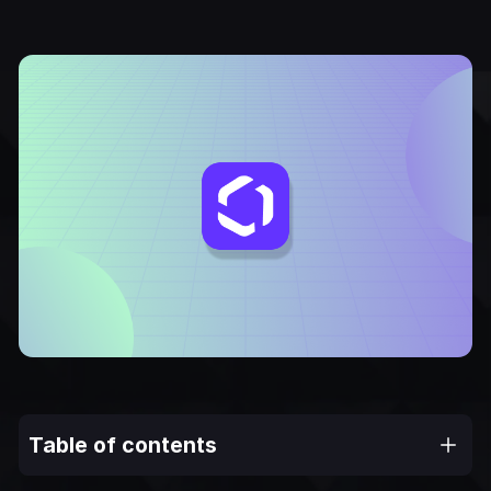
Table of contents