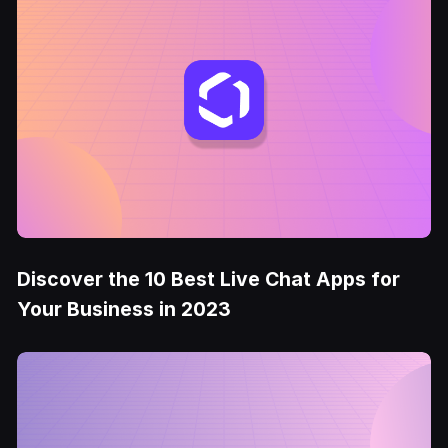
Discover the 10 Best Live Chat Apps for
Your Business in 2023