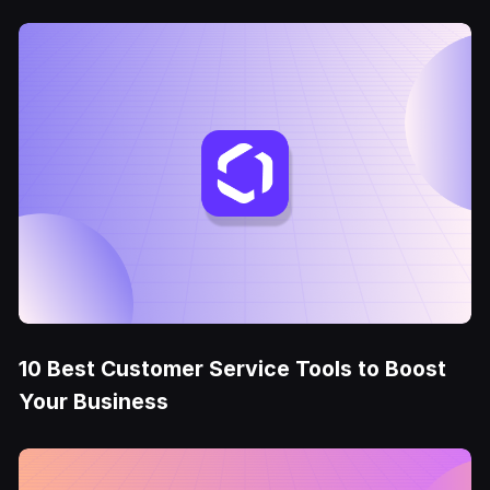
10 Best Customer Service Tools to Boost
Your Business