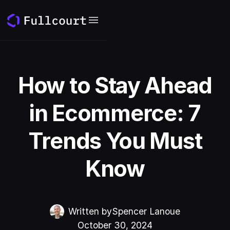
How to Stay Ahead
in Ecommerce: 7
Trends You Must
Know
Written by
Spencer Lanoue
October 30, 2024