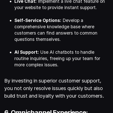
Live Chat:
Implement a live chat feature on
your website to provide instant support.
Self-Service Options:
Develop a
comprehensive knowledge base where
customers can find answers to common
questions themselves.
AI Support:
Use AI chatbots to handle
routine inquiries, freeing up your team for
more complex issues.
By investing in superior customer support,
you not only resolve issues quickly but also
build trust and loyalty with your customers.
6. Omnichannel Experience: